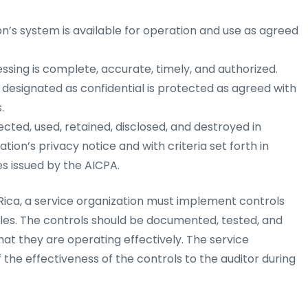
n’s system is available for operation and use as agreed
sing is complete, accurate, timely, and authorized.
 designated as confidential is protected as agreed with
.
ected, used, retained, disclosed, and destroyed in
ion’s privacy notice and with criteria set forth in
s issued by the AICPA.
ica, a service organization must implement controls
ples. The controls should be documented, tested, and
at they are operating effectively. The service
 the effectiveness of the controls to the auditor during