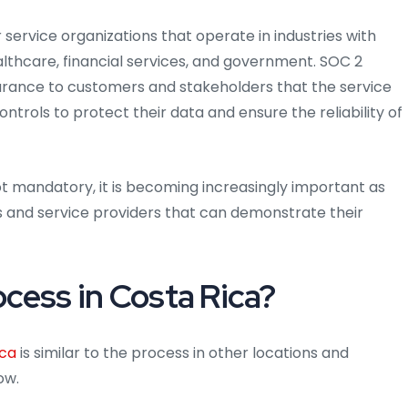
or service organizations that operate in industries with
althcare, financial services, and government. SOC 2
surance to customers and stakeholders that the service
rols to protect their data and ensure the reliability of
not mandatory, it is becoming increasingly important as
s and service providers that can demonstrate their
ocess in Costa Rica?
ica
is similar to the process in other locations and
ow.