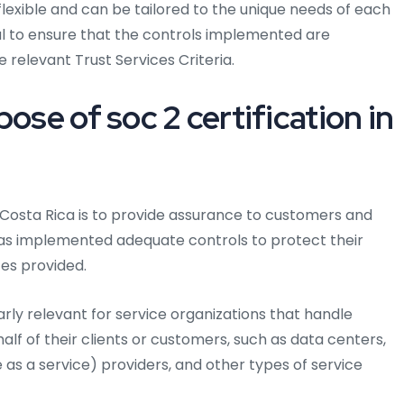
lexible and can be tailored to the unique needs of each
ial to ensure that the controls implemented are
 relevant Trust Services Criteria.
ose of soc 2 certification in
 Costa Rica is to provide assurance to customers and
has implemented adequate controls to protect their
ces provided.
larly relevant for service organizations that handle
half of their clients or customers, such as data centers,
as a service) providers, and other types of service