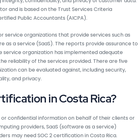
g integrity, confidentiality, and privacy of customer data.
tor and is based on the Trust Services Criteria
ertified Public Accountants (AICPA).
or service organizations that provide services such as
re as a service (SaaS). The reports provide assurance to
e service organization has implemented adequate
e reliability of the services provided. There are five
ization can be evaluated against, including security,
ality, and privacy.
ification in Costa Rica?
or confidential information on behalf of their clients or
mputing providers, SaaS (software as a service)
ders may need SOC 2 certification in Costa Rica.