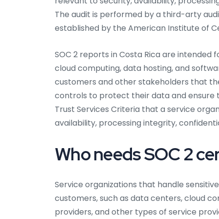
relevant to security, availability, processin
The audit is performed by a third-arty audi
established by the American Institute of C
SOC 2 reports in Costa Rica are intended f
cloud computing, data hosting, and softwa
customers and other stakeholders that th
controls to protect their data and ensure th
Trust Services Criteria that a service organ
availability, processing integrity, confidenti
Who needs SOC 2 cert
Service organizations that handle sensitive 
customers, such as data centers, cloud co
providers, and other types of service provi