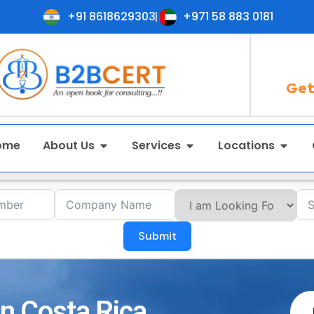
+91 8618629303
+971 58 883 0181
Get
ome
About Us
Services
Locations
Submit
in Costa Rica