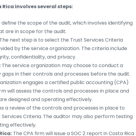
 Rica involves several steps:
to define the scope of the audit, which involves identifying
t are in scope for the audit.
The next step is to select the Trust Services Criteria
vided by the service organization. The criteria include
rity, confidentiality, and privacy.
:
The service organization may choose to conduct a
 gaps in their controls and processes before the audit.
anization engages a certified public accounting (CPA)
irm will assess the controls and processes in place and
are designed and operating effectively.
es a review of the controls and processes in place to
Services Criteria. The auditor may also perform testing
ing effectively.
Rica:
The CPA firm will issue a SOC 2 report in Costa Rica