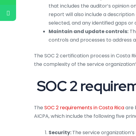
that includes the auditor’s opinion 
report will also include a description
selected, and any identified gaps or 
Maintain and update controls:
The
controls and processes to address an
The SOC 2 certification process in Costa 
the complexity of the service organizatio
SOC 2 requireme
The
SOC 2 requirements in Costa Rica
are 
AICPA, which include the following five prin
Security:
The service organization’s