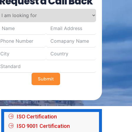
Request a Call Back
Submit
ISO Certification
ISO 9001 Certification