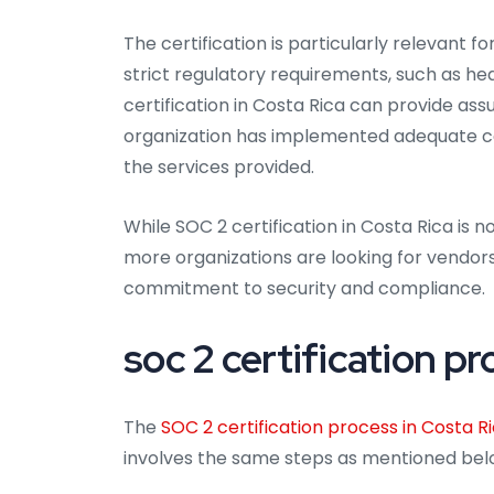
The certification is particularly relevant f
strict regulatory requirements, such as he
certification in Costa Rica can provide as
organization has implemented adequate cont
the services provided.
While SOC 2 certification in Costa Rica is 
more organizations are looking for vendor
commitment to security and compliance.
soc 2 certification pr
The
SOC 2 certification process in Costa R
involves the same steps as mentioned bel