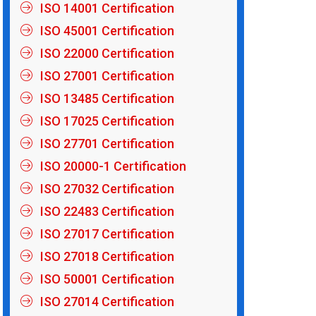
ISO 14001 Certification
ISO 45001 Certification
ISO 22000 Certification
ISO 27001 Certification
ISO 13485 Certification
ISO 17025 Certification
ISO 27701 Certification
ISO 20000-1 Certification
ISO 27032 Certification
ISO 22483 Certification
ISO 27017 Certification
ISO 27018 Certification
ISO 50001 Certification
ISO 27014 Certification