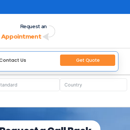
Request an
 Appointment
Contact Us
Get Quote