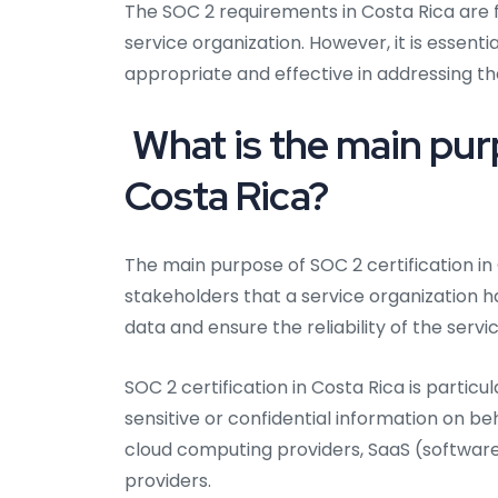
The SOC 2 requirements in Costa Rica are f
service organization. However, it is essent
appropriate and effective in addressing the
What is the main purp
Costa Rica?
The main purpose of SOC 2 certification in
stakeholders that a service organization 
data and ensure the reliability of the servi
SOC 2 certification in Costa Rica is particu
sensitive or confidential information on be
cloud computing providers, SaaS (software 
providers.