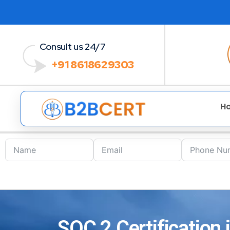
Consult us 24/7
+91 8618629303
H
SOC 2 Certification 