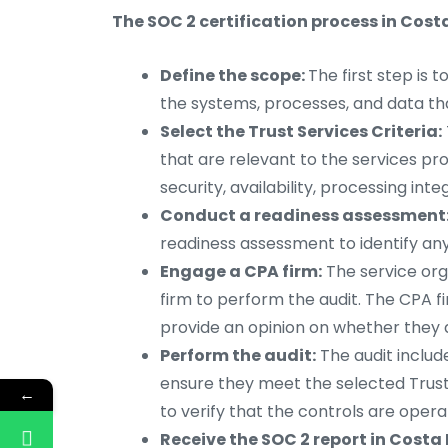
The SOC 2 certification process in Costa
Define the scope:
The first step is 
the systems, processes, and data tha
Select the Trust Services Criteria:
that are relevant to the services pro
security, availability, processing integ
Conduct a readiness assessment
readiness assessment to identify any
Engage a CPA firm:
The service org
firm to perform the audit. The CPA f
provide an opinion on whether they 
Perform the audit:
The audit includ
ensure they meet the selected Trust 
←
to verify that the controls are operat
Receive the SOC 2 report in Costa 