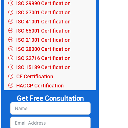
ISO 29990 Certification
ISO 37001 Certification
ISO 41001 Certification
ISO 55001 Certification
ISO 21001 Certification
ISO 28000 Certification
ISO 22716 Certification
ISO 15189 Certification
CE Certification
HACCP Certification
Get Free Consultation