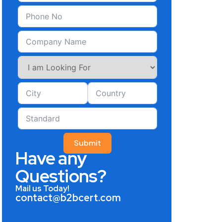
Submit
Have any
Questions?
Mail us Today!
contact@b2bcert.com