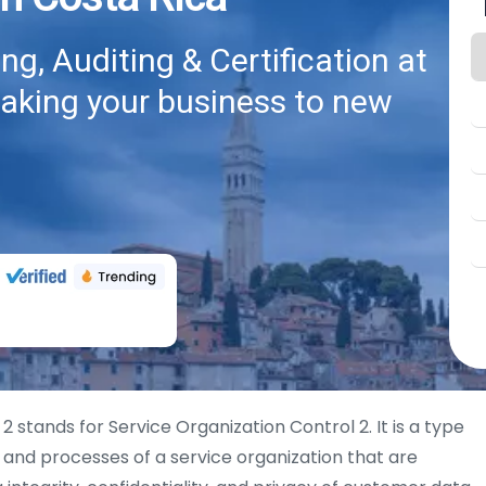
g, Auditing & Certification at
taking your business to new
2 stands for Service Organization Control 2. It is a type
s and processes of a service organization that are