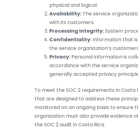
physical and logical.
Availability:
The service organizatio
with its customers.
Processing Integrity:
System proces
Confidentiality:
Information that is
the service organization’s customers
Privacy:
Personal information is coll
accordance with the service organizat
generally accepted privacy principle
To meet the SOC 2 requirements in Costa R
that are designed to address these princi
monitored on an ongoing basis to ensure th
organization must also provide evidence of
the SOC 2 audit in Costa Rica.