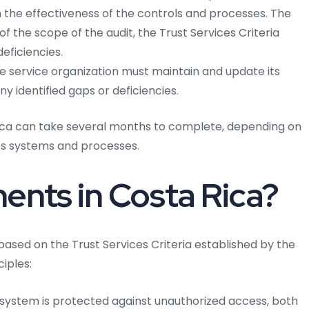
on the effectiveness of the controls and processes. The
 of the scope of the audit, the Trust Services Criteria
deficiencies.
 service organization must maintain and update its
y identified gaps or deficiencies.
Rica can take several months to complete, depending on
n’s systems and processes.
nts in Costa Rica?
based on the Trust Services Criteria established by the
ciples:
 system is protected against unauthorized access, both