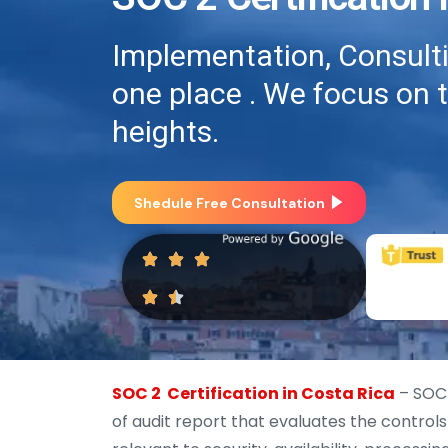
Implementation, Consultin
one place . We focus on 
heights.
Shedule Free Consultation
SOC 2 Certification in Costa Rica
– SOC 
of audit report that evaluates the control