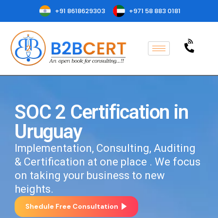
+91 8618629303
+971 58 883 0181
SOC 2 Certification in
Uruguay
Implementation, Consulting, Auditing
& Certification at one place . We focus
on taking your business to new
heights.
Shedule Free Consultation