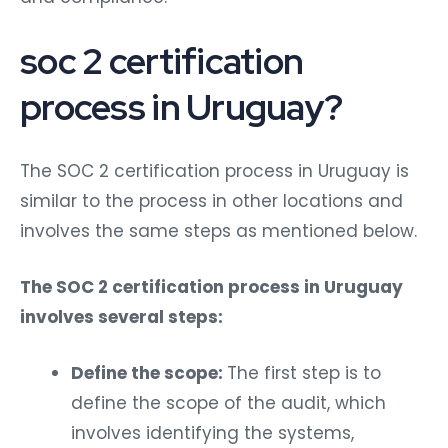
soc 2 certification
process in Uruguay?
The SOC 2 certification process in Uruguay is
similar to the process in other locations and
involves the same steps as mentioned below.
The SOC 2 certification process in Uruguay
involves several steps:
Define the scope:
The first step is to
define the scope of the audit, which
involves identifying the systems,