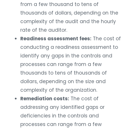
from a few thousand to tens of
thousands of dollars, depending on the
complexity of the audit and the hourly
rate of the auditor.
Readiness assessment fees:
The cost of
conducting a readiness assessment to
identify any gaps in the controls and
processes can range from a few
thousands to tens of thousands of
dollars, depending on the size and
complexity of the organization.
Remediation costs:
The cost of
addressing any identified gaps or
deficiencies in the controls and
processes can range from a few