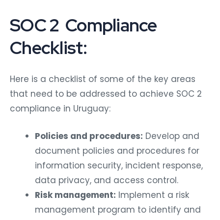
SOC 2 Compliance
Checklist:
Here is a checklist of some of the key areas
that need to be addressed to achieve SOC 2
compliance in Uruguay:
Policies and procedures:
Develop and
document policies and procedures for
information security, incident response,
data privacy, and access control.
Risk management:
Implement a risk
management program to identify and