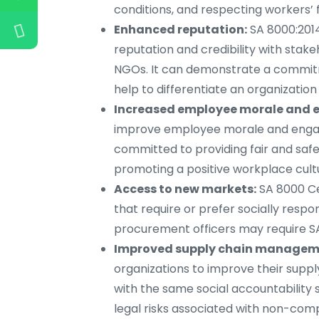
conditions, and respecting workers’ 
Enhanced reputation:
SA 8000:2014
reputation and credibility with stak
NGOs. It can demonstrate a commitm
help to differentiate an organization
Increased employee morale and
improve employee morale and engage
committed to providing fair and safe
promoting a positive workplace cult
Access to new markets:
SA 8000 Ce
that require or prefer socially resp
procurement officers may require SA 
Improved supply chain managem
organizations to improve their supp
with the same social accountability 
legal risks associated with non-com