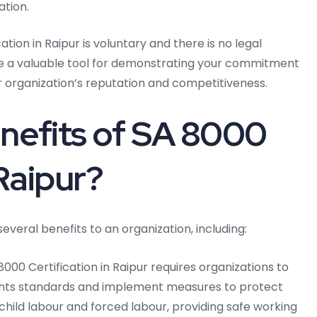
ation.
ation in Raipur is voluntary and there is no legal
 be a valuable tool for demonstrating your commitment
r organization’s reputation and competitiveness.
nefits of SA 8000
 Raipur?
everal benefits to an organization, including:
000 Certification in Raipur requires organizations to
ghts standards and implement measures to protect
g child labour and forced labour, providing safe working