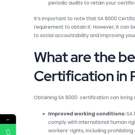
periodic audits to retain your certific
It’s important to note that SA 8000 Certific
requirement to obtain it. However, it can
to social accountability and improving you
What are the be
Certification in
Obtaining SA 8000 certification can bring s
Improved working conditions:
SA 8
←
comply with international human ri
workers’ rights, including prohibitin