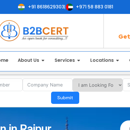
+91 8618629303
+971 58 883 0181
Get
ome
About Us
Services
Locations
Submit
n in Raipur