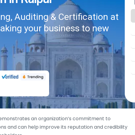
g, Auditing & Certification at
taking your business to new
monstrates an organization’s commitment to
ons and can help improve its reputation and credibility