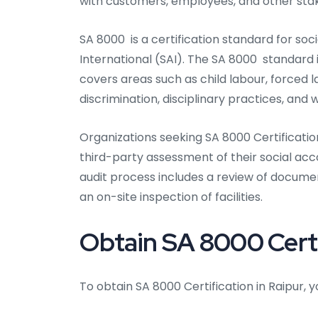
with customers, employees, and other sta
SA 8000 is a certification standard for soc
International (SAI). The SA 8000 standard
covers areas such as child labour, forced l
discrimination, disciplinary practices, and 
Organizations seeking SA 8000 Certification
third-party assessment of their social a
audit process includes a review of docum
an on-site inspection of facilities.
Obtain SA 8000 Certi
To obtain SA 8000 Certification in Raipur, 