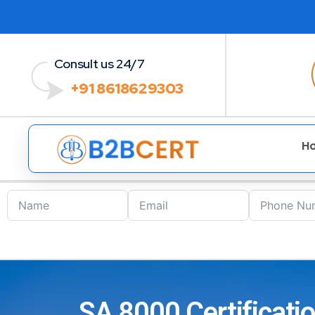
Consult us 24/7
+91 8618629303
H
SA 8000 Certificatio