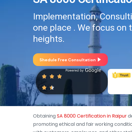
Implementation, Consultin
one place . We focus on 
heights.
Shedule Free Consultation
Obtaining
SA 8000 Certification in Raipur
de
promoting ethical and fair working conditi