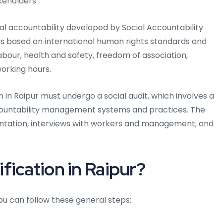
keholders
ial accountability developed by Social Accountability
 is based on international human rights standards and
abour, health and safety, freedom of association,
working hours.
 in Raipur must undergo a social audit, which involves a
ccountability management systems and practices. The
entation, interviews with workers and management, and
fication in Raipur?
you can follow these general steps: