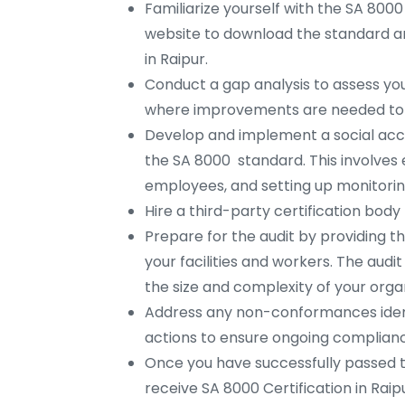
Familiarize yourself with the SA 8000
website to download the standard an
in Raipur.
Conduct a gap analysis to assess you
where improvements are needed to 
Develop and implement a social ac
the SA 8000 standard. This involves e
employees, and setting up monitorin
Hire a third-party certification body
Prepare for the audit by providing t
your facilities and workers. The aud
the size and complexity of your organ
Address any non-conformances ident
actions to ensure ongoing complianc
Once you have successfully passed 
receive SA 8000 Certification in Rai