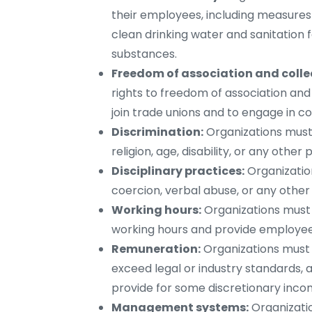
their employees, including measures 
clean drinking water and sanitation 
substances.
Freedom of association and colle
rights to freedom of association and 
join trade unions and to engage in co
Discrimination:
Organizations must
religion, age, disability, or any other
Disciplinary practices:
Organizatio
coercion, verbal abuse, or any othe
Working hours:
Organizations must 
working hours and provide employees
Remuneration:
Organizations must 
exceed legal or industry standards, 
provide for some discretionary inco
Management systems:
Organizatio