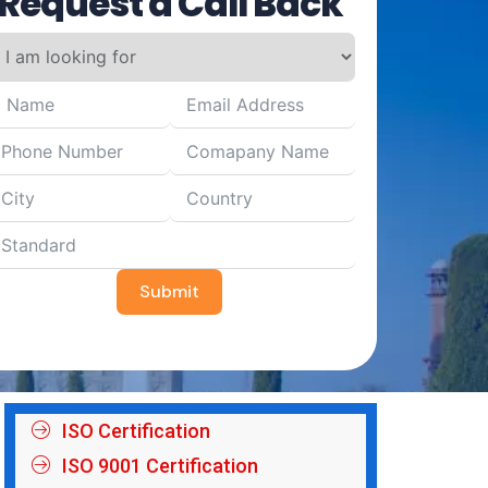
Request a Call Back
Submit
ISO Certification
ISO 9001 Certification