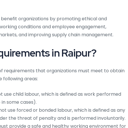
n benefit organizations by promoting ethical and
g working conditions and employee engagement,
markets, and improving supply chain management.
quirements in Raipur?
f requirements that organizations must meet to obtain
e following areas:
 use child labour, which is defined as work performed
4 in some cases).
ot use forced or bonded labour, which is defined as any
er the threat of penalty and is performed involuntarily.
ust provide a safe and healthy working environment for