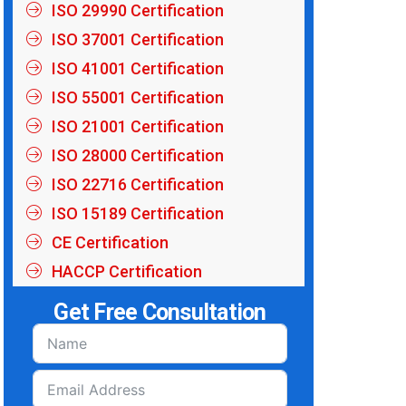
ISO 29990 Certification
ISO 37001 Certification
ISO 41001 Certification
ISO 55001 Certification
ISO 21001 Certification
ISO 28000 Certification
ISO 22716 Certification
ISO 15189 Certification
CE Certification
HACCP Certification
Get Free Consultation