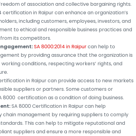
freedom of association and collective bargaining rights.
 certification in Raipur can enhance an organization’s
eholders, including customers, employees, investors, and
ent to ethical and responsible business practices and
 from its competitors.
 engagement:
SA 8000:2014 in Raipur
can help to
ment by providing assurance that the organization is
 working conditions, respecting workers’ rights, and
ure.
rtification in Raipur can provide access to new markets
onsible suppliers or partners. Some customers or
8000 certification as a condition of doing business.
ent:
SA 8000 Certification in Raipur can help
ly chain management by requiring suppliers to comply
standards. This can help to mitigate reputational and
pliant suppliers and ensure a more responsible and