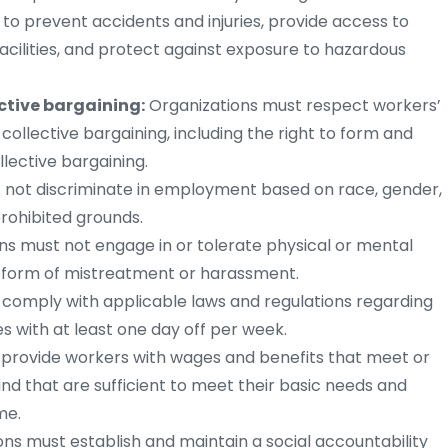
to prevent accidents and injuries, provide access to
facilities, and protect against exposure to hazardous
ctive bargaining:
Organizations must respect workers’
collective bargaining, including the right to form and
llective bargaining.
 not discriminate in employment based on race, gender,
 prohibited grounds.
ns must not engage in or tolerate physical or mental
r form of mistreatment or harassment.
comply with applicable laws and regulations regarding
 with at least one day off per week.
provide workers with wages and benefits that meet or
and that are sufficient to meet their basic needs and
me.
ns must establish and maintain a social accountability