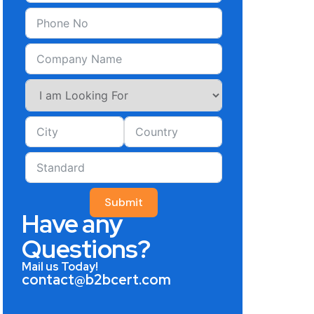
Submit
Have any
Questions?
Mail us Today!
contact@b2bcert.com