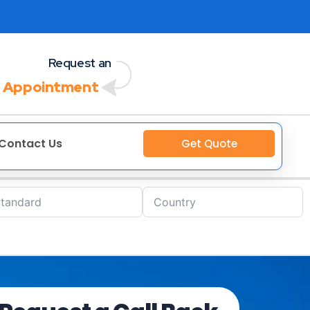
Request an
 Appointment
Contact Us
Get Quote