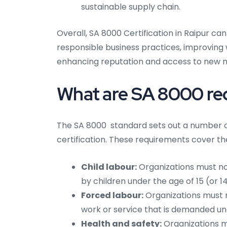
sustainable supply chain.
Overall, SA 8000 Certification in Raipur ca
responsible business practices, improvin
enhancing reputation and access to new 
What are SA 8000 re
The SA 8000 standard sets out a number o
certification. These requirements cover th
Child labour:
Organizations must not
by children under the age of 15 (or 1
Forced labour:
Organizations must n
work or service that is demanded und
Health and safety:
Organizations m