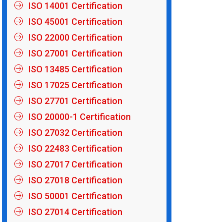
ISO 14001 Certification
ISO 45001 Certification
ISO 22000 Certification
ISO 27001 Certification
ISO 13485 Certification
ISO 17025 Certification
ISO 27701 Certification
ISO 20000-1 Certification
ISO 27032 Certification
ISO 22483 Certification
ISO 27017 Certification
ISO 27018 Certification
ISO 50001 Certification
ISO 27014 Certification