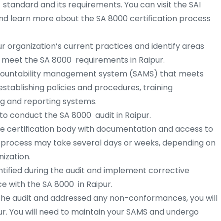
 standard and its requirements. You can visit the SAI
d learn more about the SA 8000 certification process
r organization’s current practices and identify areas
meet the SA 8000 requirements in Raipur.
countability management system (SAMS) that meets
stablishing policies and procedures, training
g and reporting systems.
 to conduct the SA 8000 audit in Raipur.
he certification body with documentation and access to
it process may take several days or weeks, depending on
ization.
ified during the audit and implement corrective
e with the SA 8000 in Raipur.
the audit and addressed any non-conformances, you will
pur. You will need to maintain your SAMS and undergo