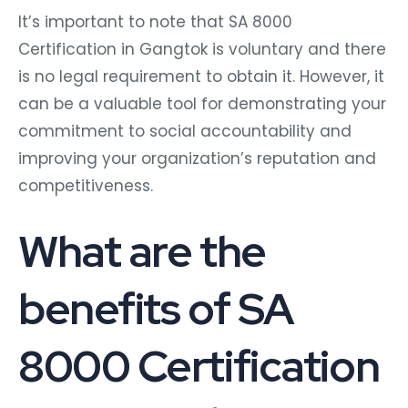
It’s important to note that SA 8000
Certification in Gangtok is voluntary and there
is no legal requirement to obtain it. However, it
can be a valuable tool for demonstrating your
commitment to social accountability and
improving your organization’s reputation and
competitiveness.
What are the
benefits of SA
8000 Certification