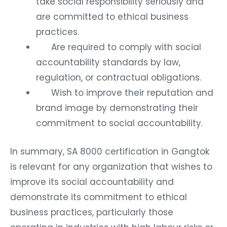
take social responsibility seriously and
are committed to ethical business
practices.
Are required to comply with social
accountability standards by law,
regulation, or contractual obligations.
Wish to improve their reputation and
brand image by demonstrating their
commitment to social accountability.
In summary, SA 8000 certification in Gangtok
is relevant for any organization that wishes to
improve its social accountability and
demonstrate its commitment to ethical
business practices, particularly those