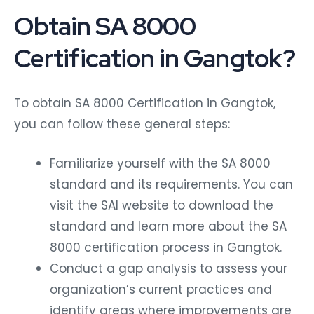
Obtain SA 8000
Certification in Gangtok?
To obtain SA 8000 Certification in Gangtok,
you can follow these general steps:
Familiarize yourself with the SA 8000
standard and its requirements. You can
visit the SAI website to download the
standard and learn more about the SA
8000 certification process in Gangtok.
Conduct a gap analysis to assess your
organization’s current practices and
identify areas where improvements are