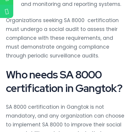
and monitoring and reporting systems.
Organizations seeking SA 8000 certification
must undergo a social audit to assess their
compliance with these requirements, and
must demonstrate ongoing compliance
through periodic surveillance audits.
Who needs SA 8000
certification in Gangtok?
SA 8000 certification in Gangtok is not
mandatory, and any organization can choose
to implement SA 8000 to improve their social