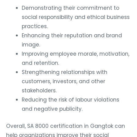
Demonstrating their commitment to
social responsibility and ethical business
practices.
Enhancing their reputation and brand
image.
Improving employee morale, motivation,
and retention.
Strengthening relationships with
customers, investors, and other
stakeholders.
Reducing the risk of labour violations
and negative publicity.
Overall, SA 8000 certification in Gangtok can
help organizations improve their social