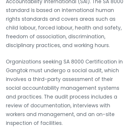
Accountability International (SAI). The SA 8000
standard is based on international human
rights standards and covers areas such as
child labour, forced labour, health and safety,
freedom of association, discrimination,
disciplinary practices, and working hours.
Organizations seeking SA 8000 Certification in
Gangtok must undergo a social audit, which
involves a third-party assessment of their
social accountability management systems
and practices. The audit process includes a
review of documentation, interviews with
workers and management, and an on-site
inspection of facilities.