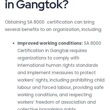
in Gangtok?
Obtaining SA 8000 certification can bring
several benefits to an organization, including:
Improved working conditions:
SA 8000
Certification in Gangtok requires
organizations to comply with
international human rights standards
and implement measures to protect
workers’ rights, including prohibiting child
labour and forced labour, providing safe
working conditions, and respecting
workers’ freedom of association and
collective bargaining rights.