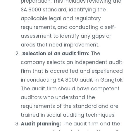
preparation. This includes reviewing the
SA 8000 standard, identifying the
applicable legal and regulatory
requirements, and conducting a self-
assessment to identify any gaps or
areas that need improvement.
Selection of an audit firm:
The
company selects an independent audit
firm that is accredited and experienced
in conducting SA 8000 audit in Gangtok.
The audit firm should have competent
auditors who understand the
requirements of the standard and are
trained in social auditing techniques.
Audit planning:
The audit firm and the