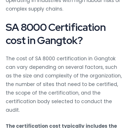
operating in industries with high labour risks or
complex supply chains.
SA 8000 Certification
cost in Gangtok?
The cost of SA 8000 certification in Gangtok
can vary depending on several factors, such
as the size and complexity of the organization,
the number of sites that need to be certified,
the scope of the certification, and the
certification body selected to conduct the
audit.
The certification cost typically includes the