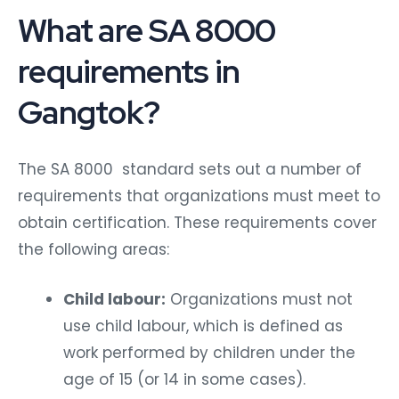
What are SA 8000
requirements in
Gangtok?
The SA 8000 standard sets out a number of
requirements that organizations must meet to
obtain certification. These requirements cover
the following areas:
Child labour:
Organizations must not
use child labour, which is defined as
work performed by children under the
age of 15 (or 14 in some cases).