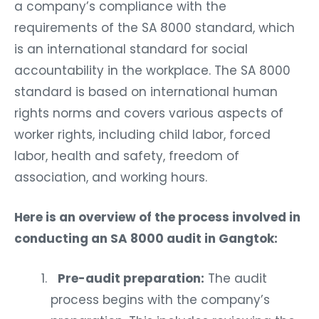
a company’s compliance with the
requirements of the SA 8000 standard, which
is an international standard for social
accountability in the workplace. The SA 8000
standard is based on international human
rights norms and covers various aspects of
worker rights, including child labor, forced
labor, health and safety, freedom of
association, and working hours.
Here is an overview of the process involved in
conducting an SA 8000 audit in Gangtok:
Pre-audit preparation:
The audit
process begins with the company’s