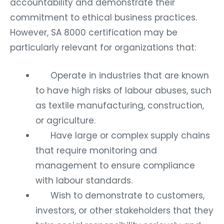
accountability and demonstrate their
commitment to ethical business practices.
However, SA 8000 certification may be
particularly relevant for organizations that:
Operate in industries that are known
to have high risks of labour abuses, such
as textile manufacturing, construction,
or agriculture.
Have large or complex supply chains
that require monitoring and
management to ensure compliance
with labour standards.
Wish to demonstrate to customers,
investors, or other stakeholders that they