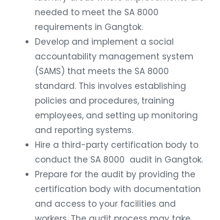
needed to meet the SA 8000
requirements in Gangtok.
Develop and implement a social
accountability management system
(SAMS) that meets the SA 8000
standard. This involves establishing
policies and procedures, training
employees, and setting up monitoring
and reporting systems.
Hire a third-party certification body to
conduct the SA 8000 audit in Gangtok.
Prepare for the audit by providing the
certification body with documentation
and access to your facilities and
workers. The audit process may take