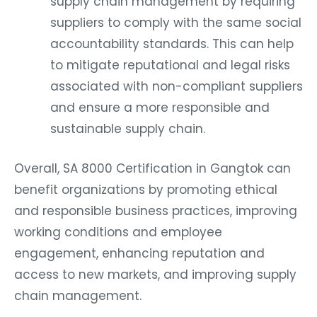
supply chain management by requiring
suppliers to comply with the same social
accountability standards. This can help
to mitigate reputational and legal risks
associated with non-compliant suppliers
and ensure a more responsible and
sustainable supply chain.
Overall, SA 8000 Certification in Gangtok can
benefit organizations by promoting ethical
and responsible business practices, improving
working conditions and employee
engagement, enhancing reputation and
access to new markets, and improving supply
chain management.