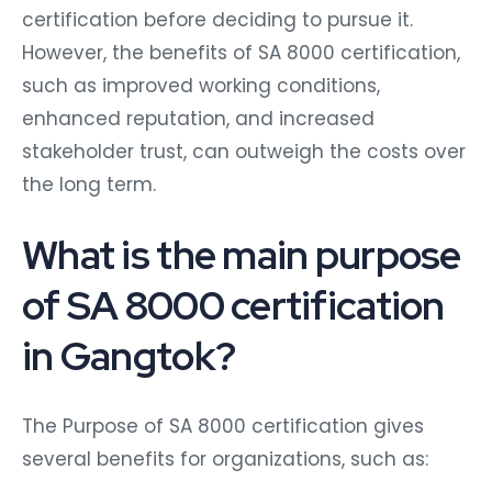
certification before deciding to pursue it.
However, the benefits of SA 8000 certification,
such as improved working conditions,
enhanced reputation, and increased
stakeholder trust, can outweigh the costs over
the long term.
What is the main purpose
of SA 8000 certification
in Gangtok?
The Purpose of SA 8000 certification gives
several benefits for organizations, such as: