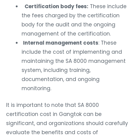
Certification body fees:
These include
the fees charged by the certification
body for the audit and the ongoing
management of the certification.
Internal management costs
: These
include the cost of implementing and
maintaining the SA 8000 management
system, including training,
documentation, and ongoing
monitoring.
It is important to note that SA 8000
certification cost in Gangtok can be
significant, and organizations should carefully
evaluate the benefits and costs of