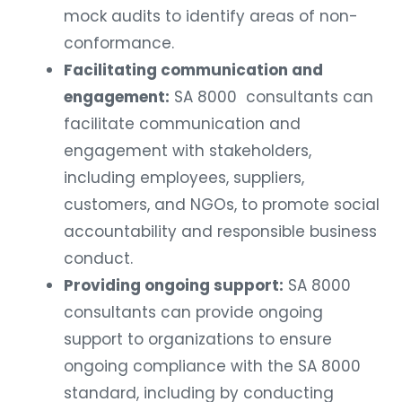
mock audits to identify areas of non-
conformance.
Facilitating communication and
engagement:
SA 8000 consultants can
facilitate communication and
engagement with stakeholders,
including employees, suppliers,
customers, and NGOs, to promote social
accountability and responsible business
conduct.
Providing ongoing support:
SA 8000
consultants can provide ongoing
support to organizations to ensure
ongoing compliance with the SA 8000
standard, including by conducting