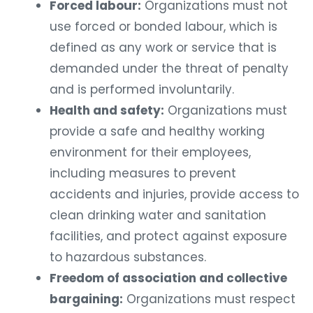
Forced labour:
Organizations must not
use forced or bonded labour, which is
defined as any work or service that is
demanded under the threat of penalty
and is performed involuntarily.
Health and safety:
Organizations must
provide a safe and healthy working
environment for their employees,
including measures to prevent
accidents and injuries, provide access to
clean drinking water and sanitation
facilities, and protect against exposure
to hazardous substances.
Freedom of association and collective
bargaining:
Organizations must respect