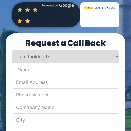
Request a Call Back