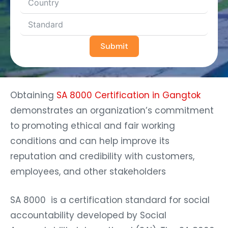
Submit
Obtaining
SA 8000 Certification in Gangtok
demonstrates an organization’s commitment
to promoting ethical and fair working
conditions and can help improve its
reputation and credibility with customers,
employees, and other stakeholders
SA 8000 is a certification standard for social
accountability developed by Social