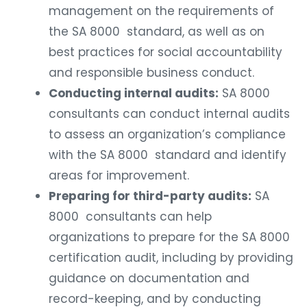
management on the requirements of
the SA 8000 standard, as well as on
best practices for social accountability
and responsible business conduct.
Conducting internal audits:
SA 8000
consultants can conduct internal audits
to assess an organization’s compliance
with the SA 8000 standard and identify
areas for improvement.
Preparing for third-party audits:
SA
8000 consultants can help
organizations to prepare for the SA 8000
certification audit, including by providing
guidance on documentation and
record-keeping, and by conducting