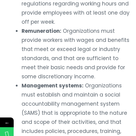
regulations regarding working hours and
provide employees with at least one day
off per week.
Remuneration:
Organizations must
provide workers with wages and benefits
that meet or exceed legal or industry
standards, and that are sufficient to
meet their basic needs and provide for
some discretionary income.
Management systems:
Organizations
must establish and maintain a social
accountability management system
(SAMS) that is appropriate to the nature
and scope of their activities, and that
←
includes policies, procedures, training,