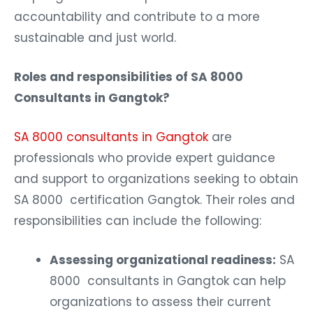
accountability and contribute to a more
sustainable and just world.
Roles and responsibilities of SA 8000
Consultants in Gangtok?
SA 8000 consultants in Gangtok
are
professionals who provide expert guidance
and support to organizations seeking to obtain
SA 8000 certification Gangtok. Their roles and
responsibilities can include the following:
Assessing organizational readiness:
SA
8000 consultants in Gangtok can help
organizations to assess their current