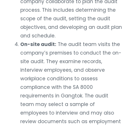
company collaborate to plan the audit
process. This includes determining the
scope of the audit, setting the audit
objectives, and developing an audit plan
and schedule.
On-site audit:
The audit team visits the
company’s premises to conduct the on-
site audit. They examine records,
interview employees, and observe
workplace conditions to assess
compliance with the SA 8000
requirements in Gangtok. The audit
team may select a sample of
employees to interview and may also
review documents such as employment