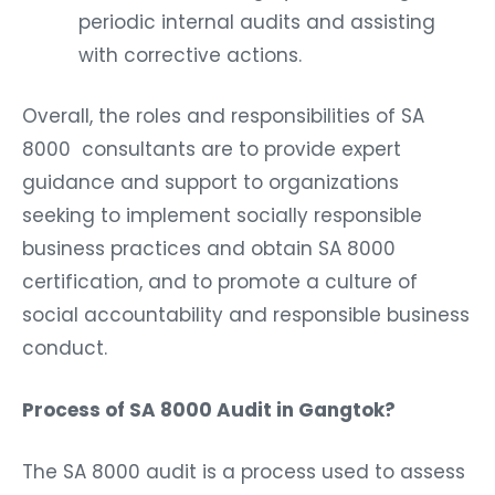
periodic internal audits and assisting
with corrective actions.
Overall, the roles and responsibilities of SA
8000 consultants are to provide expert
guidance and support to organizations
seeking to implement socially responsible
business practices and obtain SA 8000
certification, and to promote a culture of
social accountability and responsible business
conduct.
Process of SA 8000 Audit in Gangtok?
The SA 8000 audit is a process used to assess