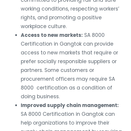
committed to providing fair and safe
working conditions, respecting workers’
rights, and promoting a positive
workplace culture.
Access to new markets:
SA 8000
Certification in Gangtok can provide
access to new markets that require or
prefer socially responsible suppliers or
partners. Some customers or
procurement officers may require SA
8000 certification as a condition of
doing business.
Improved supply chain management:
SA 8000 Certification in Gangtok can
help organizations to improve their