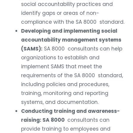
social accountability practices and
identify gaps or areas of non-
compliance with the SA 8000 standard.
Developing and implementing social
accountability management systems
(SAMS):
SA 8000 consultants can help
organizations to establish and
implement SAMS that meet the
requirements of the SA 8000 standard,
including policies and procedures,
training, monitoring and reporting
systems, and documentation.
Conducting training and awareness-
raising: SA 8000
consultants can
provide training to employees and