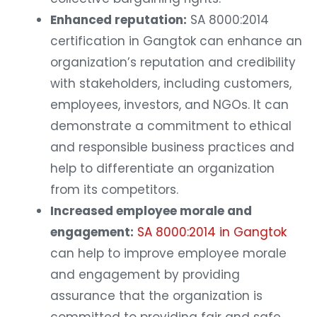
Enhanced reputation:
SA 8000:2014
certification in Gangtok can enhance an
organization’s reputation and credibility
with stakeholders, including customers,
employees, investors, and NGOs. It can
demonstrate a commitment to ethical
and responsible business practices and
help to differentiate an organization
from its competitors.
Increased employee morale and
engagement:
SA 8000:2014 in Gangtok
can help to improve employee morale
and engagement by providing
assurance that the organization is