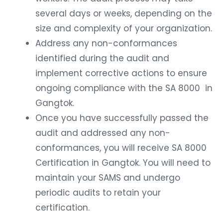
several days or weeks, depending on the
size and complexity of your organization.
Address any non-conformances
identified during the audit and
implement corrective actions to ensure
ongoing compliance with the SA 8000 in
Gangtok.
Once you have successfully passed the
audit and addressed any non-
conformances, you will receive SA 8000
Certification in Gangtok. You will need to
maintain your SAMS and undergo
periodic audits to retain your
certification.