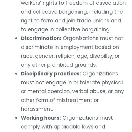
workers’ rights to freedom of association
and collective bargaining, including the
right to form and join trade unions and
to engage in collective bargaining.
Discrimination:
Organizations must not
discriminate in employment based on
race, gender, religion, age, disability, or
any other prohibited grounds.
Disciplinary practices:
Organizations
must not engage in or tolerate physical
or mental coercion, verbal abuse, or any
other form of mistreatment or
harassment.
Working hours:
Organizations must
comply with applicable laws and