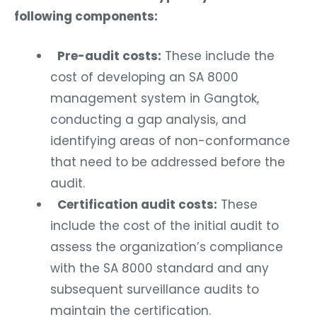
following components:
Pre-audit costs:
These include the
cost of developing an SA 8000
management system in Gangtok,
conducting a gap analysis, and
identifying areas of non-conformance
that need to be addressed before the
audit.
Certification audit costs:
These
include the cost of the initial audit to
assess the organization’s compliance
with the SA 8000 standard and any
subsequent surveillance audits to
maintain the certification.