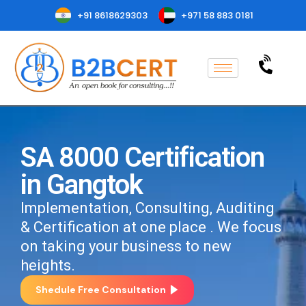
+91 8618629303
+971 58 883 0181
SA 8000 Certification
in Gangtok
Implementation, Consulting, Auditing
& Certification at one place . We focus
on taking your business to new
heights.
Shedule Free Consultation