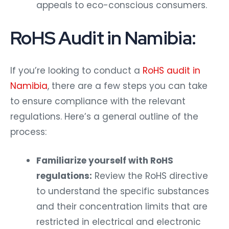
appeals to eco-conscious consumers.
RoHS Audit in Namibia:
If you’re looking to conduct a
RoHS audit in
Namibia
, there are a few steps you can take
to ensure compliance with the relevant
regulations. Here’s a general outline of the
process:
Familiarize yourself with RoHS
regulations:
Review the RoHS directive
to understand the specific substances
and their concentration limits that are
restricted in electrical and electronic