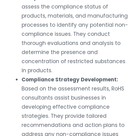
assess the compliance status of
products, materials, and manufacturing
processes to identify any potential non-
compliance issues. They conduct
thorough evaluations and analysis to
determine the presence and
concentration of restricted substances
in products.
Compliance Strategy Development:
Based on the assessment results, RoHS
consultants assist businesses in
developing effective compliance
strategies. They provide tailored
recommendations and action plans to
address any non-compliance issues