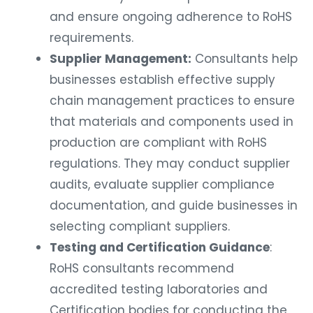
and ensure ongoing adherence to RoHS
requirements.
Supplier Management:
Consultants help
businesses establish effective supply
chain management practices to ensure
that materials and components used in
production are compliant with RoHS
regulations. They may conduct supplier
audits, evaluate supplier compliance
documentation, and guide businesses in
selecting compliant suppliers.
Testing and Certification Guidance
:
RoHS consultants recommend
accredited testing laboratories and
Certification bodies for conducting the