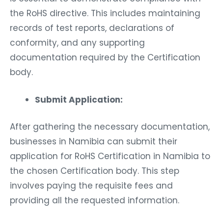
the RoHS directive. This includes maintaining
records of test reports, declarations of
conformity, and any supporting
documentation required by the Certification
body.
Submit Application:
After gathering the necessary documentation,
businesses in Namibia can submit their
application for RoHS Certification in Namibia to
the chosen Certification body. This step
involves paying the requisite fees and
providing all the requested information.