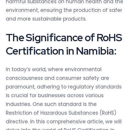
harmful substances on human health and the
environment, ensuring the production of safer
and more sustainable products.
The Significance of RoHS
Certification in Namibia:
In today’s world, where environmental
consciousness and consumer safety are
paramount, adhering to regulatory standards
is crucial for businesses across various
industries. One such standard is the
Restriction of Hazardous Substances (RoHS)
directive. In this comprehensive article, we will