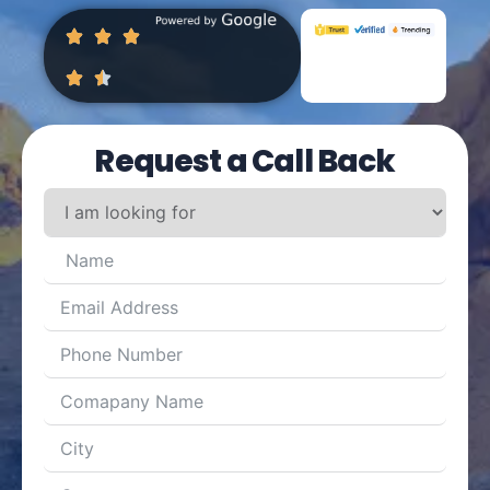
Request a Call Back