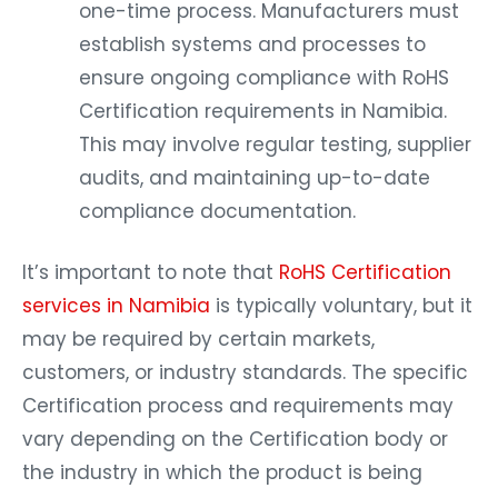
one-time process. Manufacturers must
establish systems and processes to
ensure ongoing compliance with RoHS
Certification requirements in Namibia.
This may involve regular testing, supplier
audits, and maintaining up-to-date
compliance documentation.
It’s important to note that
RoHS Certification
services in Namibia
is typically voluntary, but it
may be required by certain markets,
customers, or industry standards. The specific
Certification process and requirements may
vary depending on the Certification body or
the industry in which the product is being