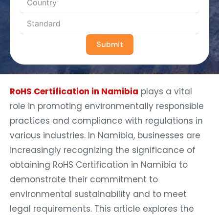
Submit
RoHS Certification in Namibia
plays a vital
role in promoting environmentally responsible
practices and compliance with regulations in
various industries. In Namibia, businesses are
increasingly recognizing the significance of
obtaining RoHS Certification in Namibia to
demonstrate their commitment to
environmental sustainability and to meet
legal requirements. This article explores the