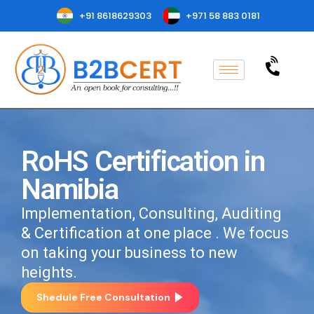
+91 8618629303
+971 58 883 0181
RoHS Certification in
Namibia
Implementation, Consulting, Auditing
& Certification at one place . We focus
on taking your business to new
heights.
Shedule Free Consultation