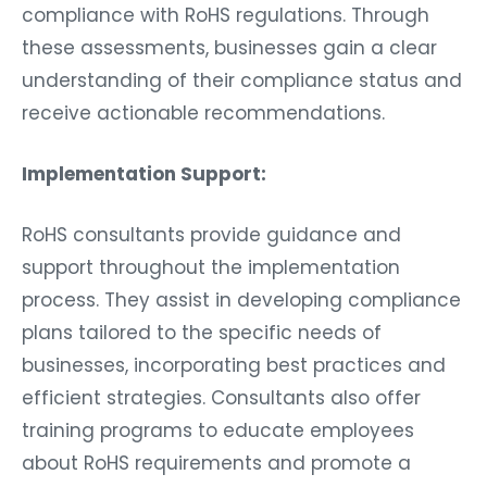
compliance with RoHS regulations. Through
these assessments, businesses gain a clear
understanding of their compliance status and
receive actionable recommendations.
Implementation Support:
RoHS consultants provide guidance and
support throughout the implementation
process. They assist in developing compliance
plans tailored to the specific needs of
businesses, incorporating best practices and
efficient strategies. Consultants also offer
training programs to educate employees
about RoHS requirements and promote a