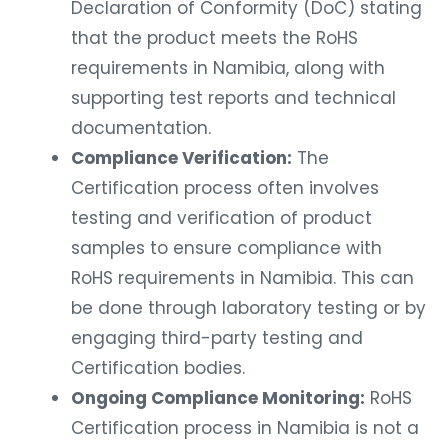
Declaration of Conformity (DoC) stating
that the product meets the RoHS
requirements in Namibia, along with
supporting test reports and technical
documentation.
Compliance Verification:
The
Certification process often involves
testing and verification of product
samples to ensure compliance with
RoHS requirements in Namibia. This can
be done through laboratory testing or by
engaging third-party testing and
Certification bodies.
Ongoing Compliance Monitoring:
RoHS
Certification process in Namibia is not a