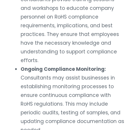
and workshops to educate company
personnel on RoHS compliance
requirements, implications, and best
practices. They ensure that employees
have the necessary knowledge and
understanding to support compliance
efforts.
Ongoing Compliance Monitoring:
Consultants may assist businesses in
establishing monitoring processes to
ensure continuous compliance with
RoHS regulations. This may include
periodic audits, testing of samples, and
updating compliance documentation as