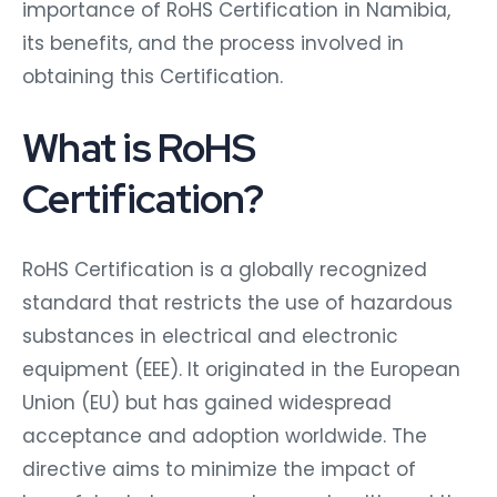
importance of RoHS Certification in Namibia,
its benefits, and the process involved in
obtaining this Certification.
What is RoHS
Certification?
RoHS Certification is a globally recognized
standard that restricts the use of hazardous
substances in electrical and electronic
equipment (EEE). It originated in the European
Union (EU) but has gained widespread
acceptance and adoption worldwide. The
directive aims to minimize the impact of