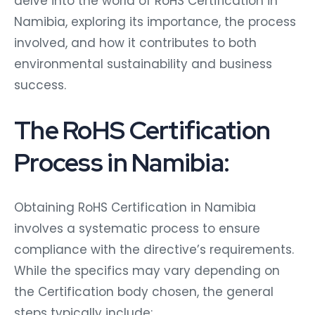
delve into the world of RoHS Certification in
Namibia, exploring its importance, the process
involved, and how it contributes to both
environmental sustainability and business
success.
The RoHS Certification
Process in Namibia:
Obtaining RoHS Certification in Namibia
involves a systematic process to ensure
compliance with the directive’s requirements.
While the specifics may vary depending on
the Certification body chosen, the general
steps typically include: