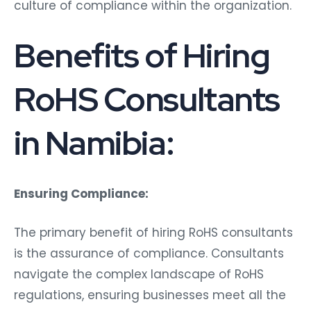
culture of compliance within the organization.
Benefits of Hiring
RoHS Consultants
in Namibia:
Ensuring Compliance:
The primary benefit of hiring RoHS consultants
is the assurance of compliance. Consultants
navigate the complex landscape of RoHS
regulations, ensuring businesses meet all the