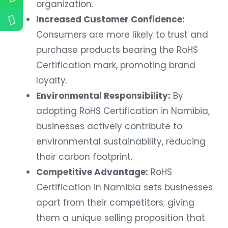
organization.
Increased Customer Confidence:
Consumers are more likely to trust and
purchase products bearing the RoHS
Certification mark, promoting brand
loyalty.
Environmental Responsibility:
By
adopting RoHS Certification in Namibia,
businesses actively contribute to
environmental sustainability, reducing
their carbon footprint.
Competitive Advantage:
RoHS
Certification in Namibia sets businesses
apart from their competitors, giving
them a unique selling proposition that