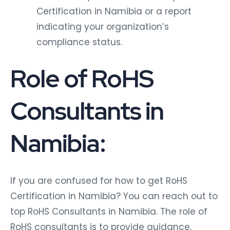
Certification in Namibia or a report
indicating your organization’s
compliance status.
Role of RoHS
Consultants in
Namibia:
If you are confused for how to get RoHS
Certification in Namibia? You can reach out to
top RoHS Consultants in Namibia. The role of
RoHS consultants is to provide guidance,