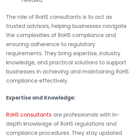
needed.
The role of RoHS consultants is to act as
trusted advisors, helping businesses navigate
the complexities of RoHS compliance and
ensuring adherence to regulatory
requirements. They bring expertise, industry
knowledge, and practical solutions to support
businesses in achieving and maintaining RoHS
compliance effectively.
Expertise and Knowledge:
RoHS consultants
are professionals with in-
depth knowledge of RoHS regulations and
compliance procedures. They stay updated