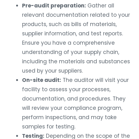
Pre-audit preparation:
Gather all
relevant documentation related to your
products, such as bills of materials,
supplier information, and test reports.
Ensure you have a comprehensive
understanding of your supply chain,
including the materials and substances
used by your suppliers.
On-site audit:
The auditor will visit your
facility to assess your processes,
documentation, and procedures. They
will review your compliance program,
perform inspections, and may take
samples for testing.
Testing:
Depending on the scope of the