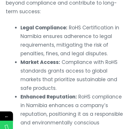
beyond compliance and contribute to long-
term success:
Legal Compliance:
RoHS Certification in
Namibia ensures adherence to legal
requirements, mitigating the risk of
penalties, fines, and legal disputes.
Market Access:
Compliance with RoHS
standards grants access to global
markets that prioritize sustainable and
safe products.
Enhanced Reputation:
RoHS compliance
in Namibia enhances a company’s
reputation, positioning it as a responsible
←
and environmentally conscious