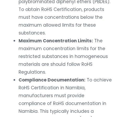
polybrominated diphenyl ethers (PBDEs).
To obtain RoHS Certification, products
must have concentrations below the
maximum allowed limits for these
substances.
Maximum Concentration Limits:
The
maximum concentration limits for the
restricted substances in homogeneous
materials are should follow RoHS
Regulations.
Compliance Documentation:
To achieve
RoHS Certification in Namibia,
manufacturers must provide
compliance of RoHS documentation in
Namibia. This typically includes a