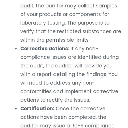
audit, the auditor may collect samples
of your products or components for
laboratory testing. The purpose is to
verify that the restricted substances are
within the permissible limits.
Corrective actions:
If any non-
compliance issues are identified during
the audit, the auditor will provide you
with a report detailing the findings. You
will need to address any non-
conformities and implement corrective
actions to rectify the issues.
Certification:
Once the corrective
actions have been completed, the
auditor may issue a RoHS compliance