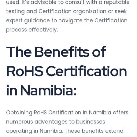
used. It’s advisable to consult with a reputable
testing and Certification organization or seek
expert guidance to navigate the Certification
process effectively.
The Benefits of
RoHS Certification
in Namibia:
Obtaining RoHS Certification in Namibia offers
numerous advantages to businesses
operating in Namibia. These benefits extend