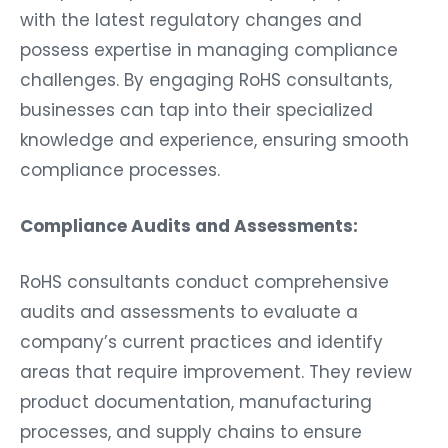
with the latest regulatory changes and
possess expertise in managing compliance
challenges. By engaging RoHS consultants,
businesses can tap into their specialized
knowledge and experience, ensuring smooth
compliance processes.
Compliance Audits and Assessments:
RoHS consultants conduct comprehensive
audits and assessments to evaluate a
company’s current practices and identify
areas that require improvement. They review
product documentation, manufacturing
processes, and supply chains to ensure