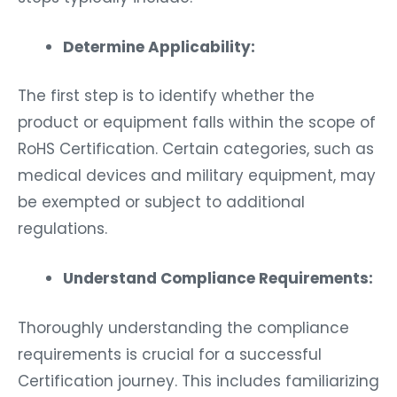
Determine Applicability:
The first step is to identify whether the
product or equipment falls within the scope of
RoHS Certification. Certain categories, such as
medical devices and military equipment, may
be exempted or subject to additional
regulations.
Understand Compliance Requirements:
Thoroughly understanding the compliance
requirements is crucial for a successful
Certification journey. This includes familiarizing