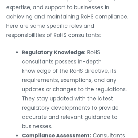
expertise, and support to businesses in
achieving and maintaining RoHS compliance.
Here are some specific roles and
responsibilities of RoHS consultants:
Regulatory Knowledge:
RoHS
consultants possess in-depth
knowledge of the RoHS directive, its
requirements, exemptions, and any
updates or changes to the regulations.
They stay updated with the latest
regulatory developments to provide
accurate and relevant guidance to
businesses.
Compliance Assessment:
Consultants