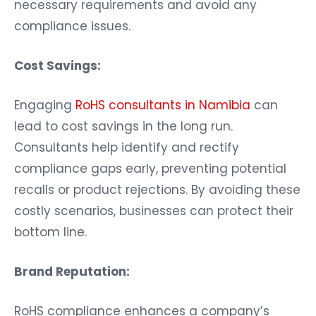
necessary requirements and avoid any
compliance issues.
Cost Savings:
Engaging
RoHS consultants in Namibia
can
lead to cost savings in the long run.
Consultants help identify and rectify
compliance gaps early, preventing potential
recalls or product rejections. By avoiding these
costly scenarios, businesses can protect their
bottom line.
Brand Reputation:
RoHS compliance enhances a company’s