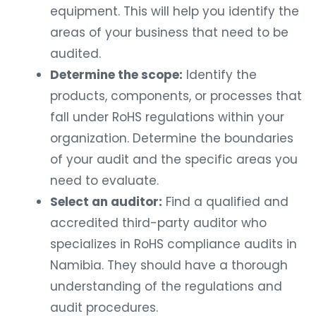
equipment. This will help you identify the
areas of your business that need to be
audited.
Determine the scope:
Identify the
products, components, or processes that
fall under RoHS regulations within your
organization. Determine the boundaries
of your audit and the specific areas you
need to evaluate.
Select an auditor:
Find a qualified and
accredited third-party auditor who
specializes in RoHS compliance audits in
Namibia. They should have a thorough
understanding of the regulations and
audit procedures.