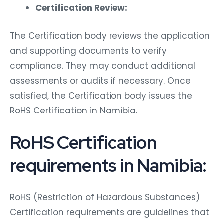
Certification Review:
The Certification body reviews the application
and supporting documents to verify
compliance. They may conduct additional
assessments or audits if necessary. Once
satisfied, the Certification body issues the
RoHS Certification in Namibia.
RoHS Certification
requirements in Namibia:
RoHS (Restriction of Hazardous Substances)
Certification requirements are guidelines that