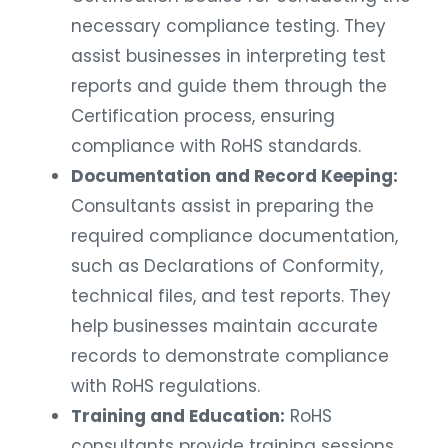
necessary compliance testing. They
assist businesses in interpreting test
reports and guide them through the
Certification process, ensuring
compliance with RoHS standards.
Documentation and Record Keeping:
Consultants assist in preparing the
required compliance documentation,
such as Declarations of Conformity,
technical files, and test reports. They
help businesses maintain accurate
records to demonstrate compliance
with RoHS regulations.
Training and Education:
RoHS
consultants provide training sessions