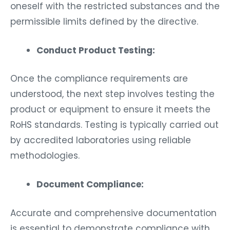
oneself with the restricted substances and the
permissible limits defined by the directive.
Conduct Product Testing:
Once the compliance requirements are
understood, the next step involves testing the
product or equipment to ensure it meets the
RoHS standards. Testing is typically carried out
by accredited laboratories using reliable
methodologies.
Document Compliance:
Accurate and comprehensive documentation
is essential to demonstrate compliance with