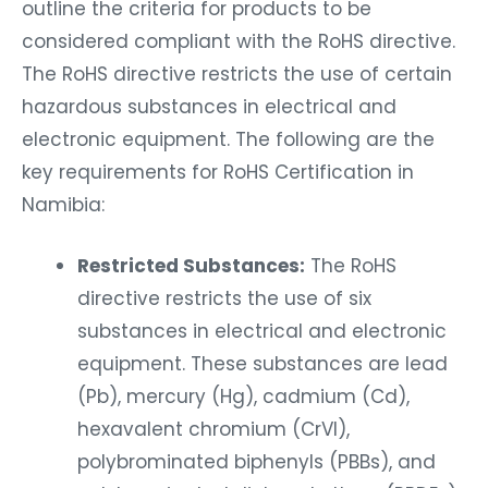
outline the criteria for products to be
considered compliant with the RoHS directive.
The RoHS directive restricts the use of certain
hazardous substances in electrical and
electronic equipment. The following are the
key requirements for RoHS Certification in
Namibia:
Restricted Substances:
The RoHS
directive restricts the use of six
substances in electrical and electronic
equipment. These substances are lead
(Pb), mercury (Hg), cadmium (Cd),
hexavalent chromium (CrVI),
polybrominated biphenyls (PBBs), and