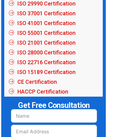
ISO 29990 Certification
ISO 37001 Certification
ISO 41001 Certification
ISO 55001 Certification
ISO 21001 Certification
ISO 28000 Certification
ISO 22716 Certification
ISO 15189 Certification
CE Certification
HACCP Certification
Get Free Consultation