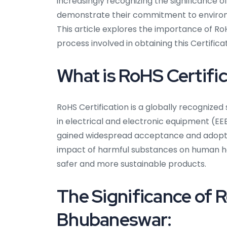
increasingly recognizing the significance o
demonstrate their commitment to environm
This article explores the importance of RoH
process involved in obtaining this Certificat
What is RoHS Certifi
RoHS Certification is a globally recognize
in electrical and electronic equipment (EEE
gained widespread acceptance and adoptio
impact of harmful substances on human he
safer and more sustainable products.
The Significance of R
Bhubaneswar: