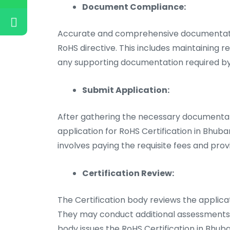
Document Compliance:
Accurate and comprehensive documentatio
RoHS directive. This includes maintaining r
any supporting documentation required by 
Submit Application:
After gathering the necessary documentat
application for RoHS Certification in Bhub
involves paying the requisite fees and prov
Certification Review:
The Certification body reviews the applic
They may conduct additional assessments or
body issues the RoHS Certification in Bhub