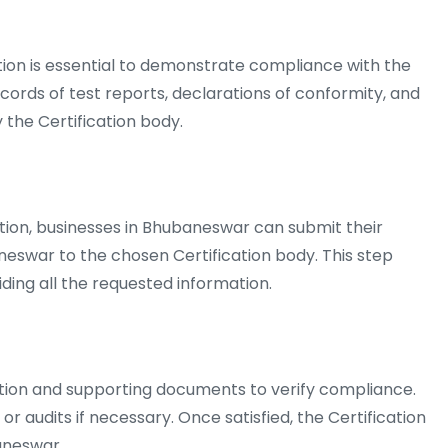
n is essential to demonstrate compliance with the
ecords of test reports, declarations of conformity, and
the Certification body.
ion, businesses in Bhubaneswar can submit their
aneswar to the chosen Certification body. This step
iding all the requested information.
ation and supporting documents to verify compliance.
 audits if necessary. Once satisfied, the Certification
aneswar.