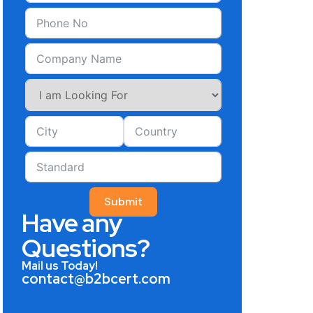
Submit
Have any
Questions?
Mail us Today!
contact@b2bcert.com