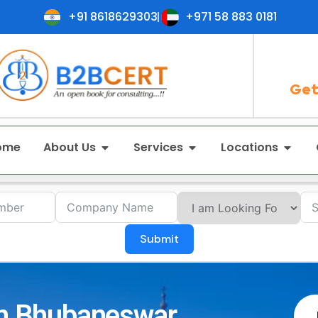
+91 8618629303
+971 58 883 0181
Get
ome
About Us
Services
Locations
Submit
 in Bhubaneswar