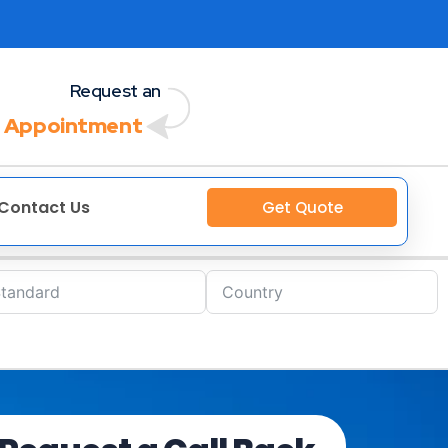
Request an
 Appointment
Contact Us
Get Quote