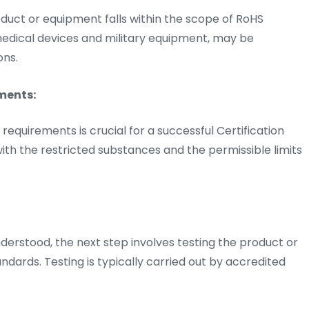
roduct or equipment falls within the scope of RoHS
 medical devices and military equipment, may be
ons.
ments:
quirements is crucial for a successful Certification
 with the restricted substances and the permissible limits
rstood, the next step involves testing the product or
dards. Testing is typically carried out by accredited