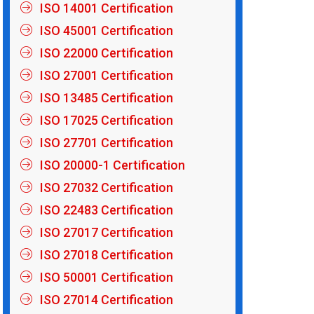
ISO 14001 Certification
ISO 45001 Certification
ISO 22000 Certification
ISO 27001 Certification
ISO 13485 Certification
ISO 17025 Certification
ISO 27701 Certification
ISO 20000-1 Certification
ISO 27032 Certification
ISO 22483 Certification
ISO 27017 Certification
ISO 27018 Certification
ISO 50001 Certification
ISO 27014 Certification