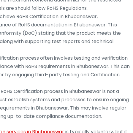
 are should follow RoHS Regulations.
chieve RoHS Certification in Bhubaneswar,
ance of RoHS documentation in Bhubaneswar. This
Conformity (DoC) stating that the product meets the
long with supporting test reports and technical
fication process often involves testing and verification
iance with RoHS requirements in Bhubaneswar. This can
r by engaging third-party testing and Certification
RoHS Certification process in Bhubaneswar is not a
st establish systems and processes to ensure ongoing
requirements in Bhubaneswar. This may involve regular
aining up-to-date compliance documentation.
ion services in Bhubaneswar
is typically voluntary, but it