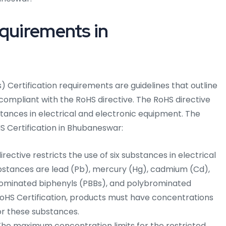
equirements in
 Certification requirements are guidelines that outline
 compliant with the RoHS directive. The RoHS directive
stances in electrical and electronic equipment. The
S Certification in Bhubaneswar:
rective restricts the use of six substances in electrical
bstances are lead (Pb), mercury (Hg), cadmium (Cd),
ominated biphenyls (PBBs), and polybrominated
RoHS Certification, products must have concentrations
or these substances.
he maximum concentration limits for the restricted