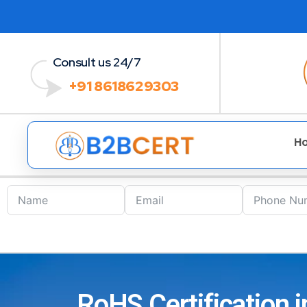
Consult us 24/7
+91 8618629303
H
RoHS Certification