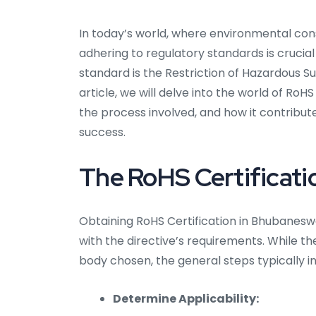
In today’s world, where environmental co
adhering to regulatory standards is crucial
standard is the Restriction of Hazardous S
article, we will delve into the world of RoH
the process involved, and how it contribut
success.
The RoHS Certificati
Obtaining RoHS Certification in Bhubanesw
with the directive’s requirements. While t
body chosen, the general steps typically i
Determine Applicability: