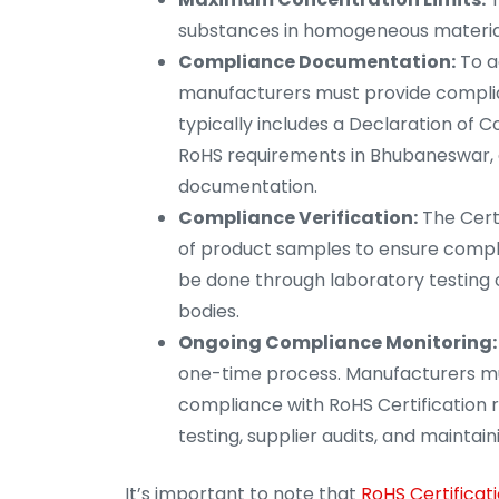
substances in homogeneous materials
Compliance Documentation:
To a
manufacturers must provide compli
typically includes a Declaration of 
RoHS requirements in Bhubaneswar, a
documentation.
Compliance Verification:
The Certi
of product samples to ensure compl
be done through laboratory testing o
bodies.
Ongoing Compliance Monitoring:
one-time process. Manufacturers mu
compliance with RoHS Certification 
testing, supplier audits, and maint
It’s important to note that
RoHS Certificat