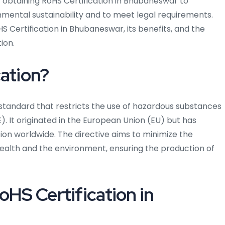
f obtaining RoHS Certification in Bhubaneswar to
ental sustainability and to meet legal requirements.
S Certification in Bhubaneswar, its benefits, and the
ion.
cation?
d standard that restricts the use of hazardous substances
). It originated in the European Union (EU) but has
n worldwide. The directive aims to minimize the
alth and the environment, ensuring the production of
oHS Certification in