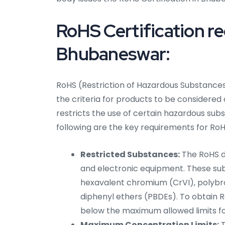
RoHS Certification r
Bhubaneswar:
RoHS (Restriction of Hazardous Substances)
the criteria for products to be considered
restricts the use of certain hazardous sub
following are the key requirements for RoH
Restricted Substances:
The RoHS di
and electronic equipment. These su
hexavalent chromium (CrVI), polybr
diphenyl ethers (PBDEs). To obtain 
below the maximum allowed limits f
Maximum Concentration Limits:
T