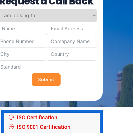
Request a Call Back
Submit
ISO Certification
ISO 9001 Certification