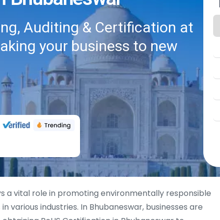
g, Auditing & Certification at
taking your business to new
s a vital role in promoting environmentally responsible
in various industries. In Bhubaneswar, businesses are