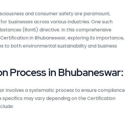
nsciousness and consumer safety are paramount,
 for businesses across various industries. One such
ubstances (RoHS) directive. In this comprehensive
S Certification in Bhubaneswar, exploring its importance,
es to both environmental sustainability and business
on Process in Bhubaneswar:
ar involves a systematic process to ensure compliance
he specifics may vary depending on the Certification
nclude: