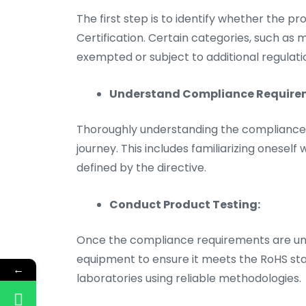
The first step is to identify whether the p
Certification. Certain categories, such as
exempted or subject to additional regulati
Understand Compliance Require
Thoroughly understanding the compliance re
journey. This includes familiarizing oneself
defined by the directive.
Conduct Product Testing:
Once the compliance requirements are unde
equipment to ensure it meets the RoHS stan
←
laboratories using reliable methodologies.