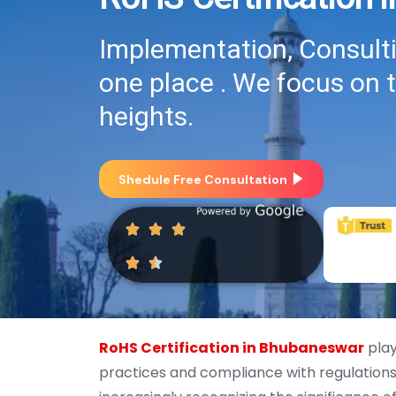
Implementation, Consultin
one place . We focus on 
heights.
Shedule Free Consultation
RoHS Certification in Bhubaneswar
play
practices and compliance with regulations 