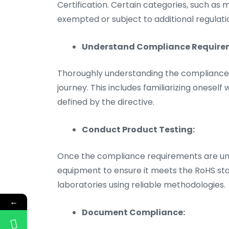
Certification. Certain categories, such as
exempted or subject to additional regulati
Understand Compliance Require
Thoroughly understanding the compliance re
journey. This includes familiarizing oneself
defined by the directive.
Conduct Product Testing:
Once the compliance requirements are unde
equipment to ensure it meets the RoHS stan
laboratories using reliable methodologies.
←
Document Compliance: