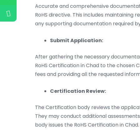
Accurate and comprehensive documentatio
RoHS directive. This includes maintaining r
any supporting documentation required by 
Submit Application:
After gathering the necessary documentati
RoHS Certification in Chad to the chosen Ce
fees and providing all the requested inform
Certification Review:
The Certification body reviews the applic
They may conduct additional assessments or
body issues the RoHS Certification in Chad.