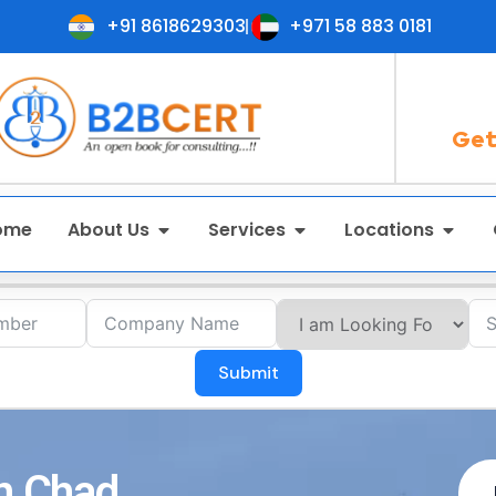
+91 8618629303
+971 58 883 0181
Get
ome
About Us
Services
Locations
Submit
in Chad