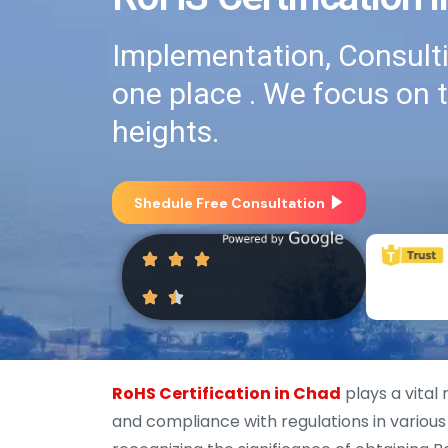
Implementation, Consultin
one place . We focus on 
heights.
Shedule Free Consultation
RoHS Certification in Chad
plays a vital
and compliance with regulations in various 