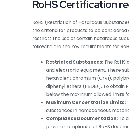
RoHS Certification r
RoHS (Restriction of Hazardous Substances)
the criteria for products to be considered
restricts the use of certain hazardous sub
following are the key requirements for RoHS
Restricted Substances:
The RoHS di
and electronic equipment. These su
hexavalent chromium (CrVI), polybr
diphenyl ethers (PBDEs). To obtain 
below the maximum allowed limits f
Maximum Concentration Limits:
T
substances in homogeneous materials
Compliance Documentation:
To a
provide compliance of RoHS documenta