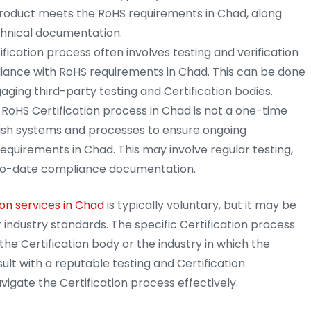
product meets the RoHS requirements in Chad, along
chnical documentation.
fication process often involves testing and verification
iance with RoHS requirements in Chad. This can be done
aging third-party testing and Certification bodies.
RoHS Certification process in Chad is not a one-time
ish systems and processes to ensure ongoing
equirements in Chad. This may involve regular testing,
p-to-date compliance documentation.
on services in Chad
is typically voluntary, but it may be
 industry standards. The specific Certification process
e Certification body or the industry in which the
sult with a reputable testing and Certification
igate the Certification process effectively.