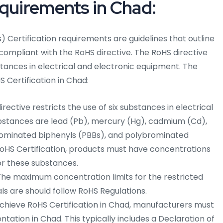
equirements in Chad:
 Certification requirements are guidelines that outline
 compliant with the RoHS directive. The RoHS directive
stances in electrical and electronic equipment. The
 Certification in Chad:
rective restricts the use of six substances in electrical
bstances are lead (Pb), mercury (Hg), cadmium (Cd),
ominated biphenyls (PBBs), and polybrominated
RoHS Certification, products must have concentrations
or these substances.
he maximum concentration limits for the restricted
 are should follow RoHS Regulations.
chieve RoHS Certification in Chad, manufacturers must
tion in Chad. This typically includes a Declaration of