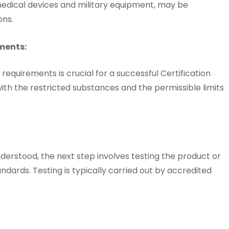
 medical devices and military equipment, may be
ons.
ments:
quirements is crucial for a successful Certification
 with the restricted substances and the permissible limits
rstood, the next step involves testing the product or
dards. Testing is typically carried out by accredited