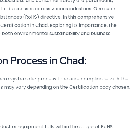
nsciousness and consumer safety are paramount,
 for businesses across various industries. One such
ubstances (RoHS) directive. In this comprehensive
S Certification in Chad, exploring its importance, the
o both environmental sustainability and business
on Process in Chad:
lves a systematic process to ensure compliance with the
ics may vary depending on the Certification body chosen,
roduct or equipment falls within the scope of RoHS