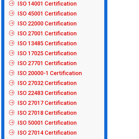
ISO 14001 Certification
ISO 45001 Certification
ISO 22000 Certification
ISO 27001 Certification
ISO 13485 Certification
ISO 17025 Certification
ISO 27701 Certification
ISO 20000-1 Certification
ISO 27032 Certification
ISO 22483 Certification
ISO 27017 Certification
ISO 27018 Certification
ISO 50001 Certification
ISO 27014 Certification