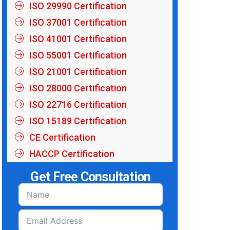
ISO 29990 Certification
ISO 37001 Certification
ISO 41001 Certification
ISO 55001 Certification
ISO 21001 Certification
ISO 28000 Certification
ISO 22716 Certification
ISO 15189 Certification
CE Certification
HACCP Certification
Get Free Consultation