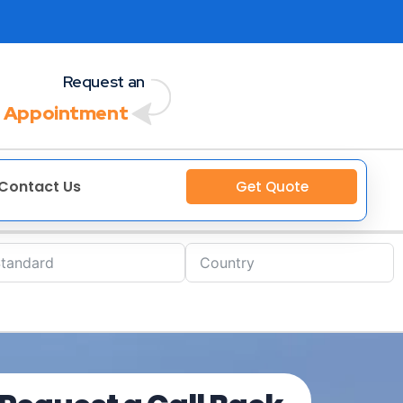
Request an
 Appointment
Contact Us
Get Quote