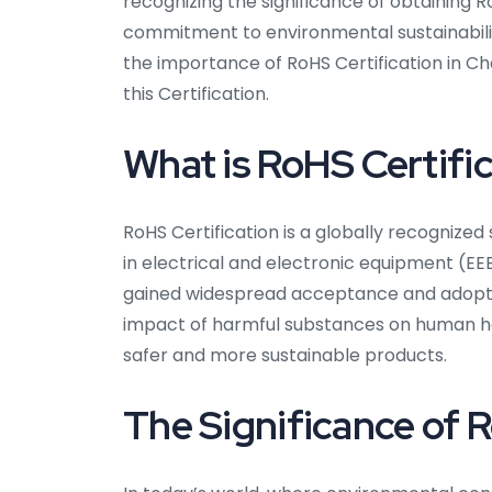
recognizing the significance of obtaining 
commitment to environmental sustainabilit
the importance of RoHS Certification in Cha
this Certification.
What is RoHS Certifi
RoHS Certification is a globally recognize
in electrical and electronic equipment (EEE
gained widespread acceptance and adoptio
impact of harmful substances on human he
safer and more sustainable products.
The Significance of R