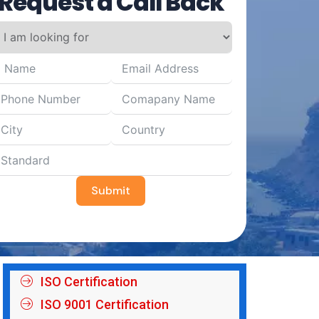
Request a Call Back
Submit
ISO Certification
ISO 9001 Certification