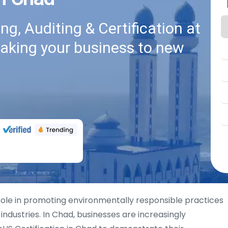
g, Auditing & Certification at
taking your business to new
 role in promoting environmentally responsible practices
industries. In Chad, businesses are increasingly