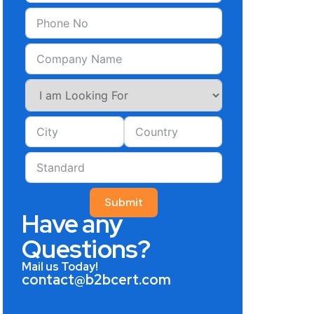
Submit
Have any
Questions?
Mail us Today!
contact@b2bcert.com