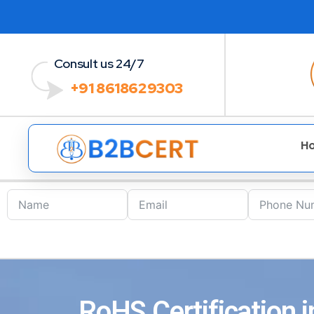
Consult us 24/7
+91 8618629303
H
RoHS Certification 