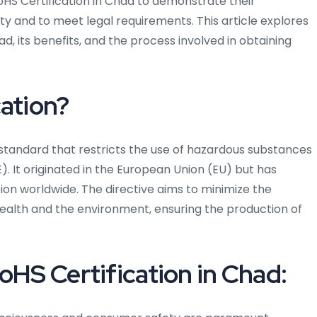
RoHS Certification in Chad to demonstrate their
y and to meet legal requirements. This article explores
d, its benefits, and the process involved in obtaining
cation?
d standard that restricts the use of hazardous substances
). It originated in the European Union (EU) but has
n worldwide. The directive aims to minimize the
alth and the environment, ensuring the production of
oHS Certification in Chad: