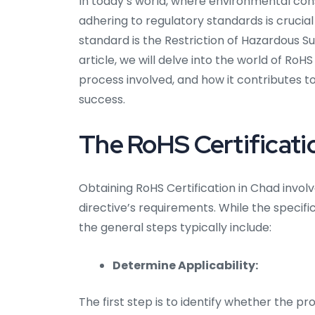
In today’s world, where environmental co
adhering to regulatory standards is crucial
standard is the Restriction of Hazardous S
article, we will delve into the world of RoH
process involved, and how it contributes t
success.
The RoHS Certificati
Obtaining RoHS Certification in Chad invo
directive’s requirements. While the specif
the general steps typically include:
Determine Applicability:
The first step is to identify whether the p