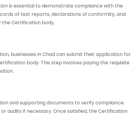
n is essential to demonstrate compliance with the
ecords of test reports, declarations of conformity, and
the Certification body.
on, businesses in Chad can submit their application for
rtification body. This step involves paying the requisite
ation.
ation and supporting documents to verify compliance.
 audits if necessary. Once satisfied, the Certification