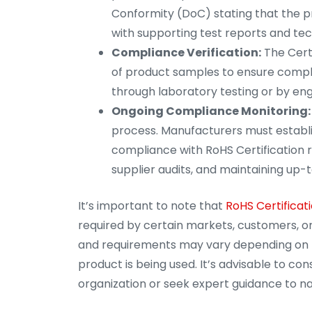
Conformity (DoC) stating that the 
with supporting test reports and te
Compliance Verification:
The Certi
of product samples to ensure compl
through laboratory testing or by eng
Ongoing Compliance Monitoring:
process. Manufacturers must establ
compliance with RoHS Certification r
supplier audits, and maintaining u
It’s important to note that
RoHS Certificati
required by certain markets, customers, or
and requirements may vary depending on th
product is being used. It’s advisable to con
organization or seek expert guidance to nav