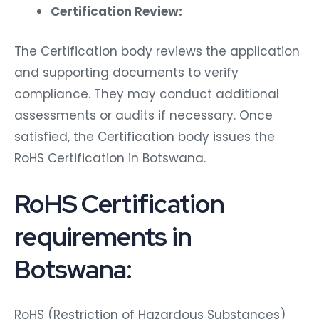
Certification Review:
The Certification body reviews the application
and supporting documents to verify
compliance. They may conduct additional
assessments or audits if necessary. Once
satisfied, the Certification body issues the
RoHS Certification in Botswana.
RoHS Certification
requirements in
Botswana:
RoHS (Restriction of Hazardous Substances)