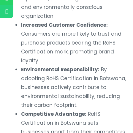
and environmentally conscious
organization.
Increased Customer Confidence:
Consumers are more likely to trust and
purchase products bearing the RoHS
Certification mark, promoting brand
loyalty.
Environmental Responsibility:
By
adopting RoHS Certification in Botswana,
businesses actively contribute to
environmental sustainability, reducing
their carbon footprint.
Competitive Advantage:
RoHS
Certification in Botswana sets
businesses apart from their competitors,