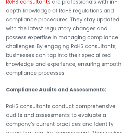
RoHS consultants
are professionals with in-
depth knowledge of RoHS regulations and
compliance procedures. They stay updated
with the latest regulatory changes and
possess expertise in managing compliance
challenges. By engaging RoHS consultants,
businesses can tap into their specialized
knowledge and experience, ensuring smooth
compliance processes.
Compliance Audits and Assessments:
RoHS consultants conduct comprehensive
audits and assessments to evaluate a
company’s current practices and identify
areas that require improvement. They review