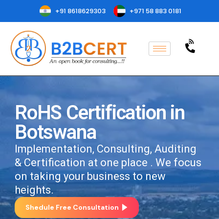
+91 8618629303
+971 58 883 0181
RoHS Certification in
Botswana
Implementation, Consulting, Auditing
& Certification at one place . We focus
on taking your business to new
heights.
Shedule Free Consultation