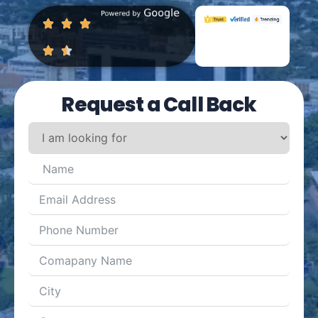
Request a Call Back