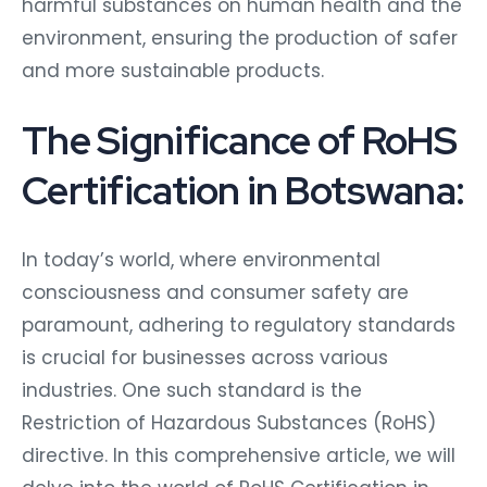
harmful substances on human health and the
environment, ensuring the production of safer
and more sustainable products.
The Significance of RoHS
Certification in Botswana:
In today’s world, where environmental
consciousness and consumer safety are
paramount, adhering to regulatory standards
is crucial for businesses across various
industries. One such standard is the
Restriction of Hazardous Substances (RoHS)
directive. In this comprehensive article, we will