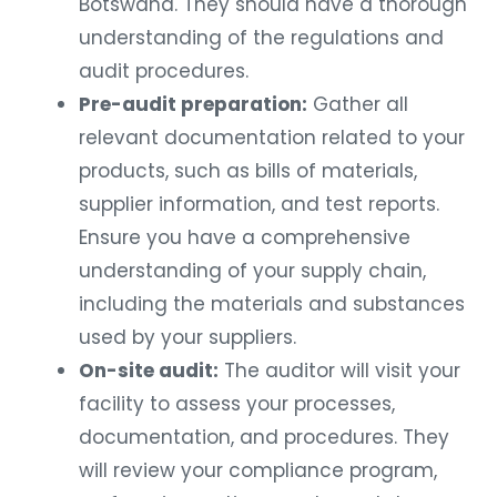
Botswana. They should have a thorough
understanding of the regulations and
audit procedures.
Pre-audit preparation:
Gather all
relevant documentation related to your
products, such as bills of materials,
supplier information, and test reports.
Ensure you have a comprehensive
understanding of your supply chain,
including the materials and substances
used by your suppliers.
On-site audit:
The auditor will visit your
facility to assess your processes,
documentation, and procedures. They
will review your compliance program,