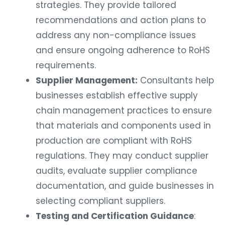
strategies. They provide tailored
recommendations and action plans to
address any non-compliance issues
and ensure ongoing adherence to RoHS
requirements.
Supplier Management:
Consultants help
businesses establish effective supply
chain management practices to ensure
that materials and components used in
production are compliant with RoHS
regulations. They may conduct supplier
audits, evaluate supplier compliance
documentation, and guide businesses in
selecting compliant suppliers.
Testing and Certification Guidance
: