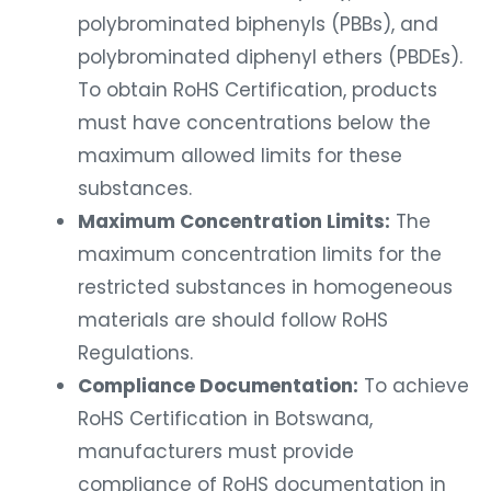
polybrominated biphenyls (PBBs), and
polybrominated diphenyl ethers (PBDEs).
To obtain RoHS Certification, products
must have concentrations below the
maximum allowed limits for these
substances.
Maximum Concentration Limits:
The
maximum concentration limits for the
restricted substances in homogeneous
materials are should follow RoHS
Regulations.
Compliance Documentation:
To achieve
RoHS Certification in Botswana,
manufacturers must provide
compliance of RoHS documentation in