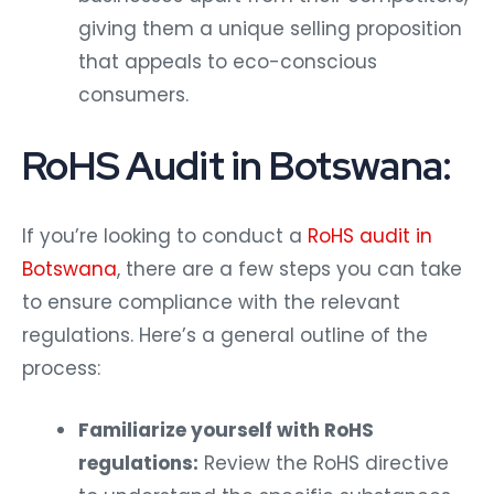
giving them a unique selling proposition
that appeals to eco-conscious
consumers.
RoHS Audit in Botswana:
If you’re looking to conduct a
RoHS audit in
Botswana
, there are a few steps you can take
to ensure compliance with the relevant
regulations. Here’s a general outline of the
process:
Familiarize yourself with RoHS
regulations:
Review the RoHS directive