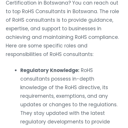
Certification in Botswana? You can reach out
to top RoHS Consultants in Botswana. The role
of RoHS consultants is to provide guidance,
expertise, and support to businesses in
achieving and maintaining RoHS compliance.
Here are some specific roles and
responsibilities of RoHS consultants:
Regulatory Knowledge:
RoHS
consultants possess in-depth
knowledge of the RoHS directive, its
requirements, exemptions, and any
updates or changes to the regulations.
They stay updated with the latest
regulatory developments to provide