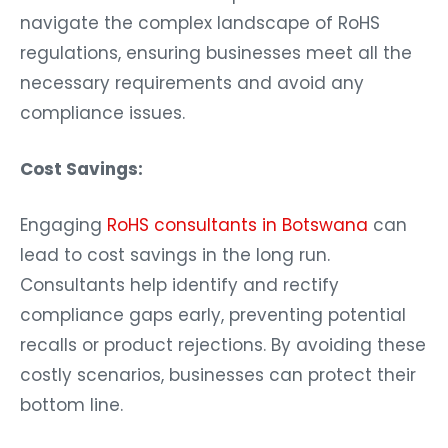
navigate the complex landscape of RoHS
regulations, ensuring businesses meet all the
necessary requirements and avoid any
compliance issues.
Cost Savings:
Engaging
RoHS consultants in Botswana
can
lead to cost savings in the long run.
Consultants help identify and rectify
compliance gaps early, preventing potential
recalls or product rejections. By avoiding these
costly scenarios, businesses can protect their
bottom line.