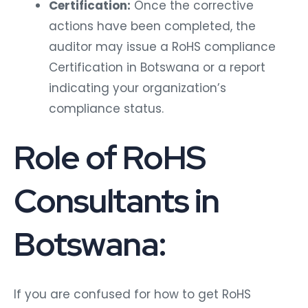
Certification:
Once the corrective
actions have been completed, the
auditor may issue a RoHS compliance
Certification in Botswana or a report
indicating your organization’s
compliance status.
Role of RoHS
Consultants in
Botswana:
If you are confused for how to get RoHS