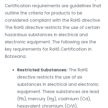
Certification requirements are guidelines that
outline the criteria for products to be
considered compliant with the RoHS directive.
The RoHS directive restricts the use of certain
hazardous substances in electrical and
electronic equipment. The following are the
key requirements for RoHS Certification in
Botswana:
Restricted Substances:
The RoHS
directive restricts the use of six
substances in electrical and electronic
equipment. These substances are lead
(Pb), mercury (Hg), cadmium (Cd),
hexavalent chromium (CrVI),