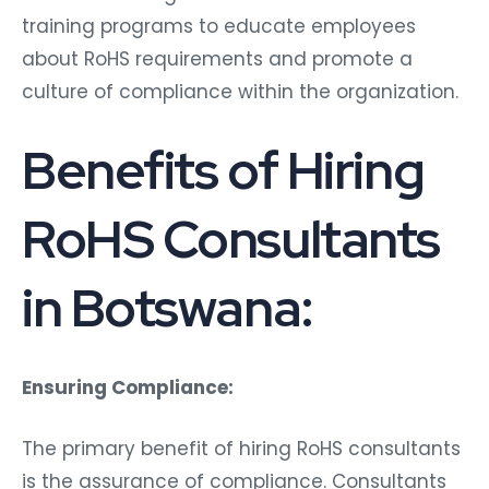
training programs to educate employees
about RoHS requirements and promote a
culture of compliance within the organization.
Benefits of Hiring
RoHS Consultants
in Botswana:
Ensuring Compliance:
The primary benefit of hiring RoHS consultants
is the assurance of compliance. Consultants