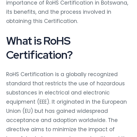
importance of RoHS Certification in Botswana,
its benefits, and the process involved in
obtaining this Certification.
What is RoHS
Certification?
RoHS Certification is a globally recognized
standard that restricts the use of hazardous
substances in electrical and electronic
equipment (EEE). It originated in the European
Union (EU) but has gained widespread
acceptance and adoption worldwide. The
directive aims to minimize the impact of