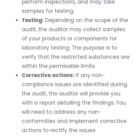
perform inspections, and may take
samples for testing.
Testing:
Depending on the scope of the
audit, the auditor may collect samples
of your products or components for
laboratory testing. The purpose is to
verify that the restricted substances are
within the permissible limits.
Corrective actions:
If any non-
compliance issues are identified during
the audit, the auditor will provide you
with a report detailing the findings. You
will need to address any non-
conformities and implement corrective
actions to rectify the issues.