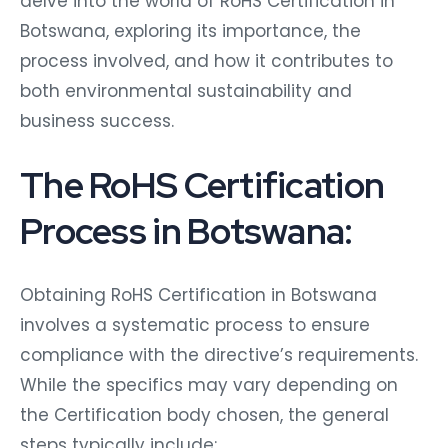
delve into the world of RoHS Certification in
Botswana, exploring its importance, the
process involved, and how it contributes to
both environmental sustainability and
business success.
The RoHS Certification
Process in Botswana:
Obtaining RoHS Certification in Botswana
involves a systematic process to ensure
compliance with the directive’s requirements.
While the specifics may vary depending on
the Certification body chosen, the general
steps typically include: