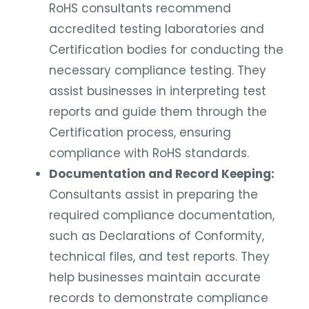
RoHS consultants recommend
accredited testing laboratories and
Certification bodies for conducting the
necessary compliance testing. They
assist businesses in interpreting test
reports and guide them through the
Certification process, ensuring
compliance with RoHS standards.
Documentation and Record Keeping:
Consultants assist in preparing the
required compliance documentation,
such as Declarations of Conformity,
technical files, and test reports. They
help businesses maintain accurate
records to demonstrate compliance