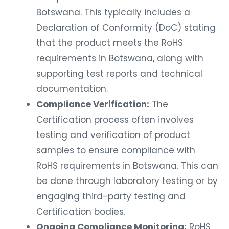
Botswana. This typically includes a
Declaration of Conformity (DoC) stating
that the product meets the RoHS
requirements in Botswana, along with
supporting test reports and technical
documentation.
Compliance Verification:
The
Certification process often involves
testing and verification of product
samples to ensure compliance with
RoHS requirements in Botswana. This can
be done through laboratory testing or by
engaging third-party testing and
Certification bodies.
Ongoing Compliance Monitoring:
RoHS