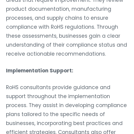
product documentation, manufacturing
processes, and supply chains to ensure
compliance with RoHS regulations. Through
these assessments, businesses gain a clear
understanding of their compliance status and
receive actionable recommendations.
Implementation Support:
RoHS consultants provide guidance and
support throughout the implementation
process. They assist in developing compliance
plans tailored to the specific needs of
businesses, incorporating best practices and
efficient strategies. Consultants also offer