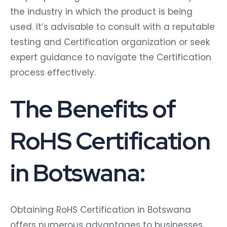
the industry in which the product is being
used. It’s advisable to consult with a reputable
testing and Certification organization or seek
expert guidance to navigate the Certification
process effectively.
The Benefits of
RoHS Certification
in Botswana:
Obtaining RoHS Certification in Botswana
offers numerous advantages to businesses