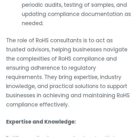
periodic audits, testing of samples, and
updating compliance documentation as
needed.
The role of RoHS consultants is to act as
trusted advisors, helping businesses navigate
the complexities of RoHS compliance and
ensuring adherence to regulatory
requirements. They bring expertise, industry
knowledge, and practical solutions to support
businesses in achieving and maintaining RoHS
compliance effectively.
Expertise and Knowledge: