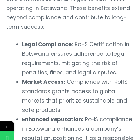
operating in Botswana. These benefits extend
beyond compliance and contribute to long-
term success:
Legal Compliance:
RoHS Certification in
Botswana ensures adherence to legal
requirements, mitigating the risk of
penalties, fines, and legal disputes.
Market Access:
Compliance with RoHS
standards grants access to global
markets that prioritize sustainable and
safe products.
Enhanced Reputation:
RoHS compliance
←
in Botswana enhances a company’s
reputation, positioning it as a responsible