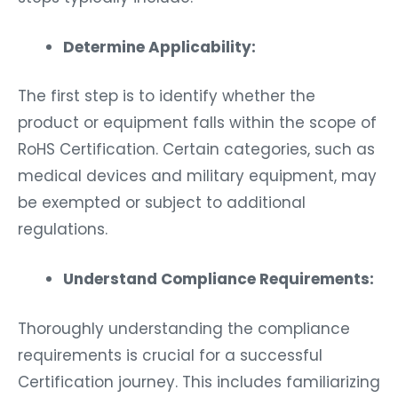
Determine Applicability:
The first step is to identify whether the
product or equipment falls within the scope of
RoHS Certification. Certain categories, such as
medical devices and military equipment, may
be exempted or subject to additional
regulations.
Understand Compliance Requirements:
Thoroughly understanding the compliance
requirements is crucial for a successful
Certification journey. This includes familiarizing