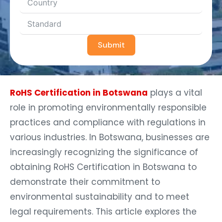
Submit
RoHS Certification in Botswana
plays a vital
role in promoting environmentally responsible
practices and compliance with regulations in
various industries. In Botswana, businesses are
increasingly recognizing the significance of
obtaining RoHS Certification in Botswana to
demonstrate their commitment to
environmental sustainability and to meet
legal requirements. This article explores the