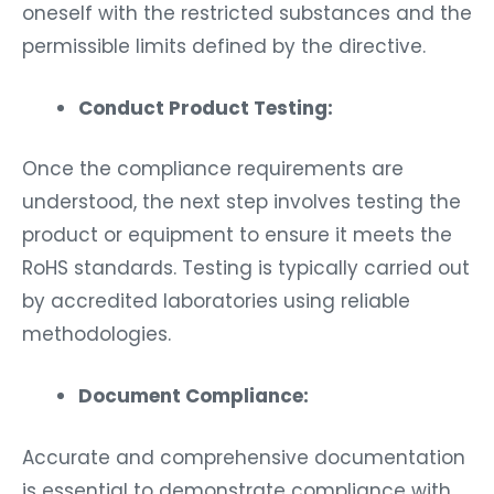
oneself with the restricted substances and the
permissible limits defined by the directive.
Conduct Product Testing:
Once the compliance requirements are
understood, the next step involves testing the
product or equipment to ensure it meets the
RoHS standards. Testing is typically carried out
by accredited laboratories using reliable
methodologies.
Document Compliance:
Accurate and comprehensive documentation
is essential to demonstrate compliance with