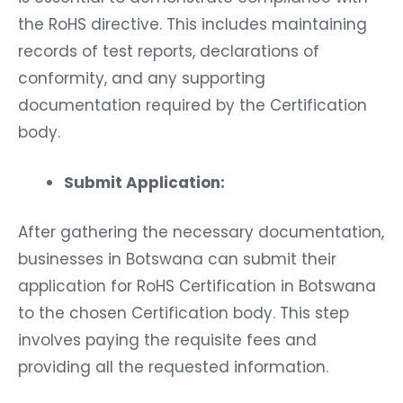
the RoHS directive. This includes maintaining
records of test reports, declarations of
conformity, and any supporting
documentation required by the Certification
body.
Submit Application:
After gathering the necessary documentation,
businesses in Botswana can submit their
application for RoHS Certification in Botswana
to the chosen Certification body. This step
involves paying the requisite fees and
providing all the requested information.