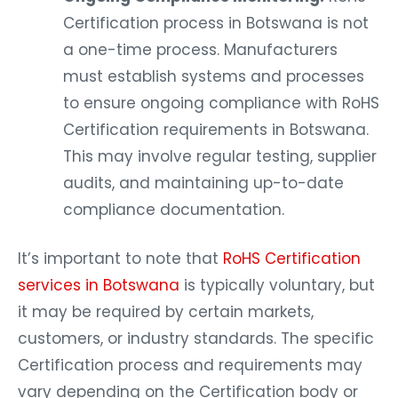
Certification process in Botswana is not
a one-time process. Manufacturers
must establish systems and processes
to ensure ongoing compliance with RoHS
Certification requirements in Botswana.
This may involve regular testing, supplier
audits, and maintaining up-to-date
compliance documentation.
It’s important to note that
RoHS Certification
services in Botswana
is typically voluntary, but
it may be required by certain markets,
customers, or industry standards. The specific
Certification process and requirements may
vary depending on the Certification body or