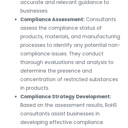
accurate and relevant guidance to
businesses.
Compliance Assessment:
Consultants
assess the compliance status of
products, materials, and manufacturing
processes to identify any potential non-
compliance issues. They conduct
thorough evaluations and analysis to
determine the presence and
concentration of restricted substances
in products.
Compliance Strategy Development:
Based on the assessment results, RoHS
consultants assist businesses in
developing effective compliance