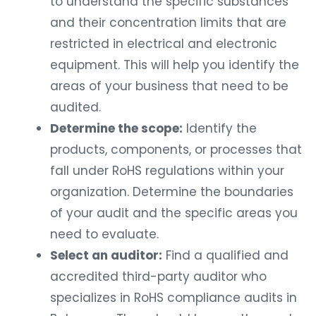
to understand the specific substances
and their concentration limits that are
restricted in electrical and electronic
equipment. This will help you identify the
areas of your business that need to be
audited.
Determine the scope:
Identify the
products, components, or processes that
fall under RoHS regulations within your
organization. Determine the boundaries
of your audit and the specific areas you
need to evaluate.
Select an auditor:
Find a qualified and
accredited third-party auditor who
specializes in RoHS compliance audits in