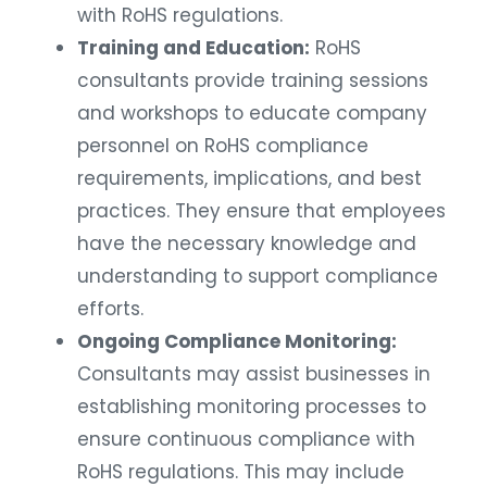
with RoHS regulations.
Training and Education:
RoHS
consultants provide training sessions
and workshops to educate company
personnel on RoHS compliance
requirements, implications, and best
practices. They ensure that employees
have the necessary knowledge and
understanding to support compliance
efforts.
Ongoing Compliance Monitoring:
Consultants may assist businesses in
establishing monitoring processes to
ensure continuous compliance with
RoHS regulations. This may include