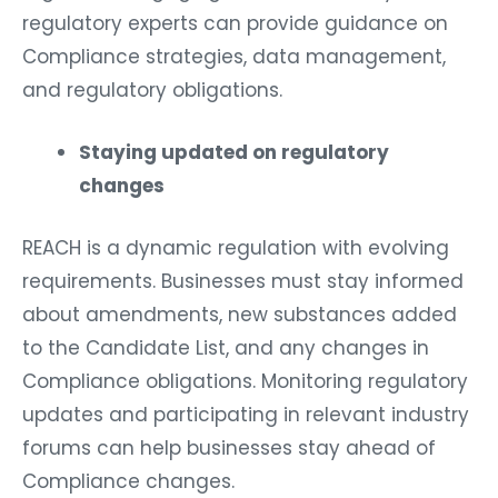
regulatory experts can provide guidance on
Compliance strategies, data management,
and regulatory obligations.
Staying updated on regulatory
changes
REACH is a dynamic regulation with evolving
requirements. Businesses must stay informed
about amendments, new substances added
to the Candidate List, and any changes in
Compliance obligations. Monitoring regulatory
updates and participating in relevant industry
forums can help businesses stay ahead of
Compliance changes.