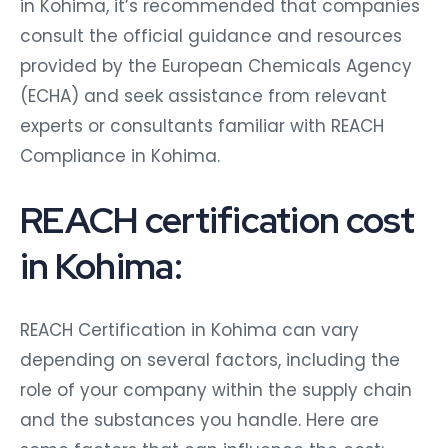
in Kohima, it’s recommended that companies
consult the official guidance and resources
provided by the European Chemicals Agency
(ECHA) and seek assistance from relevant
experts or consultants familiar with REACH
Compliance in Kohima.
REACH certification cost
in Kohima:
REACH Certification in Kohima can vary
depending on several factors, including the
role of your company within the supply chain
and the substances you handle. Here are