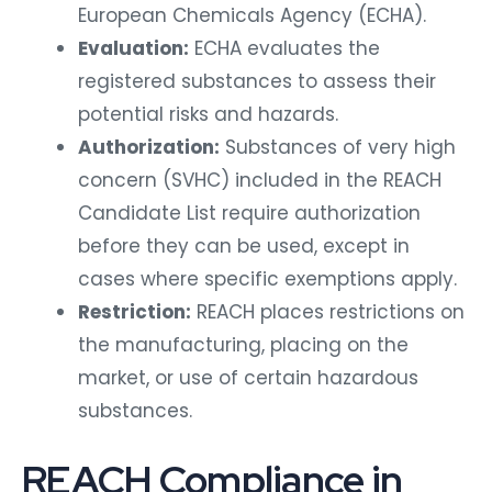
European Chemicals Agency (ECHA).
Evaluation:
ECHA evaluates the
registered substances to assess their
potential risks and hazards.
Authorization:
Substances of very high
concern (SVHC) included in the REACH
Candidate List require authorization
before they can be used, except in
cases where specific exemptions apply.
Restriction:
REACH places restrictions on
the manufacturing, placing on the
market, or use of certain hazardous
substances.
REACH Compliance in