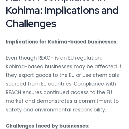
Kohima: Implications and
Challenges
Implications for Kohima-based businesses:
Even though REACH is an EU regulation,
Kohima-based businesses may be affected if
they export goods to the EU or use chemicals
sourced from EU countries. Compliance with
REACH ensures continued access to the EU
market and demonstrates a commitment to
safety and environmental responsibility.
Challenges faced by businesses: