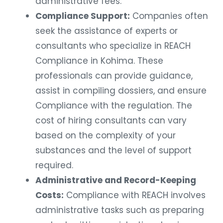
administrative fees.
Compliance Support:
Companies often
seek the assistance of experts or
consultants who specialize in REACH
Compliance in Kohima. These
professionals can provide guidance,
assist in compiling dossiers, and ensure
Compliance with the regulation. The
cost of hiring consultants can vary
based on the complexity of your
substances and the level of support
required.
Administrative and Record-Keeping
Costs:
Compliance with REACH involves
administrative tasks such as preparing