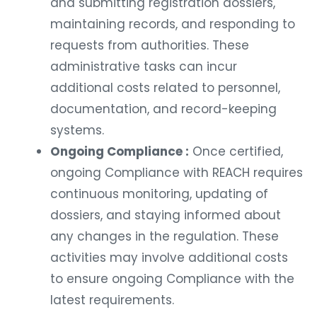
and submitting registration dossiers,
maintaining records, and responding to
requests from authorities. These
administrative tasks can incur
additional costs related to personnel,
documentation, and record-keeping
systems.
Ongoing Compliance :
Once certified,
ongoing Compliance with REACH requires
continuous monitoring, updating of
dossiers, and staying informed about
any changes in the regulation. These
activities may involve additional costs
to ensure ongoing Compliance with the
latest requirements.