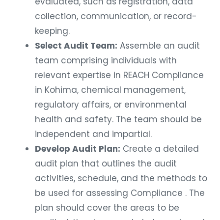
evaluated, such as registration, data
collection, communication, or record-
keeping.
Select Audit Team:
Assemble an audit
team comprising individuals with
relevant expertise in REACH Compliance
in Kohima, chemical management,
regulatory affairs, or environmental
health and safety. The team should be
independent and impartial.
Develop Audit Plan:
Create a detailed
audit plan that outlines the audit
activities, schedule, and the methods to
be used for assessing Compliance . The
plan should cover the areas to be