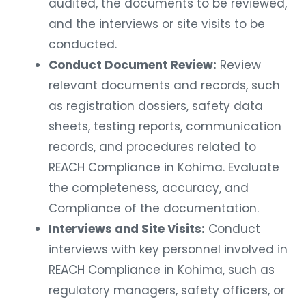
audited, the documents to be reviewed,
and the interviews or site visits to be
conducted.
Conduct Document Review:
Review
relevant documents and records, such
as registration dossiers, safety data
sheets, testing reports, communication
records, and procedures related to
REACH Compliance in Kohima. Evaluate
the completeness, accuracy, and
Compliance of the documentation.
Interviews and Site Visits:
Conduct
interviews with key personnel involved in
REACH Compliance in Kohima, such as
regulatory managers, safety officers, or