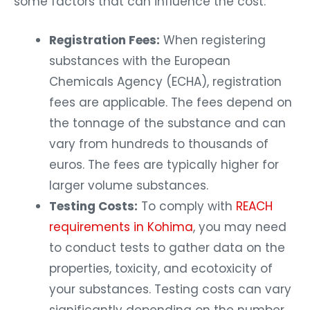
some factors that can influence the cost:
Registration Fees:
When registering
substances with the European
Chemicals Agency (ECHA), registration
fees are applicable. The fees depend on
the tonnage of the substance and can
vary from hundreds to thousands of
euros. The fees are typically higher for
larger volume substances.
Testing Costs:
To comply with
REACH
requirements in Kohima
, you may need
to conduct tests to gather data on the
properties, toxicity, and ecotoxicity of
your substances. Testing costs can vary