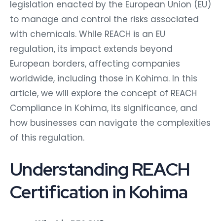
legislation enacted by the European Union (EU)
to manage and control the risks associated
with chemicals. While REACH is an EU
regulation, its impact extends beyond
European borders, affecting companies
worldwide, including those in Kohima. In this
article, we will explore the concept of REACH
Compliance in Kohima, its significance, and
how businesses can navigate the complexities
of this regulation.
Understanding REACH
Certification in Kohima