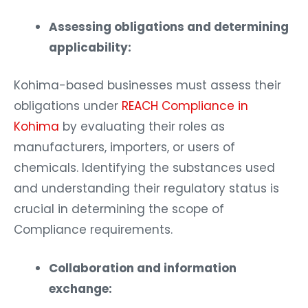
Assessing obligations and determining
applicability:
Kohima-based businesses must assess their
obligations under
REACH Compliance in
Kohima
by evaluating their roles as
manufacturers, importers, or users of
chemicals. Identifying the substances used
and understanding their regulatory status is
crucial in determining the scope of
Compliance requirements.
Collaboration and information
exchange: