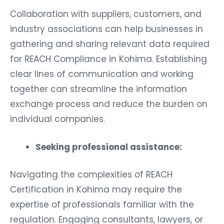
Collaboration with suppliers, customers, and
industry associations can help businesses in
gathering and sharing relevant data required
for REACH Compliance in Kohima. Establishing
clear lines of communication and working
together can streamline the information
exchange process and reduce the burden on
individual companies.
Seeking professional assistance:
Navigating the complexities of REACH
Certification in Kohima may require the
expertise of professionals familiar with the
regulation. Engaging consultants, lawyers, or