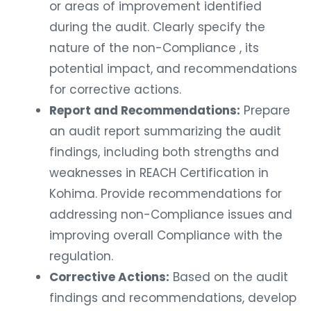
or areas of improvement identified
during the audit. Clearly specify the
nature of the non-Compliance , its
potential impact, and recommendations
for corrective actions.
Report and Recommendations:
Prepare
an audit report summarizing the audit
findings, including both strengths and
weaknesses in REACH Certification in
Kohima. Provide recommendations for
addressing non-Compliance issues and
improving overall Compliance with the
regulation.
Corrective Actions:
Based on the audit
findings and recommendations, develop