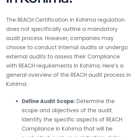
The REACH Certification in Kohima regulation
does not specifically outline a mandatory
audit process. However, companies may
choose to conduct internal audits or undergo
external audits to assess their Compliance
with REACH requirements in Kohima. Here’s a
general overview of the REACH audit process in
Kohima:
Define Audit Scope:
Determine the
scope and objectives of the audit.
Identify the specific aspects of REACH
Compliance in Kohima that will be