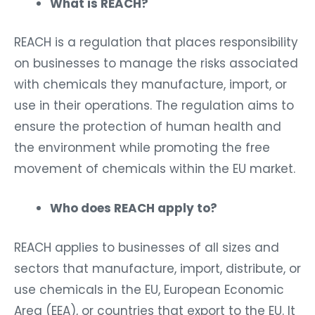
What is REACH?
REACH is a regulation that places responsibility
on businesses to manage the risks associated
with chemicals they manufacture, import, or
use in their operations. The regulation aims to
ensure the protection of human health and
the environment while promoting the free
movement of chemicals within the EU market.
Who does REACH apply to?
REACH applies to businesses of all sizes and
sectors that manufacture, import, distribute, or
use chemicals in the EU, European Economic
Area (EEA), or countries that export to the EU. It