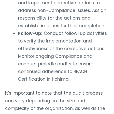
and implement corrective actions to
address non-Compliance issues. Assign
responsibility for the actions and
establish timelines for their completion.
Follow-Up:
Conduct follow-up activities
to verify the implementation and
effectiveness of the corrective actions.
Monitor ongoing Compliance and
conduct periodic audits to ensure
continued adherence to REACH
Certification in Kohima.
It’s important to note that the audit process
can vary depending on the size and
complexity of the organization, as well as the