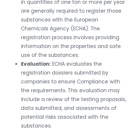
in quantities of one ton or more per year
are generally required to register those
substances with the European
Chemicals Agency (ECHA). The
registration process involves providing
information on the properties and safe
use of the substances.
Evaluation:
ECHA evaluates the
registration dossiers submitted by
companies to ensure Compliance with
the requirements. This evaluation may
include a review of the testing proposals,
data submitted, and assessments of
potential risks associated with the
substances.