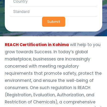
Submit
REACH Certification in Kohima
will help to you
grow towards Success. In today’s global
marketplace, businesses are increasingly
concerned with meeting regulatory
requirements that promote safety, protect the
environment, and ensure the well-being of
consumers. One such regulation is REACH
(Registration, Evaluation, Authorization, and
Restriction of Chemicals), a comprehensive