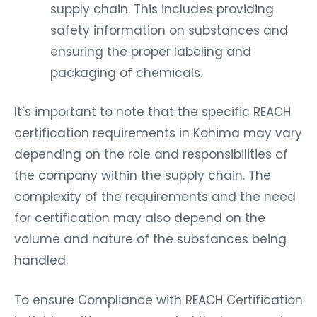
supply chain. This includes providing
safety information on substances and
ensuring the proper labeling and
packaging of chemicals.
It’s important to note that the specific REACH
certification requirements in Kohima may vary
depending on the role and responsibilities of
the company within the supply chain. The
complexity of the requirements and the need
for certification may also depend on the
volume and nature of the substances being
handled.
To ensure Compliance with REACH Certification