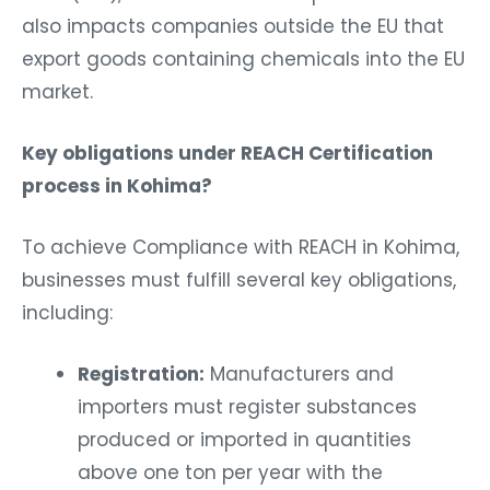
also impacts companies outside the EU that
export goods containing chemicals into the EU
market.
Key obligations under REACH Certification
process in Kohima?
To achieve Compliance with REACH in Kohima,
businesses must fulfill several key obligations,
including:
Registration:
Manufacturers and
importers must register substances
produced or imported in quantities
above one ton per year with the