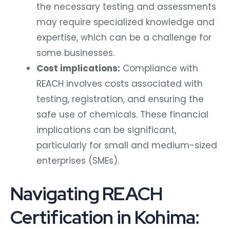
the necessary testing and assessments
may require specialized knowledge and
expertise, which can be a challenge for
some businesses.
Cost implications:
Compliance with
REACH involves costs associated with
testing, registration, and ensuring the
safe use of chemicals. These financial
implications can be significant,
particularly for small and medium-sized
enterprises (SMEs).
Navigating REACH
Certification in Kohima: