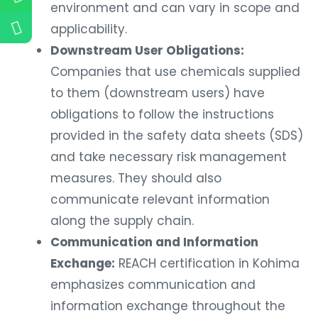
environment and can vary in scope and
applicability.
Downstream User Obligations:
Companies that use chemicals supplied
to them (downstream users) have
obligations to follow the instructions
provided in the safety data sheets (SDS)
and take necessary risk management
measures. They should also
communicate relevant information
along the supply chain.
Communication and Information
Exchange:
REACH certification in Kohima
emphasizes communication and
information exchange throughout the