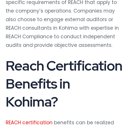
specific requirements of REACH that apply to
the company’s operations. Companies may
also choose to engage external auditors or
REACH consultants in Kohima with expertise in
REACH Compliance to conduct independent
audits and provide objective assessments.
Reach Certification
Benefits in
Kohima?
REACH certification
benefits can be realized