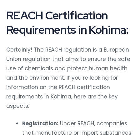
REACH Certification
Requirements in Kohima:
Certainly! The REACH regulation is a European
Union regulation that aims to ensure the safe
use of chemicals and protect human health
and the environment. If you’re looking for
information on the REACH certification
requirements in Kohima, here are the key
aspects:
Registration:
Under REACH, companies
that manufacture or import substances