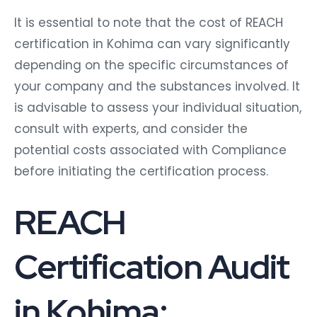
It is essential to note that the cost of REACH
certification in Kohima can vary significantly
depending on the specific circumstances of
your company and the substances involved. It
is advisable to assess your individual situation,
consult with experts, and consider the
potential costs associated with Compliance
before initiating the certification process.
REACH
Certification Audit
in Kohima: