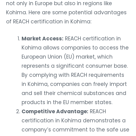
not only in Europe but also in regions like
Kohima. Here are some potential advantages
of REACH certification in Kohima:
Market Access:
REACH certification in
Kohima allows companies to access the
European Union (EU) market, which
represents a significant consumer base.
By complying with REACH requirements
in Kohima, companies can freely import
and sell their chemical substances and
products in the EU member states.
Competitive Advantage:
REACH
certification in Kohima demonstrates a
company’s commitment to the safe use