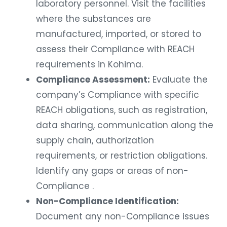
laboratory personnel. Visit the facilities
where the substances are
manufactured, imported, or stored to
assess their Compliance with REACH
requirements in Kohima.
Compliance Assessment:
Evaluate the
company’s Compliance with specific
REACH obligations, such as registration,
data sharing, communication along the
supply chain, authorization
requirements, or restriction obligations.
Identify any gaps or areas of non-
Compliance .
Non-Compliance Identification:
Document any non-Compliance issues