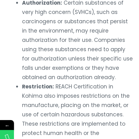
Authorization:
Certain substances of
very high concern (SVHCs), such as
carcinogens or substances that persist
in the environment, may require
authorization for their use. Companies
using these substances need to apply
for authorization unless their specific use
falls under exemptions or they have
obtained an authorization already.
Restriction:
REACH Certification in
Kohima also imposes restrictions on the
manufacture, placing on the market, or
use of certain hazardous substances.
These restrictions are implemented to
←
protect human health or the