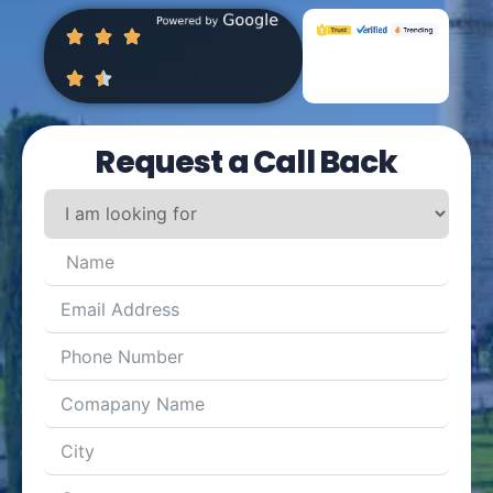
Request a Call Back