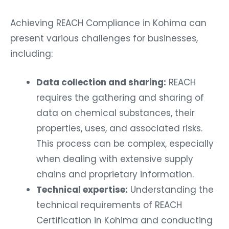
Achieving REACH Compliance in Kohima can
present various challenges for businesses,
including:
Data collection and sharing:
REACH
requires the gathering and sharing of
data on chemical substances, their
properties, uses, and associated risks.
This process can be complex, especially
when dealing with extensive supply
chains and proprietary information.
Technical expertise:
Understanding the
technical requirements of REACH
Certification in Kohima and conducting