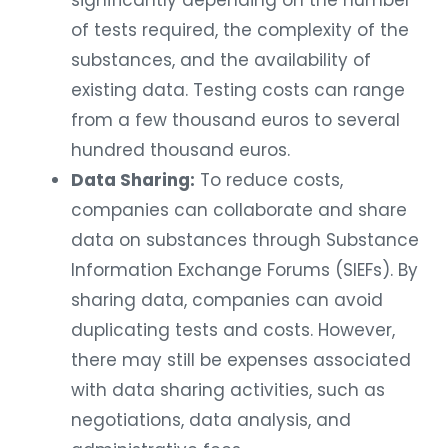
significantly depending on the number
of tests required, the complexity of the
substances, and the availability of
existing data. Testing costs can range
from a few thousand euros to several
hundred thousand euros.
Data Sharing:
To reduce costs,
companies can collaborate and share
data on substances through Substance
Information Exchange Forums (SIEFs). By
sharing data, companies can avoid
duplicating tests and costs. However,
there may still be expenses associated
with data sharing activities, such as
negotiations, data analysis, and