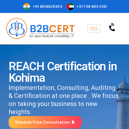
+91 8618629303
+971 58 883 0181
REACH Certification in
Kohima
Implementation, Consulting, Auditing
& Certification at one place . We focus
on taking your business to new
heights.
Shedule Free Consultation