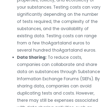
properties, toxicity, and ecotoxicity of
your substances. Testing costs can vary
significantly depending on the number
of tests required, the complexity of the
substances, and the availability of
existing data. Testing costs can range
from a few thoAgartaland euros to
several hundred thoAgartaland euros.
Data Sharing:
To reduce costs,
companies can collaborate and share
data on substances through Substance
Information Exchange Forums (SIEFs). By
sharing data, companies can avoid
duplicating tests and costs. However,
there may still be expenses associated