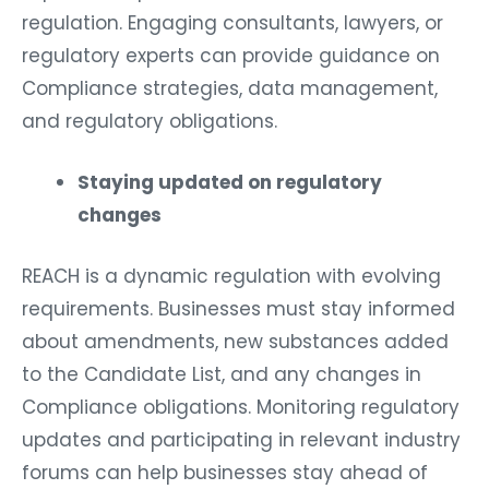
regulation. Engaging consultants, lawyers, or
regulatory experts can provide guidance on
Compliance strategies, data management,
and regulatory obligations.
Staying updated on regulatory
changes
REACH is a dynamic regulation with evolving
requirements. Businesses must stay informed
about amendments, new substances added
to the Candidate List, and any changes in
Compliance obligations. Monitoring regulatory
updates and participating in relevant industry
forums can help businesses stay ahead of