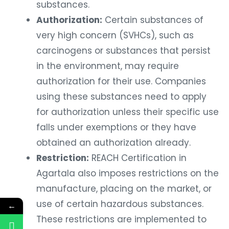
substances.
Authorization:
Certain substances of
very high concern (SVHCs), such as
carcinogens or substances that persist
in the environment, may require
authorization for their use. Companies
using these substances need to apply
for authorization unless their specific use
falls under exemptions or they have
obtained an authorization already.
Restriction:
REACH Certification in
Agartala also imposes restrictions on the
manufacture, placing on the market, or
use of certain hazardous substances.
←
These restrictions are implemented to