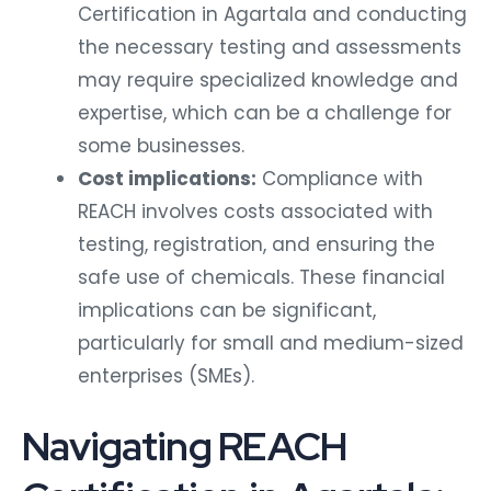
Certification in Agartala and conducting
the necessary testing and assessments
may require specialized knowledge and
expertise, which can be a challenge for
some businesses.
Cost implications:
Compliance with
REACH involves costs associated with
testing, registration, and ensuring the
safe use of chemicals. These financial
implications can be significant,
particularly for small and medium-sized
enterprises (SMEs).
Navigating REACH