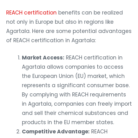
REACH certification
benefits can be realized
not only in Europe but also in regions like
Agartala. Here are some potential advantages
of REACH certification in Agartala:
Market Access:
REACH certification in
Agartala allows companies to access
the European Union (EU) market, which
represents a significant consumer base.
By complying with REACH requirements
in Agartala, companies can freely import
and sell their chemical substances and
products in the EU member states.
Competitive Advantage:
REACH