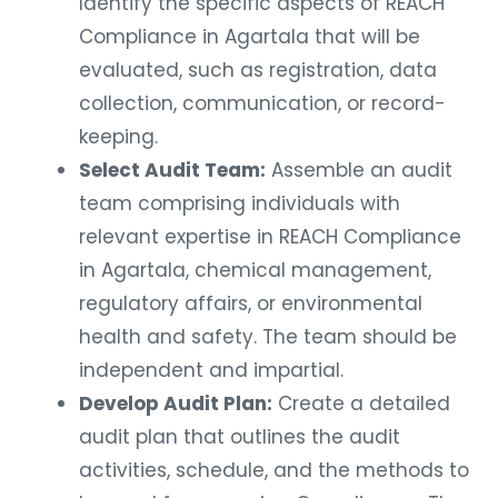
Identify the specific aspects of REACH
Compliance in Agartala that will be
evaluated, such as registration, data
collection, communication, or record-
keeping.
Select Audit Team:
Assemble an audit
team comprising individuals with
relevant expertise in REACH Compliance
in Agartala, chemical management,
regulatory affairs, or environmental
health and safety. The team should be
independent and impartial.
Develop Audit Plan:
Create a detailed
audit plan that outlines the audit
activities, schedule, and the methods to