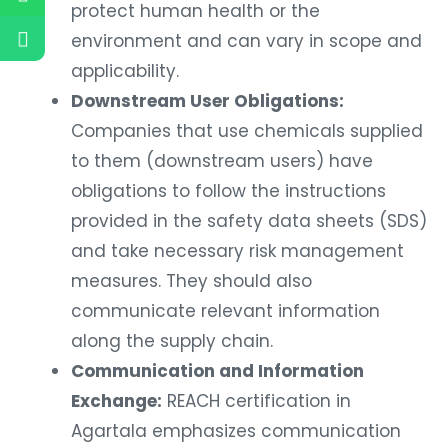
protect human health or the
environment and can vary in scope and
applicability.
Downstream User Obligations:
Companies that use chemicals supplied
to them (downstream users) have
obligations to follow the instructions
provided in the safety data sheets (SDS)
and take necessary risk management
measures. They should also
communicate relevant information
along the supply chain.
Communication and Information
Exchange:
REACH certification in
Agartala emphasizes communication