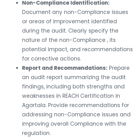
Non-Compliance Identification:
Document any non-Compliance issues
or areas of improvement identified
during the audit. Clearly specify the
nature of the non-Compliance , its
potential impact, and recommendations
for corrective actions.
Report and Recommendations:
Prepare
an audit report summarizing the audit
findings, including both strengths and
weaknesses in REACH Certification in
Agartala. Provide recommendations for
addressing non-Compliance issues and
improving overall Compliance with the
regulation.