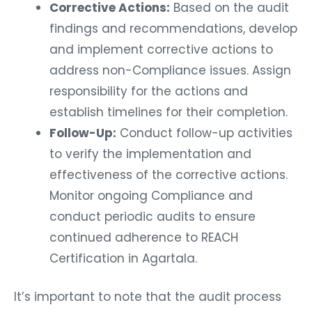
Corrective Actions:
Based on the audit
findings and recommendations, develop
and implement corrective actions to
address non-Compliance issues. Assign
responsibility for the actions and
establish timelines for their completion.
Follow-Up:
Conduct follow-up activities
to verify the implementation and
effectiveness of the corrective actions.
Monitor ongoing Compliance and
conduct periodic audits to ensure
continued adherence to REACH
Certification in Agartala.
It’s important to note that the audit process