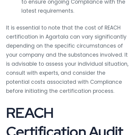
to ensure ongoing Compliance with the
latest requirements.
It is essential to note that the cost of REACH
certification in Agartala can vary significantly
depending on the specific circumstances of
your company and the substances involved. It
is advisable to assess your individual situation,
consult with experts, and consider the
potential costs associated with Compliance
before initiating the certification process.
REACH
Certification Audit