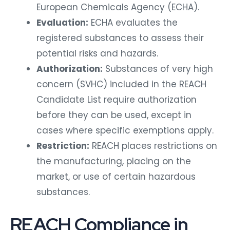
European Chemicals Agency (ECHA).
Evaluation:
ECHA evaluates the
registered substances to assess their
potential risks and hazards.
Authorization:
Substances of very high
concern (SVHC) included in the REACH
Candidate List require authorization
before they can be used, except in
cases where specific exemptions apply.
Restriction:
REACH places restrictions on
the manufacturing, placing on the
market, or use of certain hazardous
substances.
REACH Compliance in