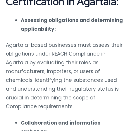
Certification in Agartala:
Assessing obligations and determining
applicability:
Agartala-based businesses must assess their
obligations under REACH Compliance in
Agartala by evaluating their roles as
manufacturers, importers, or users of
chemicals. Identifying the substances used
and understanding their regulatory status is
crucial in determining the scope of
Compliance requirements.
Collaboration and information