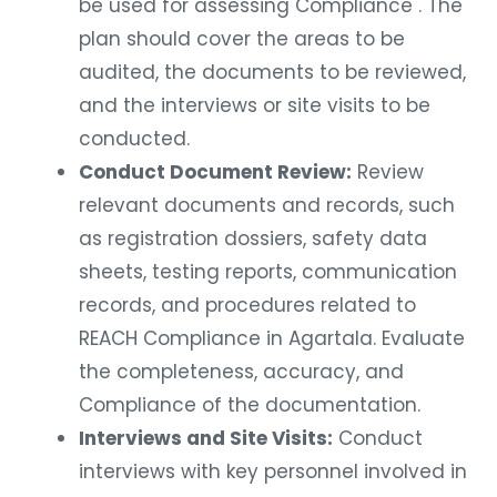
be used for assessing Compliance . The
plan should cover the areas to be
audited, the documents to be reviewed,
and the interviews or site visits to be
conducted.
Conduct Document Review:
Review
relevant documents and records, such
as registration dossiers, safety data
sheets, testing reports, communication
records, and procedures related to
REACH Compliance in Agartala. Evaluate
the completeness, accuracy, and
Compliance of the documentation.
Interviews and Site Visits:
Conduct
interviews with key personnel involved in