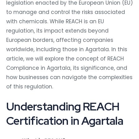
legislation enacted by the European Union (EU)
to manage and control the risks associated
with chemicals. While REACH is an EU
regulation, its impact extends beyond
European borders, affecting companies
worldwide, including those in Agartala. In this
article, we will explore the concept of REACH
Compliance in Agartala, its significance, and
how businesses can navigate the complexities
of this regulation.
Understanding REACH
Certification in Agartala