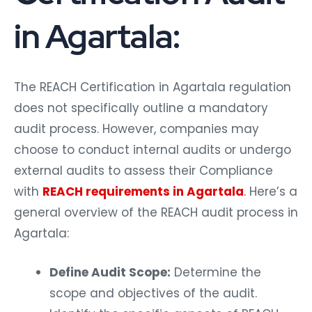
in Agartala:
The REACH Certification in Agartala regulation
does not specifically outline a mandatory
audit process. However, companies may
choose to conduct internal audits or undergo
external audits to assess their Compliance
with
REACH requirements in Agartala
.
Here’s a
general overview of the REACH audit process in
Agartala:
Define Audit Scope:
Determine the
scope and objectives of the audit.