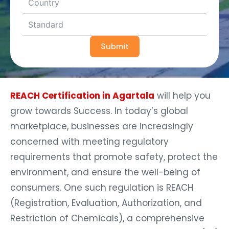
Submit
REACH Certification in Agartala
will help you
grow towards Success. In today’s global
marketplace, businesses are increasingly
concerned with meeting regulatory
requirements that promote safety, protect the
environment, and ensure the well-being of
consumers. One such regulation is REACH
(Registration, Evaluation, Authorization, and
Restriction of Chemicals), a comprehensive