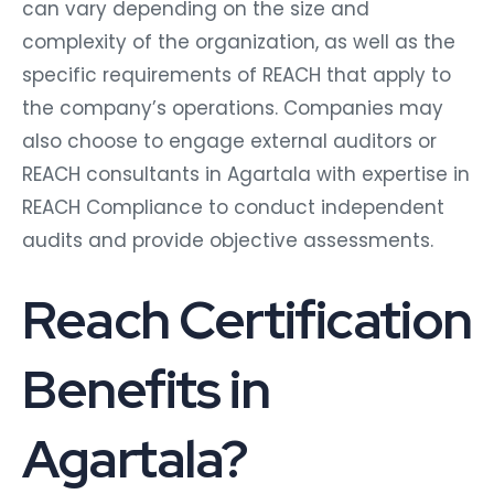
can vary depending on the size and
complexity of the organization, as well as the
specific requirements of REACH that apply to
the company’s operations. Companies may
also choose to engage external auditors or
REACH consultants in Agartala with expertise in
REACH Compliance to conduct independent
audits and provide objective assessments.
Reach Certification
Benefits in
Agartala?