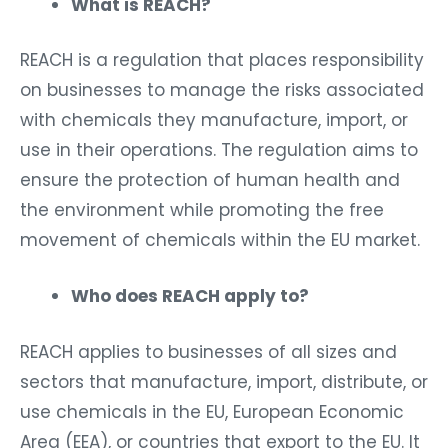
What is REACH?
REACH is a regulation that places responsibility
on businesses to manage the risks associated
with chemicals they manufacture, import, or
use in their operations. The regulation aims to
ensure the protection of human health and
the environment while promoting the free
movement of chemicals within the EU market.
Who does REACH apply to?
REACH applies to businesses of all sizes and
sectors that manufacture, import, distribute, or
use chemicals in the EU, European Economic
Area (EEA), or countries that export to the EU. It