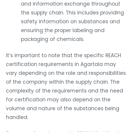
and information exchange throughout
the supply chain. This includes providing
safety information on substances and
ensuring the proper labeling and
packaging of chemicals.
It’s important to note that the specific REACH
certification requirements in Agartala may
vary depending on the role and responsibilities
of the company within the supply chain. The
complexity of the requirements and the need
for certification may also depend on the
volume and nature of the substances being
handled.