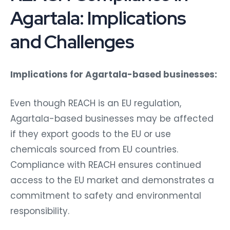
Agartala: Implications
and Challenges
Implications for Agartala-based businesses:
Even though REACH is an EU regulation,
Agartala-based businesses may be affected
if they export goods to the EU or use
chemicals sourced from EU countries.
Compliance with REACH ensures continued
access to the EU market and demonstrates a
commitment to safety and environmental
responsibility.