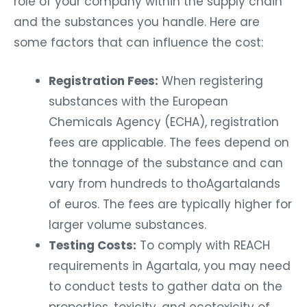
role of your company within the supply chain
and the substances you handle. Here are
some factors that can influence the cost:
Registration Fees:
When registering
substances with the European
Chemicals Agency (ECHA), registration
fees are applicable. The fees depend on
the tonnage of the substance and can
vary from hundreds to thoAgartalands
of euros. The fees are typically higher for
larger volume substances.
Testing Costs:
To comply with REACH
requirements in Agartala, you may need
to conduct tests to gather data on the