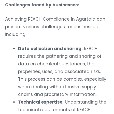
Challenges faced by businesses:
Achieving REACH Compliance in Agartala can
present various challenges for businesses,
including:
Data collection and sharing:
REACH
requires the gathering and sharing of
data on chemical substances, their
properties, uses, and associated risks.
This process can be complex, especially
when dealing with extensive supply
chains and proprietary information.
Technical expertise:
Understanding the
technical requirements of REACH