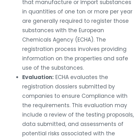
that manufacture or import substances
in quantities of one ton or more per year
are generally required to register those
substances with the European
Chemicals Agency (ECHA). The
registration process involves providing
information on the properties and safe
use of the substances.
Evaluation:
ECHA evaluates the
registration dossiers submitted by
companies to ensure Compliance with
the requirements. This evaluation may
include a review of the testing proposals,
data submitted, and assessments of
potential risks associated with the