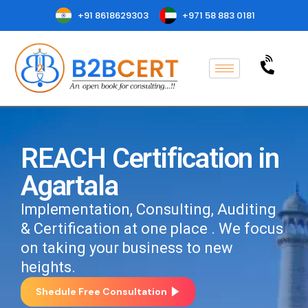
+91 8618629303
+971 58 883 0181
REACH Certification in
Agartala
Implementation, Consulting, Auditing
& Certification at one place . We focus
on taking your business to new
heights.
Shedule Free Consultation