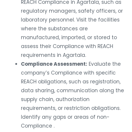
REACH Compliance in Agartala, such as
regulatory managers, safety officers, or
laboratory personnel. Visit the facilities
where the substances are
manufactured, imported, or stored to
assess their Compliance with REACH
requirements in Agartala.
Compliance Assessment:
Evaluate the
company’s Compliance with specific
REACH obligations, such as registration,
data sharing, communication along the
supply chain, authorization
requirements, or restriction obligations.
Identify any gaps or areas of non-
Compliance .