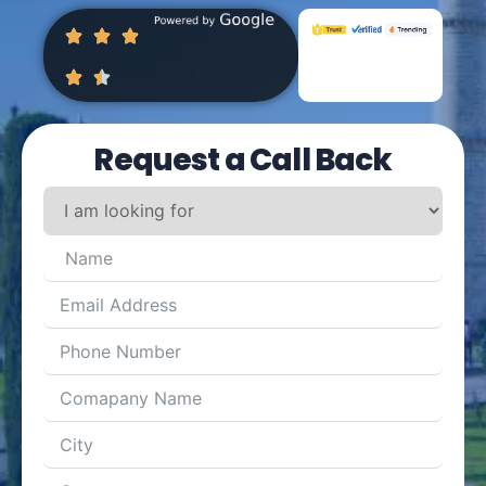
Request a Call Back