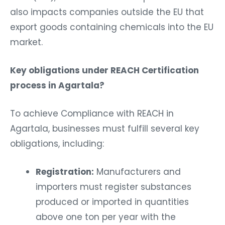
also impacts companies outside the EU that
export goods containing chemicals into the EU
market.
Key obligations under REACH Certification
process in Agartala?
To achieve Compliance with REACH in
Agartala, businesses must fulfill several key
obligations, including:
Registration:
Manufacturers and
importers must register substances
produced or imported in quantities
above one ton per year with the