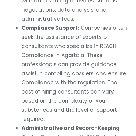
with data sharing activities, such as
negotiations, data analysis, and
administrative fees.
Compliance Support:
Companies often
seek the assistance of experts or
consultants who specialize in REACH
Compliance in Agartala. These
professionals can provide guidance,
assist in compiling dossiers, and ensure
Compliance with the regulation. The
cost of hiring consultants can vary
based on the complexity of your
substances and the level of support
required.
Administrative and Record-Keeping