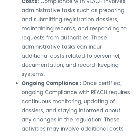
Costs:
Compliance with REACH involves
administrative tasks such as preparing
and submitting registration dossiers,
maintaining records, and responding to
requests from authorities. These
administrative tasks can incur
additional costs related to personnel,
documentation, and record-keeping
systems.
Ongoing Compliance :
Once certified,
ongoing Compliance with REACH requires
continuous monitoring, updating of
dossiers, and staying informed about
any changes in the regulation. These
activities may involve additional costs