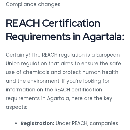
Compliance changes.
REACH Certification
Requirements in Agartala:
Certainly! The REACH regulation is a European
Union regulation that aims to ensure the safe
use of chemicals and protect human health
and the environment. If you’re looking for
information on the REACH certification
requirements in Agartala, here are the key
aspects:
Registration:
Under REACH, companies