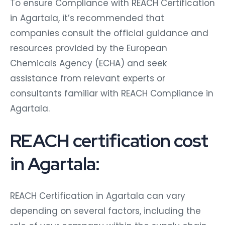
To ensure Compliance with REACH Certification
in Agartala, it’s recommended that
companies consult the official guidance and
resources provided by the European
Chemicals Agency (ECHA) and seek
assistance from relevant experts or
consultants familiar with REACH Compliance in
Agartala.
REACH certification cost
in Agartala:
REACH Certification in Agartala can vary
depending on several factors, including the