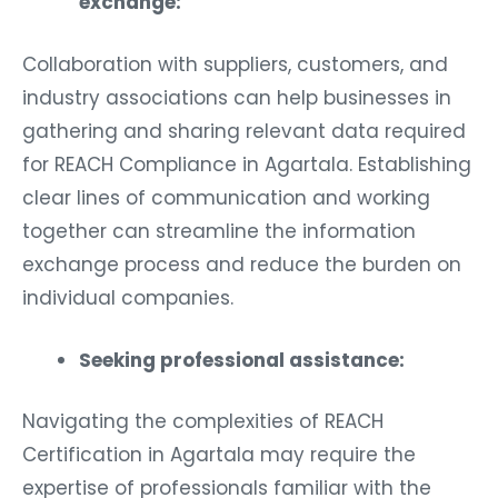
exchange:
Collaboration with suppliers, customers, and
industry associations can help businesses in
gathering and sharing relevant data required
for REACH Compliance in Agartala. Establishing
clear lines of communication and working
together can streamline the information
exchange process and reduce the burden on
individual companies.
Seeking professional assistance:
Navigating the complexities of REACH
Certification in Agartala may require the
expertise of professionals familiar with the