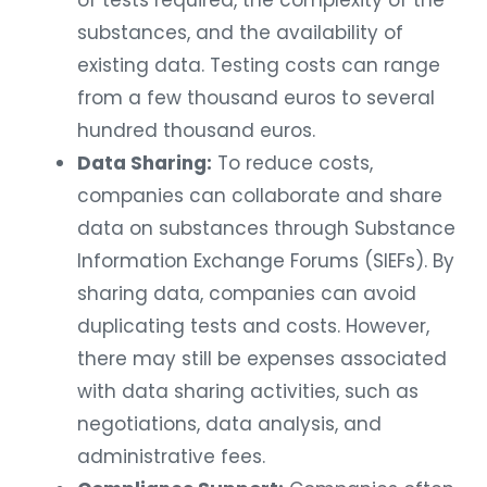
of tests required, the complexity of the
substances, and the availability of
existing data. Testing costs can range
from a few thousand euros to several
hundred thousand euros.
Data Sharing:
To reduce costs,
companies can collaborate and share
data on substances through Substance
Information Exchange Forums (SIEFs). By
sharing data, companies can avoid
duplicating tests and costs. However,
there may still be expenses associated
with data sharing activities, such as
negotiations, data analysis, and
administrative fees.