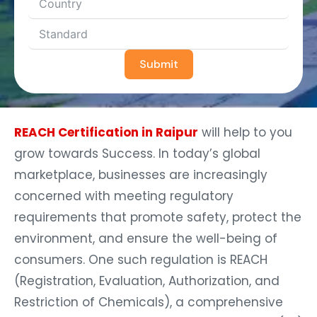
Submit
REACH Certification in Raipur
will help to you
grow towards Success. In today’s global
marketplace, businesses are increasingly
concerned with meeting regulatory
requirements that promote safety, protect the
environment, and ensure the well-being of
consumers. One such regulation is REACH
(Registration, Evaluation, Authorization, and
Restriction of Chemicals), a comprehensive