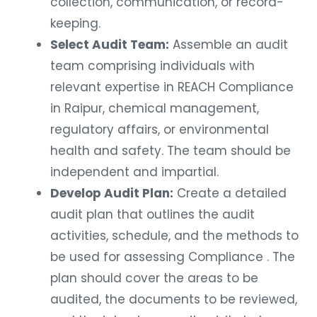
collection, communication, or record-
keeping.
Select Audit Team:
Assemble an audit
team comprising individuals with
relevant expertise in REACH Compliance
in Raipur, chemical management,
regulatory affairs, or environmental
health and safety. The team should be
independent and impartial.
Develop Audit Plan:
Create a detailed
audit plan that outlines the audit
activities, schedule, and the methods to
be used for assessing Compliance . The
plan should cover the areas to be
audited, the documents to be reviewed,