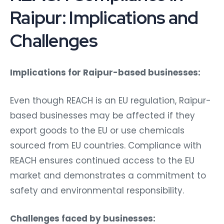
Raipur: Implications and
Challenges
Implications for Raipur-based businesses:
Even though REACH is an EU regulation, Raipur-
based businesses may be affected if they
export goods to the EU or use chemicals
sourced from EU countries. Compliance with
REACH ensures continued access to the EU
market and demonstrates a commitment to
safety and environmental responsibility.
Challenges faced by businesses: