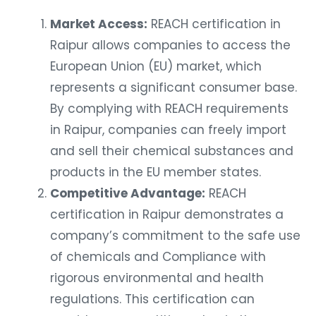
Market Access:
REACH certification in
Raipur allows companies to access the
European Union (EU) market, which
represents a significant consumer base.
By complying with REACH requirements
in Raipur, companies can freely import
and sell their chemical substances and
products in the EU member states.
Competitive Advantage:
REACH
certification in Raipur demonstrates a
company’s commitment to the safe use
of chemicals and Compliance with
rigorous environmental and health
regulations. This certification can