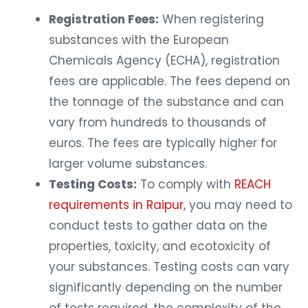
Registration Fees:
When registering
substances with the European
Chemicals Agency (ECHA), registration
fees are applicable. The fees depend on
the tonnage of the substance and can
vary from hundreds to thousands of
euros. The fees are typically higher for
larger volume substances.
Testing Costs:
To comply with
REACH
requirements in Raipur
, you may need to
conduct tests to gather data on the
properties, toxicity, and ecotoxicity of
your substances. Testing costs can vary
significantly depending on the number