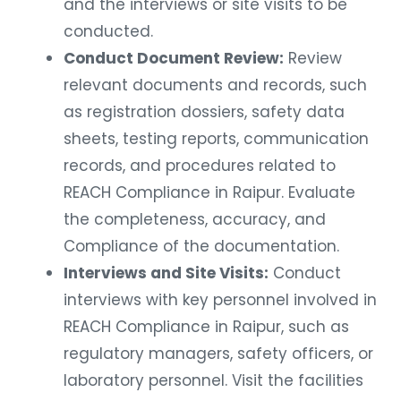
and the interviews or site visits to be
conducted.
Conduct Document Review:
Review
relevant documents and records, such
as registration dossiers, safety data
sheets, testing reports, communication
records, and procedures related to
REACH Compliance in Raipur. Evaluate
the completeness, accuracy, and
Compliance of the documentation.
Interviews and Site Visits:
Conduct
interviews with key personnel involved in
REACH Compliance in Raipur, such as
regulatory managers, safety officers, or
laboratory personnel. Visit the facilities