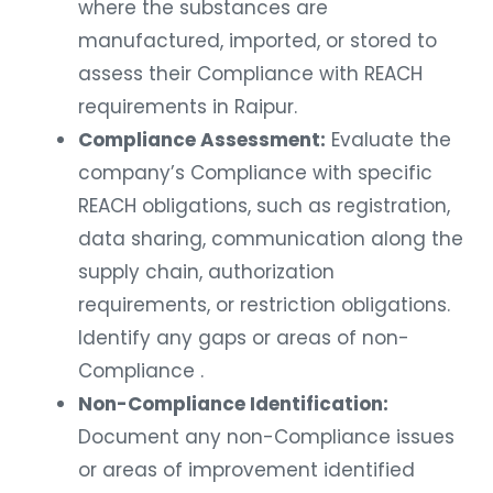
where the substances are
manufactured, imported, or stored to
assess their Compliance with REACH
requirements in Raipur.
Compliance Assessment:
Evaluate the
company’s Compliance with specific
REACH obligations, such as registration,
data sharing, communication along the
supply chain, authorization
requirements, or restriction obligations.
Identify any gaps or areas of non-
Compliance .
Non-Compliance Identification:
Document any non-Compliance issues
or areas of improvement identified