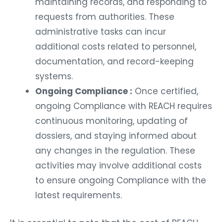
maintaining records, and responding to
requests from authorities. These
administrative tasks can incur
additional costs related to personnel,
documentation, and record-keeping
systems.
Ongoing Compliance :
Once certified,
ongoing Compliance with REACH requires
continuous monitoring, updating of
dossiers, and staying informed about
any changes in the regulation. These
activities may involve additional costs
to ensure ongoing Compliance with the
latest requirements.