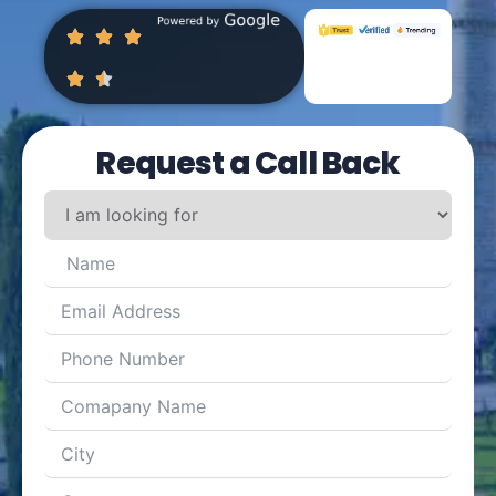
Request a Call Back