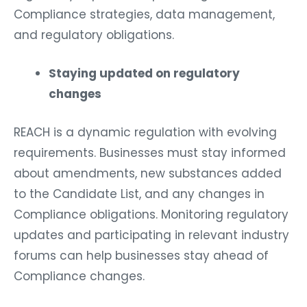
Compliance strategies, data management,
and regulatory obligations.
Staying updated on regulatory
changes
REACH is a dynamic regulation with evolving
requirements. Businesses must stay informed
about amendments, new substances added
to the Candidate List, and any changes in
Compliance obligations. Monitoring regulatory
updates and participating in relevant industry
forums can help businesses stay ahead of
Compliance changes.