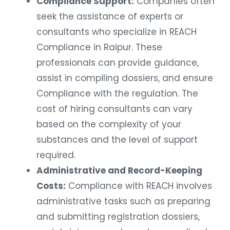
Compliance Support:
Companies often
seek the assistance of experts or
consultants who specialize in REACH
Compliance in Raipur. These
professionals can provide guidance,
assist in compiling dossiers, and ensure
Compliance with the regulation. The
cost of hiring consultants can vary
based on the complexity of your
substances and the level of support
required.
Administrative and Record-Keeping
Costs:
Compliance with REACH involves
administrative tasks such as preparing
and submitting registration dossiers,