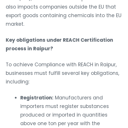
also impacts companies outside the EU that
export goods containing chemicals into the EU
market.
Key obligations under REACH Certification
process in Raipur?
To achieve Compliance with REACH in Raipur,
businesses must fulfill several key obligations,
including:
Registration:
Manufacturers and
importers must register substances
produced or imported in quantities
above one ton per year with the