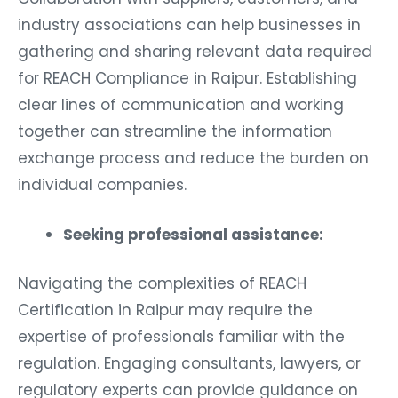
industry associations can help businesses in
gathering and sharing relevant data required
for REACH Compliance in Raipur. Establishing
clear lines of communication and working
together can streamline the information
exchange process and reduce the burden on
individual companies.
Seeking professional assistance:
Navigating the complexities of REACH
Certification in Raipur may require the
expertise of professionals familiar with the
regulation. Engaging consultants, lawyers, or
regulatory experts can provide guidance on