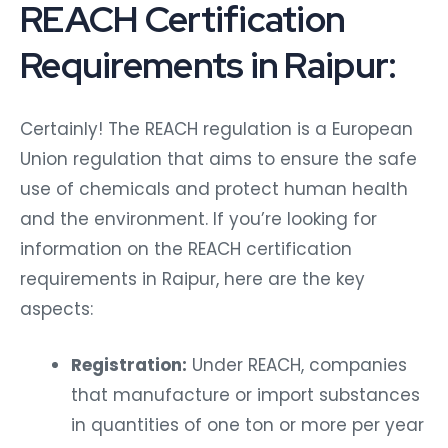
REACH Certification
Requirements in Raipur:
Certainly! The REACH regulation is a European
Union regulation that aims to ensure the safe
use of chemicals and protect human health
and the environment. If you’re looking for
information on the REACH certification
requirements in Raipur, here are the key
aspects:
Registration:
Under REACH, companies
that manufacture or import substances
in quantities of one ton or more per year