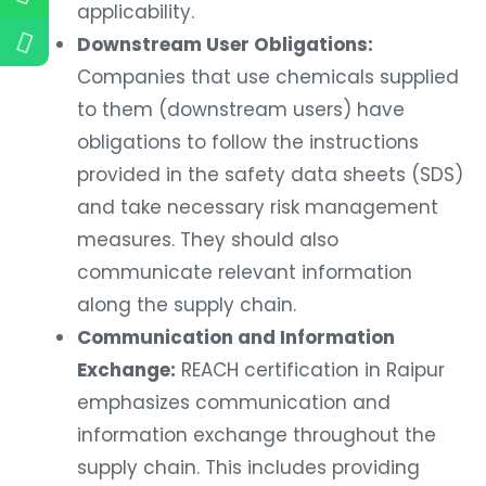
applicability.
Downstream User Obligations:
Companies that use chemicals supplied
to them (downstream users) have
obligations to follow the instructions
provided in the safety data sheets (SDS)
and take necessary risk management
measures. They should also
communicate relevant information
along the supply chain.
Communication and Information
Exchange:
REACH certification in Raipur
emphasizes communication and
information exchange throughout the
supply chain. This includes providing