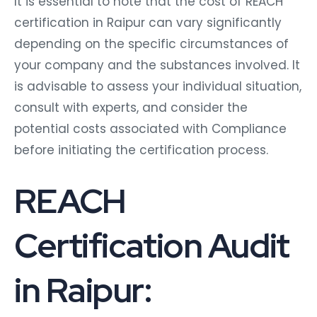
It is essential to note that the cost of REACH
certification in Raipur can vary significantly
depending on the specific circumstances of
your company and the substances involved. It
is advisable to assess your individual situation,
consult with experts, and consider the
potential costs associated with Compliance
before initiating the certification process.
REACH
Certification Audit
in Raipur: