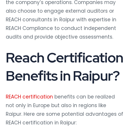
the company’s operations. Companies may
also choose to engage external auditors or
REACH consultants in Raipur with expertise in
REACH Compliance to conduct independent
audits and provide objective assessments.
Reach Certification
Benefits in Raipur?
REACH certification
benefits can be realized
not only in Europe but also in regions like
Raipur. Here are some potential advantages of
REACH certification in Raipur: