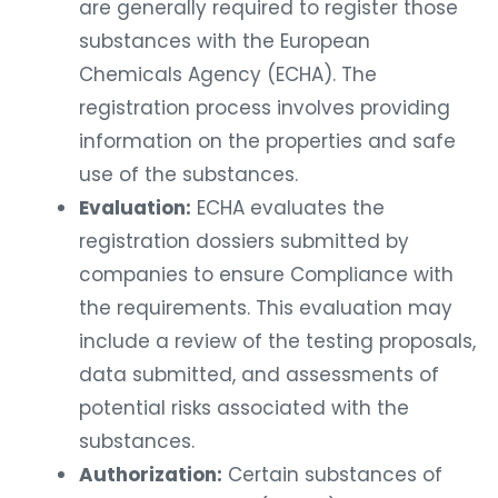
are generally required to register those
substances with the European
Chemicals Agency (ECHA). The
registration process involves providing
information on the properties and safe
use of the substances.
Evaluation:
ECHA evaluates the
registration dossiers submitted by
companies to ensure Compliance with
the requirements. This evaluation may
include a review of the testing proposals,
data submitted, and assessments of
potential risks associated with the
substances.
Authorization:
Certain substances of