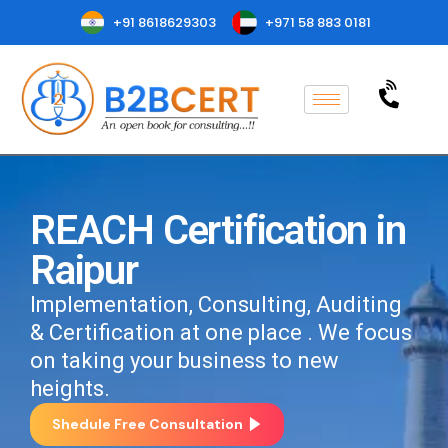
+91 8618629303
+971 58 883 0181
REACH Certification in
Raipur
Implementation, Consulting, Auditing
& Certification at one place . We focus
on taking your business to new
heights.
Shedule Free Consultation