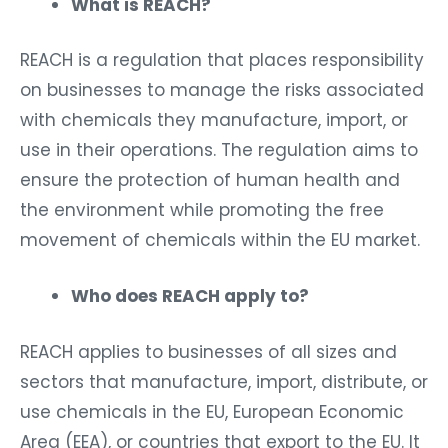
What is REACH?
REACH is a regulation that places responsibility
on businesses to manage the risks associated
with chemicals they manufacture, import, or
use in their operations. The regulation aims to
ensure the protection of human health and
the environment while promoting the free
movement of chemicals within the EU market.
Who does REACH apply to?
REACH applies to businesses of all sizes and
sectors that manufacture, import, distribute, or
use chemicals in the EU, European Economic
Area (EEA), or countries that export to the EU. It