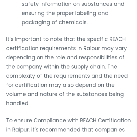
safety information on substances and
ensuring the proper labeling and
packaging of chemicals.
It’s important to note that the specific REACH
certification requirements in Raipur may vary
depending on the role and responsibilities of
the company within the supply chain. The
complexity of the requirements and the need
for certification may also depend on the
volume and nature of the substances being
handled.
To ensure Compliance with REACH Certification
in Raipur, it’s recommended that companies