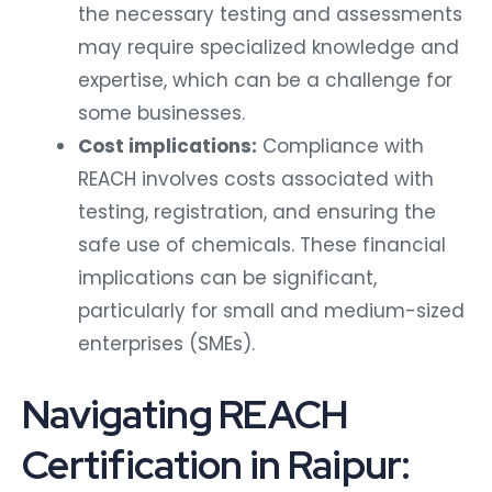
the necessary testing and assessments
may require specialized knowledge and
expertise, which can be a challenge for
some businesses.
Cost implications:
Compliance with
REACH involves costs associated with
testing, registration, and ensuring the
safe use of chemicals. These financial
implications can be significant,
particularly for small and medium-sized
enterprises (SMEs).
Navigating REACH
Certification in Raipur: