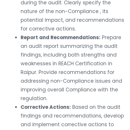
during the audit. Clearly specify the
nature of the non-Compliance , its
potential impact, and recommendations
for corrective actions.
Report and Recommendations:
Prepare
an audit report summarizing the audit
findings, including both strengths and
weaknesses in REACH Certification in
Raipur. Provide recommendations for
addressing non-Compliance issues and
improving overall Compliance with the
regulation.
Corrective Actions:
Based on the audit
findings and recommendations, develop
and implement corrective actions to