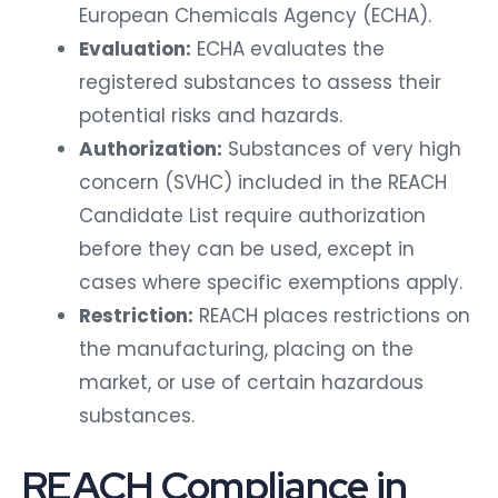
European Chemicals Agency (ECHA).
Evaluation:
ECHA evaluates the
registered substances to assess their
potential risks and hazards.
Authorization:
Substances of very high
concern (SVHC) included in the REACH
Candidate List require authorization
before they can be used, except in
cases where specific exemptions apply.
Restriction:
REACH places restrictions on
the manufacturing, placing on the
market, or use of certain hazardous
substances.
REACH Compliance in