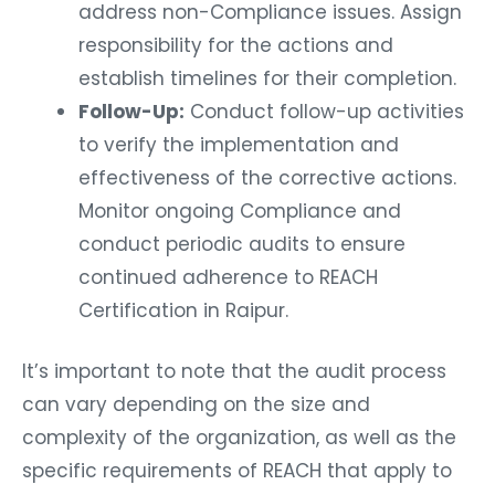
address non-Compliance issues. Assign
responsibility for the actions and
establish timelines for their completion.
Follow-Up:
Conduct follow-up activities
to verify the implementation and
effectiveness of the corrective actions.
Monitor ongoing Compliance and
conduct periodic audits to ensure
continued adherence to REACH
Certification in Raipur.
It’s important to note that the audit process
can vary depending on the size and
complexity of the organization, as well as the
specific requirements of REACH that apply to