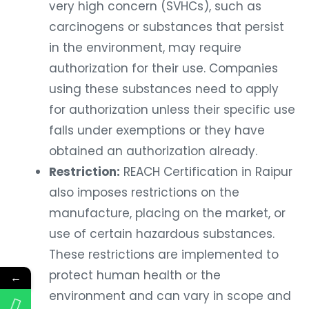
very high concern (SVHCs), such as
carcinogens or substances that persist
in the environment, may require
authorization for their use. Companies
using these substances need to apply
for authorization unless their specific use
falls under exemptions or they have
obtained an authorization already.
Restriction:
REACH Certification in Raipur
also imposes restrictions on the
manufacture, placing on the market, or
use of certain hazardous substances.
These restrictions are implemented to
protect human health or the
←
environment and can vary in scope and