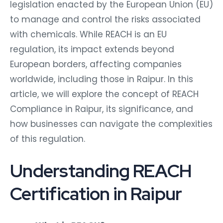
legislation enacted by the European Union (EU)
to manage and control the risks associated
with chemicals. While REACH is an EU
regulation, its impact extends beyond
European borders, affecting companies
worldwide, including those in Raipur. In this
article, we will explore the concept of REACH
Compliance in Raipur, its significance, and
how businesses can navigate the complexities
of this regulation.
Understanding REACH
Certification in Raipur