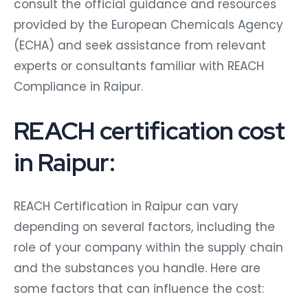
consult the official guidance and resources
provided by the European Chemicals Agency
(ECHA) and seek assistance from relevant
experts or consultants familiar with REACH
Compliance in Raipur.
REACH certification cost
in Raipur:
REACH Certification in Raipur can vary
depending on several factors, including the
role of your company within the supply chain
and the substances you handle. Here are
some factors that can influence the cost: