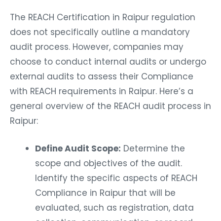
The REACH Certification in Raipur regulation
does not specifically outline a mandatory
audit process. However, companies may
choose to conduct internal audits or undergo
external audits to assess their Compliance
with REACH requirements in Raipur. Here’s a
general overview of the REACH audit process in
Raipur:
Define Audit Scope:
Determine the
scope and objectives of the audit.
Identify the specific aspects of REACH
Compliance in Raipur that will be
evaluated, such as registration, data