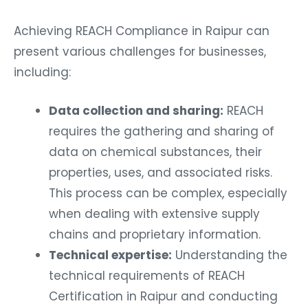
Achieving REACH Compliance in Raipur can
present various challenges for businesses,
including:
Data collection and sharing:
REACH
requires the gathering and sharing of
data on chemical substances, their
properties, uses, and associated risks.
This process can be complex, especially
when dealing with extensive supply
chains and proprietary information.
Technical expertise:
Understanding the
technical requirements of REACH
Certification in Raipur and conducting