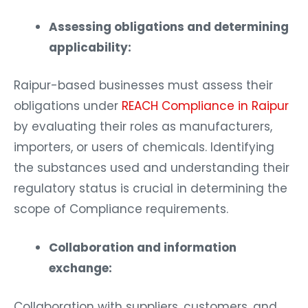
Assessing obligations and determining
applicability:
Raipur-based businesses must assess their
obligations under
REACH Compliance in Raipur
by evaluating their roles as manufacturers,
importers, or users of chemicals. Identifying
the substances used and understanding their
regulatory status is crucial in determining the
scope of Compliance requirements.
Collaboration and information
exchange:
Collaboration with suppliers, customers, and