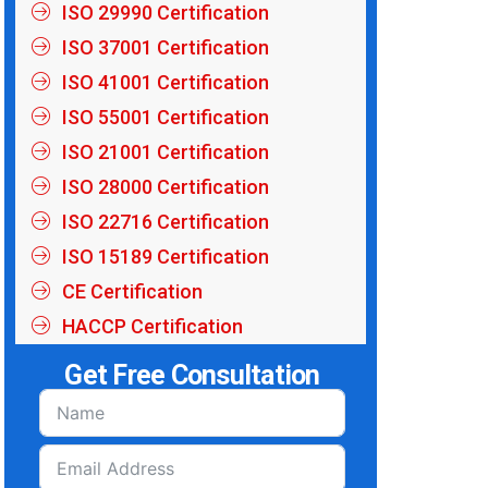
ISO 29990 Certification
ISO 37001 Certification
ISO 41001 Certification
ISO 55001 Certification
ISO 21001 Certification
ISO 28000 Certification
ISO 22716 Certification
ISO 15189 Certification
CE Certification
HACCP Certification
Get Free Consultation