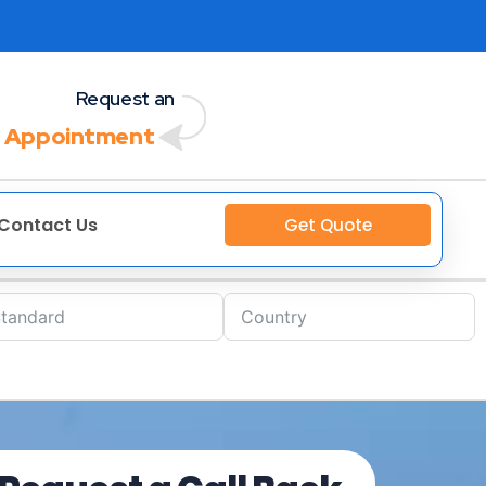
Request an
 Appointment
Contact Us
Get Quote