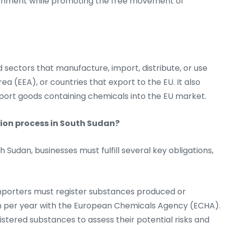
ronment while promoting the free movement of
d sectors that manufacture, import, distribute, or use
a (EEA), or countries that export to the EU. It also
port goods containing chemicals into the EU market.
ion process in South Sudan?
Sudan, businesses must fulfill several key obligations,
porters must register substances produced or
on per year with the European Chemicals Agency (ECHA).
stered substances to assess their potential risks and