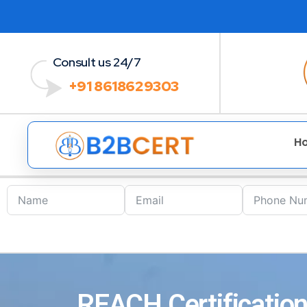
Consult us 24/7
+91 8618629303
H
REACH Certification