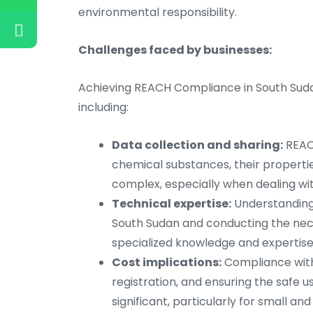
environmental responsibility.
Challenges faced by businesses:
Achieving REACH Compliance in South Sudan
including:
Data collection and sharing:
REACH
chemical substances, their propertie
complex, especially when dealing wit
Technical expertise:
Understanding 
South Sudan and conducting the nec
specialized knowledge and expertise
Cost implications:
Compliance with 
registration, and ensuring the safe u
significant, particularly for small a