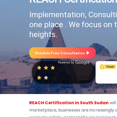
Implementation, Consultin
one place . We focus on 
heights.
Shedule Free Consultation
REACH Certification in South Sudan
will
marketplace, businesses are increasingly