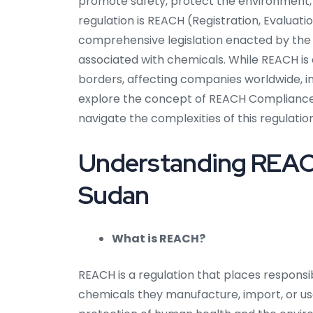
promote safety, protect the environment,
regulation is REACH (Registration, Evaluatio
comprehensive legislation enacted by the
associated with chemicals. While REACH is
borders, affecting companies worldwide, incl
explore the concept of REACH Compliance i
navigate the complexities of this regulation
Understanding REACH
Sudan
What is REACH?
REACH is a regulation that places responsi
chemicals they manufacture, import, or use