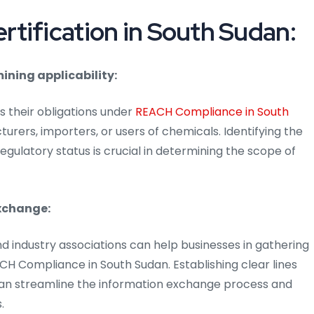
tification in South Sudan:
ining applicability:
 their obligations under
REACH Compliance in South
urers, importers, or users of chemicals. Identifying the
gulatory status is crucial in determining the scope of
xchange:
nd industry associations can help businesses in gathering
CH Compliance in South Sudan. Establishing clear lines
an streamline the information exchange process and
.