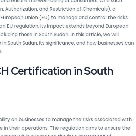
 and ensure the well-being of consumers. One such
n, Authorization, and Restriction of Chemicals), a
 European Union (EU) to manage and control the risks
 an EU regulation, its impact extends beyond European
uding those in South Sudan. In this article, we will
n South Sudan, its significance, and how businesses can
.
 Certification in South
bility on businesses to manage the risks associated with
 in their operations. The regulation aims to ensure the