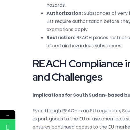
hazards.
Authorization:
Substances of very 
List require authorization before th
exemptions apply.
Restriction:
REACH places restrictio
of certain hazardous substances.
REACH Compliance in
and Challenges
Implications for South Sudan-based bu
Even though REACH is an EU regulation, So
←
export goods to the EU or use chemicals 
ensures continued access to the EU mark