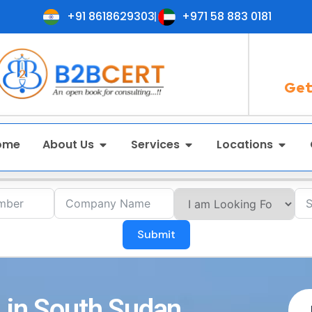
+91 8618629303
+971 58 883 0181
Get
ome
About Us
Services
Locations
Submit
 in South Sudan