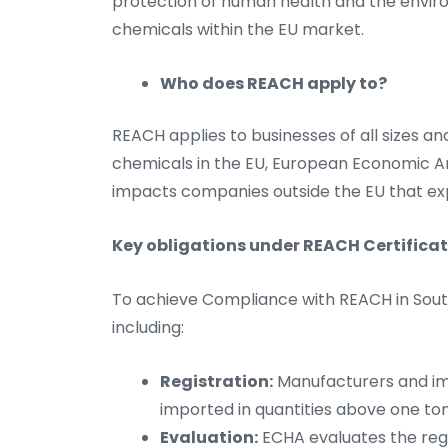
protection of human health and the envi
chemicals within the EU market.
Who does REACH apply to?
REACH applies to businesses of all sizes an
chemicals in the EU, European Economic Are
impacts companies outside the EU that ex
Key obligations under REACH Certificat
To achieve Compliance with REACH in South 
including:
Registration:
Manufacturers and im
imported in quantities above one t
Evaluation:
ECHA evaluates the regi