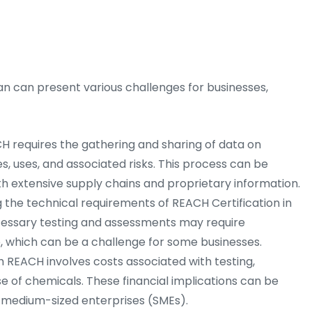
 can present various challenges for businesses,
 requires the gathering and sharing of data on
s, uses, and associated risks. This process can be
h extensive supply chains and proprietary information.
the technical requirements of REACH Certification in
essary testing and assessments may require
, which can be a challenge for some businesses.
REACH involves costs associated with testing,
se of chemicals. These financial implications can be
nd medium-sized enterprises (SMEs).