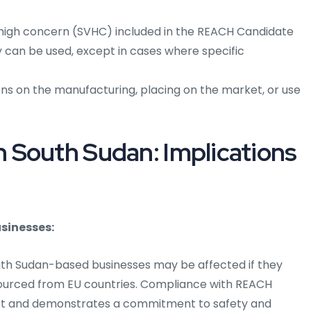
high concern (SVHC) included in the REACH Candidate
ey can be used, except in cases where specific
ns on the manufacturing, placing on the market, or use
 South Sudan: Implications
sinesses:
uth Sudan-based businesses may be affected if they
sourced from EU countries. Compliance with REACH
et and demonstrates a commitment to safety and