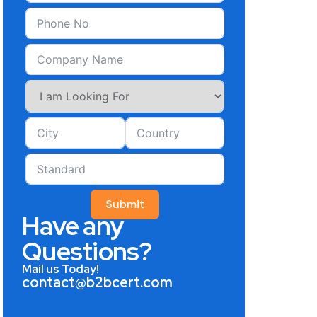
Submit
Have any
Questions?
Mail us Today!
contact@b2bcert.com