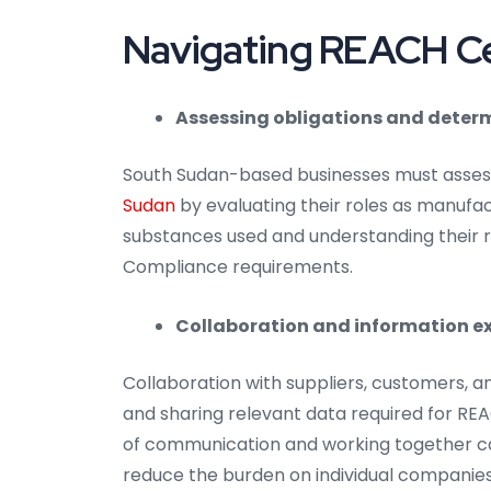
Navigating REACH Cer
Assessing obligations and determ
South Sudan-based businesses must assess
Sudan
by evaluating their roles as manufact
substances used and understanding their re
Compliance requirements.
Collaboration and information e
Collaboration with suppliers, customers, a
and sharing relevant data required for REA
of communication and working together c
reduce the burden on individual companies