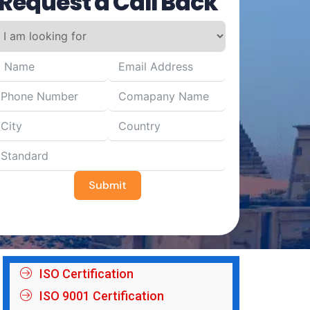
Request a Call Back
Submit
ISO Certification
ISO 9001 Certification