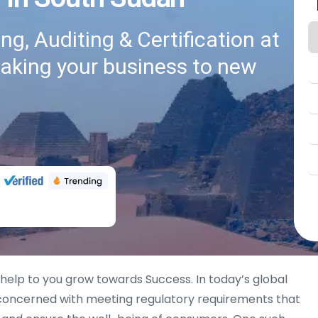
g, Auditing & Certification at
taking your business to new
 help to you grow towards Success. In today’s global
 concerned with meeting regulatory requirements that