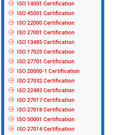
ISO 14001 Certification
ISO 45001 Certification
ISO 22000 Certification
ISO 27001 Certification
ISO 13485 Certification
ISO 17025 Certification
ISO 27701 Certification
ISO 20000-1 Certification
ISO 27032 Certification
ISO 22483 Certification
ISO 27017 Certification
ISO 27018 Certification
ISO 50001 Certification
ISO 27014 Certification