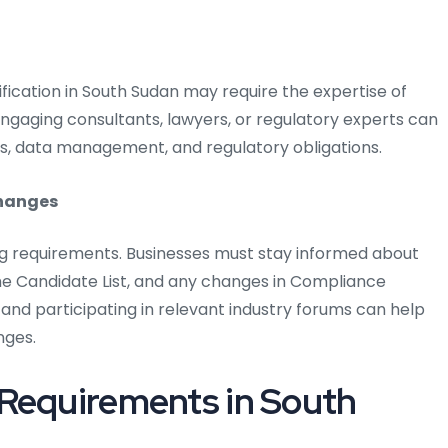
fication in South Sudan may require the expertise of
 Engaging consultants, lawyers, or regulatory experts can
s, data management, and regulatory obligations.
changes
ng requirements. Businesses must stay informed about
 Candidate List, and any changes in Compliance
 and participating in relevant industry forums can help
nges.
 Requirements in South