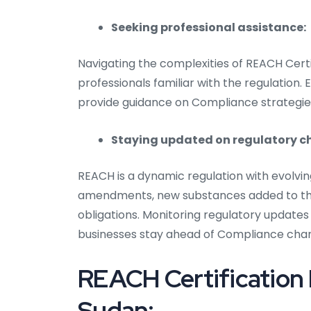
Seeking professional assistance:
Navigating the complexities of REACH Certi
professionals familiar with the regulation.
provide guidance on Compliance strategie
Staying updated on regulatory 
REACH is a dynamic regulation with evolvi
amendments, new substances added to the
obligations. Monitoring regulatory updates
businesses stay ahead of Compliance cha
REACH Certification
Sudan: