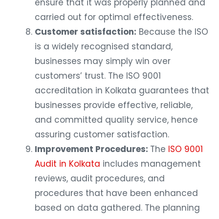
ensure that it was properly planned and
carried out for optimal effectiveness.
Customer satisfaction:
Because the ISO
is a widely recognised standard,
businesses may simply win over
customers’ trust. The ISO 9001
accreditation in Kolkata guarantees that
businesses provide effective, reliable,
and committed quality service, hence
assuring customer satisfaction.
Improvement Procedures:
The
ISO 9001
Audit in Kolkata
includes management
reviews, audit procedures, and
procedures that have been enhanced
based on data gathered. The planning