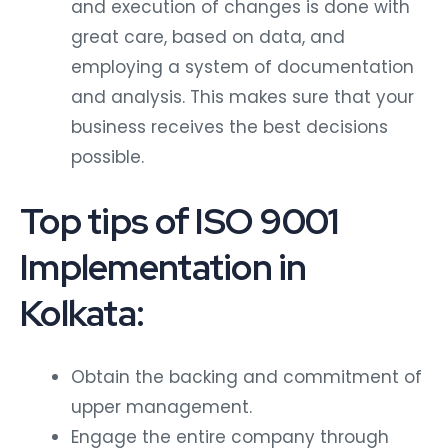
and execution of changes is done with
great care, based on data, and
employing a system of documentation
and analysis. This makes sure that your
business receives the best decisions
possible.
Top tips of ISO 9001
Implementation in
Kolkata:
Obtain the backing and commitment of
upper management.
Engage the entire company through