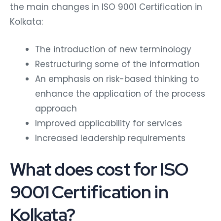
the main changes in ISO 9001 Certification in
Kolkata:
The introduction of new terminology
Restructuring some of the information
An emphasis on risk-based thinking to
enhance the application of the process
approach
Improved applicability for services
Increased leadership requirements
What does cost for ISO
9001 Certification in
Kolkata?