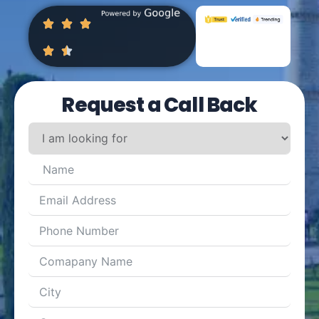
Request a Call Back