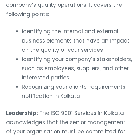
company’s quality operations. It covers the
following points:
identifying the internal and external
business elements that have an impact
on the quality of your services
identifying your company’s stakeholders,
such as employees, suppliers, and other
interested parties
Recognizing your clients’ requirements
notification in Kolkata
Leadership:
The ISO 9001 Services in Kolkata
acknowledges that the senior management
of your organisation must be committed for