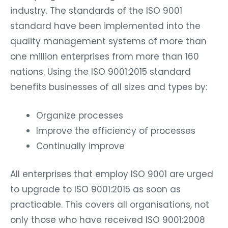
industry. The standards of the ISO 9001
standard have been implemented into the
quality management systems of more than
one million enterprises from more than 160
nations. Using the ISO 9001:2015 standard
benefits businesses of all sizes and types by:
Organize processes
Improve the efficiency of processes
Continually improve
All enterprises that employ ISO 9001 are urged
to upgrade to ISO 9001:2015 as soon as
practicable. This covers all organisations, not
only those who have received ISO 9001:2008