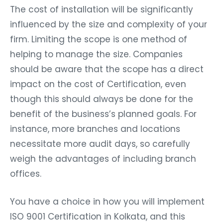
The cost of installation will be significantly
influenced by the size and complexity of your
firm. Limiting the scope is one method of
helping to manage the size. Companies
should be aware that the scope has a direct
impact on the cost of Certification, even
though this should always be done for the
benefit of the business’s planned goals. For
instance, more branches and locations
necessitate more audit days, so carefully
weigh the advantages of including branch
offices.
You have a choice in how you will implement
ISO 9001 Certification in Kolkata, and this