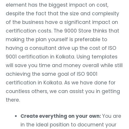
element has the biggest impact on cost,
despite the fact that the size and complexity
of the business have a significant impact on
certification costs. The 9000 Store thinks that
making the plan yourself is preferable to
having a consultant drive up the cost of ISO
9001 certification in Kolkata. Using templates
will save you time and money overall while still
achieving the same goal of ISO 9001
certification in Kolkata. As we have done for
countless others, we can assist you in getting
there.
Create everything on your own:
You are
in the ideal position to document your