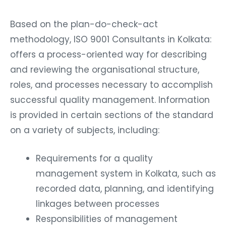
Based on the plan-do-check-act
methodology, ISO 9001 Consultants in Kolkata:
offers a process-oriented way for describing
and reviewing the organisational structure,
roles, and processes necessary to accomplish
successful quality management. Information
is provided in certain sections of the standard
on a variety of subjects, including:
Requirements for a quality
management system in Kolkata, such as
recorded data, planning, and identifying
linkages between processes
Responsibilities of management