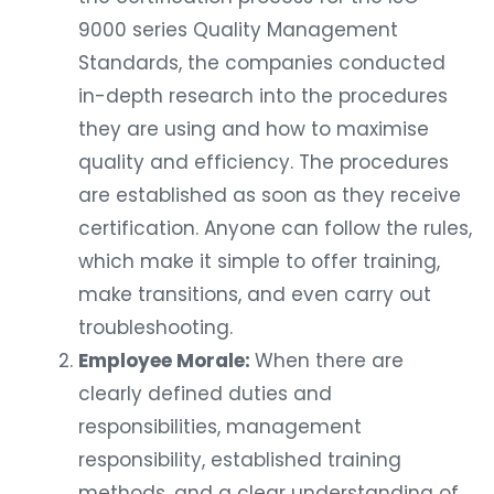
9000 series Quality Management
Standards, the companies conducted
in-depth research into the procedures
they are using and how to maximise
quality and efficiency. The procedures
are established as soon as they receive
certification. Anyone can follow the rules,
which make it simple to offer training,
make transitions, and even carry out
troubleshooting.
Employee Morale:
When there are
clearly defined duties and
responsibilities, management
responsibility, established training
methods, and a clear understanding of