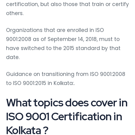
certification, but also those that train or certify
others.
Organizations that are enrolled in ISO
9001:2008 as of September 14, 2018, must to
have switched to the 2015 standard by that
date.
Guidance on transitioning from ISO 9001:2008
to ISO 9001:2015 in Kolkata:.
What topics does cover in
ISO 9001 Certification in
Kolkata
?