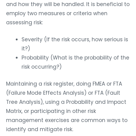
and how they will be handled. It is beneficial to
employ two measures or criteria when
assessing risk:
Severity (If the risk occurs, how serious is
it?)
Probability (What is the probability of the
risk occurring?)
Maintaining a risk register, doing FMEA or FTA
(Failure Mode Effects Analysis) or FTA (Fault
Tree Analysis), using a Probability and Impact
Matrix, or participating in other risk
management exercises are common ways to
identify and mitigate risk.