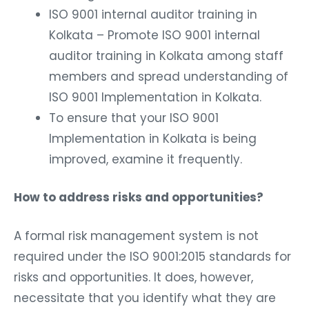
ISO 9001 internal auditor training in
Kolkata – Promote ISO 9001 internal
auditor training in Kolkata among staff
members and spread understanding of
ISO 9001 Implementation in Kolkata.
To ensure that your ISO 9001
Implementation in Kolkata is being
improved, examine it frequently.
How to address risks and opportunities?
A formal risk management system is not
required under the ISO 9001:2015 standards for
risks and opportunities. It does, however,
necessitate that you identify what they are