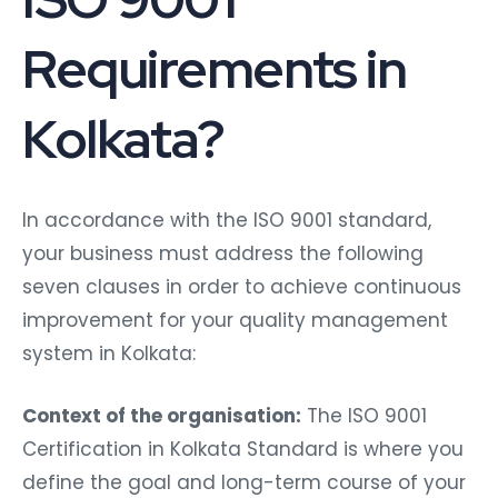
Requirements in
Kolkata?
In accordance with the ISO 9001 standard,
your business must address the following
seven clauses in order to achieve continuous
improvement for your quality management
system in Kolkata:
Context of the organisation:
The ISO 9001
Certification in Kolkata Standard is where you
define the goal and long-term course of your