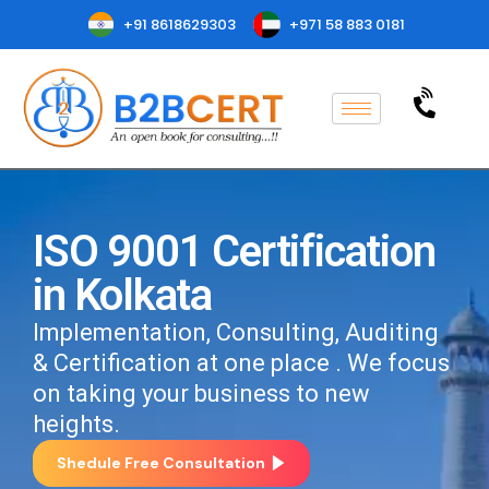
+91 8618629303
+971 58 883 0181
ISO 9001 Certification
in Kolkata
Implementation, Consulting, Auditing
& Certification at one place . We focus
on taking your business to new
heights.
Shedule Free Consultation