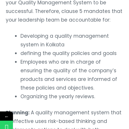
your Quality Management System to be
successful. Therefore, clause 5 mandates that
your leadership team be accountable for:
Developing a quality management
system in Kolkata
defining the quality policies and goals
Employees who are in charge of
ensuring the quality of the company’s
products and services are informed of
these policies and objectives.
Organizing the yearly reviews.
Planning:
A quality management system that
←
is effective uses risk-based thinking and