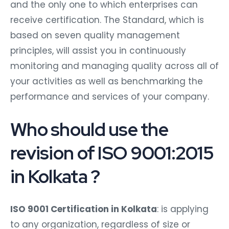
and the only one to which enterprises can
receive certification. The Standard, which is
based on seven quality management
principles, will assist you in continuously
monitoring and managing quality across all of
your activities as well as benchmarking the
performance and services of your company.
Who should use the
revision of ISO 9001:2015
in Kolkata ?
ISO 9001 Certification in Kolkata
: is applying
to any organization, regardless of size or