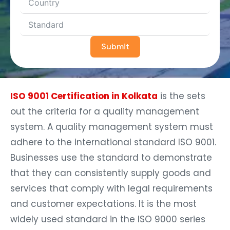
Submit
ISO 9001 Certification in Kolkata
is the sets
out the criteria for a quality management
system. A quality management system must
adhere to the international standard ISO 9001.
Businesses use the standard to demonstrate
that they can consistently supply goods and
services that comply with legal requirements
and customer expectations. It is the most
widely used standard in the ISO 9000 series