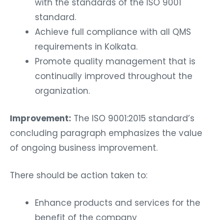
with the standards of the ISO 9001
standard.
Achieve full compliance with all QMS
requirements in Kolkata.
Promote quality management that is
continually improved throughout the
organization.
Improvement:
The ISO 9001:2015 standard’s
concluding paragraph emphasizes the value
of ongoing business improvement.
There should be action taken to:
Enhance products and services for the
benefit of the company