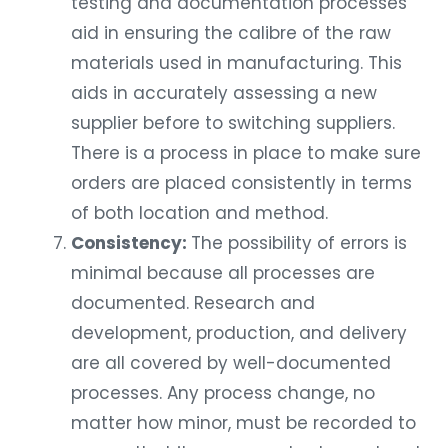
testing and documentation processes
aid in ensuring the calibre of the raw
materials used in manufacturing. This
aids in accurately assessing a new
supplier before to switching suppliers.
There is a process in place to make sure
orders are placed consistently in terms
of both location and method.
Consistency:
The possibility of errors is
minimal because all processes are
documented. Research and
development, production, and delivery
are all covered by well-documented
processes. Any process change, no
matter how minor, must be recorded to