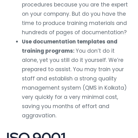
procedures because you are the expert
on your company. But do you have the
time to produce training materials and
hundreds of pages of documentation?
Use documentation templates and
training programs:
You don’t do it
alone, yet you still do it yourself. We’re
prepared to assist. You may train your
staff and establish a strong quality
management system (QMS in Kolkata)
very quickly for a very minimal cost,
saving you months of effort and
aggravation.
ISO 9001