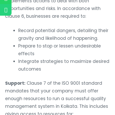
implements actions to deal with both
opportunities and risks. In accordance with
clause 6, businesses are required to:
Record potential dangers, detailing their
gravity and likelihood of happening.
Prepare to stop or lessen undesirable
effects
Integrate strategies to maximize desired
outcomes
Support:
Clause 7 of the ISO 9001 standard
mandates that your company must offer
enough resources to run a successful quality
management system in Kolkata. This includes
giving access to resources for: