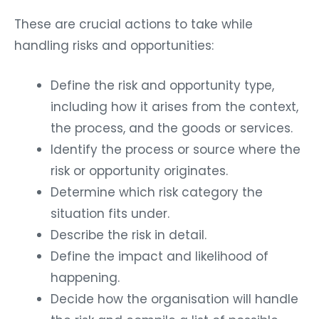
These are crucial actions to take while
handling risks and opportunities:
Define the risk and opportunity type,
including how it arises from the context,
the process, and the goods or services.
Identify the process or source where the
risk or opportunity originates.
Determine which risk category the
situation fits under.
Describe the risk in detail.
Define the impact and likelihood of
happening.
Decide how the organisation will handle