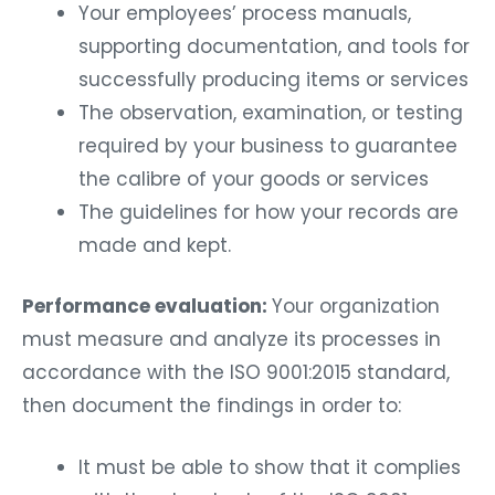
Your employees’ process manuals,
supporting documentation, and tools for
successfully producing items or services
The observation, examination, or testing
required by your business to guarantee
the calibre of your goods or services
The guidelines for how your records are
made and kept.
Performance evaluation:
Your organization
must measure and analyze its processes in
accordance with the ISO 9001:2015 standard,
then document the findings in order to:
It must be able to show that it complies