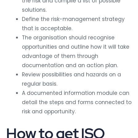
the risk and compile a list of possible
solutions.
Define the risk-management strategy
that is acceptable.
The organisation should recognise
opportunities and outline how it will take
advantage of them through
documentation and an action plan.
Review possibilities and hazards on a
regular basis.
A documented information module can
detail the steps and forms connected to
risk and opportunity.
How to get ISO