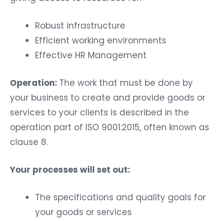
Robust infrastructure
Efficient working environments
Effective HR Management
Operation:
The work that must be done by
your business to create and provide goods or
services to your clients is described in the
operation part of ISO 9001:2015, often known as
clause 8.
Your processes will set out:
The specifications and quality goals for
your goods or services