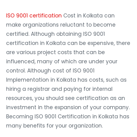
ISO 9001 certification
Cost in Kolkata can
make organizations reluctant to become
certified. Although obtaining ISO 9001
certification in Kolkata can be expensive, there
are various project costs that can be
influenced, many of which are under your
control. Although cost of ISO 9001
Implementation in Kolkata has costs, such as
hiring a registrar and paying for internal
resources, you should see certification as an
investment in the expansion of your company.
Becoming ISO 9001 Certification in Kolkata has
many benefits for your organization.