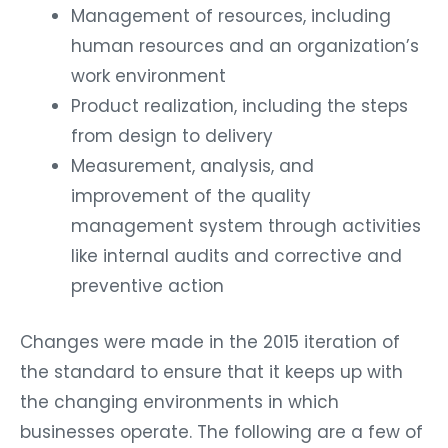
Management of resources, including
human resources and an organization’s
work environment
Product realization, including the steps
from design to delivery
Measurement, analysis, and
improvement of the quality
management system through activities
like internal audits and corrective and
preventive action
Changes were made in the 2015 iteration of
the standard to ensure that it keeps up with
the changing environments in which
businesses operate. The following are a few of