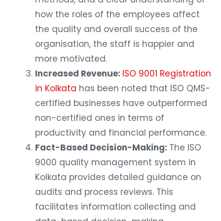
how the roles of the employees affect
the quality and overall success of the
organisation, the staff is happier and
more motivated.
Increased Revenue:
ISO 9001 Registration
in Kolkata
has been noted that ISO QMS-
certified businesses have outperformed
non-certified ones in terms of
productivity and financial performance.
Fact-Based Decision-Making:
The ISO
9000 quality management system in
Kolkata provides detailed guidance on
audits and process reviews. This
facilitates information collecting and