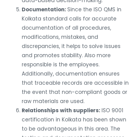
data-based decision-making.
Documentation:
Since the ISO QMS in
Kolkata standard calls for accurate
documentation of all procedures,
modifications, mistakes, and
discrepancies, it helps to solve issues
and promotes stability. Also more
responsible is the employees.
Additionally, documentation ensures
that traceable records are accessible in
the event that non-compliant goods or
raw materials are used.
Relationships with suppliers:
ISO 9001
certification in Kolkata has been shown
to be advantageous in this area. The