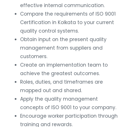
effective internal communication.
Compare the requirements of ISO 9001
Certification in Kolkata to your current
quality control systems.
Obtain input on the present quality
management from suppliers and
customers.
Create an implementation team to
achieve the greatest outcomes.
Roles, duties, and timeframes are
mapped out and shared.
Apply the quality management
concepts of ISO 9001 to your company.
Encourage worker participation through
training and rewards.