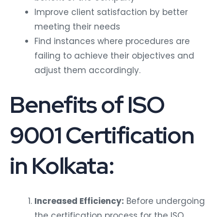
Improve client satisfaction by better
meeting their needs
Find instances where procedures are
failing to achieve their objectives and
adjust them accordingly.
Benefits of ISO
9001 Certification
in Kolkata:
Increased Efficiency:
Before undergoing
the certification process for the ISO