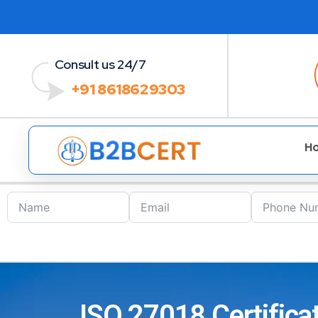
Consult us 24/7
+91 8618629303
H
ISO 27018 Certificat