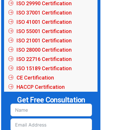
ISO 29990 Certification
ISO 37001 Certification
ISO 41001 Certification
ISO 55001 Certification
ISO 21001 Certification
ISO 28000 Certification
ISO 22716 Certification
ISO 15189 Certification
CE Certification
HACCP Certification
Get Free Consultation