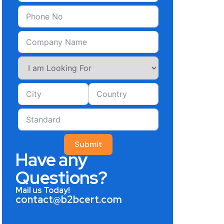
Submit
Have any
Questions?
Mail us Today!
contact@b2bcert.com