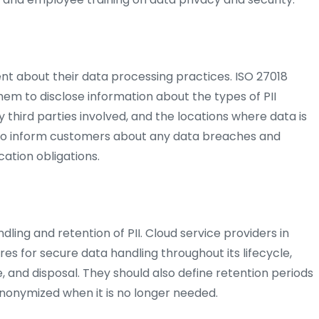
nt about their data processing practices. ISO 27018
em to disclose information about the types of PII
 third parties involved, and the locations where data is
lso inform customers about any data breaches and
ication obligations.
dling and retention of PII. Cloud service providers in
es for secure data handling throughout its lifecycle,
re, and disposal. They should also define retention periods
 anonymized when it is no longer needed.