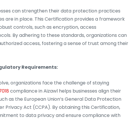
esses can strengthen their data protection practices
s are in place. This Certification provides a framework
obust controls, such as encryption, access
ols. By adhering to these standards, organizations can
uthorized access, fostering a sense of trust among their
egulatory Requirements:
olve, organizations face the challenge of staying
7018
compliance in Aizawl helps businesses align their
 such as the European Union’s General Data Protection
Privacy Act (CCPA). By obtaining this Certification,
mitment to data privacy and ensure compliance with