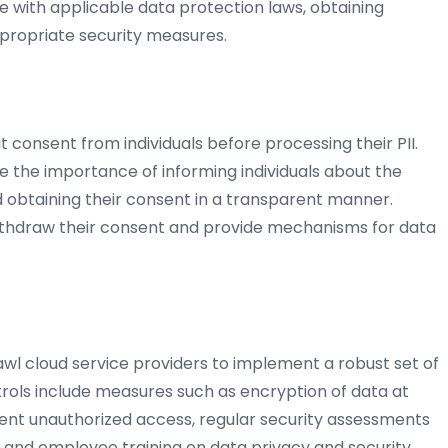
ce with applicable data protection laws, obtaining
propriate security measures.
t consent from individuals before processing their PII.
e the importance of informing individuals about the
obtaining their consent in a transparent manner.
 withdraw their consent and provide mechanisms for data
zawl cloud service providers to implement a robust set of
ntrols include measures such as encryption of data at
event unauthorized access, regular security assessments
 and employee training on data privacy and security.