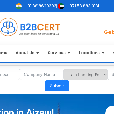
+91 8618629303
+971 58 883 0181
Get
ome
About Us
Services
Locations
Submit
ion in Aizawl