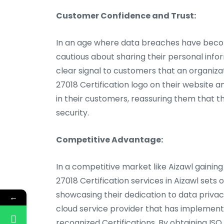
Customer Confidence and Trust:
In an age where data breaches have beco
cautious about sharing their personal infor
clear signal to customers that an organizat
27018 Certification logo on their website a
in their customers, reassuring them that t
security.
Competitive Advantage:
In a competitive market like Aizawl gaining
27018 Certification services in Aizawl sets
showcasing their dedication to data privac
←
cloud service provider that has implemente
recognized Certifications. By obtaining ISO