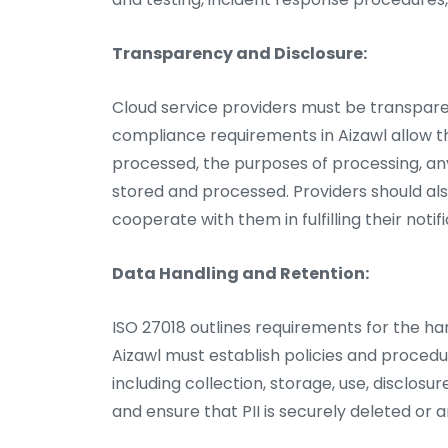
Transparency and Disclosure:
Cloud service providers must be transpare
compliance requirements in Aizawl allow th
processed, the purposes of processing, any
stored and processed. Providers should a
cooperate with them in fulfilling their notif
Data Handling and Retention:
ISO 27018 outlines requirements for the han
Aizawl must establish policies and procedur
including collection, storage, use, disclosu
and ensure that PII is securely deleted or