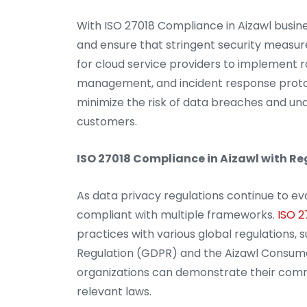
With ISO 27018 Compliance in Aizawl busin
and ensure that stringent security measure
for cloud service providers to implement r
management, and incident response protoc
minimize the risk of data breaches and una
customers.
ISO 27018 Compliance in Aizawl with R
As data privacy regulations continue to ev
compliant with multiple frameworks.
ISO 2
practices with various global regulations,
Regulation (GDPR) and the Aizawl Consumer 
organizations can demonstrate their com
relevant laws.