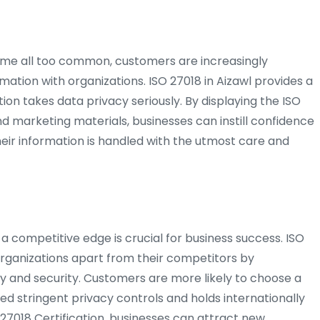
me all too common, customers are increasingly
mation with organizations. ISO 27018 in Aizawl provides a
ion takes data privacy seriously. By displaying the ISO
nd marketing materials, businesses can instill confidence
heir information is handled with the utmost care and
 a competitive edge is crucial for business success. ISO
 organizations apart from their competitors by
y and security. Customers are more likely to choose a
d stringent privacy controls and holds internationally
 27018 Certification, businesses can attract new