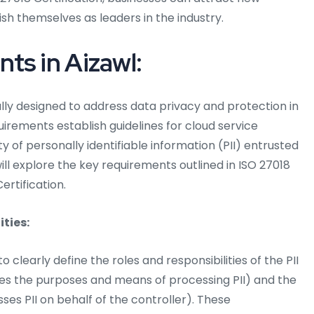
ish themselves as leaders in the industry.
ts in Aizawl:
ally designed to address data privacy and protection in
rements establish guidelines for cloud service
y of personally identifiable information (PII) entrusted
ill explore the key requirements outlined in ISO 27018
ertification.
ities:
o clearly define the roles and responsibilities of the PII
nes the purposes and means of processing PII) and the
ses PII on behalf of the controller). These