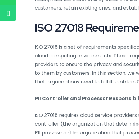
customers, retain existing ones, and establ
ISO 27018 Requiremen
ISO 27018 is a set of requirements specific
cloud computing environments. These requi
providers to ensure the privacy and securit
to them by customers. In this section, we w
that organizations need to fulfill to obtain C
PII Controller and Processor Responsibil
ISO 27018 requires cloud service providers t
controller (the organization that determi
PII processor (the organization that proces