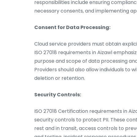
responsibilities include ensuring complian
necessary consents, and implementing ap
Consent for Data Processing:
Cloud service providers must obtain explici
ISO 27018 requirements in Aizawl emphasiz
purpose and scope of data processing and 
Providers should also allow individuals to
deletion or retention.
Security Controls:
ISO 27018 Certification requirements in Ai
security controls to protect PII. These co
rest and in transit, access controls to pr
and testing, incident response procedures,