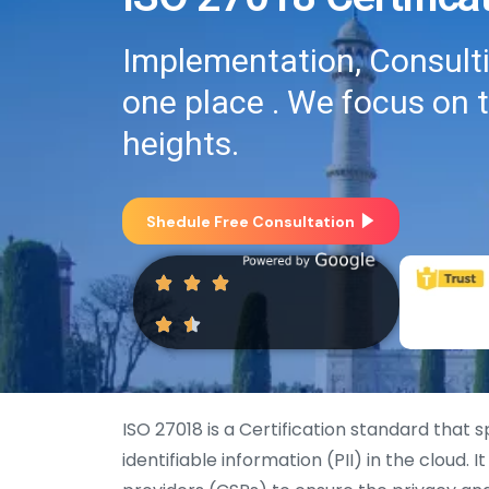
Implementation, Consultin
one place . We focus on 
heights.
Shedule Free Consultation
ISO 27018 is a Certification standard that 
identifiable information (PII) in the cloud. 