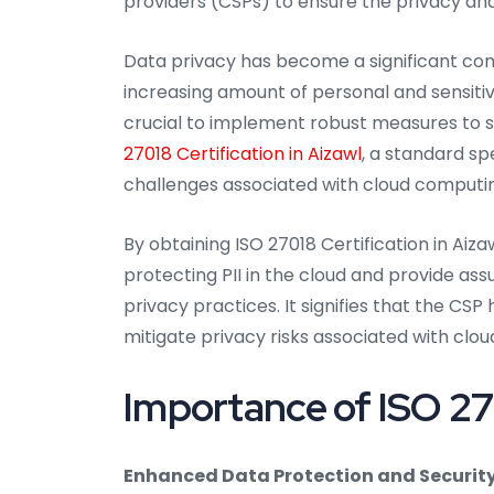
providers (CSPs) to ensure the privacy and
Data privacy has become a significant conc
increasing amount of personal and sensitive
crucial to implement robust measures to s
27018 Certification in Aizawl
, a standard sp
challenges associated with cloud computi
By obtaining ISO 27018 Certification in A
protecting PII in the cloud and provide as
privacy practices. It signifies that the C
mitigate privacy risks associated with clou
Importance of ISO 270
Enhanced Data Protection and Security 