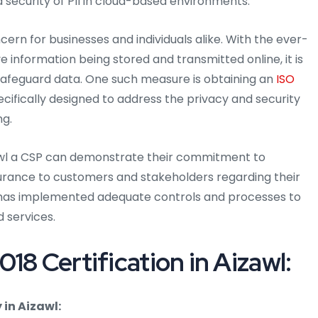
 security of PII in cloud-based environments.
ern for businesses and individuals alike. With the ever-
 information being stored and transmitted online, it is
afeguard data. One such measure is obtaining an
ISO
ecifically designed to address the privacy and security
ng.
izawl a CSP can demonstrate their commitment to
surance to customers and stakeholders regarding their
SP has implemented adequate controls and processes to
d services.
18 Certification in Aizawl:
in Aizawl: