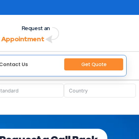
Request an
 Appointment
Contact Us
Get Quote