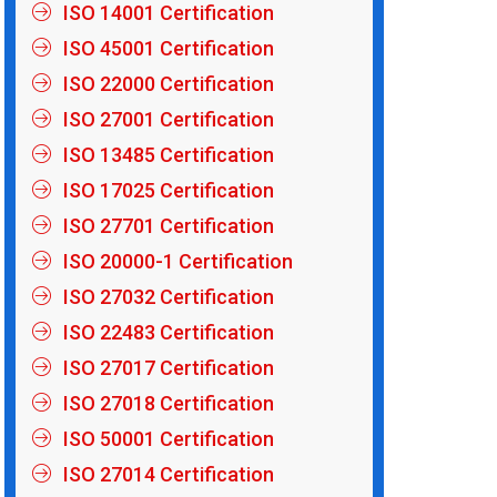
ISO 14001 Certification
ISO 45001 Certification
ISO 22000 Certification
ISO 27001 Certification
ISO 13485 Certification
ISO 17025 Certification
ISO 27701 Certification
ISO 20000-1 Certification
ISO 27032 Certification
ISO 22483 Certification
ISO 27017 Certification
ISO 27018 Certification
ISO 50001 Certification
ISO 27014 Certification