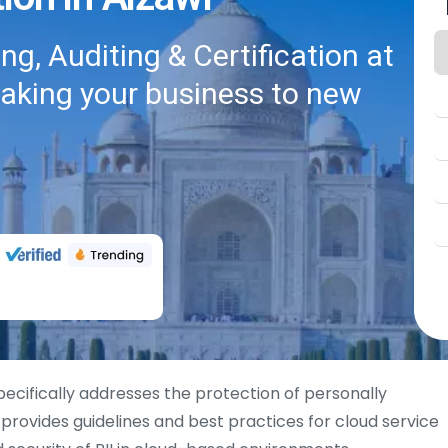
g, Auditing & Certification at
taking your business to new
specifically addresses the protection of personally
It provides guidelines and best practices for cloud service