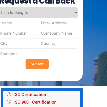
Request a Call Back
Submit
ISO Certification
ISO 9001 Certification