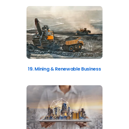
19. Mining & Renewable Business