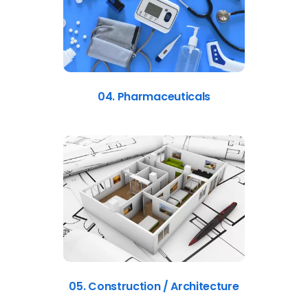
04. Pharmaceuticals
05. Construction / Architecture