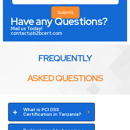
Submit
Have any Questions?
Mail us Today!
contact@b2bcert.com
FREQUENTLY
ASKED QUESTIONS
What is PCI DSS
Certification in Tanzania?