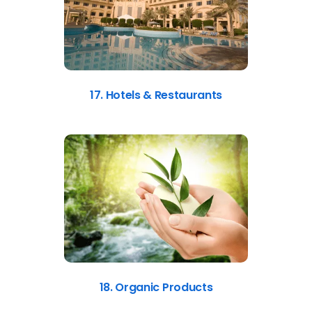
17. Hotels & Restaurants
18. Organic Products