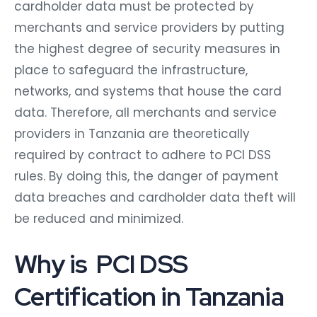
cardholder data must be protected by
merchants and service providers by putting
the highest degree of security measures in
place to safeguard the infrastructure,
networks, and systems that house the card
data. Therefore, all merchants and service
providers in Tanzania are theoretically
required by contract to adhere to PCI DSS
rules. By doing this, the danger of payment
data breaches and cardholder data theft will
be reduced and minimized.
Why is PCI DSS
Certification in Tanzania