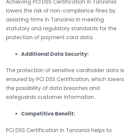
Achieving PCI DSS Certification in Tanzania
lowers the risk of non-compliance fines by
assisting firms in Tanzania in meeting
statutory and regulatory standards for the
protection of payment card data.
Additional Data Security:
The protection of sensitive cardholder data is
ensured by PCI DSS Certification, which lowers
the possibility of data breaches and
safeguards customer information.
Competitive Benefit:
PCI DSS Certification in Tanzania helps to