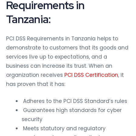
Requirements in
Tanzania:
PCI DSS Requirements in Tanzania
helps to
demonstrate to customers that its goods and
services live up to expectations, and a
business can increase its trust. When an
organization receives
PCI DSS Certification
, it
has proven that it has:
Adheres to the PCI DSS Standard’s rules
Guarantees high standards for cyber
security
Meets statutory and regulatory