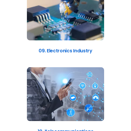
09. Electronics Industry