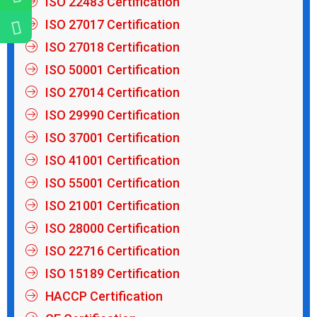
ISO 22483 Certification
ISO 27017 Certification
ISO 27018 Certification
ISO 50001 Certification
ISO 27014 Certification
ISO 29990 Certification
ISO 37001 Certification
ISO 41001 Certification
ISO 55001 Certification
ISO 21001 Certification
ISO 28000 Certification
ISO 22716 Certification
ISO 15189 Certification
HACCP Certification