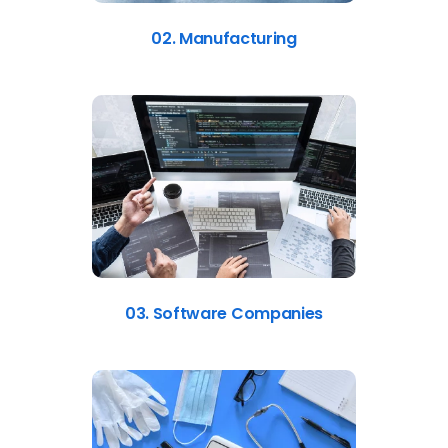
02. Manufacturing
03. Software Companies