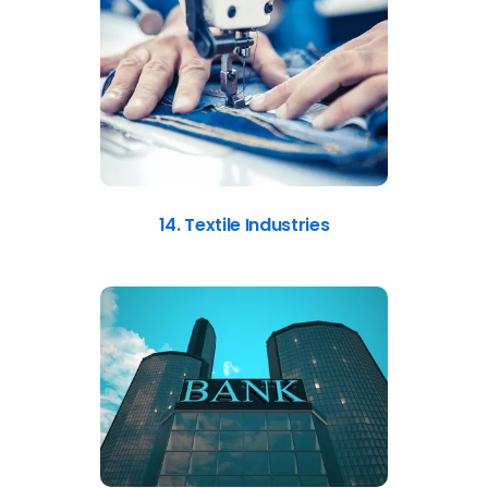
14. Textile Industries