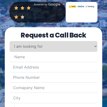
Request a Call Back