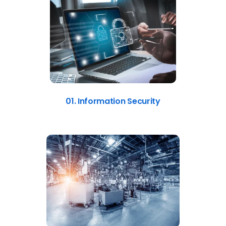
01. Information Security