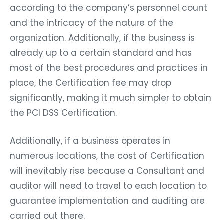
according to the company’s personnel count
and the intricacy of the nature of the
organization. Additionally, if the business is
already up to a certain standard and has
most of the best procedures and practices in
place, the Certification fee may drop
significantly, making it much simpler to obtain
the PCI DSS Certification.
Additionally, if a business operates in
numerous locations, the cost of Certification
will inevitably rise because a Consultant and
auditor will need to travel to each location to
guarantee implementation and auditing are
carried out there.