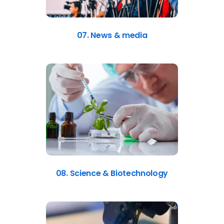
07. News & media
08. Science & Biotechnology