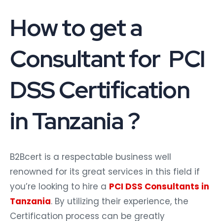
How to get a
Consultant for PCI
DSS Certification
in Tanzania ?
B2Bcert is a respectable business well
renowned for its great services in this field if
you’re looking to hire a
PCI DSS Consultants in
Tanzania
. By utilizing their experience, the
Certification process can be greatly