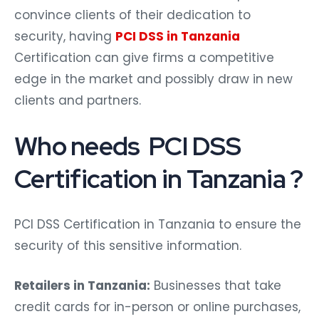
convince clients of their dedication to
security, having
PCI DSS in Tanzania
Certification can give firms a competitive
edge in the market and possibly draw in new
clients and partners.
Who needs PCI DSS
Certification in Tanzania ?
PCI DSS Certification in Tanzania to ensure the
security of this sensitive information.
Retailers in Tanzania:
Businesses that take
credit cards for in-person or online purchases,