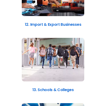
12. Import & Export Businesses
13. Schools & Colleges