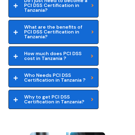
Do I just need to become a
PCI DSS Certification in
Tanzania?
What are the benefits of
PCI DSS Certification in
Tanzania?
How much does PCI DSS
cost in Tanzania ?
Who Needs PCI DSS
Certification in Tanzania ?
Why to get PCI DSS
Certification in Tanzania?