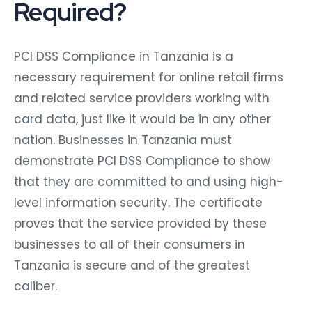
Required?
PCI DSS Compliance in Tanzania is a
necessary requirement for online retail firms
and related service providers working with
card data, just like it would be in any other
nation. Businesses in Tanzania must
demonstrate PCI DSS Compliance to show
that they are committed to and using high-
level information security. The certificate
proves that the service provided by these
businesses to all of their consumers in
Tanzania is secure and of the greatest
caliber.