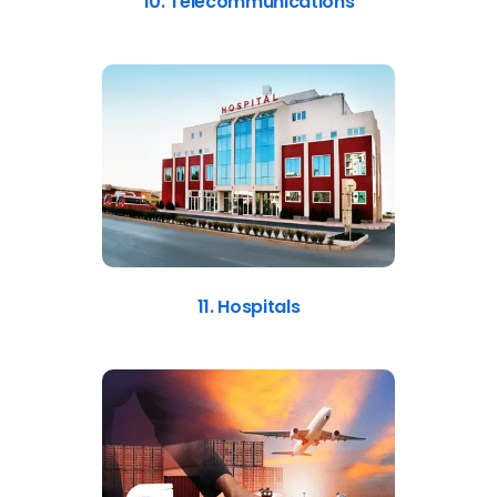
10. Telecommunications
11. Hospitals