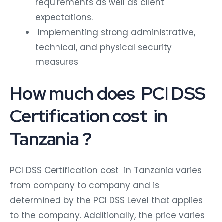
requirements as well as client
expectations.
Implementing strong administrative,
technical, and physical security
measures
How much does PCI DSS
Certification cost in
Tanzania ?
PCI DSS Certification cost in Tanzania
varies
from company to company and is
determined by the PCI DSS Level that applies
to the company. Additionally, the price varies