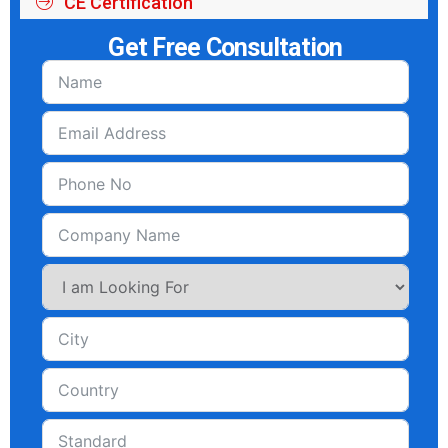
CE Certification
Get Free Consultation