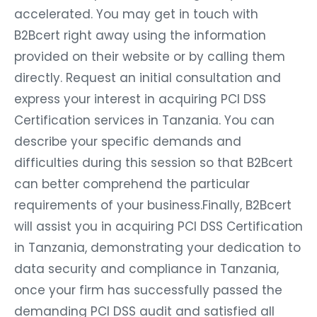
accelerated. You may get in touch with
B2Bcert right away using the information
provided on their website or by calling them
directly. Request an initial consultation and
express your interest in acquiring PCI DSS
Certification services in Tanzania. You can
describe your specific demands and
difficulties during this session so that B2Bcert
can better comprehend the particular
requirements of your business.Finally, B2Bcert
will assist you in acquiring PCI DSS Certification
in Tanzania, demonstrating your dedication to
data security and compliance in Tanzania,
once your firm has successfully passed the
demanding PCI DSS audit and satisfied all