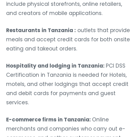
include physical storefronts, online retailers,
and creators of mobile applications.
Restaurants in Tanzania :
outlets that provide
meals and accept credit cards for both onsite
eating and takeout orders.
Hospitality and lodging in Tanzania:
PCI DSS
Certification in Tanzania
is needed for Hotels,
motels, and other lodgings that accept credit
and debit cards for payments and guest
services.
E-commerce firms in Tanzania:
Online
merchants and companies who carry out e-