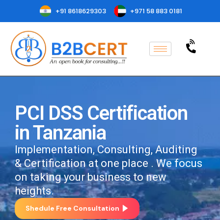
+91 8618629303
+971 58 883 0181
PCI DSS Certification
in Tanzania
Implementation, Consulting, Auditing
& Certification at one place . We focus
on taking your business to new
heights.
Shedule Free Consultation