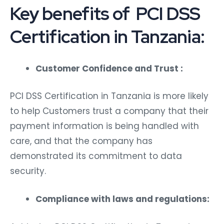
Key benefits of PCI DSS
Certification in Tanzania:
Customer Confidence and Trust :
PCI DSS Certification in Tanzania is more likely
to help Customers trust a company that their
payment information is being handled with
care, and that the company has
demonstrated its commitment to data
security.
Compliance with laws and regulations: