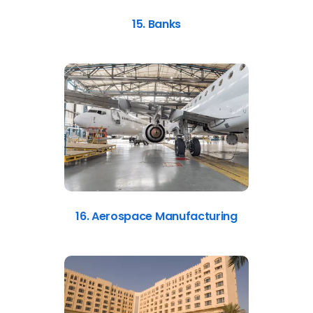
15. Banks
16. Aerospace Manufacturing