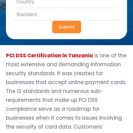
Submit
PCI DSS Certification in Tanzania
is one of the
most extensive and demanding information
security standards. It was created for
businesses that accept online payment cards.
The 12 standards and numerous sub-
requirements that make up PCI DSS
compliance serve as a roadmap for
businesses when it comes to issues involving
the security of card data. Customers’