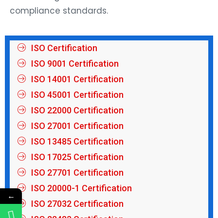
compliance standards.
ISO Certification
ISO 9001 Certification
ISO 14001 Certification
ISO 45001 Certification
ISO 22000 Certification
ISO 27001 Certification
ISO 13485 Certification
ISO 17025 Certification
ISO 27701 Certification
ISO 20000-1 Certification
←
ISO 27032 Certification