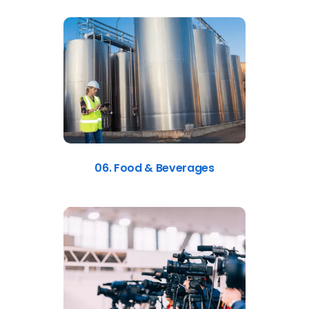
06. Food & Beverages