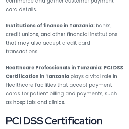
commerce and gather customer payment
card details.
Institutions of finance in Tanzania:
banks,
credit unions, and other financial institutions
that may also accept credit card
transactions.
Healthcare Professionals in Tanzania: PCI DSS
Certification in Tanzania
plays a vital role in
Healthcare facilities that accept payment
cards for patient billing and payments, such
as hospitals and clinics.
PCI DSS Certification