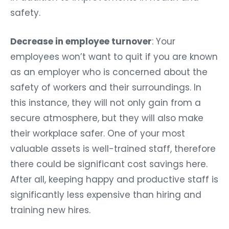
safety.
Decrease in employee turnover
: Your
employees won’t want to quit if you are known
as an employer who is concerned about the
safety of workers and their surroundings. In
this instance, they will not only gain from a
secure atmosphere, but they will also make
their workplace safer. One of your most
valuable assets is well-trained staff, therefore
there could be significant cost savings here.
After all, keeping happy and productive staff is
significantly less expensive than hiring and
training new hires.