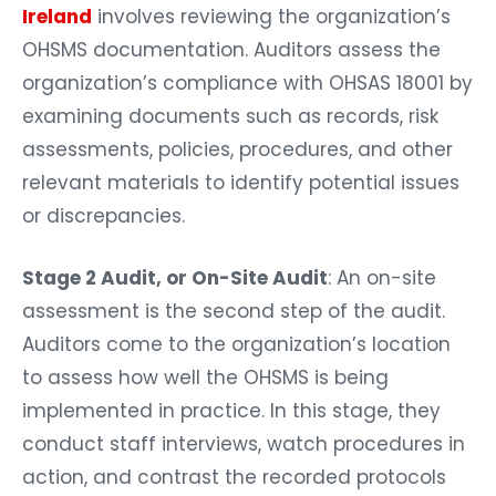
Ireland
involves reviewing the organization’s
OHSMS documentation. Auditors assess the
organization’s compliance with OHSAS 18001 by
examining documents such as records, risk
assessments, policies, procedures, and other
relevant materials to identify potential issues
or discrepancies.
Stage 2 Audit, or On-Site Audit
: An on-site
assessment is the second step of the audit.
Auditors come to the organization’s location
to assess how well the OHSMS is being
implemented in practice. In this stage, they
conduct staff interviews, watch procedures in
action, and contrast the recorded protocols