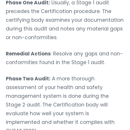
Phase One Audit:
Usually, a Stage 1 audit
precedes the Certification procedure. The
certifying body examines your documentation
during this audit and notes any material gaps
or non-conformities.
Remedial Actions
: Resolve any gaps and non-
conformities found in the Stage 1 audit.
Phase Two Audit:
A more thorough
assessment of your health and safety
management system is done during the
Stage 2 audit. The Certification body will
evaluate how well your system is
implemented and whether it complies with