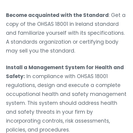
Become acquainted with the Standard
: Get a
copy of the OHSAS 18001 in Ireland standard
and familiarize yourself with its specifications.
A standards organization or certifying body
may sell you the standard.
Install a Management System for Health and
Safety:
In compliance with OHSAS 18001
regulations, design and execute a complete
occupational health and safety management
system. This system should address health
and safety threats in your firm by
incorporating controls, risk assessments,
policies, and procedures.