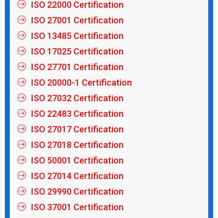
ISO 22000 Certification
ISO 27001 Certification
ISO 13485 Certification
ISO 17025 Certification
ISO 27701 Certification
ISO 20000-1 Certification
ISO 27032 Certification
ISO 22483 Certification
ISO 27017 Certification
ISO 27018 Certification
ISO 50001 Certification
ISO 27014 Certification
ISO 29990 Certification
ISO 37001 Certification