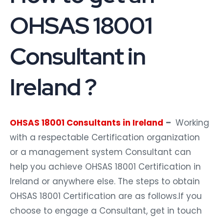
OHSAS 18001
Consultant in
Ireland ?
OHSAS 18001 Consultants in Ireland
–
Working
with a respectable Certification organization
or a management system Consultant can
help you achieve OHSAS 18001 Certification in
Ireland or anywhere else. The steps to obtain
OHSAS 18001 Certification are as follows.If you
choose to engage a Consultant, get in touch