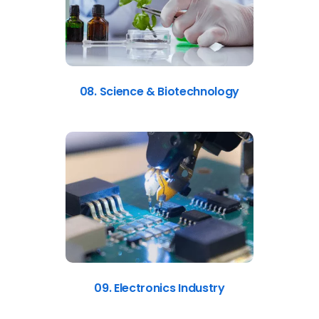
08. Science & Biotechnology
09. Electronics Industry