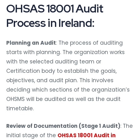
OHSAS 18001 Audit
Process in Ireland:
Planning an Audit
: The process of auditing
starts with planning. The organization works
with the selected auditing team or
Certification body to establish the goals,
objectives, and audit plan. This involves
deciding which sections of the organization’s
OHSMS will be audited as well as the audit
timetable.
Review of Documentation (Stage 1 Audit)
: The
initial stage of the
OHSAS 18001 Audit in