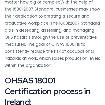
matter how big or complex.With the help of
the 18001:2007 Standard, businesses may show
their dedication to creating a secure and
productive workplace. The 18001:2007 Standard
aids in detecting, assessing, and managing
OHS hazards through the use of preventative
measures. The goal of OHSAS 18001 is to
consistently reduce the risk of occupational
hazards at work, which raises production levels
within the organization.
OHSAS 18001
Certification process in
Ireland: