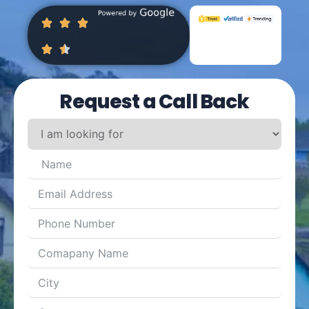
Request a Call Back