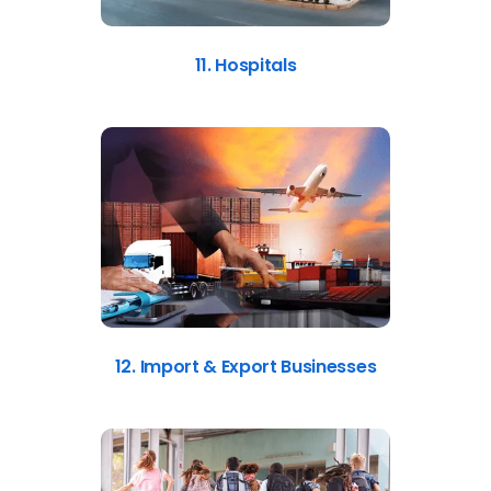
11. Hospitals
12. Import & Export Businesses