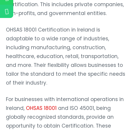
Certification. This includes private companies,
non-profits, and governmental entities.
OHSAS 18001 Certification in Ireland is
adaptable to a wide range of industries,
including manufacturing, construction,
healthcare, education, retail, transportation,
and more. Their flexibility allows businesses to
tailor the standard to meet the specific needs
of their industry.
For businesses with international operations in
Ireland,
OHSAS 18001
and ISO 45001, being
globally recognized standards, provide an
opportunity to obtain Certification. These