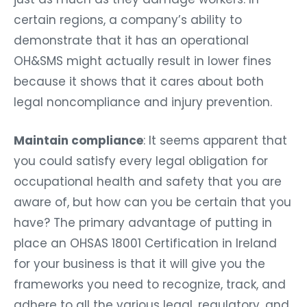
certain regions, a company’s ability to
demonstrate that it has an operational
OH&SMS might actually result in lower fines
because it shows that it cares about both
legal noncompliance and injury prevention.
Maintain compliance
: It seems apparent that
you could satisfy every legal obligation for
occupational health and safety that you are
aware of, but how can you be certain that you
have? The primary advantage of putting in
place an
OHSAS 18001 Certification in Ireland
for your business is that it will give you the
frameworks you need to recognize, track, and
adhere to all the various legal, regulatory, and