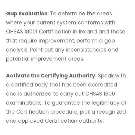
Gap Evaluation
: To determine the areas
where your current system conforms with
OHSAS 18001 Certification in Ireland and those
that require improvement, perform a gap
analysis. Point out any inconsistencies and
potential improvement areas.
Activate the Certifying Authority:
Speak with
a certified body that has been accredited
and is authorized to carry out OHSAS 18001
examinations. To guarantee the legitimacy of
the Certification procedure, pick a recognized
and approved Certification authority.