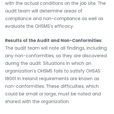
with the actual conditions on the job site. The
audit team will determine areas of
compliance and non-compliance as well as
evaluate the OHSMS’s efficacy.
Results of the Audit and Non-Conformities
:
The audit team will note all findings, including
any non-conformities, as they are discovered
during the audit. Situations in which an
organization’s OHSMS fails to satisfy OHSAS
18001 in Ireland requirements are known as
non-conformities. These difficulties, which
could be small or large, must be noted and
shared with the organization.