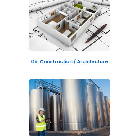
05. Construction / Architecture