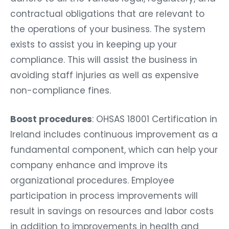
contractual obligations that are relevant to
the operations of your business. The system
exists to assist you in keeping up your
compliance. This will assist the business in
avoiding staff injuries as well as expensive
non-compliance fines.
Boost procedures
: OHSAS 18001 Certification in
Ireland includes continuous improvement as a
fundamental component, which can help your
company enhance and improve its
organizational procedures. Employee
participation in process improvements will
result in savings on resources and labor costs
in addition to improvements in health and