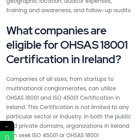
geographic location, auditor expenses,
training and awareness, and follow-up audits.
What companies are
eligible for OHSAS 18001
Certification in Ireland?
Companies of all sizes, from startups to
multinational conglomerates, can utilize
OHSAS 18001 and ISO 45001 Certification in
Ireland. This Certification is not limited to any
particular sector or industry. In both the public
and private domains, organizations in Ireland
←
can seek ISO 45001 or OHSAS 18001