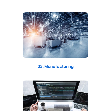
02. Manufacturing