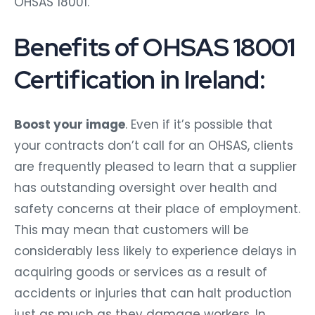
OHSAS 18001.
Benefits of OHSAS 18001
Certification in Ireland:
Boost your image
. Even if it’s possible that
your contracts don’t call for an OHSAS, clients
are frequently pleased to learn that a supplier
has outstanding oversight over health and
safety concerns at their place of employment.
This may mean that customers will be
considerably less likely to experience delays in
acquiring goods or services as a result of
accidents or injuries that can halt production
just as much as they damage workers. In