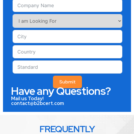
Submit
Have any Questions?
Mail us Today!
contact@b2bcert.com
FREQUENTLY