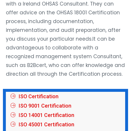
with a Ireland OHSAS Consultant. They can
offer advice on the OHSAS 18001 Certification
process, including documentation,
implementation, and audit preparation, after
you discuss your particular needs.It can be
advantageous to collaborate with a
recognized management system Consultant,
such as B2Bcert, who can offer knowledge and
direction all through the Certification process.
ISO Certification
ISO 9001 Certification
ISO 14001 Certification
ISO 45001 Certification