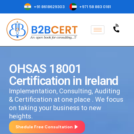
+91 8618629303
+971 58 883 0181
OHSAS 18001
Certification in Ireland
Implementation, Consulting, Auditing
& Certification at one place . We focus
on taking your business to new
heights.
Shedule Free Consultation