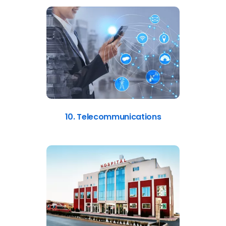
10. Telecommunications