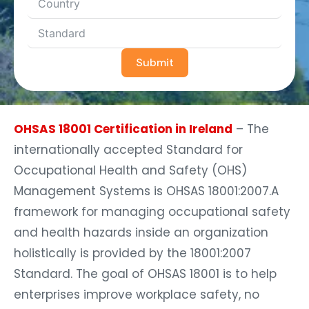
Submit
OHSAS 18001 Certification in Ireland
– The
internationally accepted Standard for
Occupational Health and Safety (OHS)
Management Systems is OHSAS 18001:2007.A
framework for managing occupational safety
and health hazards inside an organization
holistically is provided by the 18001:2007
Standard. The goal of OHSAS 18001 is to help
enterprises improve workplace safety, no