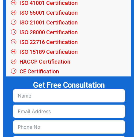
ISO 41001 Certification
ISO 55001 Certification
ISO 21001 Certification
ISO 28000 Certification
ISO 22716 Certification
ISO 15189 Certification
HACCP Certification
CE Certification
Get Free Consultation