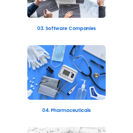
03. Software Companies
04. Pharmaceuticals