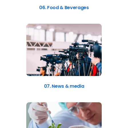
06. Food & Beverages
07. News & media