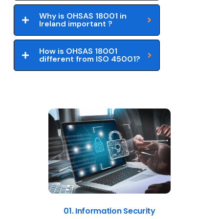
Why is OHSAS 18001 in
Ireland important ?
How is OHSAS 18001
different from ISO 45001?
01. Information Security