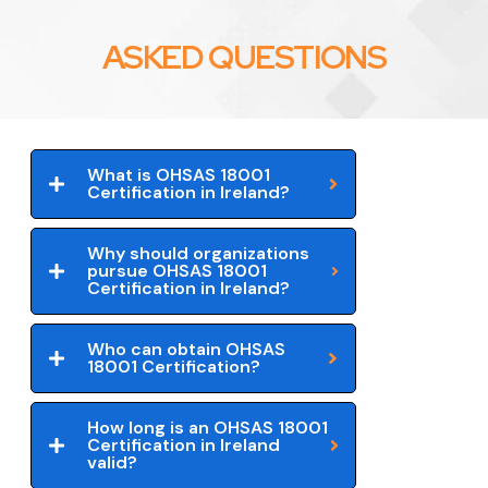
ASKED QUESTIONS
What is OHSAS 18001
Certification in Ireland?
Why should organizations
pursue OHSAS 18001
Certification in Ireland?
Who can obtain OHSAS
18001 Certification?
How long is an OHSAS 18001
Certification in Ireland
valid?