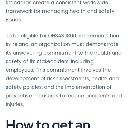
standards create a consistent worldwide
framework for managing health and safety
issues.
To be eligible for OHSAS 18001 implementation
in Ireland, an organization must demonstrate
its unwavering commitment to the health and
safety of its stakeholders, including
employees. This commitment involves the
development of risk assessments, health and
safety policies, and the implementation of
preventive measures to reduce accidents and
injuries.
How to get an