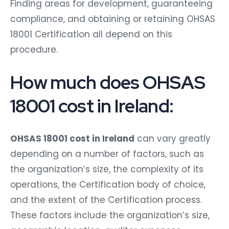
Finding areas for development, guaranteeing
compliance, and obtaining or retaining OHSAS
18001 Certification all depend on this
procedure.
How much does OHSAS
18001 cost in Ireland:
OHSAS 18001 cost in Ireland
can vary greatly
depending on a number of factors, such as
the organization’s size, the complexity of its
operations, the Certification body of choice,
and the extent of the Certification process.
These factors include the organization’s size,