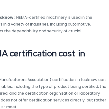
Lucknow
: NEMA-certified machinery is used in the
n a variety of industries, including automotive,
s the dependability and security of crucial
certification cost in
Manufacturers Association) certification in Lucknow can
bles, including the type of product being certified, the
uired, and the certification organization or laboratory
does not offer certification services directly, but rather
ust meet.