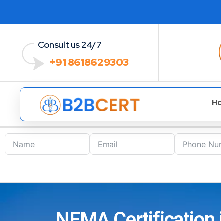
Consult us 24/7
+91 8618629303
H
NEMA Certification