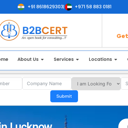
+91 8618629303
+971 58 883 0181
Get
ome
About Us
Services
Locations
Submit
 in Lucknow