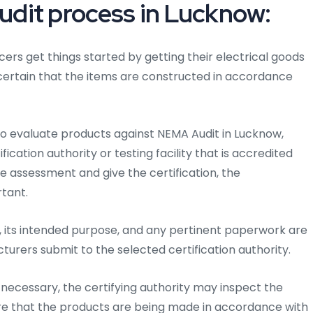
dit process in Lucknow:
ers get things started by getting their electrical goods
 certain that the items are constructed in accordance
to evaluate products against NEMA Audit in Lucknow,
cation authority or testing facility that is accredited
he assessment and give the certification, the
rtant.
 its intended purpose, and any pertinent paperwork are
cturers submit to the selected certification authority.
ecessary, the certifying authority may inspect the
re that the products are being made in accordance with