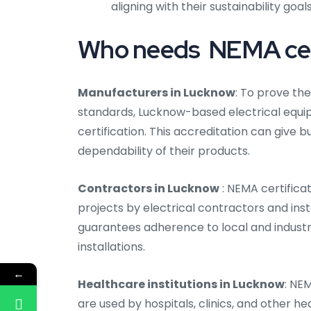
aligning with their sustainability goals
Who needs NEMA cert
Manufacturers in Lucknow
: To prove th
standards, Lucknow-based electrical equ
certification. This accreditation can give
dependability of their products.
Contractors in Lucknow
: NEMA certifica
projects by electrical contractors and inst
guarantees adherence to local and industr
installations.
←
Healthcare institutions in Lucknow
: NE
are used by hospitals, clinics, and other h