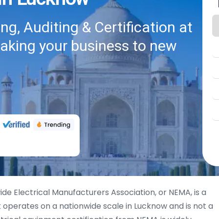
g, Auditing & Certification at
taking your business to new
ide Electrical Manufacturers Association, or NEMA, is a
 operates on a nationwide scale in Lucknow and is not a