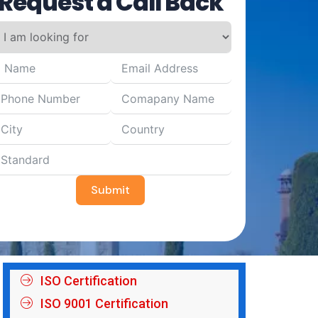
Request a Call Back
Submit
ISO Certification
ISO 9001 Certification