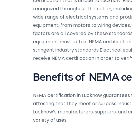
certification that is unique to Lucknow. El
recognized throughout the nation, includin
wide range of electrical systems and prod
equipment, from motors to wiring devices.
factors are all covered by these standards
equipment must obtain NEMA certification
stringent industry standards.Electrical e
receive NEMA certification in order to veri
Benefits of NEMA cer
NEMA certification in Lucknow guarantees t
attesting that they meet or surpass industry
Lucknow’s manufacturers, suppliers, and e
variety of uses.