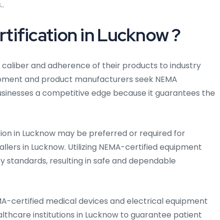
..
ification in Lucknow ?
e caliber and adherence of their products to industry
ipment and product manufacturers seek NEMA
 businesses a competitive edge because it guarantees the
tion in Lucknow may be preferred or required for
allers in Lucknow. Utilizing NEMA-certified equipment
y standards, resulting in safe and dependable
MA-certified medical devices and electrical equipment
ealthcare institutions in Lucknow to guarantee patient