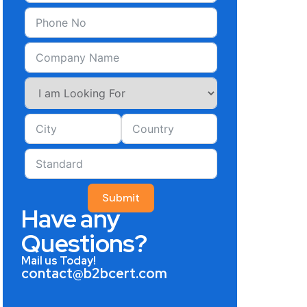
Submit
Have any
Questions?
Mail us Today!
contact@b2bcert.com