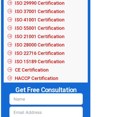
ISO 29990 Certification
ISO 37001 Certification
ISO 41001 Certification
ISO 55001 Certification
ISO 21001 Certification
ISO 28000 Certification
ISO 22716 Certification
ISO 15189 Certification
CE Certification
HACCP Certification
Get Free Consultation