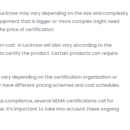
 Lucknow may vary depending on the size and complexity
 Equipment that is bigger or more complex might need
e price of certification.
on cost in Lucknow will also vary according to the
o certify the product. Certain products can require
vary depending on the certification organization or
y have different pricing schemes and cost schedules.
us compliance, several NEMA certifications call for
is. It’s important to take into account these ongoing