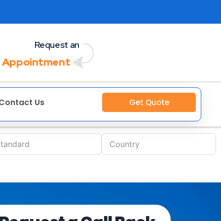
Request an
 Appointment
Contact Us
Get Quote