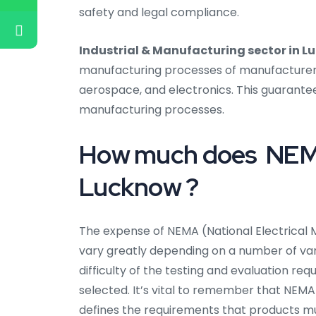
safety and legal compliance.
Industrial & Manufacturing sector in 
manufacturing processes of manufacturers i
aerospace, and electronics. This guarantee
manufacturing processes.
How much does NEMA 
Lucknow ?
The expense of NEMA (National Electrical 
vary greatly depending on a number of varia
difficulty of the testing and evaluation req
selected. It’s vital to remember that NEMA 
defines the requirements that products m