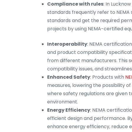
Compliance with rules
: In Lucknow
standards frequently refer to NEMA 
standards and get the required permi
projects by using NEMA-certified eq
Interoperability
: NEMA certificati
and product compatibility specificati
from different manufacturers. This 
compatibility issues, and streamlines 
Enhanced Safety
: Products with
NE
measures, lowering the possibility of 
where safety regulations are given t
environment.
Energy Efficiency
: NEMA certificat
efficient design and performance. By
enhance energy efficiency, reduce e