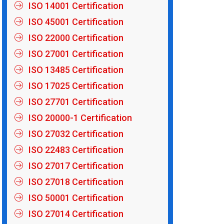
ISO 14001 Certification
ISO 45001 Certification
ISO 22000 Certification
ISO 27001 Certification
ISO 13485 Certification
ISO 17025 Certification
ISO 27701 Certification
ISO 20000-1 Certification
ISO 27032 Certification
ISO 22483 Certification
ISO 27017 Certification
ISO 27018 Certification
ISO 50001 Certification
ISO 27014 Certification