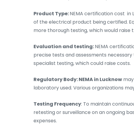
Product Type:
NEMA certification cost in
of the electrical product being certified.
more thorough testing, which would raise th
Evaluation and testing:
NEMA certificati
precise tests and assessments necessary t
specialist testing, which could raise costs.
Regulatory Body: NEMA in Lucknow
may 
laboratory used. Various organizations ma
Testing Frequency
: To maintain continuo
retesting or surveillance on an ongoing bas
expenses.