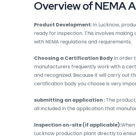
Overview of NEMA Au
Product Development:
In Lucknow, produc
ready for inspection. This involves making
with NEMA regulations and requirements.
Choosing a Certification Body
In order 
manufacturers frequently work with a certifi
and recognized. Because it will carry out t
certification body you choose is very impo
submitting an application :
The product,
all included in the application that manufa
Inspection on-site (if applicable):
When n
Lucknow production plant directly to ensu