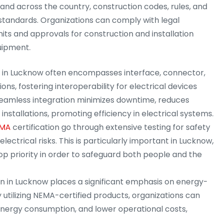
 and across the country, construction codes, rules, and
standards. Organizations can comply with legal
ts and approvals for construction and installation
uipment.
on in Lucknow often encompasses interface, connector,
ons, fostering interoperability for electrical devices
seamless integration minimizes downtime, reduces
installations, promoting efficiency in electrical systems.
MA
certification go through extensive testing for safety
electrical risks. This is particularly important in Lucknow,
op priority in order to safeguard both people and the
ion in Lucknow places a significant emphasis on energy-
 utilizing NEMA-certified products, organizations can
nergy consumption, and lower operational costs,