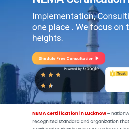
Implementation, Consultin
one place . We focus on 
heights.
Shedule Free Consultation
NEMA certification in Lucknow
–
nationw
recognized standard and organization that