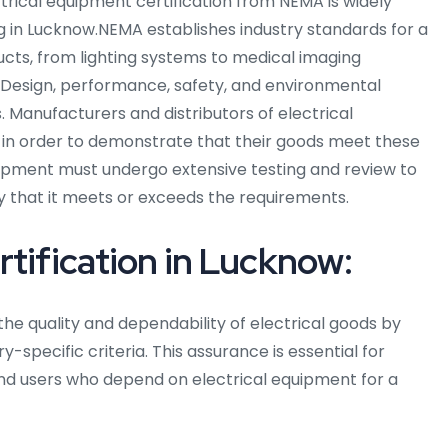
ectrical equipment certification from NEMA is widely
g in Lucknow.NEMA establishes industry standards for a
ucts, from lighting systems to medical imaging
 Design, performance, safety, and environmental
. Manufacturers and distributors of electrical
 in order to demonstrate that their goods meet these
quipment must undergo extensive testing and review to
fy that it meets or exceeds the requirements.
tification in Lucknow:
he quality and dependability of electrical goods by
-specific criteria. This assurance is essential for
nd users who depend on electrical equipment for a