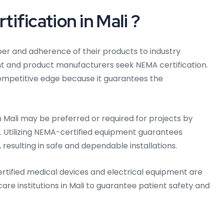
fication in Mali ?
iber and adherence of their products to industry
nt and product manufacturers seek NEMA certification.
competitive edge because it guarantees the
in Mali may be preferred or required for projects by
li. Utilizing NEMA-certified equipment guarantees
resulting in safe and dependable installations.
rtified medical devices and electrical equipment are
care institutions in Mali to guarantee patient safety and