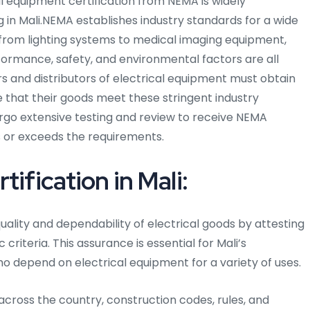
ical equipment certification from NEMA is widely
g in Mali.NEMA establishes industry standards for a wide
 from lighting systems to medical imaging equipment,
formance, safety, and environmental factors are all
 and distributors of electrical equipment must obtain
 that their goods meet these stringent industry
rgo extensive testing and review to receive NEMA
ets or exceeds the requirements.
ification in Mali:
uality and dependability of electrical goods by attesting
criteria. This assurance is essential for Mali’s
o depend on electrical equipment for a variety of uses.
d across the country, construction codes, rules, and