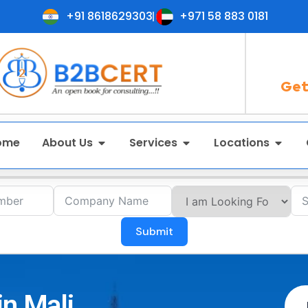
+91 8618629303
+971 58 883 0181
Get
ome
About Us
Services
Locations
Submit
in Mali