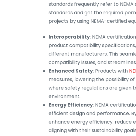
standards frequently refer to NEMA 
standards and get the required permi
projects by using NEMA-certified eq
Interoperability
: NEMA certificatio
product compatibility specifications,
different manufacturers. This seaml
compatibility issues, and streamlines 
Enhanced Safety
: Products with
NE
measures, lowering the possibility of e
where safety regulations are given t
environment.
Energy Efficiency
: NEMA certificati
efficient design and performance. By
enhance energy efficiency, reduce e
aligning with their sustainability goals