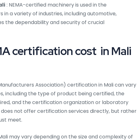
li
: NEMA-certified machinery is used in the
n a variety of industries, including automotive,
s the dependability and security of crucial
certification cost in Mali
anufacturers Association) certification in Mali can vary
 including the type of product being certified, the
uired, and the certification organization or laboratory
does not offer certification services directly, but rather
ust meet.
 Mali may vary depending on the size and complexity of