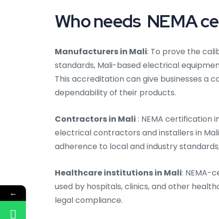
Who needs NEMA certi
Manufacturers in Mali
: To prove the cal
standards, Mali-based electrical equipme
This accreditation can give businesses a 
dependability of their products.
Contractors in Mali
: NEMA certification 
electrical contractors and installers in Ma
adherence to local and industry standards, 
Healthcare institutions in Mali
: NEMA-ce
used by hospitals, clinics, and other health
←
legal compliance.