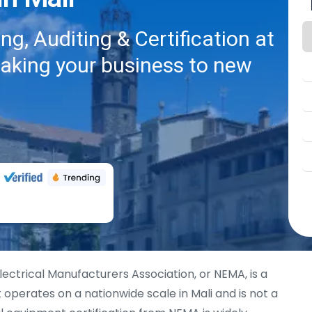
g, Auditing & Certification at
taking your business to new
lectrical Manufacturers Association, or NEMA, is a
operates on a nationwide scale in Mali and is not a