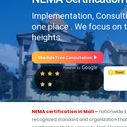
Implementation, Consultin
one place . We focus on 
heights.
Shedule Free Consultation
NEMA certification in Mali
–
nationwide E
recognized standard and organization that 