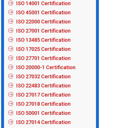
ISO 14001 Certification
ISO 45001 Certification
ISO 22000 Certification
ISO 27001 Certification
ISO 13485 Certification
ISO 17025 Certification
ISO 27701 Certification
ISO 20000-1 Certification
ISO 27032 Certification
ISO 22483 Certification
ISO 27017 Certification
ISO 27018 Certification
ISO 50001 Certification
ISO 27014 Certification