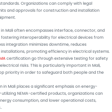
standards. Organizations can comply with legal
ts and approvals for construction and installation
uipment.
n in Mali often encompasses interface, connector, and
 fostering interoperability for electrical devices from
ess integration minimizes downtime, reduces
installations, promoting efficiency in electrical systems.
MA
certification go through extensive testing for safety
lectrical risks. This is particularly important in Mali,
op priority in order to safeguard both people and the
on in Mali places a significant emphasis on energy-
 utilizing NEMA-certified products, organizations can
nergy consumption, and lower operational costs,
..