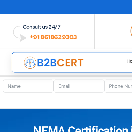
Consult us 24/7
+91 8618629303
H
NEMA Certification 