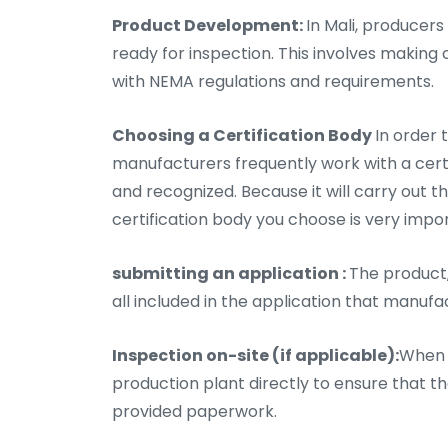
Product Development:
In Mali, producers
ready for inspection. This involves making
with NEMA regulations and requirements.
Choosing a Certification Body
In order 
manufacturers frequently work with a certifi
and recognized. Because it will carry out t
certification body you choose is very impo
submitting an application :
The product,
all included in the application that manufa
Inspection on-site (if applicable):
When n
production plant directly to ensure that 
provided paperwork.