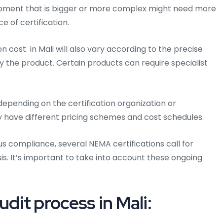
quipment that is bigger or more complex might need more
e of certification.
n cost in Mali will also vary according to the precise
 the product. Certain products can require specialist
epending on the certification organization or
y have different pricing schemes and cost schedules.
us compliance, several NEMA certifications call for
is. It’s important to take into account these ongoing
it process in Mali: