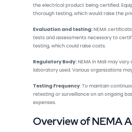
the electrical product being certified. E
thorough testing, which would raise the pric
Evaluation and testing:
NEMA certificatio
tests and assessments necessary to certify
testing, which could raise costs.
Regulatory Body:
NEMA in Mali may vary d
laboratory used. Various organizations ma
Testing Frequency
: To maintain continuo
retesting or surveillance on an ongoing bas
expenses.
Overview of NEMA Aud