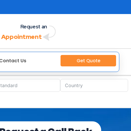
Request an
 Appointment
Contact Us
Get Quote