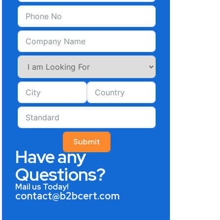
Submit
Have any
Questions?
Mail us Today!
contact@b2bcert.com