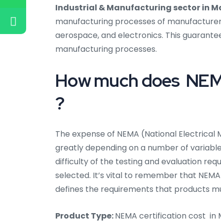
Industrial & Manufacturing sector in Ma
manufacturing processes of manufacturers i
aerospace, and electronics. This guarantee
manufacturing processes.
How much does NEMA 
?
The expense of NEMA (National Electrical M
greatly depending on a number of variables,
difficulty of the testing and evaluation req
selected. It’s vital to remember that NEMA 
defines the requirements that products m
Product Type:
NEMA certification cost in