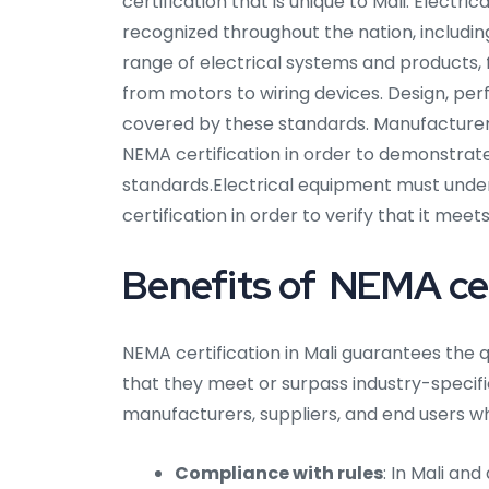
certification that is unique to Mali. Electr
recognized throughout the nation, includin
range of electrical systems and products,
from motors to wiring devices. Design, per
covered by these standards. Manufacturers
NEMA certification in order to demonstrate
standards.Electrical equipment must unde
certification in order to verify that it me
Benefits of NEMA cert
NEMA certification in Mali guarantees the q
that they meet or surpass industry-specific 
manufacturers, suppliers, and end users wh
Compliance with rules
: In Mali an