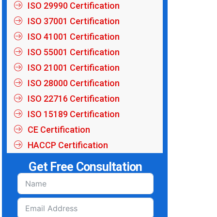
ISO 29990 Certification
ISO 37001 Certification
ISO 41001 Certification
ISO 55001 Certification
ISO 21001 Certification
ISO 28000 Certification
ISO 22716 Certification
ISO 15189 Certification
CE Certification
HACCP Certification
Get Free Consultation