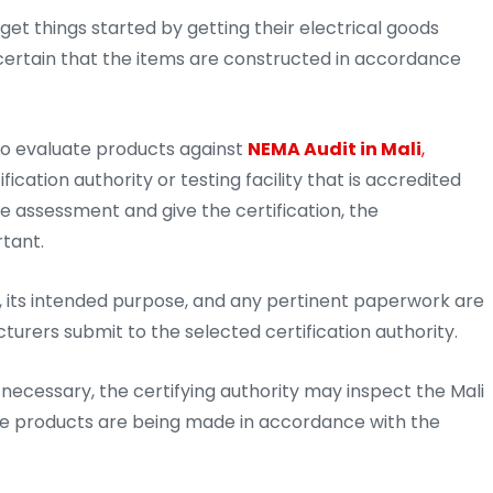
 get things started by getting their electrical goods
 certain that the items are constructed in accordance
to evaluate products against
NEMA Audit in Mali
,
cation authority or testing facility that is accredited
he assessment and give the certification, the
rtant.
 its intended purpose, and any pertinent paperwork are
cturers submit to the selected certification authority.
ecessary, the certifying authority may inspect the Mali
the products are being made in accordance with the