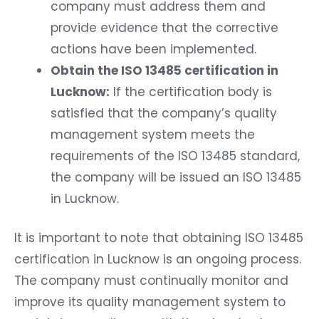
company must address them and
provide evidence that the corrective
actions have been implemented.
Obtain the ISO 13485 certification in
Lucknow:
If the certification body is
satisfied that the company’s quality
management system meets the
requirements of the ISO 13485 standard,
the company will be issued an ISO 13485
in Lucknow.
It is important to note that obtaining ISO 13485
certification in Lucknow is an ongoing process.
The company must continually monitor and
improve its quality management system to