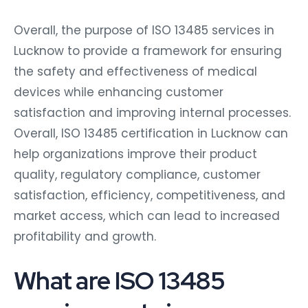
Overall, the purpose of ISO 13485 services in
Lucknow to provide a framework for ensuring
the safety and effectiveness of medical
devices while enhancing customer
satisfaction and improving internal processes.
Overall, ISO 13485 certification in Lucknow can
help organizations improve their product
quality, regulatory compliance, customer
satisfaction, efficiency, competitiveness, and
market access, which can lead to increased
profitability and growth.
What are ISO 13485