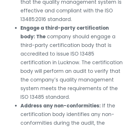
that the quality management system is
effective and compliant with the ISO
13485:2016 standard.
Engage a third-party certification
body: The
company should engage a
third-party certification body that is
accredited to issue ISO 13485
certification in Lucknow. The certification
body will perform an audit to verify that
the company’s quality management
system meets the requirements of the
ISO 13485 standard.
Address any non-conformities:
If the
certification body identifies any non-
conformities during the audit, the