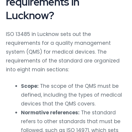
requirements in
Lucknow?
ISO 13485 in Lucknow sets out the
requirements for a quality management
system (QMS) for medical devices. The
requirements of the standard are organized
into eight main sections:
Scope:
The scope of the QMS must be
defined, including the types of medical
devices that the QMS covers.
Normative references:
The standard
refers to other standards that must be
followed, such as ISO 14971, which sets