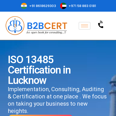
+91 8618629303
+971 58 883 0181
ISO 13485
Certification in
Lucknow
Implementation, Consulting, Auditing
& Certification at one place . We focus
on taking your business to new
heights.