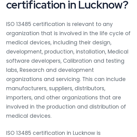
certification in Lucknow?
ISO 13485 certification is relevant to any
organization that is involved in the life cycle of
medical devices, including their design,
development, production, installation, Medical
software developers, Calibration and testing
labs, Research and development
organizations and servicing. This can include
manufacturers, suppliers, distributors,
importers, and other organizations that are
involved in the production and distribution of
medical devices.
ISO 13485 certification in Lucknow is