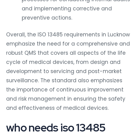
and implementing corrective and
preventive actions.
Overall, the ISO 13485 requirements in Lucknow
emphasize the need for a comprehensive and
robust QMS that covers all aspects of the life
cycle of medical devices, from design and
development to servicing and post-market
surveillance. The standard also emphasizes
the importance of continuous improvement
and risk management in ensuring the safety
and effectiveness of medical devices.
who needs iso 13485