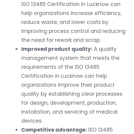
ISO 13485 Certification in Lucknow can
help organizations increase efficiency,
reduce waste, and lower costs by
improving process control and reducing
the need for rework and scrap.
Improved product quality:
A quality
management system that meets the
requirements of the ISO 13485
Certification in Lucknow can help
organizations improve their product
quality by establishing clear processes
for design, development, production,
installation, and servicing of medical
devices.
Competitive advantage:
ISO 13485