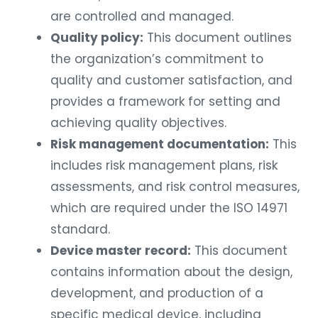
are controlled and managed.
Quality policy:
This document outlines
the organization’s commitment to
quality and customer satisfaction, and
provides a framework for setting and
achieving quality objectives.
Risk management documentation:
This
includes risk management plans, risk
assessments, and risk control measures,
which are required under the ISO 14971
standard.
Device master record:
This document
contains information about the design,
development, and production of a
specific medical device, including