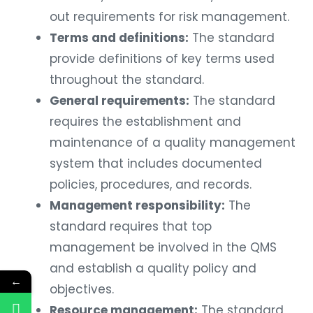
out requirements for risk management.
Terms and definitions:
The standard
provide definitions of key terms used
throughout the standard.
General requirements:
The standard
requires the establishment and
maintenance of a quality management
system that includes documented
policies, procedures, and records.
Management responsibility:
The
standard requires that top
management be involved in the QMS
and establish a quality policy and
←
objectives.
Resource management:
The standard