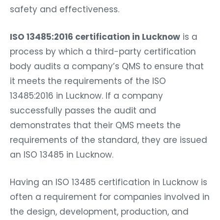
safety and effectiveness.
ISO 13485:2016 certification in Lucknow
is a
process by which a third-party certification
body audits a company’s QMS to ensure that
it meets the requirements of the ISO
13485:2016 in Lucknow. If a company
successfully passes the audit and
demonstrates that their QMS meets the
requirements of the standard, they are issued
an ISO 13485 in Lucknow.
Having an ISO 13485 certification in Lucknow is
often a requirement for companies involved in
the design, development, production, and