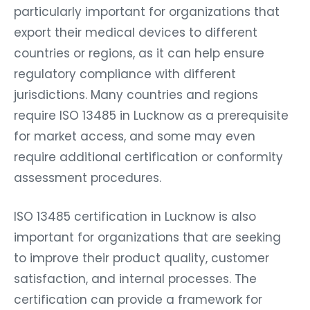
particularly important for organizations that
export their medical devices to different
countries or regions, as it can help ensure
regulatory compliance with different
jurisdictions. Many countries and regions
require ISO 13485 in Lucknow as a prerequisite
for market access, and some may even
require additional certification or conformity
assessment procedures.
ISO 13485 certification in Lucknow is also
important for organizations that are seeking
to improve their product quality, customer
satisfaction, and internal processes. The
certification can provide a framework for