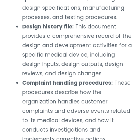
design specifications, manufacturing
processes, and testing procedures.
Design history file:
This document
provides a comprehensive record of the
design and development activities for a
specific medical device, including
design inputs, design outputs, design
reviews, and design changes.
Complaint handling procedures:
These
procedures describe how the
organization handles customer
complaints and adverse events related
to its medical devices, and how it
conducts investigations and
implements corrective actions.