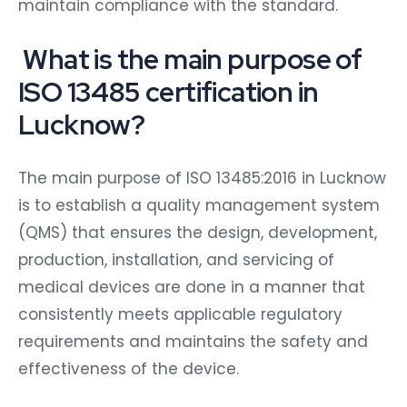
maintain compliance with the standard.
What is the main purpose of
ISO 13485 certification in
Lucknow?
The main purpose of ISO 13485:2016 in Lucknow
is to establish a quality management system
(QMS) that ensures the design, development,
production, installation, and servicing of
medical devices are done in a manner that
consistently meets applicable regulatory
requirements and maintains the safety and
effectiveness of the device.