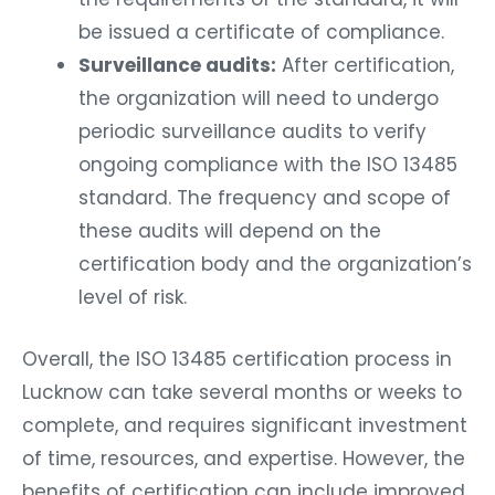
be issued a certificate of compliance.
Surveillance audits:
After certification,
the organization will need to undergo
periodic surveillance audits to verify
ongoing compliance with the ISO 13485
standard. The frequency and scope of
these audits will depend on the
certification body and the organization’s
level of risk.
Overall, the ISO 13485 certification process in
Lucknow can take several months or weeks to
complete, and requires significant investment
of time, resources, and expertise. However, the
benefits of certification can include improved