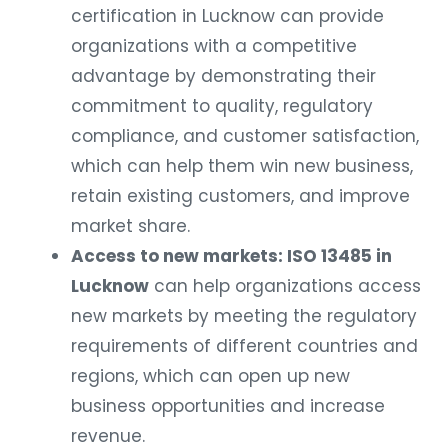
certification in Lucknow can provide
organizations with a competitive
advantage by demonstrating their
commitment to quality, regulatory
compliance, and customer satisfaction,
which can help them win new business,
retain existing customers, and improve
market share.
Access to new markets: ISO 13485 in
Lucknow
can help organizations access
new markets by meeting the regulatory
requirements of different countries and
regions, which can open up new
business opportunities and increase
revenue.