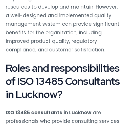
resources to develop and maintain. However,
a well-designed and implemented quality
management system can provide significant
benefits for the organization, including
improved product quality, regulatory
compliance, and customer satisfaction.
Roles and responsibilities
of ISO 13485 Consultants
in Lucknow?
ISO 13485 consultants in Lucknow
are
professionals who provide consulting services