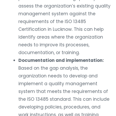
assess the organization’s existing quality
management system against the
requirements of the ISO 13485
Certification in Lucknow. This can help
identify areas where the organization
needs to improve its processes,
documentation, or training.
Documentation and implementation:
Based on the gap analysis, the
organization needs to develop and
implement a quality management
system that meets the requirements of
the ISO 13485 standard. This can include
developing policies, procedures, and
work instructions, as well as training