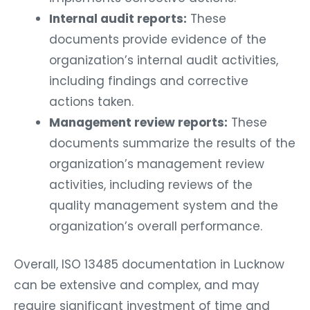
Internal audit reports:
These
documents provide evidence of the
organization’s internal audit activities,
including findings and corrective
actions taken.
Management review reports:
These
documents summarize the results of the
organization’s management review
activities, including reviews of the
quality management system and the
organization’s overall performance.
Overall, ISO 13485 documentation in Lucknow
can be extensive and complex, and may
require significant investment of time and