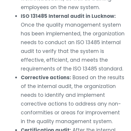
employees on the new system.
ISO 131485 Internal audit in Lucknow:
Once the quality management system
has been implemented, the organization
needs to conduct an ISO 13485 internal
audit to verify that the system is
effective, efficient, and meets the
requirements of the ISO 13485 standard.
Corrective actions:
Based on the results
of the internal audit, the organization
needs to identify and implement
corrective actions to address any non-
conformities or areas for improvement
in the quality management system.
Certification audit:
After the internal