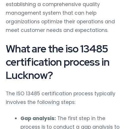
establishing a comprehensive quality
management system that can help
organizations optimize their operations and
meet customer needs and expectations.
What are the iso 13485
certification process in
Lucknow?
The ISO 13485 certification process typically
involves the following steps:
Gap analysis:
The first step in the
process is to conduct a gap analysis to