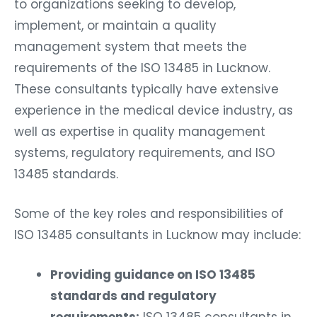
to organizations seeking to develop,
implement, or maintain a quality
management system that meets the
requirements of the ISO 13485 in Lucknow.
These consultants typically have extensive
experience in the medical device industry, as
well as expertise in quality management
systems, regulatory requirements, and ISO
13485 standards.
Some of the key roles and responsibilities of
ISO 13485 consultants in Lucknow may include:
Providing guidance on ISO 13485
standards and regulatory