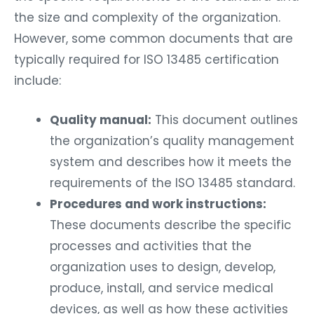
the size and complexity of the organization.
However, some common documents that are
typically required for ISO 13485 certification
include:
Quality manual:
This document outlines
the organization’s quality management
system and describes how it meets the
requirements of the ISO 13485 standard.
Procedures and work instructions:
These documents describe the specific
processes and activities that the
organization uses to design, develop,
produce, install, and service medical
devices, as well as how these activities