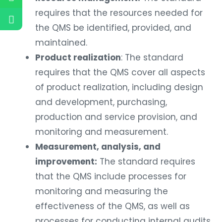
requires that the resources needed for
the QMS be identified, provided, and
maintained.
Product realization
: The standard
requires that the QMS cover all aspects
of product realization, including design
and development, purchasing,
production and service provision, and
monitoring and measurement.
Measurement, analysis, and
improvement:
The standard requires
that the QMS include processes for
monitoring and measuring the
effectiveness of the QMS, as well as
processes for conducting internal audits