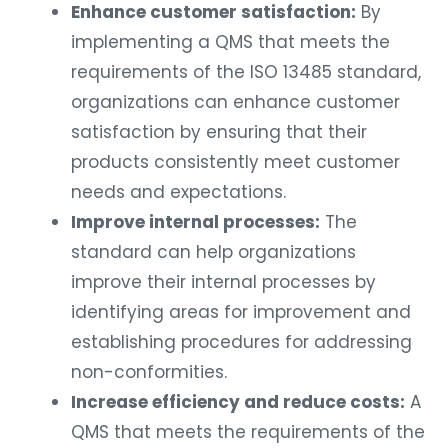
Enhance customer satisfaction:
By
implementing a QMS that meets the
requirements of the ISO 13485 standard,
organizations can enhance customer
satisfaction by ensuring that their
products consistently meet customer
needs and expectations.
Improve internal processes:
The
standard can help organizations
improve their internal processes by
identifying areas for improvement and
establishing procedures for addressing
non-conformities.
Increase efficiency and reduce costs:
A
QMS that meets the requirements of the