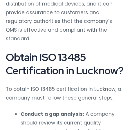
distribution of medical devices, and it can
provide assurance to customers and
regulatory authorities that the company’s
QMS is effective and compliant with the
standard.
Obtain ISO 13485
Certification in Lucknow?
To obtain ISO 13485 certification in Lucknow, a
company must follow these general steps:
Conduct a gap analysis:
A company
should review its current quality