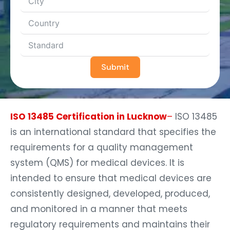
Submit
ISO 13485 Certification in Lucknow
–
ISO 13485
is an international standard that specifies the
requirements for a quality management
system (QMS) for medical devices. It is
intended to ensure that medical devices are
consistently designed, developed, produced,
and monitored in a manner that meets
regulatory requirements and maintains their