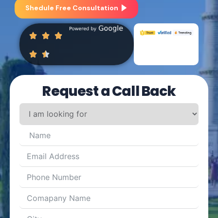
Shedule Free Consultation
Request a Call Back