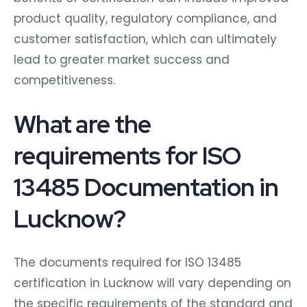
product quality, regulatory compliance, and
customer satisfaction, which can ultimately
lead to greater market success and
competitiveness.
What are the
requirements for ISO
13485 Documentation in
Lucknow?
The documents required for ISO 13485
certification in Lucknow will vary depending on
the specific requirements of the standard and