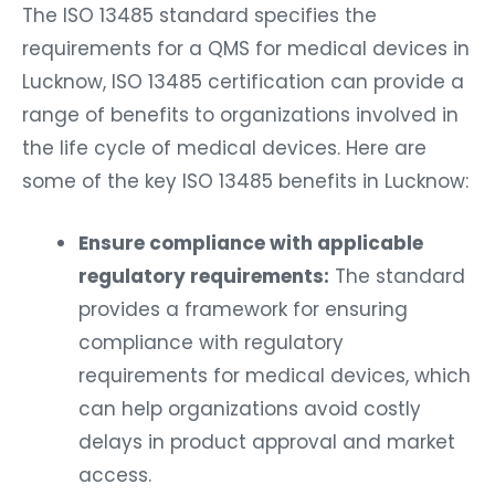
The ISO 13485 standard specifies the
requirements for a QMS for medical devices in
Lucknow, ISO 13485 certification can provide a
range of benefits to organizations involved in
the life cycle of medical devices. Here are
some of the key ISO 13485 benefits in Lucknow:
Ensure compliance with applicable
regulatory requirements:
The standard
provides a framework for ensuring
compliance with regulatory
requirements for medical devices, which
can help organizations avoid costly
delays in product approval and market
access.