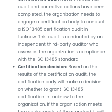
audit and corrective actions have been
completed, the organization needs to
engage a certification body to conduct
a ISO 13485 certification audit in
Lucknow. This audit is conducted by an
independent third-party auditor who
assesses the organization’s compliance
with the ISO 13485 standard.
Certification decision:
Based on the
results of the certification audit, the
certification body will make a decision
on whether to grant ISO 13485
certification in Lucknow to the
organization. If the organization meets
the requirements of the standard, it will