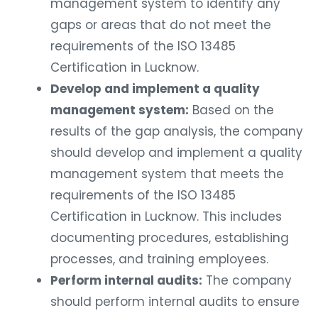
management system to identify any
gaps or areas that do not meet the
requirements of the ISO 13485
Certification in Lucknow.
Develop and implement a quality
management system:
Based on the
results of the gap analysis, the company
should develop and implement a quality
management system that meets the
requirements of the ISO 13485
Certification in Lucknow. This includes
documenting procedures, establishing
processes, and training employees.
Perform internal audits:
The company
should perform internal audits to ensure