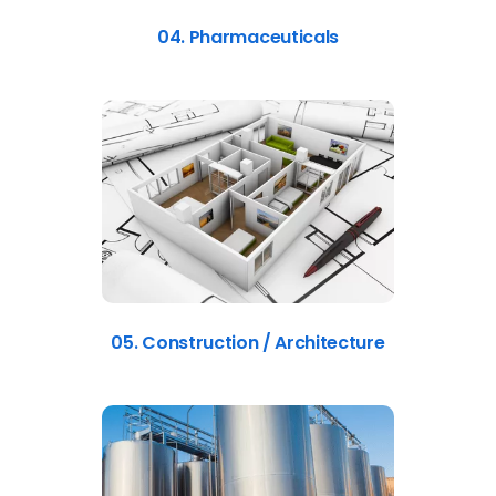
04. Pharmaceuticals
05. Construction / Architecture