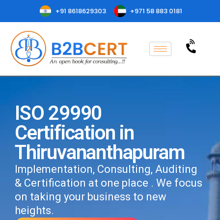
+91 8618629303
+971 58 883 0181
ISO 29990
Certification in
Thiruvananthapuram
Implementation, Consulting, Auditing
& Certification at one place . We focus
on taking your business to new
heights.