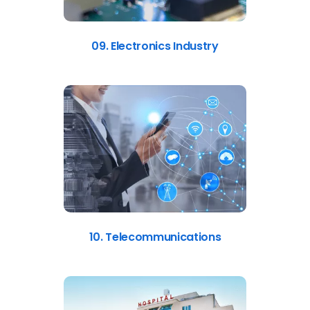
09. Electronics Industry
10. Telecommunications