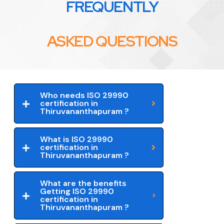
FREQUENTLY
ASKED QUESTIONS
Who needs ISO 29990
certification in
Thiruvananthapuram ?
What is ISO 29990
certification in
Thiruvananthapuram ?
What are the benefits
Getting ISO 29990
certification in
Thiruvananthapuram ?