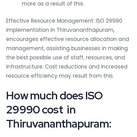
more as a result of this.
Effective Resource Management: ISO 29990
implementation in Thiruvananthapuram,
encourages effective resource allocation and
management, assisting businesses in making
the best possible use of staff, resources, and
infrastructure. Cost reductions and increased
resource efficiency may result from this.
How much does ISO
29990 cost in
Thiruvananthapuram: