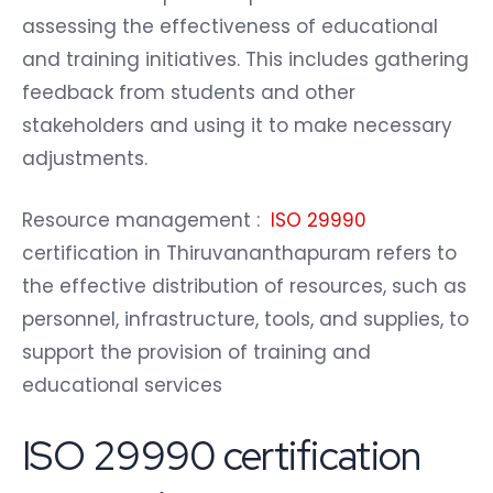
assessing the effectiveness of educational
and training initiatives. This includes gathering
feedback from students and other
stakeholders and using it to make necessary
adjustments.
Resource management :
ISO 29990
certification in Thiruvananthapuram refers to
the effective distribution of resources, such as
personnel, infrastructure, tools, and supplies, to
support the provision of training and
educational services
ISO 29990 certification