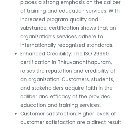
places a strong emphasis on the caliber
of training and education services. With
increased program quality and
substance, certification shows that an
organization’s services adhere to
internationally recognized standards.
Enhanced Credibility: The ISO 29990
certification in Thiruvananthapuram,
raises the reputation and credibility of
an organization. Customers, students,
and stakeholders acquire faith in the
caliber and efficacy of the provided
education and training services.
Customer satisfaction: Higher levels of
customer satisfaction are a direct result