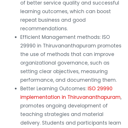
of better service quality and successful
learning outcomes, which can boost
repeat business and good
recommendations.
Efficient Management methods: ISO
29990 in Thiruvananthapuram promotes
the use of methods that can improve
organizational governance, such as
setting clear objectives, measuring
performance, and documenting them.
Better Learning Outcomes:
ISO 29990
implementation in Thiruvananthapuram
,
promotes ongoing development of
teaching strategies and material
delivery. Students and participants learn