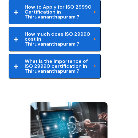
How to Apply for ISO 29990
Certification in
Thiruvananthapuram ?
How much does ISO 29990
cost in
Thiruvananthapuram ?
What is the importance of
ISO 29990 certification in
Thiruvananthapuram ?