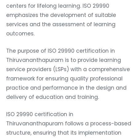
centers for lifelong learning. ISO 29990
emphasizes the development of suitable
services and the assessment of learning
outcomes.
The purpose of ISO 29990 certification in
Thiruvananthapuram is to provide learning
service providers (LSPs) with a comprehensive
framework for ensuring quality professional
practice and performance in the design and
delivery of education and training.
ISO 29990 certification in
Thiruvananthapuram follows a process-based
structure, ensuring that its implementation