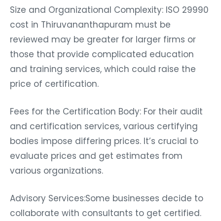
Size and Organizational Complexity: ISO 29990
cost in Thiruvananthapuram must be
reviewed may be greater for larger firms or
those that provide complicated education
and training services, which could raise the
price of certification.
Fees for the Certification Body: For their audit
and certification services, various certifying
bodies impose differing prices. It’s crucial to
evaluate prices and get estimates from
various organizations.
Advisory Services:Some businesses decide to
collaborate with consultants to get certified.