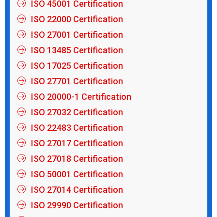
ISO 45001 Certification
ISO 22000 Certification
ISO 27001 Certification
ISO 13485 Certification
ISO 17025 Certification
ISO 27701 Certification
ISO 20000-1 Certification
ISO 27032 Certification
ISO 22483 Certification
ISO 27017 Certification
ISO 27018 Certification
ISO 50001 Certification
ISO 27014 Certification
ISO 29990 Certification