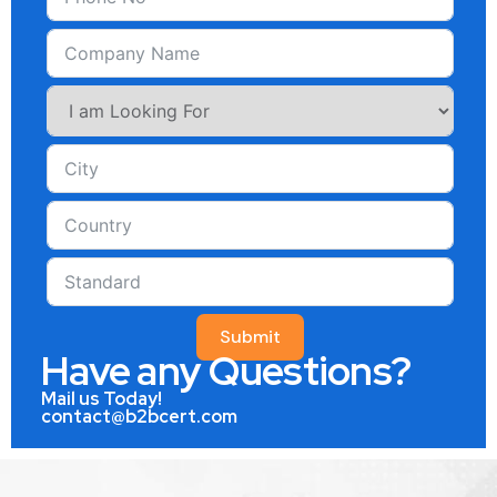
Submit
Have any Questions?
Mail us Today!
contact@b2bcert.com