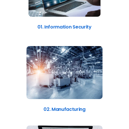
01. Information Security
02. Manufacturing