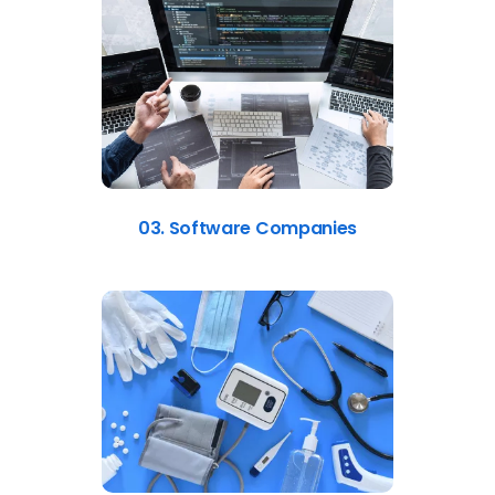
03. Software Companies