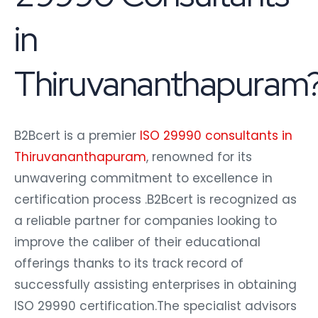
in
Thiruvananthapuram
B2Bcert is a premier
ISO 29990 consultants in
Thiruvananthapuram
, renowned for its
unwavering commitment to excellence in
certification process .B2Bcert is recognized as
a reliable partner for companies looking to
improve the caliber of their educational
offerings thanks to its track record of
successfully assisting enterprises in obtaining
ISO 29990 certification.The specialist advisors