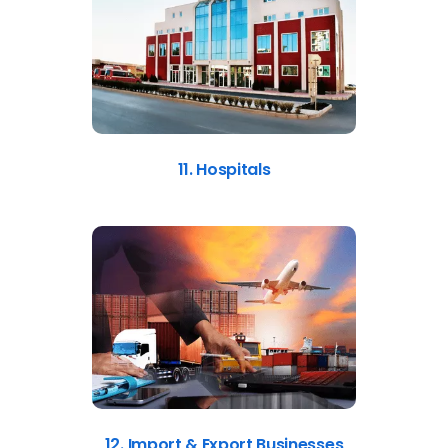
11. Hospitals
12. Import & Export Businesses