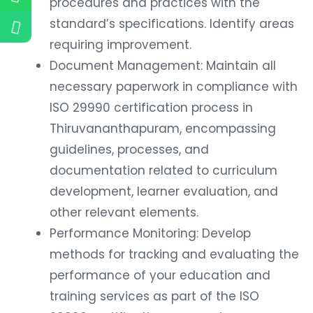
procedures and practices with the
standard’s specifications. Identify areas
requiring improvement.
Document Management: Maintain all
necessary paperwork in compliance with
ISO 29990 certification process in
Thiruvananthapuram, encompassing
guidelines, processes, and
documentation related to curriculum
development, learner evaluation, and
other relevant elements.
Performance Monitoring: Develop
methods for tracking and evaluating the
performance of your education and
training services as part of the ISO