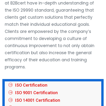
at B2Bcert have in-depth understanding of
the ISO 29990 standard, guaranteeing that
clients get custom solutions that perfectly
match their individual educational goals.
Clients are empowered by the company’s
commitment to developing a culture of
continuous improvement to not only obtain
certification but also increase the general
efficacy of their education and training
programs.
ISO Certification
ISO 9001 Certification
ISO 14001 Certification