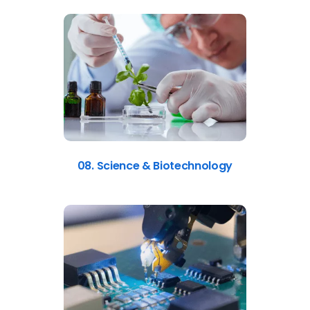
08. Science & Biotechnology