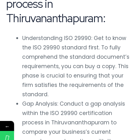
process in
Thiruvananthapuram:
Understanding ISO 29990: Get to know
the ISO 29990 standard first. To fully
comprehend the standard document’s
requirements, you can buy a copy. This
phase is crucial to ensuring that your
firm satisfies the requirements of the
standard.
Gap Analysis: Conduct a gap analysis
within the ISO 29990 certification
process in Thiruvananthapuram to
←
compare your business’s current