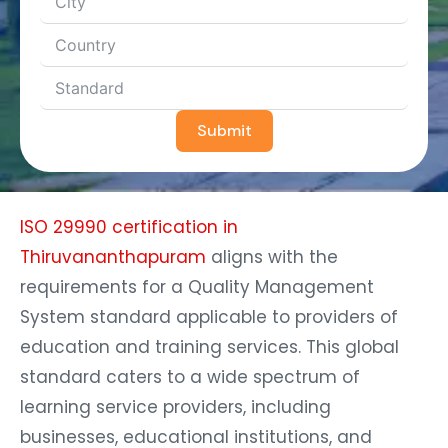
Submit
ISO 29990 certification in
Thiruvananthapuram
aligns with the
requirements for a Quality Management
System standard applicable to providers of
education and training services. This global
standard caters to a wide spectrum of
learning service providers, including
businesses, educational institutions, and