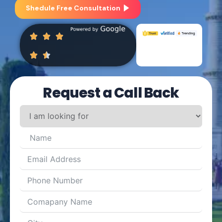
Shedule Free Consultation
Request a Call Back