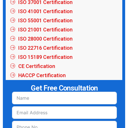
ISO 37001 Certification
ISO 41001 Certification
ISO 55001 Certification
ISO 21001 Certification
ISO 28000 Certification
ISO 22716 Certification
ISO 15189 Certification
CE Certification
HACCP Certification
Get Free Consultation