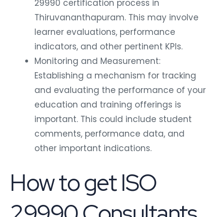
29990 certification process in
Thiruvananthapuram. This may involve
learner evaluations, performance
indicators, and other pertinent KPIs.
Monitoring and Measurement:
Establishing a mechanism for tracking
and evaluating the performance of your
education and training offerings is
important. This could include student
comments, performance data, and
other important indications.
How to get ISO
29990 Consultants