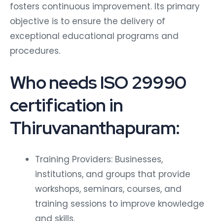
fosters continuous improvement. Its primary
objective is to ensure the delivery of
exceptional educational programs and
procedures.
Who needs ISO 29990
certification in
Thiruvananthapuram:
Training Providers: Businesses,
institutions, and groups that provide
workshops, seminars, courses, and
training sessions to improve knowledge
and skills.