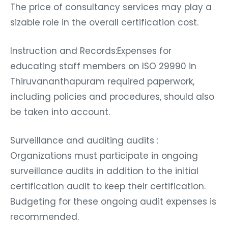
The price of consultancy services may play a
sizable role in the overall certification cost.
Instruction and Records:Expenses for
educating staff members on ISO 29990 in
Thiruvananthapuram required paperwork,
including policies and procedures, should also
be taken into account.
Surveillance and auditing audits :
Organizations must participate in ongoing
surveillance audits in addition to the initial
certification audit to keep their certification.
Budgeting for these ongoing audit expenses is
recommended.