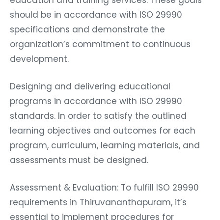
should be in accordance with ISO 29990
specifications and demonstrate the
organization’s commitment to continuous
development.
Designing and delivering educational
programs in accordance with ISO 29990
standards. In order to satisfy the outlined
learning objectives and outcomes for each
program, curriculum, learning materials, and
assessments must be designed.
Assessment & Evaluation: To fulfill ISO 29990
requirements in Thiruvananthapuram, it’s
essential to implement procedures for