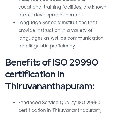
vocational training facilities, are known
as skill development centers.
Language Schools: Institutions that
provide instruction in a variety of
languages as well as communication
and linguistic proficiency.
Benefits of ISO 29990
certification in
Thiruvananthapuram:
Enhanced Service Quality: ISO 29990
certification in Thiruvananthapuram,