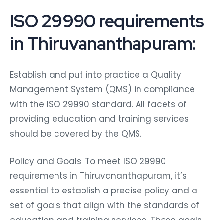
ISO 29990 requirements
in Thiruvananthapuram:
Establish and put into practice a Quality
Management System (QMS) in compliance
with the ISO 29990 standard. All facets of
providing education and training services
should be covered by the QMS.
Policy and Goals: To meet ISO 29990
requirements in Thiruvananthapuram, it’s
essential to establish a precise policy and a
set of goals that align with the standards of
education and training services. These goals