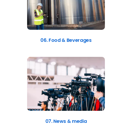
06. Food & Beverages
07. News & media