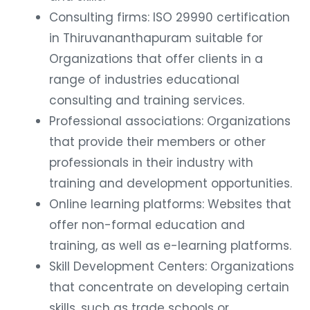
Consulting firms: ISO 29990 certification
in Thiruvananthapuram suitable for
Organizations that offer clients in a
range of industries educational
consulting and training services.
Professional associations: Organizations
that provide their members or other
professionals in their industry with
training and development opportunities.
Online learning platforms: Websites that
offer non-formal education and
training, as well as e-learning platforms.
Skill Development Centers: Organizations
that concentrate on developing certain
skills, such as trade schools or