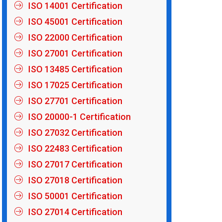
ISO 14001 Certification
ISO 45001 Certification
ISO 22000 Certification
ISO 27001 Certification
ISO 13485 Certification
ISO 17025 Certification
ISO 27701 Certification
ISO 20000-1 Certification
ISO 27032 Certification
ISO 22483 Certification
ISO 27017 Certification
ISO 27018 Certification
ISO 50001 Certification
ISO 27014 Certification