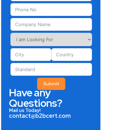
Submit
Have any
Questions?
Mail us Today!
contact@b2bcert.com