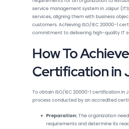
requirements for an organization to establ
service management system in Jaipur (ITSM
services, aligning them with business object
customers. Achieving ISO/IEC 20000-1 certi
commitment to delivering high-quality IT s
How To Achieve
Certification in
To obtain ISO/IEC 20000-1 certification in 
process conducted by an accredited certif
Preparation:
The organization needs 
requirements and determine its readi