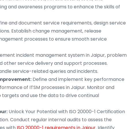
ning and awareness programs to enhance the skills of
ine and document service requirements, design service
sitions. Establish change management, release
nagement processes to ensure smooth service
ement incident management system in Jaipur, problem
d other service delivery and support processes.
andle service-related queries and incidents.
mprovement:
Define and implement key performance
rformance of ITSM processes in Jaipur. Monitor and
targets and use the data to drive continual
pur:
Unlock Your Potential with ISO 20000-1 Certification
ation. Conduct regular internal audits to assess the
es with
ISO 20000-1 requirements in Jaipur
. Identify