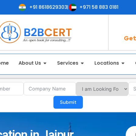
+91 8618629303
+971 58 883 0181
Get
ome
About Us
Services
Locations
Submit
ation in Jaipur