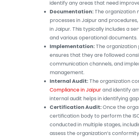
identify any areas that need impro
Documentation:
The organization 
processes in Jaipur and procedures,
in Jaipur. This typically includes a
and various operational documents.
Implementation:
The organization 
ensures that they are followed consis
communication channels, and implem
management.
Internal Audit:
The organization cond
Compliance in Jaipur
and identify a
internal audit helps in identifying ga
Certification Audit:
Once the organ
certification body to perform the ISO 
conducted in multiple stages, includin
assess the organization’s conformity