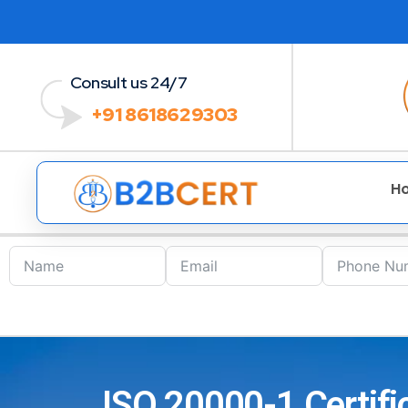
Consult us 24/7
+91 8618629303
H
ISO 20000-1 Certific