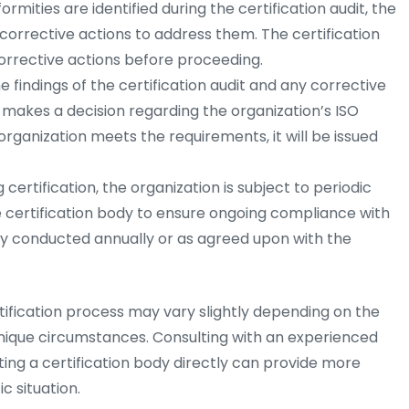
rmities are identified during the certification audit, the
orrective actions to address them. The certification
rrective actions before proceeding.
 findings of the certification audit and any corrective
y makes a decision regarding the organization’s ISO
e organization meets the requirements, it will be issued
 certification, the organization is subject to periodic
e certification body to ensure ongoing compliance with
lly conducted annually or as agreed upon with the
rtification process may vary slightly depending on the
unique circumstances. Consulting with an experienced
ting a certification body directly can provide more
c situation.