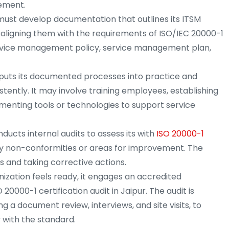
vement.
must develop documentation that outlines its ITSM
 aligning them with the requirements of ISO/IEC 20000-1
 service management policy, service management plan,
puts its documented processes into practice and
tently. It may involve training employees, establishing
enting tools or technologies to support service
ucts internal audits to assess its with
ISO 20000-1
ny non-conformities or areas for improvement. The
ps and taking corrective actions.
ization feels ready, it engages an accredited
20000-1 certification audit in Jaipur. The audit is
g a document review, interviews, and site visits, to
 with the standard.