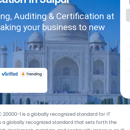
g, Auditing & Certification at
taking your business to new
 20000-1 is a globally recognized standard for IT
 a globally recognized standard that sets forth the