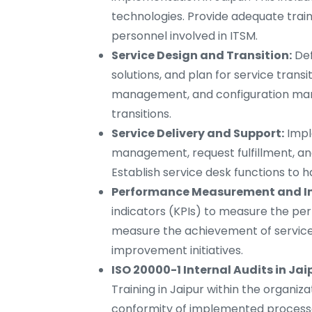
technologies. Provide adequate trai
personnel involved in ITSM.
Service Design and Transition:
Def
solutions, and plan for service tran
management, and configuration ma
transitions.
Service Delivery and Support:
Impl
management, request fulfillment, an
Establish service desk functions to h
Performance Measurement and I
indicators (KPIs) to measure the pe
measure the achievement of service 
improvement initiatives.
ISO 20000-1 Internal Audits in Jai
Training in Jaipur within the organiz
conformity of implemented process