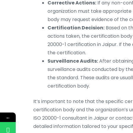
Corrective Actions:
If any non-confo
organization must take appropriate c
body may request evidence of the co
Certification Decision:
Based on the
actions taken, the certification bod
20000-1 certification in Jaipur. If th
the certification.
Surveillance Audits:
After obtaining
surveillance audits conducted by th
the standard. These audits are usua
certification body.
It’s important to note that the specific ce
certification body and the organization’s 
←
ISO 20000-1 consultant in Jaipur or contac
detailed information tailored to your specifi