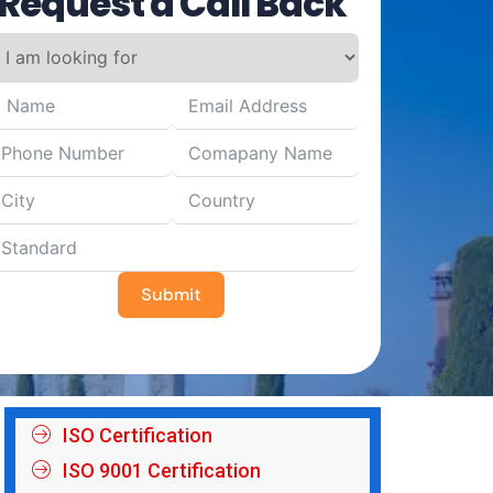
Request a Call Back
Submit
ISO Certification
ISO 9001 Certification