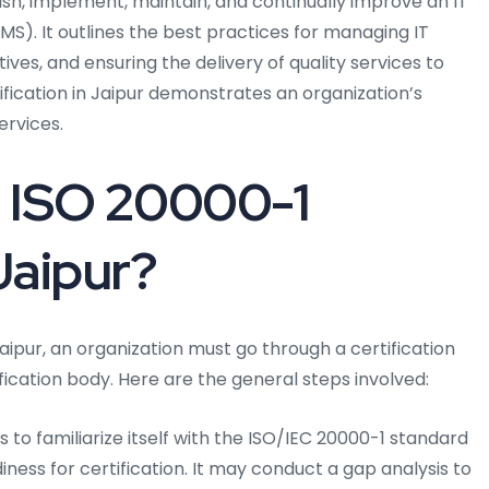
ish, implement, maintain, and continually improve an IT
S). It outlines the best practices for managing IT
ives, and ensuring the delivery of quality services to
fication in Jaipur demonstrates an organization’s
ervices.
 ISO 20000-1
 Jaipur?
Jaipur, an organization must go through a certification
ication body. Here are the general steps involved:
to familiarize itself with the ISO/IEC 20000-1 standard
ness for certification. It may conduct a gap analysis to