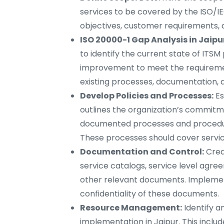
services to be covered by the ISO/IE
objectives, customer requirements, 
ISO 20000-1 Gap Analysis in Jaipu
to identify the current state of ITS
improvement to meet the requirement
existing processes, documentation, 
Develop Policies and Processes:
Es
outlines the organization’s commitme
documented processes and procedures
These processes should cover service
Documentation and Control:
Crea
service catalogs, service level agre
other relevant documents. Implement 
confidentiality of these documents.
Resource Management:
Identify a
implementation in Jaipur. This includ