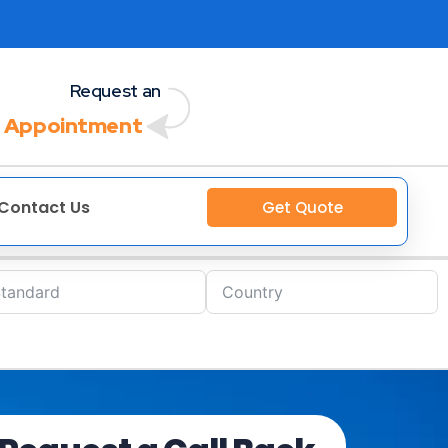
Request an
 Appointment
Contact Us
Get Quote