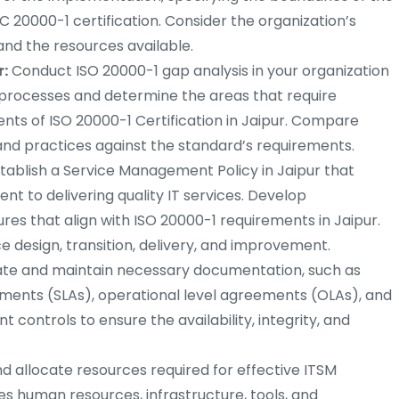
C 20000-1 certification. Consider the organization’s
and the resources available.
r:
Conduct ISO 20000-1 gap analysis in your organization
M processes and determine the areas that require
s of ISO 20000-1 Certification in Jaipur. Compare
and practices against the standard’s requirements.
tablish a Service Management Policy in Jaipur that
nt to delivering quality IT services. Develop
 that align with ISO 20000-1 requirements in Jaipur.
 design, transition, delivery, and improvement.
te and maintain necessary documentation, such as
ements (SLAs), operational level agreements (OLAs), and
controls to ensure the availability, integrity, and
nd allocate resources required for effective ITSM
es human resources, infrastructure, tools, and