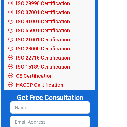
ISO 29990 Certification
ISO 37001 Certification
ISO 41001 Certification
ISO 55001 Certification
ISO 21001 Certification
ISO 28000 Certification
ISO 22716 Certification
ISO 15189 Certification
CE Certification
HACCP Certification
Get Free Consultation