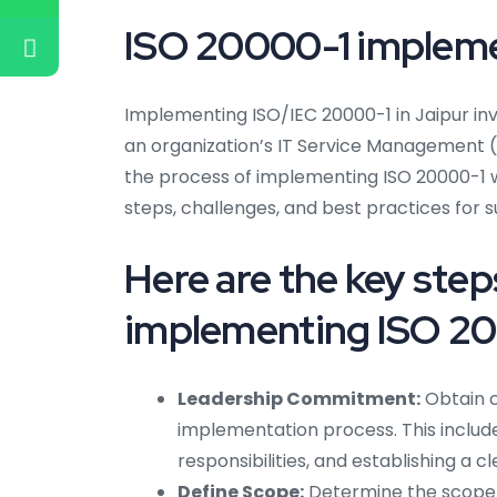
ISO 20000-1 implemen
Implementing ISO/IEC 20000-1 in Jaipur in
an organization’s IT Service Management (I
the process of implementing ISO 20000-1 w
steps, challenges, and best practices for 
Here are the key ste
implementing ISO 200
Leadership Commitment:
Obtain 
implementation process. This include
responsibilities, and establishing a cl
Define Scope:
Determine the scope o