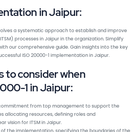
tation in Jaipur:
volves a systematic approach to establish and improve
TSM) processes in Jaipur in the organization. Simplify
ith our comprehensive guide. Gain insights into the key
successful ISO 20000-1 implementation in Jaipur.
ps to consider when
00-1 in Jaipur:
commitment from top management to support the
s allocating resources, defining roles and
ear vision for ITSM in Jaipur.
f the implementation, specifying the boundaries of the