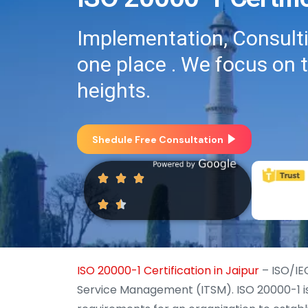
Implementation, Consultin
one place . We focus on 
heights.
Shedule Free Consultation
ISO 20000-1 Certification in Jaipur
– ISO/IEC
Service Management (ITSM). ISO 20000-1 is