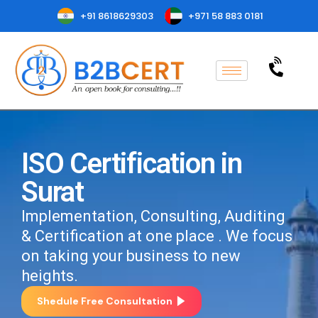
+91 8618629303
+971 58 883 0181
ISO Certification in
Surat
Implementation, Consulting, Auditing
& Certification at one place . We focus
on taking your business to new
heights.
Shedule Free Consultation