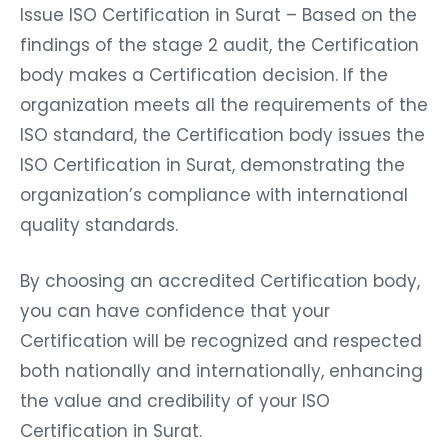
Issue ISO Certification in Surat – Based on the
findings of the stage 2 audit, the Certification
body makes a Certification decision. If the
organization meets all the requirements of the
ISO standard, the Certification body issues the
ISO Certification in Surat, demonstrating the
organization’s compliance with international
quality standards.
By choosing an accredited Certification body,
you can have confidence that your
Certification will be recognized and respected
both nationally and internationally, enhancing
the value and credibility of your ISO
Certification in Surat.