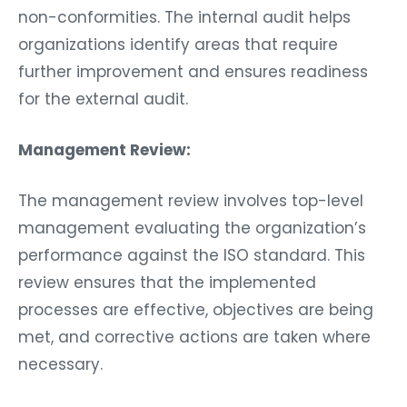
non-conformities. The internal audit helps
organizations identify areas that require
further improvement and ensures readiness
for the external audit.
Management Review:
The management review involves top-level
management evaluating the organization’s
performance against the ISO standard. This
review ensures that the implemented
processes are effective, objectives are being
met, and corrective actions are taken where
necessary.