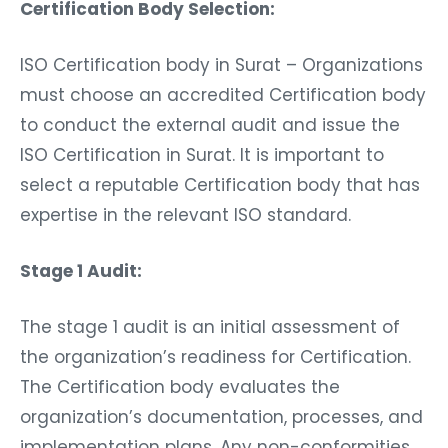
Certification Body Selection:
ISO Certification body in Surat – Organizations
must choose an accredited Certification body
to conduct the external audit and issue the
ISO Certification in Surat. It is important to
select a reputable Certification body that has
expertise in the relevant ISO standard.
Stage 1 Audit:
The stage 1 audit is an initial assessment of
the organization’s readiness for Certification.
The Certification body evaluates the
organization’s documentation, processes, and
implementation plans. Any non-conformities