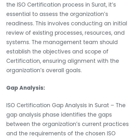
the ISO Certification process in Surat, it’s
essential to assess the organization’s
readiness. This involves conducting an initial
review of existing processes, resources, and
systems. The management team should
establish the objectives and scope of
Certification, ensuring alignment with the
organization’s overall goals.
Gap Analysis:
ISO Certification Gap Analysis in Surat – The
gap analysis phase identifies the gaps
between the organization’s current practices
and the requirements of the chosen ISO