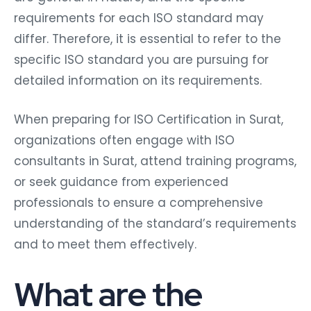
requirements for each ISO standard may
differ. Therefore, it is essential to refer to the
specific ISO standard you are pursuing for
detailed information on its requirements.
When preparing for ISO Certification in Surat,
organizations often engage with ISO
consultants in Surat, attend training programs,
or seek guidance from experienced
professionals to ensure a comprehensive
understanding of the standard’s requirements
and to meet them effectively.
What are the