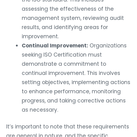
assessing the effectiveness of the
management system, reviewing audit
results, and identifying areas for
improvement.
Continual Improvement:
Organizations
seeking ISO Certification must
demonstrate a commitment to
continual improvement. This involves
setting objectives, implementing actions
to enhance performance, monitoring
progress, and taking corrective actions
as necessary.
It’s important to note that these requirements
are general in nature, and the specific