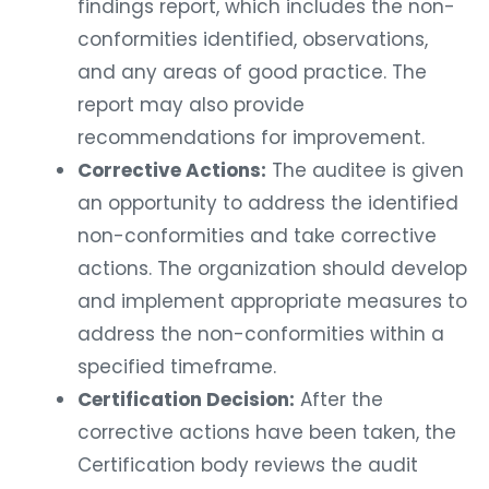
findings report, which includes the non-
conformities identified, observations,
and any areas of good practice. The
report may also provide
recommendations for improvement.
Corrective Actions:
The auditee is given
an opportunity to address the identified
non-conformities and take corrective
actions. The organization should develop
and implement appropriate measures to
address the non-conformities within a
specified timeframe.
Certification Decision:
After the
corrective actions have been taken, the
Certification body reviews the audit