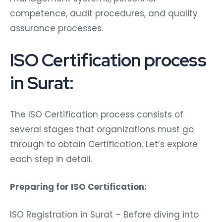
competence, audit procedures, and quality
assurance processes.
ISO Certification process
in Surat:
The ISO Certification process consists of
several stages that organizations must go
through to obtain Certification. Let’s explore
each step in detail.
Preparing for ISO Certification:
ISO Registration in Surat – Before diving into