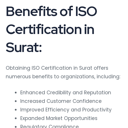
Benefits of ISO
Certification in
Surat:
Obtaining ISO Certification in Surat offers
numerous benefits to organizations, including:
Enhanced Credibility and Reputation
Increased Customer Confidence
Improved Efficiency and Productivity
Expanded Market Opportunities
Regulatory Compliance