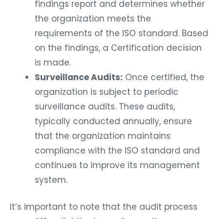
findings report and determines whether
the organization meets the
requirements of the ISO standard. Based
on the findings, a Certification decision
is made.
Surveillance Audits:
Once certified, the
organization is subject to periodic
surveillance audits. These audits,
typically conducted annually, ensure
that the organization maintains
compliance with the ISO standard and
continues to improve its management
system.
It’s important to note that the audit process