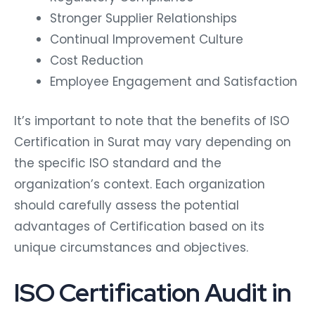
Stronger Supplier Relationships
Continual Improvement Culture
Cost Reduction
Employee Engagement and Satisfaction
It’s important to note that the benefits of ISO
Certification in Surat may vary depending on
the specific ISO standard and the
organization’s context. Each organization
should carefully assess the potential
advantages of Certification based on its
unique circumstances and objectives.
ISO Certification Audit in