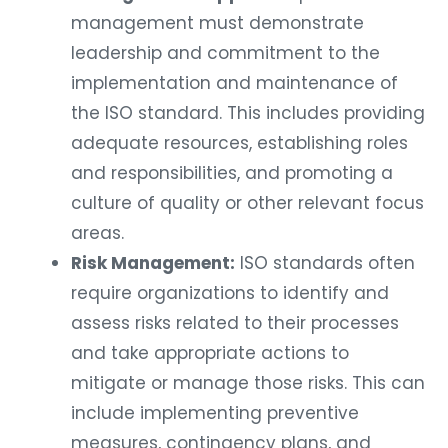
management must demonstrate
leadership and commitment to the
implementation and maintenance of
the ISO standard. This includes providing
adequate resources, establishing roles
and responsibilities, and promoting a
culture of quality or other relevant focus
areas.
Risk Management:
ISO standards often
require organizations to identify and
assess risks related to their processes
and take appropriate actions to
mitigate or manage those risks. This can
include implementing preventive
measures, contingency plans, and