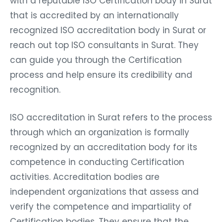
with a reputable ISO Certification body in Surat
that is accredited by an internationally
recognized ISO accreditation body in Surat or
reach out top ISO consultants in Surat. They
can guide you through the Certification
process and help ensure its credibility and
recognition.
ISO accreditation in Surat refers to the process
through which an organization is formally
recognized by an accreditation body for its
competence in conducting Certification
activities. Accreditation bodies are
independent organizations that assess and
verify the competence and impartiality of
Certification bodies. They ensure that the