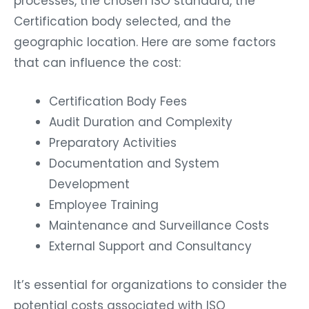
processes, the chosen ISO standard, the
Certification body selected, and the
geographic location. Here are some factors
that can influence the cost:
Certification Body Fees
Audit Duration and Complexity
Preparatory Activities
Documentation and System
Development
Employee Training
Maintenance and Surveillance Costs
External Support and Consultancy
It’s essential for organizations to consider the
potential costs associated with ISO