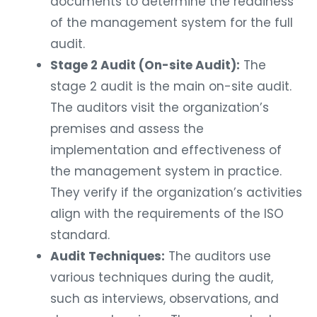
documents to determine the readiness
of the management system for the full
audit.
Stage 2 Audit (On-site Audit):
The
stage 2 audit is the main on-site audit.
The auditors visit the organization’s
premises and assess the
implementation and effectiveness of
the management system in practice.
They verify if the organization’s activities
align with the requirements of the ISO
standard.
Audit Techniques:
The auditors use
various techniques during the audit,
such as interviews, observations, and