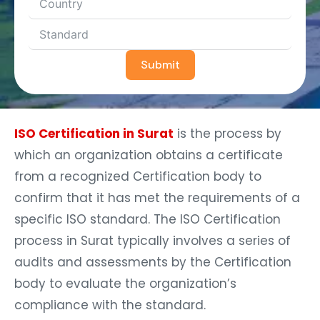
Submit
ISO Certification in Surat
is the process by
which an organization obtains a certificate
from a recognized Certification body to
confirm that it has met the requirements of a
specific ISO standard. The ISO Certification
process in Surat typically involves a series of
audits and assessments by the Certification
body to evaluate the organization’s
compliance with the standard.