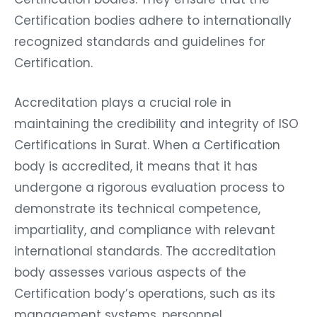
Certification bodies adhere to internationally
recognized standards and guidelines for
Certification.
Accreditation plays a crucial role in
maintaining the credibility and integrity of ISO
Certifications in Surat. When a Certification
body is accredited, it means that it has
undergone a rigorous evaluation process to
demonstrate its technical competence,
impartiality, and compliance with relevant
international standards. The accreditation
body assesses various aspects of the
Certification body’s operations, such as its
management systems, personnel