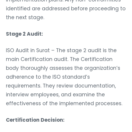
identified are addressed before proceeding to
the next stage.
Stage 2 Audit:
ISO Audit in Surat – The stage 2 audit is the
main Certification audit. The Certification
body thoroughly assesses the organization’s
adherence to the ISO standard’s
requirements. They review documentation,
interview employees, and examine the
effectiveness of the implemented processes.
Certification Decision: