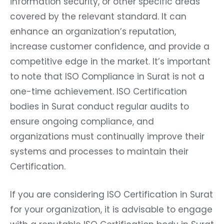
information security, or other specific areas
covered by the relevant standard. It can
enhance an organization’s reputation,
increase customer confidence, and provide a
competitive edge in the market. It’s important
to note that ISO Compliance in Surat is not a
one-time achievement. ISO Certification
bodies in Surat conduct regular audits to
ensure ongoing compliance, and
organizations must continually improve their
systems and processes to maintain their
Certification.
If you are considering ISO Certification in Surat
for your organization, it is advisable to engage