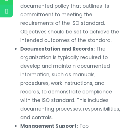
documented policy that outlines its
commitment to meeting the
requirements of the ISO standard.
Objectives should be set to achieve the
intended outcomes of the standard.
Documentation and Records:
The
organization is typically required to
develop and maintain documented
information, such as manuals,
procedures, work instructions, and
records, to demonstrate compliance
with the ISO standard. This includes
documenting processes, responsibilities,
and controls.
Management Support:
Top