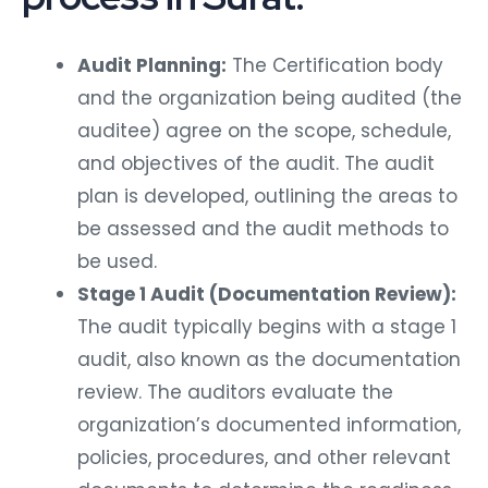
Audit Planning:
The Certification body
and the organization being audited (the
auditee) agree on the scope, schedule,
and objectives of the audit. The audit
plan is developed, outlining the areas to
be assessed and the audit methods to
be used.
Stage 1 Audit (Documentation Review):
The audit typically begins with a stage 1
audit, also known as the documentation
review. The auditors evaluate the
organization’s documented information,
policies, procedures, and other relevant