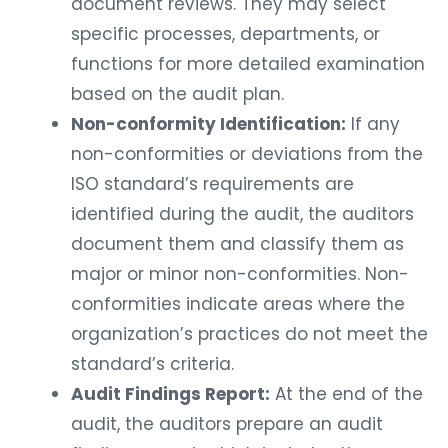
document reviews. They may select
specific processes, departments, or
functions for more detailed examination
based on the audit plan.
Non-conformity Identification:
If any
non-conformities or deviations from the
ISO standard’s requirements are
identified during the audit, the auditors
document them and classify them as
major or minor non-conformities. Non-
conformities indicate areas where the
organization’s practices do not meet the
standard’s criteria.
Audit Findings Report:
At the end of the
audit, the auditors prepare an audit