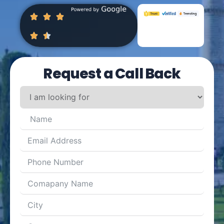
Request a Call Back