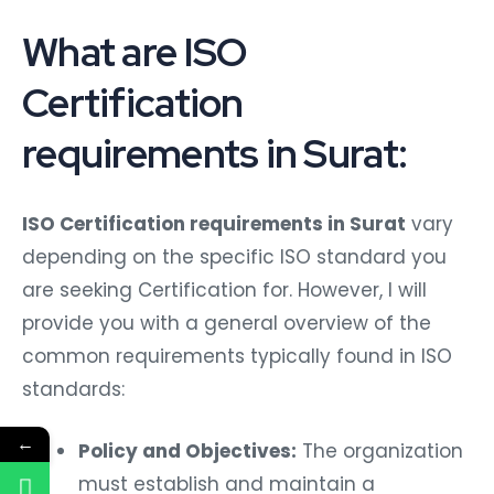
What are ISO
Certification
requirements in Surat:
ISO Certification requirements in Surat
vary
depending on the specific ISO standard you
are seeking Certification for. However, I will
provide you with a general overview of the
common requirements typically found in ISO
standards:
←
Policy and Objectives:
The organization
must establish and maintain a