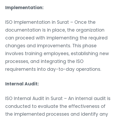
Implementation:
ISO Implementation in Surat – Once the
documentation is in place, the organization
can proceed with implementing the required
changes and improvements. This phase
involves training employees, establishing new
processes, and integrating the ISO
requirements into day-to-day operations.
Internal Audit:
ISO Internal Audit in Surat – An internal audit is
conducted to evaluate the effectiveness of
the implemented processes and identify any