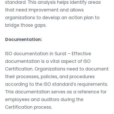
standard. This analysis helps identify areas
that need improvement and allows
organizations to develop an action plan to
bridge those gaps.
Documentation:
ISO documentation in Surat – Effective
documentation is a vital aspect of ISO
Certification. Organizations need to document
their processes, policies, and procedures
according to the ISO standard’s requirements.
This documentation serves as a reference for
employees and auditors during the
Certification process.