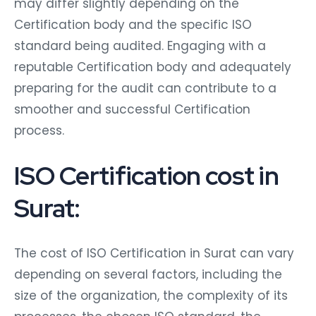
may differ slightly depending on the
Certification body and the specific ISO
standard being audited. Engaging with a
reputable Certification body and adequately
preparing for the audit can contribute to a
smoother and successful Certification
process.
ISO Certification cost in
Surat:
The cost of ISO Certification in Surat can vary
depending on several factors, including the
size of the organization, the complexity of its