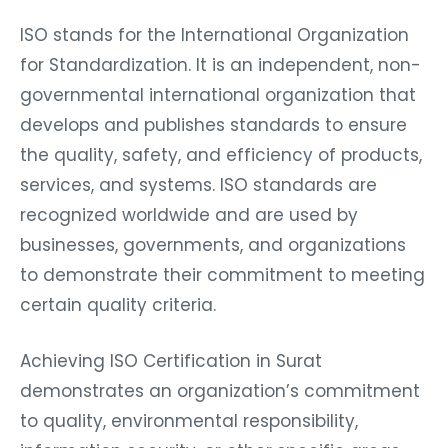
ISO stands for the International Organization
for Standardization. It is an independent, non-
governmental international organization that
develops and publishes standards to ensure
the quality, safety, and efficiency of products,
services, and systems. ISO standards are
recognized worldwide and are used by
businesses, governments, and organizations
to demonstrate their commitment to meeting
certain quality criteria.
Achieving ISO Certification in Surat
demonstrates an organization’s commitment
to quality, environmental responsibility,