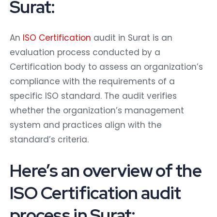
Surat:
An
ISO Certification
audit in Surat is an
evaluation process conducted by a
Certification body to assess an organization’s
compliance with the requirements of a
specific ISO standard. The audit verifies
whether the organization’s management
system and practices align with the
standard’s criteria.
Here’s an overview of the
ISO Certification audit
process in Surat: