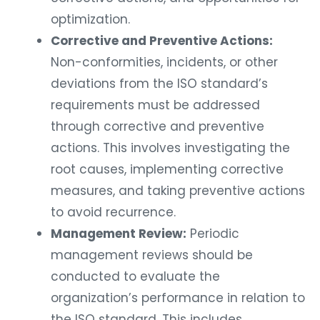
optimization.
Corrective and Preventive Actions:
Non-conformities, incidents, or other
deviations from the ISO standard’s
requirements must be addressed
through corrective and preventive
actions. This involves investigating the
root causes, implementing corrective
measures, and taking preventive actions
to avoid recurrence.
Management Review:
Periodic
management reviews should be
conducted to evaluate the
organization’s performance in relation to
the ISO standard. This includes