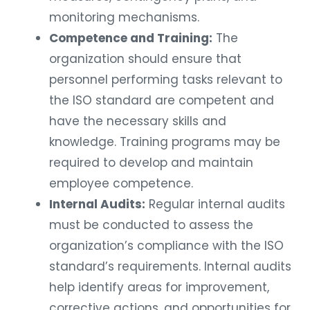
monitoring mechanisms.
Competence and Training:
The
organization should ensure that
personnel performing tasks relevant to
the ISO standard are competent and
have the necessary skills and
knowledge. Training programs may be
required to develop and maintain
employee competence.
Internal Audits:
Regular internal audits
must be conducted to assess the
organization’s compliance with the ISO
standard’s requirements. Internal audits
help identify areas for improvement,
corrective actions, and opportunities for