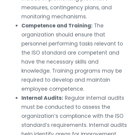
measures, contingency plans, and
monitoring mechanisms.
Competence and Training:
The
organization should ensure that
personnel performing tasks relevant to
the ISO standard are competent and
have the necessary skills and
knowledge. Training programs may be
required to develop and maintain
employee competence.
Internal Audits:
Regular internal audits
must be conducted to assess the
organization’s compliance with the ISO
standard’s requirements. Internal audits
help identify areas for improvement,