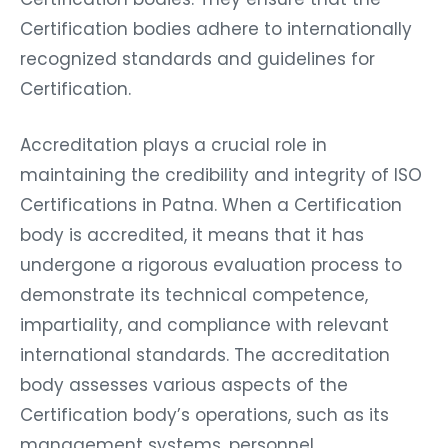
Certification bodies adhere to internationally
recognized standards and guidelines for
Certification.
Accreditation plays a crucial role in
maintaining the credibility and integrity of ISO
Certifications in Patna. When a Certification
body is accredited, it means that it has
undergone a rigorous evaluation process to
demonstrate its technical competence,
impartiality, and compliance with relevant
international standards. The accreditation
body assesses various aspects of the
Certification body’s operations, such as its
management systems, personnel