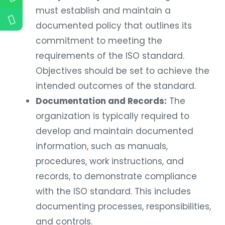
must establish and maintain a
documented policy that outlines its
commitment to meeting the
requirements of the ISO standard.
Objectives should be set to achieve the
intended outcomes of the standard.
Documentation and Records:
The
organization is typically required to
develop and maintain documented
information, such as manuals,
procedures, work instructions, and
records, to demonstrate compliance
with the ISO standard. This includes
documenting processes, responsibilities,
and controls.