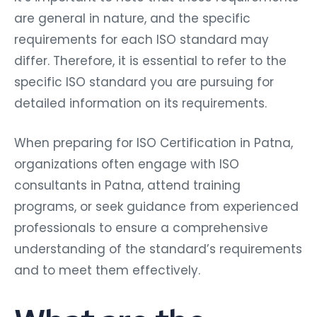
are general in nature, and the specific
requirements for each ISO standard may
differ. Therefore, it is essential to refer to the
specific ISO standard you are pursuing for
detailed information on its requirements.
When preparing for ISO Certification in Patna,
organizations often engage with ISO
consultants in Patna, attend training
programs, or seek guidance from experienced
professionals to ensure a comprehensive
understanding of the standard’s requirements
and to meet them effectively.