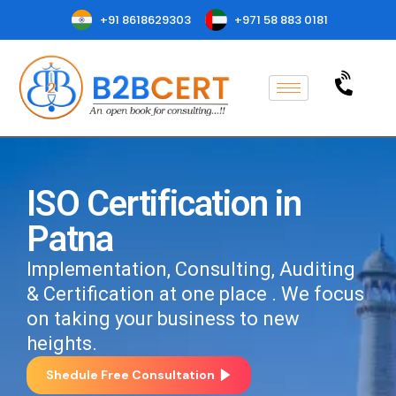
+91 8618629303
+971 58 883 0181
ISO Certification in
Patna
Implementation, Consulting, Auditing
& Certification at one place . We focus
on taking your business to new
heights.
Shedule Free Consultation