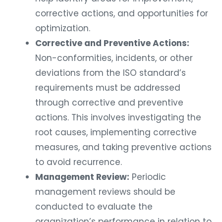
corrective actions, and opportunities for
optimization.
Corrective and Preventive Actions:
Non-conformities, incidents, or other
deviations from the ISO standard’s
requirements must be addressed
through corrective and preventive
actions. This involves investigating the
root causes, implementing corrective
measures, and taking preventive actions
to avoid recurrence.
Management Review:
Periodic
management reviews should be
conducted to evaluate the
organization’s performance in relation to