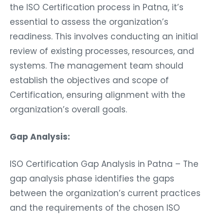
the ISO Certification process in Patna, it’s
essential to assess the organization’s
readiness. This involves conducting an initial
review of existing processes, resources, and
systems. The management team should
establish the objectives and scope of
Certification, ensuring alignment with the
organization’s overall goals.
Gap Analysis:
ISO Certification Gap Analysis in Patna – The
gap analysis phase identifies the gaps
between the organization’s current practices
and the requirements of the chosen ISO