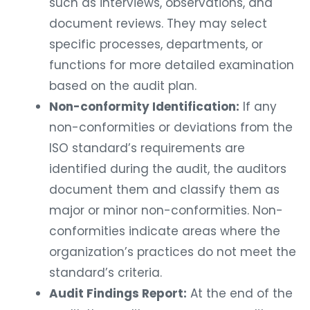
such as interviews, observations, and
document reviews. They may select
specific processes, departments, or
functions for more detailed examination
based on the audit plan.
Non-conformity Identification:
If any
non-conformities or deviations from the
ISO standard’s requirements are
identified during the audit, the auditors
document them and classify them as
major or minor non-conformities. Non-
conformities indicate areas where the
organization’s practices do not meet the
standard’s criteria.
Audit Findings Report:
At the end of the