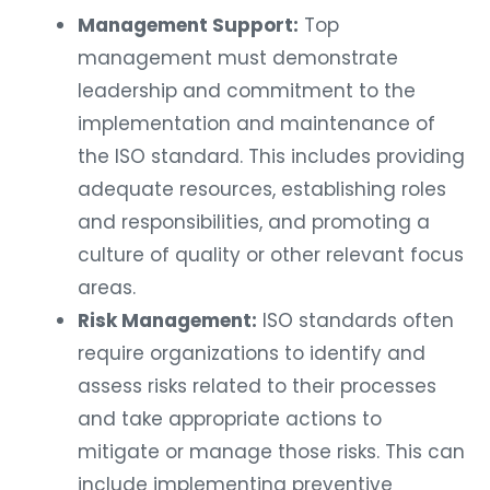
Management Support:
Top
management must demonstrate
leadership and commitment to the
implementation and maintenance of
the ISO standard. This includes providing
adequate resources, establishing roles
and responsibilities, and promoting a
culture of quality or other relevant focus
areas.
Risk Management:
ISO standards often
require organizations to identify and
assess risks related to their processes
and take appropriate actions to
mitigate or manage those risks. This can
include implementing preventive