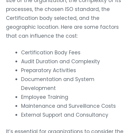
size of the organization, the complexity of its
processes, the chosen ISO standard, the
Certification body selected, and the
geographic location. Here are some factors
that can influence the cost:
Certification Body Fees
Audit Duration and Complexity
Preparatory Activities
Documentation and System
Development
Employee Training
Maintenance and Surveillance Costs
External Support and Consultancy
It’s essential for organizations to consider the