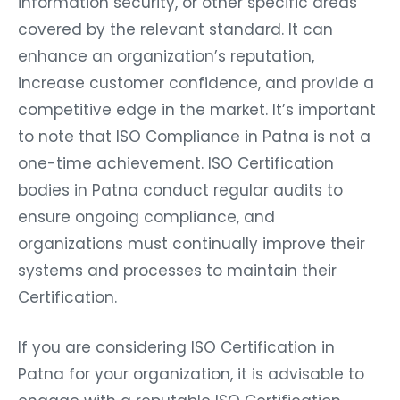
information security, or other specific areas
covered by the relevant standard. It can
enhance an organization’s reputation,
increase customer confidence, and provide a
competitive edge in the market. It’s important
to note that ISO Compliance in Patna is not a
one-time achievement. ISO Certification
bodies in Patna conduct regular audits to
ensure ongoing compliance, and
organizations must continually improve their
systems and processes to maintain their
Certification.
If you are considering ISO Certification in
Patna for your organization, it is advisable to