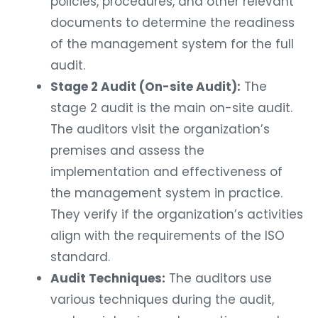
policies, procedures, and other relevant
documents to determine the readiness
of the management system for the full
audit.
Stage 2 Audit (On-site Audit):
The
stage 2 audit is the main on-site audit.
The auditors visit the organization’s
premises and assess the
implementation and effectiveness of
the management system in practice.
They verify if the organization’s activities
align with the requirements of the ISO
standard.
Audit Techniques:
The auditors use
various techniques during the audit,