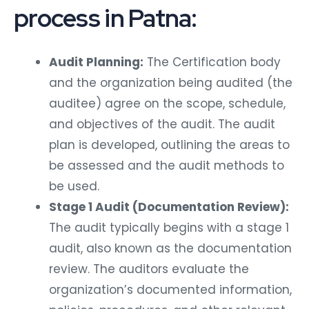
process in Patna:
Audit Planning:
The Certification body
and the organization being audited (the
auditee) agree on the scope, schedule,
and objectives of the audit. The audit
plan is developed, outlining the areas to
be assessed and the audit methods to
be used.
Stage 1 Audit (Documentation Review):
The audit typically begins with a stage 1
audit, also known as the documentation
review. The auditors evaluate the
organization’s documented information,