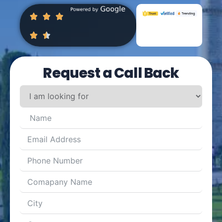
Request a Call Back