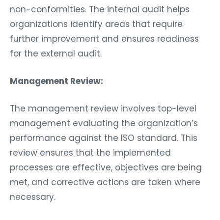
non-conformities. The internal audit helps
organizations identify areas that require
further improvement and ensures readiness
for the external audit.
Management Review:
The management review involves top-level
management evaluating the organization’s
performance against the ISO standard. This
review ensures that the implemented
processes are effective, objectives are being
met, and corrective actions are taken where
necessary.