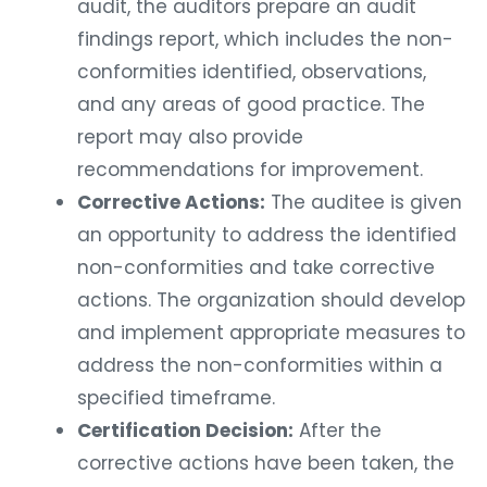
audit, the auditors prepare an audit
findings report, which includes the non-
conformities identified, observations,
and any areas of good practice. The
report may also provide
recommendations for improvement.
Corrective Actions:
The auditee is given
an opportunity to address the identified
non-conformities and take corrective
actions. The organization should develop
and implement appropriate measures to
address the non-conformities within a
specified timeframe.
Certification Decision:
After the
corrective actions have been taken, the