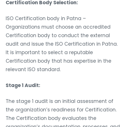
Certification Body Selection:
ISO Certification body in Patna –
Organizations must choose an accredited
Certification body to conduct the external
audit and issue the ISO Certification in Patna.
It is important to select a reputable
Certification body that has expertise in the
relevant ISO standard.
Stage 1 Audit:
The stage 1 audit is an initial assessment of
the organization’s readiness for Certification.
The Certification body evaluates the
organization’s documentation, processes, and