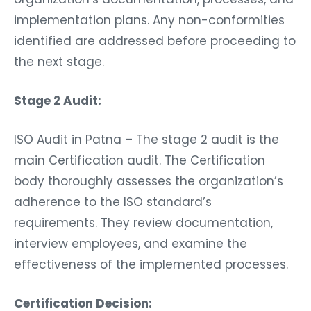
implementation plans. Any non-conformities
identified are addressed before proceeding to
the next stage.
Stage 2 Audit:
ISO Audit in Patna – The stage 2 audit is the
main Certification audit. The Certification
body thoroughly assesses the organization’s
adherence to the ISO standard’s
requirements. They review documentation,
interview employees, and examine the
effectiveness of the implemented processes.
Certification Decision: