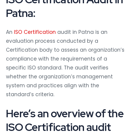
Patna:
An
ISO Certification
audit in Patna is an
evaluation process conducted by a
Certification body to assess an organization’s
compliance with the requirements of a
specific ISO standard. The audit verifies
whether the organization’s management
system and practices align with the
standard’s criteria.
Here’s an overview of the
ISO Certification audit