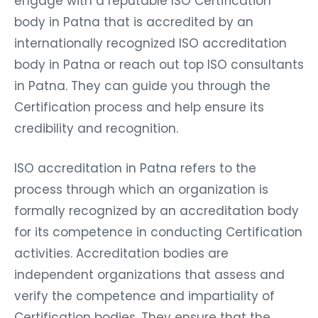
engage with a reputable ISO Certification
body in Patna that is accredited by an
internationally recognized ISO accreditation
body in Patna or reach out top ISO consultants
in Patna. They can guide you through the
Certification process and help ensure its
credibility and recognition.
ISO accreditation in Patna refers to the
process through which an organization is
formally recognized by an accreditation body
for its competence in conducting Certification
activities. Accreditation bodies are
independent organizations that assess and
verify the competence and impartiality of
Certification bodies. They ensure that the