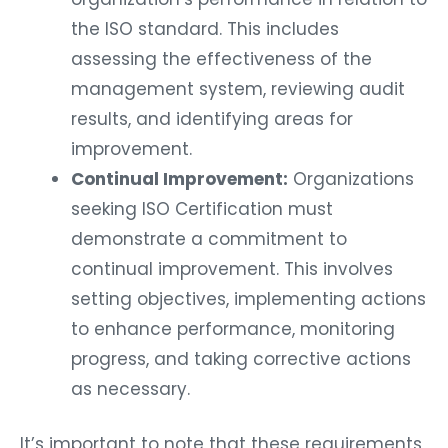
the ISO standard. This includes
assessing the effectiveness of the
management system, reviewing audit
results, and identifying areas for
improvement.
Continual Improvement:
Organizations
seeking ISO Certification must
demonstrate a commitment to
continual improvement. This involves
setting objectives, implementing actions
to enhance performance, monitoring
progress, and taking corrective actions
as necessary.
It’s important to note that these requirements