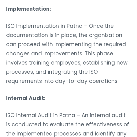
Implementation:
ISO Implementation in Patna – Once the
documentation is in place, the organization
can proceed with implementing the required
changes and improvements. This phase
involves training employees, establishing new
processes, and integrating the ISO
requirements into day-to-day operations.
Internal Audit:
ISO Internal Audit in Patna – An internal audit
is conducted to evaluate the effectiveness of
the implemented processes and identify any