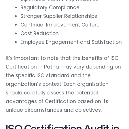
Regulatory Compliance
Stronger Supplier Relationships
Continual Improvement Culture
Cost Reduction
Employee Engagement and Satisfaction
It’s important to note that the benefits of ISO
Certification in Patna may vary depending on
the specific ISO standard and the
organization’s context. Each organization
should carefully assess the potential
advantages of Certification based on its
unique circumstances and objectives.
ISO Certification Audit in