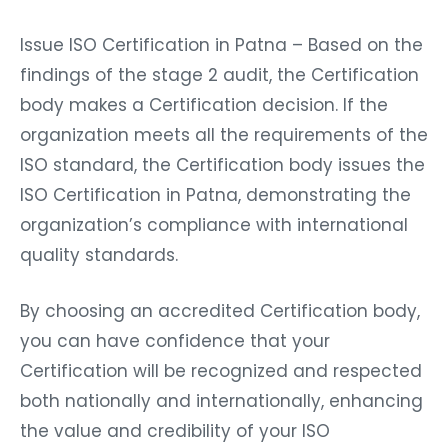
Issue ISO Certification in Patna – Based on the
findings of the stage 2 audit, the Certification
body makes a Certification decision. If the
organization meets all the requirements of the
ISO standard, the Certification body issues the
ISO Certification in Patna, demonstrating the
organization’s compliance with international
quality standards.
By choosing an accredited Certification body,
you can have confidence that your
Certification will be recognized and respected
both nationally and internationally, enhancing
the value and credibility of your ISO