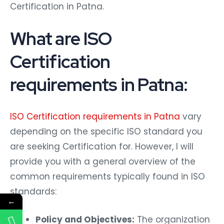
Certification in Patna.
What are ISO
Certification
requirements in Patna:
ISO Certification requirements in Patna
vary
depending on the specific ISO standard you
are seeking Certification for. However, I will
provide you with a general overview of the
common requirements typically found in ISO
standards:
←
Policy and Objectives:
The organization