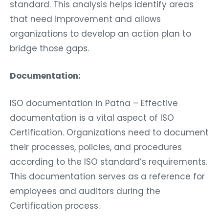
standard. This analysis helps identify areas
that need improvement and allows
organizations to develop an action plan to
bridge those gaps.
Documentation:
ISO documentation in Patna – Effective
documentation is a vital aspect of ISO
Certification. Organizations need to document
their processes, policies, and procedures
according to the ISO standard’s requirements.
This documentation serves as a reference for
employees and auditors during the
Certification process.