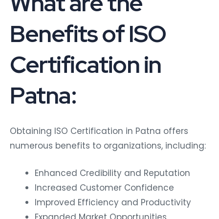
What are the
Benefits of ISO
Certification in
Patna:
Obtaining ISO Certification in Patna offers
numerous benefits to organizations, including:
Enhanced Credibility and Reputation
Increased Customer Confidence
Improved Efficiency and Productivity
Expanded Market Opportunities