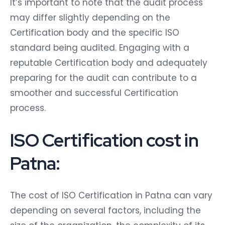
It’s important to note that the audit process
may differ slightly depending on the
Certification body and the specific ISO
standard being audited. Engaging with a
reputable Certification body and adequately
preparing for the audit can contribute to a
smoother and successful Certification
process.
ISO Certification cost in
Patna:
The cost of ISO Certification in Patna can vary
depending on several factors, including the