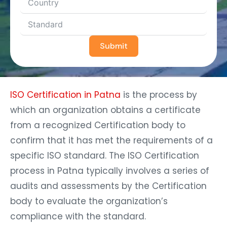
Submit
ISO Certification in Patna
is the process by
which an organization obtains a certificate
from a recognized Certification body to
confirm that it has met the requirements of a
specific ISO standard. The ISO Certification
process in Patna typically involves a series of
audits and assessments by the Certification
body to evaluate the organization’s
compliance with the standard.