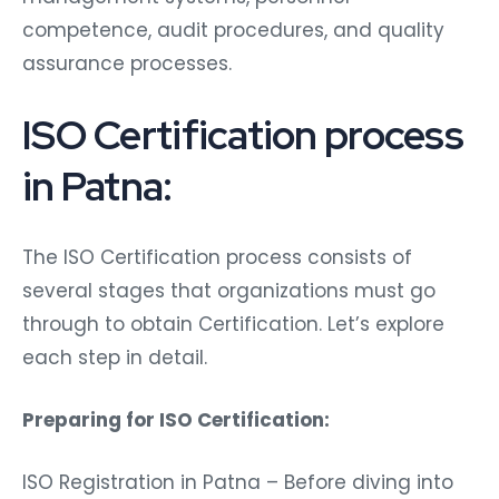
competence, audit procedures, and quality
assurance processes.
ISO Certification process
in Patna:
The ISO Certification process consists of
several stages that organizations must go
through to obtain Certification. Let’s explore
each step in detail.
Preparing for ISO Certification:
ISO Registration in Patna – Before diving into