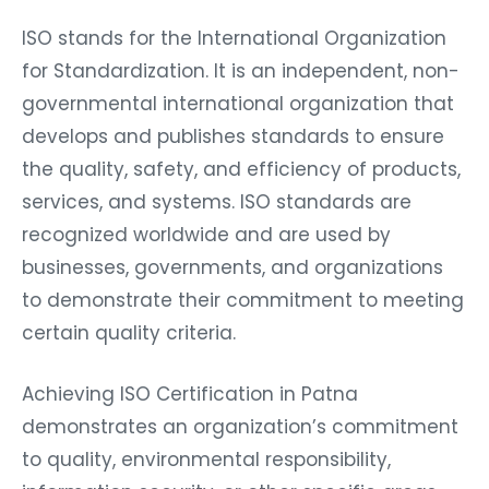
ISO stands for the International Organization
for Standardization. It is an independent, non-
governmental international organization that
develops and publishes standards to ensure
the quality, safety, and efficiency of products,
services, and systems. ISO standards are
recognized worldwide and are used by
businesses, governments, and organizations
to demonstrate their commitment to meeting
certain quality criteria.
Achieving ISO Certification in Patna
demonstrates an organization’s commitment
to quality, environmental responsibility,