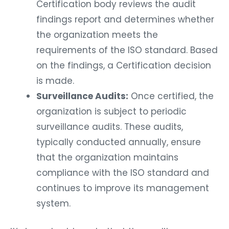
Certification body reviews the audit
findings report and determines whether
the organization meets the
requirements of the ISO standard. Based
on the findings, a Certification decision
is made.
Surveillance Audits:
Once certified, the
organization is subject to periodic
surveillance audits. These audits,
typically conducted annually, ensure
that the organization maintains
compliance with the ISO standard and
continues to improve its management
system.