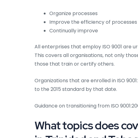
Organize processes
Improve the efficiency of processes
Continually improve
All enterprises that employ ISO 9001 are u
This covers all organisations, not only tho
those that train or certify others.
Organizations that are enrolled in ISO 900
to the 2015 standard by that date.
Guidance on transitioning from ISO 9001:200
What topics does cove