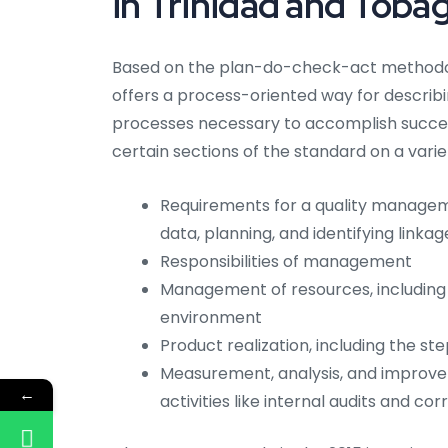
in Trinidad and Toba
Based on the plan-do-check-act methodolo
offers a process-oriented way for describi
processes necessary to accomplish succes
certain sections of the standard on a variet
Requirements for a quality managem
data, planning, and identifying link
Responsibilities of management
Management of resources, including
environment
Product realization, including the st
Measurement, analysis, and improv
←
activities like internal audits and co