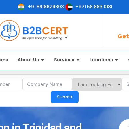
+91 8618629303
+971 58 883 0181
Get
ome
About Us
Services
Locations
Submit
on in Trinidad and