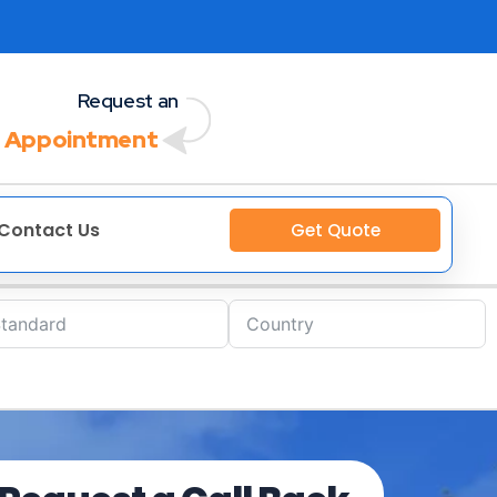
Request an
 Appointment
Contact Us
Get Quote