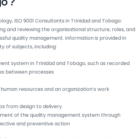
go
?
gy, ISO 9001 Consultants in Trinidad and Tobago:
ng and reviewing the organisational structure, roles, and
sful quality management. Information is provided in
y of subjects, including:
ent system in Trinidad and Tobago, such as recorded
ages between processes
 human resources and an organization’s work
eps from design to delivery
ement of the quality management system through
rrective and preventive action