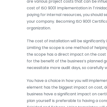
are various project costs that can be infl
cost of ISO 9001 Implementation in Trinida
paying for internal resources, you should s
your company. Becoming ISO 9001 Certifica
organization.
The cost of installation will be significantl
Limiting the scope is one method of helpi
the scope has a direct impact on the cost 
for the benefit of the business’s planned 
necessitate more audit days, so carefully 
You have a choice in how you will implement
element has the biggest impact on cost, de
business have a significant impact on certi
plan yourself is preferable to having a cons