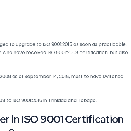
rged to upgrade to ISO 9001:2015 as soon as practicable.
se who have received ISO 9001:2008 certification, but also
1:2008 as of September 14, 2018, must to have switched
8 to ISO 9001:2015 in Trinidad and Tobago:.
r in ISO 9001 Certification