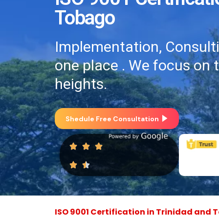
Tobago
Implementation, Consultin
one place . We focus on 
heights.
Shedule Free Consultation
ISO 9001 Certification in Trinidad and