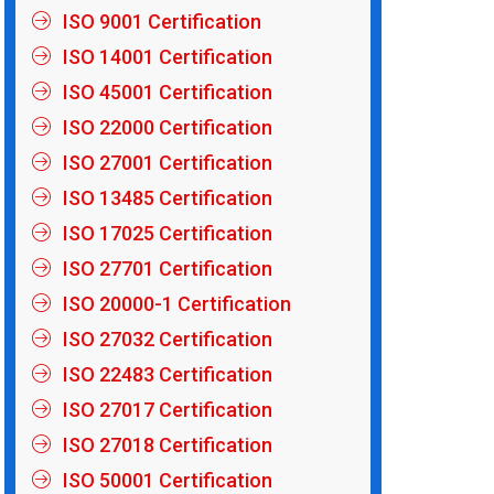
ISO 9001 Certification
ISO 14001 Certification
ISO 45001 Certification
ISO 22000 Certification
ISO 27001 Certification
ISO 13485 Certification
ISO 17025 Certification
ISO 27701 Certification
ISO 20000-1 Certification
ISO 27032 Certification
ISO 22483 Certification
ISO 27017 Certification
ISO 27018 Certification
ISO 50001 Certification