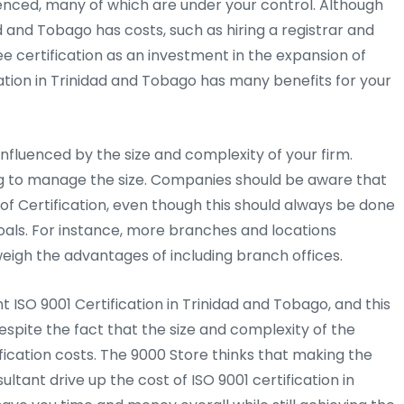
uenced, many of which are under your control. Although
d and Tobago has costs, such as hiring a registrar and
ee certification as an investment in the expansion of
tion in Trinidad and Tobago has many benefits for your
y influenced by the size and complexity of your firm.
ng to manage the size. Companies should be aware that
of Certification, even though this should always be done
goals. For instance, more branches and locations
weigh the advantages of including branch offices.
 ISO 9001 Certification in Trinidad and Tobago, and this
spite the fact that the size and complexity of the
fication costs. The 9000 Store thinks that making the
ultant drive up the cost of ISO 9001 certification in