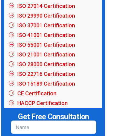
ISO 27014 Certification
ISO 29990 Certification
ISO 37001 Certification
ISO 41001 Certification
ISO 55001 Certification
ISO 21001 Certification
ISO 28000 Certification
ISO 22716 Certification
ISO 15189 Certification
CE Certification
HACCP Certification
Get Free Consultation