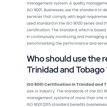
management system. A quality management
ISO 9001. Businesses use the standard to 
services that comply with legal requiremen
used standard in the ISO 9000 series and t
certification. The Standard, which is based
in continuously monitoring and managing qual
benchmarking the performance and servi
Who should use the re
Trinidad and Tobago 
ISO 9001 Certification in Trinidad and
size or industry. The standards of the ISO
management systems of more than one mill
ISO 9001:2015 standard benefits businesses 