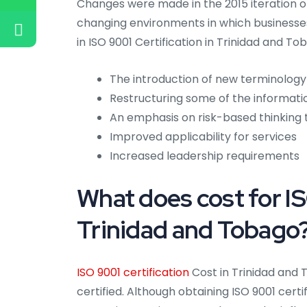
Changes were made in the 2015 iteration of
changing environments in which businesses
in ISO 9001 Certification in Trinidad and To
The introduction of new terminology
Restructuring some of the informati
An emphasis on risk-based thinking
Improved applicability for services
Increased leadership requirements
What does cost for IS
Trinidad and Tobago
ISO 9001 certification
Cost in Trinidad and
certified. Although obtaining ISO 9001 cert