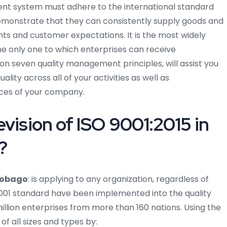
 system must adhere to the international standard
demonstrate that they can consistently supply goods and
ts and customer expectations. It is the most widely
he only one to which enterprises can receive
 on seven quality management principles, will assist you
ity across all of your activities as well as
ces of your company.
vision of ISO 9001:2015 in
?
 Tobago
: is applying to any organization, regardless of
 9001 standard have been implemented into the quality
ion enterprises from more than 160 nations. Using the
of all sizes and types by: