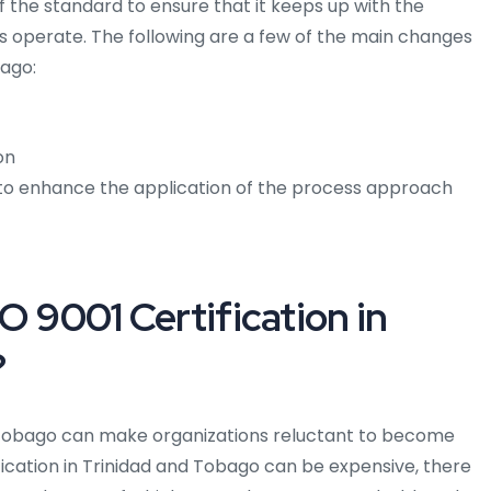
 the standard to ensure that it keeps up with the
 operate. The following are a few of the main changes
bago:
on
 to enhance the application of the process approach
O 9001 Certification in
?
 Tobago can make organizations reluctant to become
ification in Trinidad and Tobago can be expensive, there