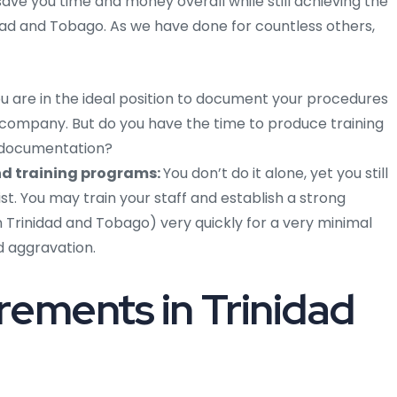
save you time and money overall while still achieving the
nidad and Tobago. As we have done for countless others,
u are in the ideal position to document your procedures
company. But do you have the time to produce training
 documentation?
d training programs:
You don’t do it alone, yet you still
ist. You may train your staff and establish a strong
Trinidad and Tobago) very quickly for a very minimal
d aggravation.
ements in Trinidad