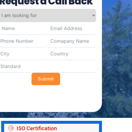
Request a Call Back
Submit
ISO Certification