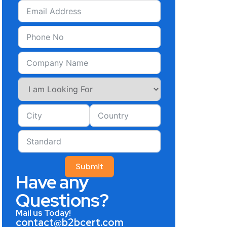
Submit
Have any
Questions?
Mail us Today!
contact@b2bcert.com