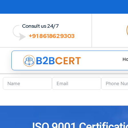
Consult us 24/7
+91 8618629303
H
ISO 9001 Certificati