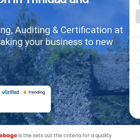
g, Auditing & Certification at
taking your business to new
 Tobago
is the sets out the criteria for a quality