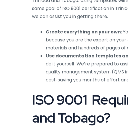
Trinidad and Tobago. Using templates will 
same goal of ISO 9001 certification in Tri
we can assist you in getting there.
Create everything on your own:
Yo
because you are the expert on your 
materials and hundreds of pages of
Use documentation templates an
do it yourself. We’re prepared to ass
quality management system (QMS in 
cost, saving you months of effort an
ISO 9001 Requir
and Tobago?