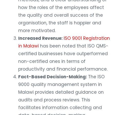
how the roles of the employees affect
the quality and overall success of the
organisation, the staff is happier and
more motivated.
Increased Revenue:
ISO 9001 Registration
in Malawi
has been noted that ISO QMS-
certified businesses have outperformed
non-certified ones in terms of
productivity and financial performance.
Fact-Based Decision-Making:
The ISO
9000 quality management system in
Malawi provides detailed guidance on
audits and process reviews. This
facilitates information collecting and