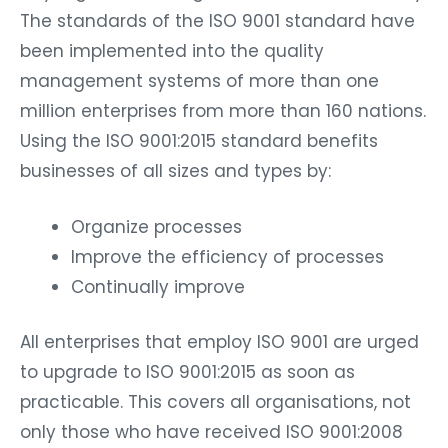
The standards of the ISO 9001 standard have
been implemented into the quality
management systems of more than one
million enterprises from more than 160 nations.
Using the ISO 9001:2015 standard benefits
businesses of all sizes and types by:
Organize processes
Improve the efficiency of processes
Continually improve
All enterprises that employ ISO 9001 are urged
to upgrade to ISO 9001:2015 as soon as
practicable. This covers all organisations, not
only those who have received ISO 9001:2008