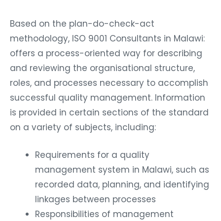
Based on the plan-do-check-act
methodology, ISO 9001 Consultants in Malawi:
offers a process-oriented way for describing
and reviewing the organisational structure,
roles, and processes necessary to accomplish
successful quality management. Information
is provided in certain sections of the standard
on a variety of subjects, including:
Requirements for a quality
management system in Malawi, such as
recorded data, planning, and identifying
linkages between processes
Responsibilities of management