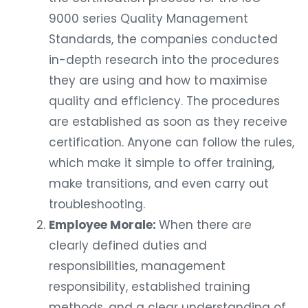
9000 series Quality Management
Standards, the companies conducted
in-depth research into the procedures
they are using and how to maximise
quality and efficiency. The procedures
are established as soon as they receive
certification. Anyone can follow the rules,
which make it simple to offer training,
make transitions, and even carry out
troubleshooting.
Employee Morale:
When there are
clearly defined duties and
responsibilities, management
responsibility, established training
methods, and a clear understanding of