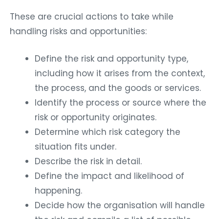
These are crucial actions to take while
handling risks and opportunities:
Define the risk and opportunity type,
including how it arises from the context,
the process, and the goods or services.
Identify the process or source where the
risk or opportunity originates.
Determine which risk category the
situation fits under.
Describe the risk in detail.
Define the impact and likelihood of
happening.
Decide how the organisation will handle