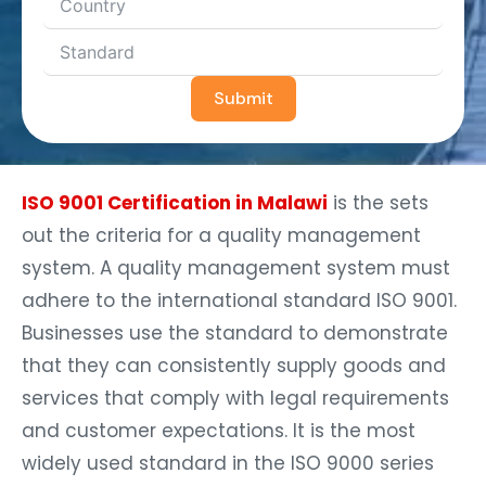
Submit
ISO 9001 Certification in Malawi
is the sets
out the criteria for a quality management
system. A quality management system must
adhere to the international standard ISO 9001.
Businesses use the standard to demonstrate
that they can consistently supply goods and
services that comply with legal requirements
and customer expectations. It is the most
widely used standard in the ISO 9000 series