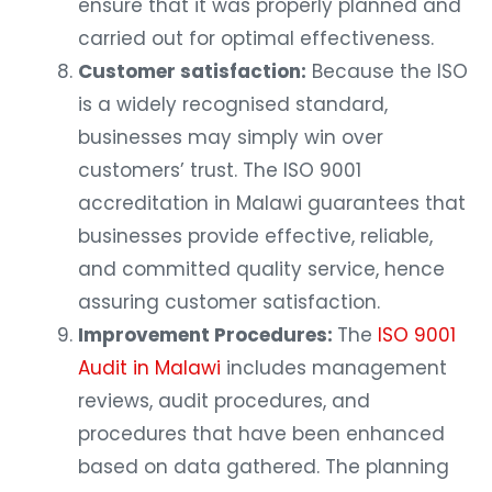
ensure that it was properly planned and
carried out for optimal effectiveness.
Customer satisfaction:
Because the ISO
is a widely recognised standard,
businesses may simply win over
customers’ trust. The ISO 9001
accreditation in Malawi guarantees that
businesses provide effective, reliable,
and committed quality service, hence
assuring customer satisfaction.
Improvement Procedures:
The
ISO 9001
Audit in Malawi
includes management
reviews, audit procedures, and
procedures that have been enhanced
based on data gathered. The planning