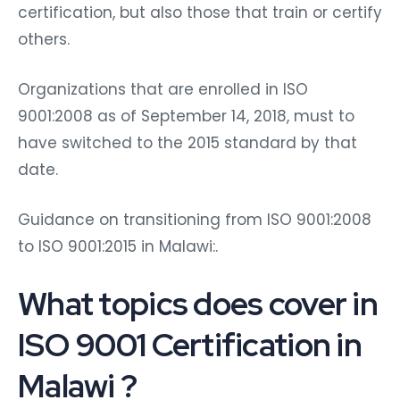
certification, but also those that train or certify
others.
Organizations that are enrolled in ISO
9001:2008 as of September 14, 2018, must to
have switched to the 2015 standard by that
date.
Guidance on transitioning from ISO 9001:2008
to ISO 9001:2015 in Malawi:.
What topics does cover in
ISO 9001 Certification in
Malawi
?