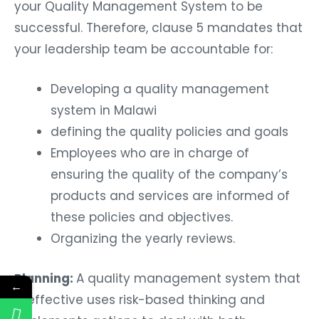
your Quality Management System to be
successful. Therefore, clause 5 mandates that
your leadership team be accountable for:
Developing a quality management
system in Malawi
defining the quality policies and goals
Employees who are in charge of
ensuring the quality of the company’s
products and services are informed of
these policies and objectives.
Organizing the yearly reviews.
Planning:
A quality management system that
←
is effective uses risk-based thinking and