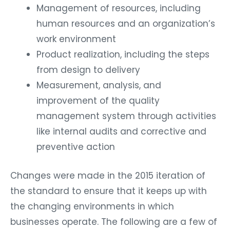
Management of resources, including
human resources and an organization’s
work environment
Product realization, including the steps
from design to delivery
Measurement, analysis, and
improvement of the quality
management system through activities
like internal audits and corrective and
preventive action
Changes were made in the 2015 iteration of
the standard to ensure that it keeps up with
the changing environments in which
businesses operate. The following are a few of