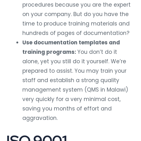
procedures because you are the expert
on your company. But do you have the
time to produce training materials and
hundreds of pages of documentation?
Use documentation templates and
training programs:
You don’t do it
alone, yet you still do it yourself. We’re
prepared to assist. You may train your
staff and establish a strong quality
management system (QMS in Malawi)
very quickly for a very minimal cost,
saving you months of effort and
aggravation.
ISO 9001