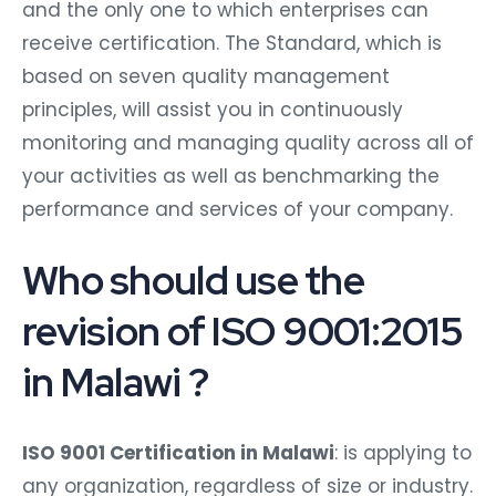
and the only one to which enterprises can
receive certification. The Standard, which is
based on seven quality management
principles, will assist you in continuously
monitoring and managing quality across all of
your activities as well as benchmarking the
performance and services of your company.
Who should use the
revision of ISO 9001:2015
in Malawi ?
ISO 9001 Certification in Malawi
: is applying to
any organization, regardless of size or industry.