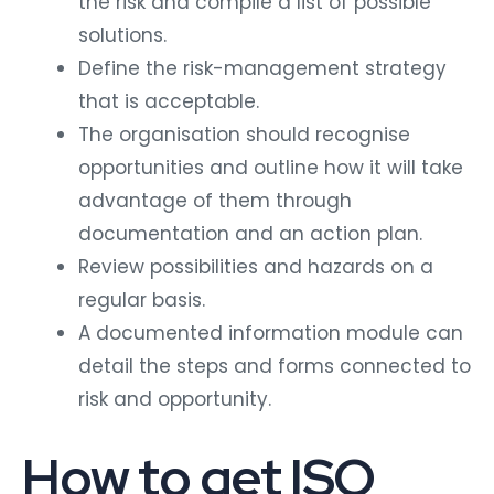
the risk and compile a list of possible
solutions.
Define the risk-management strategy
that is acceptable.
The organisation should recognise
opportunities and outline how it will take
advantage of them through
documentation and an action plan.
Review possibilities and hazards on a
regular basis.
A documented information module can
detail the steps and forms connected to
risk and opportunity.
How to get ISO