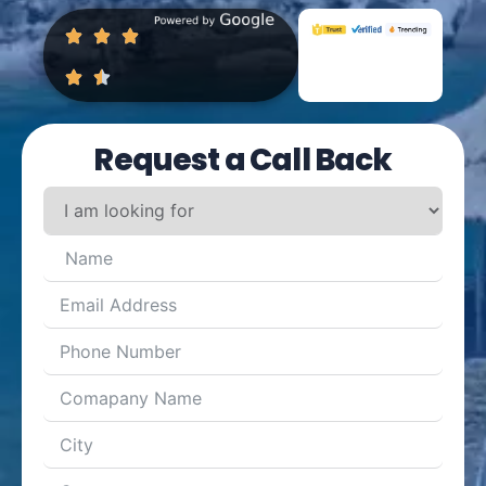
Request a Call Back