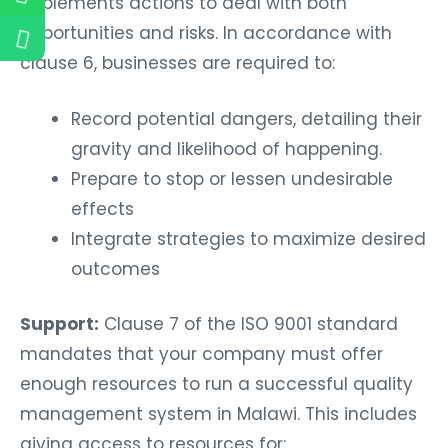
implements actions to deal with both
opportunities and risks. In accordance with
clause 6, businesses are required to:
Record potential dangers, detailing their
gravity and likelihood of happening.
Prepare to stop or lessen undesirable
effects
Integrate strategies to maximize desired
outcomes
Support:
Clause 7 of the ISO 9001 standard
mandates that your company must offer
enough resources to run a successful quality
management system in Malawi. This includes
giving access to resources for: