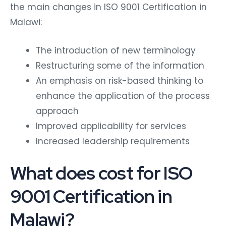
the main changes in ISO 9001 Certification in
Malawi:
The introduction of new terminology
Restructuring some of the information
An emphasis on risk-based thinking to
enhance the application of the process
approach
Improved applicability for services
Increased leadership requirements
What does cost for ISO
9001 Certification in
Malawi?