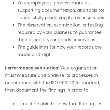
Your employees’ process manuals,
supporting documentation, and tools for
successfully producing items or services
The observation, examination, or testing
required by your business to guarantee
the calibre of your goods or services
The guidelines for how your records are
made and kept.
Performance evaluation:
Your organization
must measure and analyze its processes in
accordance with the ISO 9001:2015 standard,
then document the findings in order to:
It must be able to show that it complies