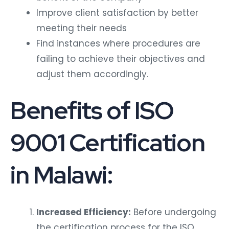
Improve client satisfaction by better
meeting their needs
Find instances where procedures are
failing to achieve their objectives and
adjust them accordingly.
Benefits of ISO
9001 Certification
in Malawi:
Increased Efficiency:
Before undergoing
the certification process for the ISO