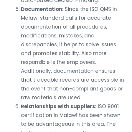
data-based decision-making.
Documentation:
Since the ISO QMS in
Malawi standard calls for accurate
documentation of all procedures,
modifications, mistakes, and
discrepancies, it helps to solve issues
and promotes stability. Also more
responsible is the employees.
Additionally, documentation ensures
that traceable records are accessible in
the event that non-compliant goods or
raw materials are used.
Relationships with suppliers:
ISO 9001
certification in Malawi has been shown
to be advantageous in this area. The