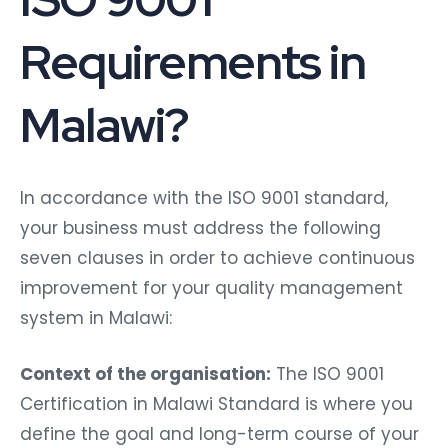
Requirements in
Malawi?
In accordance with the ISO 9001 standard,
your business must address the following
seven clauses in order to achieve continuous
improvement for your quality management
system in Malawi:
Context of the organisation:
The ISO 9001
Certification in Malawi Standard is where you
define the goal and long-term course of your