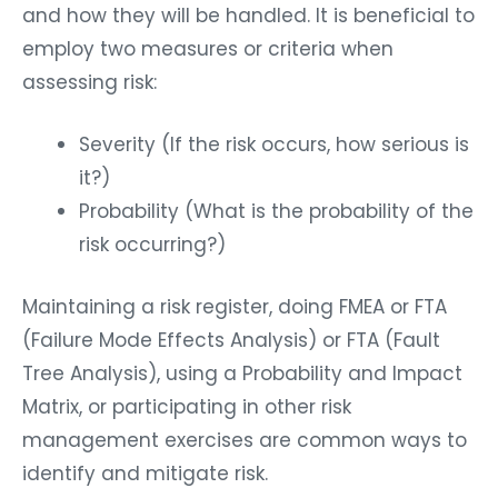
and how they will be handled. It is beneficial to
employ two measures or criteria when
assessing risk:
Severity (If the risk occurs, how serious is
it?)
Probability (What is the probability of the
risk occurring?)
Maintaining a risk register, doing FMEA or FTA
(Failure Mode Effects Analysis) or FTA (Fault
Tree Analysis), using a Probability and Impact
Matrix, or participating in other risk
management exercises are common ways to
identify and mitigate risk.