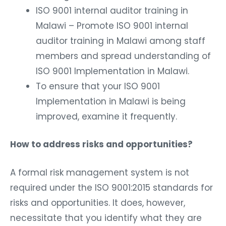
ISO 9001 internal auditor training in
Malawi – Promote ISO 9001 internal
auditor training in Malawi among staff
members and spread understanding of
ISO 9001 Implementation in Malawi.
To ensure that your ISO 9001
Implementation in Malawi is being
improved, examine it frequently.
How to address risks and opportunities?
A formal risk management system is not
required under the ISO 9001:2015 standards for
risks and opportunities. It does, however,
necessitate that you identify what they are