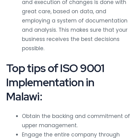
and execution of changes is done with
great care, based on data, and
employing a system of documentation
and analysis. This makes sure that your
business receives the best decisions
possible.
Top tips of ISO 9001
Implementation in
Malawi:
Obtain the backing and commitment of
upper management.
Engage the entire company through