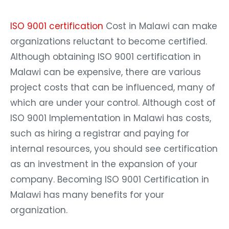
ISO 9001 certification
Cost in Malawi can make
organizations reluctant to become certified.
Although obtaining ISO 9001 certification in
Malawi can be expensive, there are various
project costs that can be influenced, many of
which are under your control. Although cost of
ISO 9001 Implementation in Malawi has costs,
such as hiring a registrar and paying for
internal resources, you should see certification
as an investment in the expansion of your
company. Becoming ISO 9001 Certification in
Malawi has many benefits for your
organization.