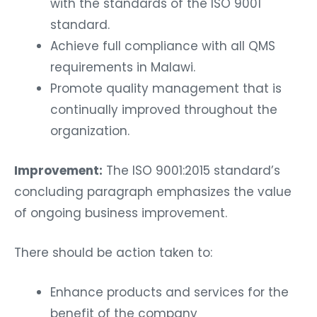
with the standards of the ISO 9001
standard.
Achieve full compliance with all QMS
requirements in Malawi.
Promote quality management that is
continually improved throughout the
organization.
Improvement:
The ISO 9001:2015 standard’s
concluding paragraph emphasizes the value
of ongoing business improvement.
There should be action taken to:
Enhance products and services for the
benefit of the company