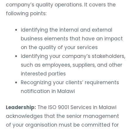
company’s quality operations. It covers the
following points:
identifying the internal and external
business elements that have an impact
on the quality of your services
identifying your company’s stakeholders,
such as employees, suppliers, and other
interested parties
Recognizing your clients’ requirements
notification in Malawi
Leadership:
The ISO 9001 Services in Malawi
acknowledges that the senior management
of your organisation must be committed for