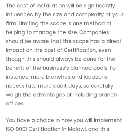
The cost of installation will be significantly
influenced by the size and complexity of your
firm. Limiting the scope is one method of
helping to manage the size. Companies
should be aware that the scope has a direct
impact on the cost of Certification, even
though this should always be done for the
benefit of the business’s planned goals. For
instance, more branches and locations
necessitate more audit days, so carefully
weigh the advantages of including branch
offices.
You have a choice in how you will implement
ISO 9001 Certification in Malawi, and this