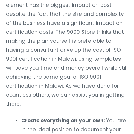
element has the biggest impact on cost,
despite the fact that the size and complexity
of the business have a significant impact on
certification costs. The 9000 Store thinks that
making the plan yourself is preferable to
having a consultant drive up the cost of ISO
9001 certification in Malawi. Using templates
will save you time and money overall while still
achieving the same goal of ISO 9001
certification in Malawi. As we have done for
countless others, we can assist you in getting
there.
Create everything on your own:
You are
in the ideal position to document your