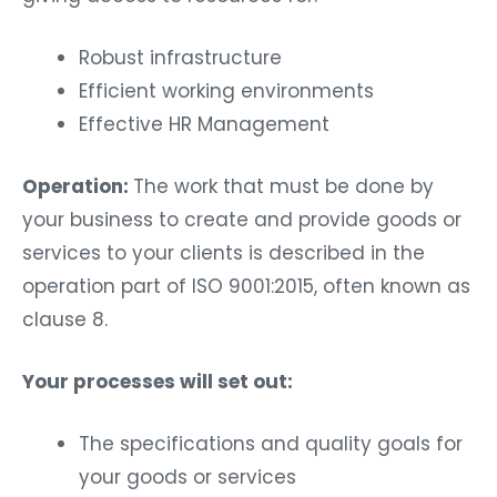
Robust infrastructure
Efficient working environments
Effective HR Management
Operation:
The work that must be done by
your business to create and provide goods or
services to your clients is described in the
operation part of ISO 9001:2015, often known as
clause 8.
Your processes will set out:
The specifications and quality goals for
your goods or services