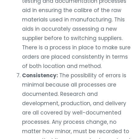
testing and documentation processes
aid in ensuring the calibre of the raw
materials used in manufacturing. This
aids in accurately assessing a new
supplier before to switching suppliers.
There is a process in place to make sure
orders are placed consistently in terms
of both location and method.
Consistency:
The possibility of errors is
minimal because all processes are
documented. Research and
development, production, and delivery
are all covered by well-documented
processes. Any process change, no
matter how minor, must be recorded to