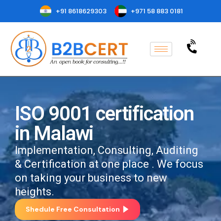
+91 8618629303
+971 58 883 0181
ISO 9001 certification
in Malawi
Implementation, Consulting, Auditing
& Certification at one place . We focus
on taking your business to new
heights.
Shedule Free Consultation