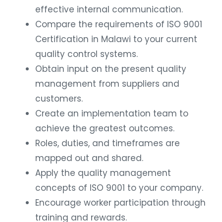
effective internal communication.
Compare the requirements of ISO 9001
Certification in Malawi to your current
quality control systems.
Obtain input on the present quality
management from suppliers and
customers.
Create an implementation team to
achieve the greatest outcomes.
Roles, duties, and timeframes are
mapped out and shared.
Apply the quality management
concepts of ISO 9001 to your company.
Encourage worker participation through
training and rewards.