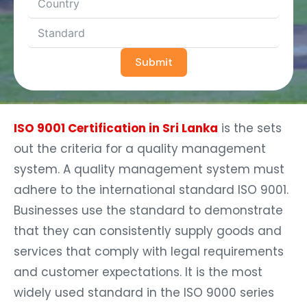
Submit
ISO 9001 Certification in Sri Lanka
is the sets
out the criteria for a quality management
system. A quality management system must
adhere to the international standard ISO 9001.
Businesses use the standard to demonstrate
that they can consistently supply goods and
services that comply with legal requirements
and customer expectations. It is the most
widely used standard in the ISO 9000 series