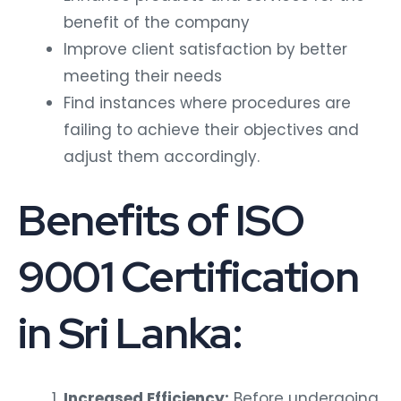
benefit of the company
Improve client satisfaction by better
meeting their needs
Find instances where procedures are
failing to achieve their objectives and
adjust them accordingly.
Benefits of ISO
9001 Certification
in Sri Lanka:
Increased Efficiency:
Before undergoing