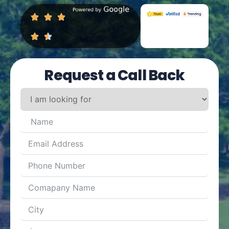
Request a Call Back