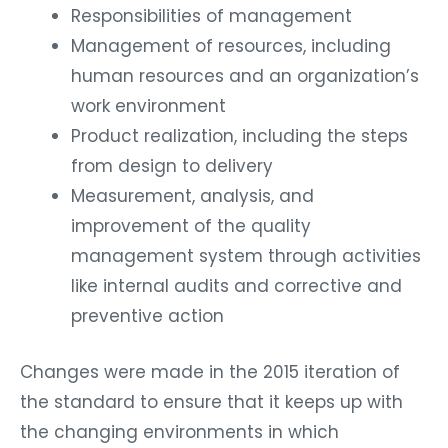
Responsibilities of management
Management of resources, including
human resources and an organization’s
work environment
Product realization, including the steps
from design to delivery
Measurement, analysis, and
improvement of the quality
management system through activities
like internal audits and corrective and
preventive action
Changes were made in the 2015 iteration of
the standard to ensure that it keeps up with
the changing environments in which