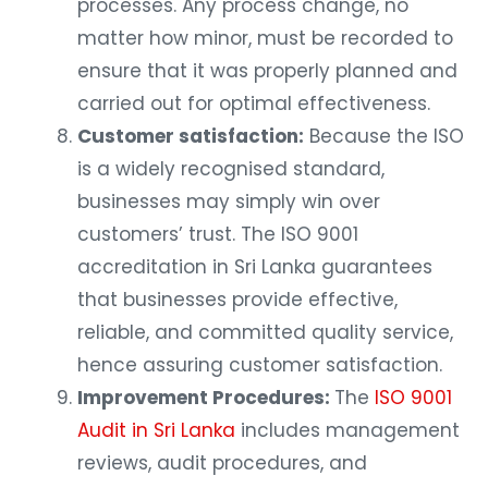
processes. Any process change, no
matter how minor, must be recorded to
ensure that it was properly planned and
carried out for optimal effectiveness.
Customer satisfaction:
Because the ISO
is a widely recognised standard,
businesses may simply win over
customers’ trust. The ISO 9001
accreditation in Sri Lanka guarantees
that businesses provide effective,
reliable, and committed quality service,
hence assuring customer satisfaction.
Improvement Procedures:
The
ISO 9001
Audit in Sri Lanka
includes management
reviews, audit procedures, and