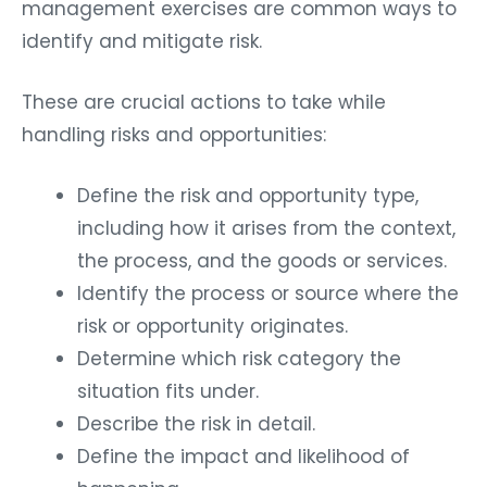
management exercises are common ways to
identify and mitigate risk.
These are crucial actions to take while
handling risks and opportunities:
Define the risk and opportunity type,
including how it arises from the context,
the process, and the goods or services.
Identify the process or source where the
risk or opportunity originates.
Determine which risk category the
situation fits under.
Describe the risk in detail.
Define the impact and likelihood of