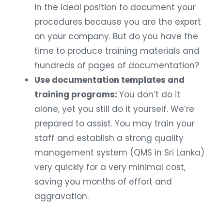
in the ideal position to document your
procedures because you are the expert
on your company. But do you have the
time to produce training materials and
hundreds of pages of documentation?
Use documentation templates and
training programs:
You don’t do it
alone, yet you still do it yourself. We’re
prepared to assist. You may train your
staff and establish a strong quality
management system (QMS in Sri Lanka)
very quickly for a very minimal cost,
saving you months of effort and
aggravation.