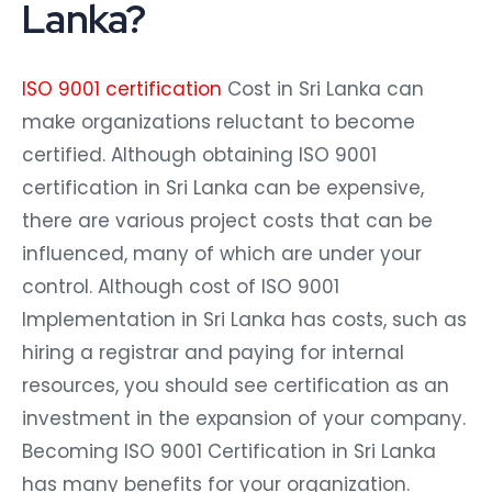
Lanka?
ISO 9001 certification
Cost in Sri Lanka can
make organizations reluctant to become
certified. Although obtaining ISO 9001
certification in Sri Lanka can be expensive,
there are various project costs that can be
influenced, many of which are under your
control. Although cost of ISO 9001
Implementation in Sri Lanka has costs, such as
hiring a registrar and paying for internal
resources, you should see certification as an
investment in the expansion of your company.
Becoming ISO 9001 Certification in Sri Lanka
has many benefits for your organization.