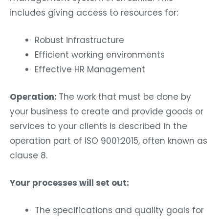
includes giving access to resources for:
Robust infrastructure
Efficient working environments
Effective HR Management
Operation:
The work that must be done by
your business to create and provide goods or
services to your clients is described in the
operation part of ISO 9001:2015, often known as
clause 8.
Your processes will set out:
The specifications and quality goals for