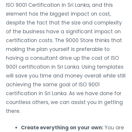
ISO 9001 Certification in Sri Lanka, and this
element has the biggest impact on cost,
despite the fact that the size and complexity
of the business have a significant impact on
certification costs. The 9000 Store thinks that
making the plan yourself is preferable to
having a consultant drive up the cost of ISO
9001 certification in Sri Lanka. Using templates
will save you time and money overall while still
achieving the same goal of ISO 9001
certification in Sri Lanka. As we have done for
countless others, we can assist you in getting
there.
Create everything on your own:
You are