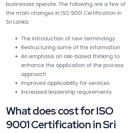
businesses operate. The following are a few of
the main changes in ISO 9001 Certification in
Sri Lanka:
The introduction of new terminology
Restructuring some of the information
An emphasis on risk-based thinking to
enhance the application of the process
approach
Improved applicability for services
Increased leadership requirements
What does cost for ISO
9001 Certification in Sri