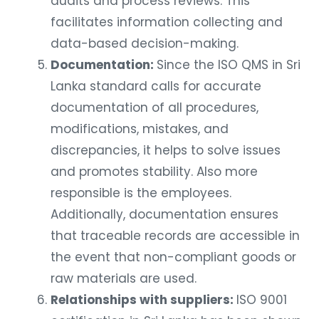
audits and process reviews. This
facilitates information collecting and
data-based decision-making.
Documentation:
Since the ISO QMS in Sri
Lanka standard calls for accurate
documentation of all procedures,
modifications, mistakes, and
discrepancies, it helps to solve issues
and promotes stability. Also more
responsible is the employees.
Additionally, documentation ensures
that traceable records are accessible in
the event that non-compliant goods or
raw materials are used.
Relationships with suppliers:
ISO 9001