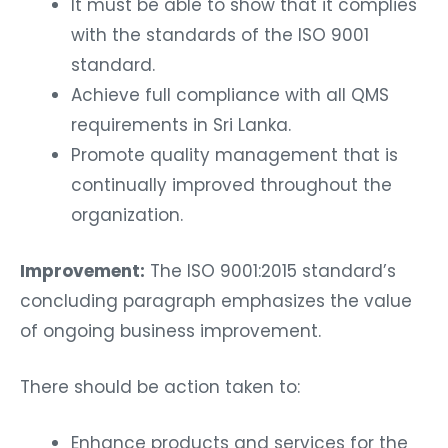
It must be able to show that it complies
with the standards of the ISO 9001
standard.
Achieve full compliance with all QMS
requirements in Sri Lanka.
Promote quality management that is
continually improved throughout the
organization.
Improvement:
The ISO 9001:2015 standard’s
concluding paragraph emphasizes the value
of ongoing business improvement.
There should be action taken to:
Enhance products and services for the