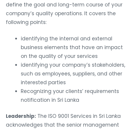
define the goal and long-term course of your
company’s quality operations. It covers the
following points:
identifying the internal and external
business elements that have an impact
on the quality of your services
identifying your company’s stakeholders,
such as employees, suppliers, and other
interested parties
Recognizing your clients’ requirements
notification in Sri Lanka
Leadership:
The ISO 9001 Services in Sri Lanka
acknowledges that the senior management