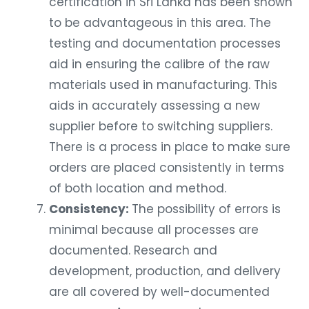
certification in Sri Lanka has been shown
to be advantageous in this area. The
testing and documentation processes
aid in ensuring the calibre of the raw
materials used in manufacturing. This
aids in accurately assessing a new
supplier before to switching suppliers.
There is a process in place to make sure
orders are placed consistently in terms
of both location and method.
Consistency:
The possibility of errors is
minimal because all processes are
documented. Research and
development, production, and delivery
are all covered by well-documented