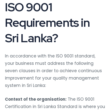
ISO 9001
Requirements in
Sri Lanka?
In accordance with the ISO 9001 standard,
your business must address the following
seven clauses in order to achieve continuous
improvement for your quality management
system in Sri Lanka:
Context of the organisation:
The ISO 9001
Certification in Sri Lanka Standard is where you