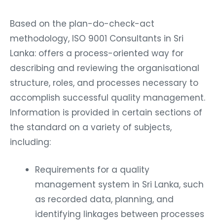
Based on the plan-do-check-act
methodology, ISO 9001 Consultants in Sri
Lanka: offers a process-oriented way for
describing and reviewing the organisational
structure, roles, and processes necessary to
accomplish successful quality management.
Information is provided in certain sections of
the standard on a variety of subjects,
including:
Requirements for a quality
management system in Sri Lanka, such
as recorded data, planning, and
identifying linkages between processes