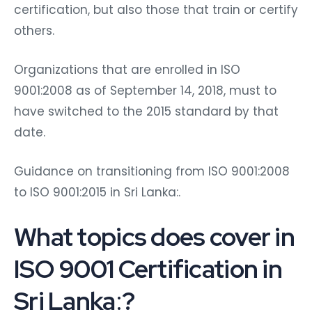
certification, but also those that train or certify
others.
Organizations that are enrolled in ISO
9001:2008 as of September 14, 2018, must to
have switched to the 2015 standard by that
date.
Guidance on transitioning from ISO 9001:2008
to ISO 9001:2015 in Sri Lanka:.
What topics does cover in
ISO 9001 Certification in
Sri Lanka
:
?