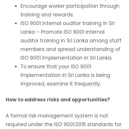
Encourage worker participation through
training and rewards.
ISO 9001 internal auditor training in Sri
Lanka – Promote ISO 9001 internal
auditor training in Sri Lanka among staff
members and spread understanding of
ISO 9001 Implementation in Sri Lanka.
To ensure that your ISO 9001
Implementation in Sri Lanka is being
improved, examine it frequently.
How to address risks and opportunities?
A formal risk management system is not
required under the ISO 9001:2015 standards for