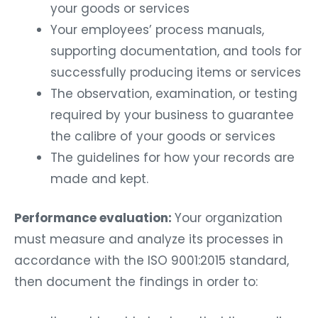
your goods or services
Your employees’ process manuals,
supporting documentation, and tools for
successfully producing items or services
The observation, examination, or testing
required by your business to guarantee
the calibre of your goods or services
The guidelines for how your records are
made and kept.
Performance evaluation:
Your organization
must measure and analyze its processes in
accordance with the ISO 9001:2015 standard,
then document the findings in order to: