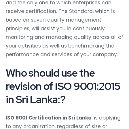
and the only one to which enterprises can
receive certification. The Standard, which is
based on seven quality management
principles, will assist you in continuously
monitoring and managing quality across all of
your activities as well as benchmarking the
performance and services of your company.
Who should use the
revision of ISO 9001:2015
in Sri Lanka:?
ISO 9001 Certification in Sri Lanka
: is applying
to any organization, regardless of size or