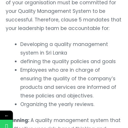
of your organisation must be committed for
your Quality Management System to be
successful. Therefore, clause 5 mandates that
your leadership team be accountable for:
Developing a quality management
system in Sri Lanka
defining the quality policies and goals
Employees who are in charge of
ensuring the quality of the company’s
products and services are informed of
these policies and objectives.
Organizing the yearly reviews.
←
Planning:
A quality management system that