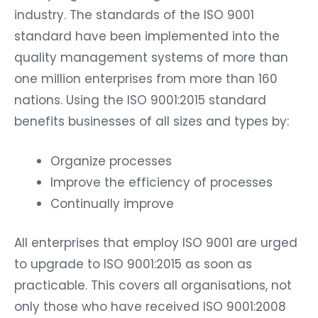
industry. The standards of the ISO 9001
standard have been implemented into the
quality management systems of more than
one million enterprises from more than 160
nations. Using the ISO 9001:2015 standard
benefits businesses of all sizes and types by:
Organize processes
Improve the efficiency of processes
Continually improve
All enterprises that employ ISO 9001 are urged
to upgrade to ISO 9001:2015 as soon as
practicable. This covers all organisations, not
only those who have received ISO 9001:2008