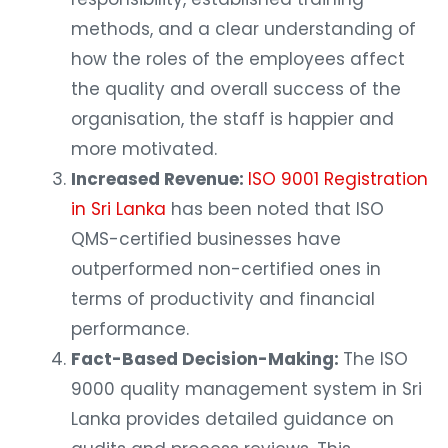
methods, and a clear understanding of
how the roles of the employees affect
the quality and overall success of the
organisation, the staff is happier and
more motivated.
Increased Revenue:
ISO 9001 Registration
in Sri Lanka
has been noted that ISO
QMS-certified businesses have
outperformed non-certified ones in
terms of productivity and financial
performance.
Fact-Based Decision-Making:
The ISO
9000 quality management system in Sri
Lanka provides detailed guidance on