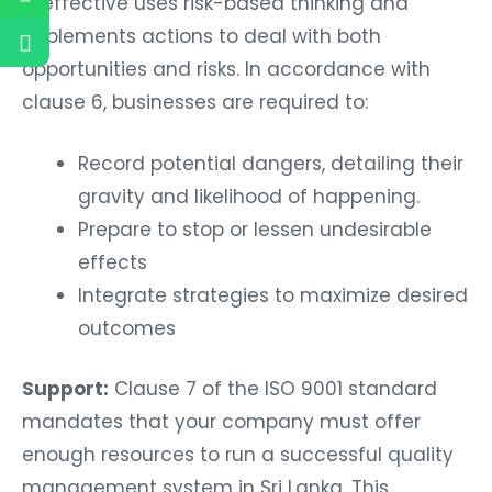
is effective uses risk-based thinking and
implements actions to deal with both
opportunities and risks. In accordance with
clause 6, businesses are required to:
Record potential dangers, detailing their
gravity and likelihood of happening.
Prepare to stop or lessen undesirable
effects
Integrate strategies to maximize desired
outcomes
Support:
Clause 7 of the ISO 9001 standard
mandates that your company must offer
enough resources to run a successful quality
management system in Sri Lanka. This