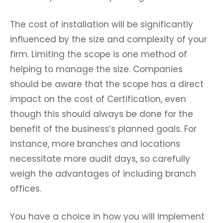
The cost of installation will be significantly
influenced by the size and complexity of your
firm. Limiting the scope is one method of
helping to manage the size. Companies
should be aware that the scope has a direct
impact on the cost of Certification, even
though this should always be done for the
benefit of the business’s planned goals. For
instance, more branches and locations
necessitate more audit days, so carefully
weigh the advantages of including branch
offices.
You have a choice in how you will implement