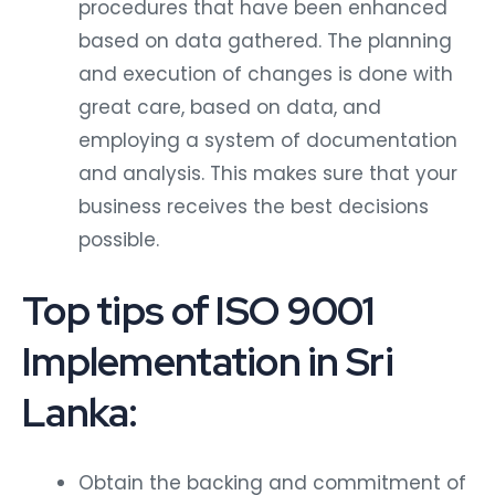
procedures that have been enhanced
based on data gathered. The planning
and execution of changes is done with
great care, based on data, and
employing a system of documentation
and analysis. This makes sure that your
business receives the best decisions
possible.
Top tips of ISO 9001
Implementation in Sri
Lanka:
Obtain the backing and commitment of