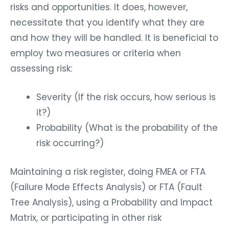
risks and opportunities. It does, however,
necessitate that you identify what they are
and how they will be handled. It is beneficial to
employ two measures or criteria when
assessing risk:
Severity (If the risk occurs, how serious is
it?)
Probability (What is the probability of the
risk occurring?)
Maintaining a risk register, doing FMEA or FTA
(Failure Mode Effects Analysis) or FTA (Fault
Tree Analysis), using a Probability and Impact
Matrix, or participating in other risk