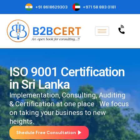
+91 8618629303
+971 58 883 0181
ISO 9001 Certification
in Sri Lanka
Implementation, Consulting, Auditing
& Certification at one place . We focus
on taking your business to new
heights.
Shedule Free Consultation