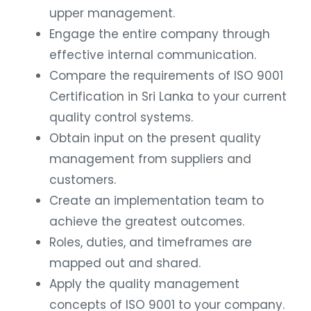
upper management.
Engage the entire company through
effective internal communication.
Compare the requirements of ISO 9001
Certification in Sri Lanka to your current
quality control systems.
Obtain input on the present quality
management from suppliers and
customers.
Create an implementation team to
achieve the greatest outcomes.
Roles, duties, and timeframes are
mapped out and shared.
Apply the quality management
concepts of ISO 9001 to your company.