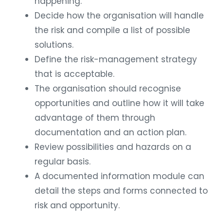
happening.
Decide how the organisation will handle
the risk and compile a list of possible
solutions.
Define the risk-management strategy
that is acceptable.
The organisation should recognise
opportunities and outline how it will take
advantage of them through
documentation and an action plan.
Review possibilities and hazards on a
regular basis.
A documented information module can
detail the steps and forms connected to
risk and opportunity.