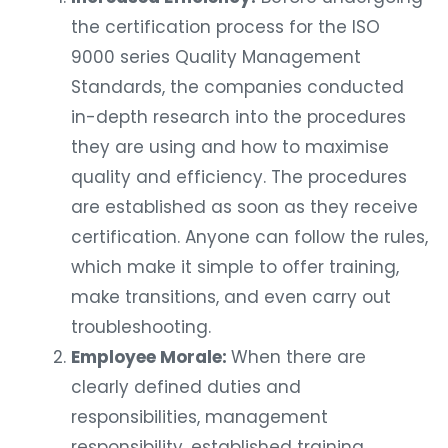
the certification process for the ISO
9000 series Quality Management
Standards, the companies conducted
in-depth research into the procedures
they are using and how to maximise
quality and efficiency. The procedures
are established as soon as they receive
certification. Anyone can follow the rules,
which make it simple to offer training,
make transitions, and even carry out
troubleshooting.
Employee Morale:
When there are
clearly defined duties and
responsibilities, management
responsibility, established training