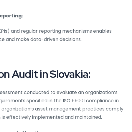
eporting:
(KPIs) and regular reporting mechanisms enables
ce and make data-driven decisions.
on Audit in Slovakia:
ssessment conducted to evaluate an organization’s
irements specified in the ISO 55001 compliance in
the organization’s asset management practices comply
 is effectively implemented and maintained.