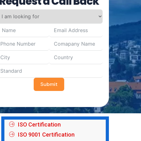
Request a Call Back
Submit
ISO Certification
ISO 9001 Certification