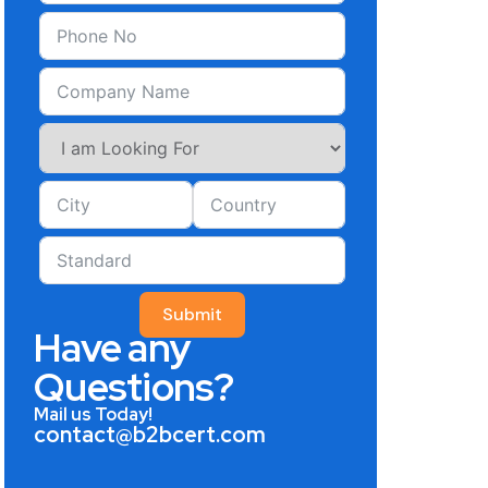
Submit
Have any
Questions?
Mail us Today!
contact@b2bcert.com