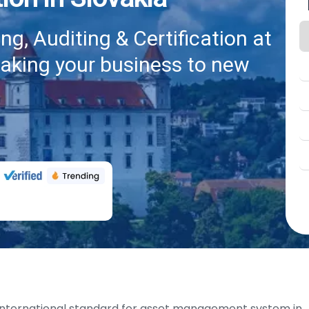
g, Auditing & Certification at
taking your business to new
international standard for asset management system in