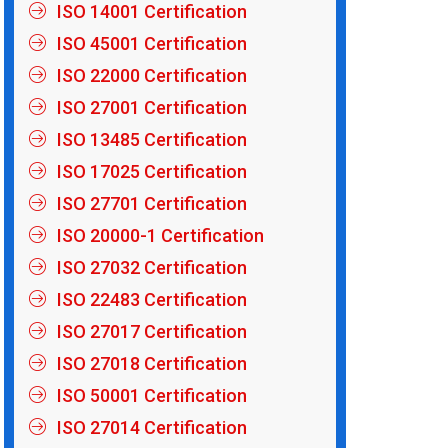
ISO 14001 Certification
ISO 45001 Certification
ISO 22000 Certification
ISO 27001 Certification
ISO 13485 Certification
ISO 17025 Certification
ISO 27701 Certification
ISO 20000-1 Certification
ISO 27032 Certification
ISO 22483 Certification
ISO 27017 Certification
ISO 27018 Certification
ISO 50001 Certification
ISO 27014 Certification