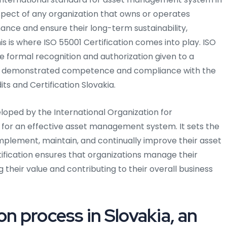
spect of any organization that owns or operates
ance and ensure their long-term sustainability,
s is where ISO 55001 Certification comes into play. ISO
he formal recognition and authorization given to a
has demonstrated competence and compliance with the
ts and Certification Slovakia.
eloped by the International Organization for
s for an effective asset management system. It sets the
implement, maintain, and continually improve their asset
fication ensures that organizations manage their
ng their value and contributing to their overall business
on process in Slovakia, an