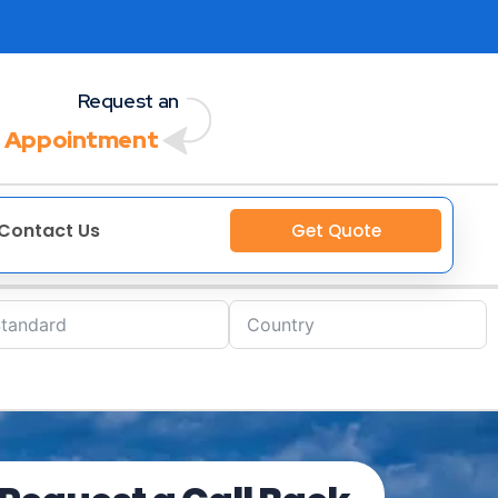
Request an
 Appointment
Contact Us
Get Quote