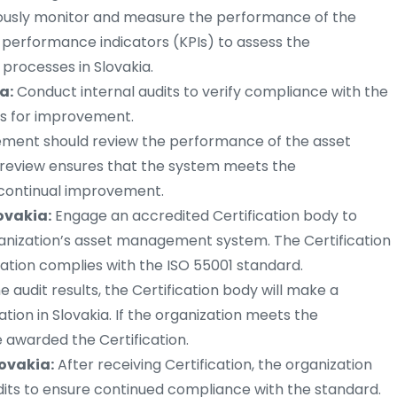
usly monitor and measure the performance of the
erformance indicators (KPIs) to assess the
processes in Slovakia.
a:
Conduct internal audits to verify compliance with the
as for improvement.
ent should review the performance of the asset
review ensures that the system meets the
s continual improvement.
lovakia:
Engage an accredited Certification body to
ganization’s asset management system. The Certification
ation complies with the ISO 55001 standard.
 audit results, the Certification body will make a
ation in Slovakia. If the organization meets the
e awarded the Certification.
lovakia:
After receiving Certification, the organization
udits to ensure continued compliance with the standard.