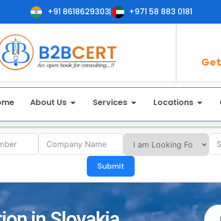
+91 8618629303
+971 58 883 0181
Get
ome
About Us
Services
Locations
Submit
ion in Slovakia