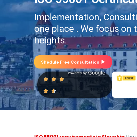
Implementation, Consultin
one place . We focus on 
heights.
Shedule Free Consultation
ISO 55001 requirements in Slovakia
the 