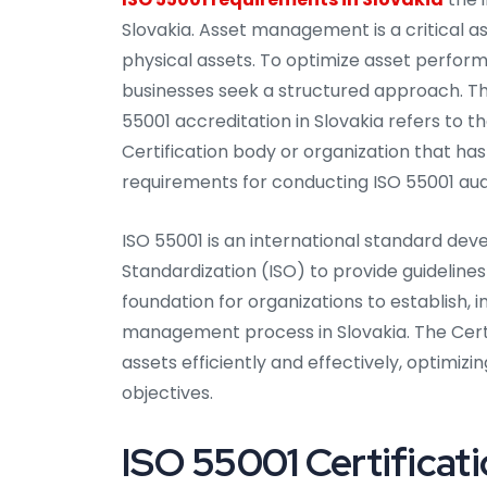
Slovakia. Asset management is a critical a
physical assets. To optimize asset perform
businesses seek a structured approach. Thi
55001 accreditation in Slovakia refers to t
Certification body or organization that 
requirements for conducting ISO 55001 audi
ISO 55001 is an international standard dev
Standardization (ISO) to provide guideline
foundation for organizations to establish, 
management process in Slovakia. The Certi
assets efficiently and effectively, optimizi
objectives.
ISO 55001 Certificati