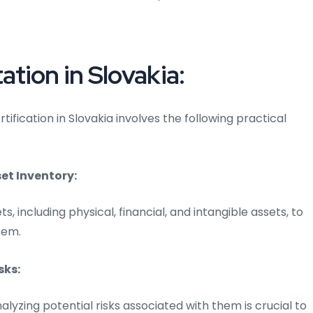
tion in Slovakia:
fication in Slovakia involves the following practical
t Inventory:
ts, including physical, financial, and intangible assets, to
tem.
sks:
alyzing potential risks associated with them is crucial to