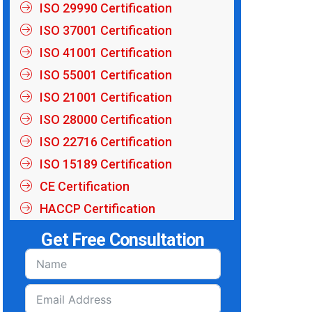
ISO 29990 Certification
ISO 37001 Certification
ISO 41001 Certification
ISO 55001 Certification
ISO 21001 Certification
ISO 28000 Certification
ISO 22716 Certification
ISO 15189 Certification
CE Certification
HACCP Certification
Get Free Consultation