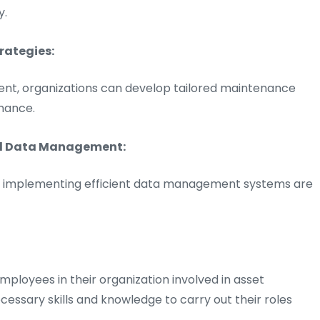
y.
rategies:
ment, organizations can develop tailored maintenance
mance.
nd Data Management:
and implementing efficient data management systems are
employees in their organization involved in asset
sary skills and knowledge to carry out their roles