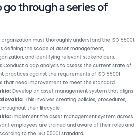
 go through a series of
 organization must thoroughly understand the ISO 55001
des defining the scope of asset management,
anization, and identifying relevant stakeholders.
:
Conduct a gap analysis to assess the current state of
t practices against the requirements of ISO 55001
eas that need improvement to meet the standard.
akia:
Develop an asset management system that aligns
 Slovakia
. This involves creating policies, procedures,
roughout their lifecycle.
akia:
Implement the asset management system across
levant employees are trained and aware of their roles and
according to the ISO 55001 standard.