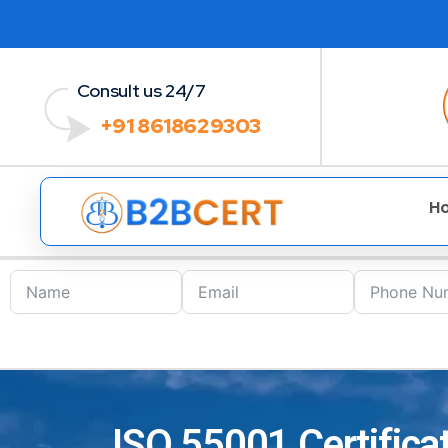
Consult us 24/7
+91 8618629303
H
ISO 55001 Certificat