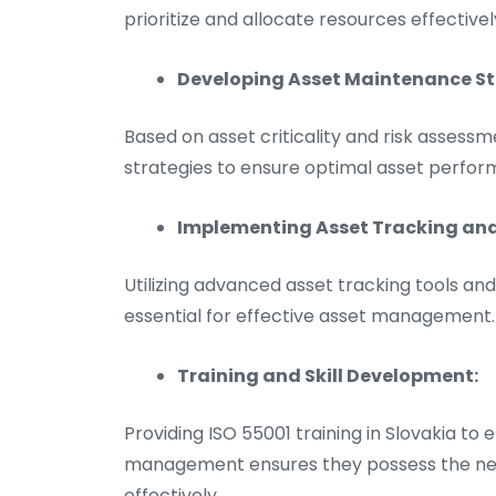
prioritize and allocate resources effectivel
Developing Asset Maintenance St
Based on asset criticality and risk assess
strategies to ensure optimal asset perfor
Implementing Asset Tracking a
Utilizing advanced asset tracking tools 
essential for effective asset management.
Training and Skill Development:
Providing ISO 55001 training in Slovakia to 
management ensures they possess the neces
effectively.