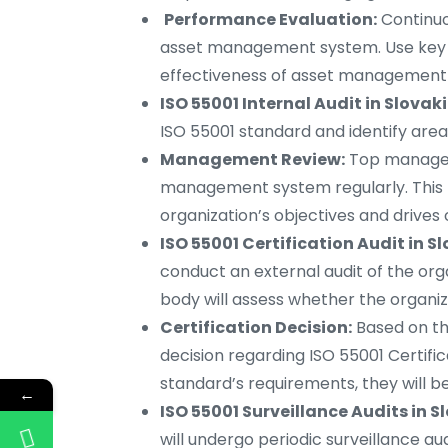
Performance Evaluation:
Continuo
asset management system. Use key p
effectiveness of asset management 
ISO 55001 Internal Audit in Slovaki
ISO 55001 standard and identify are
Management Review:
Top managem
management system regularly. This 
organization’s objectives and drive
ISO 55001 Certification Audit in S
conduct an external audit of the or
body will assess whether the organiz
Certification Decision:
Based on the
decision regarding ISO 55001 Certific
standard’s requirements, they will b
←
ISO 55001 Surveillance Audits in S
will undergo periodic surveillance a