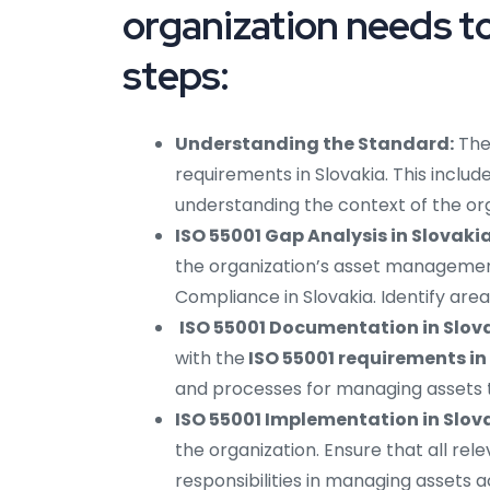
organization needs to
steps:
Understanding the Standard:
The
requirements in Slovakia. This inclu
understanding the context of the org
ISO 55001 Gap Analysis in Slovakia
the organization’s asset managemen
Compliance in Slovakia. Identify ar
ISO 55001 Documentation in Slov
with the
ISO 55001 requirements in
and processes for managing assets th
ISO 55001 Implementation in Slov
the organization. Ensure that all re
responsibilities in managing assets 