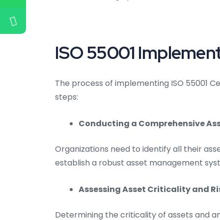
ISO 55001 Implementa
The process of implementing ISO 55001 Certi
steps:
Conducting a Comprehensive Asse
Organizations need to identify all their asse
establish a robust asset management sys
Assessing Asset Criticality and Ri
Determining the criticality of assets and an