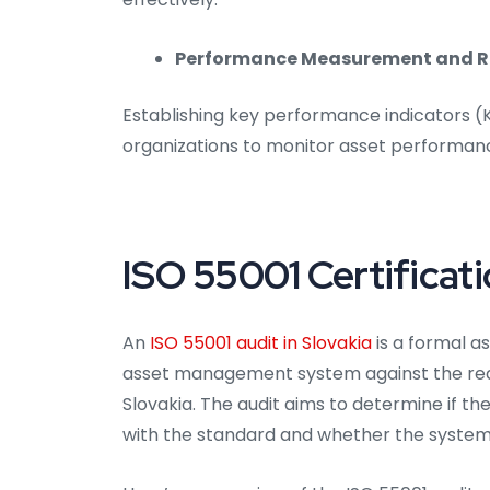
Performance Measurement and R
Establishing key performance indicators 
organizations to monitor asset performan
ISO 55001 Certificati
An
ISO 55001 audit in Slovakia
is a formal a
asset management system against the requ
Slovakia. The audit aims to determine if 
with the standard and whether the system