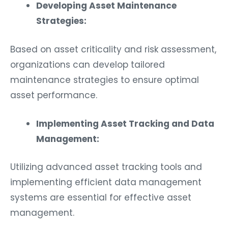
Developing Asset Maintenance
Strategies:
Based on asset criticality and risk assessment,
organizations can develop tailored
maintenance strategies to ensure optimal
asset performance.
Implementing Asset Tracking and Data
Management:
Utilizing advanced asset tracking tools and
implementing efficient data management
systems are essential for effective asset
management.