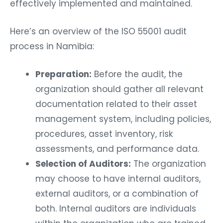
effectively implemented and maintained.
Here’s an overview of the ISO 55001 audit
process in Namibia:
Preparation:
Before the audit, the
organization should gather all relevant
documentation related to their asset
management system, including policies,
procedures, asset inventory, risk
assessments, and performance data.
Selection of Auditors:
The organization
may choose to have internal auditors,
external auditors, or a combination of
both. Internal auditors are individuals