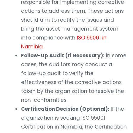
responsible for implementing corrective
actions to address them. These actions
should aim to rectify the issues and
bring the asset management system
into compliance with
ISO 55001 in
Namibia
.
Follow-up Audit (If Necessary):
In some
cases, the auditors may conduct a
follow-up audit to verify the
effectiveness of the corrective actions
taken by the organization to resolve the
non-conformities.
Certification Decision (Optional):
If the
organization is seeking ISO 55001
Certification in Namibia, the Certification