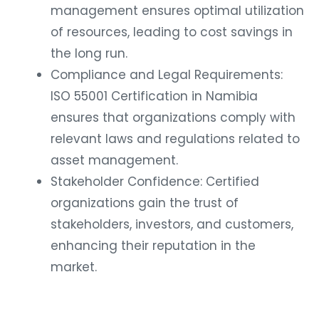
management ensures optimal utilization
of resources, leading to cost savings in
the long run.
Compliance and Legal Requirements:
ISO 55001 Certification in Namibia
ensures that organizations comply with
relevant laws and regulations related to
asset management.
Stakeholder Confidence: Certified
organizations gain the trust of
stakeholders, investors, and customers,
enhancing their reputation in the
market.