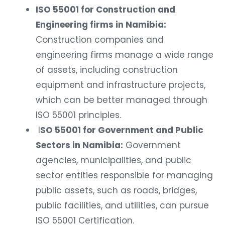
ISO 55001 for Construction and
Engineering firms in Namibia:
Construction companies and
engineering firms manage a wide range
of assets, including construction
equipment and infrastructure projects,
which can be better managed through
ISO 55001 principles.
I
SO 55001 for Government and Public
Sectors in Namibia:
Government
agencies, municipalities, and public
sector entities responsible for managing
public assets, such as roads, bridges,
public facilities, and utilities, can pursue
ISO 55001 Certification.