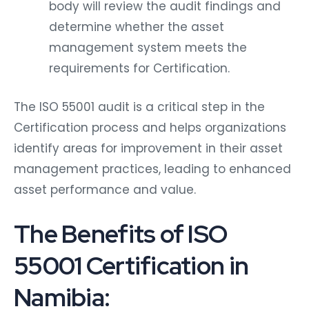
body will review the audit findings and
determine whether the asset
management system meets the
requirements for Certification.
The ISO 55001 audit is a critical step in the
Certification process and helps organizations
identify areas for improvement in their asset
management practices, leading to enhanced
asset performance and value.
The Benefits of ISO
55001 Certification in
Namibia: