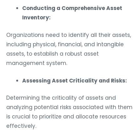
Conducting a Comprehensive Asset
Inventory:
Organizations need to identify all their assets,
including physical, financial, and intangible
assets, to establish a robust asset
management system.
Assessing Asset Criticality and Risks:
Determining the criticality of assets and
analyzing potential risks associated with them
is crucial to prioritize and allocate resources
effectively.