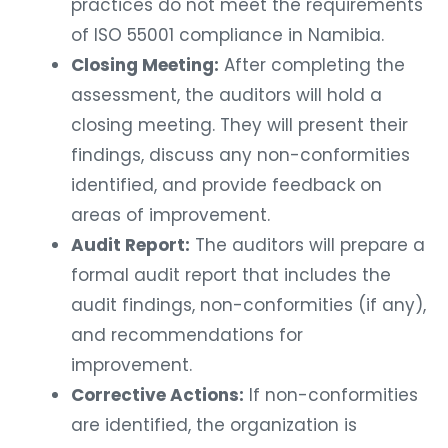
practices do not meet the requirements
of ISO 55001 compliance in Namibia.
Closing Meeting:
After completing the
assessment, the auditors will hold a
closing meeting. They will present their
findings, discuss any non-conformities
identified, and provide feedback on
areas of improvement.
Audit Report:
The auditors will prepare a
formal audit report that includes the
audit findings, non-conformities (if any),
and recommendations for
improvement.
Corrective Actions:
If non-conformities
are identified, the organization is