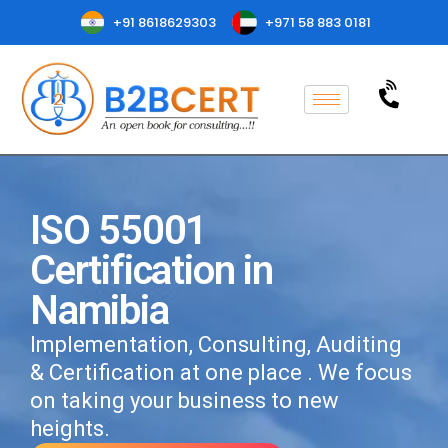
+91 8618629303
+971 58 883 0181
ISO 55001
Certification in
Namibia
Implementation, Consulting, Auditing
& Certification at one place . We focus
on taking your business to new
heights.