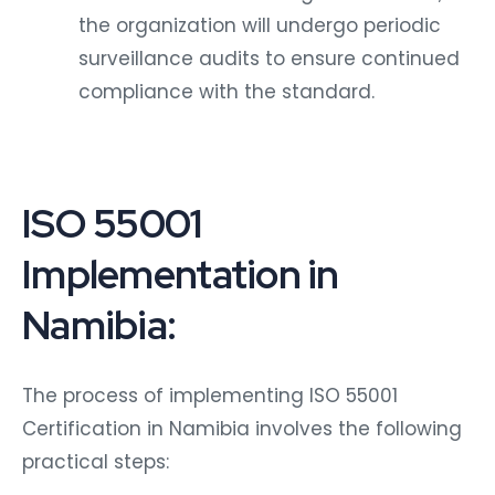
the organization will undergo periodic
surveillance audits to ensure continued
compliance with the standard.
ISO 55001
Implementation in
Namibia:
The process of implementing ISO 55001
Certification in Namibia involves the following
practical steps: