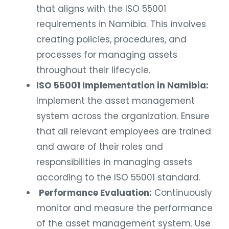
that aligns with the ISO 55001
requirements in Namibia. This involves
creating policies, procedures, and
processes for managing assets
throughout their lifecycle.
ISO 55001 Implementation in Namibia:
Implement the asset management
system across the organization. Ensure
that all relevant employees are trained
and aware of their roles and
responsibilities in managing assets
according to the ISO 55001 standard.
Performance Evaluation:
Continuously
monitor and measure the performance
of the asset management system. Use