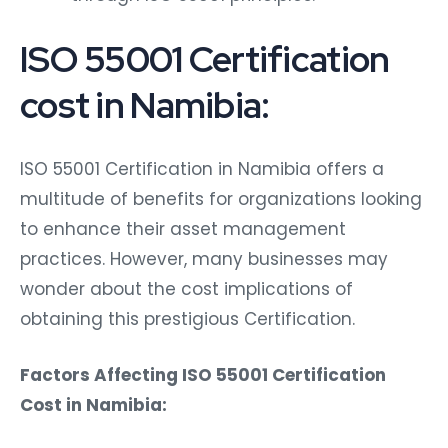
ISO 55001 Certification
cost in Namibia:
ISO 55001 Certification in Namibia offers a
multitude of benefits for organizations looking
to enhance their asset management
practices. However, many businesses may
wonder about the cost implications of
obtaining this prestigious Certification.
Factors Affecting ISO 55001 Certification
Cost in Namibia: