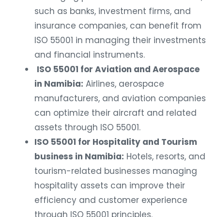
such as banks, investment firms, and
insurance companies, can benefit from
ISO 55001 in managing their investments
and financial instruments.
ISO 55001 for Aviation and Aerospace
in Namibia:
Airlines, aerospace
manufacturers, and aviation companies
can optimize their aircraft and related
assets through ISO 55001.
ISO 55001 for Hospitality and Tourism
business in Namibia:
Hotels, resorts, and
tourism-related businesses managing
hospitality assets can improve their
efficiency and customer experience
through ISO 55001 principles.