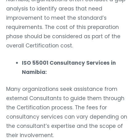
analysis to identify areas that need
improvement to meet the standard’s
requirements. The cost of this preparation
phase should be considered as part of the
overall Certification cost.
ISO 55001 Consultancy Services in
Namibia:
Many organizations seek assistance from
external Consultants to guide them through
the Certification process. The fees for
consultancy services can vary depending on
the consultant’s expertise and the scope of
their involvement.