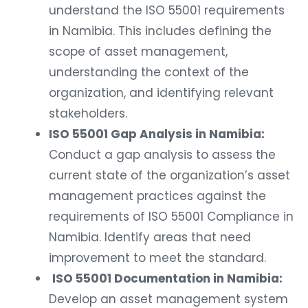
understand the ISO 55001 requirements
in Namibia. This includes defining the
scope of asset management,
understanding the context of the
organization, and identifying relevant
stakeholders.
ISO 55001 Gap Analysis in Namibia:
Conduct a gap analysis to assess the
current state of the organization’s asset
management practices against the
requirements of ISO 55001 Compliance in
Namibia. Identify areas that need
improvement to meet the standard.
ISO 55001 Documentation in Namibia:
Develop an asset management system