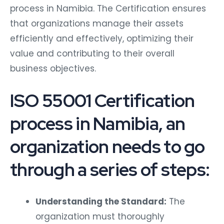
process in Namibia. The Certification ensures
that organizations manage their assets
efficiently and effectively, optimizing their
value and contributing to their overall
business objectives.
ISO 55001 Certification
process in Namibia, an
organization needs to go
through a series of steps:
Understanding the Standard:
The
organization must thoroughly