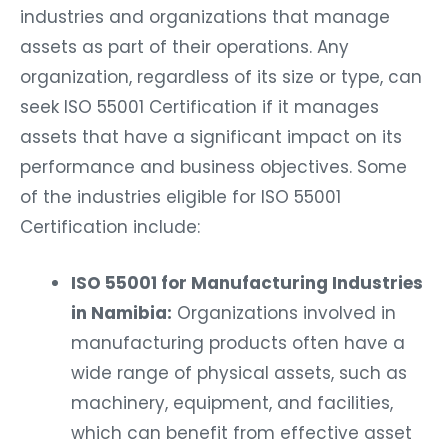
industries and organizations that manage
assets as part of their operations. Any
organization, regardless of its size or type, can
seek ISO 55001 Certification if it manages
assets that have a significant impact on its
performance and business objectives. Some
of the industries eligible for ISO 55001
Certification include:
ISO 55001 for Manufacturing Industries
in Namibia:
Organizations involved in
manufacturing products often have a
wide range of physical assets, such as
machinery, equipment, and facilities,
which can benefit from effective asset