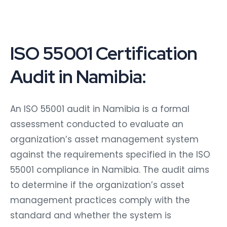
ISO 55001 Certification
Audit in Namibia:
An ISO 55001 audit in Namibia is a formal
assessment conducted to evaluate an
organization’s asset management system
against the requirements specified in the ISO
55001 compliance in Namibia. The audit aims
to determine if the organization’s asset
management practices comply with the
standard and whether the system is