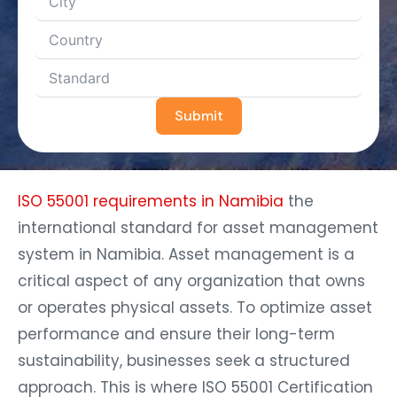
Submit
ISO 55001 requirements in Namibia
the
international standard for asset management
system in Namibia. Asset management is a
critical aspect of any organization that owns
or operates physical assets. To optimize asset
performance and ensure their long-term
sustainability, businesses seek a structured
approach. This is where ISO 55001 Certification