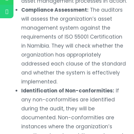
asset management processes in action.
Compliance Assessment:
The auditors
will assess the organization’s asset
management system against the
requirements of ISO 55001 Certification
in Namibia. They will check whether the
organization has appropriately
addressed each clause of the standard
and whether the system is effectively
implemented.
Identification of Non-conformities:
If
any non-conformities are identified
during the audit, they will be
documented. Non-conformities are
instances where the organization’s