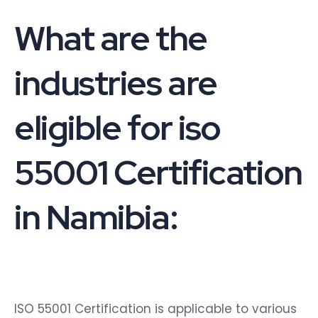
What are the
industries are
eligible for iso
55001 Certification
in Namibia:
ISO 55001 Certification is applicable to various