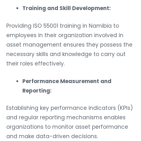
Training and Skill Development:
Providing ISO 55001 training in Namibia to
employees in their organization involved in
asset management ensures they possess the
necessary skills and knowledge to carry out
their roles effectively.
Performance Measurement and
Reporting:
Establishing key performance indicators (KPIs)
and regular reporting mechanisms enables
organizations to monitor asset performance
and make data-driven decisions.