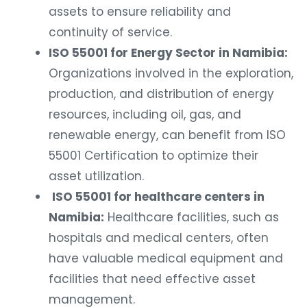
assets to ensure reliability and
continuity of service.
ISO 55001 for Energy Sector in Namibia:
Organizations involved in the exploration,
production, and distribution of energy
resources, including oil, gas, and
renewable energy, can benefit from ISO
55001 Certification to optimize their
asset utilization.
ISO 55001 for healthcare centers in
Namibia:
Healthcare facilities, such as
hospitals and medical centers, often
have valuable medical equipment and
facilities that need effective asset
management.