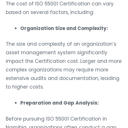
The cost of ISO 55001 Certification can vary
based on several factors, including:
Organization Size and Complexity:
The size and complexity of an organization’s
asset management system significantly
impact the Certification cost. Larger and more
complex organizations may require more
extensive audits and documentation, leading
to higher costs.
Preparation and Gap Analysis:
Before pursuing ISO 55001 Certification in
Namibia, organizations often conduct a gap