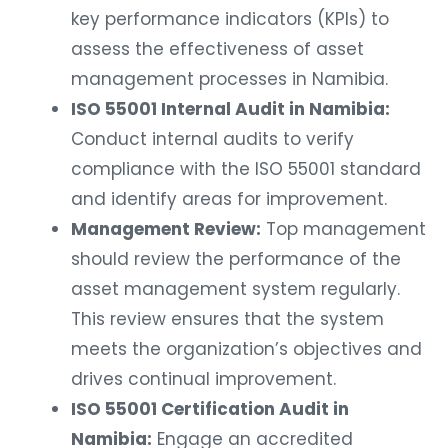
key performance indicators (KPIs) to
assess the effectiveness of asset
management processes in Namibia.
ISO 55001 Internal Audit in Namibia:
Conduct internal audits to verify
compliance with the ISO 55001 standard
and identify areas for improvement.
Management Review:
Top management
should review the performance of the
asset management system regularly.
This review ensures that the system
meets the organization’s objectives and
drives continual improvement.
ISO 55001 Certification Audit in
Namibia:
Engage an accredited