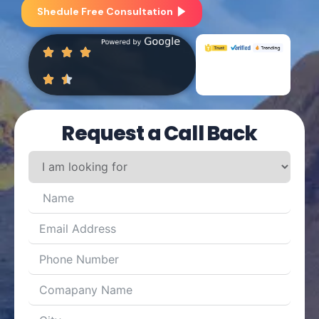
Shedule Free Consultation
Request a Call Back