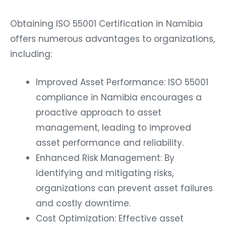
Obtaining ISO 55001 Certification in Namibia
offers numerous advantages to organizations,
including:
Improved Asset Performance: ISO 55001
compliance in Namibia encourages a
proactive approach to asset
management, leading to improved
asset performance and reliability.
Enhanced Risk Management: By
identifying and mitigating risks,
organizations can prevent asset failures
and costly downtime.
Cost Optimization: Effective asset