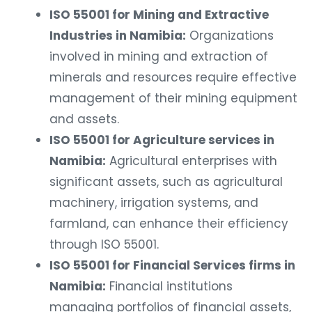
ISO 55001 for Mining and Extractive
Industries in Namibia:
Organizations
involved in mining and extraction of
minerals and resources require effective
management of their mining equipment
and assets.
ISO 55001 for Agriculture services in
Namibia:
Agricultural enterprises with
significant assets, such as agricultural
machinery, irrigation systems, and
farmland, can enhance their efficiency
through ISO 55001.
ISO 55001 for Financial Services firms in
Namibia:
Financial institutions
managing portfolios of financial assets,