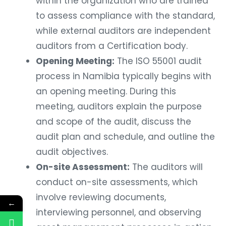
within the organization who are trained
to assess compliance with the standard,
while external auditors are independent
auditors from a Certification body.
Opening Meeting:
The ISO 55001 audit
process in Namibia typically begins with
an opening meeting. During this
meeting, auditors explain the purpose
and scope of the audit, discuss the
audit plan and schedule, and outline the
audit objectives.
On-site Assessment:
The auditors will
conduct on-site assessments, which
involve reviewing documents,
←
interviewing personnel, and observing