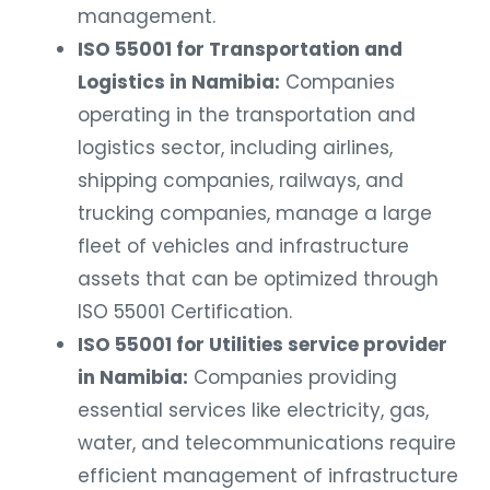
management.
ISO 55001 for Transportation and
Logistics in Namibia:
Companies
operating in the transportation and
logistics sector, including airlines,
shipping companies, railways, and
trucking companies, manage a large
fleet of vehicles and infrastructure
assets that can be optimized through
ISO 55001 Certification.
ISO 55001 for Utilities service provider
in Namibia:
Companies providing
essential services like electricity, gas,
water, and telecommunications require
efficient management of infrastructure