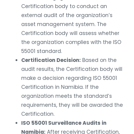
Certification body to conduct an
external audit of the organization’s
asset management system. The
Certification body will assess whether
the organization complies with the ISO
55001 standard.
Certification Decision:
Based on the
audit results, the Certification body will
make a decision regarding ISO 55001
Certification in Namibia. If the
organization meets the standard’s
requirements, they will be awarded the
Certification.
ISO 55001 Surveillance Audits in
Namibia:
After receiving Certification,