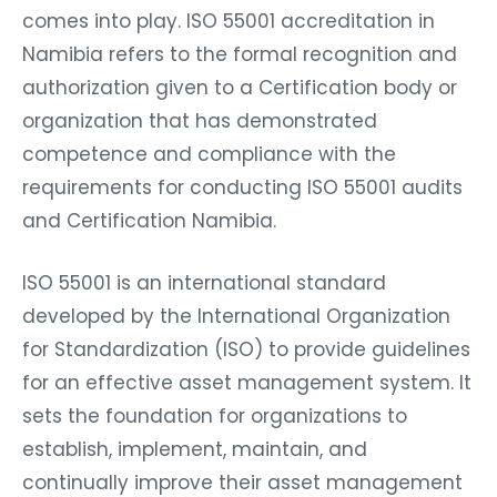
comes into play. ISO 55001 accreditation in
Namibia refers to the formal recognition and
authorization given to a Certification body or
organization that has demonstrated
competence and compliance with the
requirements for conducting ISO 55001 audits
and Certification Namibia.
ISO 55001 is an international standard
developed by the International Organization
for Standardization (ISO) to provide guidelines
for an effective asset management system. It
sets the foundation for organizations to
establish, implement, maintain, and
continually improve their asset management