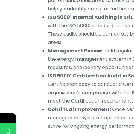
performance indicators to track prog
help you identify areas for further
ISO 50001 Internal Auditing in Sri
with the ISO 50001 standard and ide
These audits should be carried out 
areas.
Management Review:
Hold regula
the energy management system in Sr
measures, and identify opportunitie
ISO 50001 Certification Audit in Sr
Certification body to conduct a Certif
organization’s compliance with the IS
meet the Certification requirements
Continual Improvement:
Once cert
management system. Implement corre
←
strive for ongoing energy perform