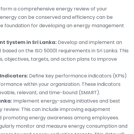
form a comprehensive energy review of your
e energy can be conserved and efficiency can be
 the foundation for developing an energy management
 System in Sri Lanka:
Develop and implement an
sed on the ISO 50001 requirements in Sri Lanka. This
s, objectives, targets, and action plans to improve
Indicators:
Define key performance indicators (KPIs)
rmance within your organization. These indicators
ievable, relevant, and time-bound (SMART).
anka:
Implement energy-saving initiatives and best
gy review. This can include improving equipment
 and promoting energy awareness among employees.
gularly monitor and measure energy consumption and