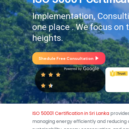
Implementation, Consultin
one place . We focus on 
heights.
Shedule Free Consultation
ISO 50001 Certification in Sri Lanka
provides
managing energy efficiently and reducing