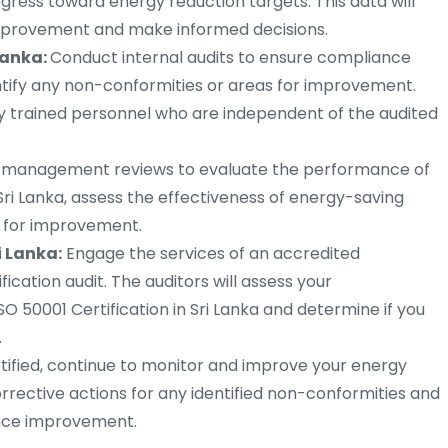
ress toward energy reduction targets. This data will
 improvement and make informed decisions.
 Lanka:
Conduct internal audits to ensure compliance
ntify any non-conformities or areas for improvement.
by trained personnel who are independent of the audited
r management reviews to evaluate the performance of
i Lanka, assess the effectiveness of energy-saving
s for improvement.
i Lanka:
Engage the services of an accredited
ication audit. The auditors will assess your
O 50001 Certification in Sri Lanka and determine if you
.
ified, continue to monitor and improve your energy
ctive actions for any identified non-conformities and
ance improvement.