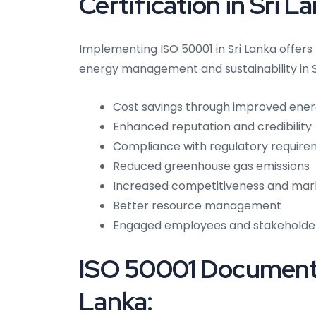
Certification in Sri L
Implementing ISO 50001 in Sri Lanka offer
energy management and sustainability in S
Cost savings through improved ener
Enhanced reputation and credibility
Compliance with regulatory requir
Reduced greenhouse gas emissions
Increased competitiveness and mar
Better resource management
Engaged employees and stakeholde
ISO 50001 Documenta
Lanka: