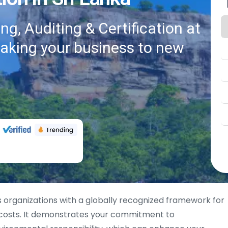
g, Auditing & Certification at
taking your business to new
 organizations with a globally recognized framework for
 costs. It demonstrates your commitment to