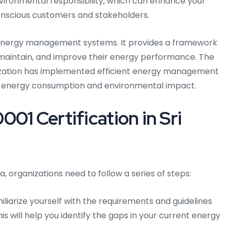
nvironmental responsibility, which can enhance your
onscious customers and stakeholders.
r energy management systems. It provides a framework
, maintain, and improve their energy performance. The
ization has implemented efficient energy management
ts energy consumption and environmental impact.
01 Certification in Sri
ka, organizations need to follow a series of steps:
liarize yourself with the requirements and guidelines
is will help you identify the gaps in your current energy