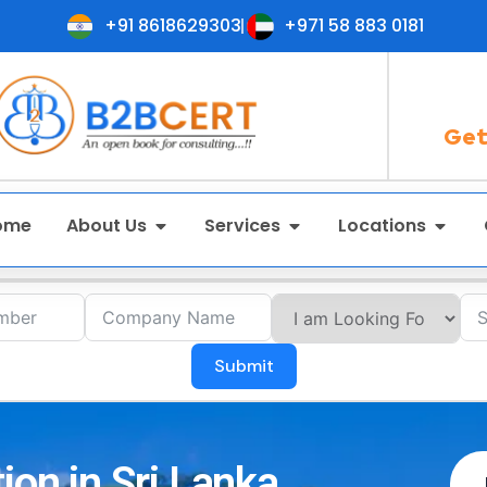
+91 8618629303
+971 58 883 0181
Get
ome
About Us
Services
Locations
Submit
ion in Sri Lanka