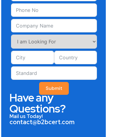
Submit
Have any
Questions?
Mail us Today!
contact@b2bcert.com