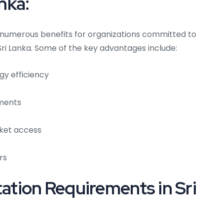
anka:
s numerous benefits for organizations committed to
ri Lanka. Some of the key advantages include:
gy efficiency
ements
ket access
rs
tion Requirements in Sri