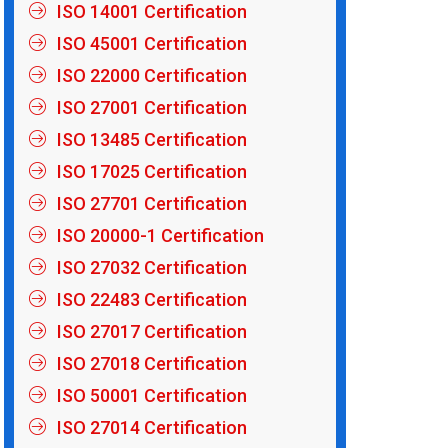
ISO 14001 Certification
ISO 45001 Certification
ISO 22000 Certification
ISO 27001 Certification
ISO 13485 Certification
ISO 17025 Certification
ISO 27701 Certification
ISO 20000-1 Certification
ISO 27032 Certification
ISO 22483 Certification
ISO 27017 Certification
ISO 27018 Certification
ISO 50001 Certification
ISO 27014 Certification