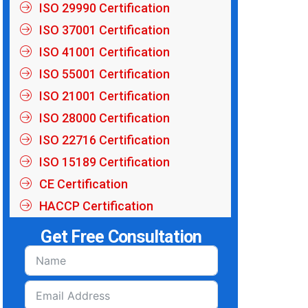
ISO 29990 Certification
ISO 37001 Certification
ISO 41001 Certification
ISO 55001 Certification
ISO 21001 Certification
ISO 28000 Certification
ISO 22716 Certification
ISO 15189 Certification
CE Certification
HACCP Certification
Get Free Consultation