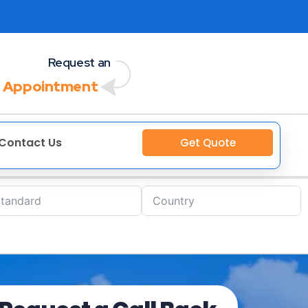
Request an
 Appointment
Contact Us
Get Quote