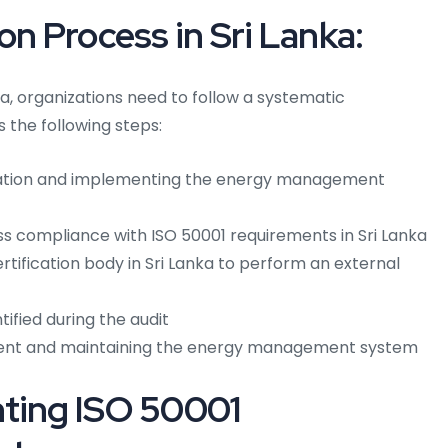
on Process in Sri Lanka:
nka, organizations need to follow a systematic
s the following steps:
ation and implementing the energy management
ss compliance with ISO 50001 requirements in Sri Lanka
tification body in Sri Lanka to perform an external
ified during the audit
ent and maintaining the energy management system
nting ISO 50001