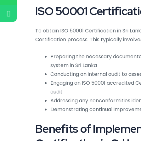
ISO 50001 Certificati
To obtain ISO 50001 Certification in Sri La
Certification process. This typically involve
Preparing the necessary document
system in Sri Lanka
Conducting an internal audit to asse
Engaging an ISO 50001 accredited Cer
audit
Addressing any nonconformities ident
Demonstrating continual improvem
Benefits of Impleme