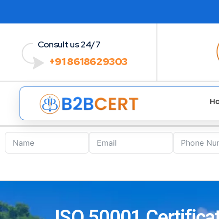
Consult us 24/7
+91 8618629303
H
ISO 50001 Certificat