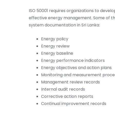
ISO 50001 requires organizations to devel
effective energy management. Some of t
system documentation in Sri Lanka:
Energy policy
Energy review
Energy baseline
Energy performance indicators
Energy objectives and action plans
Monitoring and measurement proce
Management review records
Internal audit records
Corrective action reports
Continual improvement records