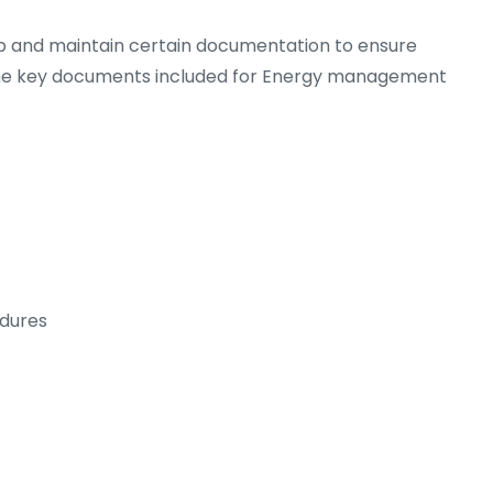
op and maintain certain documentation to ensure
he key documents included for Energy management
dures