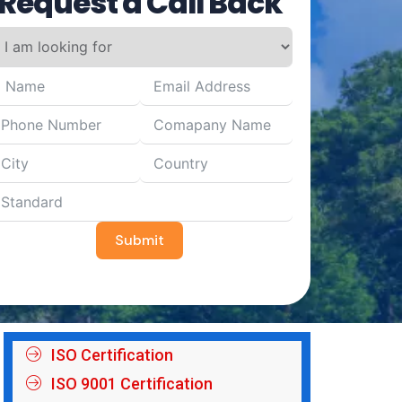
Request a Call Back
Submit
ISO Certification
ISO 9001 Certification