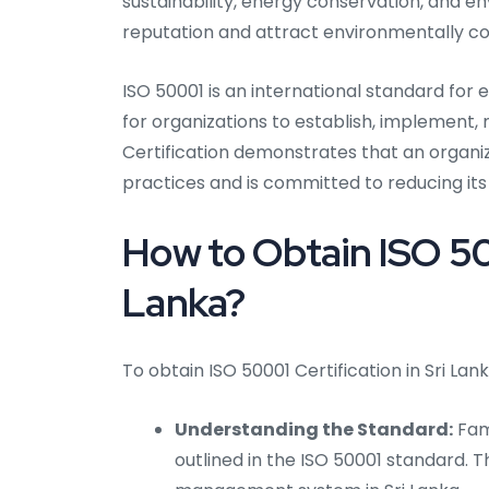
sustainability, energy conservation, and e
reputation and attract environmentally c
ISO 50001 is an international standard fo
for organizations to establish, implement
Certification demonstrates that an organ
practices and is committed to reducing i
How to Obtain ISO 500
Lanka?
To obtain ISO 50001 Certification in Sri Lan
Understanding the Standard:
Fami
outlined in the ISO 50001 standard. Th