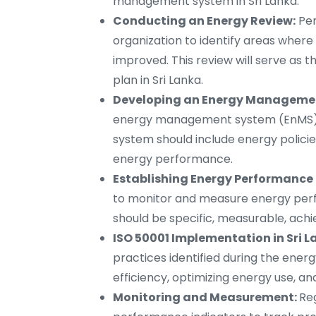
management system in Sri Lanka.
Conducting an Energy Review:
Per
organization to identify areas wher
improved. This review will serve as
plan in Sri Lanka.
Developing an Energy Management
energy management system (EnMS) ba
system should include energy policie
energy performance.
Establishing Energy Performance 
to monitor and measure energy perfo
should be specific, measurable, ach
ISO 50001 Implementation in Sri L
practices identified during the ener
efficiency, optimizing energy use,
Monitoring and Measurement:
Re