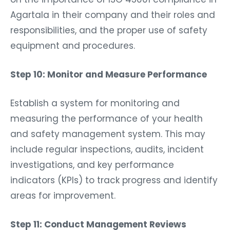
Agartala in their company and their roles and
responsibilities, and the proper use of safety
equipment and procedures.
Step 10: Monitor and Measure Performance
Establish a system for monitoring and
measuring the performance of your health
and safety management system. This may
include regular inspections, audits, incident
investigations, and key performance
indicators (KPIs) to track progress and identify
areas for improvement.
Step 11: Conduct Management Reviews