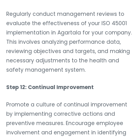
Regularly conduct management reviews to
evaluate the effectiveness of your ISO 45001
implementation in Agartala for your company.
This involves analyzing performance data,
reviewing objectives and targets, and making
necessary adjustments to the health and
safety management system.
Step 12: Continual Improvement
Promote a culture of continual improvement
by implementing corrective actions and
preventive measures. Encourage employee
involvement and engagement in identifying