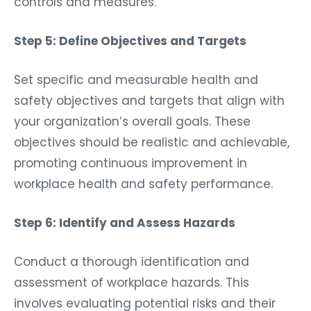
Step 5: Define Objectives and Targets
Set specific and measurable health and
safety objectives and targets that align with
your organization’s overall goals. These
objectives should be realistic and achievable,
promoting continuous improvement in
workplace health and safety performance.
Step 6: Identify and Assess Hazards
Conduct a thorough identification and
assessment of workplace hazards. This
involves evaluating potential risks and their