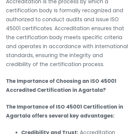
certification body is formally recognized and
authorized to conduct audits and issue ISO
45001 certificates. Accreditation ensures that
the certification body meets specific criteria
and operates in accordance with international
standards, ensuring the integrity and
credibility of the certification process.
The Importance of Choosing an ISO 45001
Accredited Certification in Agartala?
The Importance of ISO 45001 Certification in
Agartala offers several key advantages:
Credibility and Trust:
Accreditation