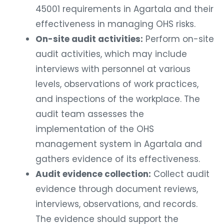
45001 requirements in Agartala and their
effectiveness in managing OHS risks.
On-site audit activities:
Perform on-site
audit activities, which may include
interviews with personnel at various
levels, observations of work practices,
and inspections of the workplace. The
audit team assesses the
implementation of the OHS
management system in Agartala and
gathers evidence of its effectiveness.
Audit evidence collection:
Collect audit
evidence through document reviews,
interviews, observations, and records.
The evidence should support the