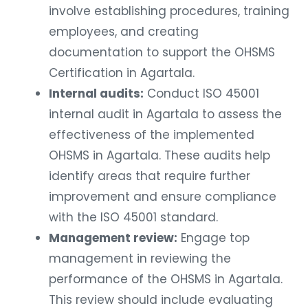
involve establishing procedures, training
employees, and creating
documentation to support the OHSMS
Certification in Agartala.
Internal audits:
Conduct ISO 45001
internal audit in Agartala to assess the
effectiveness of the implemented
OHSMS in Agartala. These audits help
identify areas that require further
improvement and ensure compliance
with the ISO 45001 standard.
Management review:
Engage top
management in reviewing the
performance of the OHSMS in Agartala.
This review should include evaluating