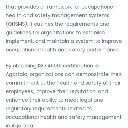
that provides a framework for occupational
health and safety management systems
(OHSMS). It outlines the requirements and
guidelines for organizations to establish,
implement, and maintain a system to improve
occupational health and safety performance.
By obtaining ISO 45001 certification in
Agartala, organizations can demonstrate their
commitment to the health and safety of their
employees, improve their reputation, and
enhance their ability to meet legal and
regulatory requirements related to
occupational health and safety management
in Agartala.