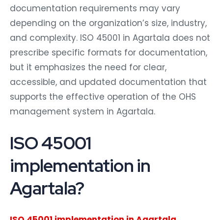
documentation requirements may vary
depending on the organization’s size, industry,
and complexity. ISO 45001 in Agartala does not
prescribe specific formats for documentation,
but it emphasizes the need for clear,
accessible, and updated documentation that
supports the effective operation of the OHS
management system in Agartala.
ISO 45001
implementation in
Agartala?
ISO 45001 implementation in Agartala