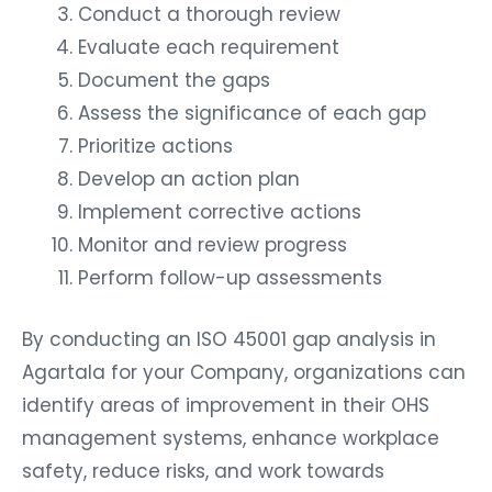
Conduct a thorough review
Evaluate each requirement
Document the gaps
Assess the significance of each gap
Prioritize actions
Develop an action plan
Implement corrective actions
Monitor and review progress
Perform follow-up assessments
By conducting an ISO 45001 gap analysis in
Agartala for your Company, organizations can
identify areas of improvement in their OHS
management systems, enhance workplace
safety, reduce risks, and work towards