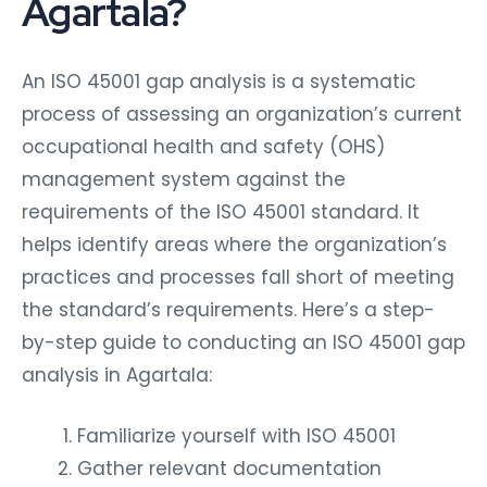
Agartala?
An ISO 45001 gap analysis is a systematic
process of assessing an organization’s current
occupational health and safety (OHS)
management system against the
requirements of the ISO 45001 standard. It
helps identify areas where the organization’s
practices and processes fall short of meeting
the standard’s requirements. Here’s a step-
by-step guide to conducting an ISO 45001 gap
analysis in Agartala:
Familiarize yourself with ISO 45001
Gather relevant documentation