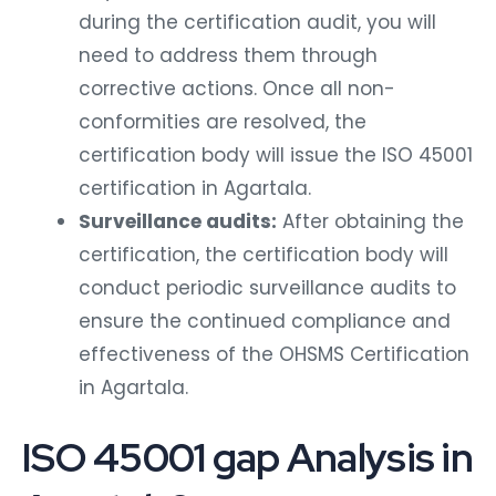
during the certification audit, you will
need to address them through
corrective actions. Once all non-
conformities are resolved, the
certification body will issue the ISO 45001
certification in Agartala.
Surveillance audits:
After obtaining the
certification, the certification body will
conduct periodic surveillance audits to
ensure the continued compliance and
effectiveness of the OHSMS Certification
in Agartala.
ISO 45001 gap Analysis in