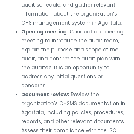
audit schedule, and gather relevant
information about the organization’s
OHS management system in Agartala.
Opening meeting:
Conduct an opening
meeting to introduce the audit team,
explain the purpose and scope of the
audit, and confirm the audit plan with
the auditee. It is an opportunity to
address any initial questions or
concerns.
Document review:
Review the
organization’s OHSMS documentation in
Agartala, including policies, procedures,
records, and other relevant documents.
Assess their compliance with the ISO