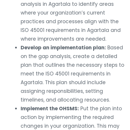
analysis in Agartala to identify areas
where your organization’s current
practices and processes align with the
ISO 45001 requirements in Agartala and
where improvements are needed.
Develop an implementation plan:
Based
on the gap analysis, create a detailed
plan that outlines the necessary steps to
meet the ISO 45001 requirements in
Agartala. This plan should include
assigning responsibilities, setting
timelines, and allocating resources.
Implement the OHSMS:
Put the plan into
action by implementing the required
changes in your organization. This may