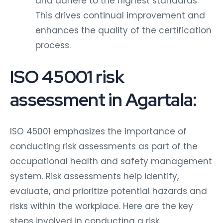
This drives continual improvement and
enhances the quality of the certification
process.
ISO 45001 risk
assessment in Agartala:
ISO 45001 emphasizes the importance of
conducting risk assessments as part of the
occupational health and safety management
system. Risk assessments help identify,
evaluate, and prioritize potential hazards and
risks within the workplace. Here are the key
steps involved in conducting a risk