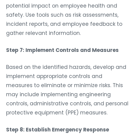
potential impact on employee health and
safety. Use tools such as risk assessments,
incident reports, and employee feedback to
gather relevant information.
Step 7: Implement Controls and Measures
Based on the identified hazards, develop and
implement appropriate controls and
measures to eliminate or minimize risks. This
may include implementing engineering
controls, administrative controls, and personal
protective equipment (PPE) measures.
Step 8: Establish Emergency Response