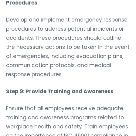
Procedures
Develop and implement emergency response
procedures to address potential incidents or
accidents. These procedures should outline
the necessary actions to be taken in the event
of emergencies, including evacuation plans,
communication protocols, and medical
response procedures.
Step 9: Provide Training and Awareness
Ensure that all employees receive adequate
training and awareness programs related to
workplace health and safety. Train employees
on the importance of ISO 45001 compliance in