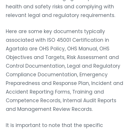
health and safety risks and complying with
relevant legal and regulatory requirements.
Here are some key documents typically
associated with ISO 45001 Certification in
Agartala are OHS Policy, OHS Manual, OHS
Objectives and Targets, Risk Assessment and
Control Documentation, Legal and Regulatory
Compliance Documentation, Emergency
Preparedness and Response Plan, Incident and
Accident Reporting Forms, Training and
Competence Records, Internal Audit Reports
and Management Review Records.
It is important to note that the specific