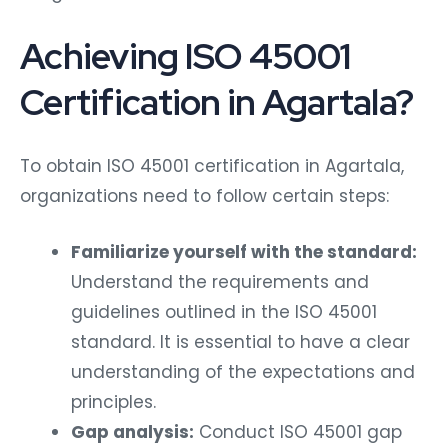
Achieving ISO 45001
Certification in Agartala?
To obtain ISO 45001 certification in Agartala,
organizations need to follow certain steps:
Familiarize yourself with the standard:
Understand the requirements and
guidelines outlined in the ISO 45001
standard. It is essential to have a clear
understanding of the expectations and
principles.
Gap analysis:
Conduct ISO 45001 gap