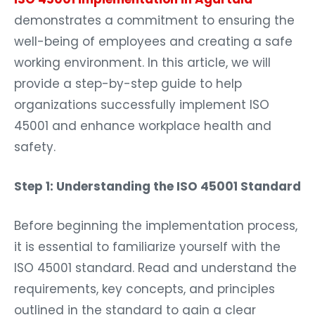
demonstrates a commitment to ensuring the
well-being of employees and creating a safe
working environment. In this article, we will
provide a step-by-step guide to help
organizations successfully implement ISO
45001 and enhance workplace health and
safety.
Step 1: Understanding the ISO 45001 Standard
Before beginning the implementation process,
it is essential to familiarize yourself with the
ISO 45001 standard. Read and understand the
requirements, key concepts, and principles
outlined in the standard to gain a clear