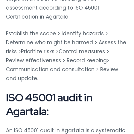
assessment according to ISO 45001
Certification in Agartala:
Establish the scope > Identify hazards >
Determine who might be harmed > Assess the
risks >Prioritize risks >Control measures >
Review effectiveness > Record keeping>
Communication and consultation > Review
and update.
ISO 45001 audit in
Agartala:
An ISO 45001 audit in Agartala is a systematic