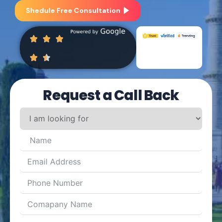
Shedule Free Consultation
Request a Call Back