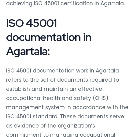
achieving ISO 45001 certification in Agartala.
ISO 45001
documentation in
Agartala:
ISO 45001 documentation work in Agartala
refers to the set of documents required to
establish and maintain an effective
occupational health and safety (OHS)
management system in accordance with the
ISO 45001 standard. These documents serve
as evidence of the organization’s
commitment to managing occupational