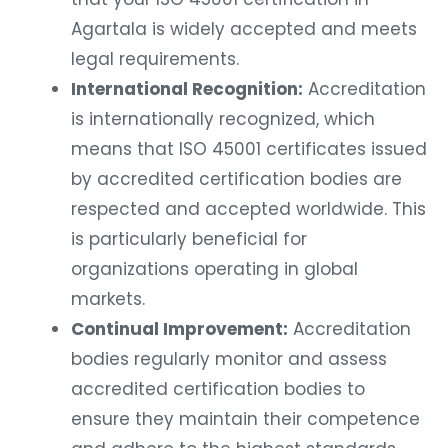
Agartala is widely accepted and meets
legal requirements.
International Recognition:
Accreditation
is internationally recognized, which
means that ISO 45001 certificates issued
by accredited certification bodies are
respected and accepted worldwide. This
is particularly beneficial for
organizations operating in global
markets.
Continual Improvement:
Accreditation
bodies regularly monitor and assess
accredited certification bodies to
ensure they maintain their competence
and adhere to the highest standards.