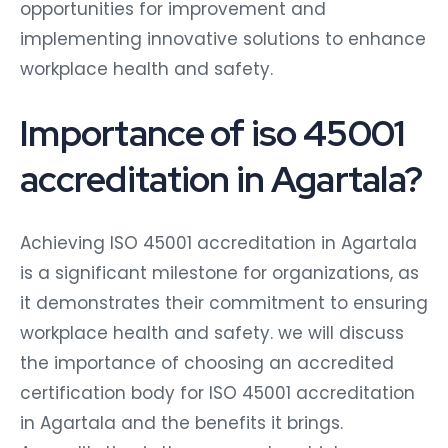
opportunities for improvement and
implementing innovative solutions to enhance
workplace health and safety.
Importance of iso 45001
accreditation in Agartala?
Achieving ISO 45001 accreditation in Agartala
is a significant milestone for organizations, as
it demonstrates their commitment to ensuring
workplace health and safety. we will discuss
the importance of choosing an accredited
certification body for ISO 45001 accreditation
in Agartala and the benefits it brings.
Accreditation is the process by which a