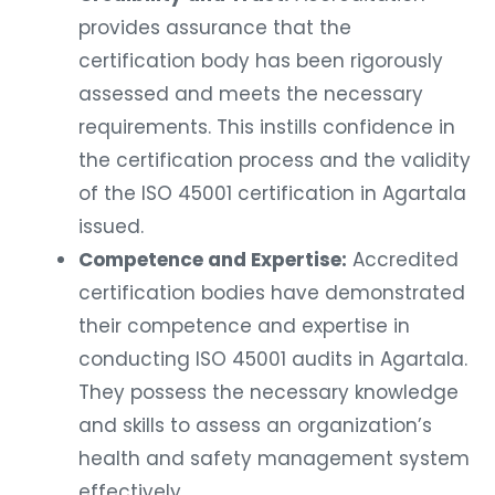
provides assurance that the
certification body has been rigorously
assessed and meets the necessary
requirements. This instills confidence in
the certification process and the validity
of the ISO 45001 certification in Agartala
issued.
Competence and Expertise:
Accredited
certification bodies have demonstrated
their competence and expertise in
conducting ISO 45001 audits in Agartala.
They possess the necessary knowledge
and skills to assess an organization’s
health and safety management system
effectively.