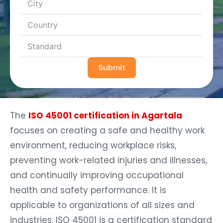
Submit
The
ISO 45001 certification in Agartala
focuses on creating a safe and healthy work
environment, reducing workplace risks,
preventing work-related injuries and illnesses,
and continually improving occupational
health and safety performance. It is
applicable to organizations of all sizes and
industries. ISO 45001 is a certification standard