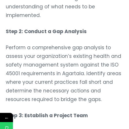
understanding of what needs to be
implemented.
Step 2: Conduct a Gap Analysis
Perform a comprehensive gap analysis to
assess your organization’s existing health and
safety management system against the ISO
45001 requirements in Agartala. Identify areas
where your current practices fall short and
determine the necessary actions and
resources required to bridge the gaps.
Step 3: Establish a Project Team
←