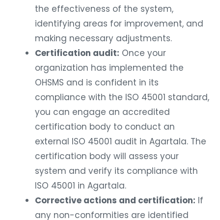
the effectiveness of the system,
identifying areas for improvement, and
making necessary adjustments.
Certification audit:
Once your
organization has implemented the
OHSMS and is confident in its
compliance with the ISO 45001 standard,
you can engage an accredited
certification body to conduct an
external ISO 45001 audit in Agartala. The
certification body will assess your
system and verify its compliance with
ISO 45001 in Agartala.
Corrective actions and certification:
If
any non-conformities are identified