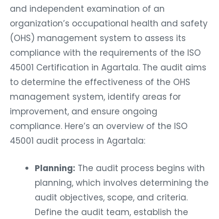
and independent examination of an
organization’s occupational health and safety
(OHS) management system to assess its
compliance with the requirements of the ISO
45001 Certification in Agartala. The audit aims
to determine the effectiveness of the OHS
management system, identify areas for
improvement, and ensure ongoing
compliance. Here’s an overview of the ISO
45001 audit process in Agartala:
Planning:
The audit process begins with
planning, which involves determining the
audit objectives, scope, and criteria.
Define the audit team, establish the