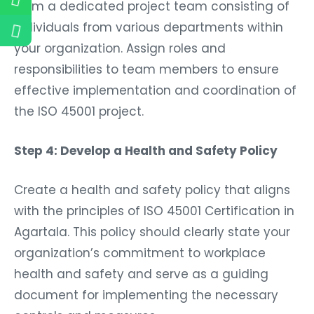
Form a dedicated project team consisting of
individuals from various departments within
your organization. Assign roles and
responsibilities to team members to ensure
effective implementation and coordination of
the ISO 45001 project.
Step 4: Develop a Health and Safety Policy
Create a health and safety policy that aligns
with the principles of ISO 45001 Certification in
Agartala. This policy should clearly state your
organization’s commitment to workplace
health and safety and serve as a guiding
document for implementing the necessary
controls and measures.