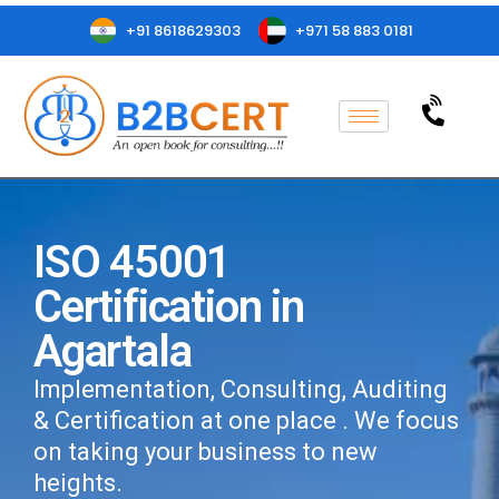
+91 8618629303
+971 58 883 0181
ISO 45001
Certification in
Agartala
Implementation, Consulting, Auditing
& Certification at one place . We focus
on taking your business to new
heights.