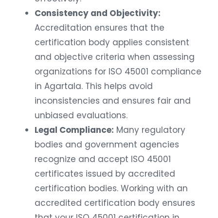
Consistency and Objectivity:
Accreditation ensures that the
certification body applies consistent
and objective criteria when assessing
organizations for ISO 45001 compliance
in Agartala. This helps avoid
inconsistencies and ensures fair and
unbiased evaluations.
Legal Compliance:
Many regulatory
bodies and government agencies
recognize and accept ISO 45001
certificates issued by accredited
certification bodies. Working with an
accredited certification body ensures
that your ISO 45001 certification in