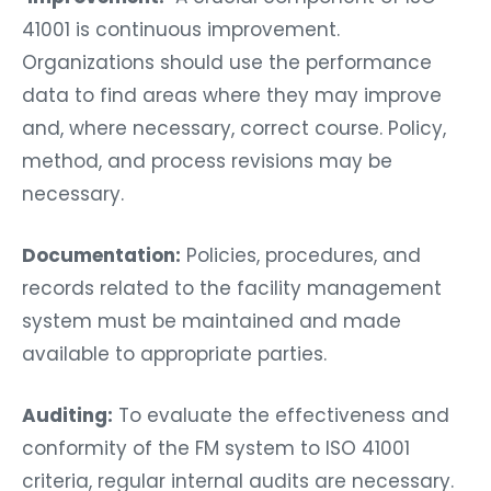
41001 is continuous improvement.
Organizations should use the performance
data to find areas where they may improve
and, where necessary, correct course. Policy,
method, and process revisions may be
necessary.
Documentation:
Policies, procedures, and
records related to the facility management
system must be maintained and made
available to appropriate parties.
Auditing:
To evaluate the effectiveness and
conformity of the FM system to ISO 41001
criteria, regular internal audits are necessary.