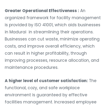
Greater Operational Effectiveness :
An
organized framework for facility management
is provided by ISO 41001, which aids businesses
in Madurai in streamlining their operations.
Businesses can cut waste, minimize operating
costs, and improve overall efficiency, which
can result in higher profitability, through
improving processes, resource allocation, and
maintenance procedures.
A higher level of customer satisfaction:
The
functional, cozy, and safe workplace
environment is guaranteed by effective
facilities management. Increased employee