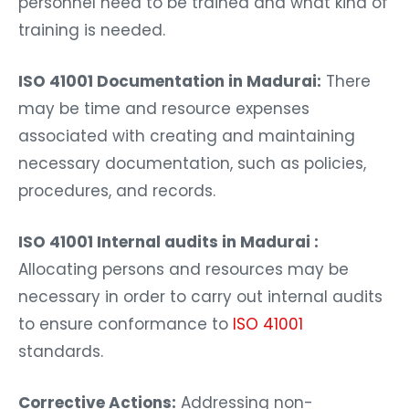
personnel need to be trained and what kind of
training is needed.
ISO 41001 Documentation in Madurai:
There
may be time and resource expenses
associated with creating and maintaining
necessary documentation, such as policies,
procedures, and records.
ISO 41001 Internal audits in Madurai :
Allocating persons and resources may be
necessary in order to carry out internal audits
to ensure conformance to
ISO 41001
standards.
Corrective Actions:
Addressing non-