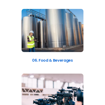
06. Food & Beverages