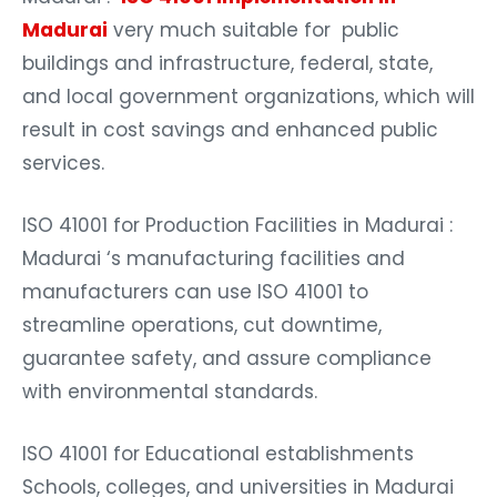
Madurai
very much suitable for public
buildings and infrastructure, federal, state,
and local government organizations, which will
result in cost savings and enhanced public
services.
ISO 41001 for Production Facilities in Madurai :
Madurai ‘s manufacturing facilities and
manufacturers can use ISO 41001 to
streamline operations, cut downtime,
guarantee safety, and assure compliance
with environmental standards.
ISO 41001 for Educational establishments
Schools, colleges, and universities in Madurai