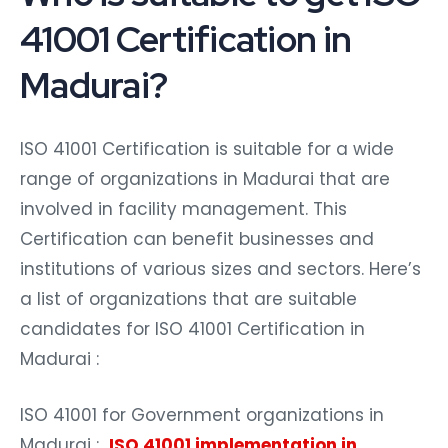
41001 Certification in
Madurai?
ISO 41001 Certification is suitable for a wide
range of organizations in Madurai that are
involved in facility management. This
Certification can benefit businesses and
institutions of various sizes and sectors. Here’s
a list of organizations that are suitable
candidates for ISO 41001 Certification in
Madurai :
ISO 41001 for Government organizations in
Madurai :
ISO 41001 implementation in