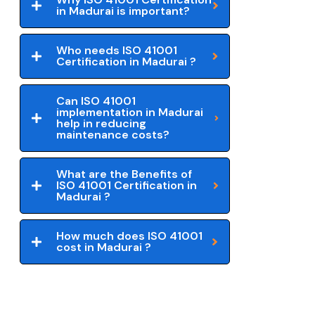
in Madurai is important?
Who needs ISO 41001
Certification in Madurai ?
Can ISO 41001
implementation in Madurai
help in reducing
maintenance costs?
What are the Benefits of
ISO 41001 Certification in
Madurai ?
How much does ISO 41001
cost in Madurai ?