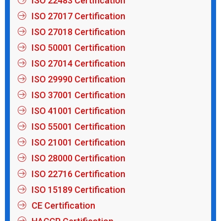
ISO 22483 Certification
ISO 27017 Certification
ISO 27018 Certification
ISO 50001 Certification
ISO 27014 Certification
ISO 29990 Certification
ISO 37001 Certification
ISO 41001 Certification
ISO 55001 Certification
ISO 21001 Certification
ISO 28000 Certification
ISO 22716 Certification
ISO 15189 Certification
CE Certification