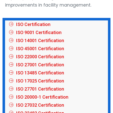
improvements in facility management.
ISO Certification
ISO 9001 Certification
ISO 14001 Certification
ISO 45001 Certification
ISO 22000 Certification
ISO 27001 Certification
ISO 13485 Certification
ISO 17025 Certification
ISO 27701 Certification
ISO 20000-1 Certification
ISO 27032 Certification