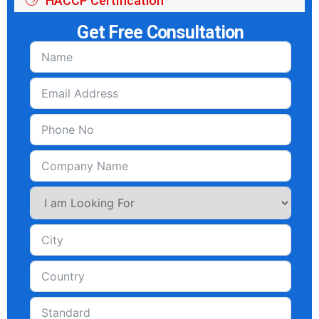
HACCP Certification
Get Free Consultation