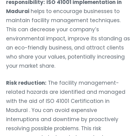
responsibility:
ISO 41001 implementation in
Madurai
helps to encourage businesses to
maintain facility management techniques.
This can decrease your company’s
environmental impact, improve its standing as
an eco-friendly business, and attract clients
who share your values, potentially increasing
your market share.
Risk reduction:
The facility management-
related hazards are identified and managed
with the aid of ISO 41001 Certification in
Madurai . You can avoid expensive
interruptions and downtime by proactively
resolving possible problems. This risk