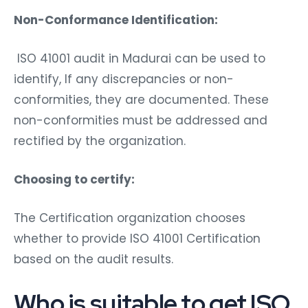
Non-Conformance Identification:
ISO 41001 audit in Madurai can be used to
identify, If any discrepancies or non-
conformities, they are documented. These
non-conformities must be addressed and
rectified by the organization.
Choosing to certify:
The Certification organization chooses
whether to provide ISO 41001 Certification
based on the audit results.
Who is suitable to get ISO