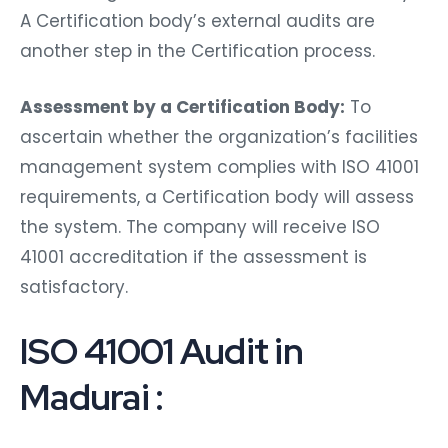
A Certification body’s external audits are
another step in the Certification process.
Assessment by a Certification Body:
To
ascertain whether the organization’s facilities
management system complies with ISO 41001
requirements, a Certification body will assess
the system. The company will receive ISO
41001 accreditation if the assessment is
satisfactory.
ISO 41001 Audit in
Madurai :