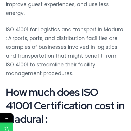
improve guest experiences, and use less
energy.
ISO 41001 for Logistics and transport in Madurai
: Airports, ports, and distribution facilities are
examples of businesses involved in logistics
and transportation that might benefit from
ISO 41001 to streamline their facility
management procedures.
How much does ISO
41001 Certification cost in
Madurai :
←