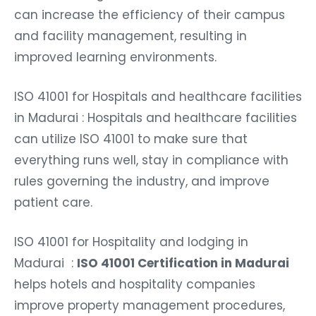
can increase the efficiency of their campus
and facility management, resulting in
improved learning environments.
ISO 41001 for Hospitals and healthcare facilities
in Madurai : Hospitals and healthcare facilities
can utilize ISO 41001 to make sure that
everything runs well, stay in compliance with
rules governing the industry, and improve
patient care.
ISO 41001 for Hospitality and lodging in
Madurai :
ISO 41001 Certification in Madurai
helps hotels and hospitality companies
improve property management procedures,