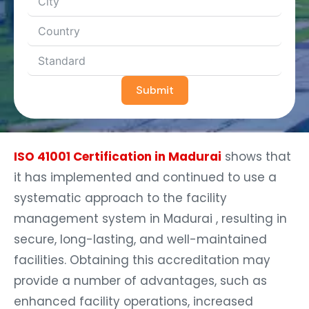
Submit
ISO 41001 Certification in Madurai
shows that
it has implemented and continued to use a
systematic approach to the facility
management system in Madurai , resulting in
secure, long-lasting, and well-maintained
facilities. Obtaining this accreditation may
provide a number of advantages, such as
enhanced facility operations, increased