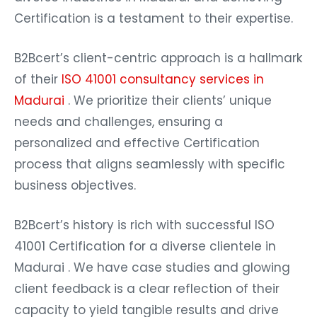
Certification is a testament to their expertise.
B2Bcert’s client-centric approach is a hallmark
of their
ISO 41001 consultancy services in
Madurai
. We prioritize their clients’ unique
needs and challenges, ensuring a
personalized and effective Certification
process that aligns seamlessly with specific
business objectives.
B2Bcert’s history is rich with successful ISO
41001 Certification for a diverse clientele in
Madurai . We have case studies and glowing
client feedback is a clear reflection of their
capacity to yield tangible results and drive