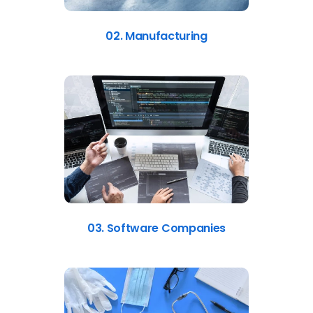
02. Manufacturing
03. Software Companies