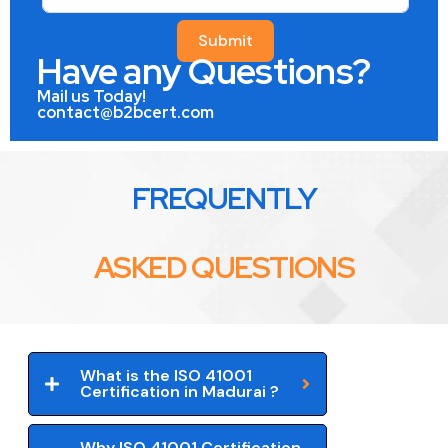
Submit
Have any Questions?
Mail us Today!
contact@b2bcert.com
FREQUENTLY
ASKED QUESTIONS
What is the ISO 41001
Certification in Madurai ?
Why ISO 41001 Certification