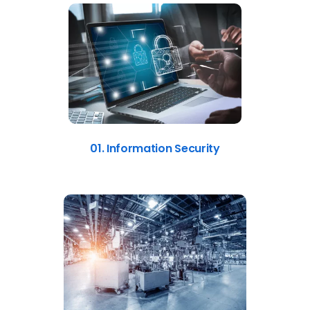
01. Information Security