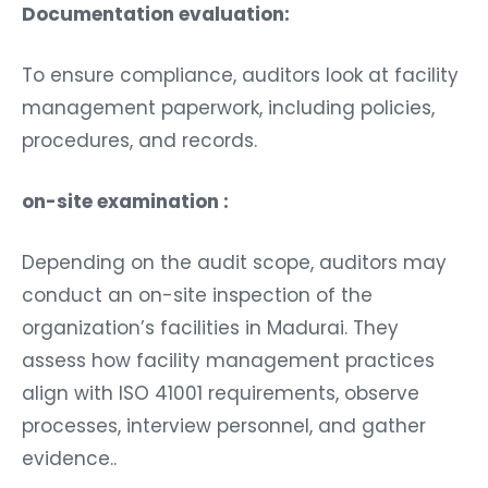
Documentation evaluation:
To ensure compliance, auditors look at facility
management paperwork, including policies,
procedures, and records.
on-site examination :
Depending on the audit scope, auditors may
conduct an on-site inspection of the
organization’s facilities in Madurai. They
assess how facility management practices
align with ISO 41001 requirements, observe
processes, interview personnel, and gather
evidence..