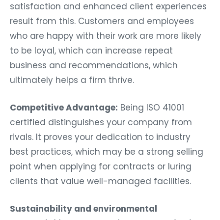
satisfaction and enhanced client experiences
result from this. Customers and employees
who are happy with their work are more likely
to be loyal, which can increase repeat
business and recommendations, which
ultimately helps a firm thrive.
Competitive Advantage:
Being ISO 41001
certified distinguishes your company from
rivals. It proves your dedication to industry
best practices, which may be a strong selling
point when applying for contracts or luring
clients that value well-managed facilities.
Sustainability and environmental