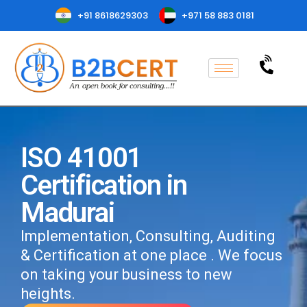
+91 8618629303
+971 58 883 0181
ISO 41001
Certification in
Madurai
Implementation, Consulting, Auditing
& Certification at one place . We focus
on taking your business to new
heights.