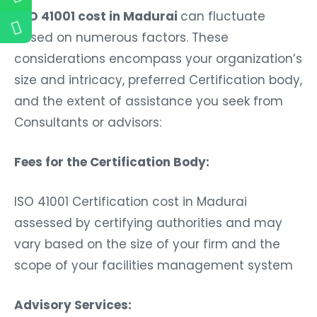
ISO 41001 cost in Madurai
can fluctuate
based on numerous factors. These
considerations encompass your organization’s
size and intricacy, preferred Certification body,
and the extent of assistance you seek from
Consultants or advisors:
Fees for the Certification Body:
ISO 41001 Certification cost in Madurai
assessed by certifying authorities and may
vary based on the size of your firm and the
scope of your facilities management system
Advisory Services: