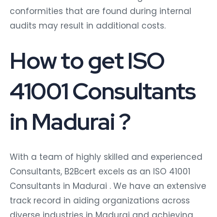
conformities that are found during internal
audits may result in additional costs.
How to get ISO
41001 Consultants
in Madurai ?
With a team of highly skilled and experienced
Consultants, B2Bcert excels as an ISO 41001
Consultants in Madurai
. We have an extensive
track record in aiding organizations across
diverse industries in Madurai and achieving