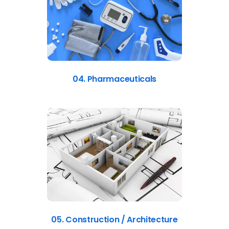
04. Pharmaceuticals
05. Construction / Architecture