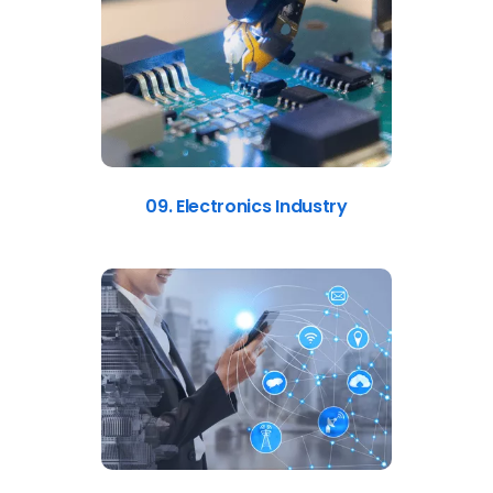
09. Electronics Industry