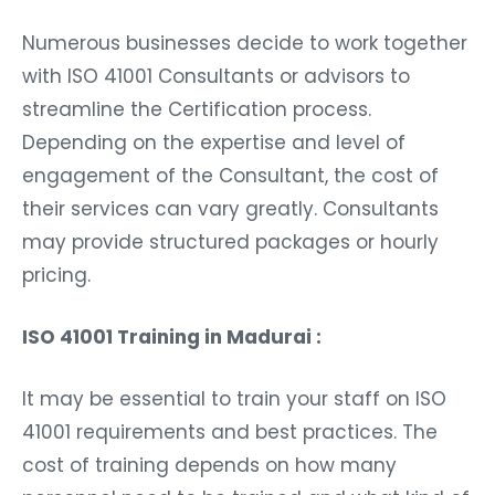
Numerous businesses decide to work together
with ISO 41001 Consultants or advisors to
streamline the Certification process.
Depending on the expertise and level of
engagement of the Consultant, the cost of
their services can vary greatly. Consultants
may provide structured packages or hourly
pricing.
ISO 41001 Training in Madurai :
It may be essential to train your staff on ISO
41001 requirements and best practices. The
cost of training depends on how many