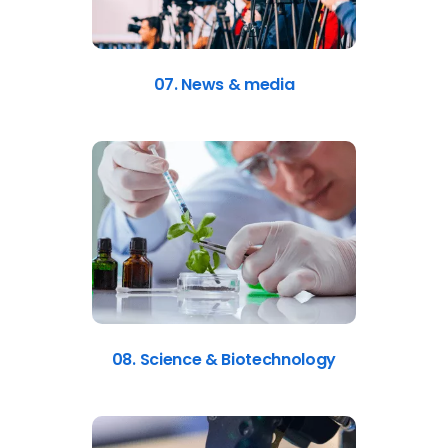
07. News & media
08. Science & Biotechnology