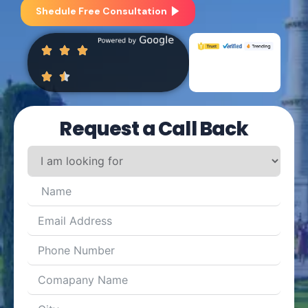
Shedule Free Consultation
Request a Call Back