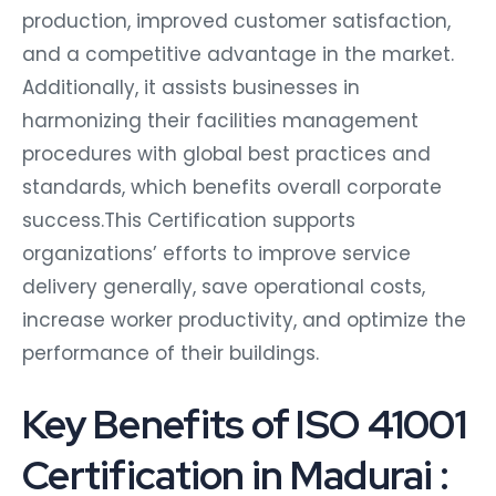
production, improved customer satisfaction,
and a competitive advantage in the market.
Additionally, it assists businesses in
harmonizing their facilities management
procedures with global best practices and
standards, which benefits overall corporate
success.This Certification supports
organizations’ efforts to improve service
delivery generally, save operational costs,
increase worker productivity, and optimize the
performance of their buildings.
Key Benefits of ISO 41001
Certification in Madurai :