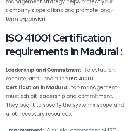
management strategy helps protect your
company’s operations and promote long-
term expansion.
ISO 41001 Certification
requirements in Madurai :
Leadership and Commitment:
To establish,
execute, and uphold the
ISO 41001
Certification in Madurai
, top management
must exhibit leadership and commitment.
They ought to specify the system’s scope and
allot necessary resources.
Improvement:
A crucial component of ISO