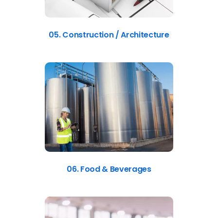
05. Construction / Architecture
06. Food & Beverages