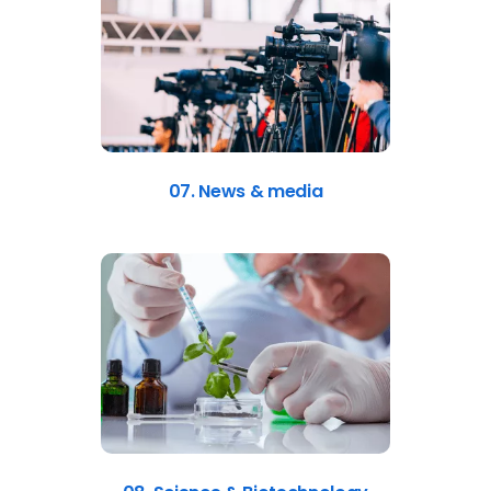
07. News & media