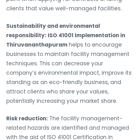
clients that value well-managed facilities.
Sustainability and environmental
responsibility:
ISO 41001 implementation in
Thiruvananthapuram
helps to encourage
businesses to maintain facility management
techniques. This can decrease your
company’s environmental impact, improve its
standing as an eco-friendly business, and
attract clients who share your values,
potentially increasing your market share.
Risk reduction:
The facility management-
related hazards are identified and managed
with the aid of ISO 41001 Certification in