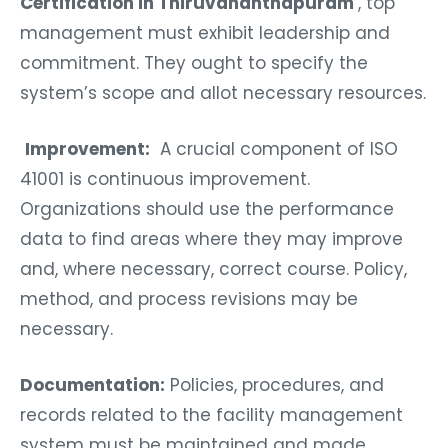
Certification in Thiruvananthapuram
, top
management must exhibit leadership and
commitment. They ought to specify the
system’s scope and allot necessary resources.
Improvement:
A crucial component of ISO
41001 is continuous improvement.
Organizations should use the performance
data to find areas where they may improve
and, where necessary, correct course. Policy,
method, and process revisions may be
necessary.
Documentation:
Policies, procedures, and
records related to the facility management
system must be maintained and made