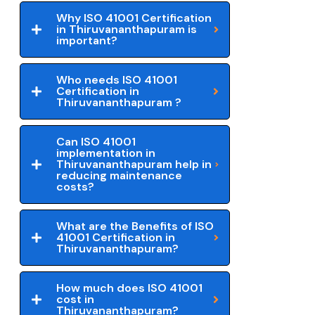
Why ISO 41001 Certification
in Thiruvananthapuram is
important?
Who needs ISO 41001
Certification in
Thiruvananthapuram ?
Can ISO 41001
implementation in
Thiruvananthapuram help in
reducing maintenance
costs?
What are the Benefits of ISO
41001 Certification in
Thiruvananthapuram?
How much does ISO 41001
cost in
Thiruvananthapuram?