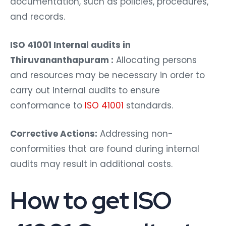
documentation, such as policies, procedures,
and records.
ISO 41001 Internal audits in
Thiruvananthapuram :
Allocating persons
and resources may be necessary in order to
carry out internal audits to ensure
conformance to
ISO 41001
standards.
Corrective Actions:
Addressing non-
conformities that are found during internal
audits may result in additional costs.
How to get ISO