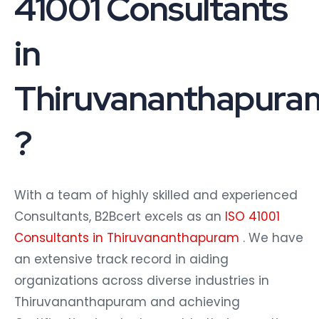
41001 Consultants
in
Thiruvananthapura
?
With a team of highly skilled and experienced
Consultants, B2Bcert excels as an
ISO 41001
Consultants in Thiruvananthapuram
. We have
an extensive track record in aiding
organizations across diverse industries in
Thiruvananthapuram and achieving