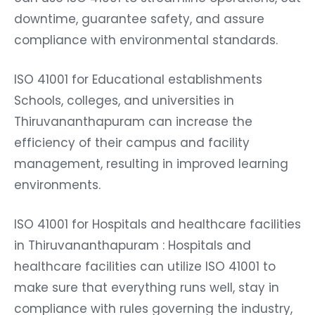
downtime, guarantee safety, and assure
compliance with environmental standards.
ISO 41001 for Educational establishments
Schools, colleges, and universities in
Thiruvananthapuram can increase the
efficiency of their campus and facility
management, resulting in improved learning
environments.
ISO 41001 for Hospitals and healthcare facilities
in Thiruvananthapuram : Hospitals and
healthcare facilities can utilize ISO 41001 to
make sure that everything runs well, stay in
compliance with rules governing the industry,