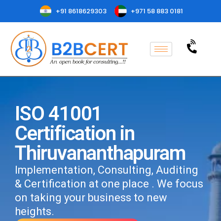
+91 8618629303
+971 58 883 0181
ISO 41001
Certification in
Thiruvananthapuram
Implementation, Consulting, Auditing
& Certification at one place . We focus
on taking your business to new
heights.