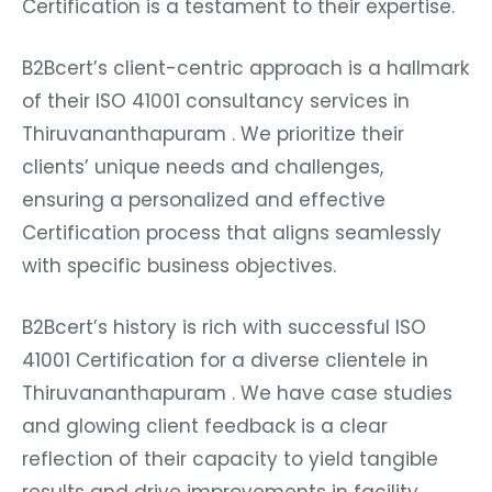
Certification is a testament to their expertise.
B2Bcert’s client-centric approach is a hallmark
of their ISO 41001 consultancy services in
Thiruvananthapuram . We prioritize their
clients’ unique needs and challenges,
ensuring a personalized and effective
Certification process that aligns seamlessly
with specific business objectives.
B2Bcert’s history is rich with successful ISO
41001 Certification for a diverse clientele in
Thiruvananthapuram . We have case studies
and glowing client feedback is a clear
reflection of their capacity to yield tangible
results and drive improvements in facility