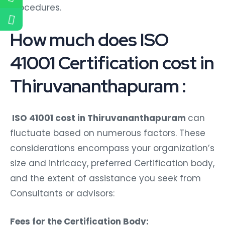
procedures.
How much does ISO
41001 Certification cost in
Thiruvananthapuram :
ISO 41001 cost in Thiruvananthapuram
can
fluctuate based on numerous factors. These
considerations encompass your organization’s
size and intricacy, preferred Certification body,
and the extent of assistance you seek from
Consultants or advisors:
Fees for the Certification Body: