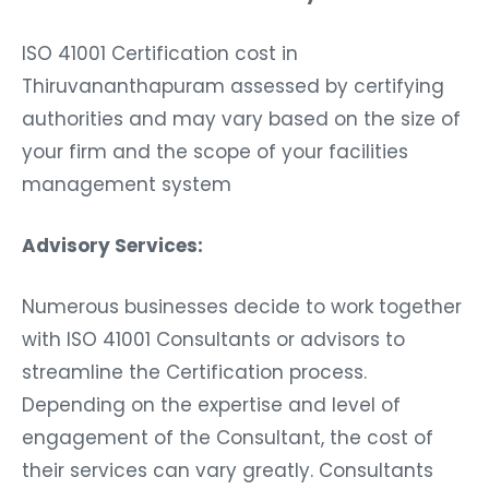
ISO 41001 Certification cost in
Thiruvananthapuram assessed by certifying
authorities and may vary based on the size of
your firm and the scope of your facilities
management system
Advisory Services:
Numerous businesses decide to work together
with ISO 41001 Consultants or advisors to
streamline the Certification process.
Depending on the expertise and level of
engagement of the Consultant, the cost of
their services can vary greatly. Consultants