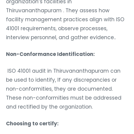
organization’s facilities in
Thiruvananthapuram . They assess how
facility management practices align with ISO
41001 requirements, observe processes,
interview personnel, and gather evidence..
Non-Conformance Identification:
ISO 41001 audit in Thiruvananthapuram can
be used to identify, If any discrepancies or
non-conformities, they are documented.
These non-conformities must be addressed
and rectified by the organization.
Choosing to certify: