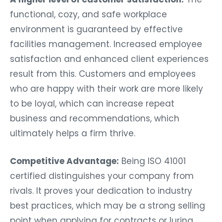
functional, cozy, and safe workplace
environment is guaranteed by effective
facilities management. Increased employee
satisfaction and enhanced client experiences
result from this. Customers and employees
who are happy with their work are more likely
to be loyal, which can increase repeat
business and recommendations, which
ultimately helps a firm thrive.
Competitive Advantage:
Being ISO 41001
certified distinguishes your company from
rivals. It proves your dedication to industry
best practices, which may be a strong selling
point when applying for contracts or luring