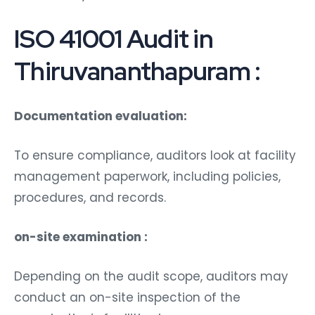
ISO 41001 Audit in
Thiruvananthapuram :
Documentation evaluation:
To ensure compliance, auditors look at facility
management paperwork, including policies,
procedures, and records.
on-site examination :
Depending on the audit scope, auditors may
conduct an on-site inspection of the