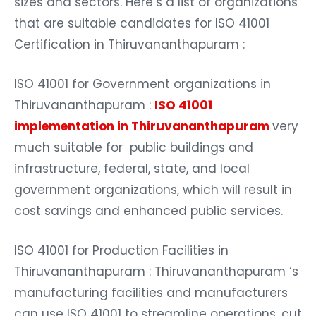
sizes and sectors. Here’s a list of organizations
that are suitable candidates for ISO 41001
Certification in Thiruvananthapuram :
ISO 41001 for Government organizations in
Thiruvananthapuram :
ISO 41001
implementation in Thiruvananthapuram
very
much suitable for public buildings and
infrastructure, federal, state, and local
government organizations, which will result in
cost savings and enhanced public services.
ISO 41001 for Production Facilities in
Thiruvananthapuram : Thiruvananthapuram ‘s
manufacturing facilities and manufacturers
can use ISO 41001 to streamline operations, cut