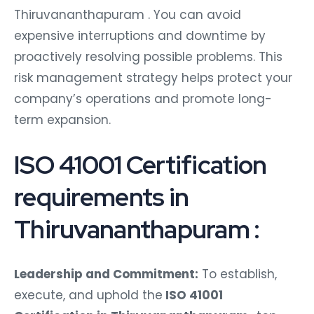
Thiruvananthapuram . You can avoid
expensive interruptions and downtime by
proactively resolving possible problems. This
risk management strategy helps protect your
company’s operations and promote long-
term expansion.
ISO 41001 Certification
requirements in
Thiruvananthapuram :
Leadership and Commitment:
To establish,
execute, and uphold the
ISO 41001