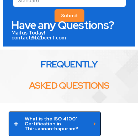
Submit
Have any Questions?
Mail us Today!
contact@b2bcert.com
FREQUENTLY
ASKED QUESTIONS
What is the ISO 41001
Certification in
Thiruvananthapuram?