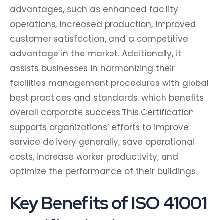
advantages, such as enhanced facility
operations, increased production, improved
customer satisfaction, and a competitive
advantage in the market. Additionally, it
assists businesses in harmonizing their
facilities management procedures with global
best practices and standards, which benefits
overall corporate success.This Certification
supports organizations’ efforts to improve
service delivery generally, save operational
costs, increase worker productivity, and
optimize the performance of their buildings.
Key Benefits of ISO 41001