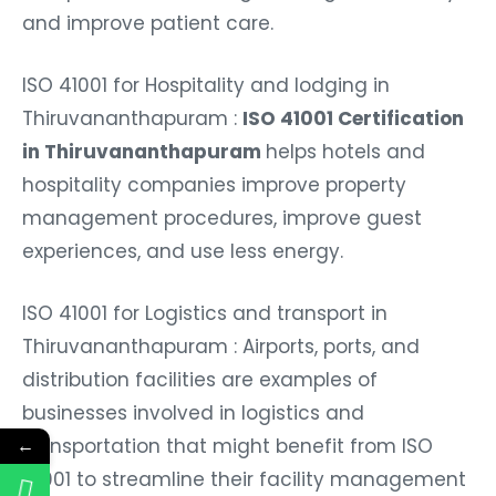
and improve patient care.
ISO 41001 for Hospitality and lodging in
Thiruvananthapuram :
ISO 41001 Certification
in Thiruvananthapuram
helps hotels and
hospitality companies improve property
management procedures, improve guest
experiences, and use less energy.
ISO 41001 for Logistics and transport in
Thiruvananthapuram : Airports, ports, and
distribution facilities are examples of
businesses involved in logistics and
transportation that might benefit from ISO
←
41001 to streamline their facility management