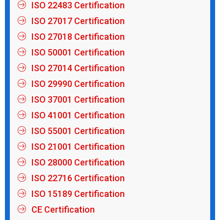
ISO 22483 Certification
ISO 27017 Certification
ISO 27018 Certification
ISO 50001 Certification
ISO 27014 Certification
ISO 29990 Certification
ISO 37001 Certification
ISO 41001 Certification
ISO 55001 Certification
ISO 21001 Certification
ISO 28000 Certification
ISO 22716 Certification
ISO 15189 Certification
CE Certification