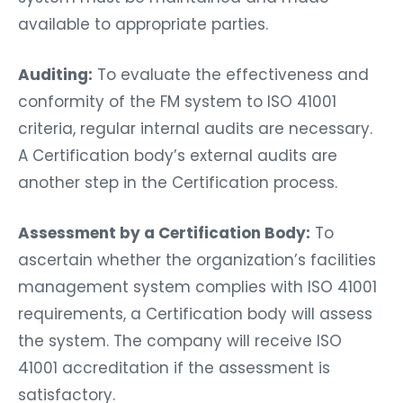
available to appropriate parties.
Auditing:
To evaluate the effectiveness and
conformity of the FM system to ISO 41001
criteria, regular internal audits are necessary.
A Certification body’s external audits are
another step in the Certification process.
Assessment by a Certification Body:
To
ascertain whether the organization’s facilities
management system complies with ISO 41001
requirements, a Certification body will assess
the system. The company will receive ISO
41001 accreditation if the assessment is
satisfactory.