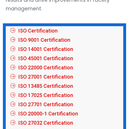
management.
ISO Certification
ISO 9001 Certification
ISO 14001 Certification
ISO 45001 Certification
ISO 22000 Certification
ISO 27001 Certification
ISO 13485 Certification
ISO 17025 Certification
ISO 27701 Certification
ISO 20000-1 Certification
ISO 27032 Certification