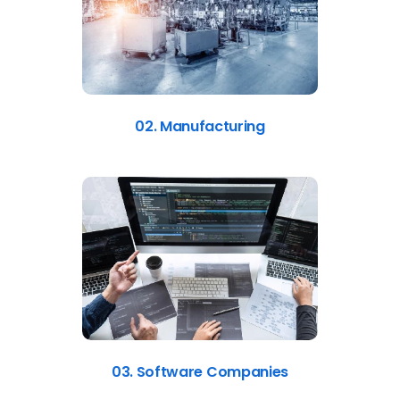
02. Manufacturing
03. Software Companies