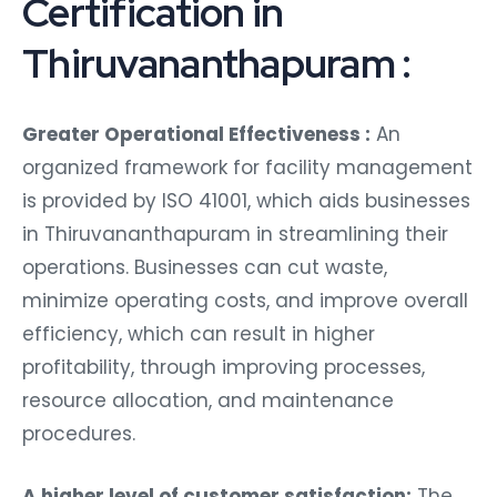
Certification in
Thiruvananthapuram :
Greater Operational Effectiveness :
An
organized framework for facility management
is provided by ISO 41001, which aids businesses
in Thiruvananthapuram in streamlining their
operations. Businesses can cut waste,
minimize operating costs, and improve overall
efficiency, which can result in higher
profitability, through improving processes,
resource allocation, and maintenance
procedures.
A higher level of customer satisfaction:
The