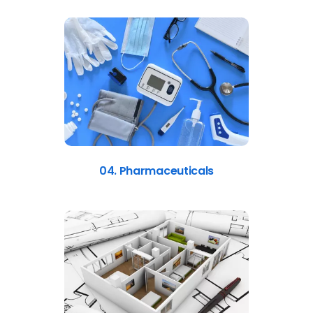
04. Pharmaceuticals