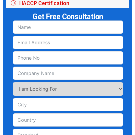
HACCP Certification
Get Free Consultation