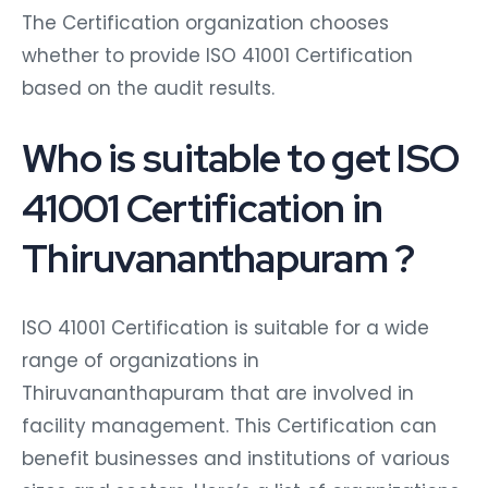
The Certification organization chooses
whether to provide ISO 41001 Certification
based on the audit results.
Who is suitable to get ISO
41001 Certification in
Thiruvananthapuram ?
ISO 41001 Certification is suitable for a wide
range of organizations in
Thiruvananthapuram that are involved in
facility management. This Certification can
benefit businesses and institutions of various