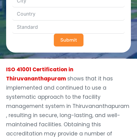
Submit
ISO 41001 Certification in
Thiruvananthapuram
shows that it has
implemented and continued to use a
systematic approach to the facility
management system in Thiruvananthapuram
, resulting in secure, long-lasting, and well-
maintained facilities. Obtaining this
accreditation may provide a number of