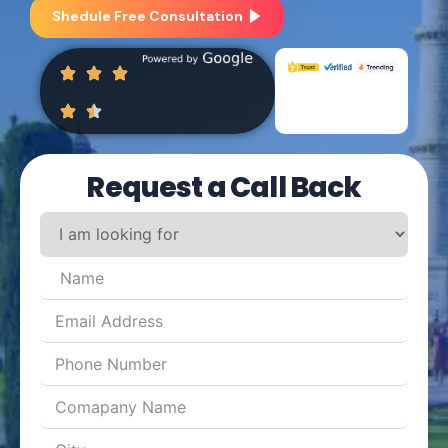
Shedule Free Consultation
Request a Call Back