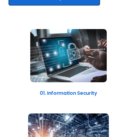
01. Information Security