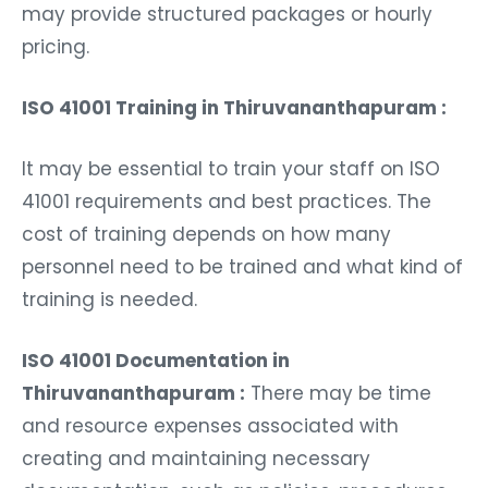
may provide structured packages or hourly
pricing.
ISO 41001 Training in Thiruvananthapuram :
It may be essential to train your staff on ISO
41001 requirements and best practices. The
cost of training depends on how many
personnel need to be trained and what kind of
training is needed.
ISO 41001 Documentation in
Thiruvananthapuram :
There may be time
and resource expenses associated with
creating and maintaining necessary