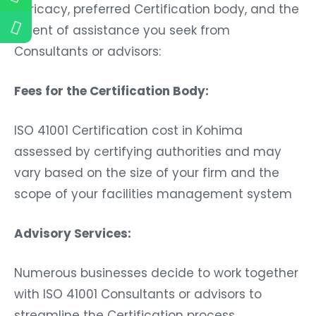
intricacy, preferred Certification body, and the
extent of assistance you seek from
Consultants or advisors:
Fees for the Certification Body:
ISO 41001 Certification cost in Kohima
assessed by certifying authorities and may
vary based on the size of your firm and the
scope of your facilities management system
Advisory Services:
Numerous businesses decide to work together
with ISO 41001 Consultants or advisors to
streamline the Certification process.