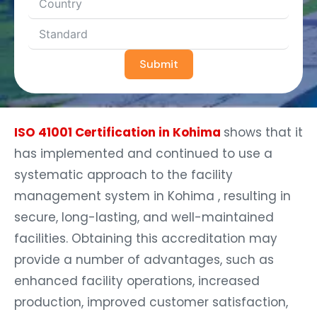
Submit
ISO 41001 Certification in Kohima
shows that it
has implemented and continued to use a
systematic approach to the facility
management system in Kohima , resulting in
secure, long-lasting, and well-maintained
facilities. Obtaining this accreditation may
provide a number of advantages, such as
enhanced facility operations, increased
production, improved customer satisfaction,