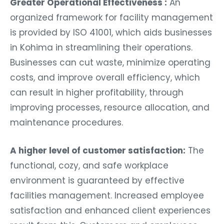
Greater Operational Effectiveness :
An
organized framework for facility management
is provided by ISO 41001, which aids businesses
in Kohima in streamlining their operations.
Businesses can cut waste, minimize operating
costs, and improve overall efficiency, which
can result in higher profitability, through
improving processes, resource allocation, and
maintenance procedures.
A higher level of customer satisfaction:
The
functional, cozy, and safe workplace
environment is guaranteed by effective
facilities management. Increased employee
satisfaction and enhanced client experiences