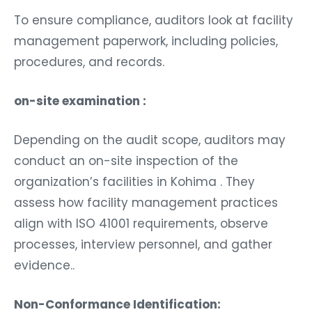
To ensure compliance, auditors look at facility
management paperwork, including policies,
procedures, and records.
on-site examination :
Depending on the audit scope, auditors may
conduct an on-site inspection of the
organization’s facilities in Kohima . They
assess how facility management practices
align with ISO 41001 requirements, observe
processes, interview personnel, and gather
evidence..
Non-Conformance Identification: