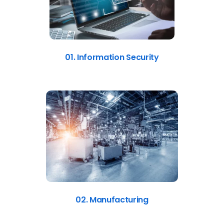
01. Information Security
02. Manufacturing