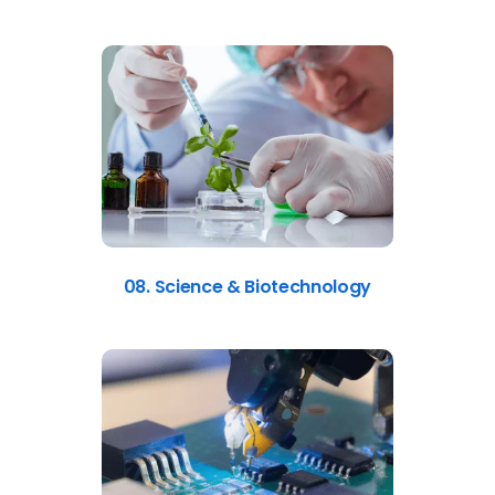
08. Science & Biotechnology