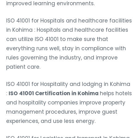
improved learning environments.
ISO 41001 for Hospitals and healthcare facilities
in Kohima : Hospitals and healthcare facilities
can utilize ISO 41001 to make sure that
everything runs well, stay in compliance with
rules governing the industry, and improve
patient care.
ISO 41001 for Hospitality and lodging in Kohima
:
ISO 41001 Certification in Kohima
helps hotels
and hospitality companies improve property
management procedures, improve guest
experiences, and use less energy.