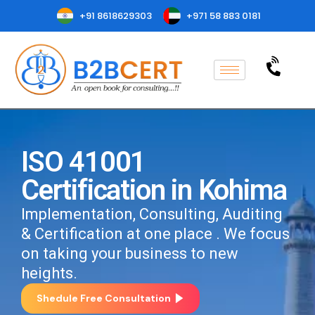
+91 8618629303
+971 58 883 0181
ISO 41001
Certification in Kohima
Implementation, Consulting, Auditing
& Certification at one place . We focus
on taking your business to new
heights.
Shedule Free Consultation