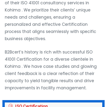
of their ISO 41001 consultancy services in
Kohima . We prioritize their clients’ unique
needs and challenges, ensuring a
personalized and effective Certification
process that aligns seamlessly with specific
business objectives.
B2Bcert’s history is rich with successful ISO
41001 Certification for a diverse clientele in
Kohima . We have case studies and glowing
client feedback is a clear reflection of their
capacity to yield tangible results and drive
improvements in facility management.
ISO Certification