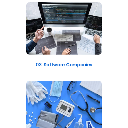
03. Software Companies