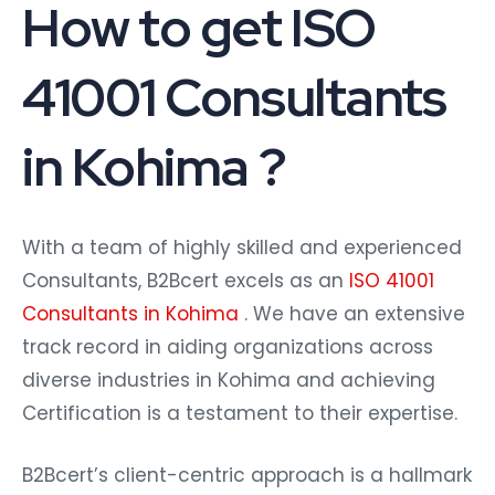
How to get ISO
41001 Consultants
in Kohima ?
With a team of highly skilled and experienced
Consultants, B2Bcert excels as an
ISO 41001
Consultants in Kohima
. We have an extensive
track record in aiding organizations across
diverse industries in Kohima and achieving
Certification is a testament to their expertise.
B2Bcert’s client-centric approach is a hallmark