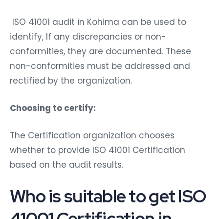
ISO 41001 audit in Kohima can be used to
identify, If any discrepancies or non-
conformities, they are documented. These
non-conformities must be addressed and
rectified by the organization.
Choosing to certify:
The Certification organization chooses
whether to provide ISO 41001 Certification
based on the audit results.
Who is suitable to get ISO
41001 Certification in