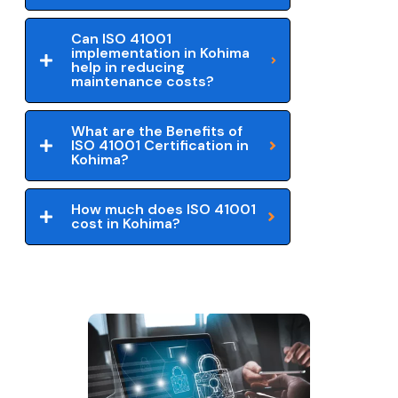
Can ISO 41001
implementation in Kohima
help in reducing
maintenance costs?
What are the Benefits of
ISO 41001 Certification in
Kohima?
How much does ISO 41001
cost in Kohima?