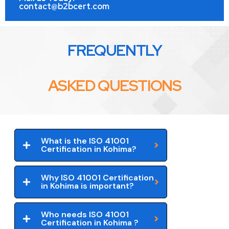
contact@b2bcert.com
FREQUENTLY
ASKED QUESTIONS
What is the ISO 41001
Certification in Kohima?
Why ISO 41001 Certification
in Kohima is important?
Who needs ISO 41001
Certification in Kohima ?