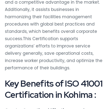
and a competitive advantage in the market.
Additionally, it assists businesses in
harmonizing their facilities management
procedures with global best practices and
standards, which benefits overall corporate
success.This Certification supports
organizations’ efforts to improve service
delivery generally, save operational costs,
increase worker productivity, and optimize the
performance of their buildings.
Key Benefits of ISO 41001
Certification in Kohima :