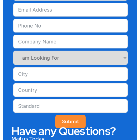
Submit
Have any Questions?
Mail us Today!