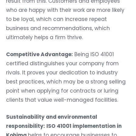
result from this. Customers and employees
who are happy with their work are more likely
to be loyal, which can increase repeat
business and recommendations, which
ultimately helps a firm thrive.
Competitive Advantage:
Being ISO 41001
certified distinguishes your company from
rivals. It proves your dedication to industry
best practices, which may be a strong selling
point when applying for contracts or luring
clients that value well-managed facilities.
Sustainability and environmental
responsibility:
ISO 41001 implementation in
Kohima
helps to encourage businesses to