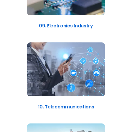
09. Electronics Industry
10. Telecommunications