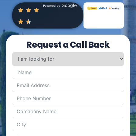
Request a Call Back