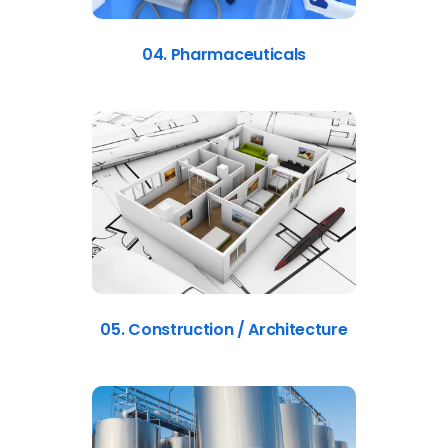
04. Pharmaceuticals
05. Construction / Architecture