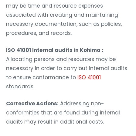
may be time and resource expenses
associated with creating and maintaining
necessary documentation, such as policies,
procedures, and records.
ISO 41001 Internal audits in Kohima :
Allocating persons and resources may be
necessary in order to carry out internal audits
to ensure conformance to
ISO 41001
standards.
Corrective Actions:
Addressing non-
conformities that are found during internal
audits may result in additional costs.