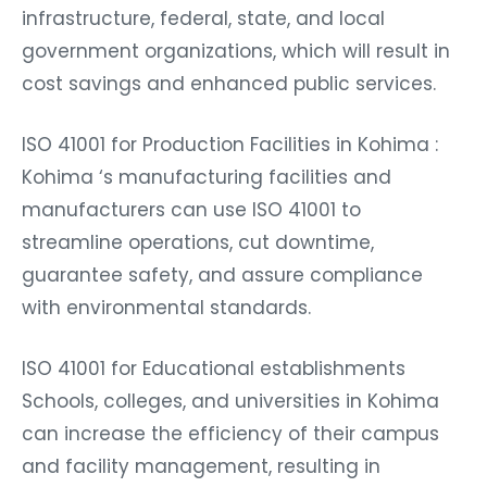
infrastructure, federal, state, and local
government organizations, which will result in
cost savings and enhanced public services.
ISO 41001 for Production Facilities in Kohima :
Kohima ‘s manufacturing facilities and
manufacturers can use ISO 41001 to
streamline operations, cut downtime,
guarantee safety, and assure compliance
with environmental standards.
ISO 41001 for Educational establishments
Schools, colleges, and universities in Kohima
can increase the efficiency of their campus
and facility management, resulting in