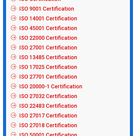
ISO 9001 Certification
ISO 14001 Certification
ISO 45001 Certification
ISO 22000 Certification
ISO 27001 Certification
ISO 13485 Certification
ISO 17025 Certification
ISO 27701 Certification
ISO 20000-1 Certification
ISO 27032 Certification
ISO 22483 Certification
ISO 27017 Certification
ISO 27018 Certification
ISO 50001 Certification