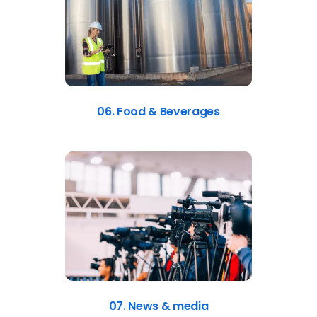
06. Food & Beverages
07. News & media