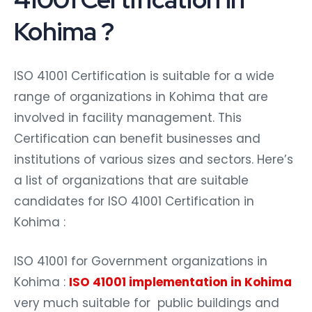
Kohima ?
ISO 41001 Certification is suitable for a wide
range of organizations in Kohima that are
involved in facility management. This
Certification can benefit businesses and
institutions of various sizes and sectors. Here’s
a list of organizations that are suitable
candidates for ISO 41001 Certification in
Kohima :
ISO 41001 for Government organizations in
Kohima :
ISO 41001 implementation in Kohima
very much suitable for public buildings and