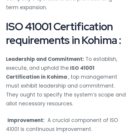
term expansion.
ISO 41001 Certification
requirements in Kohima :
Leadership and Commitment:
To establish,
execute, and uphold the
ISO 41001
Certification in Kohima
, top management
must exhibit leadership and commitment.
They ought to specify the system’s scope and
allot necessary resources.
Improvement:
A crucial component of ISO
41001 is continuous improvement.