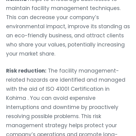
maintain facility management techniques.
This can decrease your company’s
environmental impact, improve its standing as
an eco-friendly business, and attract clients
who share your values, potentially increasing
your market share.
Risk reduction:
The facility management-
related hazards are identified and managed
with the aid of ISO 41001 Certification in
Kohima . You can avoid expensive
interruptions and downtime by proactively
resolving possible problems. This risk
management strategy helps protect your
company’s operations and promote long-