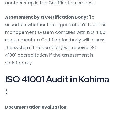
another step in the Certification process.
Assessment by a Certification Body:
To
ascertain whether the organization’s facilities
management system complies with ISO 41001
requirements, a Certification body will assess
the system. The company will receive ISO
41001 accreditation if the assessment is
satisfactory.
ISO 41001 Audit in Kohima
:
Documentation evaluation: