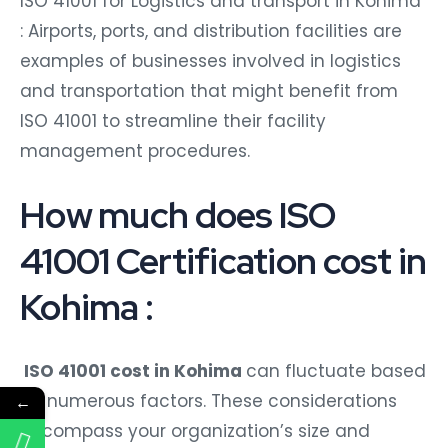
ISO 41001 for Logistics and transport in Kohima
: Airports, ports, and distribution facilities are
examples of businesses involved in logistics
and transportation that might benefit from
ISO 41001 to streamline their facility
management procedures.
How much does ISO
41001 Certification cost in
Kohima :
ISO 41001 cost in Kohima
can fluctuate based
on numerous factors. These considerations
←
encompass your organization’s size and