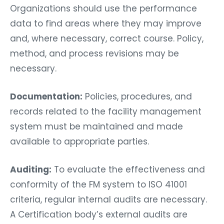
Organizations should use the performance
data to find areas where they may improve
and, where necessary, correct course. Policy,
method, and process revisions may be
necessary.
Documentation:
Policies, procedures, and
records related to the facility management
system must be maintained and made
available to appropriate parties.
Auditing:
To evaluate the effectiveness and
conformity of the FM system to ISO 41001
criteria, regular internal audits are necessary.
A Certification body’s external audits are