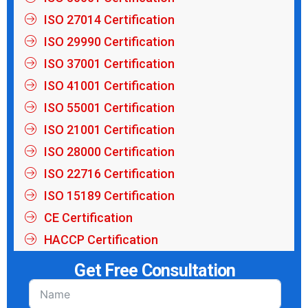
ISO 27014 Certification
ISO 29990 Certification
ISO 37001 Certification
ISO 41001 Certification
ISO 55001 Certification
ISO 21001 Certification
ISO 28000 Certification
ISO 22716 Certification
ISO 15189 Certification
CE Certification
HACCP Certification
Get Free Consultation