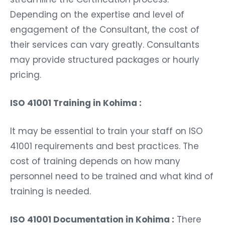
Depending on the expertise and level of
engagement of the Consultant, the cost of
their services can vary greatly. Consultants
may provide structured packages or hourly
pricing.
ISO 41001 Training in Kohima :
It may be essential to train your staff on ISO
41001 requirements and best practices. The
cost of training depends on how many
personnel need to be trained and what kind of
training is needed.
ISO 41001 Documentation in Kohima :
There