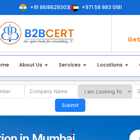
+91 8618629303
+971 58 883 0181
Get
ome
About Us
Services
Locations
Submit
tion in Mumbai