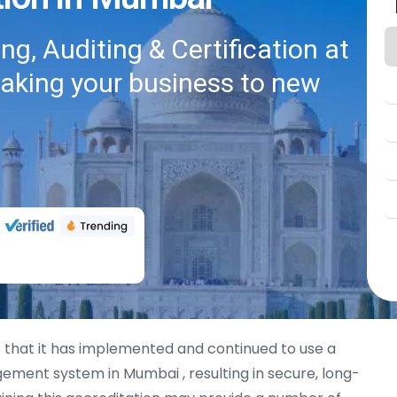
g, Auditing & Certification at
taking your business to new
 that it has implemented and continued to use a
ement system in Mumbai , resulting in secure, long-