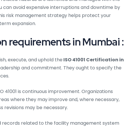
 You can avoid expensive interruptions and downtime by
This risk management strategy helps protect your
term expansion.
on requirements in Mumbai :
ish, execute, and uphold the
ISO 41001 Certification in
eadership and commitment. They ought to specify the
ces.
O 41001 is continuous improvement. Organizations
areas where they may improve and, where necessary,
ss revisions may be necessary.
d records related to the facility management system