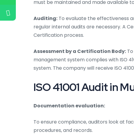
must be maintained and made available to
Auditing:
To evaluate the effectiveness an
regular internal audits are necessary. A Ce
Certification process.
Assessment by a Certification Body:
To 
management system complies with ISO 41001
system. The company will receive ISO 41001
ISO 41001 Audit in M
Documentation evaluation:
To ensure compliance, auditors look at fac
procedures, and records.