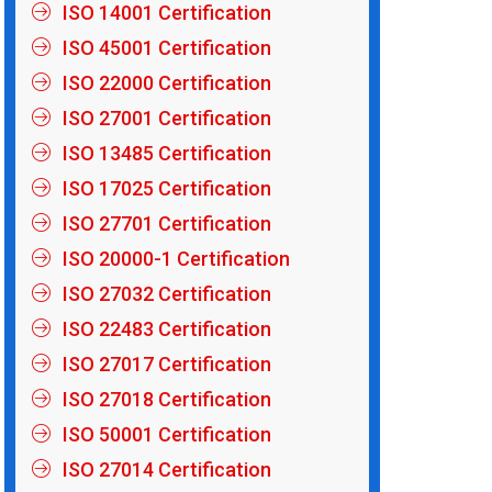
ISO 14001 Certification
ISO 45001 Certification
ISO 22000 Certification
ISO 27001 Certification
ISO 13485 Certification
ISO 17025 Certification
ISO 27701 Certification
ISO 20000-1 Certification
ISO 27032 Certification
ISO 22483 Certification
ISO 27017 Certification
ISO 27018 Certification
ISO 50001 Certification
ISO 27014 Certification