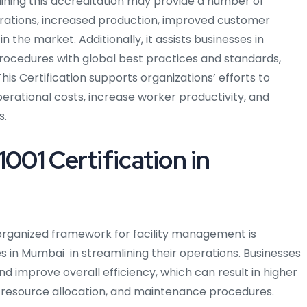
taining this accreditation may provide a number of
erations, increased production, improved customer
 the market. Additionally, it assists businesses in
rocedures with global best practices and standards,
is Certification supports organizations’ efforts to
perational costs, increase worker productivity, and
s.
1001 Certification in
rganized framework for facility management is
es in Mumbai in streamlining their operations. Businesses
d improve overall efficiency, which can result in higher
, resource allocation, and maintenance procedures.