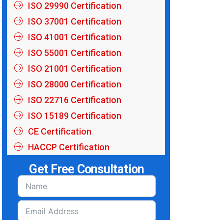
ISO 29990 Certification
ISO 37001 Certification
ISO 41001 Certification
ISO 55001 Certification
ISO 21001 Certification
ISO 28000 Certification
ISO 22716 Certification
ISO 15189 Certification
CE Certification
HACCP Certification
Get Free Consultation