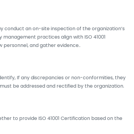
y conduct an on-site inspection of the organization’s
lity management practices align with ISO 41001
w personnel, and gather evidence..
entify, If any discrepancies or non-conformities, they
ust be addressed and rectified by the organization.
ther to provide ISO 41001 Certification based on the