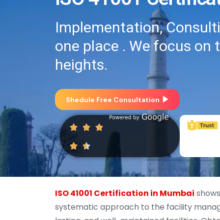
Implementation, Consultin
one place . We focus on 
heights.
Shedule Free Consultation
ISO 41001 Certification in Mumbai
shows
systematic approach to the facility manag