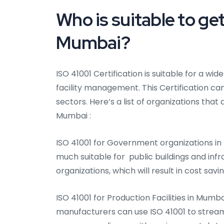
Who is suitable to get
Mumbai?
ISO 41001 Certification is suitable for a wi
facility management. This Certification can
sectors. Here’s a list of organizations that 
Mumbai :
ISO 41001 for Government organizations in
much suitable for public buildings and infr
organizations, which will result in cost sa
ISO 41001 for Production Facilities in Mumba
manufacturers can use ISO 41001 to stream