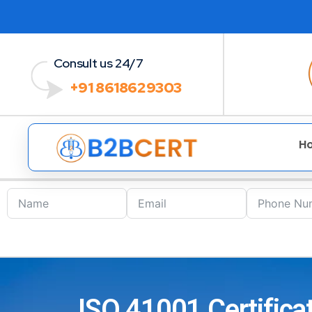
Consult us 24/7
+91 8618629303
H
ISO 41001 Certifica