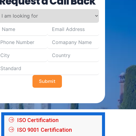
Request a Call Back
Submit
ISO Certification
ISO 9001 Certification