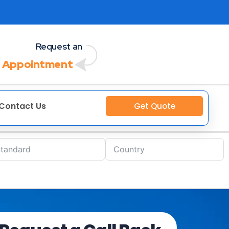
Request an
 Appointment
Contact Us
Get Quote