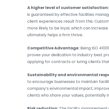
A higher level of customer satisfaction:
is guaranteed by effective facilities ma
client experiences result from this. Cust
more likely to be loyal, which can increa
ultimately helps a firm thrive.
Competitive Advantage:
Being ISO 41001
proves your dedication to industry best pr
applying for contracts or luring clients tha
Sustainability and environmental respo
to encourage businesses to maintain faci
company’s environmental impact, improve i
clients who share your values, potentially 
Risk reduction:
The facility management-r