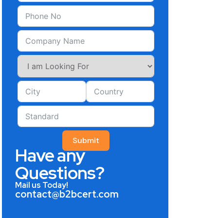
Submit
Have any
Questions?
Mail us Today!
contact@b2bcert.com