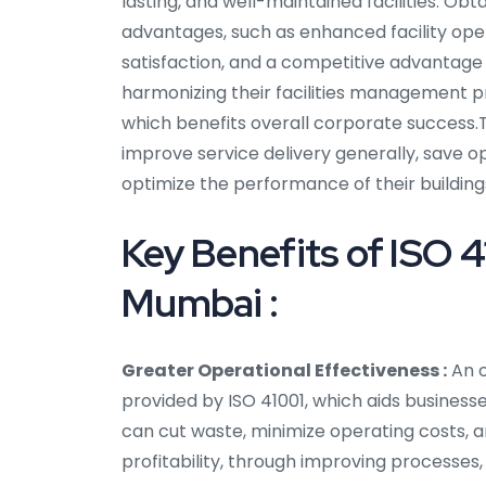
lasting, and well-maintained facilities. Ob
advantages, such as enhanced facility op
satisfaction, and a competitive advantage in
harmonizing their facilities management p
which benefits overall corporate success.Th
improve service delivery generally, save o
optimize the performance of their building
Key Benefits of ISO 4
Mumbai :
Greater Operational Effectiveness :
An o
provided by ISO 41001, which aids business
can cut waste, minimize operating costs, an
profitability, through improving processes