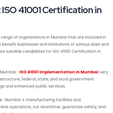
 ISO 41001 Certification in
de range of organizations in Mumbai that are involved in
 benefit businesses and institutions of various sizes and
are suitable candidates for ISO 41001 Certification in
 Mumbai :
ISO 41001 implementation in Mumbai
very
astructure, federal, state, and local government
vings and enhanced public services.
i : Mumbai ‘s manufacturing facilities and
line operations, cut downtime, guarantee safety, and