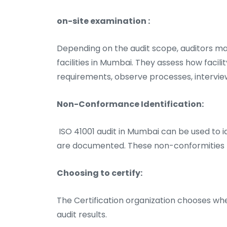
on-site examination :
Depending on the audit scope, auditors ma
facilities in Mumbai. They assess how faci
requirements, observe processes, intervie
Non-Conformance Identification:
ISO 41001 audit in Mumbai can be used to id
are documented. These non-conformities m
Choosing to certify:
The Certification organization chooses whe
audit results.