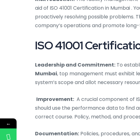
aid of ISO 41001 Certification in Mumbai .
proactively resolving possible problems. 
company’s operations and promote long-
ISO 41001 Certificati
Leadership and Commitment:
To establ
Mumbai
, top management must exhibit l
system’s scope and allot necessary resour
Improvement:
A crucial component of IS
should use the performance data to find 
correct course. Policy, method, and proce
←
Documentation:
Policies, procedures, an