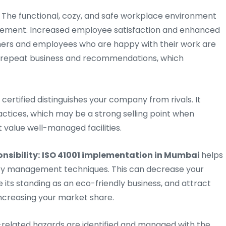
The functional, cozy, and safe workplace environment
nagement. Increased employee satisfaction and enhanced
omers and employees who are happy with their work are
se repeat business and recommendations, which
 certified distinguishes your company from rivals. It
actices, which may be a strong selling point when
t value well-managed facilities.
nsibility:
ISO 41001 implementation in Mumbai
helps
lity management techniques. This can decrease your
ts standing as an eco-friendly business, and attract
increasing your market share.
elated hazards are identified and managed with the