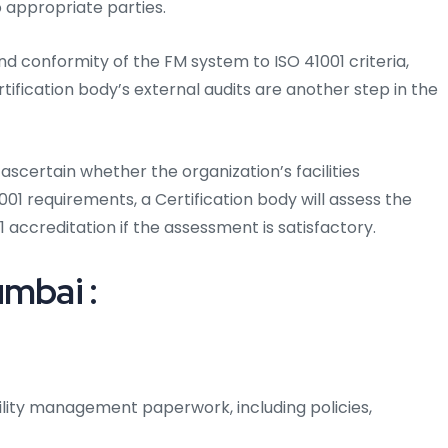
 appropriate parties.
d conformity of the FM system to ISO 41001 criteria,
rtification body’s external audits are another step in the
ascertain whether the organization’s facilities
 requirements, a Certification body will assess the
 accreditation if the assessment is satisfactory.
umbai :
ility management paperwork, including policies,