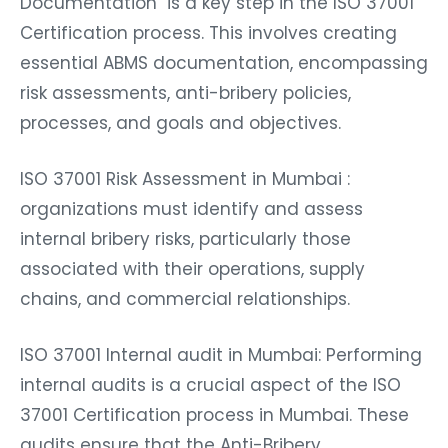
Documentation is a key step in the ISO 37001
Certification process. This involves creating
essential ABMS documentation, encompassing
risk assessments, anti-bribery policies,
processes, and goals and objectives.
ISO 37001 Risk Assessment in Mumbai :
organizations must identify and assess
internal bribery risks, particularly those
associated with their operations, supply
chains, and commercial relationships.
ISO 37001 Internal audit in Mumbai: Performing
internal audits is a crucial aspect of the ISO
37001 Certification process in Mumbai. These
audits ensure that the Anti-Bribery