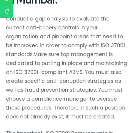
Conduct a gap analysis to evaluate the
current anti-bribery controls in your
organization and pinpoint areas that need to
be improved in order to comply with ISO 37001
standards.Make sure top management is
dedicated to putting in place and maintaining
an ISO 37001-compliant ABMS. You must also
create specific anti-corruption strategies as
well as fraud prevention strategies. You must
choose a compliance manager to oversee
these procedures. Therefore, if such a position
does not already exist, it must be created.