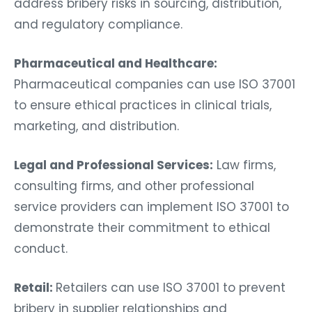
address bribery risks in sourcing, distribution,
and regulatory compliance.
Pharmaceutical and Healthcare:
Pharmaceutical companies can use ISO 37001
to ensure ethical practices in clinical trials,
marketing, and distribution.
Legal and Professional Services:
Law firms,
consulting firms, and other professional
service providers can implement ISO 37001 to
demonstrate their commitment to ethical
conduct.
Retail:
Retailers can use ISO 37001 to prevent
bribery in supplier relationships and