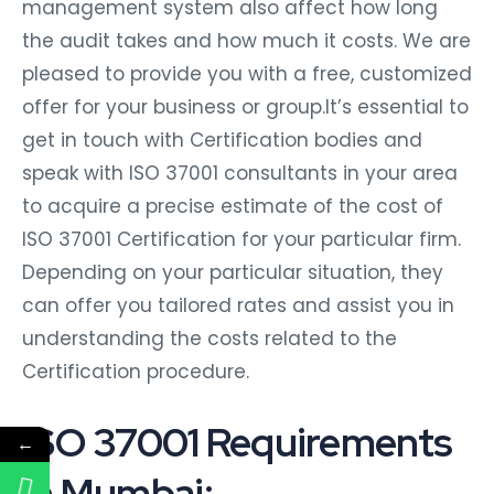
management system also affect how long
the audit takes and how much it costs. We are
pleased to provide you with a free, customized
offer for your business or group.It’s essential to
get in touch with Certification bodies and
speak with ISO 37001 consultants in your area
to acquire a precise estimate of the cost of
ISO 37001 Certification for your particular firm.
Depending on your particular situation, they
can offer you tailored rates and assist you in
understanding the costs related to the
Certification procedure.
ISO 37001 Requirements
←
in Mumbai: