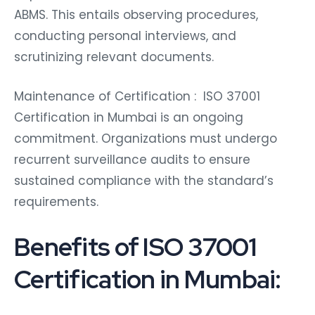
ABMS. This entails observing procedures,
conducting personal interviews, and
scrutinizing relevant documents.
Maintenance of Certification : ISO 37001
Certification in Mumbai is an ongoing
commitment. Organizations must undergo
recurrent surveillance audits to ensure
sustained compliance with the standard’s
requirements.
Benefits of ISO 37001
Certification in Mumbai: