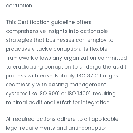
corruption.
This Certification guideline offers
comprehensive insights into actionable
strategies that businesses can employ to
proactively tackle corruption. Its flexible
framework allows any organization committed
to eradicating corruption to undergo the audit
process with ease. Notably, ISO 37001 aligns
seamlessly with existing management
systems like ISO 9001 or ISO 14001, requiring
minimal additional effort for integration.
All required actions adhere to all applicable
legal requirements and anti-corruption