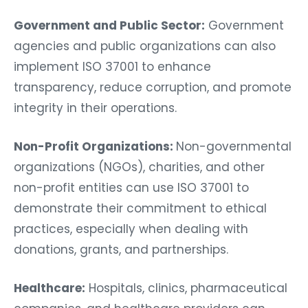
Government and Public Sector:
Government
agencies and public organizations can also
implement ISO 37001 to enhance
transparency, reduce corruption, and promote
integrity in their operations.
Non-Profit Organizations:
Non-governmental
organizations (NGOs), charities, and other
non-profit entities can use ISO 37001 to
demonstrate their commitment to ethical
practices, especially when dealing with
donations, grants, and partnerships.
Healthcare:
Hospitals, clinics, pharmaceutical