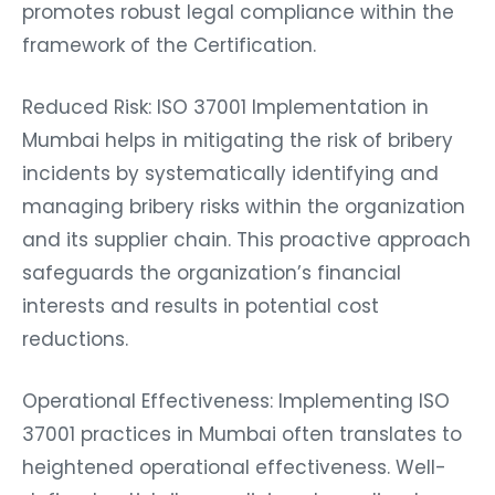
promotes robust legal compliance within the
framework of the Certification.
Reduced Risk: ISO 37001 Implementation in
Mumbai helps in mitigating the risk of bribery
incidents by systematically identifying and
managing bribery risks within the organization
and its supplier chain. This proactive approach
safeguards the organization’s financial
interests and results in potential cost
reductions.
Operational Effectiveness: Implementing ISO
37001 practices in Mumbai often translates to
heightened operational effectiveness. Well-