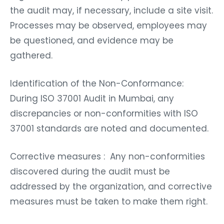
the audit may, if necessary, include a site visit.
Processes may be observed, employees may
be questioned, and evidence may be
gathered.
Identification of the Non-Conformance:
During ISO 37001 Audit in Mumbai, any
discrepancies or non-conformities with ISO
37001 standards are noted and documented.
Corrective measures : Any non-conformities
discovered during the audit must be
addressed by the organization, and corrective
measures must be taken to make them right.