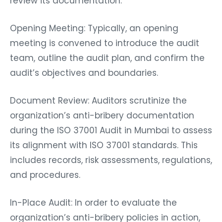
review its documentation.
Opening Meeting: Typically, an opening
meeting is convened to introduce the audit
team, outline the audit plan, and confirm the
audit’s objectives and boundaries.
Document Review: Auditors scrutinize the
organization’s anti-bribery documentation
during the ISO 37001 Audit in Mumbai to assess
its alignment with ISO 37001 standards. This
includes records, risk assessments, regulations,
and procedures.
In-Place Audit: In order to evaluate the
organization’s anti-bribery policies in action,