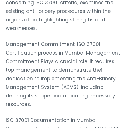
concerning ISO 37001 criteria, examines the
existing anti-bribery procedures within the
organization, highlighting strengths and
weaknesses.
Management Commitment :ISO 37001
Certification process in Mumbai Management
Commitment Plays a crucial role. It requires
top management to demonstrate their
dedication to implementing the Anti-Bribery
Management System (ABMS), including
defining its scope and allocating necessary
resources.
ISO 37001 Documentation in Mumbai: