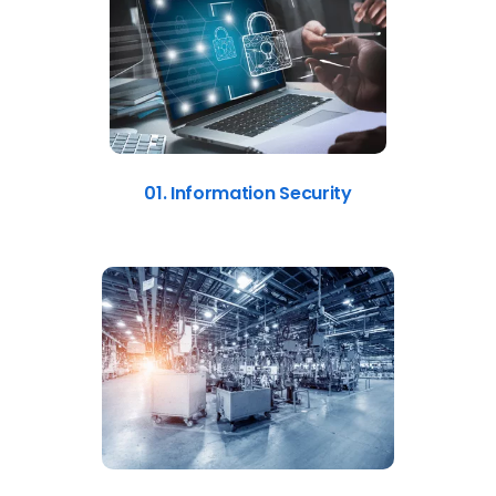
01. Information Security