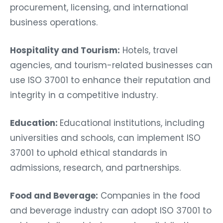
procurement, licensing, and international
business operations.
Hospitality and Tourism:
Hotels, travel
agencies, and tourism-related businesses can
use ISO 37001 to enhance their reputation and
integrity in a competitive industry.
Education:
Educational institutions, including
universities and schools, can implement ISO
37001 to uphold ethical standards in
admissions, research, and partnerships.
Food and Beverage:
Companies in the food
and beverage industry can adopt ISO 37001 to