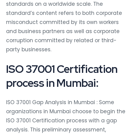
standards on a worldwide scale. The
standard’s content refers to both corporate
misconduct committed by its own workers
and business partners as well as corporate
corruption committed by related or third-
party businesses.
ISO 37001 Certification
process in Mumbai:
ISO 37001 Gap Analysis in Mumbai : Some
organizations in Mumbai choose to begin the
ISO 37001 Certification process with a gap
analysis. This preliminary assessment,