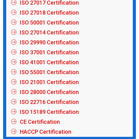
ISO 27017 Certification
ISO 27018 Certification
ISO 50001 Certification
ISO 27014 Certification
ISO 29990 Certification
ISO 37001 Certification
ISO 41001 Certification
ISO 55001 Certification
ISO 21001 Certification
ISO 28000 Certification
ISO 22716 Certification
ISO 15189 Certification
CE Certification
HACCP Certification