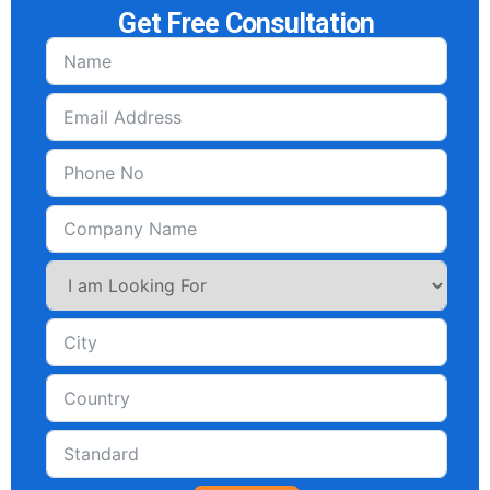
Get Free Consultation