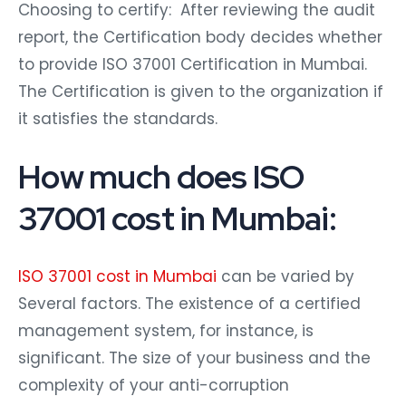
Choosing to certify: After reviewing the audit
report, the Certification body decides whether
to provide ISO 37001 Certification in Mumbai.
The Certification is given to the organization if
it satisfies the standards.
How much does ISO
37001 cost in Mumbai:
ISO 37001 cost in Mumbai
can be varied by
Several factors. The existence of a certified
management system, for instance, is
significant. The size of your business and the
complexity of your anti-corruption