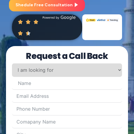
Shedule Free Consultation
Request a Call Back