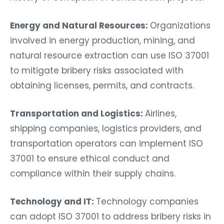
Energy and Natural Resources:
Organizations
involved in energy production, mining, and
natural resource extraction can use ISO 37001
to mitigate bribery risks associated with
obtaining licenses, permits, and contracts.
Transportation and Logistics:
Airlines,
shipping companies, logistics providers, and
transportation operators can implement ISO
37001 to ensure ethical conduct and
compliance within their supply chains.
Technology and IT:
Technology companies
can adopt ISO 37001 to address bribery risks in