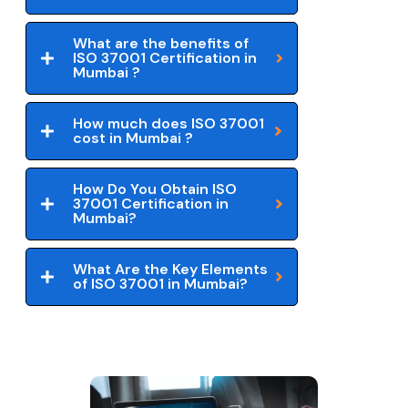
What are the benefits of
ISO 37001 Certification in
Mumbai ?
How much does ISO 37001
cost in Mumbai ?
How Do You Obtain ISO
37001 Certification in
Mumbai?
What Are the Key Elements
of ISO 37001 in Mumbai?