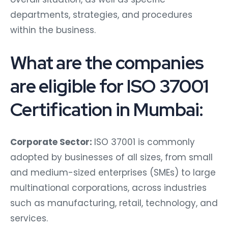
departments, strategies, and procedures
within the business.
What are the companies
are eligible for ISO 37001
Certification in Mumbai:
Corporate Sector:
ISO 37001 is commonly
adopted by businesses of all sizes, from small
and medium-sized enterprises (SMEs) to large
multinational corporations, across industries
such as manufacturing, retail, technology, and
services.