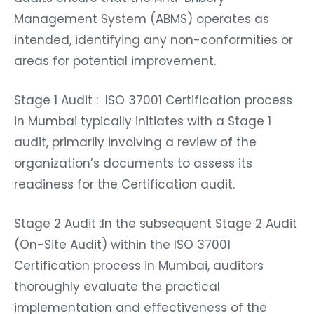
Management System (ABMS) operates as
intended, identifying any non-conformities or
areas for potential improvement.
Stage 1 Audit : ISO 37001 Certification process
in Mumbai typically initiates with a Stage 1
audit, primarily involving a review of the
organization’s documents to assess its
readiness for the Certification audit.
Stage 2 Audit :In the subsequent Stage 2 Audit
(On-Site Audit) within the ISO 37001
Certification process in Mumbai, auditors
thoroughly evaluate the practical
implementation and effectiveness of the