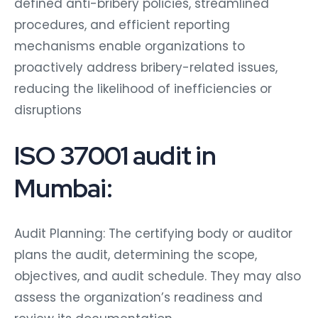
defined anti-bribery policies, streamlined
procedures, and efficient reporting
mechanisms enable organizations to
proactively address bribery-related issues,
reducing the likelihood of inefficiencies or
disruptions
ISO 37001 audit in
Mumbai:
Audit Planning: The certifying body or auditor
plans the audit, determining the scope,
objectives, and audit schedule. They may also
assess the organization’s readiness and