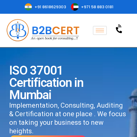
+91 8618629303
+971 58 883 0181
ISO 37001
Certification in
Mumbai
Implementation, Consulting, Auditing
& Certification at one place . We focus
on taking your business to new
heights.