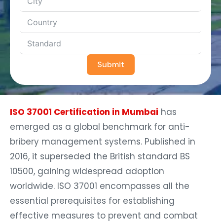
Submit
ISO 37001 Certification in Mumbai
has
emerged as a global benchmark for anti-
bribery management systems. Published in
2016, it superseded the British standard BS
10500, gaining widespread adoption
worldwide. ISO 37001 encompasses all the
essential prerequisites for establishing
effective measures to prevent and combat