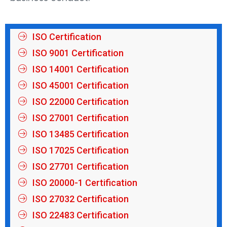
ISO Certification
ISO 9001 Certification
ISO 14001 Certification
ISO 45001 Certification
ISO 22000 Certification
ISO 27001 Certification
ISO 13485 Certification
ISO 17025 Certification
ISO 27701 Certification
ISO 20000-1 Certification
ISO 27032 Certification
ISO 22483 Certification