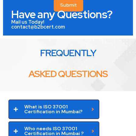
Submit
Have any Questions?
Mail us Today!
contact@b2bcert.com
FREQUENTLY
ASKED QUESTIONS
What is ISO 37001
Certification in Mumbai?
Who needs ISO 37001
Certification in Mumbai ?