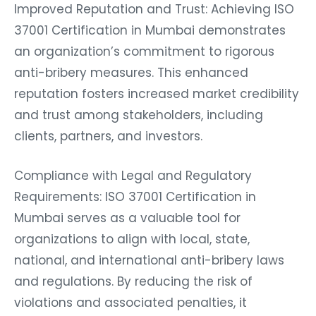
Improved Reputation and Trust: Achieving ISO
37001 Certification in Mumbai demonstrates
an organization’s commitment to rigorous
anti-bribery measures. This enhanced
reputation fosters increased market credibility
and trust among stakeholders, including
clients, partners, and investors.
Compliance with Legal and Regulatory
Requirements: ISO 37001 Certification in
Mumbai serves as a valuable tool for
organizations to align with local, state,
national, and international anti-bribery laws
and regulations. By reducing the risk of
violations and associated penalties, it