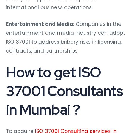
international business operations.
Entertainment and Media:
Companies in the
entertainment and media industry can adopt
ISO 37001 to address bribery risks in licensing,
contracts, and partnerships.
How to get ISO
37001 Consultants
in Mumbai ?
To acquire
ISO 37001 Consulting services in