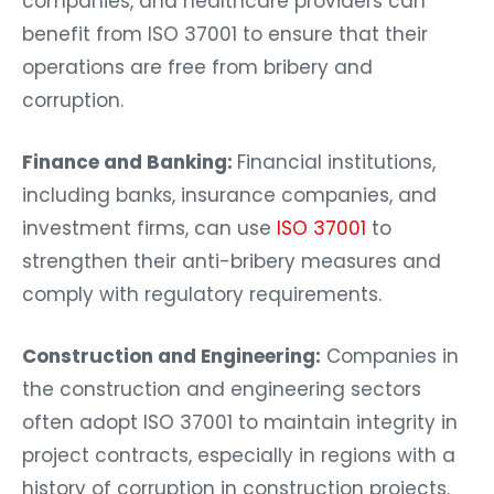
companies, and healthcare providers can
benefit from ISO 37001 to ensure that their
operations are free from bribery and
corruption.
Finance and Banking:
Financial institutions,
including banks, insurance companies, and
investment firms, can use
ISO 37001
to
strengthen their anti-bribery measures and
comply with regulatory requirements.
Construction and Engineering:
Companies in
the construction and engineering sectors
often adopt ISO 37001 to maintain integrity in
project contracts, especially in regions with a
history of corruption in construction projects.