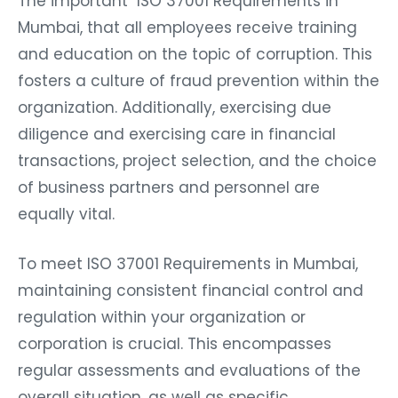
The important ISO 37001 Requirements in
Mumbai, that all employees receive training
and education on the topic of corruption. This
fosters a culture of fraud prevention within the
organization. Additionally, exercising due
diligence and exercising care in financial
transactions, project selection, and the choice
of business partners and personnel are
equally vital.
To meet ISO 37001 Requirements in Mumbai,
maintaining consistent financial control and
regulation within your organization or
corporation is crucial. This encompasses
regular assessments and evaluations of the
overall situation, as well as specific