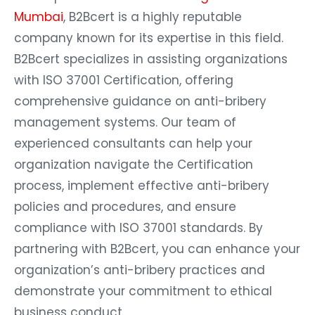
Mumbai
, B2Bcert is a highly reputable
company known for its expertise in this field.
B2Bcert specializes in assisting organizations
with ISO 37001 Certification, offering
comprehensive guidance on anti-bribery
management systems. Our team of
experienced consultants can help your
organization navigate the Certification
process, implement effective anti-bribery
policies and procedures, and ensure
compliance with ISO 37001 standards. By
partnering with B2Bcert, you can enhance your
organization’s anti-bribery practices and
demonstrate your commitment to ethical
business conduct.