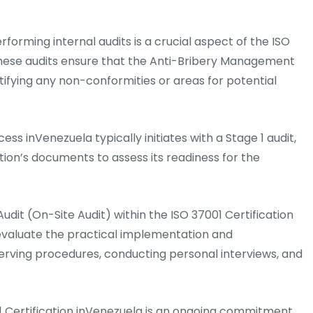
rforming internal audits is a crucial aspect of the ISO
These audits ensure that the Anti-Bribery Management
ifying any non-conformities or areas for potential
ess inVenezuela typically initiates with a Stage 1 audit,
ation’s documents to assess its readiness for the
udit (On-Site Audit) within the ISO 37001 Certification
evaluate the practical implementation and
serving procedures, conducting personal interviews, and
 Certification inVenezuela is an ongoing commitment.