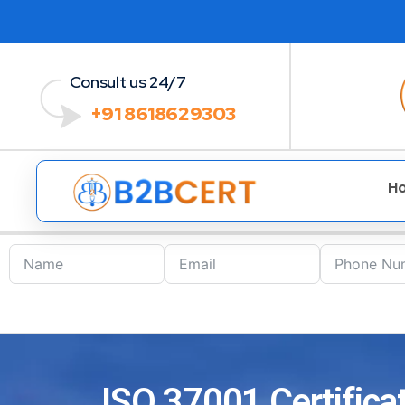
Consult us 24/7
+91 8618629303
H
ISO 37001 Certifica