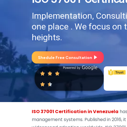
Implementation, Consultin
one place . We focus on 
heights.
Shedule Free Consultation
ISO 37001 Certification in Venezuela
has
management systems. Published in 2016, it 