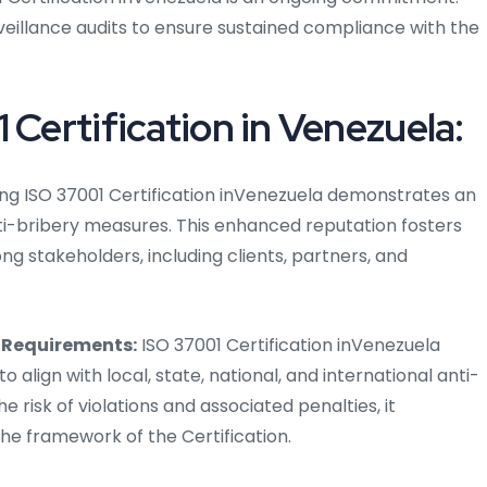
eillance audits to ensure sustained compliance with the
 Certification in Venezuela:
ng ISO 37001 Certification inVenezuela demonstrates an
i-bribery measures. This enhanced reputation fosters
g stakeholders, including clients, partners, and
 Requirements:
ISO 37001 Certification inVenezuela
o align with local, state, national, and international anti-
e risk of violations and associated penalties, it
he framework of the Certification.