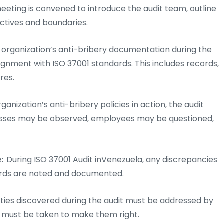
eeting is convened to introduce the audit team, outline
ectives and boundaries.
e organization’s anti-bribery documentation during the
lignment with ISO 37001 standards. This includes records,
res.
ganization’s anti-bribery policies in action, the audit
rocesses may be observed, employees may be questioned,
e:
During ISO 37001 Audit inVenezuela, any discrepancies
ards are noted and documented.
ies discovered during the audit must be addressed by
s must be taken to make them right.