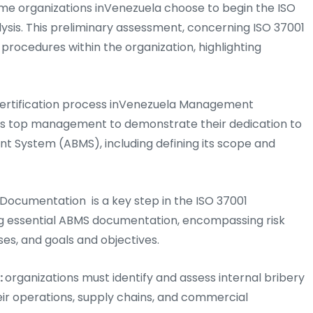
me organizations inVenezuela choose to begin the ISO
lysis. This preliminary assessment, concerning ISO 37001
 procedures within the organization, highlighting
Certification process inVenezuela Management
res top management to demonstrate their dedication to
 System (ABMS), including defining its scope and
Documentation is a key step in the ISO 37001
ing essential ABMS documentation, encompassing risk
ses, and goals and objectives.
:
organizations must identify and assess internal bribery
heir operations, supply chains, and commercial