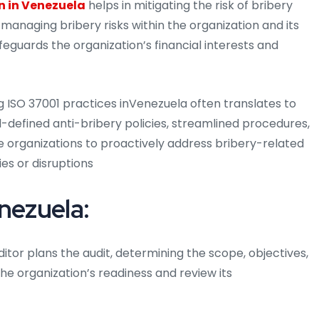
n in Venezuela
helps in mitigating the risk of bribery
 managing bribery risks within the organization and its
feguards the organization’s financial interests and
ISO 37001 practices inVenezuela often translates to
-defined anti-bribery policies, streamlined procedures,
 organizations to proactively address bribery-related
ies or disruptions
nezuela:
itor plans the audit, determining the scope, objectives,
he organization’s readiness and review its