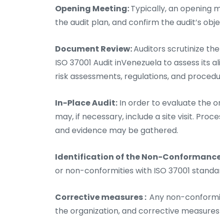
Opening Meeting:
Typically, an opening m
the audit plan, and confirm the audit’s obj
Document Review:
Auditors scrutinize th
ISO 37001 Audit inVenezuela to assess its a
risk assessments, regulations, and procedu
In-Place Audit:
In order to evaluate the or
may, if necessary, include a site visit. P
and evidence may be gathered.
Identification of the Non-Conformanc
or non-conformities with ISO 37001 stand
Corrective measures :
Any non-conformit
the organization, and corrective measure