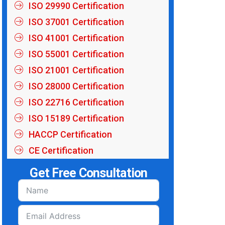
ISO 29990 Certification
ISO 37001 Certification
ISO 41001 Certification
ISO 55001 Certification
ISO 21001 Certification
ISO 28000 Certification
ISO 22716 Certification
ISO 15189 Certification
HACCP Certification
CE Certification
Get Free Consultation