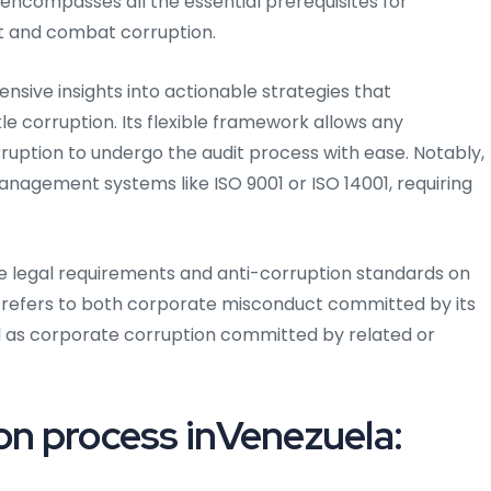
encompasses all the essential prerequisites for
nt and combat corruption.
ensive insights into actionable strategies that
e corruption. Its flexible framework allows any
ruption to undergo the audit process with ease. Notably,
management systems like ISO 9001 or ISO 14001, requiring
ble legal requirements and anti-corruption standards on
 refers to both corporate misconduct committed by its
l as corporate corruption committed by related or
on process inVenezuela: