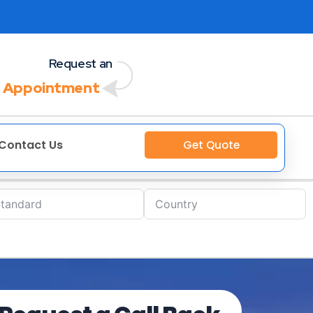
Request an
 Appointment
Contact Us
Get Quote