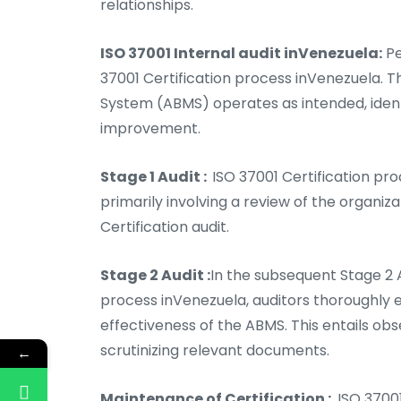
relationships.
ISO 37001 Internal audit inVenezuela:
Pe
37001 Certification process inVenezuela. 
System (ABMS) operates as intended, ident
improvement.
Stage 1 Audit :
ISO 37001 Certification proc
primarily involving a review of the organiz
Certification audit.
Stage 2 Audit :
In the subsequent Stage 2 A
process inVenezuela, auditors thoroughly 
effectiveness of the ABMS. This entails ob
scrutinizing relevant documents.
←
Maintenance of Certification :
ISO 37001