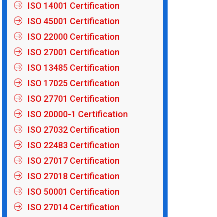
ISO 14001 Certification
ISO 45001 Certification
ISO 22000 Certification
ISO 27001 Certification
ISO 13485 Certification
ISO 17025 Certification
ISO 27701 Certification
ISO 20000-1 Certification
ISO 27032 Certification
ISO 22483 Certification
ISO 27017 Certification
ISO 27018 Certification
ISO 50001 Certification
ISO 27014 Certification