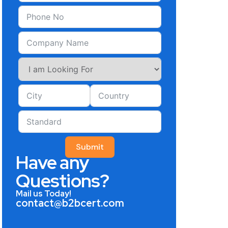
Submit
Have any
Questions?
Mail us Today!
contact@b2bcert.com