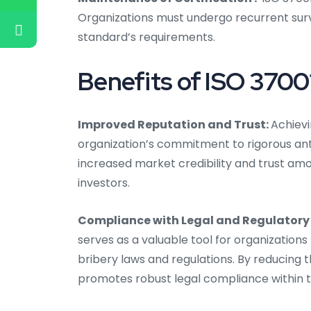
Organizations must undergo recurrent surv
standard’s requirements.
Benefits of ISO 37001
Improved Reputation and Trust:
Achievi
organization’s commitment to rigorous ant
increased market credibility and trust amon
investors.
Compliance with Legal and Regulatory
serves as a valuable tool for organizations t
bribery laws and regulations. By reducing th
promotes robust legal compliance within t