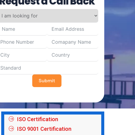
Request a Call Back
Submit
ISO Certification
ISO 9001 Certification