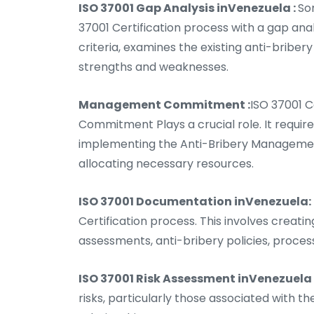
ISO 37001 Gap Analysis inVenezuela :
So
37001 Certification process with a gap ana
criteria, examines the existing anti-bribery
strengths and weaknesses.
Management Commitment :
ISO 37001 
Commitment Plays a crucial role. It requi
implementing the Anti-Bribery Management
allocating necessary resources.
ISO 37001 Documentation inVenezuela:
Certification process. This involves creat
assessments, anti-bribery policies, proces
ISO 37001 Risk Assessment inVenezuela 
risks, particularly those associated with t