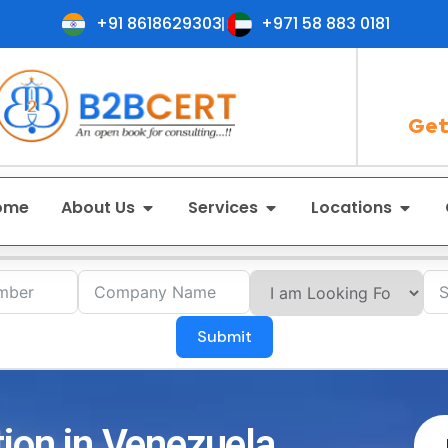
+91 8618629303
+971 58 883 0181
Get
ome
About Us
Services
Locations
Submit
tion in Venezuela