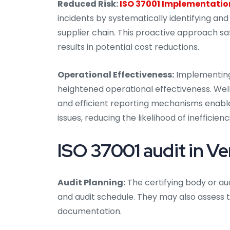
Reduced Risk:
ISO 37001 Implementatio
incidents by systematically identifying and
supplier chain. This proactive approach sa
results in potential cost reductions.
Operational Effectiveness:
Implementing 
heightened operational effectiveness. Well
and efficient reporting mechanisms enable
issues, reducing the likelihood of inefficienc
ISO 37001 audit in Ve
Audit Planning:
The certifying body or aud
and audit schedule. They may also assess t
documentation.