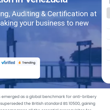
g, Auditing & Certification at
taking your business to new
 emerged as a global benchmark for anti-bribery
superseded the British standard BS 10500, gaining