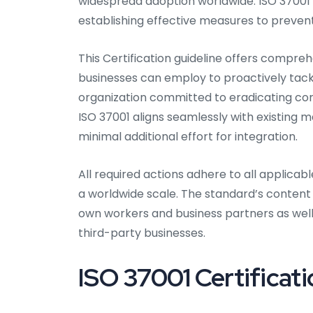
widespread adoption worldwide. ISO 37001 
establishing effective measures to preve
This Certification guideline offers compreh
businesses can employ to proactively tackl
organization committed to eradicating cor
ISO 37001 aligns seamlessly with existing 
minimal additional effort for integration.
All required actions adhere to all applica
a worldwide scale. The standard’s content
own workers and business partners as wel
third-party businesses.
ISO 37001 Certificati