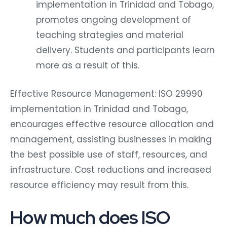
implementation in Trinidad and Tobago,
promotes ongoing development of
teaching strategies and material
delivery. Students and participants learn
more as a result of this.
Effective Resource Management: ISO 29990
implementation in Trinidad and Tobago,
encourages effective resource allocation and
management, assisting businesses in making
the best possible use of staff, resources, and
infrastructure. Cost reductions and increased
resource efficiency may result from this.
How much does ISO