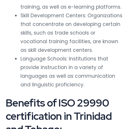
training, as well as e-learning platforms.
Skill Development Centers: Organizations
that concentrate on developing certain
skills, such as trade schools or
vocational training facilities, are known
as skill development centers.
Language Schools: Institutions that
provide instruction in a variety of
languages as well as communication
and linguistic proficiency.
Benefits of ISO 29990
certification in Trinidad