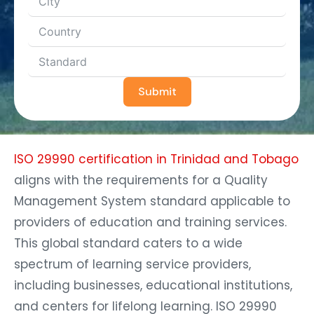
Submit
ISO 29990 certification in Trinidad and Tobago
aligns with the requirements for a Quality
Management System standard applicable to
providers of education and training services.
This global standard caters to a wide
spectrum of learning service providers,
including businesses, educational institutions,
and centers for lifelong learning. ISO 29990