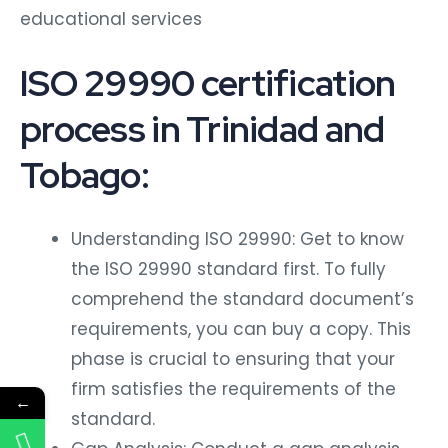
educational services
ISO 29990 certification
process in Trinidad and
Tobago:
Understanding ISO 29990: Get to know
the ISO 29990 standard first. To fully
comprehend the standard document’s
requirements, you can buy a copy. This
phase is crucial to ensuring that your
firm satisfies the requirements of the
←
standard.