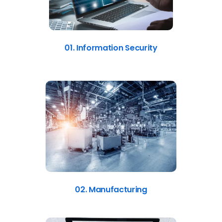
01. Information Security
02. Manufacturing