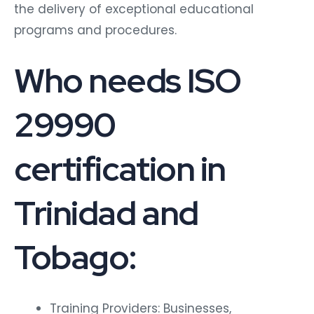
the delivery of exceptional educational
programs and procedures.
Who needs ISO
29990
certification in
Trinidad and
Tobago:
Training Providers: Businesses,