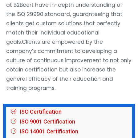
at B2Bcert have in-depth understanding of
the ISO 29990 standard, guaranteeing that
clients get custom solutions that perfectly
match their individual educational
goals.Clients are empowered by the
company’s commitment to developing a
culture of continuous improvement to not only
obtain certification but also increase the
general efficacy of their education and
training programs.
ISO Certification
ISO 9001 Certification
ISO 14001 Certification