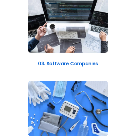
03. Software Companies