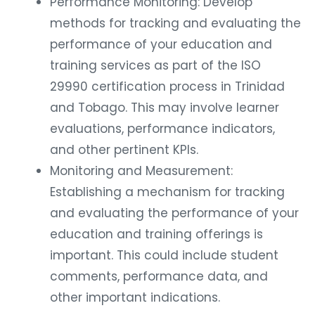
Performance Monitoring: Develop
methods for tracking and evaluating the
performance of your education and
training services as part of the ISO
29990 certification process in Trinidad
and Tobago. This may involve learner
evaluations, performance indicators,
and other pertinent KPIs.
Monitoring and Measurement:
Establishing a mechanism for tracking
and evaluating the performance of your
education and training offerings is
important. This could include student
comments, performance data, and
other important indications.