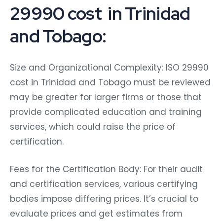
29990 cost in Trinidad
and Tobago:
Size and Organizational Complexity: ISO 29990
cost in Trinidad and Tobago must be reviewed
may be greater for larger firms or those that
provide complicated education and training
services, which could raise the price of
certification.
Fees for the Certification Body: For their audit
and certification services, various certifying
bodies impose differing prices. It’s crucial to
evaluate prices and get estimates from