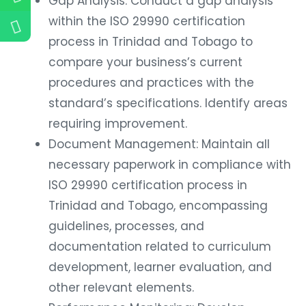
Gap Analysis: Conduct a gap analysis
within the ISO 29990 certification
process in Trinidad and Tobago to
compare your business’s current
procedures and practices with the
standard’s specifications. Identify areas
requiring improvement.
Document Management: Maintain all
necessary paperwork in compliance with
ISO 29990 certification process in
Trinidad and Tobago, encompassing
guidelines, processes, and
documentation related to curriculum
development, learner evaluation, and
other relevant elements.