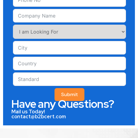
Submit
Have any Questions?
Mail us Today!
contact@b2bcert.com