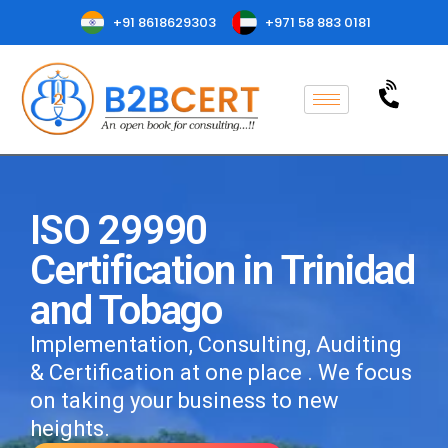
+91 8618629303
+971 58 883 0181
ISO 29990
Certification in Trinidad
and Tobago
Implementation, Consulting, Auditing
& Certification at one place . We focus
on taking your business to new
heights.