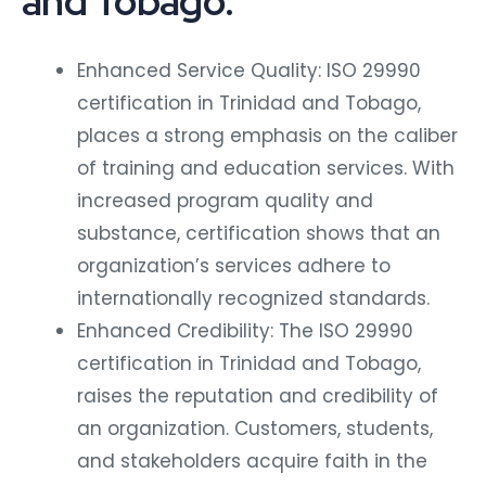
and Tobago:
Enhanced Service Quality: ISO 29990
certification in Trinidad and Tobago,
places a strong emphasis on the caliber
of training and education services. With
increased program quality and
substance, certification shows that an
organization’s services adhere to
internationally recognized standards.
Enhanced Credibility: The ISO 29990
certification in Trinidad and Tobago,
raises the reputation and credibility of
an organization. Customers, students,
and stakeholders acquire faith in the