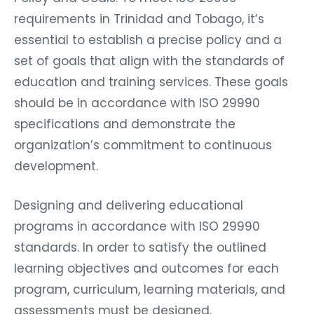
requirements in Trinidad and Tobago, it’s
essential to establish a precise policy and a
set of goals that align with the standards of
education and training services. These goals
should be in accordance with ISO 29990
specifications and demonstrate the
organization’s commitment to continuous
development.
Designing and delivering educational
programs in accordance with ISO 29990
standards. In order to satisfy the outlined
learning objectives and outcomes for each
program, curriculum, learning materials, and
assessments must be designed.