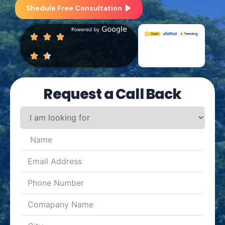
Shedule Free Consultation
Request a Call Back