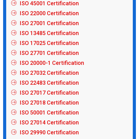
ISO 45001 Certification
ISO 22000 Certification
ISO 27001 Certification
ISO 13485 Certification
ISO 17025 Certification
ISO 27701 Certification
ISO 20000-1 Certification
ISO 27032 Certification
ISO 22483 Certification
ISO 27017 Certification
ISO 27018 Certification
ISO 50001 Certification
ISO 27014 Certification
ISO 29990 Certification