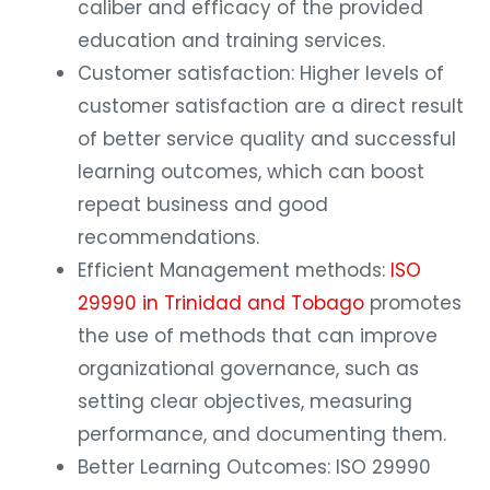
caliber and efficacy of the provided
education and training services.
Customer satisfaction: Higher levels of
customer satisfaction are a direct result
of better service quality and successful
learning outcomes, which can boost
repeat business and good
recommendations.
Efficient Management methods:
ISO
29990 in Trinidad and Tobago
promotes
the use of methods that can improve
organizational governance, such as
setting clear objectives, measuring
performance, and documenting them.
Better Learning Outcomes: ISO 29990