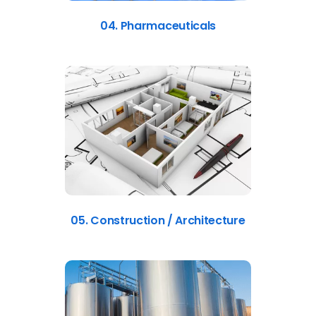
04. Pharmaceuticals
05. Construction / Architecture