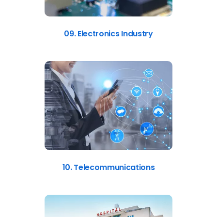
09. Electronics Industry
10. Telecommunications