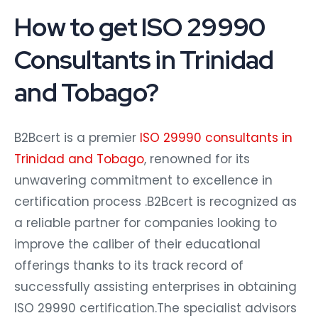
How to get ISO 29990
Consultants in Trinidad
and Tobago?
B2Bcert is a premier
ISO 29990 consultants in
Trinidad and Tobago
, renowned for its
unwavering commitment to excellence in
certification process .B2Bcert is recognized as
a reliable partner for companies looking to
improve the caliber of their educational
offerings thanks to its track record of
successfully assisting enterprises in obtaining
ISO 29990 certification.The specialist advisors