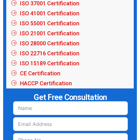
ISO 37001 Certification
ISO 41001 Certification
ISO 55001 Certification
ISO 21001 Certification
ISO 28000 Certification
ISO 22716 Certification
ISO 15189 Certification
CE Certification
HACCP Certification
Get Free Consultation