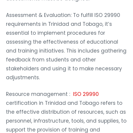
Assessment & Evaluation: To fulfill ISO 29990
requirements in Trinidad and Tobago, it’s
essential to implement procedures for
assessing the effectiveness of educational
and training initiatives. This includes gathering
feedback from students and other
stakeholders and using it to make necessary
adjustments.
Resource management :
ISO 29990
certification in Trinidad and Tobago refers to
the effective distribution of resources, such as
personnel, infrastructure, tools, and supplies, to
support the provision of training and