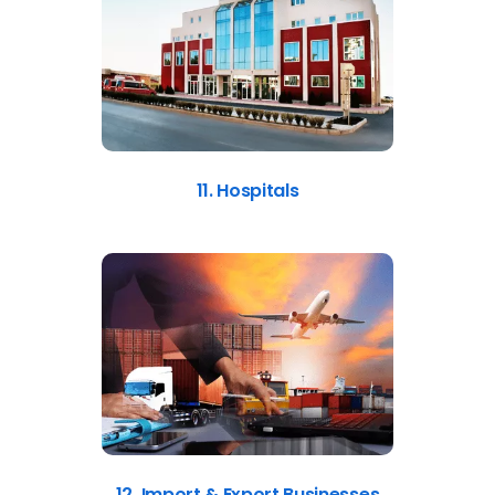
11. Hospitals
12. Import & Export Businesses