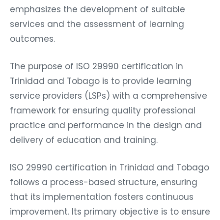
emphasizes the development of suitable
services and the assessment of learning
outcomes.
The purpose of ISO 29990 certification in
Trinidad and Tobago is to provide learning
service providers (LSPs) with a comprehensive
framework for ensuring quality professional
practice and performance in the design and
delivery of education and training.
ISO 29990 certification in Trinidad and Tobago
follows a process-based structure, ensuring
that its implementation fosters continuous
improvement. Its primary objective is to ensure