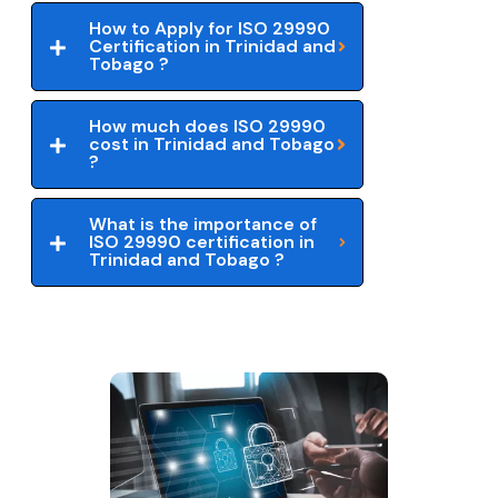
How to Apply for ISO 29990
Certification in Trinidad and
Tobago ?
How much does ISO 29990
cost in Trinidad and Tobago
?
What is the importance of
ISO 29990 certification in
Trinidad and Tobago ?