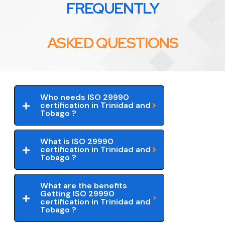
FREQUENTLY
ASKED QUESTIONS
Who needs ISO 29990
certification in Trinidad and
Tobago ?
What is ISO 29990
certification in Trinidad and
Tobago ?
What are the benefits
Getting ISO 29990
certification in Trinidad and
Tobago ?