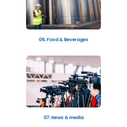
06. Food & Beverages
07. News & media