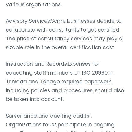
various organizations.
Advisory Services:Some businesses decide to
collaborate with consultants to get certified.
The price of consultancy services may play a
sizable role in the overall certification cost.
Instruction and Records:Expenses for
educating staff members on ISO 29990 in
Trinidad and Tobago required paperwork,
including policies and procedures, should also
be taken into account.
Surveillance and auditing audits :
Organizations must participate in ongoing