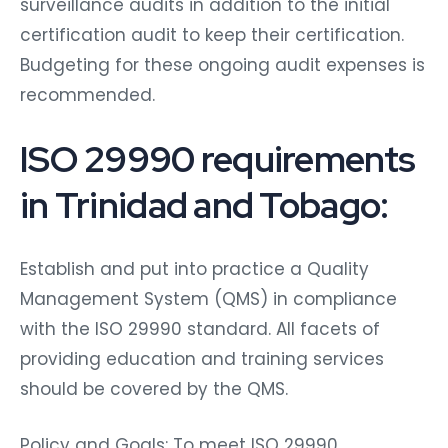
surveillance audits in addition to the initial
certification audit to keep their certification.
Budgeting for these ongoing audit expenses is
recommended.
ISO 29990 requirements
in Trinidad and Tobago:
Establish and put into practice a Quality
Management System (QMS) in compliance
with the ISO 29990 standard. All facets of
providing education and training services
should be covered by the QMS.
Policy and Goals: To meet ISO 29990