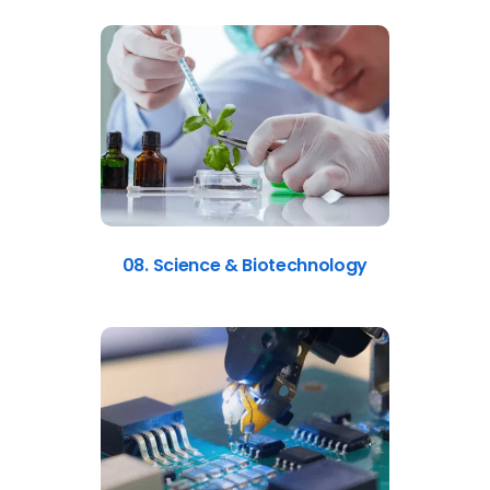
08. Science & Biotechnology