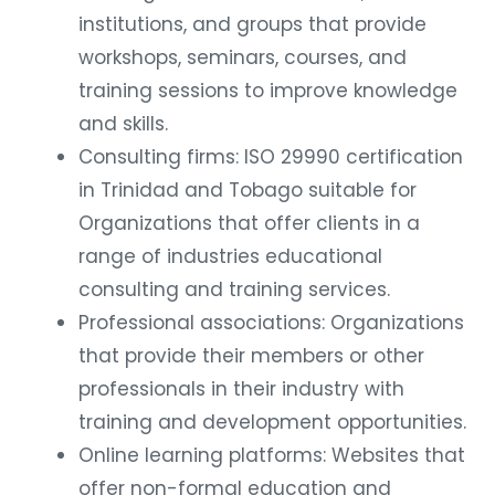
institutions, and groups that provide
workshops, seminars, courses, and
training sessions to improve knowledge
and skills.
Consulting firms: ISO 29990 certification
in Trinidad and Tobago suitable for
Organizations that offer clients in a
range of industries educational
consulting and training services.
Professional associations: Organizations
that provide their members or other
professionals in their industry with
training and development opportunities.
Online learning platforms: Websites that
offer non-formal education and