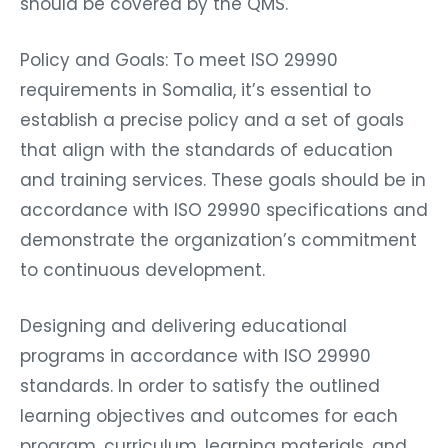
should be covered by the QMS.
Policy and Goals: To meet ISO 29990
requirements in Somalia, it’s essential to
establish a precise policy and a set of goals
that align with the standards of education
and training services. These goals should be in
accordance with ISO 29990 specifications and
demonstrate the organization’s commitment
to continuous development.
Designing and delivering educational
programs in accordance with ISO 29990
standards. In order to satisfy the outlined
learning objectives and outcomes for each
program, curriculum, learning materials, and