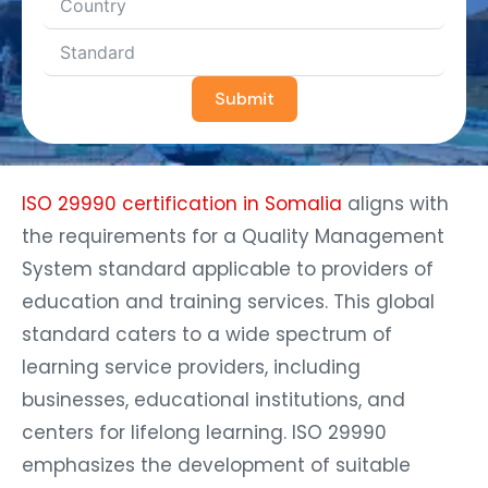
Submit
ISO 29990 certification in Somalia
aligns with
the requirements for a Quality Management
System standard applicable to providers of
education and training services. This global
standard caters to a wide spectrum of
learning service providers, including
businesses, educational institutions, and
centers for lifelong learning. ISO 29990
emphasizes the development of suitable