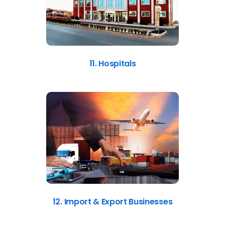
11. Hospitals
12. Import & Export Businesses