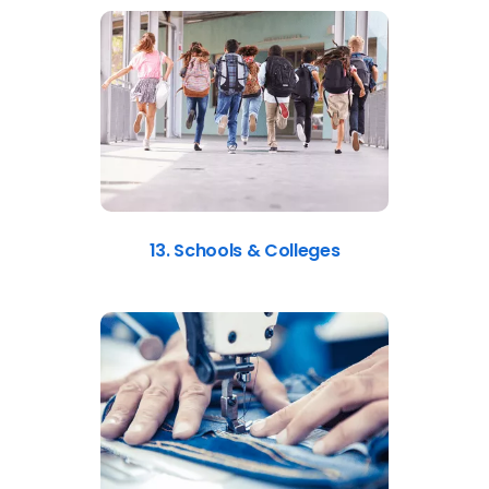
13. Schools & Colleges