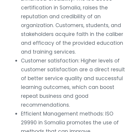
certification in Somalia, raises the
reputation and credibility of an
organization. Customers, students, and
stakeholders acquire faith in the caliber
and efficacy of the provided education
and training services.
Customer satisfaction: Higher levels of
customer satisfaction are a direct result
of better service quality and successful
learning outcomes, which can boost
repeat business and good
recommendations.
Efficient Management methods: ISO
29990 in Somalia promotes the use of
methods that can improve