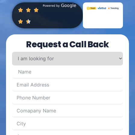
Request a Call Back