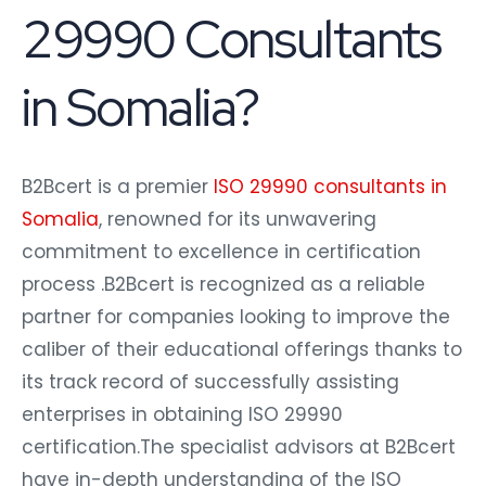
29990 Consultants
in Somalia?
B2Bcert is a premier
ISO 29990 consultants in
Somalia
, renowned for its unwavering
commitment to excellence in certification
process .B2Bcert is recognized as a reliable
partner for companies looking to improve the
caliber of their educational offerings thanks to
its track record of successfully assisting
enterprises in obtaining ISO 29990
certification.The specialist advisors at B2Bcert
have in-depth understanding of the ISO