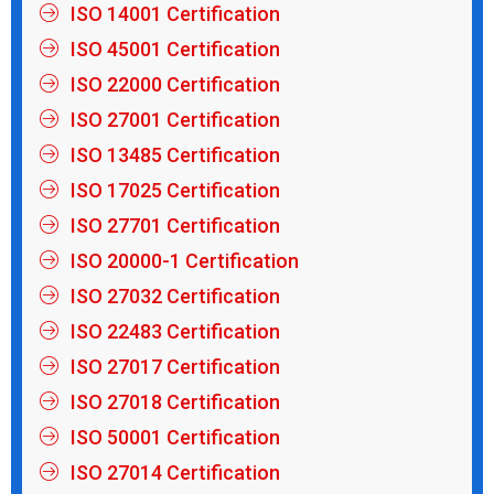
ISO 14001 Certification
ISO 45001 Certification
ISO 22000 Certification
ISO 27001 Certification
ISO 13485 Certification
ISO 17025 Certification
ISO 27701 Certification
ISO 20000-1 Certification
ISO 27032 Certification
ISO 22483 Certification
ISO 27017 Certification
ISO 27018 Certification
ISO 50001 Certification
ISO 27014 Certification