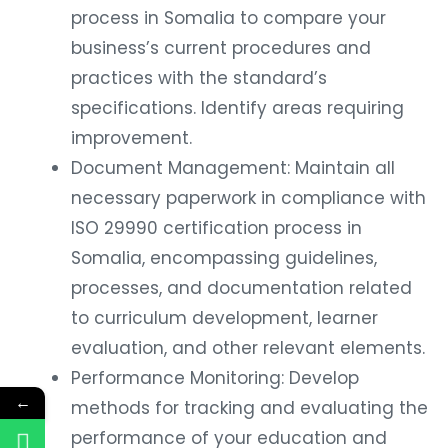
process in Somalia to compare your
business’s current procedures and
practices with the standard’s
specifications. Identify areas requiring
improvement.
Document Management: Maintain all
necessary paperwork in compliance with
ISO 29990 certification process in
Somalia, encompassing guidelines,
processes, and documentation related
to curriculum development, learner
evaluation, and other relevant elements.
Performance Monitoring: Develop
←
methods for tracking and evaluating the
performance of your education and