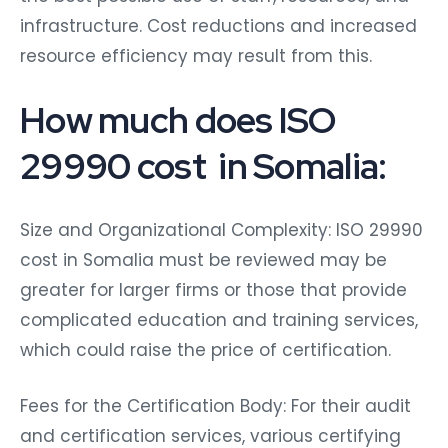
infrastructure. Cost reductions and increased
resource efficiency may result from this.
How much does ISO
29990 cost in Somalia:
Size and Organizational Complexity: ISO 29990
cost in Somalia must be reviewed may be
greater for larger firms or those that provide
complicated education and training services,
which could raise the price of certification.
Fees for the Certification Body: For their audit
and certification services, various certifying