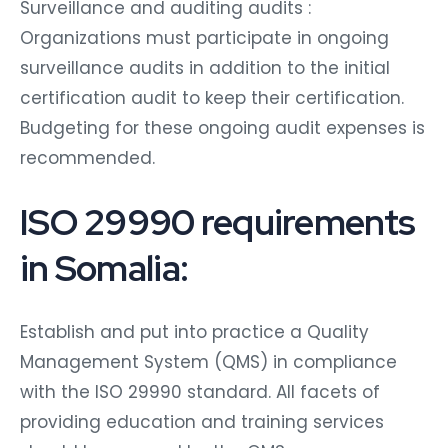
Surveillance and auditing audits :
Organizations must participate in ongoing
surveillance audits in addition to the initial
certification audit to keep their certification.
Budgeting for these ongoing audit expenses is
recommended.
ISO 29990 requirements
in Somalia:
Establish and put into practice a Quality
Management System (QMS) in compliance
with the ISO 29990 standard. All facets of
providing education and training services