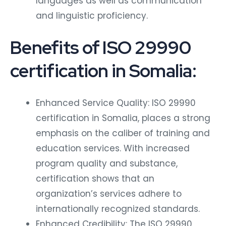
languages as well as communication
and linguistic proficiency.
Benefits of ISO 29990
certification in Somalia:
Enhanced Service Quality: ISO 29990
certification in Somalia, places a strong
emphasis on the caliber of training and
education services. With increased
program quality and substance,
certification shows that an
organization’s services adhere to
internationally recognized standards.
Enhanced Credibility: The ISO 29990