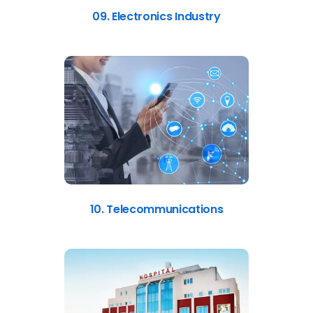
09. Electronics Industry
10. Telecommunications