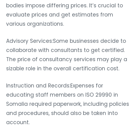
bodies impose differing prices. It’s crucial to
evaluate prices and get estimates from
various organizations.
Advisory Services:Some businesses decide to
collaborate with consultants to get certified.
The price of consultancy services may play a
sizable role in the overall certification cost.
Instruction and Records:Expenses for
educating staff members on ISO 29990 in
Somalia required paperwork, including policies
and procedures, should also be taken into
account.