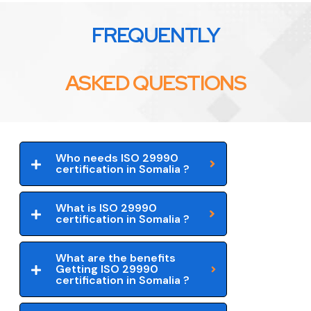
FREQUENTLY
ASKED QUESTIONS
Who needs ISO 29990
certification in Somalia ?
What is ISO 29990
certification in Somalia ?
What are the benefits
Getting ISO 29990
certification in Somalia ?