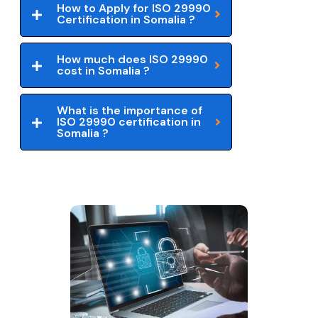
How to Apply for ISO 29990
Certification in Somalia ?
How much does ISO 29990
cost in Somalia ?
What is the importance of
ISO 29990 certification in
Somalia ?