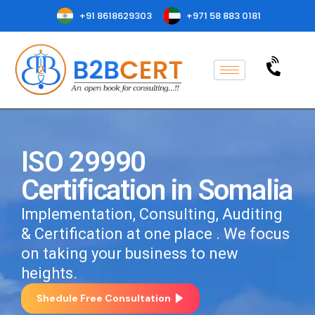
+91 8618629303
+971 58 883 0181
ISO 29990
Certification in Somalia
Implementation, Consulting, Auditing
& Certification at one place . We focus
on taking your business to new
heights.
Shedule Free Consultation