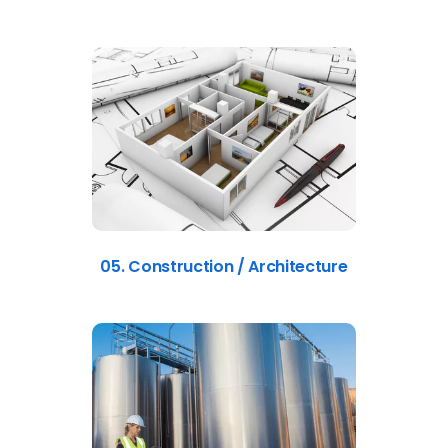
05. Construction / Architecture