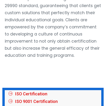
29990 standard, guaranteeing that clients get
custom solutions that perfectly match their
individual educational goals. Clients are
empowered by the company’s commitment
to developing a culture of continuous
improvement to not only obtain certification
but also increase the general efficacy of their
education and training programs.
ISO Certification
ISO 9001 Certification