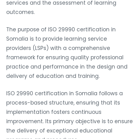
services and the assessment of learning
outcomes.
The purpose of ISO 29990 certification in
Somalia is to provide learning service
providers (LSPs) with a comprehensive
framework for ensuring quality professional
practice and performance in the design and
delivery of education and training.
ISO 29990 certification in Somalia follows a
process-based structure, ensuring that its
implementation fosters continuous
improvement. Its primary objective is to ensure
the delivery of exceptional educational