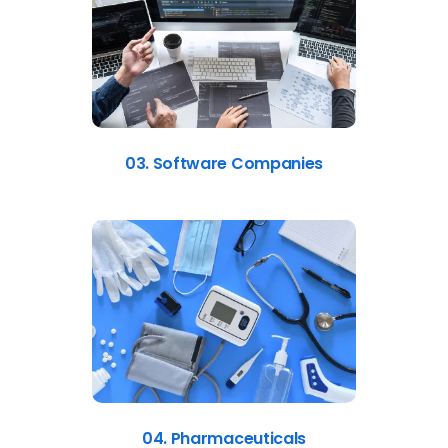
03. Software Companies
04. Pharmaceuticals