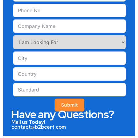
Submit
Have any Questions?
Mail us Today!
contact@b2bcert.com