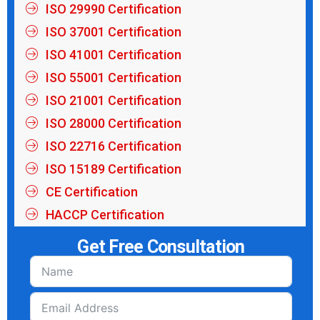
ISO 29990 Certification
ISO 37001 Certification
ISO 41001 Certification
ISO 55001 Certification
ISO 21001 Certification
ISO 28000 Certification
ISO 22716 Certification
ISO 15189 Certification
CE Certification
HACCP Certification
Get Free Consultation