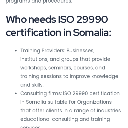
programs and procedures.
Who needs ISO 29990
certification in Somalia:
Training Providers: Businesses,
institutions, and groups that provide
workshops, seminars, courses, and
training sessions to improve knowledge
and skills.
Consulting firms: ISO 29990 certification
in Somalia suitable for Organizations
that offer clients in a range of industries
educational consulting and training
services.