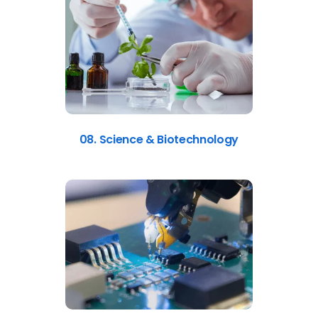
08. Science & Biotechnology