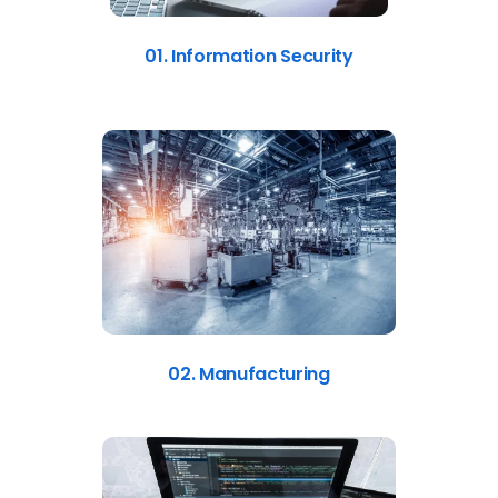
01. Information Security
02. Manufacturing