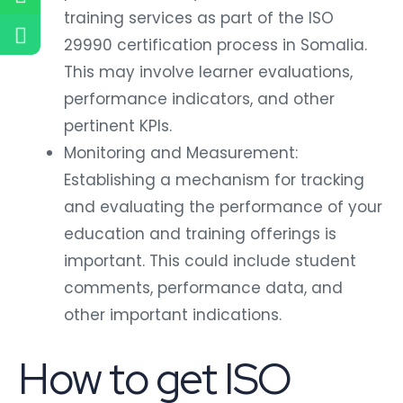
training services as part of the ISO
29990 certification process in Somalia.
This may involve learner evaluations,
performance indicators, and other
pertinent KPIs.
Monitoring and Measurement:
Establishing a mechanism for tracking
and evaluating the performance of your
education and training offerings is
important. This could include student
comments, performance data, and
other important indications.
How to get ISO