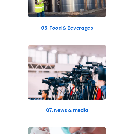
06. Food & Beverages
07. News & media