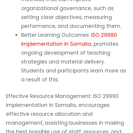
organizational governance, such as
setting clear objectives, measuring
performance, and documenting them.
Better Learning Outcomes:
ISO 29990
implementation in Somalia
, promotes
ongoing development of teaching
strategies and material delivery.
Students and participants learn more as
a result of this.
Effective Resource Management: ISO 29990
implementation in Somalia, encourages
effective resource allocation and
management, assisting businesses in making
the best possible use of staff, resources, and