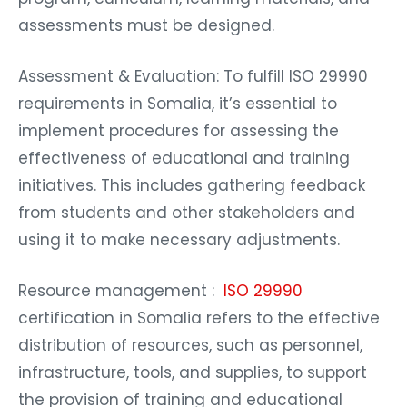
assessments must be designed.
Assessment & Evaluation: To fulfill ISO 29990
requirements in Somalia, it’s essential to
implement procedures for assessing the
effectiveness of educational and training
initiatives. This includes gathering feedback
from students and other stakeholders and
using it to make necessary adjustments.
Resource management :
ISO 29990
certification in Somalia refers to the effective
distribution of resources, such as personnel,
infrastructure, tools, and supplies, to support
the provision of training and educational