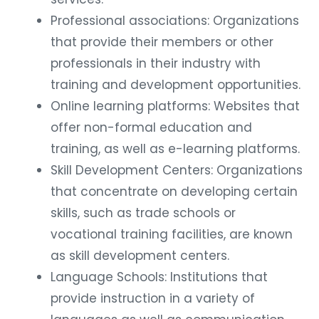
Professional associations: Organizations
that provide their members or other
professionals in their industry with
training and development opportunities.
Online learning platforms: Websites that
offer non-formal education and
training, as well as e-learning platforms.
Skill Development Centers: Organizations
that concentrate on developing certain
skills, such as trade schools or
vocational training facilities, are known
as skill development centers.
Language Schools: Institutions that
provide instruction in a variety of