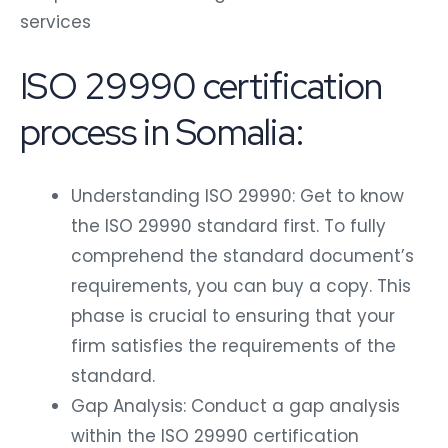
services
ISO 29990 certification
process in Somalia:
Understanding ISO 29990: Get to know
the ISO 29990 standard first. To fully
comprehend the standard document’s
requirements, you can buy a copy. This
phase is crucial to ensuring that your
firm satisfies the requirements of the
standard.
Gap Analysis: Conduct a gap analysis
within the ISO 29990 certification