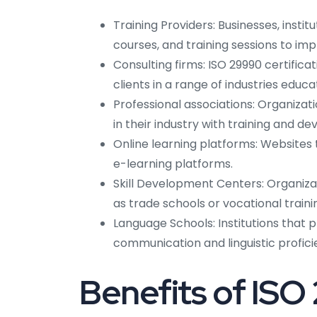
Training Providers: Businesses, insti
courses, and training sessions to imp
Consulting firms: ISO 29990 certifica
clients in a range of industries educa
Professional associations: Organizat
in their industry with training and d
Online learning platforms: Websites 
e-learning platforms.
Skill Development Centers: Organizat
as trade schools or vocational traini
Language Schools: Institutions that p
communication and linguistic profici
Benefits of ISO