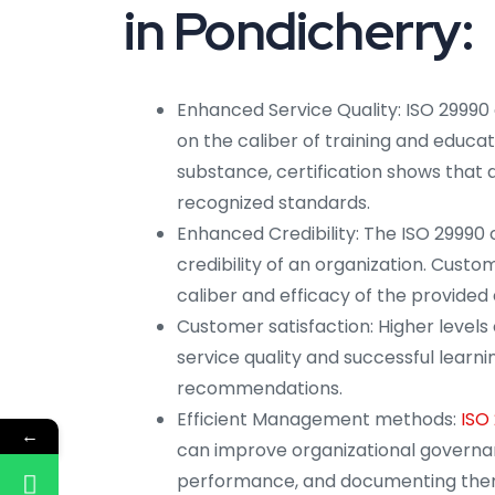
in Pondicherry:
Enhanced Service Quality: ISO 29990 
on the caliber of training and educa
substance, certification shows that a
recognized standards.
Enhanced Credibility: The ISO 29990 c
credibility of an organization. Custo
caliber and efficacy of the provided 
Customer satisfaction: Higher levels 
service quality and successful lear
recommendations.
Efficient Management methods:
ISO
←
can improve organizational governan
performance, and documenting the