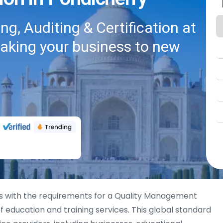
g, Auditing & Certification at
taking your business to new
s with the requirements for a Quality Management
 education and training services. This global standard