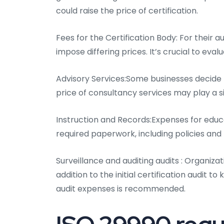
could raise the price of certification.
Fees for the Certification Body: For their au
impose differing prices. It’s crucial to eva
Advisory Services:Some businesses decide t
price of consultancy services may play a siz
Instruction and Records:Expenses for educ
required paperwork, including policies an
Surveillance and auditing audits : Organizat
addition to the initial certification audit t
audit expenses is recommended.