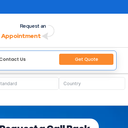
Request an
 Appointment
Contact Us
Get Quote