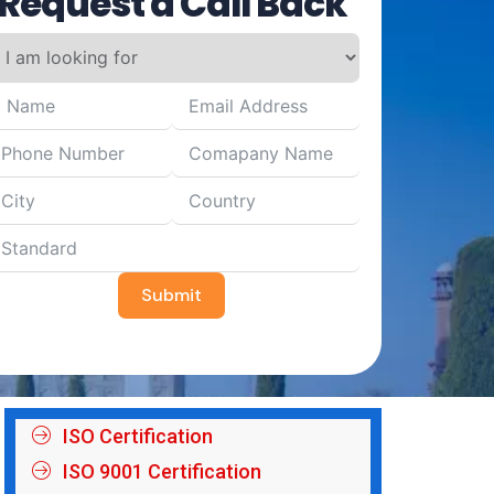
Request a Call Back
Submit
ISO Certification
ISO 9001 Certification