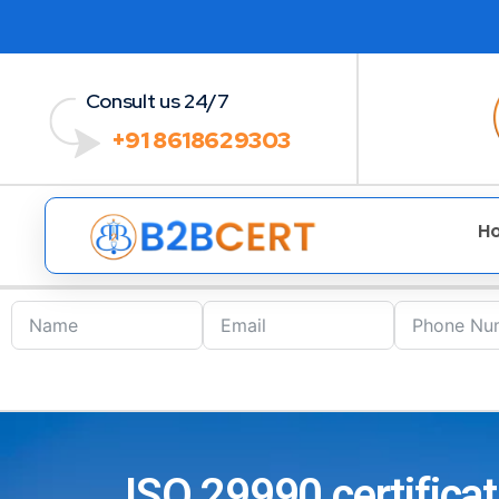
Consult us 24/7
+91 8618629303
H
ISO 29990 certificat