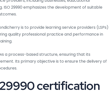
ce providers, including businesses, educational
ning. ISO 29990 emphasizes the development of suitable
outcomes.
ondicherry is to provide learning service providers (LSPs)
ing quality professional practice and performance in
aining.
ows a process-based structure, ensuring that its
ent. Its primary objective is to ensure the delivery of
ocedures.
29990 certification