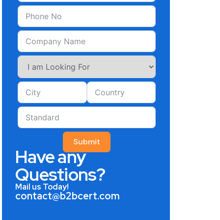
Submit
Have any
Questions?
Mail us Today!
contact@b2bcert.com