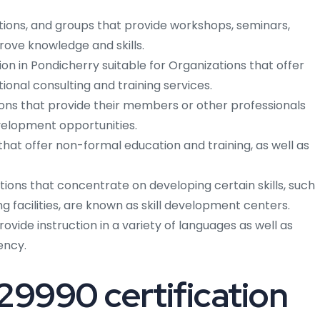
tutions, and groups that provide workshops, seminars,
rove knowledge and skills.
tion in Pondicherry suitable for Organizations that offer
tional consulting and training services.
ions that provide their members or other professionals
evelopment opportunities.
that offer non-formal education and training, as well as
ions that concentrate on developing certain skills, such
ng facilities, are known as skill development centers.
rovide instruction in a variety of languages as well as
ency.
 29990 certification