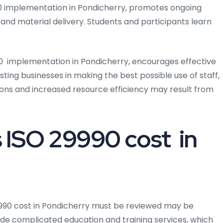
0 implementation in Pondicherry, promotes ongoing
and material delivery. Students and participants learn
 implementation in Pondicherry, encourages effective
ing businesses in making the best possible use of staff,
ions and increased resource efficiency may result from
ISO 29990 cost in
9990 cost in Pondicherry must be reviewed may be
vide complicated education and training services, which