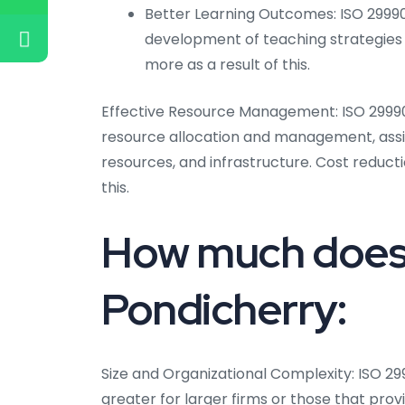
Better Learning Outcomes: ISO 2999
development of teaching strategies 
more as a result of this.
Effective Resource Management: ISO 29990
resource allocation and management, assist
resources, and infrastructure. Cost reduct
this.
How much does 
Pondicherry:
Size and Organizational Complexity: ISO 2
greater for larger firms or those that pro