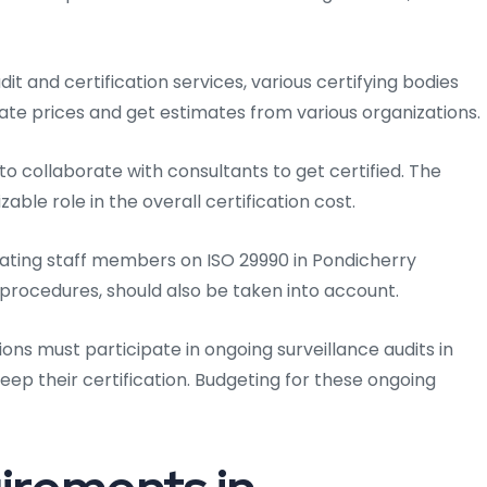
dit and certification services, various certifying bodies
luate prices and get estimates from various organizations.
o collaborate with consultants to get certified. The
able role in the overall certification cost.
ating staff members on ISO 29990 in Pondicherry
d procedures, should also be taken into account.
ions must participate in ongoing surveillance audits in
o keep their certification. Budgeting for these ongoing