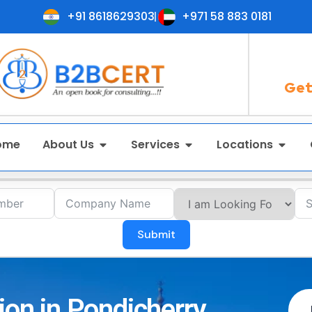
+91 8618629303
+971 58 883 0181
Get
ome
About Us
Services
Locations
Submit
ion in Pondicherry