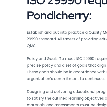
ISO 29990 requ
Pondicherry:
Establish and put into practice a Qualit
29990 standard. All facets of providing ed
QMS.
Policy and Goals: To meet ISO 29990 require
precise policy and a set of goals that alig
These goals should be in accordance with 
organization’s commitment to continuous
Designing and delivering educational prog
to satisfy the outlined learning objective
materials, and assessments must be desig