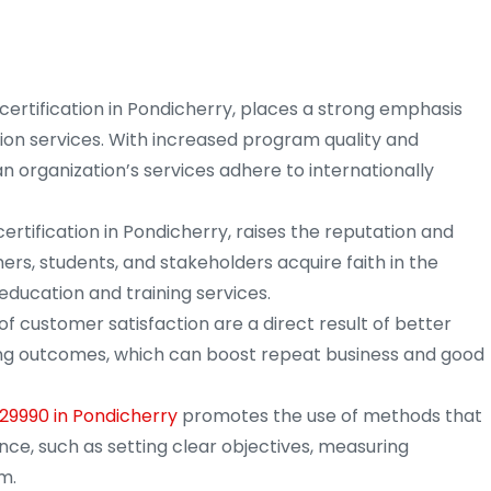
certification in Pondicherry, places a strong emphasis
tion services. With increased program quality and
n organization’s services adhere to internationally
ertification in Pondicherry, raises the reputation and
mers, students, and stakeholders acquire faith in the
education and training services.
of customer satisfaction are a direct result of better
ning outcomes, which can boost repeat business and good
 29990 in Pondicherry
promotes the use of methods that
ce, such as setting clear objectives, measuring
m.