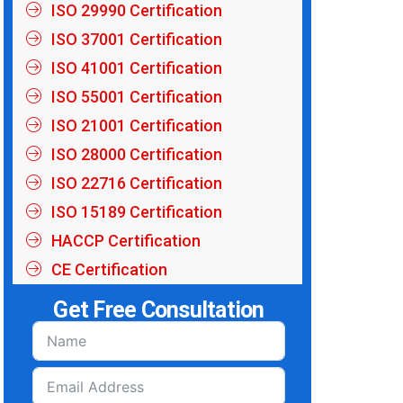
ISO 29990 Certification
ISO 37001 Certification
ISO 41001 Certification
ISO 55001 Certification
ISO 21001 Certification
ISO 28000 Certification
ISO 22716 Certification
ISO 15189 Certification
HACCP Certification
CE Certification
Get Free Consultation