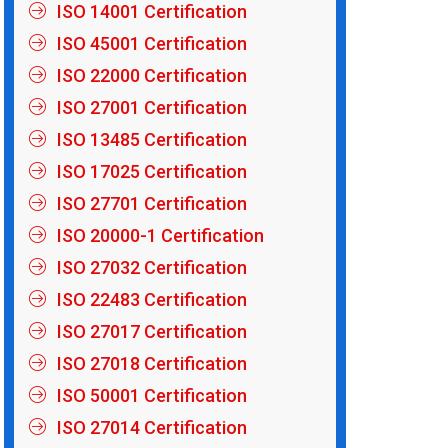
ISO 14001 Certification
ISO 45001 Certification
ISO 22000 Certification
ISO 27001 Certification
ISO 13485 Certification
ISO 17025 Certification
ISO 27701 Certification
ISO 20000-1 Certification
ISO 27032 Certification
ISO 22483 Certification
ISO 27017 Certification
ISO 27018 Certification
ISO 50001 Certification
ISO 27014 Certification