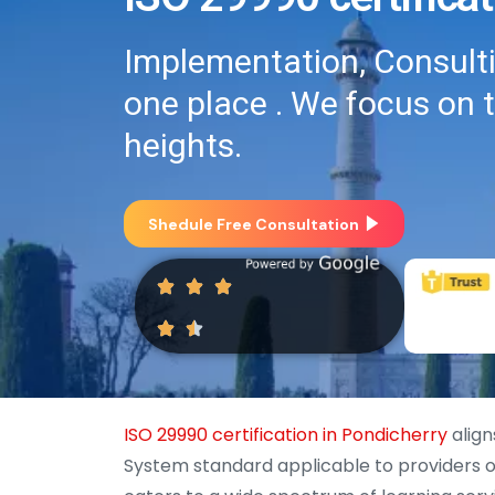
Implementation, Consultin
one place . We focus on 
heights.
Shedule Free Consultation
ISO 29990 certification in Pondicherry
align
System standard applicable to providers of