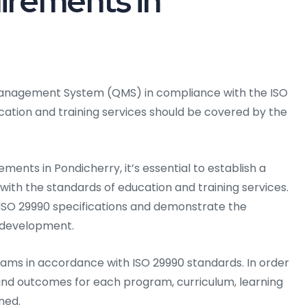
irements in
y Management System (QMS) in compliance with the ISO
ucation and training services should be covered by the
ments in Pondicherry, it’s essential to establish a
n with the standards of education and training services.
ISO 29990 specifications and demonstrate the
 development.
rams in accordance with ISO 29990 standards. In order
s and outcomes for each program, curriculum, learning
ned.