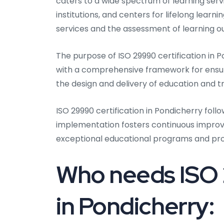
caters to a wide spectrum of learning servi
institutions, and centers for lifelong lear
services and the assessment of learning 
The purpose of ISO 29990 certification in P
with a comprehensive framework for ensur
the design and delivery of education and tr
ISO 29990 certification in Pondicherry foll
implementation fosters continuous improvem
exceptional educational programs and pr
Who needs ISO 
in Pondicherry: