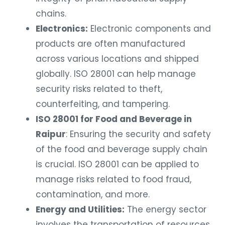
chains.
Electronics:
Electronic components and
products are often manufactured
across various locations and shipped
globally. ISO 28001 can help manage
security risks related to theft,
counterfeiting, and tampering.
ISO 28001 for Food and Beverage in
Raipur
: Ensuring the security and safety
of the food and beverage supply chain
is crucial. ISO 28001 can be applied to
manage risks related to food fraud,
contamination, and more.
Energy and Utilities:
The energy sector
involves the transportation of resources