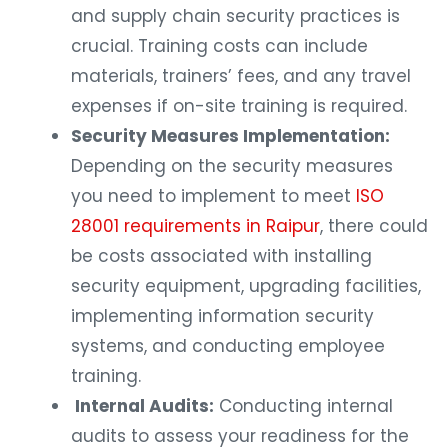
and supply chain security practices is
crucial. Training costs can include
materials, trainers’ fees, and any travel
expenses if on-site training is required.
Security Measures Implementation:
Depending on the security measures
you need to implement to meet
ISO
28001 requirements in Raipur
, there could
be costs associated with installing
security equipment, upgrading facilities,
implementing information security
systems, and conducting employee
training.
Internal Audits:
Conducting internal
audits to assess your readiness for the