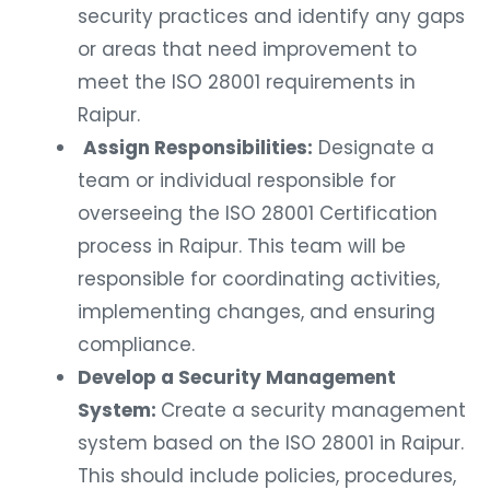
security practices and identify any gaps
or areas that need improvement to
meet the ISO 28001 requirements in
Raipur.
Assign Responsibilities:
Designate a
team or individual responsible for
overseeing the ISO 28001 Certification
process in Raipur. This team will be
responsible for coordinating activities,
implementing changes, and ensuring
compliance.
Develop a Security Management
System:
Create a security management
system based on the ISO 28001 in Raipur.
This should include policies, procedures,