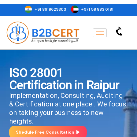
+91 8618629303
+971 58 883 0181
ISO 28001
Certification in Raipur
Implementation, Consulting, Auditing
& Certification at one place . We focus
on taking your business to new
heights.
Shedule Free Consultation