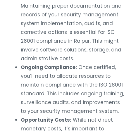
Maintaining proper documentation and
records of your security management
system implementation, audits, and
corrective actions is essential for ISO
28001 compliance in Raipur. This might
involve software solutions, storage, and
administrative costs.
Ongoing Compliance:
Once certified,
you’ll need to allocate resources to
maintain compliance with the ISO 28001
standard. This includes ongoing training,
surveillance audits, and improvements
to your security management system.
Opportunity Costs:
While not direct
monetary costs, it’s important to