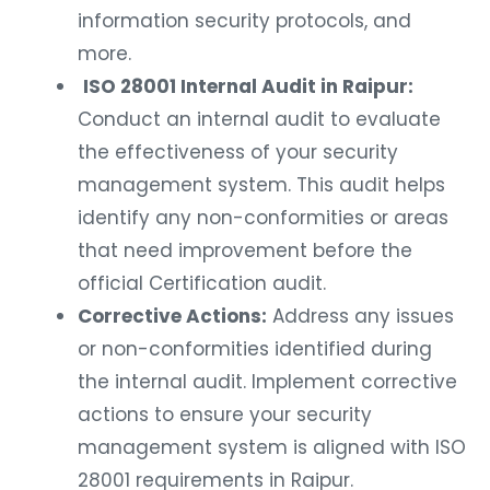
information security protocols, and
more.
ISO 28001 Internal Audit in Raipur:
Conduct an internal audit to evaluate
the effectiveness of your security
management system. This audit helps
identify any non-conformities or areas
that need improvement before the
official Certification audit.
Corrective Actions:
Address any issues
or non-conformities identified during
the internal audit. Implement corrective
actions to ensure your security
management system is aligned with ISO
28001 requirements in Raipur.