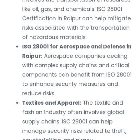
like oil, gas, and chemicals. ISO 28001
Certification in Raipur can help mitigate
risks associated with the transportation
of hazardous materials.
ISO 28001 for Aerospace and Defense in
Raipur:
Aerospace companies dealing
with complex supply chains and critical
components can benefit from ISO 28001
to enhance security measures and
reduce risks.
Textiles and Apparel:
The textile and
fashion industry often involves global
supply chains. ISO 28001 can help
manage security risks related to theft,
counterfeiting, and piracy.