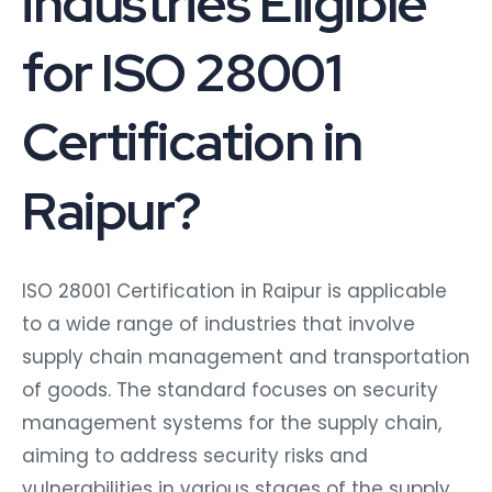
for ISO 28001
Certification in
Raipur?
ISO 28001 Certification in Raipur is applicable
to a wide range of industries that involve
supply chain management and transportation
of goods. The standard focuses on security
management systems for the supply chain,
aiming to address security risks and
vulnerabilities in various stages of the supply