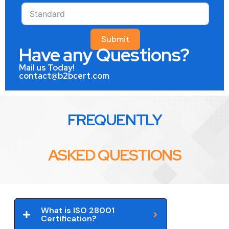
Submit
Have any Questions?
Mail us Today!
contact@b2bcert.com
FREQUENTLY
ASKED QUESTIONS
What is ISO 28001
Certification?