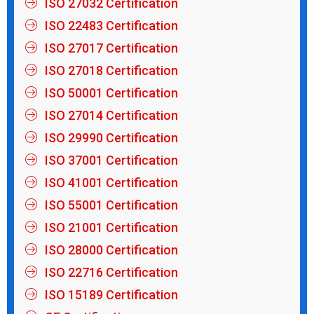
ISO 22483 Certification
ISO 27017 Certification
ISO 27018 Certification
ISO 50001 Certification
ISO 27014 Certification
ISO 29990 Certification
ISO 37001 Certification
ISO 41001 Certification
ISO 55001 Certification
ISO 21001 Certification
ISO 28000 Certification
ISO 22716 Certification
ISO 15189 Certification
CE Certification