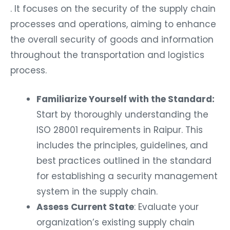
. It focuses on the security of the supply chain
processes and operations, aiming to enhance
the overall security of goods and information
throughout the transportation and logistics
process.
Familiarize Yourself with the Standard:
Start by thoroughly understanding the
ISO 28001 requirements in Raipur. This
includes the principles, guidelines, and
best practices outlined in the standard
for establishing a security management
system in the supply chain.
Assess Current State
: Evaluate your
organization’s existing supply chain