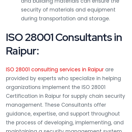
security of materials and equipment
during transportation and storage.
ISO 28001 Consultants in
Raipur:
ISO 28001 consulting services in Raipur
are
provided by experts who specialize in helping
organizations implement the ISO 28001
Certification in Raipur for supply chain security
management. These Consultants offer
guidance, expertise, and support throughout
the process of developing, implementing, and
maintaining a security management system