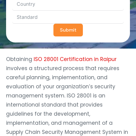
Submit
Obtaining
ISO 28001 Certification in Raipur
involves a structured process that requires
careful planning, implementation, and
evaluation of your organization’s security
management system. ISO 28001 is an
international standard that provides
guidelines for the development,
implementation, and management of a
Supply Chain Security Management System in