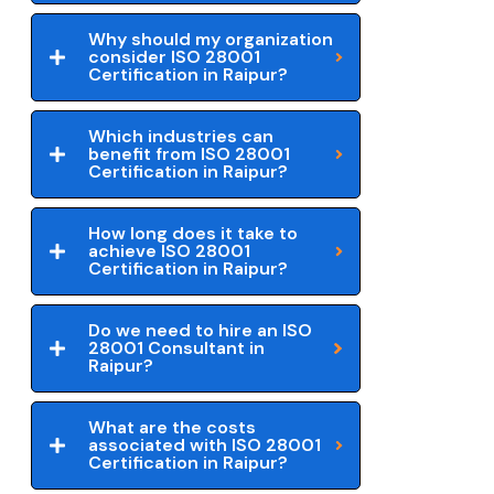
Why should my organization
consider ISO 28001
Certification in Raipur?
Which industries can
benefit from ISO 28001
Certification in Raipur?
How long does it take to
achieve ISO 28001
Certification in Raipur?
Do we need to hire an ISO
28001 Consultant in
Raipur?
What are the costs
associated with ISO 28001
Certification in Raipur?