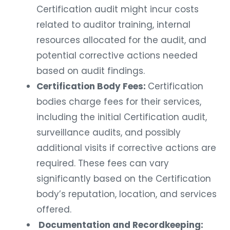
Certification audit might incur costs
related to auditor training, internal
resources allocated for the audit, and
potential corrective actions needed
based on audit findings.
Certification Body Fees:
Certification
bodies charge fees for their services,
including the initial Certification audit,
surveillance audits, and possibly
additional visits if corrective actions are
required. These fees can vary
significantly based on the Certification
body’s reputation, location, and services
offered.
Documentation and Recordkeeping: