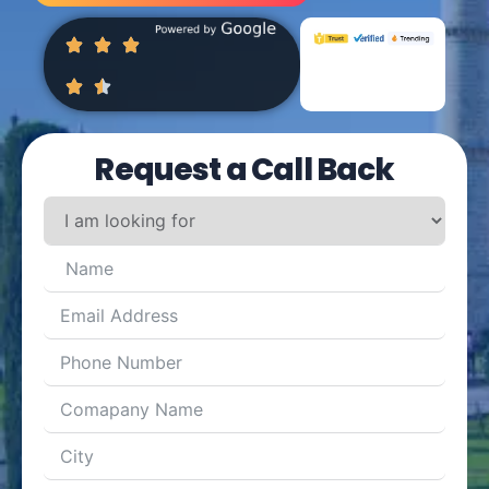
Request a Call Back