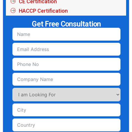
HACCP Certification
Get Free Consultation