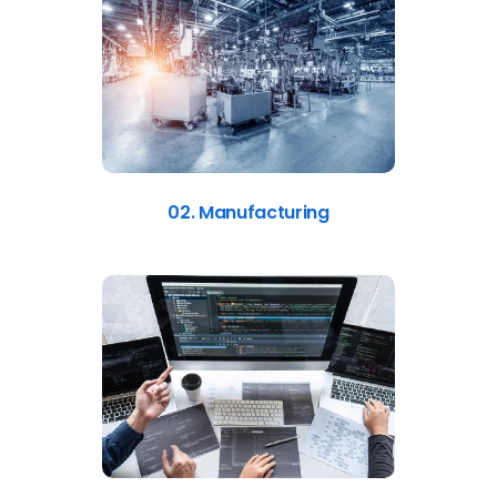
02. Manufacturing