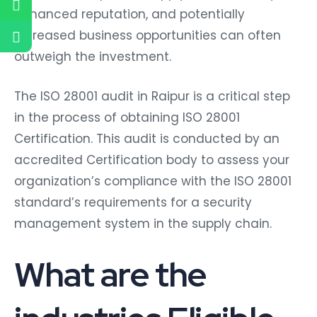
enhanced reputation, and potentially
increased business opportunities can often
outweigh the investment.
The ISO 28001 audit in Raipur is a critical step
in the process of obtaining ISO 28001
Certification. This audit is conducted by an
accredited Certification body to assess your
organization’s compliance with the ISO 28001
standard’s requirements for a security
management system in the supply chain.
What are the
industries Eligible