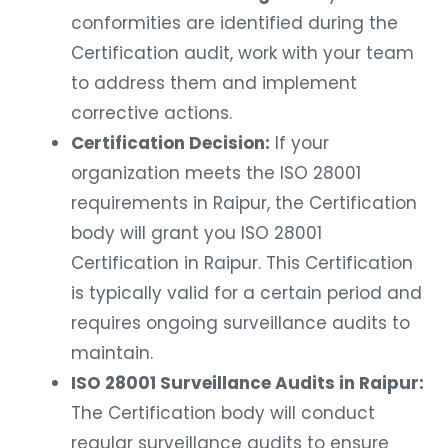
conformities are identified during the
Certification audit, work with your team
to address them and implement
corrective actions.
Certification Decision:
If your
organization meets the ISO 28001
requirements in Raipur, the Certification
body will grant you ISO 28001
Certification in Raipur. This Certification
is typically valid for a certain period and
requires ongoing surveillance audits to
maintain.
ISO 28001 Surveillance Audits in Raipur:
The Certification body will conduct
regular surveillance audits to ensure