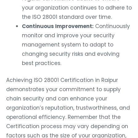
your organization continues to adhere to
the ISO 28001 standard over time.
Continuous Improvement:
Continuously
monitor and improve your security
management system to adapt to
changing security risks and evolving
best practices.
Achieving ISO 28001 Certification in Raipur
demonstrates your commitment to supply
chain security and can enhance your
organization’s reputation, trustworthiness, and
operational efficiency. Remember that the
Certification process may vary depending on
factors such as the size of your organization,