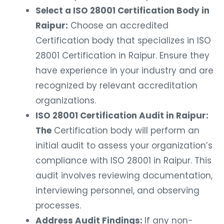
Select a ISO 28001 Certification Body in
Raipur:
Choose an accredited
Certification body that specializes in ISO
28001 Certification in Raipur. Ensure they
have experience in your industry and are
recognized by relevant accreditation
organizations.
ISO 28001 Certification Audit in Raipur:
The
Certification body will perform an
initial audit to assess your organization’s
compliance with ISO 28001 in Raipur. This
audit involves reviewing documentation,
interviewing personnel, and observing
processes.
Address Audit Findings:
If any non-