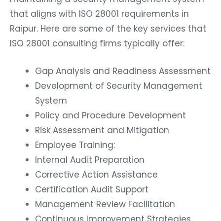
that aligns with ISO 28001 requirements in
Raipur. Here are some of the key services that
ISO 28001 consulting firms typically offer:
Gap Analysis and Readiness Assessment
Development of Security Management
System
Policy and Procedure Development
Risk Assessment and Mitigation
Employee Training:
Internal Audit Preparation
Corrective Action Assistance
Certification Audit Support
Management Review Facilitation
Continuous Improvement Strategies