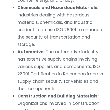
Chemicals and Hazardous Materials:
Industries dealing with hazardous
materials, chemicals, and industrial
products can use ISO 28001 to enhance
the security of transportation and
storage.
Automotive:
The automotive industry
has extensive supply chains involving
various suppliers and components. ISO
28001 Certification in Raipur can improve
supply chain security for vehicles and
their components.
Construction and Building Materials:
Organizations involved in construction
and building materials can ensure the