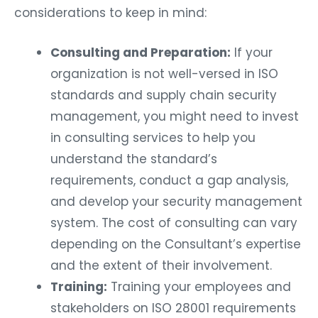
considerations to keep in mind:
Consulting and Preparation:
If your
organization is not well-versed in ISO
standards and supply chain security
management, you might need to invest
in consulting services to help you
understand the standard’s
requirements, conduct a gap analysis,
and develop your security management
system. The cost of consulting can vary
depending on the Consultant’s expertise
and the extent of their involvement.
Training:
Training your employees and
stakeholders on ISO 28001 requirements