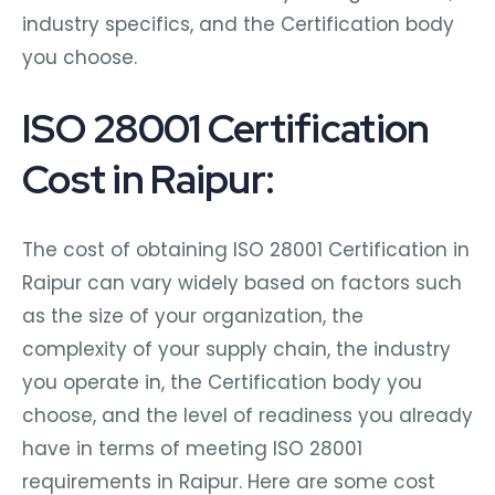
industry specifics, and the Certification body
you choose.
ISO 28001 Certification
Cost in Raipur:
The cost of obtaining ISO 28001 Certification in
Raipur can vary widely based on factors such
as the size of your organization, the
complexity of your supply chain, the industry
you operate in, the Certification body you
choose, and the level of readiness you already
have in terms of meeting ISO 28001
requirements in Raipur. Here are some cost