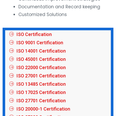
Documentation and Record keeping
Customized Solutions
ISO Certification
ISO 9001 Certification
ISO 14001 Certification
ISO 45001 Certification
ISO 22000 Certification
ISO 27001 Certification
ISO 13485 Certification
ISO 17025 Certification
ISO 27701 Certification
ISO 20000-1 Certification
ISO 27032 Certification