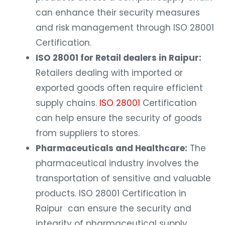
can enhance their security measures
and risk management through ISO 28001
Certification.
ISO 28001 for Retail dealers in Raipur:
Retailers dealing with imported or
exported goods often require efficient
supply chains.
ISO 28001
Certification
can help ensure the security of goods
from suppliers to stores.
Pharmaceuticals and Healthcare:
The
pharmaceutical industry involves the
transportation of sensitive and valuable
products. ISO 28001 Certification in
Raipur can ensure the security and
integrity of pharmaceutical supply