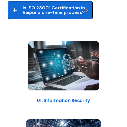
Is ISO 28001 Certification in
Raipur a one-time process?
01. Information Security