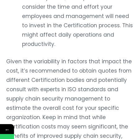
consider the time and effort your
employees and management will need
to invest in the Certification process. This
might affect daily operations and
productivity.
Given the variability in factors that impact the
cost, it’s recommended to obtain quotes from
different Certification bodies and potentially
consult with experts in ISO standards and
supply chain security management to
estimate the overall cost for your specific
organization. Keep in mind that while
Certification costs may seem significant, the
←
benefits of improved supply chain security,