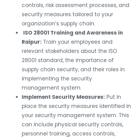
controls, risk assessment processes, and
security measures tailored to your
organization’s supply chain.
ISO 28001 Training and Awareness in
Raipur:
Train your employees and
relevant stakeholders about the ISO
28001 standard, the importance of
supply chain security, and their roles in
implementing the security
management system.
Implement Security Measures:
Put in
place the security measures identified in
your security management system. This
can include physical security controls,
personnel training, access controls,