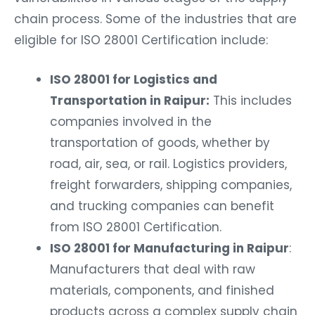
chain process. Some of the industries that are
eligible for ISO 28001 Certification include:
ISO 28001 for Logistics and
Transportation in Raipur:
This includes
companies involved in the
transportation of goods, whether by
road, air, sea, or rail. Logistics providers,
freight forwarders, shipping companies,
and trucking companies can benefit
from ISO 28001 Certification.
ISO 28001 for Manufacturing in Raipur
:
Manufacturers that deal with raw
materials, components, and finished
products across a complex supply chain