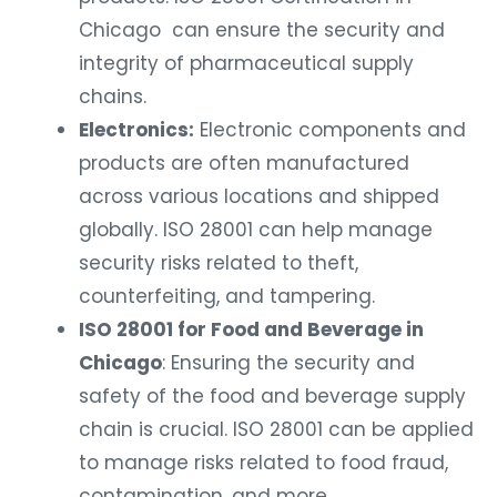
Chicago can ensure the security and
integrity of pharmaceutical supply
chains.
Electronics:
Electronic components and
products are often manufactured
across various locations and shipped
globally. ISO 28001 can help manage
security risks related to theft,
counterfeiting, and tampering.
ISO 28001 for Food and Beverage in
Chicago
: Ensuring the security and
safety of the food and beverage supply
chain is crucial. ISO 28001 can be applied
to manage risks related to food fraud,
contamination, and more.