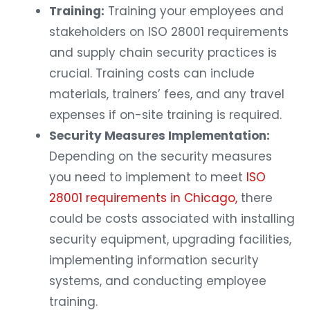
Training:
Training your employees and
stakeholders on ISO 28001 requirements
and supply chain security practices is
crucial. Training costs can include
materials, trainers’ fees, and any travel
expenses if on-site training is required.
Security Measures Implementation:
Depending on the security measures
you need to implement to meet
ISO
28001 requirements in Chicago,
there
could be costs associated with installing
security equipment, upgrading facilities,
implementing information security
systems, and conducting employee
training.