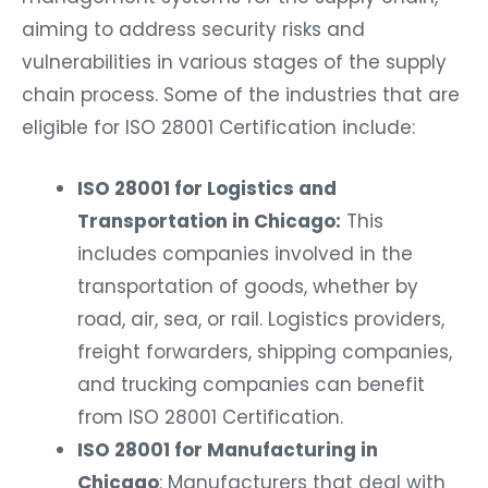
aiming to address security risks and
vulnerabilities in various stages of the supply
chain process. Some of the industries that are
eligible for ISO 28001 Certification include:
ISO 28001 for Logistics and
Transportation in Chicago:
This
includes companies involved in the
transportation of goods, whether by
road, air, sea, or rail. Logistics providers,
freight forwarders, shipping companies,
and trucking companies can benefit
from ISO 28001 Certification.
ISO 28001 for Manufacturing in
Chicago
: Manufacturers that deal with