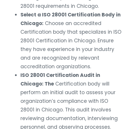
28001 requirements in Chicago.
Select a ISO 28001 Certification Body in
Chicago:
Choose an accredited
Certification body that specializes in ISO
28001 Certification in Chicago. Ensure
they have experience in your industry
and are recognized by relevant
accreditation organizations.
ISO 28001 Certification Audit in
Chicago: The
Certification body will
perform an initial audit to assess your
organization’s compliance with ISO
28001 in Chicago. This audit involves
reviewing documentation, interviewing
personnel, and observing processes.