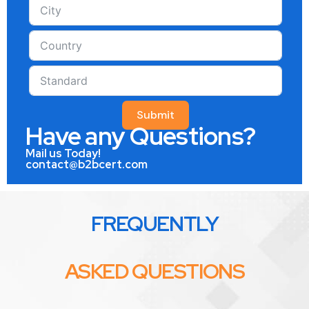
Submit
Have any Questions?
Mail us Today!
contact@b2bcert.com
FREQUENTLY
ASKED QUESTIONS