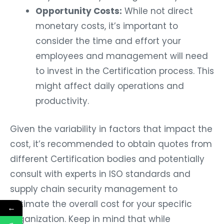
Opportunity Costs:
While not direct
monetary costs, it’s important to
consider the time and effort your
employees and management will need
to invest in the Certification process. This
might affect daily operations and
productivity.
Given the variability in factors that impact the
cost, it’s recommended to obtain quotes from
different Certification bodies and potentially
consult with experts in ISO standards and
supply chain security management to
estimate the overall cost for your specific
←
organization. Keep in mind that while