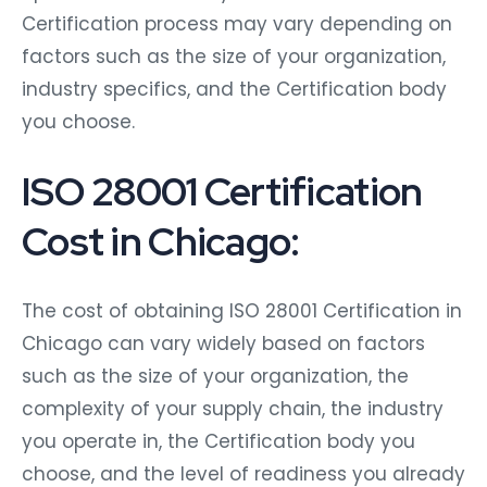
Certification process may vary depending on
factors such as the size of your organization,
industry specifics, and the Certification body
you choose.
ISO 28001 Certification
Cost in Chicago:
The cost of obtaining ISO 28001 Certification in
Chicago can vary widely based on factors
such as the size of your organization, the
complexity of your supply chain, the industry
you operate in, the Certification body you
choose, and the level of readiness you already