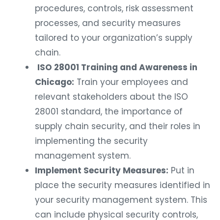
procedures, controls, risk assessment
processes, and security measures
tailored to your organization’s supply
chain.
ISO 28001 Training and Awareness in
Chicago:
Train your employees and
relevant stakeholders about the ISO
28001 standard, the importance of
supply chain security, and their roles in
implementing the security
management system.
Implement Security Measures:
Put in
place the security measures identified in
your security management system. This
can include physical security controls,