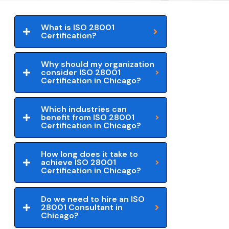
What is ISO 28001
Certification?
Why should my organization
consider ISO 28001
Certification in Chicago?
Which industries can
benefit from ISO 28001
Certification in Chicago?
How long does it take to
achieve ISO 28001
Certification in Chicago?
Do we need to hire an ISO
28001 Consultant in
Chicago?