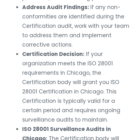
Address Audit Findings:
If any non-
conformities are identified during the
Certification audit, work with your team
to address them and implement
corrective actions.
Certification Decision:
If your
organization meets the ISO 28001
requirements in Chicago, the
Certification body will grant you ISO
28001 Certification in Chicago. This
Certification is typically valid for a
certain period and requires ongoing
surveillance audits to maintain.
ISO 28001 Surveillance Audits in
Chicago:
The Certification body will