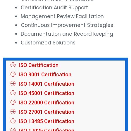
Certification Audit Support
Management Review Facilitation
Continuous Improvement Strategies
Documentation and Record keeping
Customized Solutions
ISO Certification
ISO 9001 Certification
ISO 14001 Certification
ISO 45001 Certification
ISO 22000 Certification
ISO 27001 Certification
ISO 13485 Certification
ISO 17025 Certification