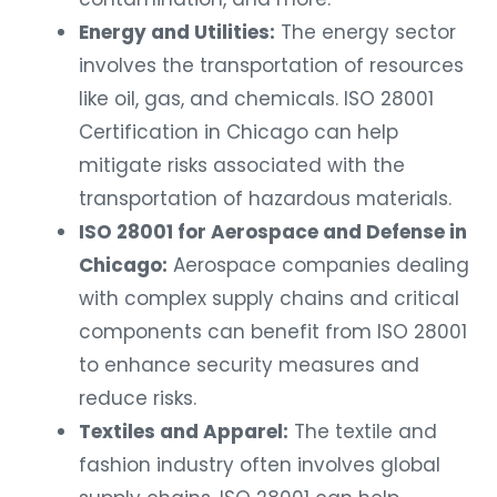
Energy and Utilities:
The energy sector
involves the transportation of resources
like oil, gas, and chemicals. ISO 28001
Certification in Chicago can help
mitigate risks associated with the
transportation of hazardous materials.
ISO 28001 for Aerospace and Defense in
Chicago:
Aerospace companies dealing
with complex supply chains and critical
components can benefit from ISO 28001
to enhance security measures and
reduce risks.
Textiles and Apparel:
The textile and
fashion industry often involves global
supply chains. ISO 28001 can help