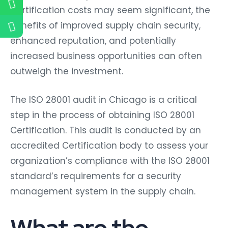
Certification costs may seem significant, the
benefits of improved supply chain security,
enhanced reputation, and potentially
increased business opportunities can often
outweigh the investment.
The ISO 28001 audit in Chicago is a critical
step in the process of obtaining ISO 28001
Certification. This audit is conducted by an
accredited Certification body to assess your
organization’s compliance with the ISO 28001
standard’s requirements for a security
management system in the supply chain.
What are the