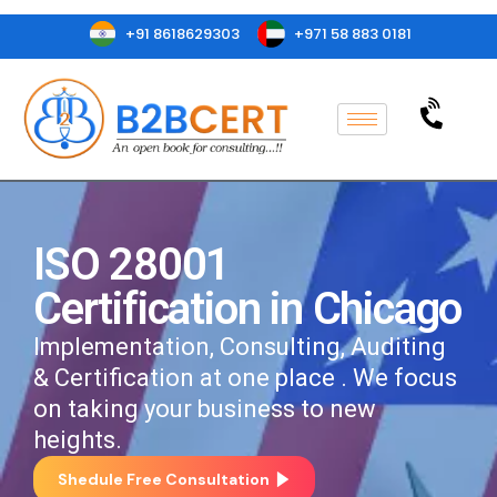
+91 8618629303
+971 58 883 0181
ISO 28001
Certification in Chicago
Implementation, Consulting, Auditing
& Certification at one place . We focus
on taking your business to new
heights.
Shedule Free Consultation