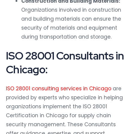
Organizations involved in construction
and building materials can ensure the
security of materials and equipment
during transportation and storage.
ISO 28001 Consultants in
Chicago:
ISO 28001 consulting services in Chicago
are
provided by experts who specialize in helping
organizations implement the ISO 28001
Certification in Chicago for supply chain
security management. These Consultants
offer guidance, expertise, and support