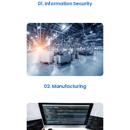
01. Information Security
02. Manufacturing