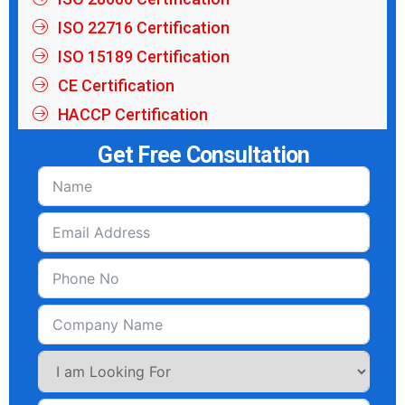
ISO 22716 Certification
ISO 15189 Certification
CE Certification
HACCP Certification
Get Free Consultation