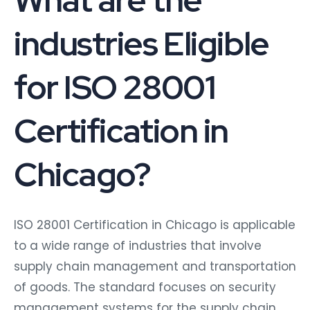
industries Eligible
for ISO 28001
Certification in
Chicago?
ISO 28001 Certification in Chicago is applicable
to a wide range of industries that involve
supply chain management and transportation
of goods. The standard focuses on security
management systems for the supply chain,