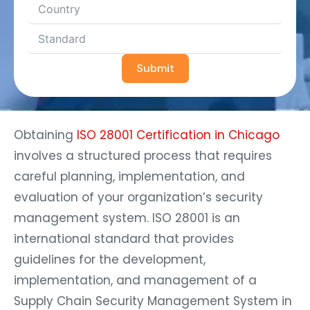
Submit
Obtaining
ISO 28001 Certification in Chicago
involves a structured process that requires
careful planning, implementation, and
evaluation of your organization’s security
management system. ISO 28001 is an
international standard that provides
guidelines for the development,
implementation, and management of a
Supply Chain Security Management System in