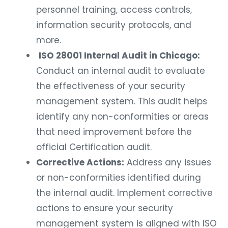
personnel training, access controls,
information security protocols, and
more.
ISO 28001 Internal Audit in Chicago:
Conduct an internal audit to evaluate
the effectiveness of your security
management system. This audit helps
identify any non-conformities or areas
that need improvement before the
official Certification audit.
Corrective Actions:
Address any issues
or non-conformities identified during
the internal audit. Implement corrective
actions to ensure your security
management system is aligned with ISO