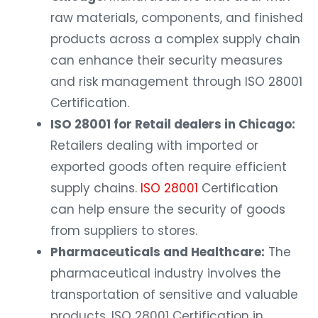
raw materials, components, and finished
products across a complex supply chain
can enhance their security measures
and risk management through ISO 28001
Certification.
ISO 28001 for Retail dealers in Chicago:
Retailers dealing with imported or
exported goods often require efficient
supply chains.
ISO 28001
Certification
can help ensure the security of goods
from suppliers to stores.
Pharmaceuticals and Healthcare:
The
pharmaceutical industry involves the
transportation of sensitive and valuable
products. ISO 28001 Certification in