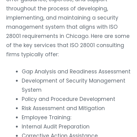
throughout the process of developing,
implementing, and maintaining a security
management system that aligns with ISO
28001 requirements in Chicago. Here are some
of the key services that ISO 28001 consulting
firms typically offer:
Gap Analysis and Readiness Assessment
Development of Security Management
System
Policy and Procedure Development
Risk Assessment and Mitigation
Employee Training:
Internal Audit Preparation
Corrective Action Assistance