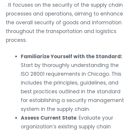
. It focuses on the security of the supply chain
processes and operations, aiming to enhance
the overall security of goods and information
throughout the transportation and logistics
process.
Familiarize Yourself with the Standard:
Start by thoroughly understanding the
ISO 28001 requirements in Chicago. This
includes the principles, guidelines, and
best practices outlined in the standard
for establishing a security management
system in the supply chain.
Assess Current State
: Evaluate your
organization’s existing supply chain