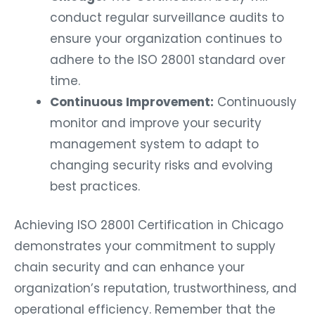
conduct regular surveillance audits to
ensure your organization continues to
adhere to the ISO 28001 standard over
time.
Continuous Improvement:
Continuously
monitor and improve your security
management system to adapt to
changing security risks and evolving
best practices.
Achieving ISO 28001 Certification in Chicago
demonstrates your commitment to supply
chain security and can enhance your
organization’s reputation, trustworthiness, and
operational efficiency. Remember that the