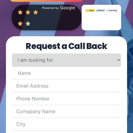
Request a Call Back