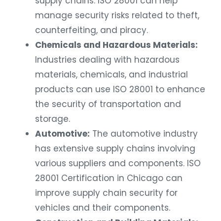
manage security risks related to theft,
counterfeiting, and piracy.
Chemicals and Hazardous Materials:
Industries dealing with hazardous
materials, chemicals, and industrial
products can use ISO 28001 to enhance
the security of transportation and
storage.
Automotive:
The automotive industry
has extensive supply chains involving
various suppliers and components. ISO
28001 Certification in Chicago can
improve supply chain security for
vehicles and their components.
Construction and Building Materials: