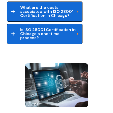
What are the costs
associated with ISO 28001
Certification in Chicago?
Is ISO 28001 Certification in
Chicago a one-time
process?