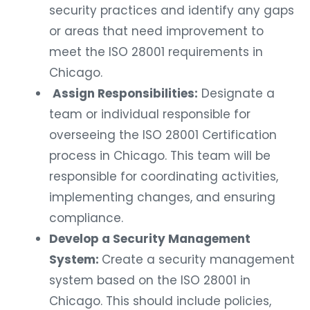
security practices and identify any gaps
or areas that need improvement to
meet the ISO 28001 requirements in
Chicago.
Assign Responsibilities:
Designate a
team or individual responsible for
overseeing the ISO 28001 Certification
process in Chicago. This team will be
responsible for coordinating activities,
implementing changes, and ensuring
compliance.
Develop a Security Management
System:
Create a security management
system based on the ISO 28001 in
Chicago. This should include policies,