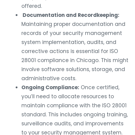
offered.
Documentation and Recordkeeping:
Maintaining proper documentation and
records of your security management
system implementation, audits, and
corrective actions is essential for ISO
28001 compliance in Chicago. This might
involve software solutions, storage, and
administrative costs.
Ongoing Compliance:
Once certified,
you’ll need to allocate resources to
maintain compliance with the ISO 28001
standard. This includes ongoing training,
surveillance audits, and improvements
to your security management system.