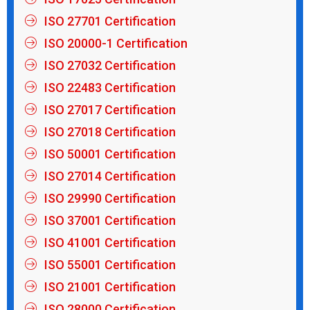
ISO 27701 Certification
ISO 20000-1 Certification
ISO 27032 Certification
ISO 22483 Certification
ISO 27017 Certification
ISO 27018 Certification
ISO 50001 Certification
ISO 27014 Certification
ISO 29990 Certification
ISO 37001 Certification
ISO 41001 Certification
ISO 55001 Certification
ISO 21001 Certification
ISO 28000 Certification