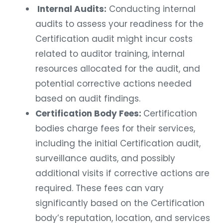
Internal Audits:
Conducting internal
audits to assess your readiness for the
Certification audit might incur costs
related to auditor training, internal
resources allocated for the audit, and
potential corrective actions needed
based on audit findings.
Certification Body Fees:
Certification
bodies charge fees for their services,
including the initial Certification audit,
surveillance audits, and possibly
additional visits if corrective actions are
required. These fees can vary
significantly based on the Certification
body’s reputation, location, and services