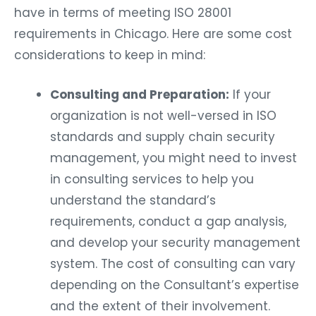
have in terms of meeting ISO 28001
requirements in Chicago. Here are some cost
considerations to keep in mind:
Consulting and Preparation:
If your
organization is not well-versed in ISO
standards and supply chain security
management, you might need to invest
in consulting services to help you
understand the standard’s
requirements, conduct a gap analysis,
and develop your security management
system. The cost of consulting can vary
depending on the Consultant’s expertise
and the extent of their involvement.