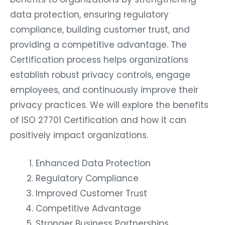
data protection, ensuring regulatory
compliance, building customer trust, and
providing a competitive advantage. The
Certification process helps organizations
establish robust privacy controls, engage
employees, and continuously improve their
privacy practices. We will explore the benefits
of ISO 27701 Certification and how it can
positively impact organizations.
Enhanced Data Protection
Regulatory Compliance
Improved Customer Trust
Competitive Advantage
Stronger Business Partnerships