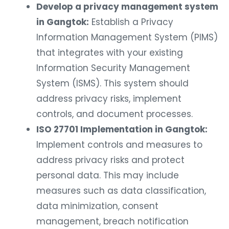
Develop a privacy management system
in Gangtok:
Establish a Privacy
Information Management System (PIMS)
that integrates with your existing
Information Security Management
System (ISMS). This system should
address privacy risks, implement
controls, and document processes.
ISO 27701 Implementation in Gangtok:
Implement controls and measures to
address privacy risks and protect
personal data. This may include
measures such as data classification,
data minimization, consent
management, breach notification