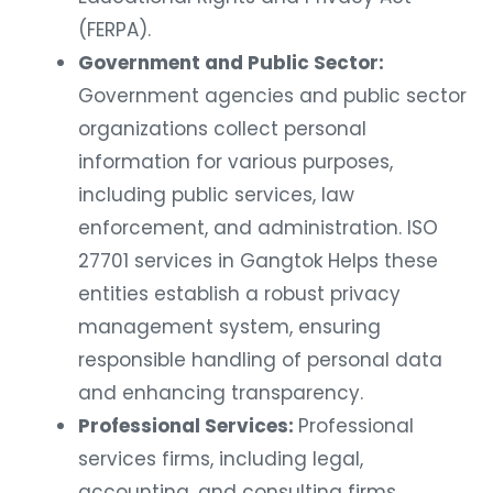
(FERPA).
Government and Public Sector:
Government agencies and public sector
organizations collect personal
information for various purposes,
including public services, law
enforcement, and administration. ISO
27701 services in Gangtok Helps these
entities establish a robust privacy
management system, ensuring
responsible handling of personal data
and enhancing transparency.
Professional Services:
Professional
services firms, including legal,
accounting, and consulting firms,