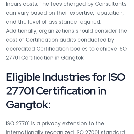
Incurs costs. The fees charged by Consultants
can vary based on their expertise, reputation,
and the level of assistance required.
Additionally, organizations should consider the
cost of Certification audits conducted by
accredited Certification bodies to achieve ISO
27701 Certification in Gangtok.
Eligible Industries for ISO
27701 Certification in
Gangtok:
ISO 27701 is a privacy extension to the
internationally recognized ISO 27001 standard