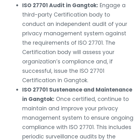
ISO 27701 Audit in Gangtok:
Engage a
third-party Certification body to
conduct an independent audit of your
privacy management system against
the requirements of ISO 27701. The
Certification body will assess your
organization’s compliance and, if
successful, issue the ISO 27701
Certification in Gangtok.
ISO 27701 Sustenance and Maintenance
in Gangtok:
Once certified, continue to
maintain and improve your privacy
management system to ensure ongoing
compliance with ISO 27701. This includes
periodic surveillance audits by the