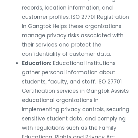
records, location information, and
customer profiles. ISO 27701 Registration
in Gangtok Helps these organizations
manage privacy risks associated with
their services and protect the
confidentiality of customer data.
Education:
Educational institutions
gather personal information about
students, faculty, and staff. ISO 27701
Certification services in Gangtok Assists
educational organizations in
implementing privacy controls, securing
sensitive student data, and complying
with regulations such as the Family
Educational Rights and Privacy Act