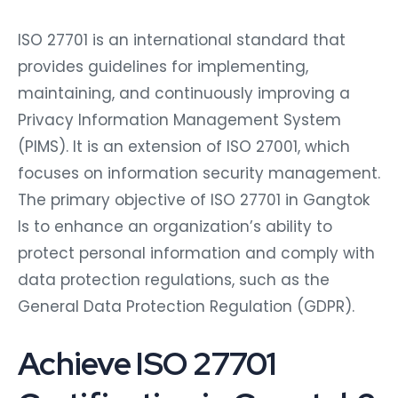
ISO 27701 is an international standard that
provides guidelines for implementing,
maintaining, and continuously improving a
Privacy Information Management System
(PIMS). It is an extension of ISO 27001, which
focuses on information security management.
The primary objective of ISO 27701 in Gangtok
Is to enhance an organization’s ability to
protect personal information and comply with
data protection regulations, such as the
General Data Protection Regulation (GDPR).
Achieve ISO 27701