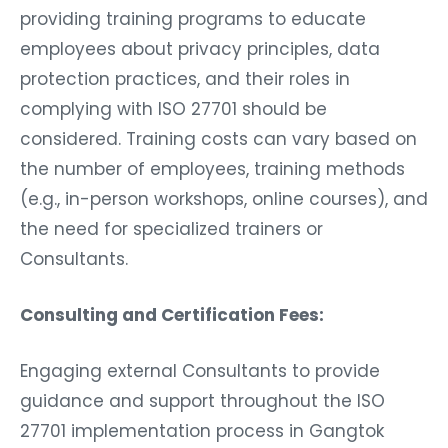
providing training programs to educate
employees about privacy principles, data
protection practices, and their roles in
complying with ISO 27701 should be
considered. Training costs can vary based on
the number of employees, training methods
(e.g., in-person workshops, online courses), and
the need for specialized trainers or
Consultants.
Consulting and Certification Fees:
Engaging external Consultants to provide
guidance and support throughout the ISO
27701 implementation process in Gangtok