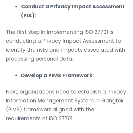
Conduct a Privacy Impact Assessment
(PIA):
The first step in implementing ISO 27701 is
conducting a Privacy Impact Assessment to
identify the risks and impacts associated with
processing personal data.
Develop a PIMS Framework:
Next, organizations need to establish a Privacy
Information Management System in Gangtok
(PIMS) framework aligned with the
requirements of ISO 27701.