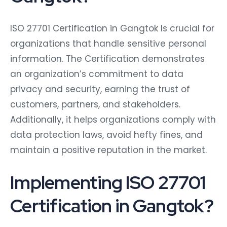
ISO 27701 Certification in Gangtok Is crucial for
organizations that handle sensitive personal
information. The Certification demonstrates
an organization’s commitment to data
privacy and security, earning the trust of
customers, partners, and stakeholders.
Additionally, it helps organizations comply with
data protection laws, avoid hefty fines, and
maintain a positive reputation in the market.
Implementing ISO 27701
Certification in Gangtok?