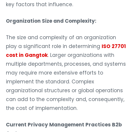
key factors that influence.
Organization Size and Complexity:
The size and complexity of an organization
play a significant role in determining
ISO 27701
cost in Gangtok
. Larger organizations with
multiple departments, processes, and systems
may require more extensive efforts to
implement the standard. Complex
organizational structures or global operations
can add to the complexity and, consequently,
the cost of implementation.
Current Privacy Management Practices B2b