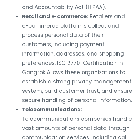
and Accountability Act (HIPAA).
Retail and E-commerce:
Retailers and
e-commerce platforms collect and
process personal data of their
customers, including payment
information, addresses, and shopping
preferences. ISO 27701 Certification in
Gangtok Allows these organizations to
establish a strong privacy management
system, build customer trust, and ensure
secure handling of personal information.
Telecommunications:
Telecommunications companies handle
vast amounts of personal data through
communication services, including call