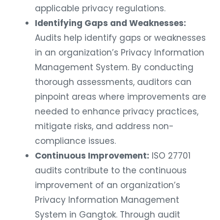
applicable privacy regulations.
Identifying Gaps and Weaknesses:
Audits help identify gaps or weaknesses
in an organization’s Privacy Information
Management System. By conducting
thorough assessments, auditors can
pinpoint areas where improvements are
needed to enhance privacy practices,
mitigate risks, and address non-
compliance issues.
Continuous Improvement:
ISO 27701
audits contribute to the continuous
improvement of an organization’s
Privacy Information Management
System in Gangtok. Through audit