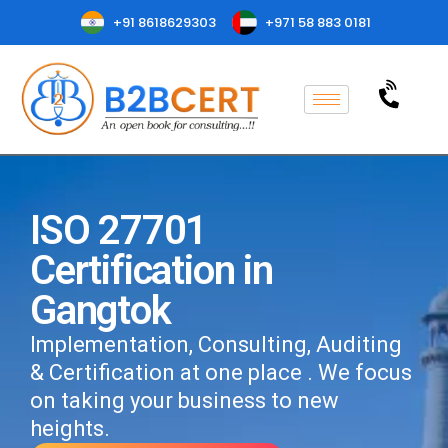
+91 8618629303
+971 58 883 0181
ISO 27701
Certification in
Gangtok
Implementation, Consulting, Auditing
& Certification at one place . We focus
on taking your business to new
heights.