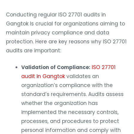
Conducting regular ISO 27701 audits in
Gangtok Is crucial for organizations aiming to
maintain privacy compliance and data
protection. Here are key reasons why ISO 27701
audits are important:
Validation of Compliance:
ISO 27701
audit in Gangtok
validates an
organization’s compliance with the
standard’s requirements. Audits assess
whether the organization has
implemented the necessary controls,
processes, and procedures to protect
personal information and comply with