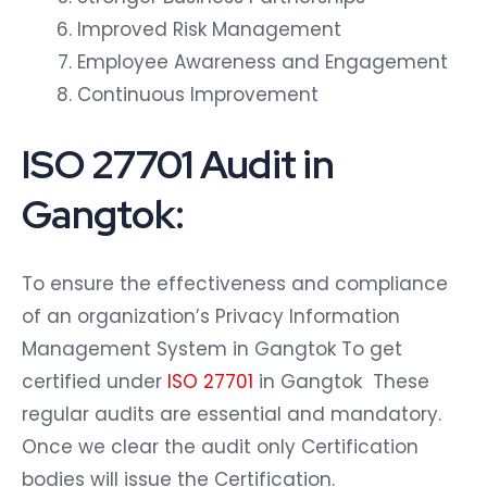
Improved Risk Management
Employee Awareness and Engagement
Continuous Improvement
ISO 27701 Audit in
Gangtok:
To ensure the effectiveness and compliance
of an organization’s Privacy Information
Management System in Gangtok To get
certified under
ISO 27701
in Gangtok These
regular audits are essential and mandatory.
Once we clear the audit only Certification
bodies will issue the Certification.