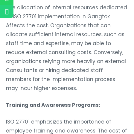
The allocation of internal resources dedicated
to ISO 27701 implementation in Gangtok
Affects the cost. Organizations that can
allocate sufficient internal resources, such as
staff time and expertise, may be able to
reduce external consulting costs. Conversely,
organizations relying more heavily on external
Consultants or hiring dedicated staff
members for the implementation process
may incur higher expenses.
Training and Awareness Programs:
ISO 27701 emphasizes the importance of
employee training and awareness. The cost of