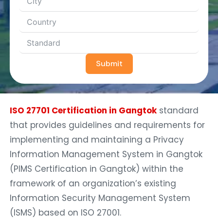
Submit
ISO 27701 Certification in Gangtok
standard
that provides guidelines and requirements for
implementing and maintaining a Privacy
Information Management System in Gangtok
(PIMS Certification in Gangtok) within the
framework of an organization’s existing
Information Security Management System
(ISMS) based on ISO 27001.