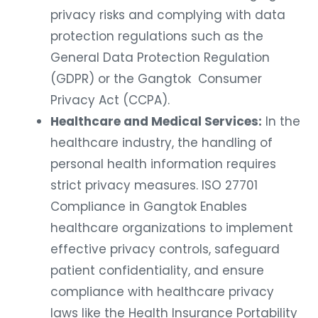
privacy risks and complying with data
protection regulations such as the
General Data Protection Regulation
(GDPR) or the Gangtok Consumer
Privacy Act (CCPA).
Healthcare and Medical Services:
In the
healthcare industry, the handling of
personal health information requires
strict privacy measures. ISO 27701
Compliance in Gangtok Enables
healthcare organizations to implement
effective privacy controls, safeguard
patient confidentiality, and ensure
compliance with healthcare privacy
laws like the Health Insurance Portability