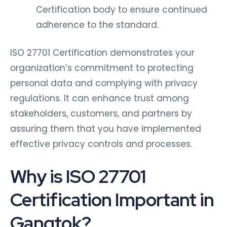
Certification body to ensure continued
adherence to the standard.
ISO 27701 Certification demonstrates your
organization’s commitment to protecting
personal data and complying with privacy
regulations. It can enhance trust among
stakeholders, customers, and partners by
assuring them that you have implemented
effective privacy controls and processes.
Why is ISO 27701
Certification Important in
Gangtok?