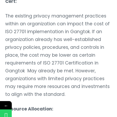
Cert:
The existing privacy management practices
within an organization can impact the cost of
ISO 27701 implementation in Gangtok. If an
organization already has well-established
privacy policies, procedures, and controls in
place, the cost may be lower as certain
requirements of ISO 27701 Certification in
Gangtok May already be met. However,
organizations with limited privacy practices
may require more resources and investments
to align with the standard.
←
Resource Allocation: