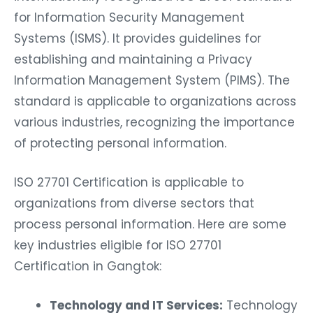
for Information Security Management
Systems (ISMS). It provides guidelines for
establishing and maintaining a Privacy
Information Management System (PIMS). The
standard is applicable to organizations across
various industries, recognizing the importance
of protecting personal information.
ISO 27701 Certification is applicable to
organizations from diverse sectors that
process personal information. Here are some
key industries eligible for ISO 27701
Certification in Gangtok:
Technology and IT Services:
Technology