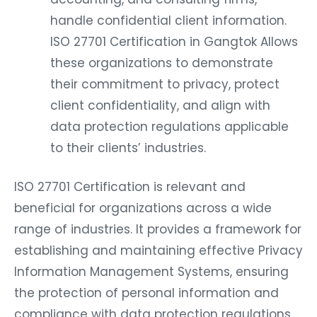
handle confidential client information.
ISO 27701 Certification in Gangtok Allows
these organizations to demonstrate
their commitment to privacy, protect
client confidentiality, and align with
data protection regulations applicable
to their clients’ industries.
ISO 27701 Certification is relevant and
beneficial for organizations across a wide
range of industries. It provides a framework for
establishing and maintaining effective Privacy
Information Management Systems, ensuring
the protection of personal information and
compliance with data protection regulations.