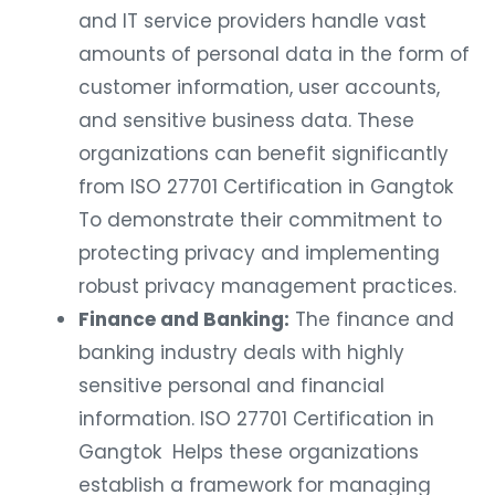
and IT service providers handle vast
amounts of personal data in the form of
customer information, user accounts,
and sensitive business data. These
organizations can benefit significantly
from ISO 27701 Certification in Gangtok
To demonstrate their commitment to
protecting privacy and implementing
robust privacy management practices.
Finance and Banking:
The finance and
banking industry deals with highly
sensitive personal and financial
information. ISO 27701 Certification in
Gangtok Helps these organizations
establish a framework for managing