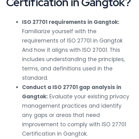
Certification in Gangtok?
ISO 27701 requirements in Gangtok:
Familiarize yourself with the
requirements of ISO 27701 in Gangtok
And how it aligns with ISO 27001. This
includes understanding the principles,
terms, and definitions used in the
standard.
Conduct a ISO 27701 gap analysis in
Gangtok:
Evaluate your existing privacy
management practices and identify
any gaps or areas that need
improvement to comply with ISO 27701
Certification in Gangtok.