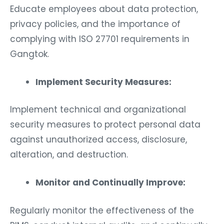
Educate employees about data protection,
privacy policies, and the importance of
complying with ISO 27701 requirements in
Gangtok.
Implement Security Measures:
Implement technical and organizational
security measures to protect personal data
against unauthorized access, disclosure,
alteration, and destruction.
Monitor and Continually Improve:
Regularly monitor the effectiveness of the