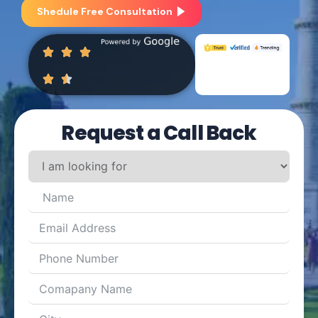
Shedule Free Consultation
Request a Call Back