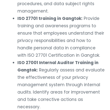
procedures, and data subject rights
management.
ISO 27701 training in Gangtok:
Provide
training and awareness programs to
ensure that employees understand their
privacy responsibilities and how to
handle personal data in compliance
with ISO 27701 Certification in Gangtok.
ISO 27001 Internal Auditor Training in
Gangtok:
Regularly assess and evaluate
the effectiveness of your privacy
management system through internal
audits. Identify areas for improvement
and take corrective actions as
necessary.