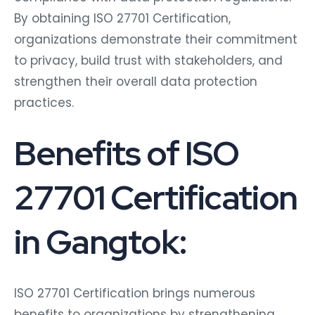
By obtaining ISO 27701 Certification,
organizations demonstrate their commitment
to privacy, build trust with stakeholders, and
strengthen their overall data protection
practices.
Benefits of ISO
27701 Certification
in Gangtok:
ISO 27701 Certification brings numerous
benefits to organizations by strengthening