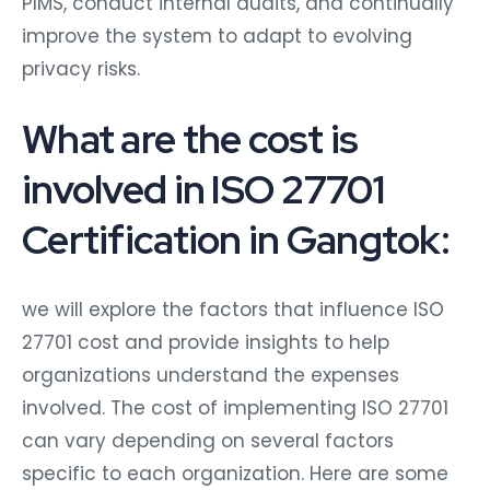
PIMS, conduct internal audits, and continually
improve the system to adapt to evolving
privacy risks.
What are the cost is
involved in ISO 27701
Certification in Gangtok:
we will explore the factors that influence ISO
27701 cost and provide insights to help
organizations understand the expenses
involved. The cost of implementing ISO 27701
can vary depending on several factors
specific to each organization. Here are some