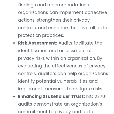
findings and recommendations,
organizations can implement corrective
actions, strengthen their privacy
controls, and enhance their overall data
protection practices.
Risk Assessment:
Audits facilitate the
identification and assessment of
privacy risks within an organization. By
evaluating the effectiveness of privacy
controls, auditors can help organizations
identify potential vulnerabilities and
implement measures to mitigate risks.
Enhancing Stakeholder Trust:
ISO 27701
audits demonstrate an organization’s
commitment to privacy and data