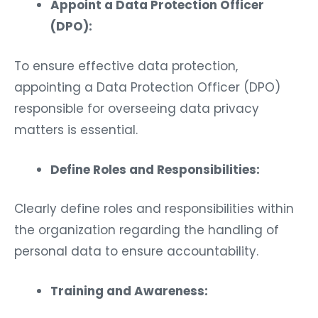
Appoint a Data Protection Officer
(DPO):
To ensure effective data protection,
appointing a Data Protection Officer (DPO)
responsible for overseeing data privacy
matters is essential.
Define Roles and Responsibilities:
Clearly define roles and responsibilities within
the organization regarding the handling of
personal data to ensure accountability.
Training and Awareness: