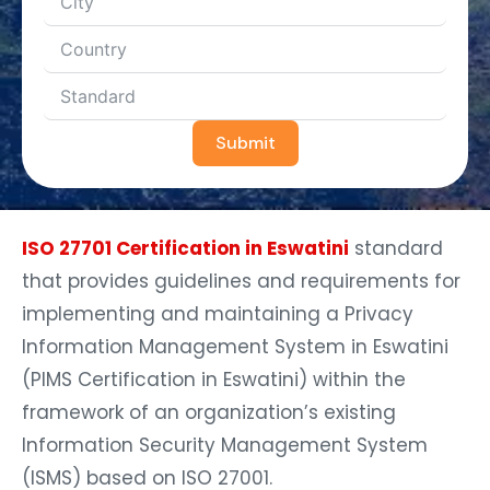
Submit
ISO 27701 Certification in Eswatini
standard
that provides guidelines and requirements for
implementing and maintaining a Privacy
Information Management System in Eswatini
(PIMS Certification in Eswatini) within the
framework of an organization’s existing
Information Security Management System
(ISMS) based on ISO 27001.