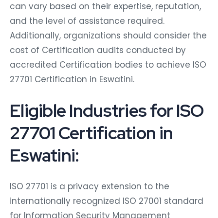
can vary based on their expertise, reputation,
and the level of assistance required.
Additionally, organizations should consider the
cost of Certification audits conducted by
accredited Certification bodies to achieve ISO
27701 Certification in Eswatini.
Eligible Industries for ISO
27701 Certification in
Eswatini:
ISO 27701 is a privacy extension to the
internationally recognized ISO 27001 standard
for Information Security Management