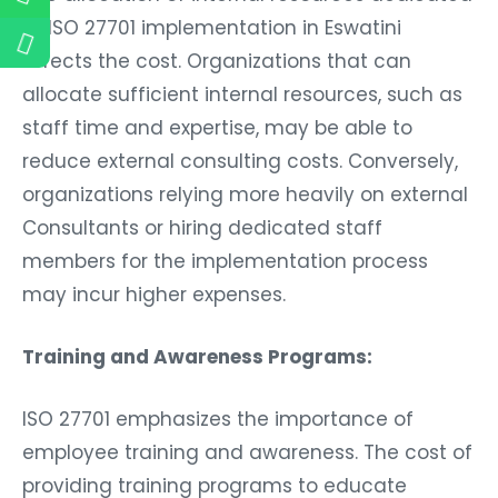
to ISO 27701 implementation in Eswatini
Affects the cost. Organizations that can
allocate sufficient internal resources, such as
staff time and expertise, may be able to
reduce external consulting costs. Conversely,
organizations relying more heavily on external
Consultants or hiring dedicated staff
members for the implementation process
may incur higher expenses.
Training and Awareness Programs:
ISO 27701 emphasizes the importance of
employee training and awareness. The cost of
providing training programs to educate