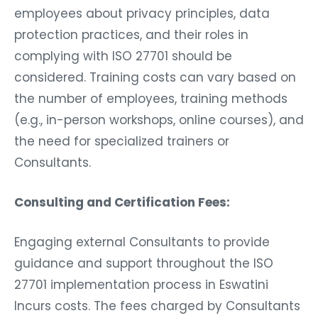
employees about privacy principles, data
protection practices, and their roles in
complying with ISO 27701 should be
considered. Training costs can vary based on
the number of employees, training methods
(e.g., in-person workshops, online courses), and
the need for specialized trainers or
Consultants.
Consulting and Certification Fees:
Engaging external Consultants to provide
guidance and support throughout the ISO
27701 implementation process in Eswatini
Incurs costs. The fees charged by Consultants