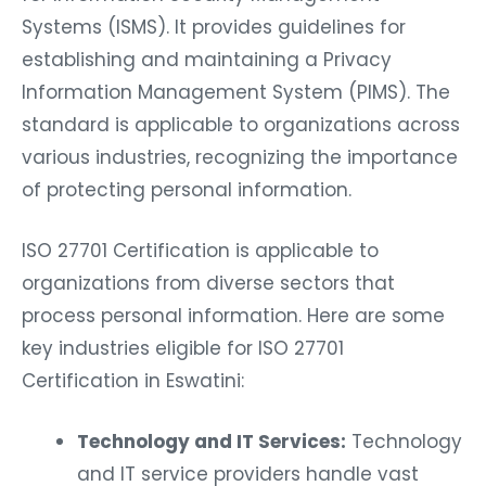
Systems (ISMS). It provides guidelines for
establishing and maintaining a Privacy
Information Management System (PIMS). The
standard is applicable to organizations across
various industries, recognizing the importance
of protecting personal information.
ISO 27701 Certification is applicable to
organizations from diverse sectors that
process personal information. Here are some
key industries eligible for ISO 27701
Certification in Eswatini:
Technology and IT Services:
Technology
and IT service providers handle vast