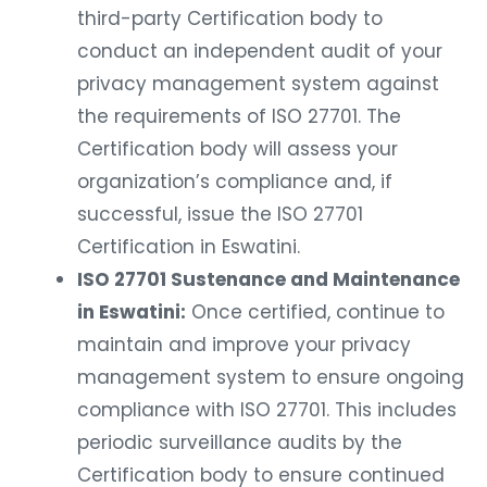
third-party Certification body to
conduct an independent audit of your
privacy management system against
the requirements of ISO 27701. The
Certification body will assess your
organization’s compliance and, if
successful, issue the ISO 27701
Certification in Eswatini.
ISO 27701 Sustenance and Maintenance
in Eswatini:
Once certified, continue to
maintain and improve your privacy
management system to ensure ongoing
compliance with ISO 27701. This includes
periodic surveillance audits by the
Certification body to ensure continued