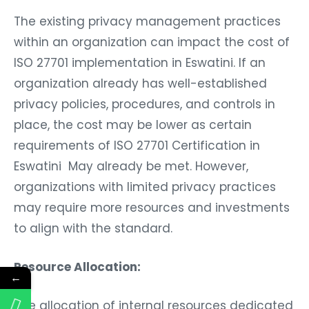
The existing privacy management practices
within an organization can impact the cost of
ISO 27701 implementation in Eswatini. If an
organization already has well-established
privacy policies, procedures, and controls in
place, the cost may be lower as certain
requirements of ISO 27701 Certification in
Eswatini May already be met. However,
organizations with limited privacy practices
may require more resources and investments
to align with the standard.
Resource Allocation:
←
The allocation of internal resources dedicated