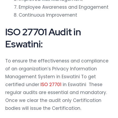
Employee Awareness and Engagement
Continuous Improvement
ISO 27701 Audit in
Eswatini:
To ensure the effectiveness and compliance
of an organization’s Privacy Information
Management System in Eswatini To get
certified under
ISO 27701
in Eswatini These
regular audits are essential and mandatory.
Once we clear the audit only Certification
bodies will issue the Certification.