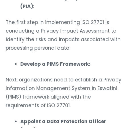
(PIA):
The first step in implementing ISO 27701 is
conducting a Privacy Impact Assessment to
identify the risks and impacts associated with
processing personal data.
Develop a PIMS Framework:
Next, organizations need to establish a Privacy
Information Management System in Eswatini
(PIMS) framework aligned with the
requirements of ISO 27701.
Appoint a Data Protection Officer