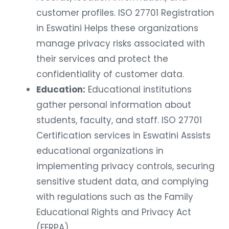
customer profiles. ISO 27701 Registration
in Eswatini Helps these organizations
manage privacy risks associated with
their services and protect the
confidentiality of customer data.
Education:
Educational institutions
gather personal information about
students, faculty, and staff. ISO 27701
Certification services in Eswatini Assists
educational organizations in
implementing privacy controls, securing
sensitive student data, and complying
with regulations such as the Family
Educational Rights and Privacy Act
(FERPA).