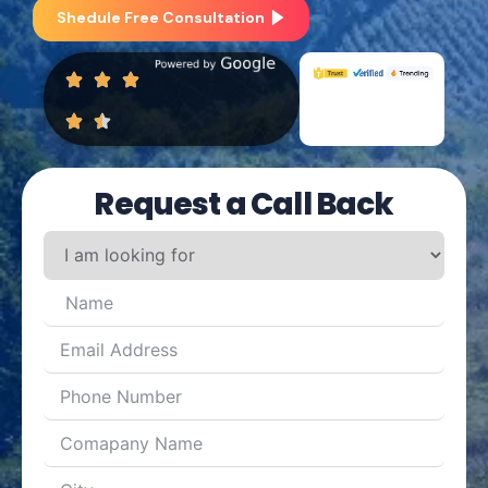
Shedule Free Consultation
Request a Call Back