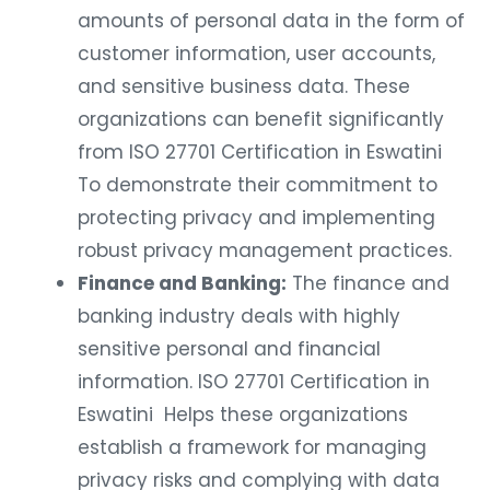
amounts of personal data in the form of
customer information, user accounts,
and sensitive business data. These
organizations can benefit significantly
from ISO 27701 Certification in Eswatini
To demonstrate their commitment to
protecting privacy and implementing
robust privacy management practices.
Finance and Banking:
The finance and
banking industry deals with highly
sensitive personal and financial
information. ISO 27701 Certification in
Eswatini Helps these organizations
establish a framework for managing
privacy risks and complying with data