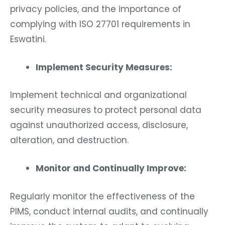
privacy policies, and the importance of
complying with ISO 27701 requirements in
Eswatini.
Implement Security Measures:
Implement technical and organizational
security measures to protect personal data
against unauthorized access, disclosure,
alteration, and destruction.
Monitor and Continually Improve:
Regularly monitor the effectiveness of the
PIMS, conduct internal audits, and continually