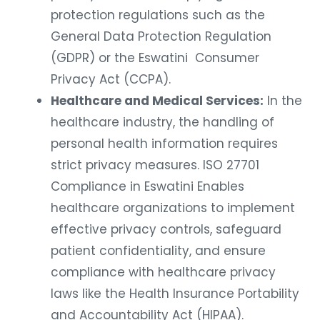
protection regulations such as the
General Data Protection Regulation
(GDPR) or the Eswatini Consumer
Privacy Act (CCPA).
Healthcare and Medical Services:
In the
healthcare industry, the handling of
personal health information requires
strict privacy measures. ISO 27701
Compliance in Eswatini Enables
healthcare organizations to implement
effective privacy controls, safeguard
patient confidentiality, and ensure
compliance with healthcare privacy
laws like the Health Insurance Portability
and Accountability Act (HIPAA).