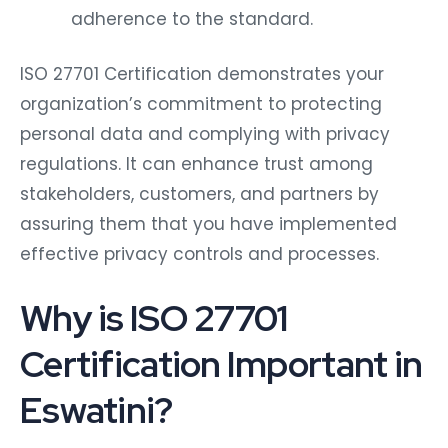
adherence to the standard.
ISO 27701 Certification demonstrates your
organization’s commitment to protecting
personal data and complying with privacy
regulations. It can enhance trust among
stakeholders, customers, and partners by
assuring them that you have implemented
effective privacy controls and processes.
Why is ISO 27701
Certification Important in
Eswatini?