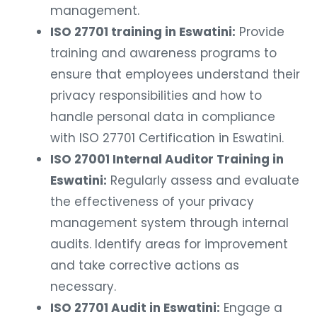
management.
ISO 27701 training in Eswatini:
Provide
training and awareness programs to
ensure that employees understand their
privacy responsibilities and how to
handle personal data in compliance
with ISO 27701 Certification in Eswatini.
ISO 27001 Internal Auditor Training in
Eswatini:
Regularly assess and evaluate
the effectiveness of your privacy
management system through internal
audits. Identify areas for improvement
and take corrective actions as
necessary.
ISO 27701 Audit in Eswatini:
Engage a