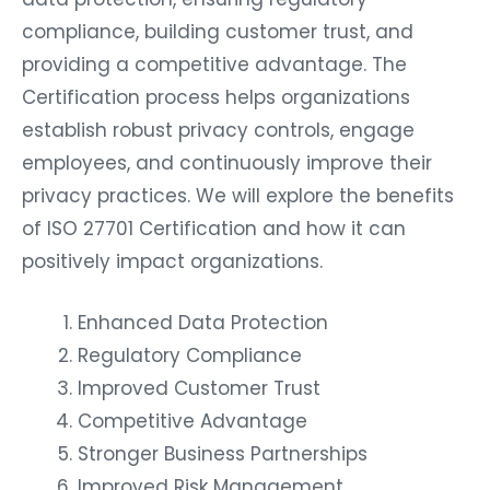
compliance, building customer trust, and
providing a competitive advantage. The
Certification process helps organizations
establish robust privacy controls, engage
employees, and continuously improve their
privacy practices. We will explore the benefits
of ISO 27701 Certification and how it can
positively impact organizations.
Enhanced Data Protection
Regulatory Compliance
Improved Customer Trust
Competitive Advantage
Stronger Business Partnerships
Improved Risk Management