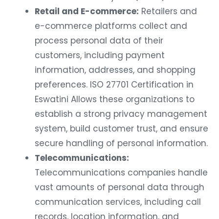
Retail and E-commerce:
Retailers and
e-commerce platforms collect and
process personal data of their
customers, including payment
information, addresses, and shopping
preferences. ISO 27701 Certification in
Eswatini Allows these organizations to
establish a strong privacy management
system, build customer trust, and ensure
secure handling of personal information.
Telecommunications:
Telecommunications companies handle
vast amounts of personal data through
communication services, including call
records, location information, and