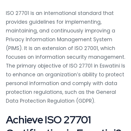
ISO 27701 is an international standard that
provides guidelines for implementing,
maintaining, and continuously improving a
Privacy Information Management System
(PIMS). It is an extension of ISO 27001, which
focuses on information security management.
The primary objective of ISO 27701 in Eswatini Is
to enhance an organization’s ability to protect
personal information and comply with data
protection regulations, such as the General
Data Protection Regulation (GDPR).
Achieve ISO 27701