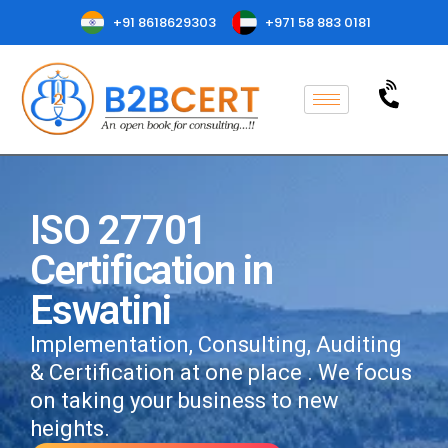
+91 8618629303
+971 58 883 0181
ISO 27701
Certification in
Eswatini
Implementation, Consulting, Auditing
& Certification at one place . We focus
on taking your business to new
heights.