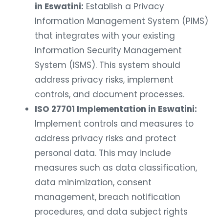
in Eswatini:
Establish a Privacy
Information Management System (PIMS)
that integrates with your existing
Information Security Management
System (ISMS). This system should
address privacy risks, implement
controls, and document processes.
ISO 27701 Implementation in Eswatini:
Implement controls and measures to
address privacy risks and protect
personal data. This may include
measures such as data classification,
data minimization, consent
management, breach notification
procedures, and data subject rights