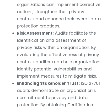
organizations can implement corrective
actions, strengthen their privacy
controls, and enhance their overall data
protection practices.
Risk Assessment:
Audits facilitate the
identification and assessment of
privacy risks within an organization. By
evaluating the effectiveness of privacy
controls, auditors can help organizations
identify potential vulnerabilities and
implement measures to mitigate risks.
Enhancing Stakeholder Trust:
ISO 27701
audits demonstrate an organization’s
commitment to privacy and data
protection. By obtaining Certification