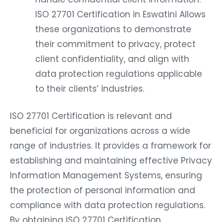
ISO 27701 Certification in Eswatini Allows
these organizations to demonstrate
their commitment to privacy, protect
client confidentiality, and align with
data protection regulations applicable
to their clients’ industries.
ISO 27701 Certification is relevant and
beneficial for organizations across a wide
range of industries. It provides a framework for
establishing and maintaining effective Privacy
Information Management Systems, ensuring
the protection of personal information and
compliance with data protection regulations.
By obtaining ISO 27701 Certification,