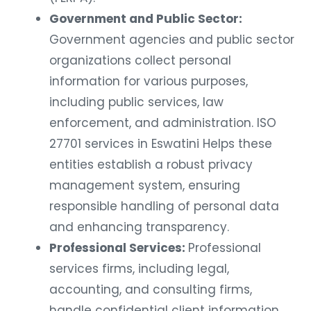
Government and Public Sector:
Government agencies and public sector
organizations collect personal
information for various purposes,
including public services, law
enforcement, and administration. ISO
27701 services in Eswatini Helps these
entities establish a robust privacy
management system, ensuring
responsible handling of personal data
and enhancing transparency.
Professional Services:
Professional
services firms, including legal,
accounting, and consulting firms,
handle confidential client information.