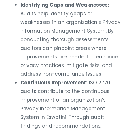
Identifying Gaps and Weaknesses:
Audits help identify geaps or
weaknesses in an organization’s Privacy
Information Management System. By
conducting thorough assessments,
auditors can pinpoint areas where
improvements are needed to enhance
privacy practices, mitigate risks, and
address non-compliance issues.
Continuous Improvement:
ISO 27701
audits contribute to the continuous
improvement of an organization’s
Privacy Information Management
System in Eswatini. Through audit
findings and recommendations,