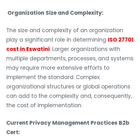
Organization Size and Complexity:
The size and complexity of an organization
play a significant role in determining
ISO 27701
cost in Eswatini
. Larger organizations with
multiple departments, processes, and systems
may require more extensive efforts to
implement the standard. Complex
organizational structures or global operations
can add to the complexity and, consequently,
the cost of implementation.
Current Privacy Management Practices B2b
Cert: