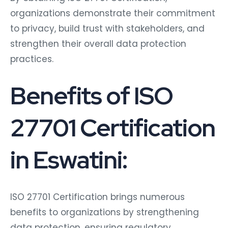
organizations demonstrate their commitment
to privacy, build trust with stakeholders, and
strengthen their overall data protection
practices.
Benefits of ISO
27701 Certification
in Eswatini:
ISO 27701 Certification brings numerous
benefits to organizations by strengthening
data protection, ensuring regulatory