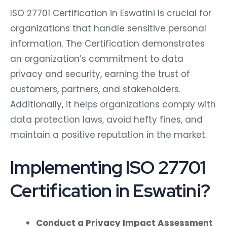
ISO 27701 Certification in Eswatini Is crucial for
organizations that handle sensitive personal
information. The Certification demonstrates
an organization’s commitment to data
privacy and security, earning the trust of
customers, partners, and stakeholders.
Additionally, it helps organizations comply with
data protection laws, avoid hefty fines, and
maintain a positive reputation in the market.
Implementing ISO 27701
Certification in Eswatini?
Conduct a Privacy Impact Assessment