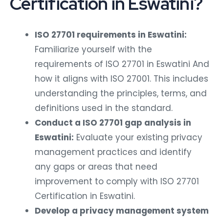
Certification in Eswatini?
ISO 27701 requirements in Eswatini:
Familiarize yourself with the
requirements of ISO 27701 in Eswatini And
how it aligns with ISO 27001. This includes
understanding the principles, terms, and
definitions used in the standard.
Conduct a ISO 27701 gap analysis in
Eswatini:
Evaluate your existing privacy
management practices and identify
any gaps or areas that need
improvement to comply with ISO 27701
Certification in Eswatini.
Develop a privacy management system