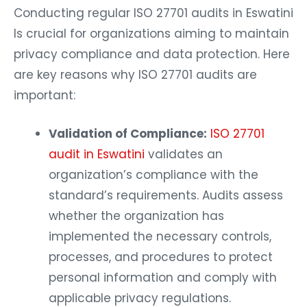
Conducting regular ISO 27701 audits in Eswatini
Is crucial for organizations aiming to maintain
privacy compliance and data protection. Here
are key reasons why ISO 27701 audits are
important:
Validation of Compliance:
ISO 27701
audit in Eswatini
validates an
organization’s compliance with the
standard’s requirements. Audits assess
whether the organization has
implemented the necessary controls,
processes, and procedures to protect
personal information and comply with
applicable privacy regulations.