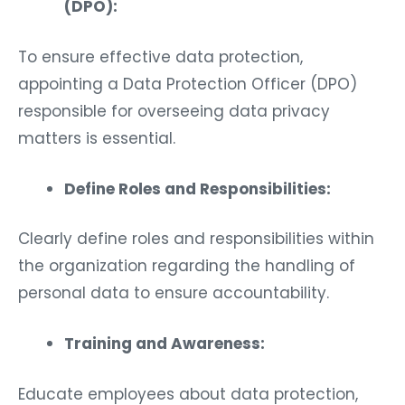
(DPO):
To ensure effective data protection,
appointing a Data Protection Officer (DPO)
responsible for overseeing data privacy
matters is essential.
Define Roles and Responsibilities:
Clearly define roles and responsibilities within
the organization regarding the handling of
personal data to ensure accountability.
Training and Awareness:
Educate employees about data protection,