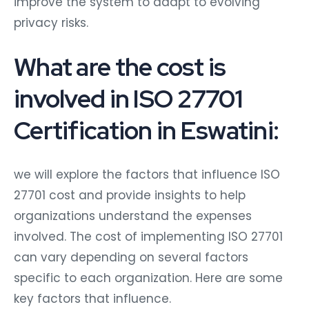
improve the system to adapt to evolving
privacy risks.
What are the cost is
involved in ISO 27701
Certification in Eswatini:
we will explore the factors that influence ISO
27701 cost and provide insights to help
organizations understand the expenses
involved. The cost of implementing ISO 27701
can vary depending on several factors
specific to each organization. Here are some
key factors that influence.