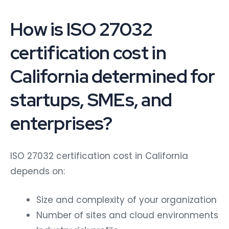
How is ISO 27032
certification cost in
California determined for
startups, SMEs, and
enterprises?
ISO 27032 certification cost in California
depends on:
Size and complexity of your organization
Number of sites and cloud environments
Industry risk profile