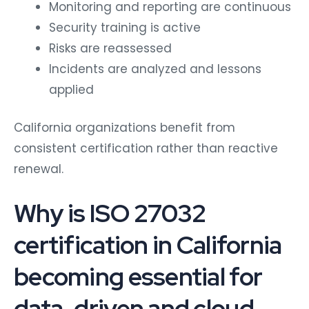
Monitoring and reporting are continuous
Security training is active
Risks are reassessed
Incidents are analyzed and lessons
applied
California organizations benefit from
consistent certification rather than reactive
renewal.
Why is ISO 27032
certification in California
becoming essential for
data-driven and cloud-