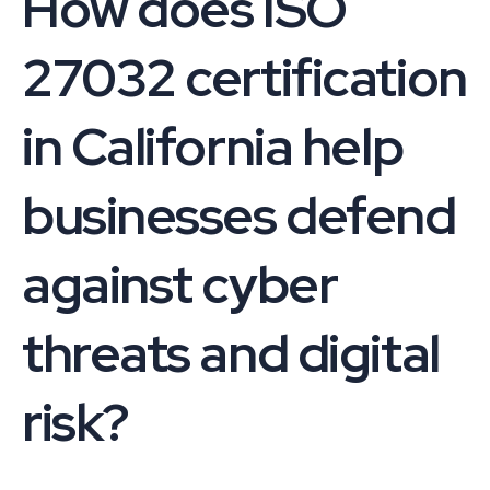
How does ISO
27032 certification
in California help
businesses defend
against cyber
threats and digital
risk?