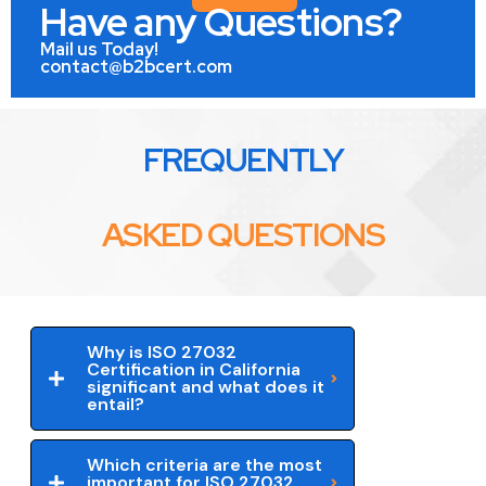
Have any Questions?
Mail us Today!
contact@b2bcert.com
FREQUENTLY
ASKED QUESTIONS
Why is ISO 27032
Certification in California
significant and what does it
entail?
Which criteria are the most
important for ISO 27032