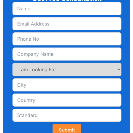
Submit