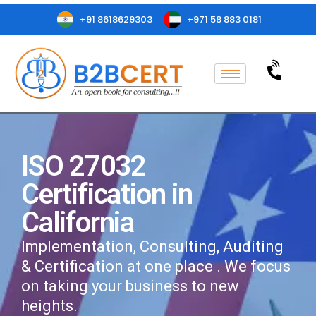
+91 8618629303
+971 58 883 0181
ISO 27032
Certification in
California
Implementation, Consulting, Auditing
& Certification at one place . We focus
on taking your business to new
heights.