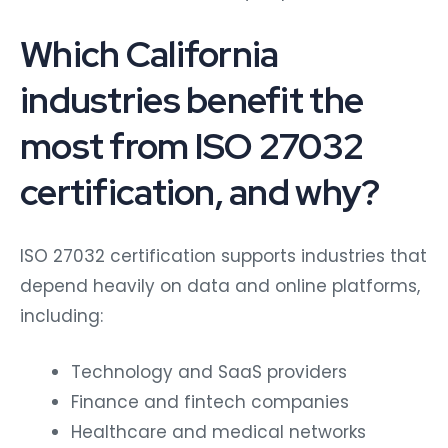
Which California
industries benefit the
most from ISO 27032
certification, and why?
ISO 27032 certification supports industries that
depend heavily on data and online platforms,
including:
Technology and SaaS providers
Finance and fintech companies
Healthcare and medical networks