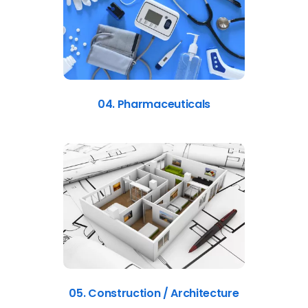
04. Pharmaceuticals
05. Construction / Architecture