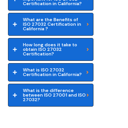
Certification in California?
What are the Benefits of
ISO 27032 Certification in
California ?
How long does it take to
obtain ISO 27032
Certification?
What is ISO 27032
Certification in California?
What is the difference
between ISO 27001 and ISO
27032?