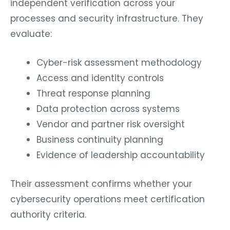
independent verification across your
processes and security infrastructure. They
evaluate:
Cyber-risk assessment methodology
Access and identity controls
Threat response planning
Data protection across systems
Vendor and partner risk oversight
Business continuity planning
Evidence of leadership accountability
Their assessment confirms whether your
cybersecurity operations meet certification
authority criteria.