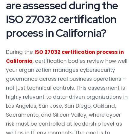
are assessed during the
ISO 27032 certification
process in California?
During the
ISO 27032 certification process in
California
, certification bodies review how well
your organization manages cybersecurity
governance across real business operations —
not just technical controls. This assessment is
highly relevant to data-driven organizations in
Los Angeles, San Jose, San Diego, Oakland,
Sacramento, and Silicon Valley, where cyber
risk must be controlled at leadership level as
well as in IT environments. The goal is to