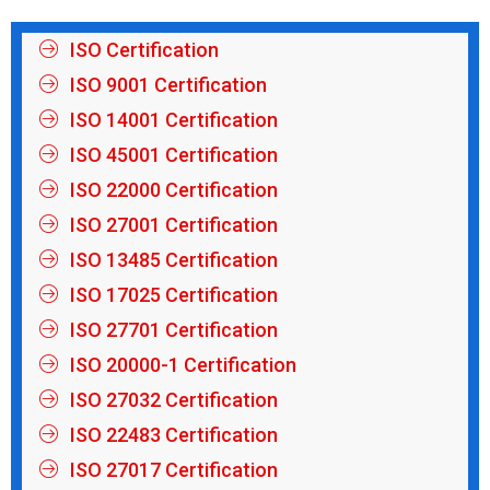
ISO Certification
ISO 9001 Certification
ISO 14001 Certification
ISO 45001 Certification
ISO 22000 Certification
ISO 27001 Certification
ISO 13485 Certification
ISO 17025 Certification
ISO 27701 Certification
ISO 20000-1 Certification
ISO 27032 Certification
ISO 22483 Certification
ISO 27017 Certification