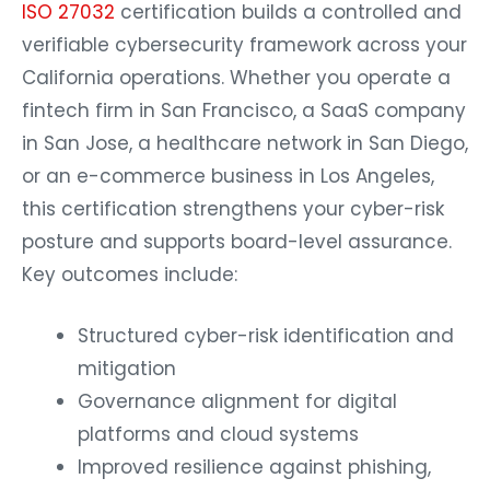
ISO 27032
certification builds a controlled and
verifiable cybersecurity framework across your
California operations. Whether you operate a
fintech firm in San Francisco, a SaaS company
in San Jose, a healthcare network in San Diego,
or an e-commerce business in Los Angeles,
this certification strengthens your cyber-risk
posture and supports board-level assurance.
Key outcomes include:
Structured cyber-risk identification and
mitigation
Governance alignment for digital
platforms and cloud systems
Improved resilience against phishing,