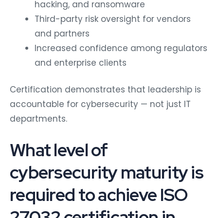
hacking, and ransomware
Third-party risk oversight for vendors
and partners
Increased confidence among regulators
and enterprise clients
Certification demonstrates that leadership is
accountable for cybersecurity — not just IT
departments.
What level of
cybersecurity maturity is
required to achieve ISO
27032 certification in