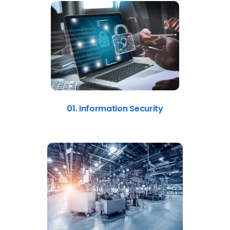
01. Information Security