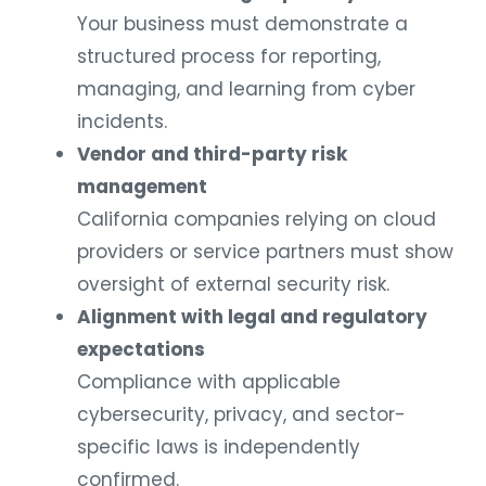
Your business must demonstrate a
structured process for reporting,
managing, and learning from cyber
incidents.
Vendor and third-party risk
management
California companies relying on cloud
providers or service partners must show
oversight of external security risk.
Alignment with legal and regulatory
expectations
Compliance with applicable
cybersecurity, privacy, and sector-
specific laws is independently
confirmed.