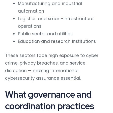
Manufacturing and industrial
automation
Logistics and smart-infrastructure
operations
Public sector and utilities
Education and research institutions
These sectors face high exposure to cyber
crime, privacy breaches, and service
disruption — making international
cybersecurity assurance essential.
What governance and
coordination practices