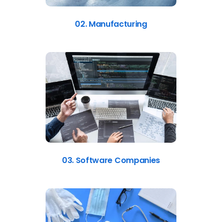
02. Manufacturing
03. Software Companies