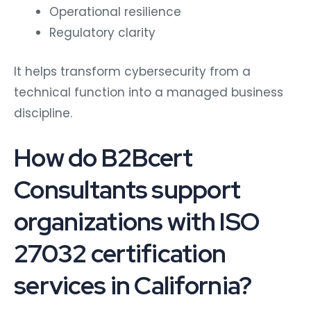
Operational resilience
Regulatory clarity
It helps transform cybersecurity from a
technical function into a managed business
discipline.
How do B2Bcert
Consultants support
organizations with ISO
27032 certification
services in California?