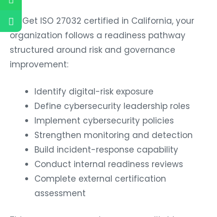
To Get ISO 27032 certified in California, your
organization follows a readiness pathway
structured around risk and governance
improvement:
Identify digital-risk exposure
Define cybersecurity leadership roles
Implement cybersecurity policies
Strengthen monitoring and detection
Build incident-response capability
Conduct internal readiness reviews
Complete external certification
assessment