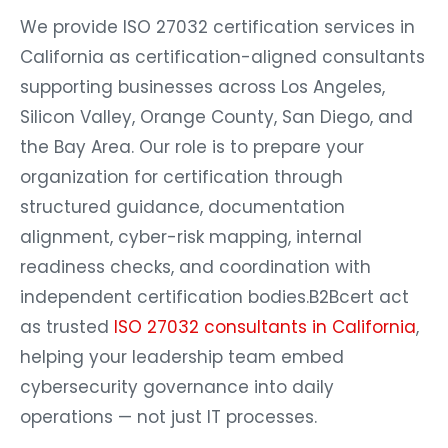
We provide ISO 27032 certification services in
California as certification-aligned consultants
supporting businesses across Los Angeles,
Silicon Valley, Orange County, San Diego, and
the Bay Area. Our role is to prepare your
organization for certification through
structured guidance, documentation
alignment, cyber-risk mapping, internal
readiness checks, and coordination with
independent certification bodies.B2Bcert act
as trusted
ISO 27032 consultants in California
,
helping your leadership team embed
cybersecurity governance into daily
operations — not just IT processes.