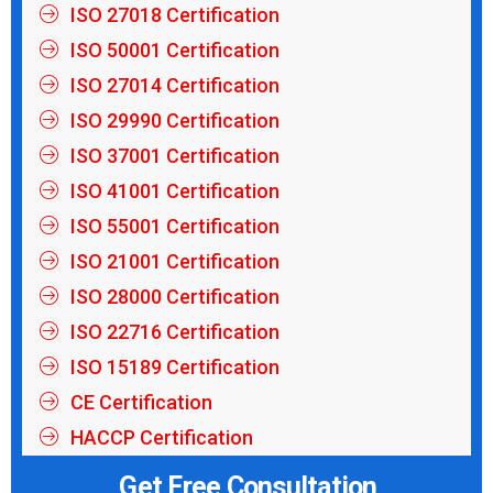
ISO 27018 Certification
ISO 50001 Certification
ISO 27014 Certification
ISO 29990 Certification
ISO 37001 Certification
ISO 41001 Certification
ISO 55001 Certification
ISO 21001 Certification
ISO 28000 Certification
ISO 22716 Certification
ISO 15189 Certification
CE Certification
HACCP Certification
Get Free Consultation