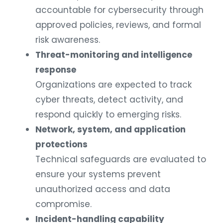
accountable for cybersecurity through
approved policies, reviews, and formal
risk awareness.
Threat-monitoring and intelligence
response
Organizations are expected to track
cyber threats, detect activity, and
respond quickly to emerging risks.
Network, system, and application
protections
Technical safeguards are evaluated to
ensure your systems prevent
unauthorized access and data
compromise.
Incident-handling capability