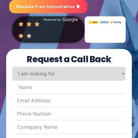
Shedule Free Consultation
Request a Call Back