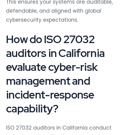
This ensures your systems are auditable,
defendable, and aligned with global
cybersecurity expectations.
How do ISO 27032
auditors in California
evaluate cyber-risk
management and
incident-response
capability?
ISO 27032 auditors in California conduct