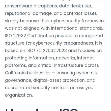
ransomware disruptions, data-leak risks,
reputational damage, and contract losses
simply because their cybersecurity framework
was not aligned with international standards.
ISO 27032 Certification provides a recognized
structure for cybersecurity preparedness. It is
based on ISO/IEC 27032:2023 and focuses on
protecting information, networks, internet
platforms, and critical infrastructure across
California businesses — ensuring cyber-risk
governance, digital-asset protection, and
coordinated security controls across your
organization.