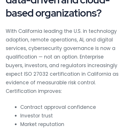
based organizations?
With California leading the U.S. in technology
adoption, remote operations, AI, and digital
services, cybersecurity governance is now a
qualification — not an option. Enterprise
buyers, investors, and regulators increasingly
expect ISO 27032 certification in California as
evidence of measurable risk control.
Certification improves:
Contract approval confidence
Investor trust
Market reputation