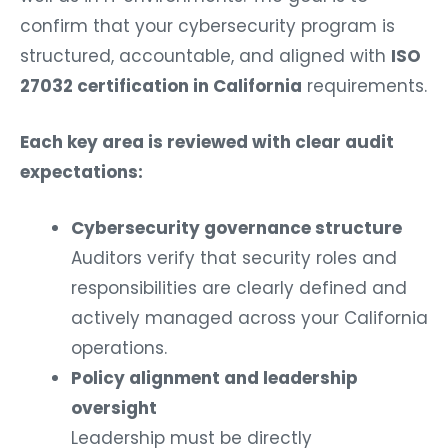
confirm that your cybersecurity program is
structured, accountable, and aligned with
ISO
27032 certification in California
requirements.
Each key area is reviewed with clear audit
expectations:
Cybersecurity governance structure
Auditors verify that security roles and
responsibilities are clearly defined and
actively managed across your California
operations.
Policy alignment and leadership
oversight
Leadership must be directly