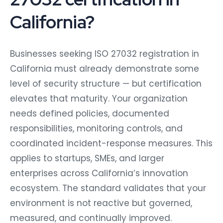
California?
Businesses seeking ISO 27032 registration in
California must already demonstrate some
level of security structure — but certification
elevates that maturity. Your organization
needs defined policies, documented
responsibilities, monitoring controls, and
coordinated incident-response measures. This
applies to startups, SMEs, and larger
enterprises across California’s innovation
ecosystem. The standard validates that your
environment is not reactive but governed,
measured, and continually improved.