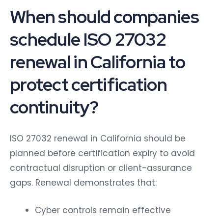
When should companies
schedule ISO 27032
renewal in California to
protect certification
continuity?
ISO 27032 renewal in California should be
planned before certification expiry to avoid
contractual disruption or client-assurance
gaps. Renewal demonstrates that:
Cyber controls remain effective