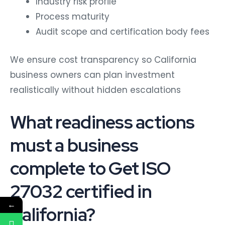
Process maturity
Audit scope and certification body fees
We ensure cost transparency so California
business owners can plan investment
realistically without hidden escalations
What readiness actions
must a business
complete to Get ISO
27032 certified in
←
California?