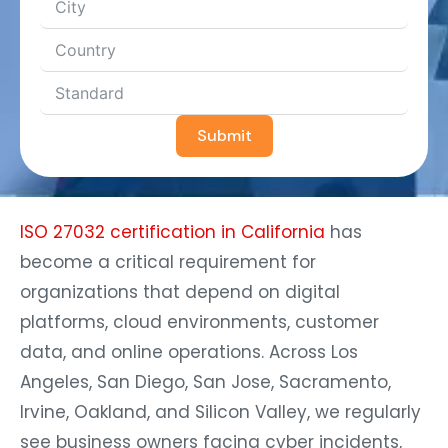
Submit
ISO 27032 certification in California
has
become a critical requirement for
organizations that depend on digital
platforms, cloud environments, customer
data, and online operations. Across Los
Angeles, San Diego, San Jose, Sacramento,
Irvine, Oakland, and Silicon Valley, we regularly
see business owners facing cyber incidents,