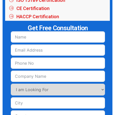
ISO 15189 Certification
CE Certification
HACCP Certification
Get Free Consultation