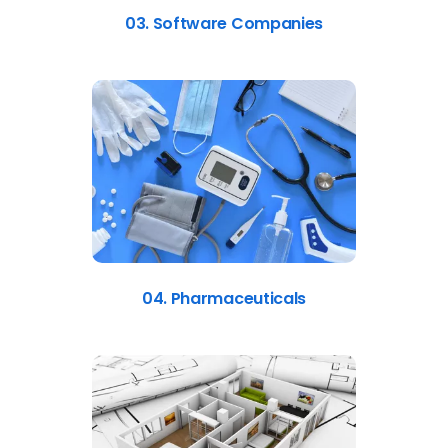
03. Software Companies
04. Pharmaceuticals