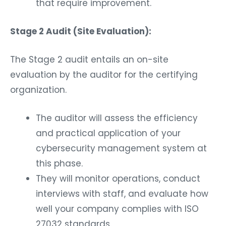
that require improvement.
Stage 2 Audit (Site Evaluation):
The Stage 2 audit entails an on-site
evaluation by the auditor for the certifying
organization.
The auditor will assess the efficiency
and practical application of your
cybersecurity management system at
this phase.
They will monitor operations, conduct
interviews with staff, and evaluate how
well your company complies with ISO
27032 standards.