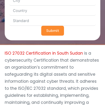
Submit
ISO 27032 Certification in South Sudan
is a
cybersecurity Certification that demonstrates
an organization’s commitment to
safeguarding its digital assets and sensitive
information against cyber threats. It adheres
to the ISO/IEC 27032 standard, which provides
guidelines for establishing, implementing,
maintaining, and continually improving a