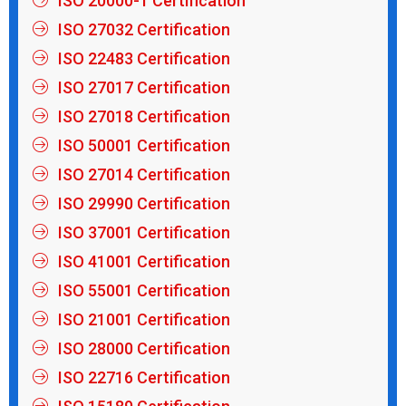
ISO 20000-1 Certification
ISO 27032 Certification
ISO 22483 Certification
ISO 27017 Certification
ISO 27018 Certification
ISO 50001 Certification
ISO 27014 Certification
ISO 29990 Certification
ISO 37001 Certification
ISO 41001 Certification
ISO 55001 Certification
ISO 21001 Certification
ISO 28000 Certification
ISO 22716 Certification