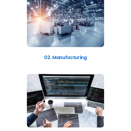
02. Manufacturing