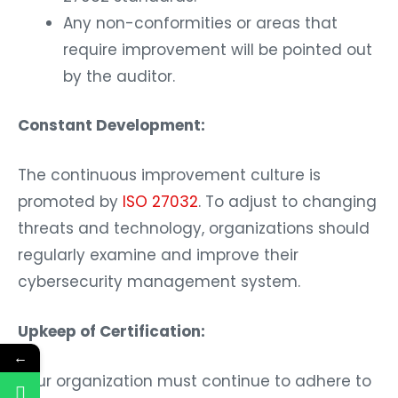
Any non-conformities or areas that
require improvement will be pointed out
by the auditor.
Constant Development:
The continuous improvement culture is
promoted by
ISO 27032
. To adjust to changing
threats and technology, organizations should
regularly examine and improve their
cybersecurity management system.
Upkeep of Certification:
←
Your organization must continue to adhere to