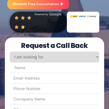
Shedule Free Consultation
Request a Call Back