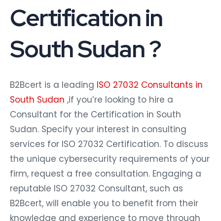
Certification in
South Sudan ?
B2Bcert is a leading
ISO 27032 Consultants in
South Sudan
,if you’re looking to hire a
Consultant for the Certification in South
Sudan. Specify your interest in consulting
services for ISO 27032 Certification. To discuss
the unique cybersecurity requirements of your
firm, request a free consultation. Engaging a
reputable ISO 27032 Consultant, such as
B2Bcert, will enable you to benefit from their
knowledge and experience to move through