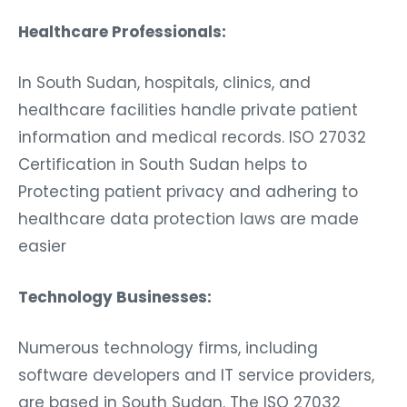
Healthcare Professionals:
In South Sudan, hospitals, clinics, and
healthcare facilities handle private patient
information and medical records. ISO 27032
Certification in South Sudan helps to
Protecting patient privacy and adhering to
healthcare data protection laws are made
easier
Technology Businesses:
Numerous technology firms, including
software developers and IT service providers,
are based in South Sudan. The ISO 27032