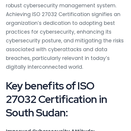
robust cybersecurity management system.
Achieving ISO 27032 Certification signifies an
organization’s dedication to adopting best
practices for cybersecurity, enhancing its
cybersecurity posture, and mitigating the risks
associated with cyberattacks and data
breaches, particularly relevant in today’s
digitally interconnected world.
Key benefits of ISO
27032 Certification in
South Sudan: