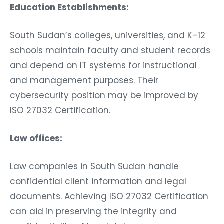
Education Establishments:
South Sudan’s colleges, universities, and K–12
schools maintain faculty and student records
and depend on IT systems for instructional
and management purposes. Their
cybersecurity position may be improved by
ISO 27032 Certification.
Law offices:
Law companies in South Sudan handle
confidential client information and legal
documents. Achieving ISO 27032 Certification
can aid in preserving the integrity and