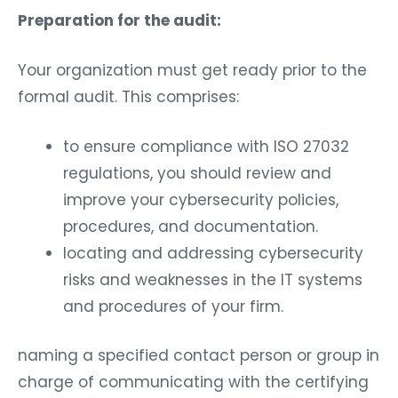
Preparation for the audit:
Your organization must get ready prior to the
formal audit. This comprises:
to ensure compliance with ISO 27032
regulations, you should review and
improve your cybersecurity policies,
procedures, and documentation.
locating and addressing cybersecurity
risks and weaknesses in the IT systems
and procedures of your firm.
naming a specified contact person or group in
charge of communicating with the certifying