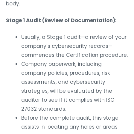
body.
Stage 1 Audit (Review of Documentation):
Usually, a Stage 1 audit—a review of your
company’s cybersecurity records—
commences the Certification procedure.
Company paperwork, including
company policies, procedures, risk
assessments, and cybersecurity
strategies, will be evaluated by the
auditor to see if it complies with ISO
27032 standards.
Before the complete audit, this stage
assists in locating any holes or areas