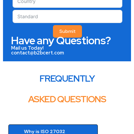
Submit
Have any Questions?
Mail us Today!
contact@b2bcert.com
FREQUENTLY
ASKED QUESTIONS
Why is ISO 27032