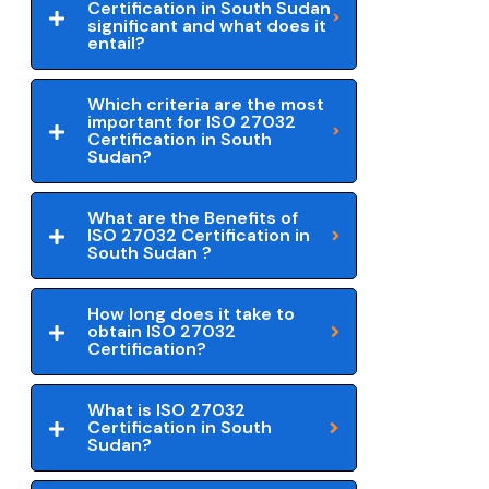
Certification in South Sudan
significant and what does it
entail?
Which criteria are the most
important for ISO 27032
Certification in South
Sudan?
What are the Benefits of
ISO 27032 Certification in
South Sudan ?
How long does it take to
obtain ISO 27032
Certification?
What is ISO 27032
Certification in South
Sudan?