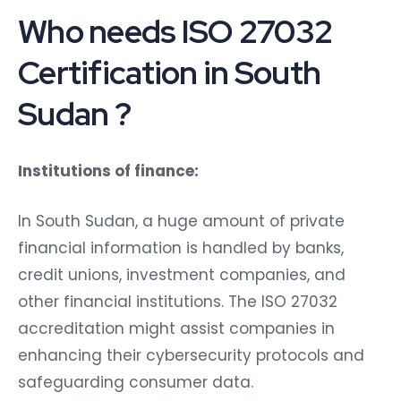
Who needs ISO 27032
Certification in South
Sudan ?
Institutions of finance:
In South Sudan, a huge amount of private
financial information is handled by banks,
credit unions, investment companies, and
other financial institutions. The ISO 27032
accreditation might assist companies in
enhancing their cybersecurity protocols and
safeguarding consumer data.