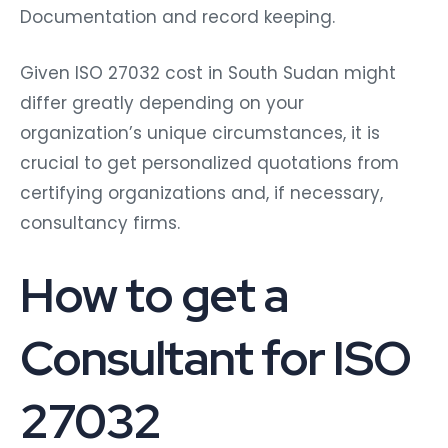
Documentation and record keeping.
Given ISO 27032 cost in South Sudan might
differ greatly depending on your
organization’s unique circumstances, it is
crucial to get personalized quotations from
certifying organizations and, if necessary,
consultancy firms.
How to get a
Consultant for ISO
27032