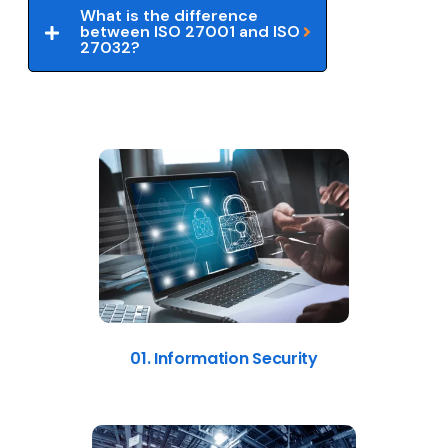
What is the difference
between ISO 27001 and ISO
27032?
01. Information Security