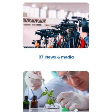
07. News & media