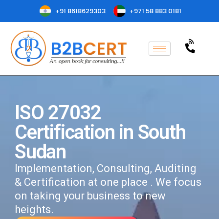
+91 8618629303
+971 58 883 0181
ISO 27032
Certification in South
Sudan
Implementation, Consulting, Auditing
& Certification at one place . We focus
on taking your business to new
heights.