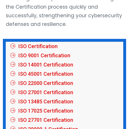
the Certification process quickly and
successfully, strengthening your cybersecurity
defenses and resilience.
ISO Certification
ISO 9001 Certification
ISO 14001 Certification
ISO 45001 Certification
ISO 22000 Certification
ISO 27001 Certification
ISO 13485 Certification
ISO 17025 Certification
ISO 27701 Certification