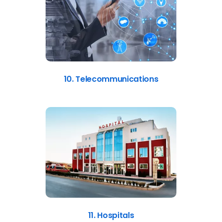
10. Telecommunications
11. Hospitals