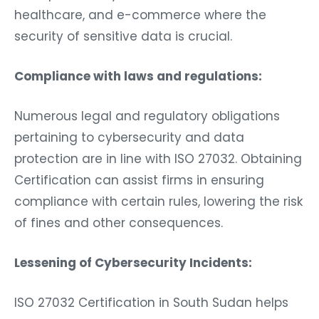
healthcare, and e-commerce where the
security of sensitive data is crucial.
Compliance with laws and regulations:
Numerous legal and regulatory obligations
pertaining to cybersecurity and data
protection are in line with ISO 27032. Obtaining
Certification can assist firms in ensuring
compliance with certain rules, lowering the risk
of fines and other consequences.
Lessening of Cybersecurity Incidents:
ISO 27032 Certification in South Sudan helps