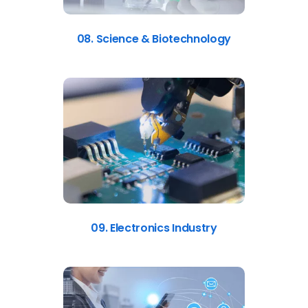
08. Science & Biotechnology
09. Electronics Industry