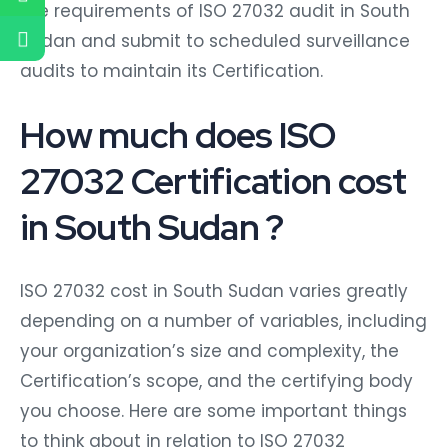
the requirements of ISO 27032 audit in South
Sudan and submit to scheduled surveillance
audits to maintain its Certification.
How much does ISO
27032 Certification cost
in South Sudan ?
ISO 27032 cost in South Sudan varies greatly
depending on a number of variables, including
your organization’s size and complexity, the
Certification’s scope, and the certifying body
you choose. Here are some important things
to think about in relation to ISO 27032