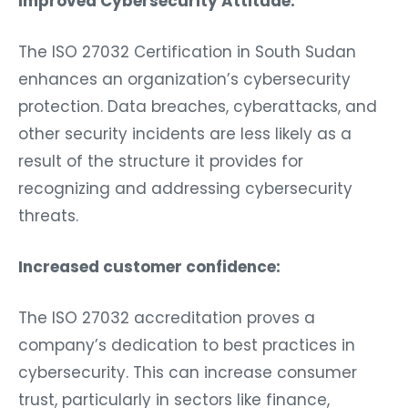
Improved Cybersecurity Attitude:
The ISO 27032 Certification in South Sudan
enhances an organization’s cybersecurity
protection. Data breaches, cyberattacks, and
other security incidents are less likely as a
result of the structure it provides for
recognizing and addressing cybersecurity
threats.
Increased customer confidence:
The ISO 27032 accreditation proves a
company’s dedication to best practices in
cybersecurity. This can increase consumer
trust, particularly in sectors like finance,