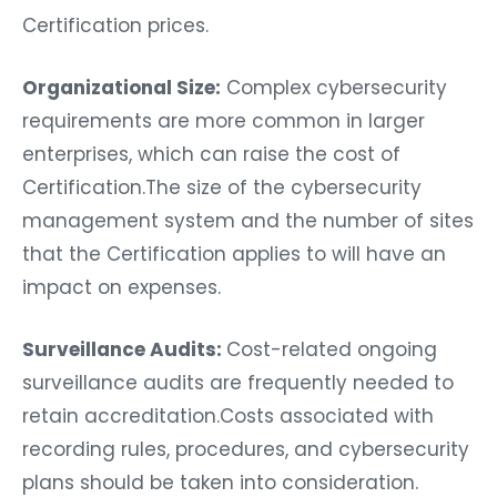
Certification prices.
Organizational Size:
Complex cybersecurity
requirements are more common in larger
enterprises, which can raise the cost of
Certification.The size of the cybersecurity
management system and the number of sites
that the Certification applies to will have an
impact on expenses.
Surveillance Audits:
Cost-related ongoing
surveillance audits are frequently needed to
retain accreditation.Costs associated with
recording rules, procedures, and cybersecurity
plans should be taken into consideration.