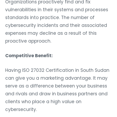
Organizations proactively find and fix
vulnerabilities in their systems and processes
standards into practice. The number of
cybersecurity incidents and their associated
expenses may decline as a result of this
proactive approach.
Competitive Benefit:
Having ISO 27032 Certification in South Sudan
can give you a marketing advantage. It may
serve as a difference between your business
and rivals and draw in business partners and
clients who place a high value on
cybersecurity.