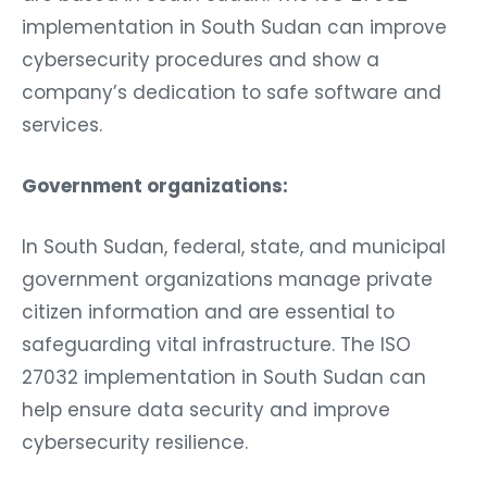
implementation in South Sudan can improve
cybersecurity procedures and show a
company’s dedication to safe software and
services.
Government organizations:
In South Sudan, federal, state, and municipal
government organizations manage private
citizen information and are essential to
safeguarding vital infrastructure. The ISO
27032 implementation in South Sudan can
help ensure data security and improve
cybersecurity resilience.