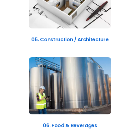
05. Construction / Architecture
06. Food & Beverages