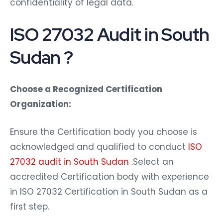
confidentiality of legal data.
ISO 27032 Audit in South
Sudan ?
Choose a Recognized Certification
Organization:
Ensure the Certification body you choose is
acknowledged and qualified to conduct
ISO
27032 audit in South Sudan
.Select an
accredited Certification body with experience
in ISO 27032 Certification in South Sudan as a
first step.