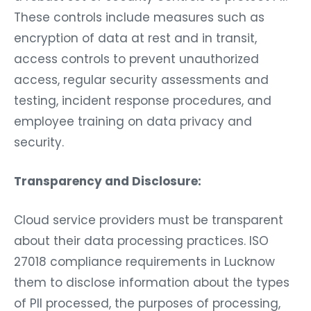
These controls include measures such as
encryption of data at rest and in transit,
access controls to prevent unauthorized
access, regular security assessments and
testing, incident response procedures, and
employee training on data privacy and
security.
Transparency and Disclosure:
Cloud service providers must be transparent
about their data processing practices. ISO
27018 compliance requirements in Lucknow
them to disclose information about the types
of PII processed, the purposes of processing,