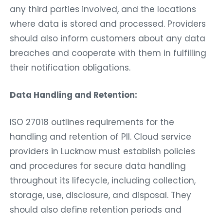
any third parties involved, and the locations
where data is stored and processed. Providers
should also inform customers about any data
breaches and cooperate with them in fulfilling
their notification obligations.
Data Handling and Retention:
ISO 27018 outlines requirements for the
handling and retention of PII. Cloud service
providers in Lucknow must establish policies
and procedures for secure data handling
throughout its lifecycle, including collection,
storage, use, disclosure, and disposal. They
should also define retention periods and