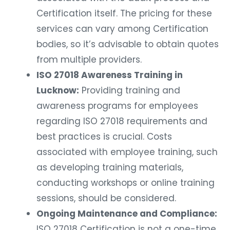
Certification itself. The pricing for these
services can vary among Certification
bodies, so it’s advisable to obtain quotes
from multiple providers.
ISO 27018 Awareness Training in
Lucknow:
Providing training and
awareness programs for employees
regarding ISO 27018 requirements and
best practices is crucial. Costs
associated with employee training, such
as developing training materials,
conducting workshops or online training
sessions, should be considered.
Ongoing Maintenance and Compliance:
ISO 27018 Certification is not a one-time