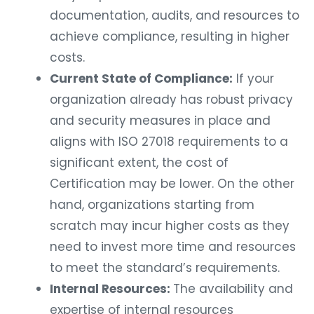
documentation, audits, and resources to
achieve compliance, resulting in higher
costs.
Current State of Compliance:
If your
organization already has robust privacy
and security measures in place and
aligns with ISO 27018 requirements to a
significant extent, the cost of
Certification may be lower. On the other
hand, organizations starting from
scratch may incur higher costs as they
need to invest more time and resources
to meet the standard’s requirements.
Internal Resources:
The availability and
expertise of internal resources