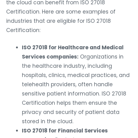
the cloud can benefit from ISO 27018
Certification. Here are some examples of
industries that are eligible for ISO 27018
Certification:
ISO 27018 for Healthcare and Medical
Services companies:
Organizations in
the healthcare industry, including
hospitals, clinics, medical practices, and
telehealth providers, often handle
sensitive patient information. ISO 27018
Certification helps them ensure the
privacy and security of patient data
stored in the cloud.
ISO 27018 for Financial Services