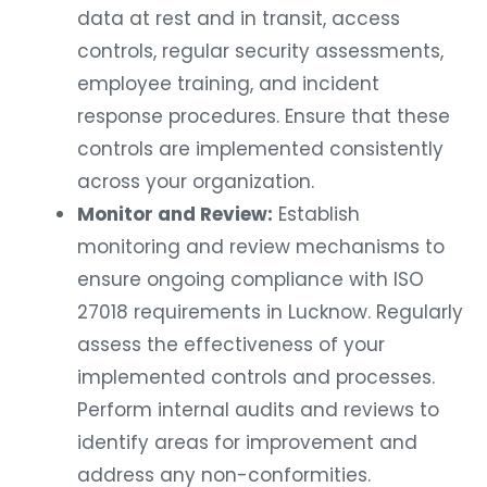
data at rest and in transit, access
controls, regular security assessments,
employee training, and incident
response procedures. Ensure that these
controls are implemented consistently
across your organization.
Monitor and Review:
Establish
monitoring and review mechanisms to
ensure ongoing compliance with ISO
27018 requirements in Lucknow. Regularly
assess the effectiveness of your
implemented controls and processes.
Perform internal audits and reviews to
identify areas for improvement and
address any non-conformities.