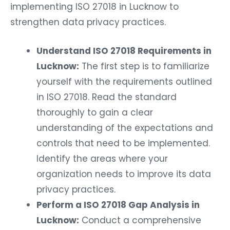
implementing ISO 27018 in Lucknow to
strengthen data privacy practices.
Understand ISO 27018 Requirements in
Lucknow:
The first step is to familiarize
yourself with the requirements outlined
in ISO 27018. Read the standard
thoroughly to gain a clear
understanding of the expectations and
controls that need to be implemented.
Identify the areas where your
organization needs to improve its data
privacy practices.
Perform a ISO 27018 Gap Analysis in
Lucknow:
Conduct a comprehensive