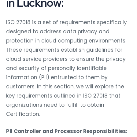
in Lucknow:
ISO 27018 is a set of requirements specifically
designed to address data privacy and
protection in cloud computing environments.
These requirements establish guidelines for
cloud service providers to ensure the privacy
and security of personally identifiable
information (PII) entrusted to them by
customers. In this section, we will explore the
key requirements outlined in ISO 27018 that
organizations need to fulfill to obtain
Certification.
PII Controller and Processor Responsibilities: