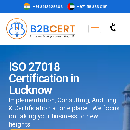
+91 8618629303
+971 58 883 0181
ISO 27018
Certification in
Lucknow
Implementation, Consulting, Auditing
& Certification at one place . We focus
on taking your business to new
heights.