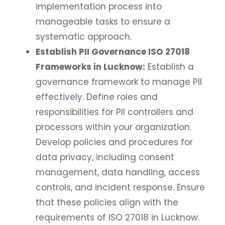
implementation process into
manageable tasks to ensure a
systematic approach.
Establish PII Governance ISO 27018
Frameworks in Lucknow:
Establish a
governance framework to manage PII
effectively. Define roles and
responsibilities for PII controllers and
processors within your organization.
Develop policies and procedures for
data privacy, including consent
management, data handling, access
controls, and incident response. Ensure
that these policies align with the
requirements of ISO 27018 in Lucknow.