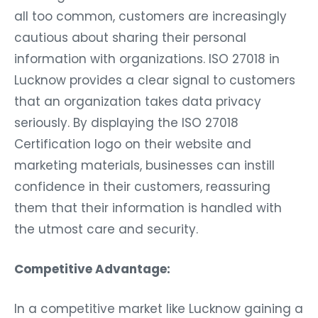
all too common, customers are increasingly
cautious about sharing their personal
information with organizations. ISO 27018 in
Lucknow provides a clear signal to customers
that an organization takes data privacy
seriously. By displaying the ISO 27018
Certification logo on their website and
marketing materials, businesses can instill
confidence in their customers, reassuring
them that their information is handled with
the utmost care and security.
Competitive Advantage:
In a competitive market like Lucknow gaining a