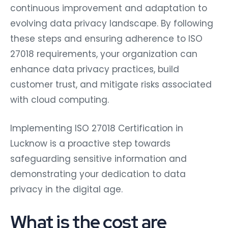
continuous improvement and adaptation to
evolving data privacy landscape. By following
these steps and ensuring adherence to ISO
27018 requirements, your organization can
enhance data privacy practices, build
customer trust, and mitigate risks associated
with cloud computing.
Implementing ISO 27018 Certification in
Lucknow is a proactive step towards
safeguarding sensitive information and
demonstrating your dedication to data
privacy in the digital age.
What is the cost are