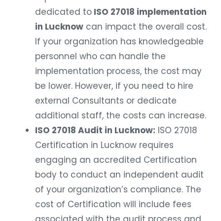
dedicated to
ISO 27018 implementation
in Lucknow
can impact the overall cost.
If your organization has knowledgeable
personnel who can handle the
implementation process, the cost may
be lower. However, if you need to hire
external Consultants or dedicate
additional staff, the costs can increase.
ISO 27018 Audit in Lucknow:
ISO 27018
Certification in Lucknow requires
engaging an accredited Certification
body to conduct an independent audit
of your organization’s compliance. The
cost of Certification will include fees
associated with the audit process and