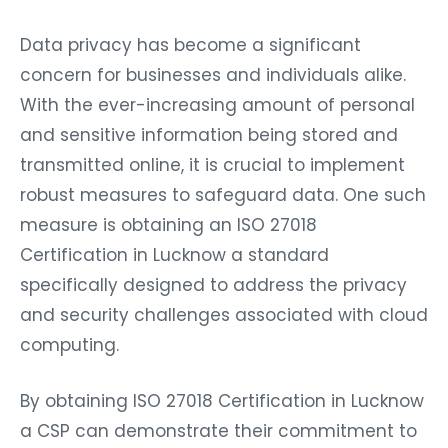
Data privacy has become a significant
concern for businesses and individuals alike.
With the ever-increasing amount of personal
and sensitive information being stored and
transmitted online, it is crucial to implement
robust measures to safeguard data. One such
measure is obtaining an ISO 27018
Certification in Lucknow a standard
specifically designed to address the privacy
and security challenges associated with cloud
computing.
By obtaining ISO 27018 Certification in Lucknow
a CSP can demonstrate their commitment to