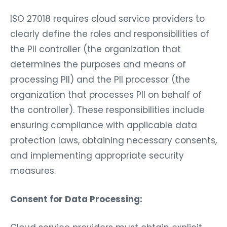
ISO 27018 requires cloud service providers to
clearly define the roles and responsibilities of
the PII controller (the organization that
determines the purposes and means of
processing PII) and the PII processor (the
organization that processes PII on behalf of
the controller). These responsibilities include
ensuring compliance with applicable data
protection laws, obtaining necessary consents,
and implementing appropriate security
measures.
Consent for Data Processing: