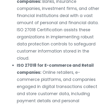
companies:
Banks, insurance
companies, investment firms, and other
financial institutions deal with a vast
amount of personal and financial data.
ISO 27018 Certification assists these
organizations in implementing robust
data protection controls to safeguard
customer information stored in the
cloud.
ISO 27018 for E-commerce and Retail
companies:
Online retailers, e-
commerce platforms, and companies
engaged in digital transactions collect
and store customer data, including
payment details and personal