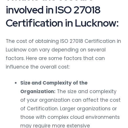
involved in ISO 27018
Certification in Lucknow:
The cost of obtaining ISO 27018 Certification in
Lucknow can vary depending on several
factors. Here are some factors that can
influence the overall cost:
Size and Complexity of the
Organization:
The size and complexity
of your organization can affect the cost
of Certification. Larger organizations or
those with complex cloud environments
may require more extensive