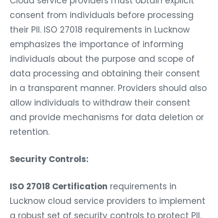
Cloud service providers must obtain explicit
consent from individuals before processing
their PII. ISO 27018 requirements in Lucknow
emphasizes the importance of informing
individuals about the purpose and scope of
data processing and obtaining their consent
in a transparent manner. Providers should also
allow individuals to withdraw their consent
and provide mechanisms for data deletion or
retention.
Security Controls:
ISO 27018 Certification
requirements in
Lucknow cloud service providers to implement
a robust set of security controls to protect PII.