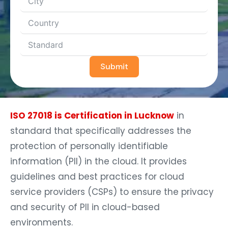
Submit
ISO 27018 is Certification in Lucknow
in
standard that specifically addresses the
protection of personally identifiable
information (PII) in the cloud. It provides
guidelines and best practices for cloud
service providers (CSPs) to ensure the privacy
and security of PII in cloud-based
environments.