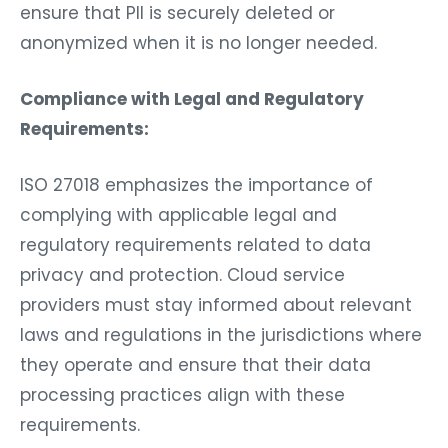
ensure that PII is securely deleted or
anonymized when it is no longer needed.
Compliance with Legal and Regulatory
Requirements:
ISO 27018 emphasizes the importance of
complying with applicable legal and
regulatory requirements related to data
privacy and protection. Cloud service
providers must stay informed about relevant
laws and regulations in the jurisdictions where
they operate and ensure that their data
processing practices align with these
requirements.