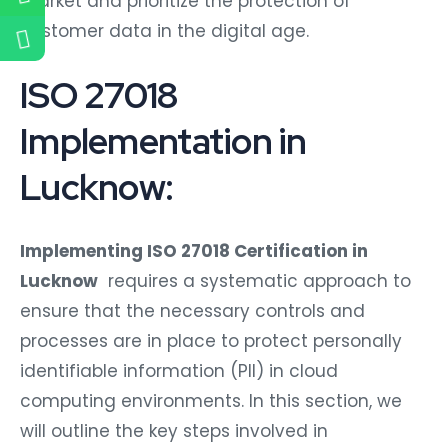
market and prioritize the protection of
customer data in the digital age.
ISO 27018
Implementation in
Lucknow:
Implementing ISO 27018 Certification in
Lucknow
requires a systematic approach to
ensure that the necessary controls and
processes are in place to protect personally
identifiable information (PII) in cloud
computing environments. In this section, we
will outline the key steps involved in