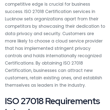
competitive edge is crucial for business
success. ISO 27018 Certification services in
Lucknow sets organizations apart from their
competitors by showcasing their dedication to
data privacy and security. Customers are
more likely to choose a cloud service provider
that has implemented stringent privacy
controls and holds internationally recognized
Certifications. By obtaining ISO 27018
Certification, businesses can attract new
customers, retain existing ones, and establish
themselves as leaders in the industry.
ISO 27018 Requirements