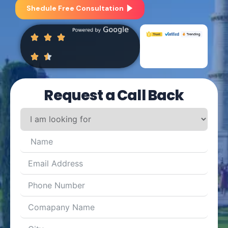
Shedule Free Consultation
Request a Call Back