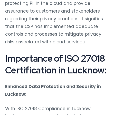
protecting PII in the cloud and provide
assurance to customers and stakeholders
regarding their privacy practices. It signifies
that the CSP has implemented adequate
controls and processes to mitigate privacy
risks associated with cloud services.
Importance of ISO 27018
Certification in Lucknow:
Enhanced Data Protection and Security in
Lucknow:
With ISO 27018 Compliance in Lucknow