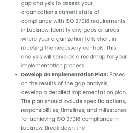
gap analysis to assess your
organization’s current state of
compliance with ISO 27018 requirements
in Lucknow. Identify any gaps or areas
where your organization falls short in
meeting the necessary controls. This
analysis will serve as a roadmap for your
implementation process.
Develop an Implementation Plan:
Based
on the results of the gap analysis,
develop a detailed implementation plan.
The plan should include specific actions,
responsibilities, timelines, and milestones
for achieving ISO 27018 compliance in
Lucknow. Break down the