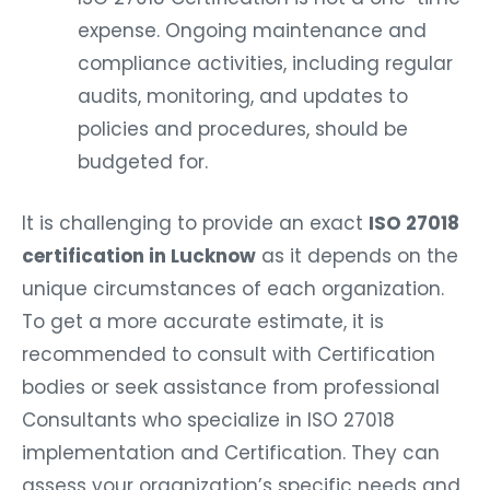
expense. Ongoing maintenance and
compliance activities, including regular
audits, monitoring, and updates to
policies and procedures, should be
budgeted for.
It is challenging to provide an exact
ISO 27018
certification in Lucknow
as it depends on the
unique circumstances of each organization.
To get a more accurate estimate, it is
recommended to consult with Certification
bodies or seek assistance from professional
Consultants who specialize in ISO 27018
implementation and Certification. They can
assess your organization’s specific needs and