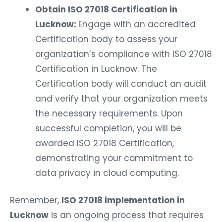
Obtain ISO 27018 Certification in
Lucknow:
Engage with an accredited
Certification body to assess your
organization’s compliance with ISO 27018
Certification in Lucknow. The
Certification body will conduct an audit
and verify that your organization meets
the necessary requirements. Upon
successful completion, you will be
awarded ISO 27018 Certification,
demonstrating your commitment to
data privacy in cloud computing.
Remember,
ISO 27018 implementation in
Lucknow
is an ongoing process that requires