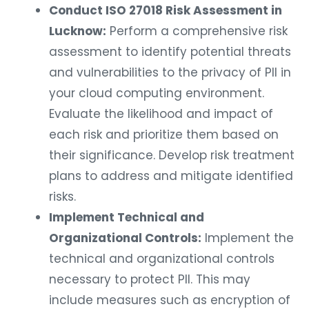
Conduct ISO 27018 Risk Assessment in
Lucknow:
Perform a comprehensive risk
assessment to identify potential threats
and vulnerabilities to the privacy of PII in
your cloud computing environment.
Evaluate the likelihood and impact of
each risk and prioritize them based on
their significance. Develop risk treatment
plans to address and mitigate identified
risks.
Implement Technical and
Organizational Controls:
Implement the
technical and organizational controls
necessary to protect PII. This may
include measures such as encryption of