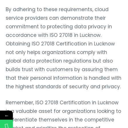
By adhering to these requirements, cloud
service providers can demonstrate their
commitment to protecting data privacy in
accordance with ISO 27018 in Lucknow.
Obtaining ISO 27018 Certification in Lucknow
not only helps organizations comply with
global data protection regulations but also
builds trust with customers by assuring them
that their personal information is handled with
the highest standards of security and privacy.
Remember, ISO 27018 Certification in Lucknow
is a valuable asset for organizations looking to
←
differentiate themselves in the competitive