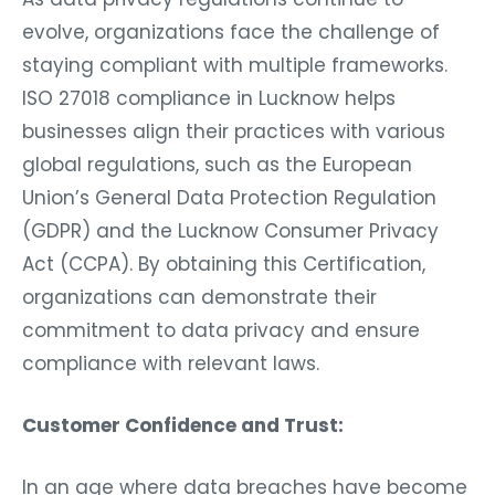
evolve, organizations face the challenge of
staying compliant with multiple frameworks.
ISO 27018 compliance in Lucknow helps
businesses align their practices with various
global regulations, such as the European
Union’s General Data Protection Regulation
(GDPR) and the Lucknow Consumer Privacy
Act (CCPA). By obtaining this Certification,
organizations can demonstrate their
commitment to data privacy and ensure
compliance with relevant laws.
Customer Confidence and Trust:
In an age where data breaches have become