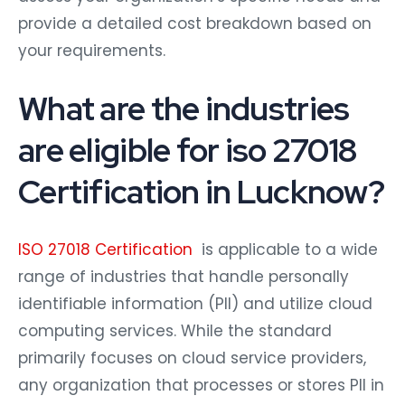
provide a detailed cost breakdown based on
your requirements.
What are the industries
are eligible for iso 27018
Certification in Lucknow?
ISO 27018 Certification
is applicable to a wide
range of industries that handle personally
identifiable information (PII) and utilize cloud
computing services. While the standard
primarily focuses on cloud service providers,
any organization that processes or stores PII in