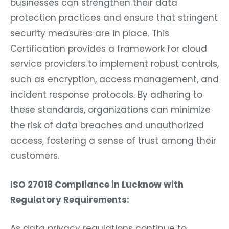
businesses can strengthen their data
protection practices and ensure that stringent
security measures are in place. This
Certification provides a framework for cloud
service providers to implement robust controls,
such as encryption, access management, and
incident response protocols. By adhering to
these standards, organizations can minimize
the risk of data breaches and unauthorized
access, fostering a sense of trust among their
customers.
ISO 27018 Compliance in Lucknow with
Regulatory Requirements:
As data privacy regulations continue to