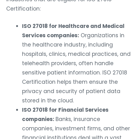
Certification:
ISO 27018 for Healthcare and Medical
Services companies:
Organizations in
the healthcare industry, including
hospitals, clinics, medical practices, and
telehealth providers, often handle
sensitive patient information. ISO 27018
Certification helps them ensure the
privacy and security of patient data
stored in the cloud.
ISO 27018 for Financial Services
companies:
Banks, insurance
companies, investment firms, and other
financial institutions deal with a vast