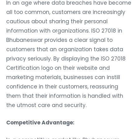
In an age where data breaches have become
all too common, customers are increasingly
cautious about sharing their personal
information with organizations. ISO 27018 in
Bhubaneswar provides a clear signal to
customers that an organization takes data
privacy seriously. By displaying the ISO 27018
Certification logo on their website and
marketing materials, businesses can instill
confidence in their customers, reassuring
them that their information is handled with
the utmost care and security.
Competitive Advantage: