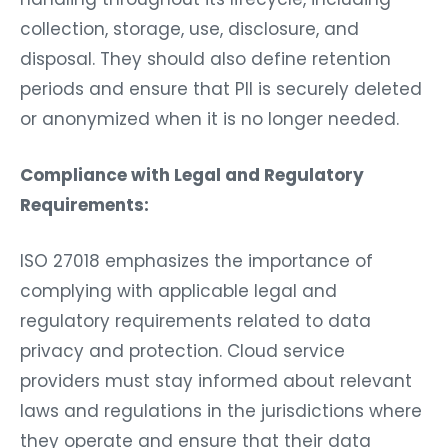
collection, storage, use, disclosure, and
disposal. They should also define retention
periods and ensure that PII is securely deleted
or anonymized when it is no longer needed.
Compliance with Legal and Regulatory
Requirements:
ISO 27018 emphasizes the importance of
complying with applicable legal and
regulatory requirements related to data
privacy and protection. Cloud service
providers must stay informed about relevant
laws and regulations in the jurisdictions where
they operate and ensure that their data