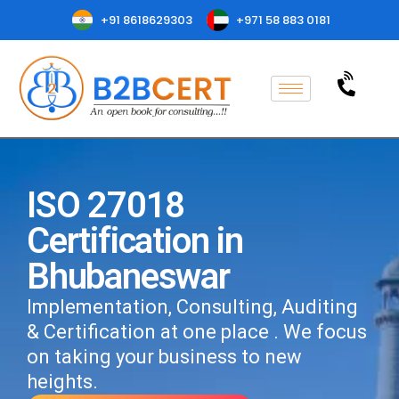
+91 8618629303
+971 58 883 0181
ISO 27018
Certification in
Bhubaneswar
Implementation, Consulting, Auditing
& Certification at one place . We focus
on taking your business to new
heights.