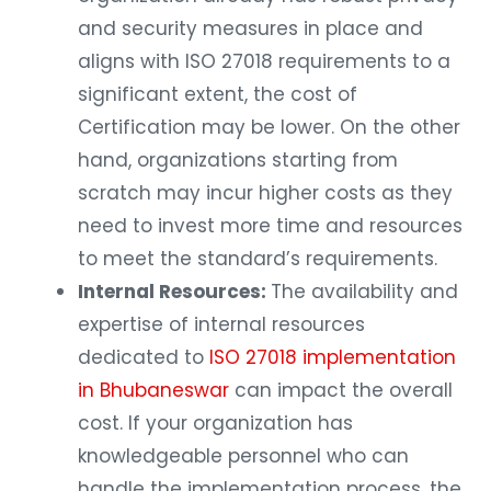
and security measures in place and
aligns with ISO 27018 requirements to a
significant extent, the cost of
Certification may be lower. On the other
hand, organizations starting from
scratch may incur higher costs as they
need to invest more time and resources
to meet the standard’s requirements.
Internal Resources:
The availability and
expertise of internal resources
dedicated to
ISO 27018 implementation
in Bhubaneswar
can impact the overall
cost. If your organization has
knowledgeable personnel who can
handle the implementation process, the