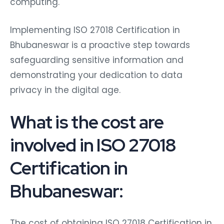
computing.
Implementing ISO 27018 Certification in
Bhubaneswar is a proactive step towards
safeguarding sensitive information and
demonstrating your dedication to data
privacy in the digital age.
What is the cost are
involved in ISO 27018
Certification in
Bhubaneswar:
The cost of obtaining ISO 27018 Certification in