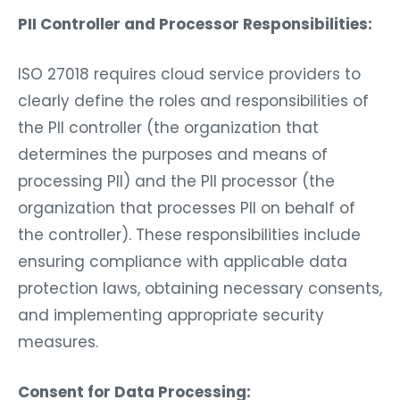
PII Controller and Processor Responsibilities:
ISO 27018 requires cloud service providers to
clearly define the roles and responsibilities of
the PII controller (the organization that
determines the purposes and means of
processing PII) and the PII processor (the
organization that processes PII on behalf of
the controller). These responsibilities include
ensuring compliance with applicable data
protection laws, obtaining necessary consents,
and implementing appropriate security
measures.
Consent for Data Processing: