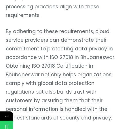
processing practices align with these
requirements.
By adhering to these requirements, cloud
service providers can demonstrate their
commitment to protecting data privacy in
accordance with ISO 27018 in Bhubaneswar.
Obtaining ISO 27018 Certification in
Bhubaneswar not only helps organizations
comply with global data protection
regulations but also builds trust with
customers by assuring them that their
personal information is handled with the
←
highest standards of security and privacy.