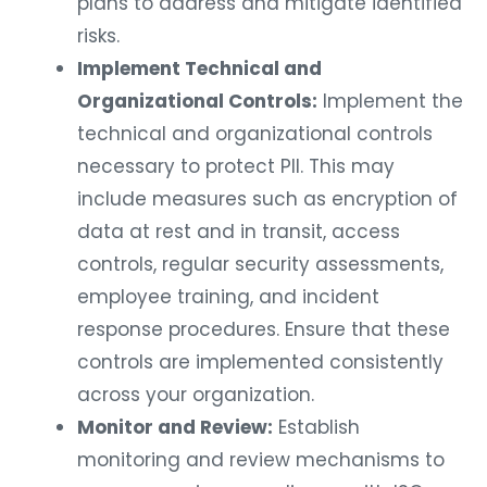
plans to address and mitigate identified
risks.
Implement Technical and
Organizational Controls:
Implement the
technical and organizational controls
necessary to protect PII. This may
include measures such as encryption of
data at rest and in transit, access
controls, regular security assessments,
employee training, and incident
response procedures. Ensure that these
controls are implemented consistently
across your organization.
Monitor and Review:
Establish
monitoring and review mechanisms to