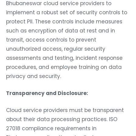
Bhubaneswar cloud service providers to
implement a robust set of security controls to
protect PII. These controls include measures
such as encryption of data at rest and in
transit, access controls to prevent
unauthorized access, regular security
assessments and testing, incident response
procedures, and employee training on data
privacy and security.
Transparency and Disclosure:
Cloud service providers must be transparent
about their data processing practices. ISO
27018 compliance requirements in