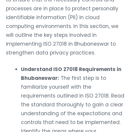
processes are in place to protect personally
identifiable information (PII) in cloud
computing environments. In this section, we
will outline the key steps involved in
implementing ISO 27018 in Bhubaneswar to
strengthen data privacy practices.
Understand ISO 27018 Requirements in
Bhubaneswar:
The first step is to
familiarize yourself with the
requirements outlined in ISO 27018. Read
the standard thoroughly to gain a clear
understanding of the expectations and
controls that need to be implemented.
Identify the areas where your