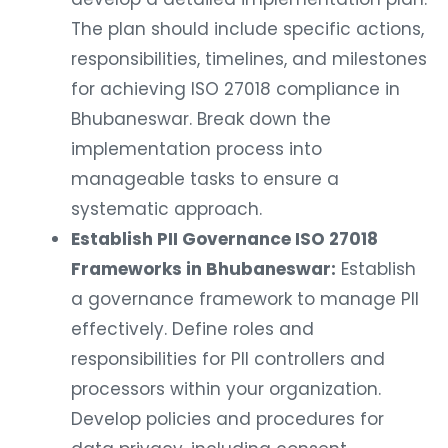
The plan should include specific actions,
responsibilities, timelines, and milestones
for achieving ISO 27018 compliance in
Bhubaneswar. Break down the
implementation process into
manageable tasks to ensure a
systematic approach.
Establish PII Governance ISO 27018
Frameworks in Bhubaneswar:
Establish
a governance framework to manage PII
effectively. Define roles and
responsibilities for PII controllers and
processors within your organization.
Develop policies and procedures for