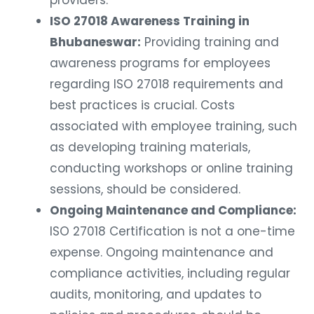
providers.
ISO 27018 Awareness Training in
Bhubaneswar:
Providing training and
awareness programs for employees
regarding ISO 27018 requirements and
best practices is crucial. Costs
associated with employee training, such
as developing training materials,
conducting workshops or online training
sessions, should be considered.
Ongoing Maintenance and Compliance:
ISO 27018 Certification is not a one-time
expense. Ongoing maintenance and
compliance activities, including regular
audits, monitoring, and updates to