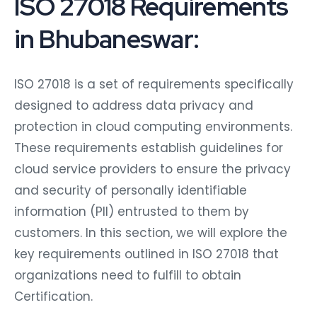
ISO 27018 Requirements
in Bhubaneswar:
ISO 27018 is a set of requirements specifically
designed to address data privacy and
protection in cloud computing environments.
These requirements establish guidelines for
cloud service providers to ensure the privacy
and security of personally identifiable
information (PII) entrusted to them by
customers. In this section, we will explore the
key requirements outlined in ISO 27018 that
organizations need to fulfill to obtain
Certification.