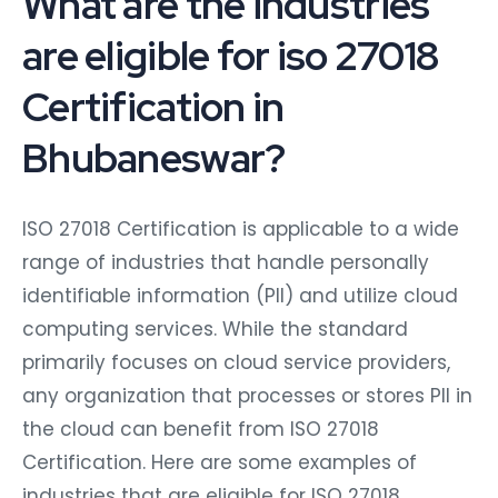
What are the industries
are eligible for iso 27018
Certification in
Bhubaneswar?
ISO 27018 Certification is applicable to a wide
range of industries that handle personally
identifiable information (PII) and utilize cloud
computing services. While the standard
primarily focuses on cloud service providers,
any organization that processes or stores PII in
the cloud can benefit from ISO 27018
Certification. Here are some examples of
industries that are eligible for ISO 27018