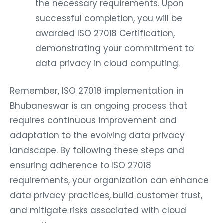
the necessary requirements. Upon
successful completion, you will be
awarded ISO 27018 Certification,
demonstrating your commitment to
data privacy in cloud computing.
Remember, ISO 27018 implementation in
Bhubaneswar is an ongoing process that
requires continuous improvement and
adaptation to the evolving data privacy
landscape. By following these steps and
ensuring adherence to ISO 27018
requirements, your organization can enhance
data privacy practices, build customer trust,
and mitigate risks associated with cloud