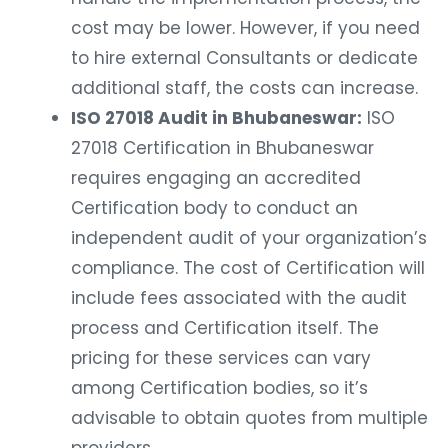
cost may be lower. However, if you need
to hire external Consultants or dedicate
additional staff, the costs can increase.
ISO 27018 Audit in Bhubaneswar:
ISO
27018 Certification in Bhubaneswar
requires engaging an accredited
Certification body to conduct an
independent audit of your organization’s
compliance. The cost of Certification will
include fees associated with the audit
process and Certification itself. The
pricing for these services can vary
among Certification bodies, so it’s
advisable to obtain quotes from multiple