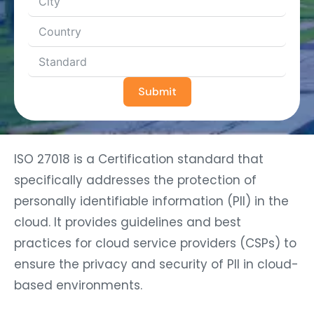
Submit
ISO 27018 is a Certification standard that
specifically addresses the protection of
personally identifiable information (PII) in the
cloud. It provides guidelines and best
practices for cloud service providers (CSPs) to
ensure the privacy and security of PII in cloud-
based environments.