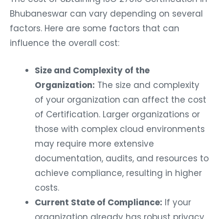
Bhubaneswar can vary depending on several
factors. Here are some factors that can
influence the overall cost:
Size and Complexity of the
Organization:
The size and complexity
of your organization can affect the cost
of Certification. Larger organizations or
those with complex cloud environments
may require more extensive
documentation, audits, and resources to
achieve compliance, resulting in higher
costs.
Current State of Compliance:
If your
organization already has robust privacy