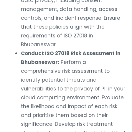
data privacy, including consent
management, data handling, access
controls, and incident response. Ensure
that these policies align with the
requirements of ISO 27018 in
Bhubaneswar.
Conduct ISO 27018 Risk Assessment in
Bhubaneswar:
Perform a
comprehensive risk assessment to
identify potential threats and
vulnerabilities to the privacy of PII in your
cloud computing environment. Evaluate
the likelihood and impact of each risk
and prioritize them based on their
significance. Develop risk treatment