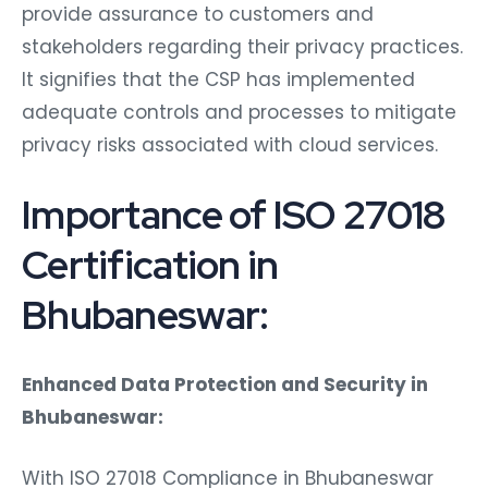
provide assurance to customers and
stakeholders regarding their privacy practices.
It signifies that the CSP has implemented
adequate controls and processes to mitigate
privacy risks associated with cloud services.
Importance of ISO 27018
Certification in
Bhubaneswar:
Enhanced Data Protection and Security in
Bhubaneswar:
With ISO 27018 Compliance in Bhubaneswar