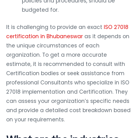
policies and procedures, should be
budgeted for.
It is challenging to provide an exact
ISO 27018
certification in Bhubaneswar
as it depends on
the unique circumstances of each
organization. To get a more accurate
estimate, it is recommended to consult with
Certification bodies or seek assistance from
professional Consultants who specialize in ISO
27018 implementation and Certification. They
can assess your organization’s specific needs
and provide a detailed cost breakdown based
on your requirements.