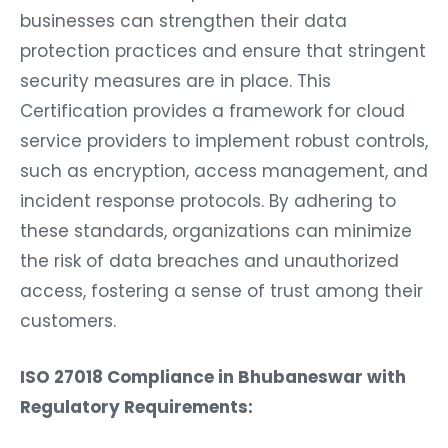
businesses can strengthen their data
protection practices and ensure that stringent
security measures are in place. This
Certification provides a framework for cloud
service providers to implement robust controls,
such as encryption, access management, and
incident response protocols. By adhering to
these standards, organizations can minimize
the risk of data breaches and unauthorized
access, fostering a sense of trust among their
customers.
ISO 27018 Compliance in Bhubaneswar with
Regulatory Requirements: