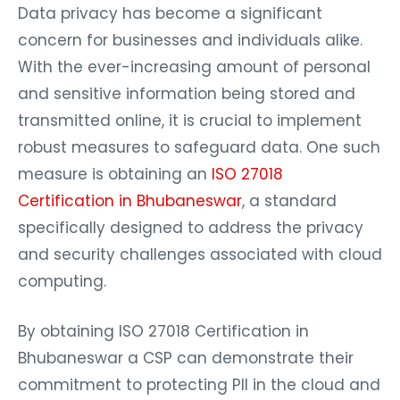
Data privacy has become a significant
concern for businesses and individuals alike.
With the ever-increasing amount of personal
and sensitive information being stored and
transmitted online, it is crucial to implement
robust measures to safeguard data. One such
measure is obtaining an
ISO 27018
Certification in Bhubaneswar
, a standard
specifically designed to address the privacy
and security challenges associated with cloud
computing.
By obtaining ISO 27018 Certification in
Bhubaneswar a CSP can demonstrate their
commitment to protecting PII in the cloud and