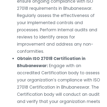
ensure ongoing compliance with ISO
27018 requirements in Bhubaneswar.
Regularly assess the effectiveness of
your implemented controls and
processes. Perform internal audits and
reviews to identify areas for
improvement and address any non-
conformities.
Obtain ISO 27018 Certification in
Bhubaneswar:
Engage with an
accredited Certification body to assess
your organization’s compliance with ISO
27018 Certification in Bhubaneswar. The
Certification body will conduct an audit
and verify that your organization meets