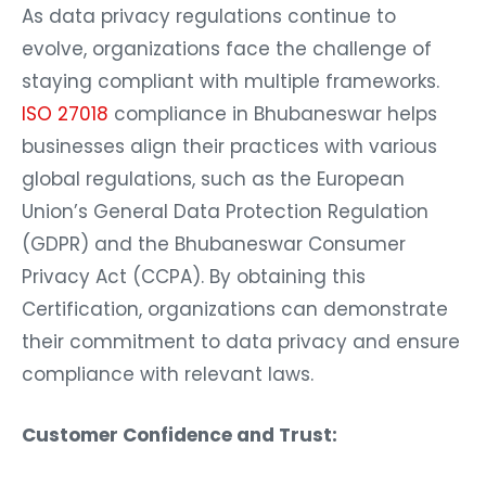
As data privacy regulations continue to
evolve, organizations face the challenge of
staying compliant with multiple frameworks.
ISO 27018
compliance in Bhubaneswar helps
businesses align their practices with various
global regulations, such as the European
Union’s General Data Protection Regulation
(GDPR) and the Bhubaneswar Consumer
Privacy Act (CCPA). By obtaining this
Certification, organizations can demonstrate
their commitment to data privacy and ensure
compliance with relevant laws.
Customer Confidence and Trust: