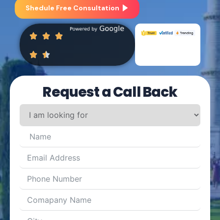
Shedule Free Consultation
Request a Call Back