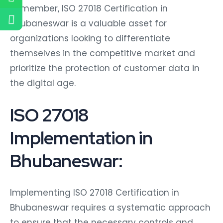
Remember, ISO 27018 Certification in
Bhubaneswar is a valuable asset for
organizations looking to differentiate
themselves in the competitive market and
prioritize the protection of customer data in
the digital age.
ISO 27018
Implementation in
Bhubaneswar:
Implementing ISO 27018 Certification in
Bhubaneswar requires a systematic approach
to ensure that the necessary controls and