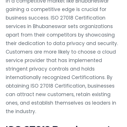
In a competitive market like Bhubaneswar
gaining a competitive edge is crucial for
business success. ISO 27018 Certification
services in Bhubaneswar sets organizations
apart from their competitors by showcasing
their dedication to data privacy and security.
Customers are more likely to choose a cloud
service provider that has implemented
stringent privacy controls and holds
internationally recognized Certifications. By
obtaining ISO 27018 Certification, businesses
can attract new customers, retain existing
ones, and establish themselves as leaders in
the industry.