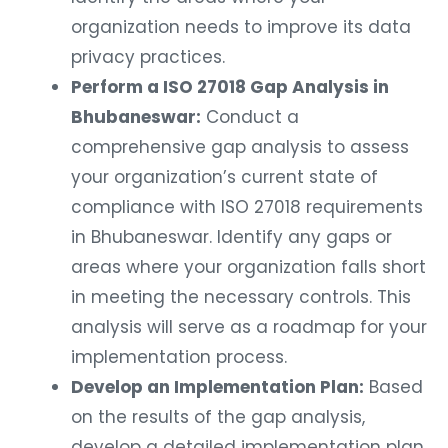
organization needs to improve its data
privacy practices.
Perform a ISO 27018 Gap Analysis in
Bhubaneswar:
Conduct a
comprehensive gap analysis to assess
your organization’s current state of
compliance with ISO 27018 requirements
in Bhubaneswar. Identify any gaps or
areas where your organization falls short
in meeting the necessary controls. This
analysis will serve as a roadmap for your
implementation process.
Develop an Implementation Plan:
Based
on the results of the gap analysis,
develop a detailed implementation plan.