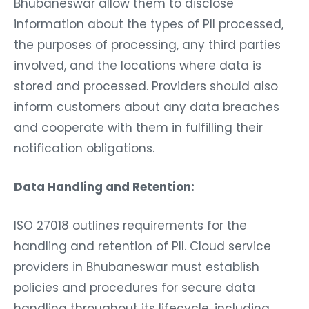
Bhubaneswar allow them to disclose
information about the types of PII processed,
the purposes of processing, any third parties
involved, and the locations where data is
stored and processed. Providers should also
inform customers about any data breaches
and cooperate with them in fulfilling their
notification obligations.
Data Handling and Retention:
ISO 27018 outlines requirements for the
handling and retention of PII. Cloud service
providers in Bhubaneswar must establish
policies and procedures for secure data
handling throughout its lifecycle, including