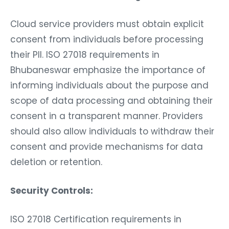
Cloud service providers must obtain explicit
consent from individuals before processing
their PII. ISO 27018 requirements in
Bhubaneswar emphasize the importance of
informing individuals about the purpose and
scope of data processing and obtaining their
consent in a transparent manner. Providers
should also allow individuals to withdraw their
consent and provide mechanisms for data
deletion or retention.
Security Controls:
ISO 27018 Certification requirements in