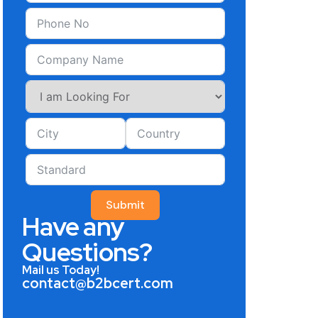
Submit
Have any
Questions?
Mail us Today!
contact@b2bcert.com