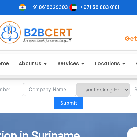
+91 8618629303
+971 58 883 0181
Get
ome
About Us
Services
Locations
Submit
tion in Suriname