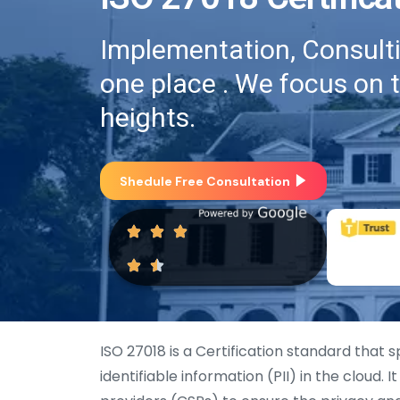
Implementation, Consultin
one place . We focus on 
heights.
Shedule Free Consultation
ISO 27018 is a Certification standard that 
identifiable information (PII) in the cloud. 