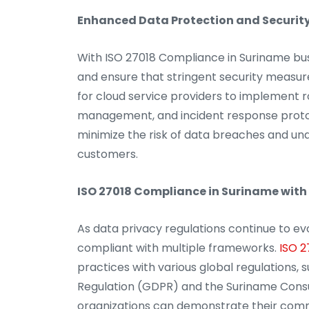
Enhanced Data Protection and Security
With ISO 27018 Compliance in Suriname bus
and ensure that stringent security measure
for cloud service providers to implement r
management, and incident response protoc
minimize the risk of data breaches and una
customers.
ISO 27018 Compliance in Suriname with
As data privacy regulations continue to ev
compliant with multiple frameworks.
ISO 2
practices with various global regulations,
Regulation (GDPR) and the Suriname Consum
organizations can demonstrate their com