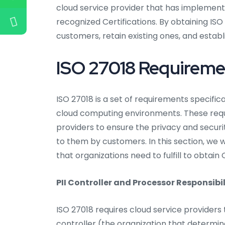
cloud service provider that has implemente
recognized Certifications. By obtaining ISO
customers, retain existing ones, and establ
ISO 27018 Requireme
ISO 27018 is a set of requirements specific
cloud computing environments. These requi
providers to ensure the privacy and securit
to them by customers. In this section, we w
that organizations need to fulfill to obtain C
PII Controller and Processor Responsibil
ISO 27018 requires cloud service providers t
controller (the organization that determi