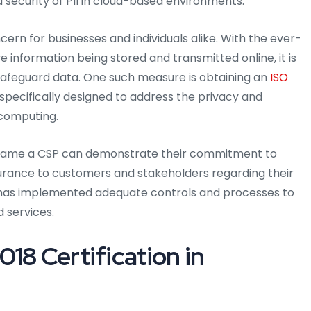
 security of PII in cloud-based environments.
ern for businesses and individuals alike. With the ever-
 information being stored and transmitted online, it is
afeguard data. One such measure is obtaining an
ISO
specifically designed to address the privacy and
 computing.
uriname a CSP can demonstrate their commitment to
surance to customers and stakeholders regarding their
SP has implemented adequate controls and processes to
d services.
18 Certification in