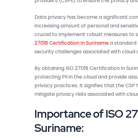
providers (CSPs) to ensure the privacy and
Data privacy has become a significant conc
increasing amount of personal and sensitive
crucial to implement robust measures to s
27018 Certification in Suriname
a standard 
security challenges associated with cloud
By obtaining ISO 27018 Certification in S
protecting PII in the cloud and provide as
privacy practices. It signifies that the C
mitigate privacy risks associated with clou
Importance of ISO 270
Suriname: