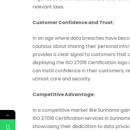
relevant laws.
Customer Confidence and Trust:
In an age where data breaches have beco
cautious about sharing their personal info
provides a clear signal to customers that a
displaying the ISO 27018 Certification logo
can instill confidence in their customers, 
utmost care and security.
Competitive Advantage:
In a competitive market like Suriname gaini
←
ISO 27018 Certification services in Surina
showcasing their dedication to data privac