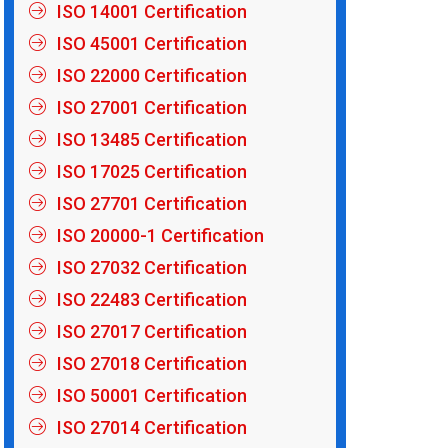
ISO 14001 Certification
ISO 45001 Certification
ISO 22000 Certification
ISO 27001 Certification
ISO 13485 Certification
ISO 17025 Certification
ISO 27701 Certification
ISO 20000-1 Certification
ISO 27032 Certification
ISO 22483 Certification
ISO 27017 Certification
ISO 27018 Certification
ISO 50001 Certification
ISO 27014 Certification