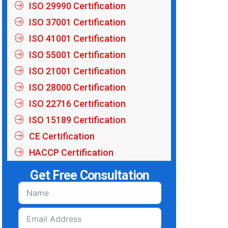
ISO 29990 Certification
ISO 37001 Certification
ISO 41001 Certification
ISO 55001 Certification
ISO 21001 Certification
ISO 28000 Certification
ISO 22716 Certification
ISO 15189 Certification
CE Certification
HACCP Certification
Get Free Consultation