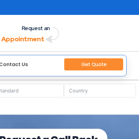
Request an
 Appointment
Contact Us
Get Quote