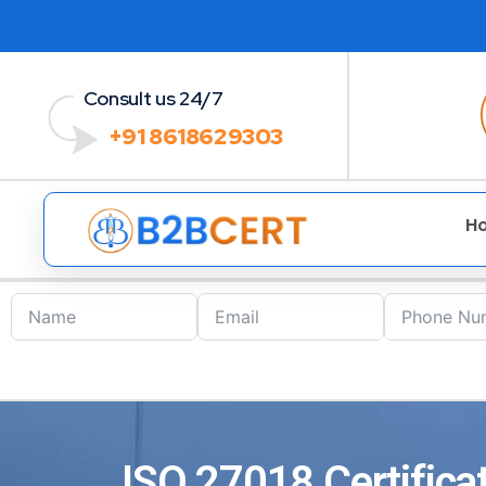
Consult us 24/7
+91 8618629303
H
ISO 27018 Certifica