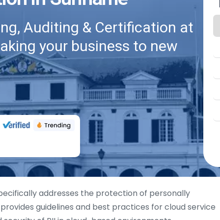
g, Auditing & Certification at
taking your business to new
specifically addresses the protection of personally
It provides guidelines and best practices for cloud service