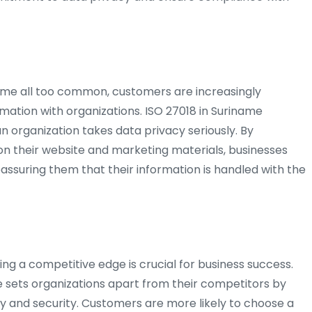
me all too common, customers are increasingly
rmation with organizations. ISO 27018 in Suriname
n organization takes data privacy seriously. By
 on their website and marketing materials, businesses
reassuring them that their information is handled with the
ng a competitive edge is crucial for business success.
me sets organizations apart from their competitors by
y and security. Customers are more likely to choose a