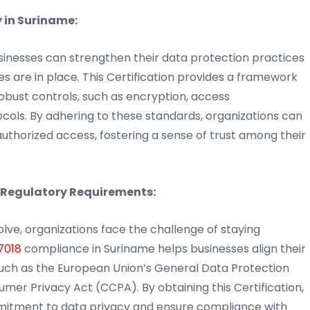
 in Suriname:
inesses can strengthen their data protection practices
s are in place. This Certification provides a framework
obust controls, such as encryption, access
ols. By adhering to these standards, organizations can
uthorized access, fostering a sense of trust among their
 Regulatory Requirements:
olve, organizations face the challenge of staying
7018
compliance in Suriname helps businesses align their
 such as the European Union’s General Data Protection
er Privacy Act (CCPA). By obtaining this Certification,
mitment to data privacy and ensure compliance with