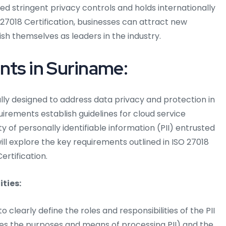
d stringent privacy controls and holds internationally
 27018 Certification, businesses can attract new
ish themselves as leaders in the industry.
nts in Suriname:
ally designed to address data privacy and protection in
rements establish guidelines for cloud service
y of personally identifiable information (PII) entrusted
ill explore the key requirements outlined in ISO 27018
ertification.
ities:
o clearly define the roles and responsibilities of the PII
nes the purposes and means of processing PII) and the