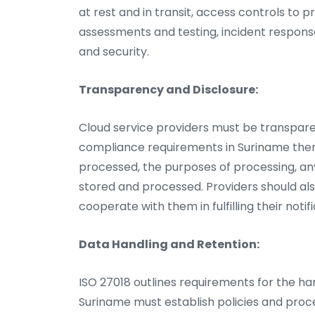
at rest and in transit, access controls to 
assessments and testing, incident respons
and security.
Transparency and Disclosure:
Cloud service providers must be transpare
compliance requirements in Suriname them 
processed, the purposes of processing, any
stored and processed. Providers should a
cooperate with them in fulfilling their notif
Data Handling and Retention:
ISO 27018 outlines requirements for the han
Suriname must establish policies and proce