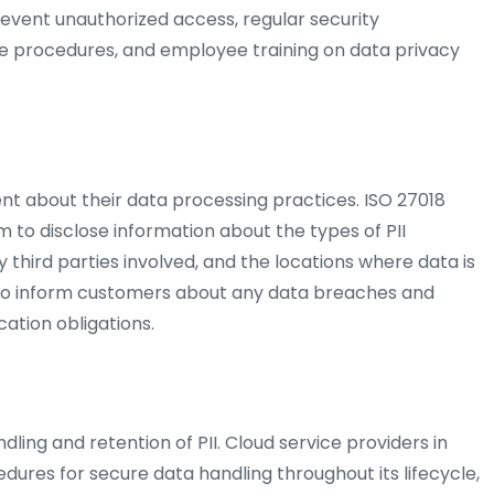
prevent unauthorized access, regular security
e procedures, and employee training on data privacy
nt about their data processing practices. ISO 27018
to disclose information about the types of PII
 third parties involved, and the locations where data is
lso inform customers about any data breaches and
ication obligations.
dling and retention of PII. Cloud service providers in
dures for secure data handling throughout its lifecycle,