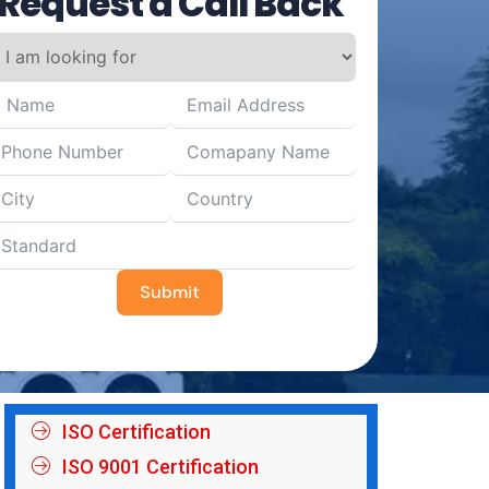
Request a Call Back
Submit
ISO Certification
ISO 9001 Certification