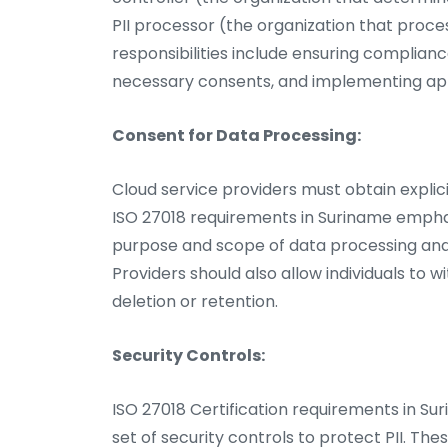
PII processor (the organization that proces
responsibilities include ensuring complian
necessary consents, and implementing ap
Consent for Data Processing:
Cloud service providers must obtain explici
ISO 27018 requirements in Suriname emphas
purpose and scope of data processing and 
Providers should also allow individuals to
deletion or retention.
Security Controls:
ISO 27018 Certification requirements in Su
set of security controls to protect PII. Th