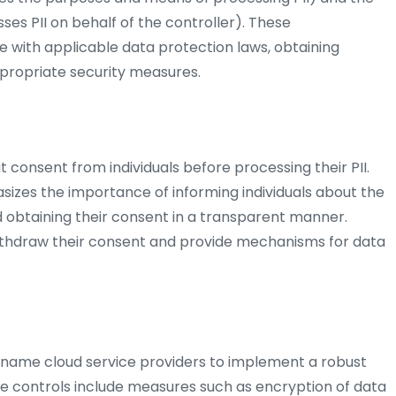
ses PII on behalf of the controller). These
ce with applicable data protection laws, obtaining
propriate security measures.
t consent from individuals before processing their PII.
izes the importance of informing individuals about the
obtaining their consent in a transparent manner.
 withdraw their consent and provide mechanisms for data
riname cloud service providers to implement a robust
ese controls include measures such as encryption of data