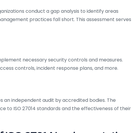
ganizations conduct a gap analysis to identify areas
management practices fall short. This assessment serves
implement necessary security controls and measures.
ccess controls, incident response plans, and more.
ves an independent audit by accredited bodies. The
ce to ISO 27014 standards and the effectiveness of their
.