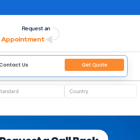
Request an
 Appointment
Contact Us
Get Quote