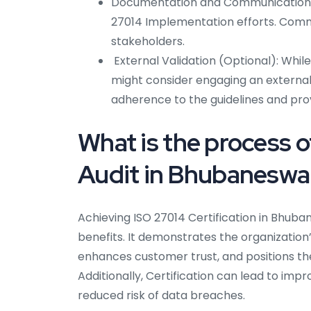
Documentation and Communication: 
27014 Implementation efforts. Commu
stakeholders.
External Validation (Optional): While 
might consider engaging an external 
adherence to the guidelines and prov
What is the process o
Audit in Bhubaneswa
Achieving ISO 27014 Certification in Bhuba
benefits. It demonstrates the organizatio
enhances customer trust, and positions the
Additionally, Certification can lead to im
reduced risk of data breaches.