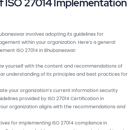
of ISO 27014 Implementation
ubaneswar involves adopting its guidelines for
gement within your organization. Here’s a general
plement ISO 27014 in Bhubaneswar:
ize yourself with the content and recommendations of
ar understanding of its principles and best practices for
te your organization’s current information security
delines provided by ISO 27014 Certification in
your organization aligns with the recommendations and
ctives for implementing ISO 27014 compliance in