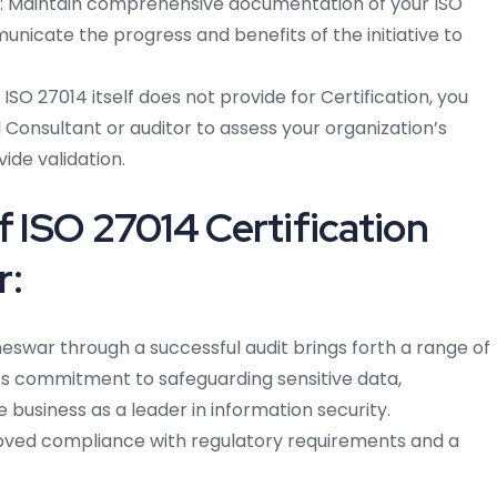
Maintain comprehensive documentation of your ISO
nicate the progress and benefits of the initiative to
ISO 27014 itself does not provide for Certification, you
Consultant or auditor to assess your organization’s
ide validation.
f ISO 27014 Certification
r:
neswar through a successful audit brings forth a range of
n’s commitment to safeguarding sensitive data,
 business as a leader in information security.
proved compliance with regulatory requirements and a