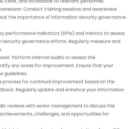
clear, and accessible to relevant personnel.
ubaneswar: Conduct training sessions and awareness
ut the importance of information security governance
y performance indicators (KPIs) and metrics to assess
on security governance efforts. Regularly measure and
.
swar: Perform internal audits to assess the
ntify any areas for improvement. Ensure that your
e guidelines.
a process for continual improvement based on the
edback. Regularly update and enhance your information
ic reviews with senior management to discuss the
 achievements, challenges, and opportunities for