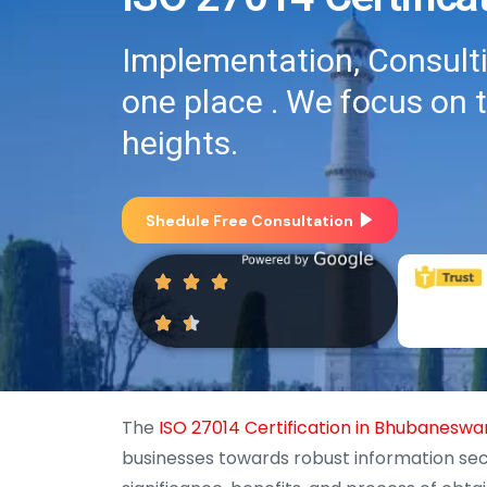
Implementation, Consultin
one place . We focus on 
heights.
Shedule Free Consultation
The
ISO 27014 Certification in Bhubaneswa
businesses towards robust information sec