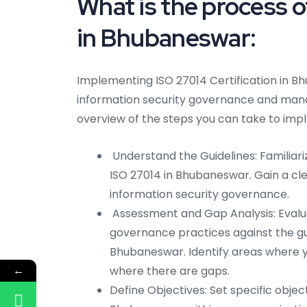
What is the process 
in Bhubaneswar:
Implementing ISO 27014 Certification in Bh
information security governance and mana
overview of the steps you can take to im
Understand the Guidelines: Familiar
ISO 27014 in Bhubaneswar. Gain a cle
information security governance.
Assessment and Gap Analysis: Evalua
governance practices against the gui
Bhubaneswar. Identify areas where 
←
where there are gaps.
Define Objectives: Set specific obje