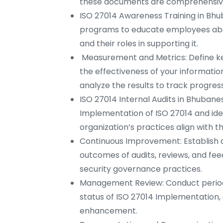
these documents are comprehensive, 
ISO 27014 Awareness Training in Bh
programs to educate employees abo
and their roles in supporting it.
Measurement and Metrics: Define ke
the effectiveness of your informati
analyze the results to track progress
ISO 27014 Internal Audits in Bhubane
Implementation of ISO 27014 and ide
organization’s practices align with th
Continuous Improvement: Establish 
outcomes of audits, reviews, and fe
security governance practices.
Management Review: Conduct period
status of ISO 27014 Implementation,
enhancement.