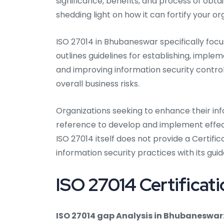
significance, benefits, and process of obta
shedding light on how it can fortify your o
ISO 27014 in Bhubaneswar specifically foc
outlines guidelines for establishing, implem
and improving information security control
overall business risks.
Organizations seeking to enhance their inf
reference to develop and implement effect
ISO 27014 itself does not provide a Certifica
information security practices with its guid
ISO 27014 Certificat
ISO 27014 gap Analysis in Bhubaneswar