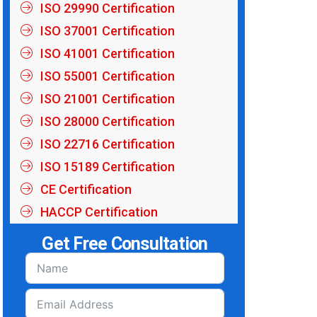
ISO 29990 Certification
ISO 37001 Certification
ISO 41001 Certification
ISO 55001 Certification
ISO 21001 Certification
ISO 28000 Certification
ISO 22716 Certification
ISO 15189 Certification
CE Certification
HACCP Certification
Get Free Consultation