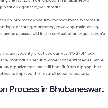
ining the ISO 27014 Certification in Bhubaneswar,
rganization against cyber threats.
uses on information security management systems. It
enting, operating, monitoring, reviewing, maintaining,
s and processes within the context of an organization’s
ormation security practices can use ISO 27014 as a
ive information security governance strategies. While
tion, organizations can still benefit from aligning their
elines to improve their overall security posture.
ion Process in Bhubaneswar:
: