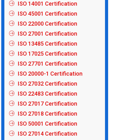
ISO 14001 Certification
ISO 45001 Certification
ISO 22000 Certification
ISO 27001 Certification
ISO 13485 Certification
ISO 17025 Certification
ISO 27701 Certification
ISO 20000-1 Certification
ISO 27032 Certification
ISO 22483 Certification
ISO 27017 Certification
ISO 27018 Certification
ISO 50001 Certification
ISO 27014 Certification