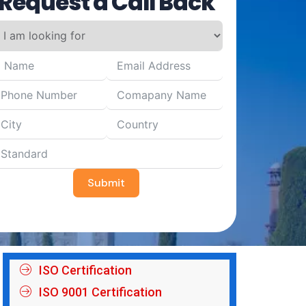
Request a Call Back
Submit
ISO Certification
ISO 9001 Certification