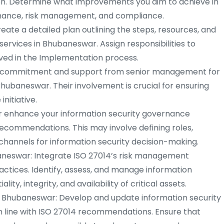
on. Determine what improvements you aim to achieve in
rnance, risk management, and compliance.
te a detailed plan outlining the steps, resources, and
services in Bhubaneswar. Assign responsibilities to
olved in the Implementation process.
ommitment and support from senior management for
hubaneswar. Their involvement is crucial for ensuring
nitiative.
 enhance your information security governance
commendations. This may involve defining roles,
channels for information security decision-making.
neswar: Integrate ISO 27014’s risk management
ractices. Identify, assess, and manage information
lity, integrity, and availability of critical assets.
n Bhubaneswar: Develop and update information security
 in line with ISO 27014 recommendations. Ensure that