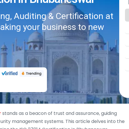
g, Auditing & Certification at
taking your business to new
r
stands as a beacon of trust and assurance, guiding
urity management systems. This article delves into the