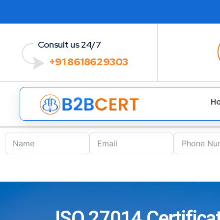
Consult us 24/7
+91 8618629303
H
ISO 27014 Certifica