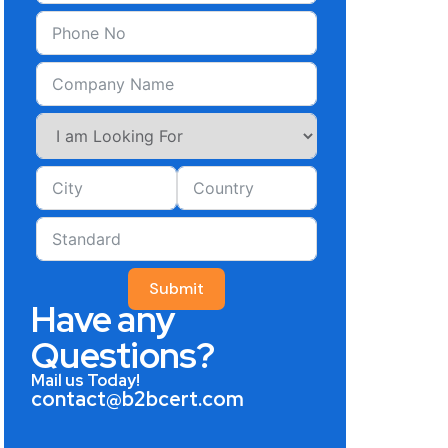
Submit
Have any
Questions?
Mail us Today!
contact@b2bcert.com