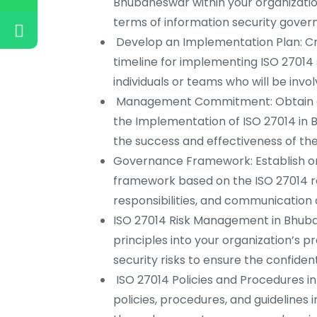
Bhubaneswar within your organizati
terms of information security gove
Develop an Implementation Plan: Crea
timeline for implementing ISO 27014 
individuals or teams who will be inv
Management Commitment: Obtain c
the Implementation of ISO 27014 in B
the success and effectiveness of the i
Governance Framework: Establish or
framework based on the ISO 27014 re
responsibilities, and communication 
ISO 27014 Risk Management in Bhuba
principles into your organization’s p
security risks to ensure the confidentia
ISO 27014 Policies and Procedures i
policies, procedures, and guidelines