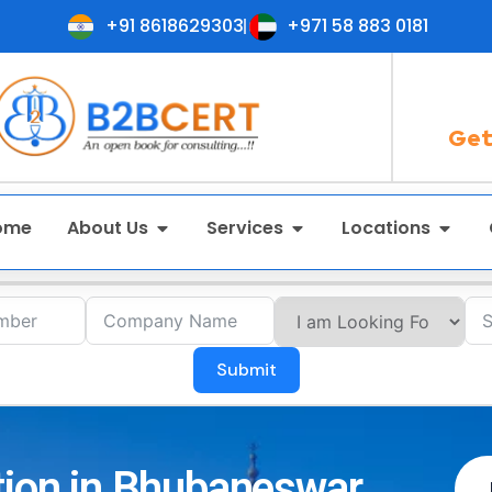
+91 8618629303
+971 58 883 0181
Get
ome
About Us
Services
Locations
Submit
tion in Bhubaneswar