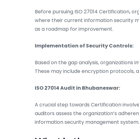
Before pursuing ISO 27014 Certification, or
where their current information security 
as a roadmap for improvement.
Implementation of Security Controls:
Based on the gap analysis, organizations 
These may include encryption protocols, a
ISO 27014 Audit in Bhubaneswar:
A crucial step towards Certification invol
auditors assess the organization’s adheren
information security management system