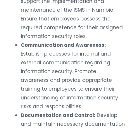
support the implementation and
maintenance of the ISMS in Namibia.
Ensure that employees possess the
required competence for their assigned
information security roles.
Communication and Awareness:
Establish processes for internal and
external communication regarding
information security. Promote
awareness and provide appropriate
training to employees to ensure their
understanding of information security
risks and responsibilities.
Documentation and Control:
Develop
and maintain necessary documentation