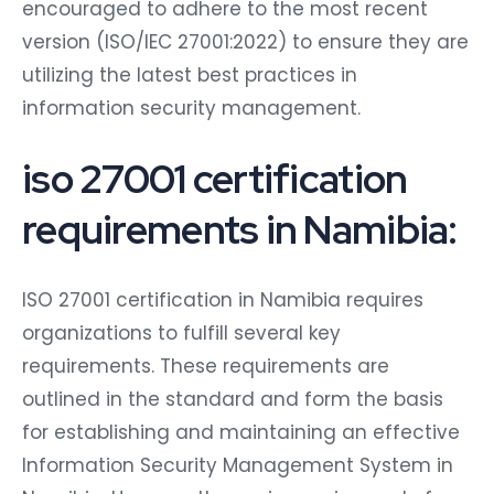
encouraged to adhere to the most recent
version (ISO/IEC 27001:2022) to ensure they are
utilizing the latest best practices in
information security management.
iso 27001 certification
requirements in Namibia:
ISO 27001 certification in Namibia requires
organizations to fulfill several key
requirements. These requirements are
outlined in the standard and form the basis
for establishing and maintaining an effective
Information Security Management System in