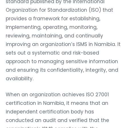
standard published by the International
Organization for Standardization (ISO) that
provides a framework for establishing,
implementing, operating, monitoring,
reviewing, maintaining, and continually
improving an organization’s ISMS in Namibia. It
sets out a systematic and risk-based
approach to managing sensitive information
and ensuring its confidentiality, integrity, and
availability.
When an organization achieves ISO 27001
certification in Namibia, it means that an
independent certification body has
conducted an audit and verified that the