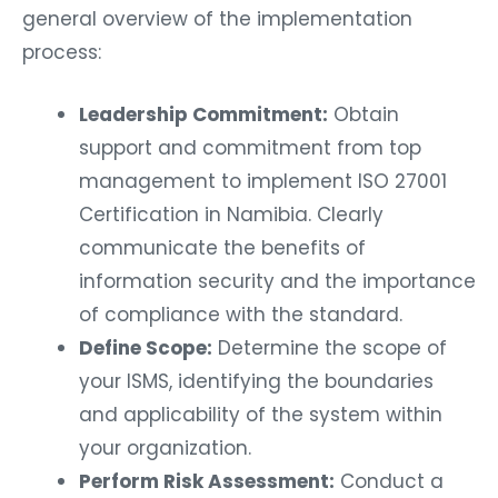
general overview of the implementation
process:
Leadership Commitment:
Obtain
support and commitment from top
management to implement ISO 27001
Certification in Namibia. Clearly
communicate the benefits of
information security and the importance
of compliance with the standard.
Define Scope:
Determine the scope of
your ISMS, identifying the boundaries
and applicability of the system within
your organization.
Perform Risk Assessment:
Conduct a