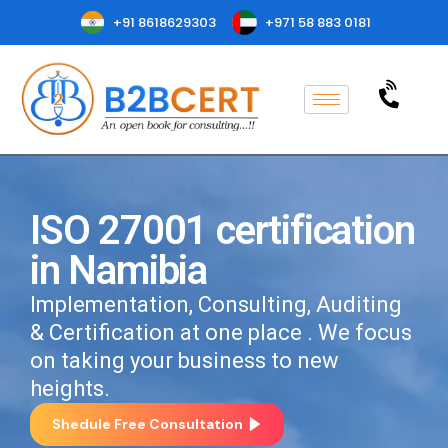
+91 8618629303
+971 58 883 0181
ISO 27001 certification
in Namibia
Implementation, Consulting, Auditing
& Certification at one place . We focus
on taking your business to new
heights.
Shedule Free Consultation