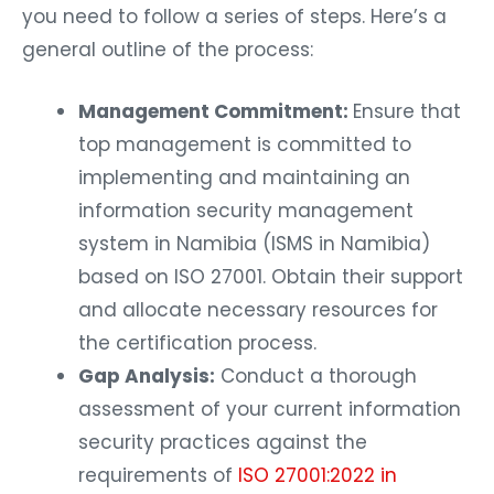
you need to follow a series of steps. Here’s a
general outline of the process:
Management Commitment:
Ensure that
top management is committed to
implementing and maintaining an
information security management
system in Namibia (ISMS in Namibia)
based on ISO 27001. Obtain their support
and allocate necessary resources for
the certification process.
Gap Analysis:
Conduct a thorough
assessment of your current information
security practices against the
requirements of
ISO 27001:2022 in