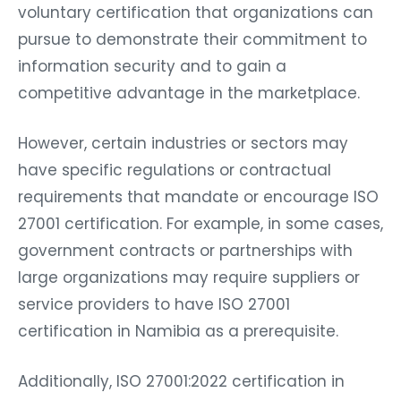
voluntary certification that organizations can
pursue to demonstrate their commitment to
information security and to gain a
competitive advantage in the marketplace.
However, certain industries or sectors may
have specific regulations or contractual
requirements that mandate or encourage ISO
27001 certification. For example, in some cases,
government contracts or partnerships with
large organizations may require suppliers or
service providers to have ISO 27001
certification in Namibia as a prerequisite.
Additionally, ISO 27001:2022 certification in