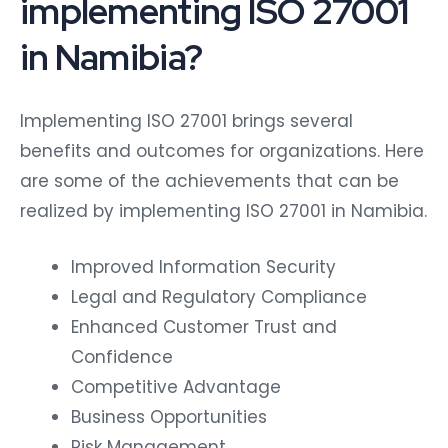
implementing ISO 27001
in Namibia?
Implementing ISO 27001 brings several
benefits and outcomes for organizations. Here
are some of the achievements that can be
realized by implementing ISO 27001 in Namibia.
Improved Information Security
Legal and Regulatory Compliance
Enhanced Customer Trust and
Confidence
Competitive Advantage
Business Opportunities
Risk Management