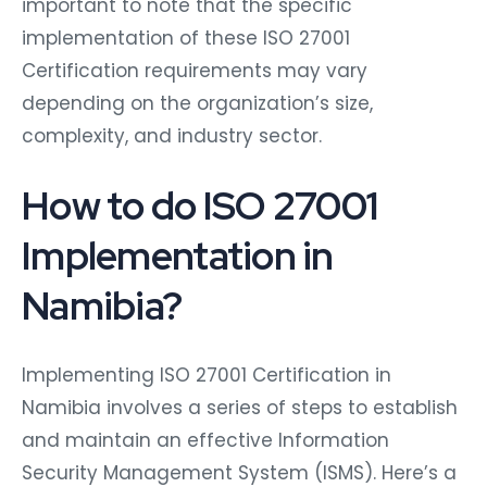
important to note that the specific
implementation of these ISO 27001
Certification requirements may vary
depending on the organization’s size,
complexity, and industry sector.
How to do ISO 27001
Implementation in
Namibia?
Implementing ISO 27001 Certification in
Namibia involves a series of steps to establish
and maintain an effective Information
Security Management System (ISMS). Here’s a