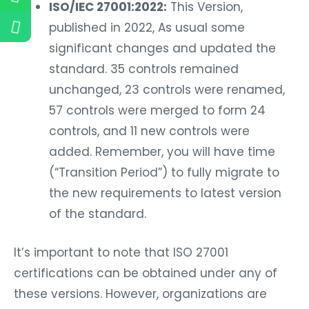
ISO/IEC 27001:2022:
This Version,
published in 2022, As usual some
significant changes and updated the
standard. 35 controls remained
unchanged, 23 controls were renamed,
57 controls were merged to form 24
controls, and 11 new controls were
added. Remember, you will have time
(“Transition Period”) to fully migrate to
the new requirements to latest version
of the standard.
It’s important to note that ISO 27001
certifications can be obtained under any of
these versions. However, organizations are