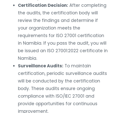
Certification Decision:
After completing
the audits, the certification body will
review the findings and determine if
your organization meets the
requirements for ISO 27001 certification
in Namibia. If you pass the audit, you will
be issued an ISO 27001:2022 certificate in
Namibia.
Surveillance Audits:
To maintain
certification, periodic surveillance audits
will be conducted by the certification
body. These audits ensure ongoing
compliance with ISO/IEC 27001 and
provide opportunities for continuous
improvement.