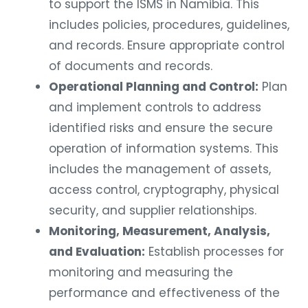
to support the ISMS in Namibia. This
includes policies, procedures, guidelines,
and records. Ensure appropriate control
of documents and records.
Operational Planning and Control:
Plan
and implement controls to address
identified risks and ensure the secure
operation of information systems. This
includes the management of assets,
access control, cryptography, physical
security, and supplier relationships.
Monitoring, Measurement, Analysis,
and Evaluation:
Establish processes for
monitoring and measuring the
performance and effectiveness of the