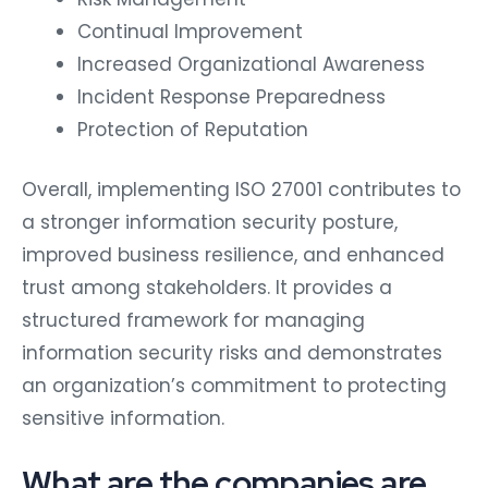
Continual Improvement
Increased Organizational Awareness
Incident Response Preparedness
Protection of Reputation
Overall, implementing ISO 27001 contributes to
a stronger information security posture,
improved business resilience, and enhanced
trust among stakeholders. It provides a
structured framework for managing
information security risks and demonstrates
an organization’s commitment to protecting
sensitive information.
What are the companies are