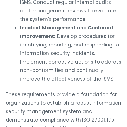
ISMS. Conduct regular internal audits
and management reviews to evaluate
the system’s performance.
Incident Management and Continual
Improvement:
Develop procedures for
identifying, reporting, and responding to
information security incidents.
Implement corrective actions to address
non-conformities and continually
improve the effectiveness of the ISMS.
These requirements provide a foundation for
organizations to establish a robust information
security management system and
demonstrate compliance with ISO 27001. It’s