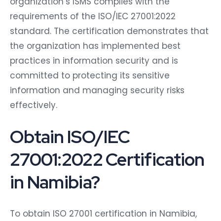
organization’s ISMS complies with the
requirements of the ISO/IEC 27001:2022
standard. The certification demonstrates that
the organization has implemented best
practices in information security and is
committed to protecting its sensitive
information and managing security risks
effectively.
Obtain ISO/IEC
27001:2022 Certification
in Namibia?
To obtain ISO 27001 certification in Namibia,