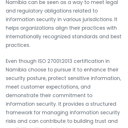
Namibia can be seen as a way to meet legal
and regulatory obligations related to
information security in various jurisdictions. It
helps organizations align their practices with
internationally recognized standards and best
practices.
Even though ISO 27001:2013 certification in
Namibia choose to pursue it to enhance their
security posture, protect sensitive information,
meet customer expectations, and
demonstrate their commitment to
information security. It provides a structured
framework for managing information security
risks and can contribute to building trust and