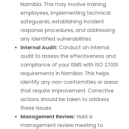
Namibia. This may involve training
employees, implementing technical
safeguards, establishing incident
response procedures, and addressing
any identified vulnerabilities.
Internal Audit:
Conduct an internal
audit to assess the effectiveness and
compliance of your ISMS with ISO 27001
requirements in Namibia. This helps
identify any non-conformities or areas
that require improvement. Corrective
actions should be taken to address
these issues.
Management Review:
Hold a
management review meeting to