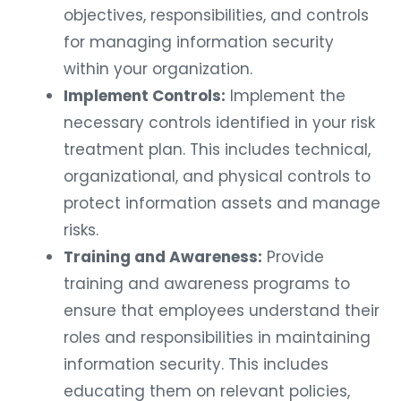
objectives, responsibilities, and controls
for managing information security
within your organization.
Implement Controls:
Implement the
necessary controls identified in your risk
treatment plan. This includes technical,
organizational, and physical controls to
protect information assets and manage
risks.
Training and Awareness:
Provide
training and awareness programs to
ensure that employees understand their
roles and responsibilities in maintaining
information security. This includes
educating them on relevant policies,