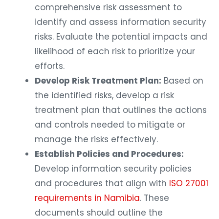
comprehensive risk assessment to
identify and assess information security
risks. Evaluate the potential impacts and
likelihood of each risk to prioritize your
efforts.
Develop Risk Treatment Plan:
Based on
the identified risks, develop a risk
treatment plan that outlines the actions
and controls needed to mitigate or
manage the risks effectively.
Establish Policies and Procedures:
Develop information security policies
and procedures that align with
ISO 27001
requirements in Namibia
. These
documents should outline the