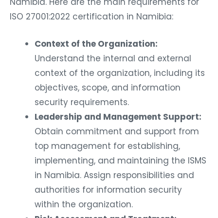
Namibia. Here are the main requirements for
ISO 27001:2022 certification in Namibia:
Context of the Organization:
Understand the internal and external
context of the organization, including its
objectives, scope, and information
security requirements.
Leadership and Management Support:
Obtain commitment and support from
top management for establishing,
implementing, and maintaining the ISMS
in Namibia. Assign responsibilities and
authorities for information security
within the organization.