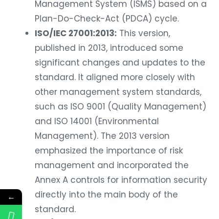
Management System (ISMS) based on a
Plan-Do-Check-Act (PDCA) cycle.
ISO/IEC 27001:2013:
This version,
published in 2013, introduced some
significant changes and updates to the
standard. It aligned more closely with
other management system standards,
such as ISO 9001 (Quality Management)
and ISO 14001 (Environmental
Management). The 2013 version
emphasized the importance of risk
management and incorporated the
Annex A controls for information security
directly into the main body of the
←
standard.