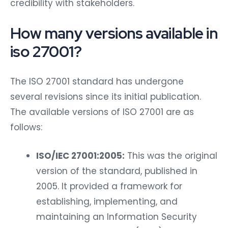
credibility with stakeholders.
How many versions available in
iso 27001?
The ISO 27001 standard has undergone
several revisions since its initial publication.
The available versions of ISO 27001 are as
follows:
ISO/IEC 27001:2005:
This was the original
version of the standard, published in
2005. It provided a framework for
establishing, implementing, and
maintaining an Information Security