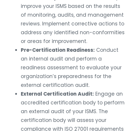
improve your ISMS based on the results
of monitoring, audits, and management
reviews. Implement corrective actions to
address any identified non-conformities
or areas for improvement.
Pre-Certification Readiness:
Conduct
an internal audit and perform a
readiness assessment to evaluate your
organization’s preparedness for the
external certification audit.
External Certification Audit:
Engage an
accredited certification body to perform
an external audit of your ISMS. The
certification body will assess your
compliance with ISO 27001 requirements