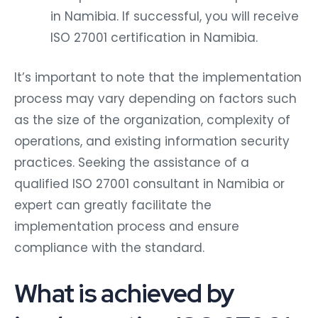
in Namibia. If successful, you will receive
ISO 27001 certification in Namibia.
It’s important to note that the implementation
process may vary depending on factors such
as the size of the organization, complexity of
operations, and existing information security
practices. Seeking the assistance of a
qualified ISO 27001 consultant in Namibia or
expert can greatly facilitate the
implementation process and ensure
compliance with the standard.
What is achieved by