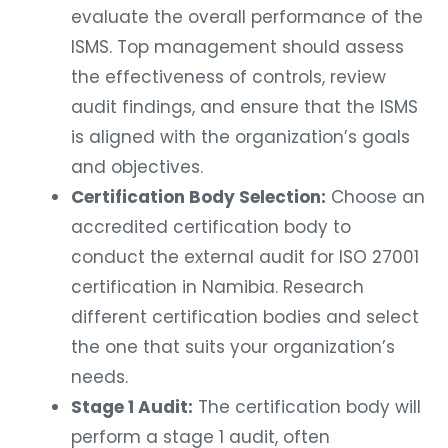
evaluate the overall performance of the
ISMS. Top management should assess
the effectiveness of controls, review
audit findings, and ensure that the ISMS
is aligned with the organization’s goals
and objectives.
Certification Body Selection:
Choose an
accredited certification body to
conduct the external audit for ISO 27001
certification in Namibia. Research
different certification bodies and select
the one that suits your organization’s
needs.
Stage 1 Audit:
The certification body will
perform a stage 1 audit, often