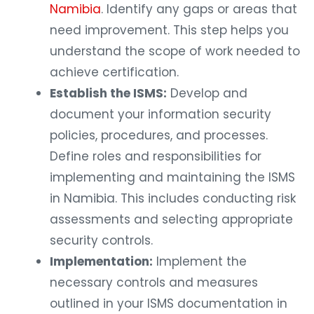
Namibia
. Identify any gaps or areas that
need improvement. This step helps you
understand the scope of work needed to
achieve certification.
Establish the ISMS:
Develop and
document your information security
policies, procedures, and processes.
Define roles and responsibilities for
implementing and maintaining the ISMS
in Namibia. This includes conducting risk
assessments and selecting appropriate
security controls.
Implementation:
Implement the
necessary controls and measures
outlined in your ISMS documentation in