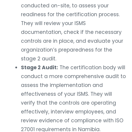
conducted on-site, to assess your
readiness for the certification process.
They will review your ISMS
documentation, check if the necessary
controls are in place, and evaluate your
organization’s preparedness for the
stage 2 audit.
Stage 2 Audit:
The certification body will
conduct a more comprehensive audit to
assess the implementation and
effectiveness of your ISMS. They will
verify that the controls are operating
effectively, interview employees, and
review evidence of compliance with ISO
27001 requirements in Namibia.