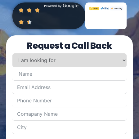
Request a Call Back