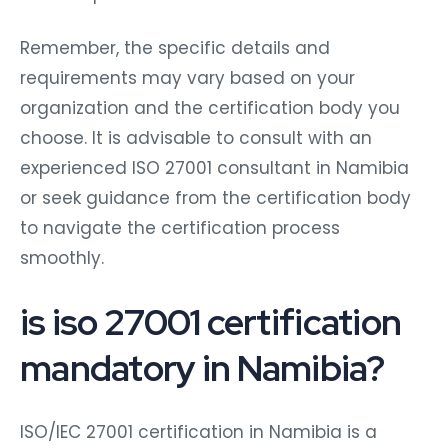
Remember, the specific details and
requirements may vary based on your
organization and the certification body you
choose. It is advisable to consult with an
experienced ISO 27001 consultant in Namibia
or seek guidance from the certification body
to navigate the certification process
smoothly.
is iso 27001 certification
mandatory in Namibia?
ISO/IEC 27001 certification in Namibia is a