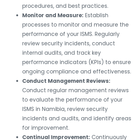
procedures, and best practices.
Monitor and Measure:
Establish
processes to monitor and measure the
performance of your ISMS. Regularly
review security incidents, conduct
internal audits, and track key
performance indicators (KPIs) to ensure
ongoing compliance and effectiveness.
Conduct Management Reviews:
Conduct regular management reviews
to evaluate the performance of your
ISMS in Namibia, review security
incidents and audits, and identify areas
for improvement.
Continual Improvement:
Continuously