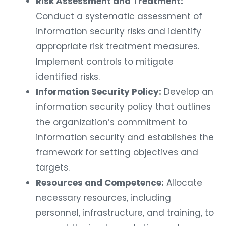
Risk Assessment and Treatment:
Conduct a systematic assessment of
information security risks and identify
appropriate risk treatment measures.
Implement controls to mitigate
identified risks.
Information Security Policy:
Develop an
information security policy that outlines
the organization’s commitment to
information security and establishes the
framework for setting objectives and
targets.
Resources and Competence:
Allocate
necessary resources, including
personnel, infrastructure, and training, to