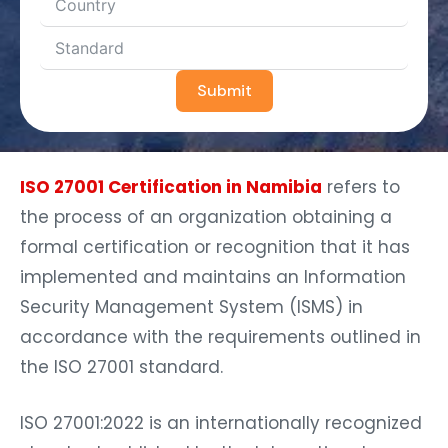
Submit
ISO 27001 Certification in Namibia
refers to
the process of an organization obtaining a
formal certification or recognition that it has
implemented and maintains an Information
Security Management System (ISMS) in
accordance with the requirements outlined in
the ISO 27001 standard.
ISO 27001:2022 is an internationally recognized